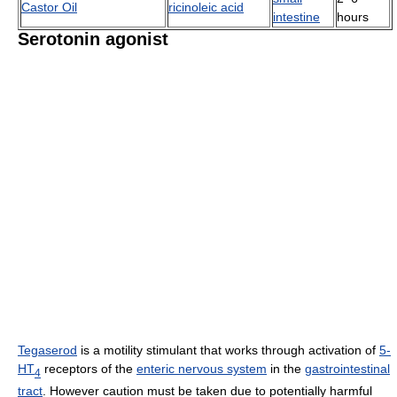
Castor Oil
ricinoleic acid
intestine
hours
Serotonin agonist
Tegaserod
is a motility stimulant that works through activation of
5-
HT
receptors of the
enteric nervous system
in the
gastrointestinal
4
tract
. However caution must be taken due to potentially harmful