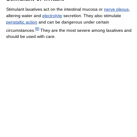
Stimulant laxatives act on the intestinal mucosa or
nerve plexus
,
altering water and
electrolyte
secretion. They also stimulate
peristaltic action
and can be dangerous under certain
[
9
]
circumstances.
They are the most severe among laxatives and
should be used with care.