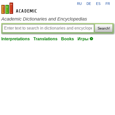
RU
DE
ES
FR
en-academic.com
Academic Dictionaries and Encyclopedias
Search!
Interpretations
Translations
Books
Игры ⚽