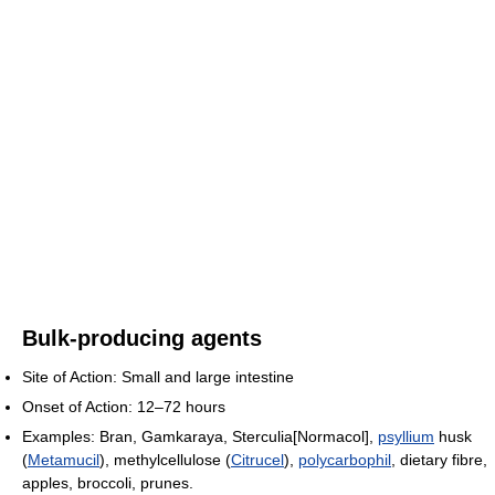
Bulk-producing agents
Site of Action: Small and large intestine
Onset of Action: 12–72 hours
Examples: Bran, Gamkaraya, Sterculia[Normacol],
psyllium
husk
(
Metamucil
), methylcellulose (
Citrucel
),
polycarbophil
, dietary fibre,
apples, broccoli, prunes.