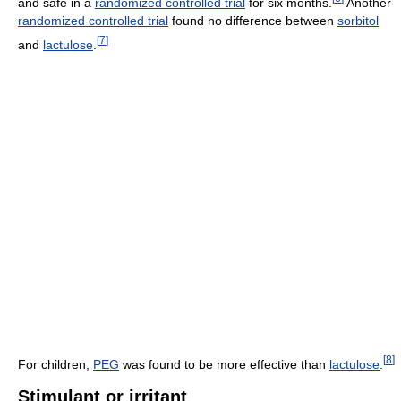
and safe in a
randomized controlled trial
for six months.
Another
randomized controlled trial
found no difference between
sorbitol
[
7
]
and
lactulose
.
[
8
]
For children,
PEG
was found to be more effective than
lactulose
.
Stimulant or irritant