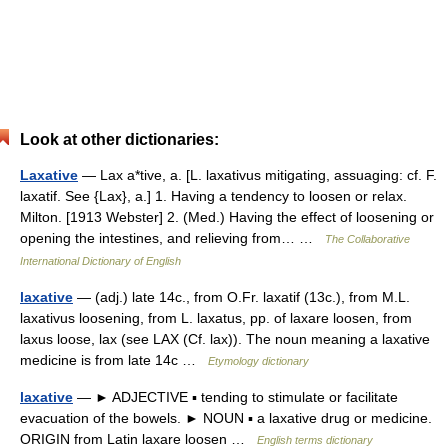
Look at other dictionaries:
Laxative
— Lax a*tive, a. [L. laxativus mitigating, assuaging: cf. F.
laxatif. See {Lax}, a.] 1. Having a tendency to loosen or relax.
Milton. [1913 Webster] 2. (Med.) Having the effect of loosening or
opening the intestines, and relieving from… …
The Collaborative
International Dictionary of English
laxative
— (adj.) late 14c., from O.Fr. laxatif (13c.), from M.L.
laxativus loosening, from L. laxatus, pp. of laxare loosen, from
laxus loose, lax (see LAX (Cf. lax)). The noun meaning a laxative
medicine is from late 14c …
Etymology dictionary
laxative
— ► ADJECTIVE ▪ tending to stimulate or facilitate
evacuation of the bowels. ► NOUN ▪ a laxative drug or medicine.
ORIGIN from Latin laxare loosen …
English terms dictionary