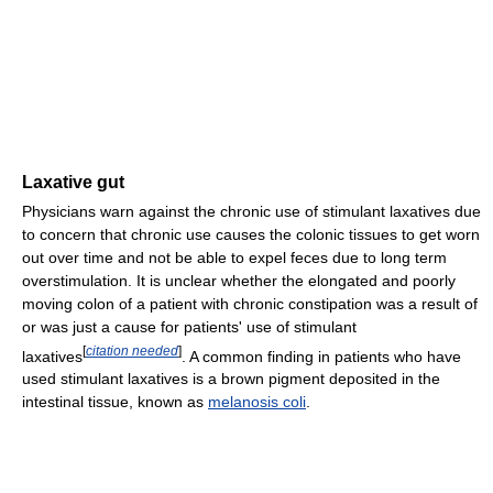
Laxative gut
Physicians warn against the chronic use of stimulant laxatives due
to concern that chronic use causes the colonic tissues to get worn
out over time and not be able to expel feces due to long term
overstimulation. It is unclear whether the elongated and poorly
moving colon of a patient with chronic constipation was a result of
or was just a cause for patients' use of stimulant
[
citation needed
]
laxatives
. A common finding in patients who have
used stimulant laxatives is a brown pigment deposited in the
intestinal tissue, known as
melanosis coli
.