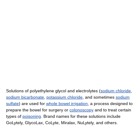
Solutions of polyethylene glycol and electrolytes (
sodium chloride
,
sodium bicarbonate
,
potassium chloride
, and sometimes
sodium
sulfate
) are used for
whole bowel irrigation
, a process designed to
prepare the bowel for surgery or
colonoscopy
and to treat certain
types of
poisoning
. Brand names for these solutions include
GoLytely, GlycoLax, CoLyte, Miralax, NuLytely, and others.