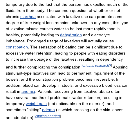
temporary due to the fact that the person has expelled much of the
fluids from their body. The common question of whether or not
chronic
diarrhea
associated with laxative use can promote some
degree of true weight loss remains unknown. In any case, this type
of laxative misuse causes water to be lost more rapidly than is
healthy, potentially leading to
dehydration
and electrolyte
imbalance. Prolonged usage of laxatives will actually cause
constipation
. The sensation of bloating can be significant due to
excessive water retention, leading to people with eating disorders
to increase the dosage of the laxatives, resulting in dependency
[
original research?
]
and further complicating the constipation.
Abusing
stimulant-type laxatives can lead to permanent impairment of the
bowels, and the constipation problem becomes irreversible. In
addition, blood can develop in stools, and excessive blood loss can
result in
anemia
. Patients recovering from laxative abuse often
have several months of problematic water retention, resulting in
temporary
weight gain
(not noticeable on the exterior), and
sometimes "pitting"
edema
(in which pressing on the skin leaves
[
citation needed
]
an indentation).