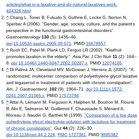
articles/what-is-a-laxative-and-do-natural-laxatives-work-
404326.html
^
Chang L, Toner B, Fukudo S, Guthrie E, Locke G, Norton N,
Sperber A (2006). "Gender, age, society, culture, and the patient's
perspective in the functional gastrointestinal disorders".
Gastroenterology
130
(5): 1435–46.
doi
:
10.1053/j.gastro.2005.09.071
. PMID
16678557
.
^
Rush EC, Patel M, Plank LD, Fergus LR (2002). "Kiwifruit
promotes laxation in the elderly.".
Asia Pac J Clin Nutr
11
(2): 164–
8.
doi
:
10.1046/j.1440-6047.2002.00287.x
. PMID
12074185
.
^
Di Palma JA, Cleveland MV, McGowan J, Herrera JL (2007). "A
randomized, multicenter comparison of polyethylene glycol laxative
and tegaserod in treatment of patients with chronic constipation".
Am. J. Gastroenterol.
102
(9): 1964–71.
doi
:
10.1111/j.1572-
0241.2007.01365.x
. PMID
17573794
.
^
Attar A, Lémann M, Ferguson A, Halphen M, Boutron M, Flourié
B, Alix E, Salmeron M, Guillemot F, Chaussade S, Ménard A,
Moreau J, Naudin G, Barthet M (1999).
"Comparison of a low dose
polyethylene glycol electrolyte solution with lactulose for treatment
of chronic constipation"
.
Gut
44
(2): 226–30.
doi
:
10.1136/gut.44.2.226
.
PMC
1727381
. PMID
9895382
.