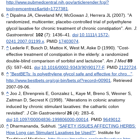
http://www.pubmedcentral.nih.gov/articlerender.fcgi?
tool=pmcentrez&artid=1727381
.
^
Dipalma JA, Cleveland MV, McGowan J, Herrera JL (2007). "A
randomized, multicenter, placebo-controlled trial of polyethylene
glycol laxative for chronic treatment of chronic constipation".
Am. J.
Gastroenterol.
102
(7): 1436–41.
doi
:
10.1111/j.1572-
0241.2007.01199.x
. PMID
17403074
.
^
Lederle F, Busch D, Mattox K, West M, Aske D (1990). "Cost-
effective treatment of constipation in the elderly: a randomized
double-blind comparison of sorbitol and lactulose".
Am J Med
89
(5): 597–601.
doi
:
10.1016/0002-9343(90)90177-F
. PMID
2122724
.
^
"BestBETs: Is polyethylene glycol safe and effective for chro..."
.
http://www.bestbets.org/cgi-bin/bets.pl?record=00901
. Retrieved
2007-09-06
.
^
Joo J, Ehrenpreis E, Gonzalez L, Kaye M, Breno S, Wexner S,
Zaitman D, Secrest K (1998). "Alterations in colonic anatomy
induced by chronic stimulant laxatives: the cathartic colon
revisited".
J Clin Gastroenterol
26
(4): 283–6.
doi
:
10.1097/00004836-199806000-00014
. PMID
9649012
.
^
Dharmananda, Subhuti.
"SAFETY ISSUES AFFECTING HERBS:
How Long can Stimulant Laxatives be Used?"
. Institute for
Traditional Medicine
.
http://www.itmonline.org/arts/laxatives.htm
.