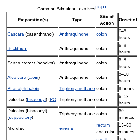
[
10
]
[
11
]
Common Stimulant Laxatives
Site of
Preparation(s)
Type
Onset of
Action
6–8
Cascara
(casanthranol)
Anthraquinone
colon
hours
6–8
Buckthorn
Anthraquinone
colon
hours
6–8
Senna extract (senokot)
Anthraquinone
colon
hours
8–10
Aloe vera
(
aloin
)
Anthraquinone
colon
hours
Phenolphthalein
Triphenylmethane
colon
8 hours
6–12
Dulcolax (
bisacodyl
) (
PO
)
Triphenylmethane
colon
hours
Dulcolax (bisacodyl)
60
Triphenylmethane
colon
(
suppository
)
minutes
rectum
15–60
Microlax
enema
and colon
minutes
small
2–6