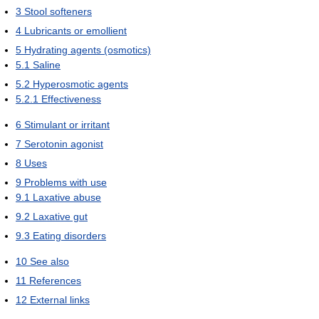
3
Stool softeners
4
Lubricants or emollient
5
Hydrating agents (osmotics)
5.1
Saline
5.2
Hyperosmotic agents
5.2.1
Effectiveness
6
Stimulant or irritant
7
Serotonin agonist
8
Uses
9
Problems with use
9.1
Laxative abuse
9.2
Laxative gut
9.3
Eating disorders
10
See also
11
References
12
External links