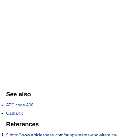
See also
ATC code A06
Cathartic
References
^
http://www.articlesbase.com/supplements-and-vitamins-