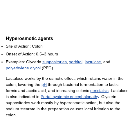
Hyperosmotic agents
Site of Action: Colon
Onset of Action: 0.5–3 hours
Examples: Glycerin
suppositories
,
sorbitol
,
lactulose
, and
polyethylene glycol
(PEG).
Lactulose works by the osmotic effect, which retains water in the
colon, lowering the
pH
through bacterial fermentation to lactic,
formic and acetic acid, and increasing colonic
peristalsis
. Lactulose
is also indicated in
Portal-systemic encephalopathy
. Glycerin
suppositories work mostly by hyperosmotic action, but also the
sodium stearate in the preparation causes local irritation to the
colon.