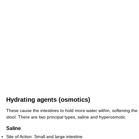
Hydrating agents (osmotics)
These cause the intestines to hold more water within, softening the
stool. There are two principal types, saline and hyperosmotic.
Saline
Site of Action: Small and large intestine