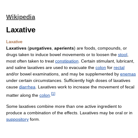
Wikipedia
Laxative
Laxative
Laxatives
(
purgatives
,
aperients
) are foods, compounds, or
drugs taken to induce bowel movements or to loosen the
stool
,
most often taken to treat
constipation
. Certain stimulant, lubricant,
and saline laxatives are used to evacuate the
colon
for
rectal
and/or bowel examinations, and may be supplemented by
enemas
under certain circumstances. Sufficiently high doses of laxatives
cause
diarrhea
. Laxatives work to increase the movement of fecal
[
1
]
matter along the
colon
.
Some laxatives combine more than one active ingredient to
produce a combination of the effects. Laxatives may be oral or in
suppository
form.