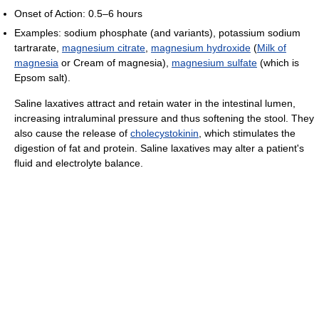
Onset of Action: 0.5–6 hours
Examples: sodium phosphate (and variants), potassium sodium
tartrarate,
magnesium citrate
,
magnesium hydroxide
(
Milk of
magnesia
or Cream of magnesia),
magnesium sulfate
(which is
Epsom salt).
Saline laxatives attract and retain water in the intestinal lumen,
increasing intraluminal pressure and thus softening the stool. They
also cause the release of
cholecystokinin
, which stimulates the
digestion of fat and protein. Saline laxatives may alter a patient's
fluid and electrolyte balance.