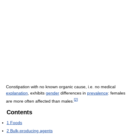
Constipation with no known organic cause, i.e. no medical
explanation
, exhibits
gender
differences in
prevalence
: females
[
2
]
are more often affected than males.
Contents
1
Foods
2
Bulk-producing agents