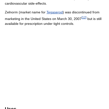
cardiovascular side-effects.
Zelnorm (market name for
Tegaserod
) was discontinued from
[
12
]
marketing in the United States on March 30, 2007
but is still
available for prescription under tight controls.