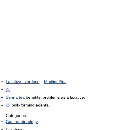
Laxative overdose
–
MedlinePlus
.
[1]
Senna tea
benefits, problems as a laxative.
[2]
bulk-forming agents.
Categories:
Gastroenterology
Laxatives