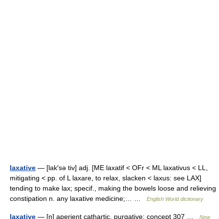
laxative
— [lak′sə tiv] adj. [ME laxatif < OFr < ML laxativus < LL,
mitigating < pp. of L laxare, to relax, slacken < laxus: see LAX]
tending to make lax; specif., making the bowels loose and relieving
constipation n. any laxative medicine;… …
English World dictionary
laxative
— [n] aperient cathartic, purgative; concept 307 …
New