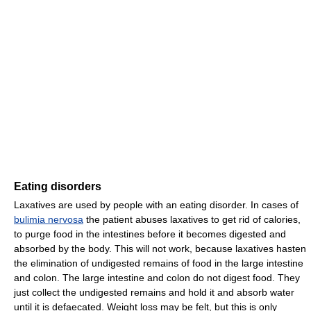
Eating disorders
Laxatives are used by people with an eating disorder. In cases of
bulimia nervosa
the patient abuses laxatives to get rid of calories,
to purge food in the intestines before it becomes digested and
absorbed by the body. This will not work, because laxatives hasten
the elimination of undigested remains of food in the large intestine
and colon. The large intestine and colon do not digest food. They
just collect the undigested remains and hold it and absorb water
until it is defaecated. Weight loss may be felt, but this is only