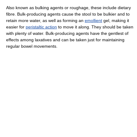
Also known as bulking agents or roughage, these include dietary
fibre. Bulk-producing agents cause the stool to be bulkier and to
retain more water, as well as forming an
emollient
gel, making it
easier for
peristaltic action
to move it along. They should be taken
with plenty of water. Bulk-producing agents have the gentlest of
effects among laxatives and can be taken just for maintaining
regular bowel movements.