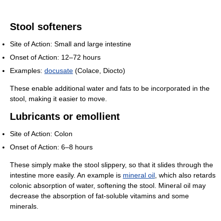
Stool softeners
Site of Action: Small and large intestine
Onset of Action: 12–72 hours
Examples:
docusate
(Colace, Diocto)
These enable additional water and fats to be incorporated in the
stool, making it easier to move.
Lubricants or emollient
Site of Action: Colon
Onset of Action: 6–8 hours
These simply make the stool slippery, so that it slides through the
intestine more easily. An example is
mineral oil
, which also retards
colonic absorption of water, softening the stool. Mineral oil may
decrease the absorption of fat-soluble vitamins and some
minerals.