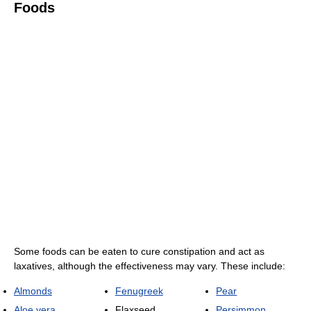
Foods
Some foods can be eaten to cure constipation and act as
laxatives, although the effectiveness may vary. These include:
Almonds
Fenugreek
Pear
Aloe vera
Flaxseed
Persimmon