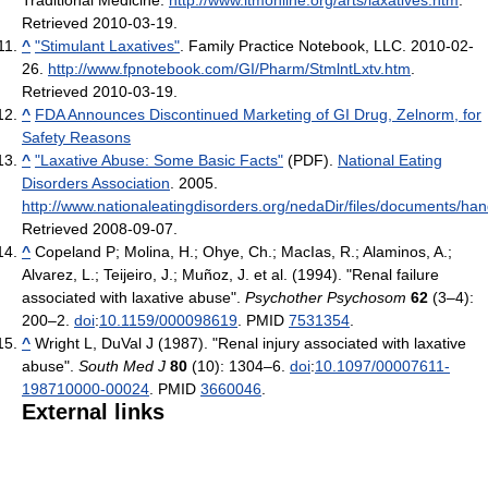
Retrieved 2010-03-19
.
^
"Stimulant Laxatives"
. Family Practice Notebook, LLC. 2010-02-
26
.
http://www.fpnotebook.com/GI/Pharm/StmlntLxtv.htm
.
Retrieved 2010-03-19
.
^
FDA Announces Discontinued Marketing of GI Drug, Zelnorm, for
Safety Reasons
^
"Laxative Abuse: Some Basic Facts"
(PDF).
National Eating
Disorders Association
. 2005
.
http://www.nationaleatingdisorders.org/nedaDir/files/documents/han
Retrieved 2008-09-07
.
^
Copeland P; Molina, H.; Ohye, Ch.; MacIas, R.; Alaminos, A.;
Alvarez, L.; Teijeiro, J.; Muñoz, J. et al. (1994). "Renal failure
associated with laxative abuse".
Psychother Psychosom
62
(3–4):
200–2.
doi
:
10.1159/000098619
. PMID
7531354
.
^
Wright L, DuVal J (1987). "Renal injury associated with laxative
abuse".
South Med J
80
(10): 1304–6.
doi
:
10.1097/00007611-
198710000-00024
. PMID
3660046
.
External links