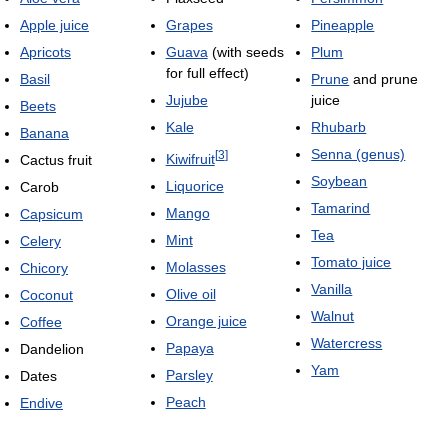
Apple juice
Grapes
Pineapple
Apricots
Guava
(with seeds
Plum
for full effect)
Basil
Prune
and prune
Jujube
juice
Beets
Kale
Rhubarb
Banana
Senna (genus)
[
3
]
Kiwifruit
Cactus fruit
Soybean
Liquorice
Carob
Tamarind
Mango
Capsicum
Tea
Mint
Celery
Tomato juice
Molasses
Chicory
Vanilla
Olive oil
Coconut
Walnut
Orange juice
Coffee
Watercress
Papaya
Dandelion
Yam
Parsley
Dates
Peach
Endive