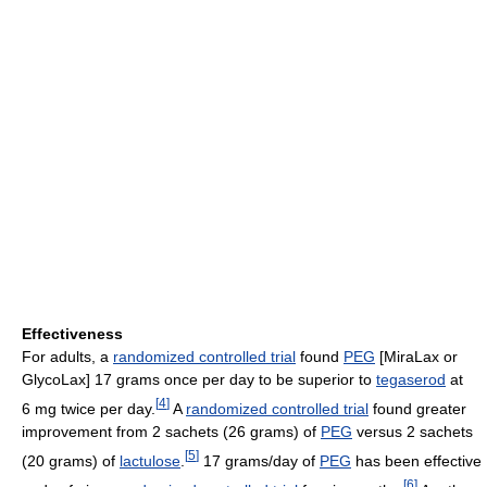
Effectiveness
For adults, a
randomized controlled trial
found
PEG
[MiraLax or
GlycoLax] 17 grams once per day to be superior to
tegaserod
at
[
4
]
6 mg twice per day.
A
randomized controlled trial
found greater
improvement from 2 sachets (26 grams) of
PEG
versus 2 sachets
[
5
]
(20 grams) of
lactulose
.
17 grams/day of
PEG
has been effective
[
6
]