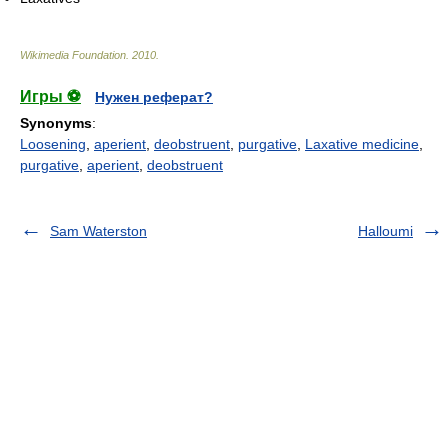
Wikimedia Foundation
.
2010
.
Игры ⚽
Нужен реферат?
Synonyms
:
Loosening
,
aperient
,
deobstruent
,
purgative
,
Laxative medicine
,
purgative
,
aperient
,
deobstruent
Sam Waterston
Halloumi