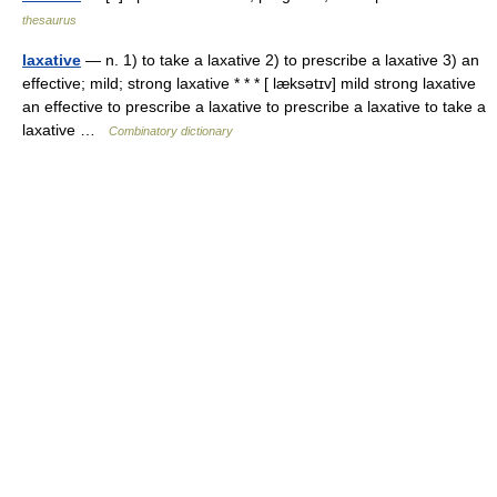
thesaurus
laxative
— n. 1) to take a laxative 2) to prescribe a laxative 3) an
effective; mild; strong laxative * * * [ læksətɪv] mild strong laxative
an effective to prescribe a laxative to prescribe a laxative to take a
laxative …
Combinatory dictionary