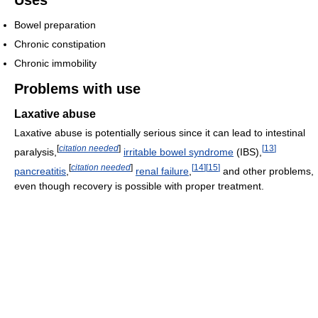
Uses
Bowel preparation
Chronic constipation
Chronic immobility
Problems with use
Laxative abuse
Laxative abuse is potentially serious since it can lead to intestinal
[
citation needed
]
[
13
]
paralysis,
irritable bowel syndrome
(IBS),
[
citation needed
]
[
14
]
[
15
]
pancreatitis
,
renal failure
,
and other problems,
even though recovery is possible with proper treatment.