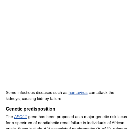
Some infectious diseases such as
hantavirus
can attack the
kidneys, causing kidney failure.
Genetic predisposition
The
APOL1
gene has been proposed as a major genetic risk locus
for a spectrum of nondiabetic renal failure in individuals of African
origin, these include HIV-associated nephropathy (HIVAN), primary