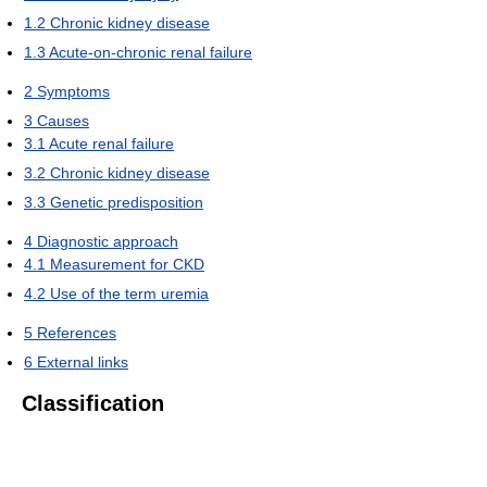
1.2
Chronic kidney disease
1.3
Acute-on-chronic renal failure
2
Symptoms
3
Causes
3.1
Acute renal failure
3.2
Chronic kidney disease
3.3
Genetic predisposition
4
Diagnostic approach
4.1
Measurement for CKD
4.2
Use of the term uremia
5
References
6
External links
Classification