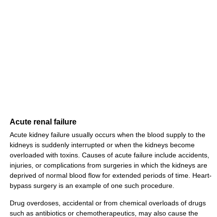
Acute renal failure
Acute kidney failure usually occurs when the blood supply to the
kidneys is suddenly interrupted or when the kidneys become
overloaded with toxins. Causes of acute failure include accidents,
injuries, or complications from surgeries in which the kidneys are
deprived of normal blood flow for extended periods of time. Heart-
bypass surgery is an example of one such procedure.
Drug overdoses, accidental or from chemical overloads of drugs
such as antibiotics or chemotherapeutics, may also cause the