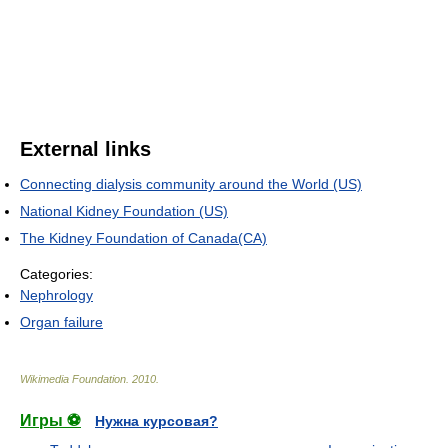
External links
Connecting dialysis community around the World (US)
National Kidney Foundation (US)
The Kidney Foundation of Canada(CA)
Categories:
Nephrology
Organ failure
Wikimedia Foundation
.
2010
.
Игры ⚽
Нужна курсовая?