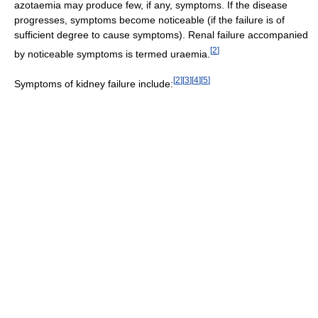
azotaemia may produce few, if any, symptoms. If the disease
progresses, symptoms become noticeable (if the failure is of
sufficient degree to cause symptoms). Renal failure accompanied
[
2
]
by noticeable symptoms is termed uraemia.
[
2
]
[
3
]
[
4
]
[
5
]
Symptoms of kidney failure include: