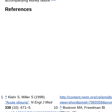
accompanying kidney failure.
References
^
Klahr S, Miller S (1998).
http://content.nejm.org/cgi/pmid
"Acute oliguria"
.
N Engl J Med
view=short&pmid=7969358&pr
338
(10): 671–5.
^
Bostrom MA, Freedman BI.