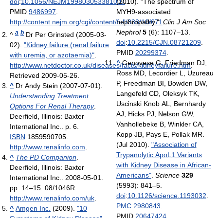
doi
:
10.1056/NEJM199803053381007
(2010). "The spectrum of
.
PMID
9486997
.
MYH9-associated
http://content.nejm.org/cgi/content/full/338/10/671
nephropathy.".
.
Clin J Am Soc
Nephrol
5
(6): 1107–13.
a
b
^
Dr Per Grinsted (2005-03-
doi
:
10.2215/CJN.08721209
.
02).
"Kidney failure (renal failure
PMID
20299374
.
with uremia, or azotaemia)"
.
^
Genovese G, Friedman DJ,
http://www.netdoctor.co.uk/diseases/facts/kidneyfailure.htm
.
Ross MD, Lecordier L, Uzureau
Retrieved 2009-05-26
.
P, Freedman BI, Bowden DW,
^
Dr Andy Stein (2007-07-01).
Langefeld CD, Oleksyk TK,
Understanding Treatment
Uscinski Knob AL, Bernhardy
Options For Renal Therapy
.
AJ, Hicks PJ, Nelson GW,
Deerfield, Illinois: Baxter
Vanhollebeke B, Winkler CA,
International Inc.. p. 6.
Kopp JB, Pays E, Pollak MR.
ISBN
1859590705
.
(Jul 2010).
"Association of
http://www.renalinfo.com
.
Trypanolytic ApoL1 Variants
^
The PD Companion
.
with Kidney Disease in African-
Deerfield, Illinois: Baxter
Americans"
.
Science
329
International Inc.. 2008-05-01.
(5993): 841–5.
pp. 14–15. 08/1046R
.
doi
:
10.1126/science.1193032
.
http://www.renalinfo.com/uk
.
PMC
2980843
.
^
Amgen Inc.
(2009).
"10
PMID
20647424
.