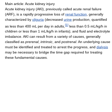
Main article: Acute kidney injury
Acute kidney injury (AKI), previously called acute renal failure
(ARF), is a rapidly progressive loss of
renal function
, generally
characterized by
oliguria
(decreased
urine
production, quantified
[
1
]
as less than 400 mL per day in adults,
less than 0.5 mL/kg/h in
children or less than 1 mL/kg/h in infants); and fluid and electrolyte
imbalance. AKI can result from a variety of causes, generally
classified as
prerenal
,
intrinsic
, and
postrenal
. An underlying cause
must be identified and treated to arrest the progress, and
dialysis
may be necessary to bridge the time gap required for treating
these fundamental causes.