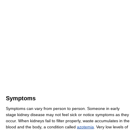
Symptoms
Symptoms can vary from person to person. Someone in early
stage kidney disease may not feel sick or notice symptoms as they
occur. When kidneys fail to filter properly, waste accumulates in the
blood and the body, a condition called
azotemia
. Very low levels of