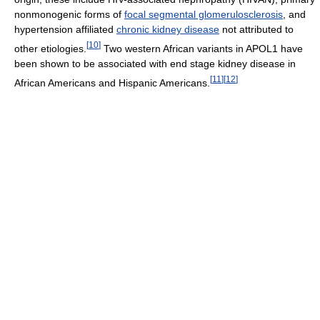
nonmonogenic forms of
focal segmental glomerulosclerosis
, and
hypertension affiliated
chronic kidney disease
not attributed to
[
10
]
other etiologies.
Two western African variants in APOL1 have
been shown to be associated with end stage kidney disease in
[
11
]
[
12
]
African Americans and Hispanic Americans.