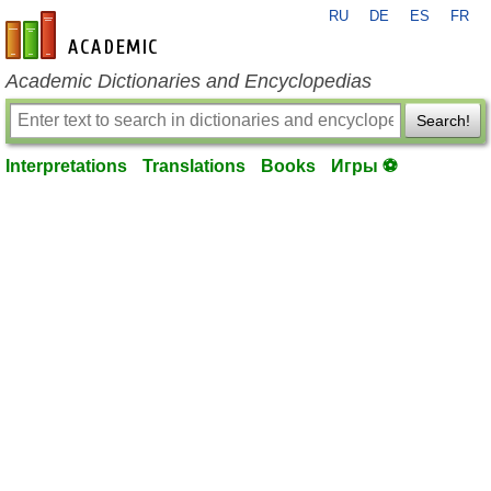
RU
DE
ES
FR
en-academic.com
Academic Dictionaries and Encyclopedias
Search!
Interpretations
Translations
Books
Игры ⚽