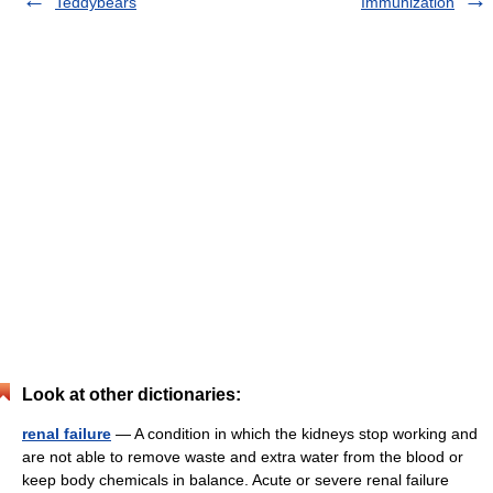
Teddybears
Immunization
Look at other dictionaries:
renal failure
— A condition in which the kidneys stop working and
are not able to remove waste and extra water from the blood or
keep body chemicals in balance. Acute or severe renal failure