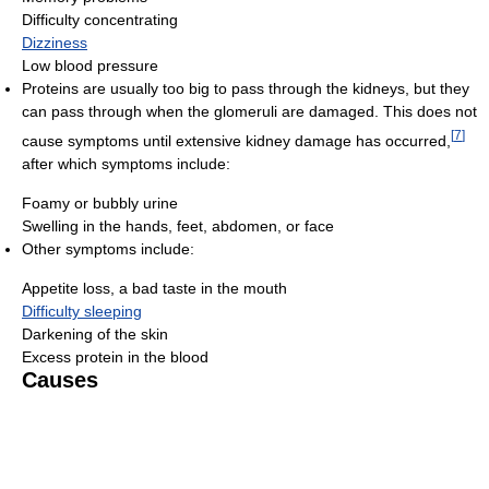
Difficulty concentrating
Dizziness
Low blood pressure
Proteins are usually too big to pass through the kidneys, but they
can pass through when the glomeruli are damaged. This does not
[
7
]
cause symptoms until extensive kidney damage has occurred,
after which symptoms include:
Foamy or bubbly urine
Swelling in the hands, feet, abdomen, or face
Other symptoms include:
Appetite loss, a bad taste in the mouth
Difficulty sleeping
Darkening of the skin
Excess protein in the blood
Causes