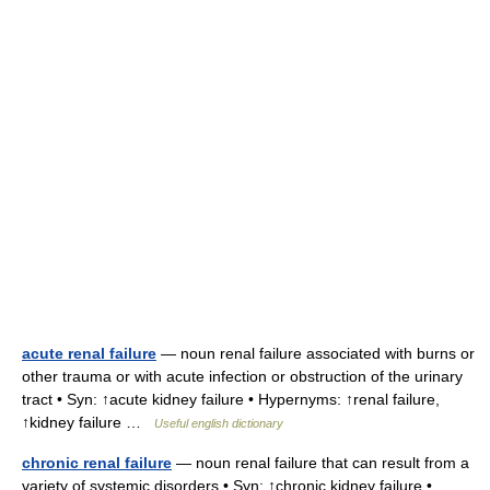
acute renal failure
— noun renal failure associated with burns or
other trauma or with acute infection or obstruction of the urinary
tract • Syn: ↑acute kidney failure • Hypernyms: ↑renal failure,
↑kidney failure …
Useful english dictionary
chronic renal failure
— noun renal failure that can result from a
variety of systemic disorders • Syn: ↑chronic kidney failure •