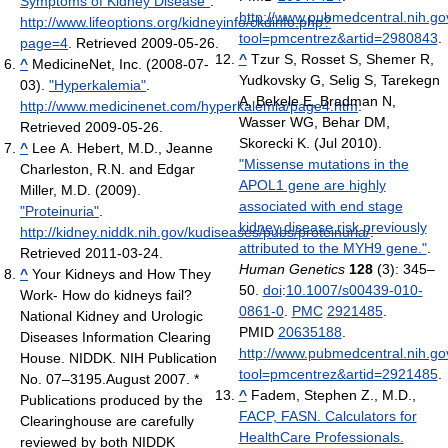
Symptoms of Kidney Disease"
.
http://www.pubmedcentral.nih.gov
http://www.lifeoptions.org/kidneyinfo/ckdinfo.php?
tool=pmcentrez&artid=2980843
.
page=4
. Retrieved 2009-05-26
.
^
Tzur S, Rosset S, Shemer R,
^
MedicineNet, Inc. (2008-07-
Yudkovsky G, Selig S, Tarekegn
03).
"Hyperkalemia"
.
A, Bekele E, Bradman N,
http://www.medicinenet.com/hyperkalemia/page4.htm
.
Wasser WG, Behar DM,
Retrieved 2009-05-26
.
Skorecki K. (Jul 2010).
^
Lee A. Hebert, M.D., Jeanne
"Missense mutations in the
Charleston, R.N. and Edgar
APOL1 gene are highly
Miller, M.D. (2009).
associated with end stage
"Proteinuria"
.
kidney disease risk previously
http://kidney.niddk.nih.gov/kudiseases/pubs/proteinuria/
.
attributed to the MYH9 gene."
.
Retrieved 2011-03-24
.
Human Genetics
128
(3): 345–
^
Your Kidneys and How They
50.
doi
:
10.1007/s00439-010-
Work- How do kidneys fail?
0861-0
.
PMC
2921485
.
National Kidney and Urologic
PMID
20635188
.
Diseases Information Clearing
http://www.pubmedcentral.nih.gov
House. NIDDK. NIH Publication
tool=pmcentrez&artid=2921485
.
No. 07–3195.August 2007. *
^
Fadem, Stephen Z., M.D.,
Publications produced by the
FACP, FASN. Calculators for
Clearinghouse are carefully
HealthCare Professionals.
reviewed by both NIDDK