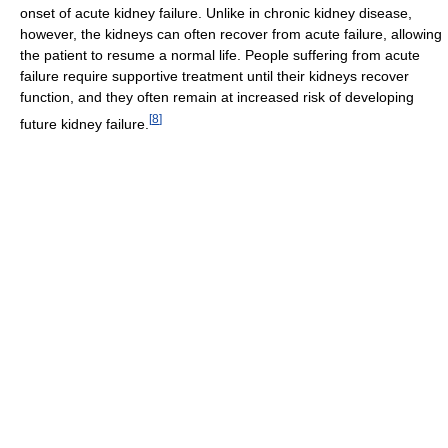
onset of acute kidney failure. Unlike in chronic kidney disease,
however, the kidneys can often recover from acute failure, allowing
the patient to resume a normal life. People suffering from acute
failure require supportive treatment until their kidneys recover
function, and they often remain at increased risk of developing
[
8
]
future kidney failure.