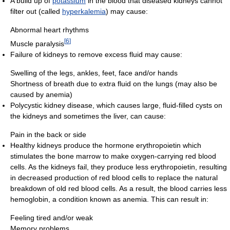
A build up of
potassium
in the blood that diseased kidneys cannot
filter out (called
hyperkalemia
) may cause:
Abnormal heart rhythms
[
6
]
Muscle paralysis
Failure of kidneys to remove excess fluid may cause:
Swelling of the legs, ankles, feet, face and/or hands
Shortness of breath due to extra fluid on the lungs (may also be
caused by anemia)
Polycystic kidney disease, which causes large, fluid-filled cysts on
the kidneys and sometimes the liver, can cause:
Pain in the back or side
Healthy kidneys produce the hormone erythropoietin which
stimulates the bone marrow to make oxygen-carrying red blood
cells. As the kidneys fail, they produce less erythropoietin, resulting
in decreased production of red blood cells to replace the natural
breakdown of old red blood cells. As a result, the blood carries less
hemoglobin, a condition known as anemia. This can result in:
Feeling tired and/or weak
Memory problems