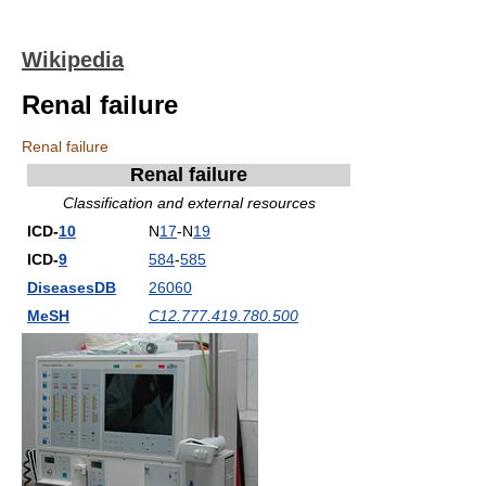
Wikipedia
Renal failure
Renal failure
Renal failure
Classification and external resources
ICD-
10
N
17
-N
19
ICD-
9
584
-
585
DiseasesDB
26060
MeSH
C12.777.419.780.500