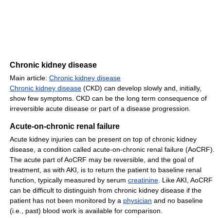
Chronic kidney disease
Main article:
Chronic kidney disease
Chronic kidney disease
(CKD) can develop slowly and, initially,
show few symptoms. CKD can be the long term consequence of
irreversible acute disease or part of a disease progression.
Acute-on-chronic renal failure
Acute kidney injuries can be present on top of chronic kidney
disease, a condition called acute-on-chronic renal failure (AoCRF).
The acute part of AoCRF may be reversible, and the goal of
treatment, as with AKI, is to return the patient to baseline renal
function, typically measured by serum
creatinine
. Like AKI, AoCRF
can be difficult to distinguish from chronic kidney disease if the
patient has not been monitored by a
physician
and no baseline
(i.e., past) blood work is available for comparison.