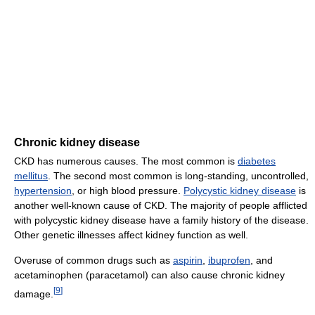
Chronic kidney disease
CKD has numerous causes. The most common is
diabetes
mellitus
. The second most common is long-standing, uncontrolled,
hypertension
, or high blood pressure.
Polycystic kidney disease
is
another well-known cause of CKD. The majority of people afflicted
with polycystic kidney disease have a family history of the disease.
Other genetic illnesses affect kidney function as well.
Overuse of common drugs such as
aspirin
,
ibuprofen
, and
acetaminophen (paracetamol) can also cause chronic kidney
[
9
]
damage.