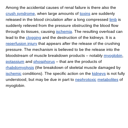
Among the accidental causes of renal failure is there also the
crush syndrome
, when large amounts of
toxins
are suddenly
released in the blood circulation after a long compressed
limb
is
suddenly relieved from the pressure obstructing the blood flow
through its tissues, causing
ischemia
. The resulting overload can
lead to the
clogging
and the destruction of the kidneys. It is a
reperfusion injury
that appears after the release of the crushing
pressure. The mechanism is believed to be the release into the
bloodstream of muscle breakdown products – notably
myoglobin
,
potassium
and
phosphorus
– that are the products of
rhabdomyolysis
(the breakdown of skeletal muscle damaged by
ischemic
conditions). The specific action on the
kidneys
is not fully
understood, but may be due in part to
nephrotoxic
metabolites
of
myoglobin.