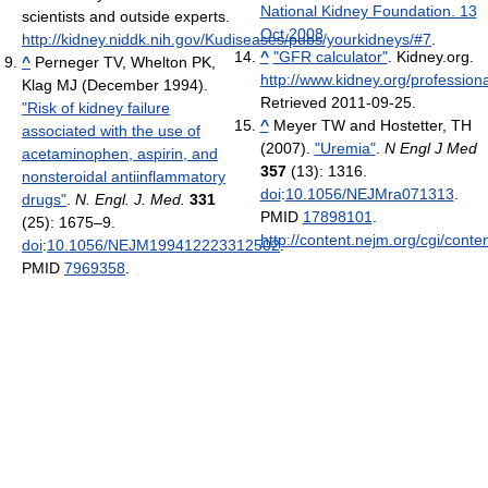
National Kidney Foundation. 13
scientists and outside experts.
Oct 2008
http://kidney.niddk.nih.gov/Kudiseases/pubs/yourkidneys/#7
.
^
"GFR calculator"
. Kidney.org
.
^
Perneger TV, Whelton PK,
http://www.kidney.org/profession
Klag MJ (December 1994).
Retrieved 2011-09-25
.
"Risk of kidney failure
^
Meyer TW and Hostetter, TH
associated with the use of
(2007).
"Uremia"
.
N Engl J Med
acetaminophen, aspirin, and
357
(13): 1316.
nonsteroidal antiinflammatory
doi
:
10.1056/NEJMra071313
.
drugs"
.
N. Engl. J. Med.
331
PMID
17898101
.
(25): 1675–9.
http://content.nejm.org/cgi/conte
doi
:
10.1056/NEJM199412223312502
.
PMID
7969358
.