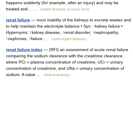
happens suddenly (for example, after an injury) and may be
treated and… …
English dictionary of cancer terms
renal failure
— noun inability of the kidneys to excrete wastes and
to help maintain the electrolyte balance • Syn: ↑kidney failure •
Hypernyms: ↑kidney disease, ↑renal disorder, ↑nephropathy,
↑nephrosis, ↑failure …
Useful english dictionary
renal failure index
— (RFI) an assessment of acute renal failure
comparing the sodium clearance with the creatinine clearance:
where PCr = plasma concentration of creatinine, UCr = urinary
concentration of creatinine, and UNa = urinary concentration of
sodium. A value …
Medical dictionary