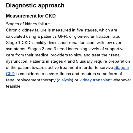
Diagnostic approach
Measurement for CKD
Stages of kidney failure
Chronic kidney failure is measured in five stages, which are
calculated using a patient’s GFR, or glomerular filtration rate.
Stage 1 CKD is mildly diminished renal function, with few overt
symptoms. Stages 2 and 3 need increasing levels of supportive
care from their medical providers to slow and treat their renal
dysfunction. Patients in stages 4 and 5 usually require preparation
of the patient towards active treatment in order to survive.
Stage 5
CKD
is considered a severe illness and requires some form of
renal replacement therapy (
dialysis
) or
kidney transplant
whenever
feasible.