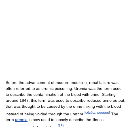
Before the advancement of modern medicine, renal failure was
often referred to as uremic poisoning. Uremia was the term used
to describe the contamination of the blood with urine. Starting
around 1847, this term was used to describe reduced urine output,
that was thought to be caused by the urine mixing with the blood
[
citation needed
]
instead of being voided through the urethra.
The
term
uremia
is now used to loosely describe the illness
[
15
]