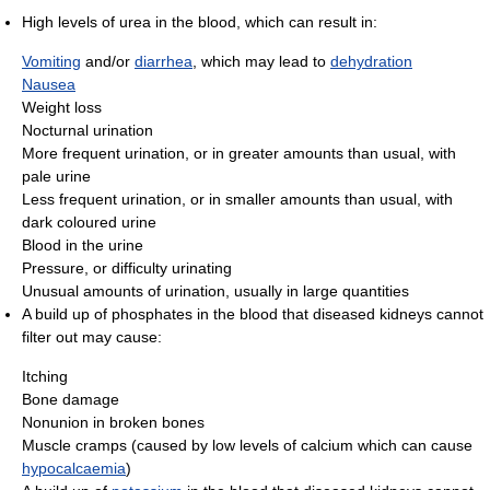
High levels of urea in the blood, which can result in:
Vomiting
and/or
diarrhea
, which may lead to
dehydration
Nausea
Weight loss
Nocturnal urination
More frequent urination, or in greater amounts than usual, with
pale urine
Less frequent urination, or in smaller amounts than usual, with
dark coloured urine
Blood in the urine
Pressure, or difficulty urinating
Unusual amounts of urination, usually in large quantities
A build up of phosphates in the blood that diseased kidneys cannot
filter out may cause:
Itching
Bone damage
Nonunion in broken bones
Muscle cramps (caused by low levels of calcium which can cause
hypocalcaemia
)