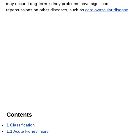
may occur. Long-term kidney problems have significant
repercussions on other diseases, such as
cardiovascular disease
.
Contents
1
Classification
1.1
Acute kidney injury