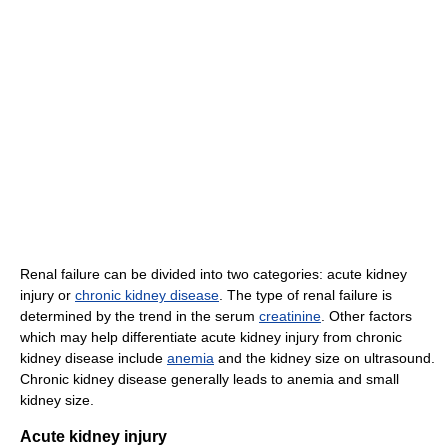
Renal failure can be divided into two categories: acute kidney
injury or
chronic kidney disease
. The type of renal failure is
determined by the trend in the serum
creatinine
. Other factors
which may help differentiate acute kidney injury from chronic
kidney disease include
anemia
and the kidney size on ultrasound.
Chronic kidney disease generally leads to anemia and small
kidney size.
Acute kidney injury