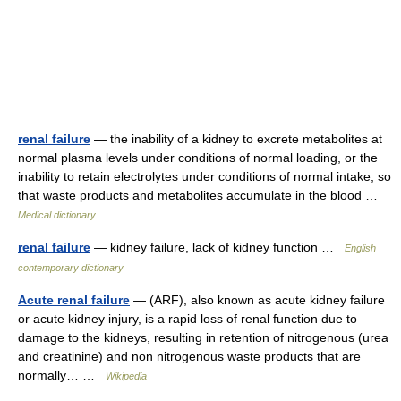
renal failure
— the inability of a kidney to excrete metabolites at
normal plasma levels under conditions of normal loading, or the
inability to retain electrolytes under conditions of normal intake, so
that waste products and metabolites accumulate in the blood …
Medical dictionary
renal failure
— kidney failure, lack of kidney function …
English
contemporary dictionary
Acute renal failure
— (ARF), also known as acute kidney failure
or acute kidney injury, is a rapid loss of renal function due to
damage to the kidneys, resulting in retention of nitrogenous (urea
and creatinine) and non nitrogenous waste products that are
normally… …
Wikipedia