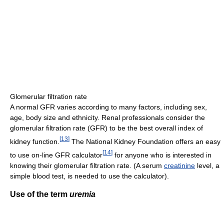
Glomerular filtration rate
A normal GFR varies according to many factors, including sex,
age, body size and ethnicity. Renal professionals consider the
glomerular filtration rate (GFR) to be the best overall index of
[
13
]
kidney function.
The National Kidney Foundation offers an easy
[
14
]
to use on-line GFR calculator
for anyone who is interested in
knowing their glomerular filtration rate. (A serum
creatinine
level, a
simple blood test, is needed to use the calculator).
Use of the term
uremia