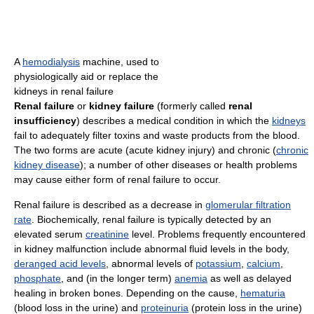
A
hemodialysis
machine, used to
physiologically aid or replace the
kidneys in renal failure
Renal failure
or
kidney failure
(formerly called
renal
insufficiency
) describes a medical condition in which the
kidneys
fail to adequately filter toxins and waste products from the blood.
The two forms are acute (acute kidney injury) and chronic (
chronic
kidney disease
); a number of other diseases or health problems
may cause either form of renal failure to occur.
Renal failure is described as a decrease in
glomerular filtration
rate
. Biochemically, renal failure is typically detected by an
elevated serum
creatinine
level. Problems frequently encountered
in kidney malfunction include abnormal fluid levels in the body,
deranged acid levels
, abnormal levels of
potassium
,
calcium
,
phosphate
, and (in the longer term)
anemia
as well as delayed
healing in broken bones. Depending on the cause,
hematuria
(blood loss in the urine) and
proteinuria
(protein loss in the urine)