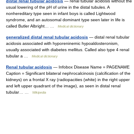
distal renal tubular acidosis
— renal tubular acidosis without the
usual lowering of the pH of urine in the distal tubules. A
nonhereditary type seen in infant boys is called Lightwood
syndrome, and an autosomal dominant type seen later in life is
called Butler Albright… …
Medical dictionary
generalized distal renal tubular acidosis
— distal renal tubular
acidosis associated with hyporeninemic hypoaldosteronism,
usually associated with diabetes mellitus. Called also type 4 renal
tubular a …
Medical dictionary
Renal tubular acidosis
— Infobox Disease Name = PAGENAME
Caption = Significant bilateral nephrocalcinosis (calcification of the
kidneys) on a frontal X ray (radiopacities (white) in the right upper
and left upper quadrant of the image), as seen in distal renal
tubular… …
Wikipedia