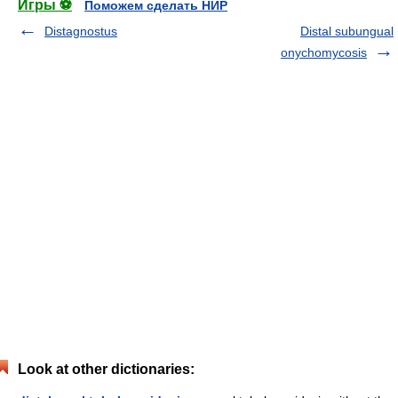
Игры ⚽
Поможем сделать НИР
Distagnostus
Distal subungual
onychomycosis
Look at other dictionaries: