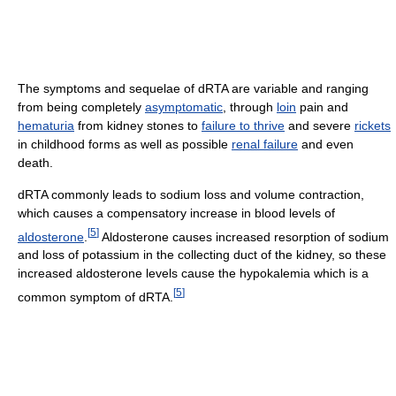
The symptoms and sequelae of dRTA are variable and ranging
from being completely
asymptomatic
, through
loin
pain and
hematuria
from kidney stones to
failure to thrive
and severe
rickets
in childhood forms as well as possible
renal failure
and even
death.
dRTA commonly leads to sodium loss and volume contraction,
which causes a compensatory increase in blood levels of
[
5
]
aldosterone
.
Aldosterone causes increased resorption of sodium
and loss of potassium in the collecting duct of the kidney, so these
increased aldosterone levels cause the hypokalemia which is a
[
5
]
common symptom of dRTA.