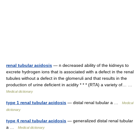
renal tubular acidosis
— n decreased ability of the kidneys to
excrete hydrogen ions that is associated with a defect in the renal
tubules without a defect in the glomeruli and that results in the
production of urine deficient in acidity * * * (RTA) a variety of… …
Medical dictionary
type 1 renal tubular acidosis
— distal renal tubular a …
Medical
dictionary
type 4 renal tubular acidosis
— generalized distal renal tubular
a …
Medical dictionary