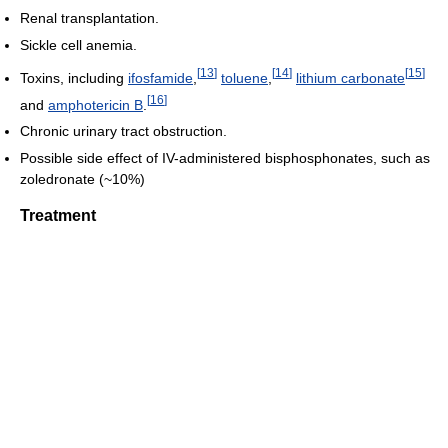
Renal transplantation.
Sickle cell anemia.
[
13
]
[
14
]
[
15
]
Toxins, including
ifosfamide
,
toluene
,
lithium carbonate
[
16
]
and
amphotericin B
.
Chronic urinary tract obstruction.
Possible side effect of IV-administered bisphosphonates, such as
zoledronate (~10%)
Treatment