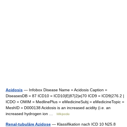
Acidosis
— Infobox Disease Name = Acidosis Caption =
DiseasesDB = 87 ICD10 = ICD10|E|87|2|e|70 ICD9 = ICD9|276.2 |
ICDO = OMIM = MedlinePlus = eMedicineSubj = eMedicineTopic =
MeshID = D000138 Acidosis is an increased acidity (i.e. an
increased hydrogen ion …
Wikipedia
Renal-tubuläre Azidose
— Klassifikation nach ICD 10 N25.8