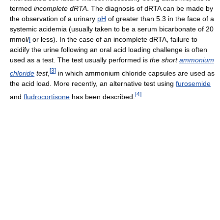
termed
incomplete dRTA
. The diagnosis of dRTA can be made by
the observation of a urinary
pH
of greater than 5.3 in the face of a
systemic acidemia (usually taken to be a serum bicarbonate of 20
mmol/
l
or less). In the case of an incomplete dRTA, failure to
acidify the urine following an oral acid loading challenge is often
used as a test. The test usually performed is
the short
ammonium
[
3
]
chloride
test
,
in which ammonium chloride capsules are used as
the acid load. More recently, an alternative test using
furosemide
[
4
]
and
fludrocortisone
has been described.