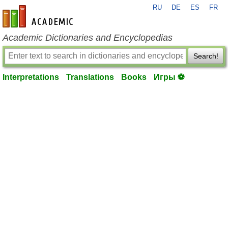
RU
DE
ES
FR
en-academic.com
Academic Dictionaries and Encyclopedias
Search!
Interpretations
Translations
Books
Игры ⚽