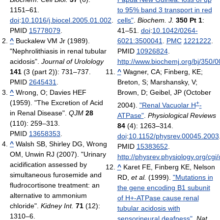
1151–61.
to 95% band 3 transport in red
doi
:
10.1016/j.biocel.2005.01.002
.
cells"
.
Biochem. J.
350 Pt 1
:
PMID
15778079
.
41–51.
doi
:
10.1042/0264-
^
Buckalew VM Jr (1989).
6021:3500041
.
PMC
1221222
.
"Nephrolithiasis in renal tubular
PMID
10926824
.
acidosis".
Journal of Urolology
http://www.biochemj.org/bj/350/
141
(3 (part 2)): 731–737.
^
Wagner, CA; Finberg, KE;
PMID
2645431
.
Breton, S; Marshansky, V;
^
Wrong, O; Davies HEF
Brown, D; Geibel, JP (October
(1959). "The Excretion of Acid
+
2004).
"Renal Vacuolar H
-
in Renal Disease".
QJM
28
ATPase"
.
Physiological Reviews
(110): 259–313.
84
(4): 1263–314.
PMID
13658353
.
doi
:
10.1152/physrev.00045.2003
^
Walsh SB, Shirley DG, Wrong
PMID
15383652
.
OM, Unwin RJ (2007). "Urinary
http://physrev.physiology.org/cgi/
acidification assessed by
^
Karet FE, Finberg KE, Nelson
simultaneous furosemide and
RD,
et al.
(1999).
"Mutations in
fludrocortisone treatment: an
the gene encoding B1 subunit
alternative to ammonium
of H+-ATPase cause renal
chloride".
Kidney Int.
71
(12):
tubular acidosis with
1310–6.
sensorineural deafness"
.
Nat.