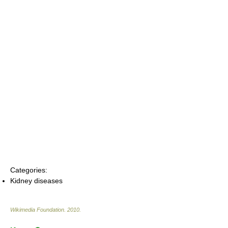
Categories:
Kidney diseases
Wikimedia Foundation
.
2010
.