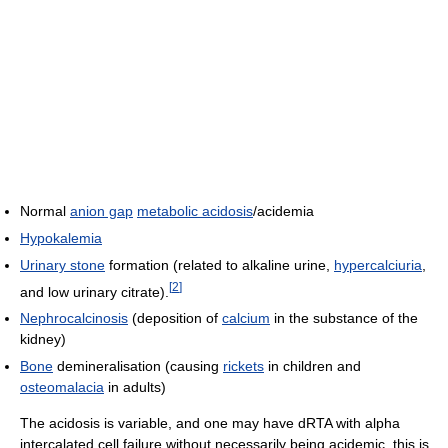
Normal
anion gap
metabolic acidosis
/acidemia
Hypokalemia
Urinary stone
formation (related to alkaline urine,
hypercalciuria
,
[
2
]
and low urinary citrate).
Nephrocalcinosis
(deposition of
calcium
in the substance of the
kidney)
Bone
demineralisation (causing
rickets
in children and
osteomalacia
in adults)
The acidosis is variable, and one may have dRTA with alpha
intercalated cell failure without necessarily being acidemic, this is