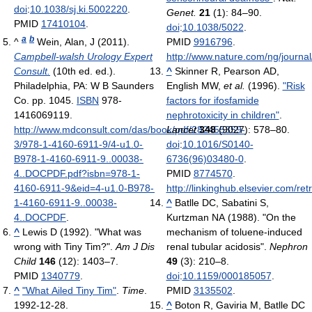
doi
:
10.1038/sj.ki.5002220
.
Genet.
21
(1): 84–90.
PMID
17410104
.
doi
:
10.1038/5022
.
a
b
^
Wein, Alan, J (2011).
PMID
9916796
.
Campbell-walsh Urology Expert
http://www.nature.com/ng/journa
Consult.
(10th ed. ed.).
^
Skinner R, Pearson AD,
Philadelphia, PA: W B Saunders
English MW,
et al.
(1996).
"Risk
Co. pp. 1045.
ISBN
978-
factors for ifosfamide
1416069119
.
nephrotoxicity in children"
.
http://www.mdconsult.com/das/book/pdf/282455359-
Lancet
348
(9027): 578–80.
3/978-1-4160-6911-9/4-u1.0-
doi
:
10.1016/S0140-
B978-1-4160-6911-9..00038-
6736(96)03480-0
.
4..DOCPDF.pdf?isbn=978-1-
PMID
8774570
.
4160-6911-9&eid=4-u1.0-B978-
http://linkinghub.elsevier.com/r
1-4160-6911-9..00038-
^
Batlle DC, Sabatini S,
4..DOCPDF
.
Kurtzman NA (1988). "On the
^
Lewis D (1992). "What was
mechanism of toluene-induced
wrong with Tiny Tim?".
Am J Dis
renal tubular acidosis".
Nephron
Child
146
(12): 1403–7.
49
(3): 210–8.
PMID
1340779
.
doi
:
10.1159/000185057
.
^
"What Ailed Tiny Tim"
.
Time
.
PMID
3135502
.
1992-12-28
.
^
Boton R, Gaviria M, Batlle DC