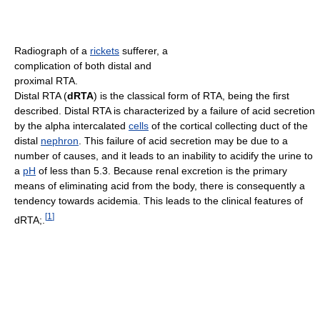
Radiograph of a
rickets
sufferer, a
complication of both distal and
proximal RTA.
Distal RTA (
dRTA
) is the classical form of RTA, being the first
described. Distal RTA is characterized by a failure of acid secretion
by the alpha intercalated
cells
of the cortical collecting duct of the
distal
nephron
. This failure of acid secretion may be due to a
number of causes, and it leads to an inability to acidify the urine to
a
pH
of less than 5.3. Because renal excretion is the primary
means of eliminating acid from the body, there is consequently a
tendency towards acidemia. This leads to the clinical features of
[
1
]
dRTA;.