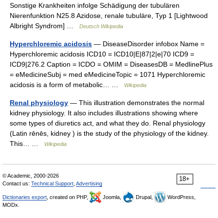
Sonstige Krankheiten infolge Schädigung der tubulären
Nierenfunktion N25.8 Azidose, renale tubuläre, Typ 1 [Lightwood
Albright Syndrom] …
Deutsch Wikipedia
Hyperchloremic acidosis
— DiseaseDisorder infobox Name =
Hyperchloremic acidosis ICD10 = ICD10|E|87|2|e|70 ICD9 =
ICD9|276.2 Caption = ICDO = OMIM = DiseasesDB = MedlinePlus
= eMedicineSubj = med eMedicineTopic = 1071 Hyperchloremic
acidosis is a form of metabolic… …
Wikipedia
Renal physiology
— This illustration demonstrates the normal
kidney physiology. It also includes illustrations showing where
some types of diuretics act, and what they do. Renal physiology
(Latin rēnēs, kidney ) is the study of the physiology of the kidney.
This… …
Wikipedia
© Academic, 2000-2026
18+
Contact us:
Technical Support
,
Advertising
Dictionaries export
, created on PHP,
Joomla,
Drupal,
WordPress,
MODx.