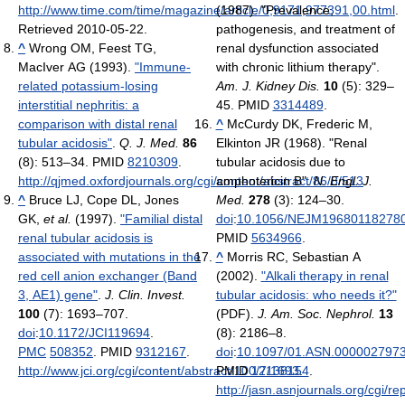
http://www.time.com/time/magazine/article/0,9171,977391,00.html
(1987). "Prevalence,
.
Retrieved 2010-05-22
.
pathogenesis, and treatment of
^
Wrong OM, Feest TG,
renal dysfunction associated
MacIver AG (1993).
"Immune-
with chronic lithium therapy".
related potassium-losing
Am. J. Kidney Dis.
10
(5): 329–
interstitial nephritis: a
45. PMID
3314489
.
comparison with distal renal
^
McCurdy DK, Frederic M,
tubular acidosis"
.
Q. J. Med.
86
Elkinton JR (1968). "Renal
(8): 513–34. PMID
8210309
.
tubular acidosis due to
http://qjmed.oxfordjournals.org/cgi/content/abstract/86/8/513
amphotericin B".
N. Engl. J.
.
^
Bruce LJ, Cope DL, Jones
Med.
278
(3): 124–30.
GK,
et al.
(1997).
"Familial distal
doi
:
10.1056/NEJM19680118278
renal tubular acidosis is
PMID
5634966
.
associated with mutations in the
^
Morris RC, Sebastian A
red cell anion exchanger (Band
(2002).
"Alkali therapy in renal
3, AE1) gene"
.
J. Clin. Invest.
tubular acidosis: who needs it?"
100
(7): 1693–707.
(PDF).
J. Am. Soc. Nephrol.
13
doi
:
10.1172/JCI119694
.
(8): 2186–8.
PMC
508352
. PMID
9312167
.
doi
:
10.1097/01.ASN.0000027973
http://www.jci.org/cgi/content/abstract/100/7/1693
PMID
12138154
.
.
http://jasn.asnjournals.org/cgi/re