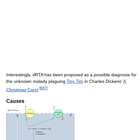
Interestingly, dRTA has been proposed as a possible diagnosis for
the unknown malady plaguing
Tiny Tim
in Charles Dickens'
A
[
6
]
[
7
]
Christmas Carol
.
Causes