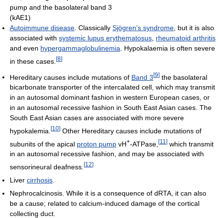
pump and the basolateral band 3
(kAE1)
Autoimmune disease
. Classically
Sjögren's syndrome
, but it is also
associated with
systemic lupus erythematosus
,
rheumatoid arthritis
and even
hypergammaglobulinemia
. Hypokalaemia is often severe
[
8
]
in these cases.
[
9
]
Hereditary causes include mutations of
Band 3
the basolateral
bicarbonate transporter of the intercalated cell, which may transmit
in an autosomal dominant fashion in western European cases, or
in an autosomal recessive fashion in South East Asian cases. The
South East Asian cases are associated with more severe
[
10
]
hypokalemia.
Other Hereditary causes include mutations of
+
[
11
]
subunits of the apical
proton pump
vH
-ATPase,
which transmit
in an autosomal recessive fashion, and may be associated with
[
12
]
sensorineural deafness.
Liver
cirrhosis
.
Nephrocalcinosis. While it is a consequence of dRTA, it can also
be a cause; related to calcium-induced damage of the cortical
collecting duct.