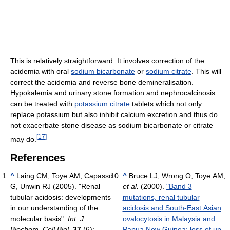
This is relatively straightforward. It involves correction of the
acidemia with oral
sodium bicarbonate
or
sodium citrate
. This will
correct the acidemia and reverse bone demineralisation.
Hypokalemia and urinary stone formation and nephrocalcinosis
can be treated with
potassium citrate
tablets which not only
replace potassium but also inhibit calcium excretion and thus do
not exacerbate stone disease as sodium bicarbonate or citrate
[
17
]
may do.
References
^
Laing CM, Toye AM, Capasso
^
Bruce LJ, Wrong O, Toye AM,
G, Unwin RJ (2005). "Renal
et al.
(2000).
"Band 3
tubular acidosis: developments
mutations, renal tubular
in our understanding of the
acidosis and South-East Asian
molecular basis".
Int. J.
ovalocytosis in Malaysia and
Biochem. Cell Biol.
37
(6):
Papua New Guinea: loss of up