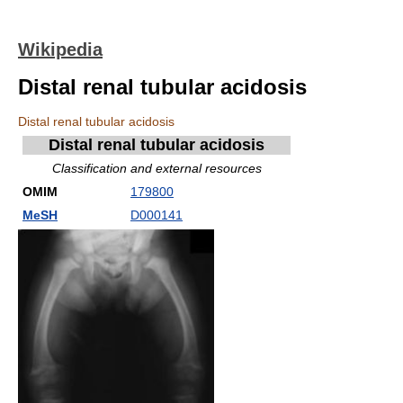
Wikipedia
Distal renal tubular acidosis
Distal renal tubular acidosis
Distal renal tubular acidosis
Classification and external resources
OMIM
179800
MeSH
D000141