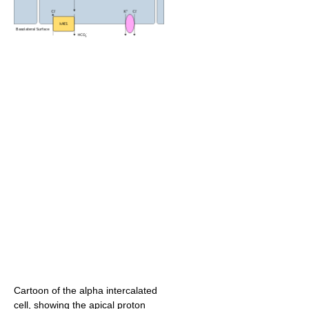
Cartoon of the alpha intercalated
cell, showing the apical proton