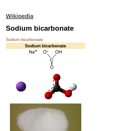
Wikipedia
Sodium bicarbonate
Sodium bicarbonate
Sodium bicarbonate