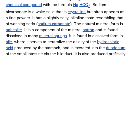
chemical compound
with the formula
Na
HCO
. Sodium
3
bicarbonate is a white solid that is
crystalline
but often appears as
a fine powder. It has a slightly salty, alkaline taste resembling that
of washing soda (
sodium carbonate
). The natural mineral form is
nahcolite
. It is a component of the mineral
natron
and is found
dissolved in many
mineral springs
. It is found in dissolved form in
bile
, where it serves to neutralize the acidity of the
hydrochloric
acid
produced by the stomach, and is excreted into the
duodenum
of the small intestine via the bile duct. It is also produced artificially.