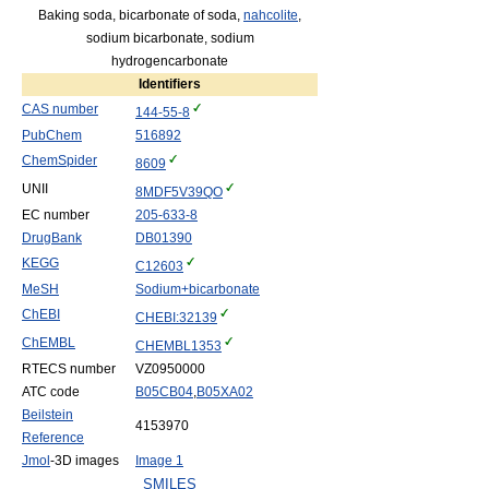
Baking soda, bicarbonate of soda,
nahcolite
,
sodium bicarbonate, sodium
hydrogencarbonate
Identifiers
CAS number
144-55-8
PubChem
516892
ChemSpider
8609
UNII
8MDF5V39QO
EC number
205-633-8
DrugBank
DB01390
KEGG
C12603
MeSH
Sodium+bicarbonate
ChEBI
CHEBI:32139
ChEMBL
CHEMBL1353
RTECS number
VZ0950000
ATC code
B05
CB04
,
B05
XA02
Beilstein
4153970
Reference
Jmol
-3D images
Image 1
SMILES