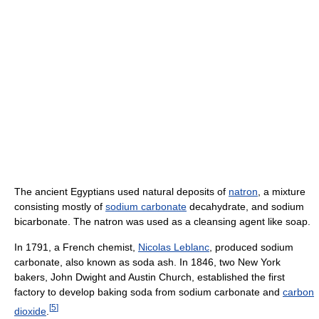
The ancient Egyptians used natural deposits of
natron
, a mixture
consisting mostly of
sodium carbonate
decahydrate, and sodium
bicarbonate. The natron was used as a cleansing agent like soap.
In 1791, a French chemist,
Nicolas Leblanc
, produced sodium
carbonate, also known as soda ash. In 1846, two New York
bakers, John Dwight and Austin Church, established the first
factory to develop baking soda from sodium carbonate and
carbon
[
5
]
dioxide
.