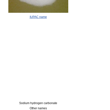
IUPAC name
Sodium hydrogen carbonate
Other names