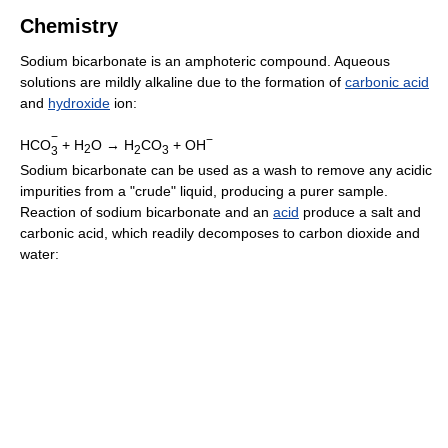
Chemistry
Sodium bicarbonate is an amphoteric compound. Aqueous
solutions are mildly alkaline due to the formation of
carbonic acid
and
hydroxide
ion:
−
−
HCO
+ H
O →
H
CO
+ OH
2
2
3
3
Sodium bicarbonate can be used as a wash to remove any acidic
impurities from a "crude" liquid, producing a purer sample.
Reaction of sodium bicarbonate and an
acid
produce a salt and
carbonic acid, which readily decomposes to carbon dioxide and
water: