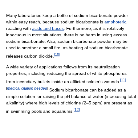
Many laboratories keep a bottle of sodium bicarbonate powder
within easy reach, because sodium bicarbonate is
amphoteric
,
reacting with
acids and bases
. Furthermore, as it is relatively
innocuous in most situations, there is no harm in using excess
sodium bicarbonate. Also, sodium bicarbonate powder may be
used to smother a small fire, as heating of sodium bicarbonate
[
10
]
releases carbon dioxide.
A wide variety of applications follows from its neutralization
properties, including reducing the spread of white phosphorus
[
11
]
from incendiary bullets inside an afflicted soldier's wounds.
[
medical citation needed
]
Sodium bicarbonate can be added as a
simple solution for raising the pH balance of water (increasing total
alkalinity) where high levels of chlorine (2–5 ppm) are present as
[
12
]
in swimming pools and aquariums.