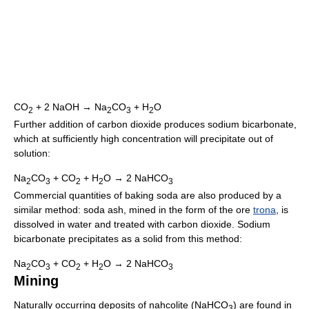
CO
+ 2 NaOH → Na
CO
+ H
O
2
2
3
2
Further addition of carbon dioxide produces sodium bicarbonate,
which at sufficiently high concentration will precipitate out of
solution:
Na
CO
+ CO
+ H
O → 2 NaHCO
2
3
2
2
3
Commercial quantities of baking soda are also produced by a
similar method: soda ash, mined in the form of the ore
trona
, is
dissolved in water and treated with carbon dioxide. Sodium
bicarbonate precipitates as a solid from this method:
Na
CO
+ CO
+ H
O → 2 NaHCO
2
3
2
2
3
Mining
Naturally occurring deposits of nahcolite (NaHCO
) are found in
3