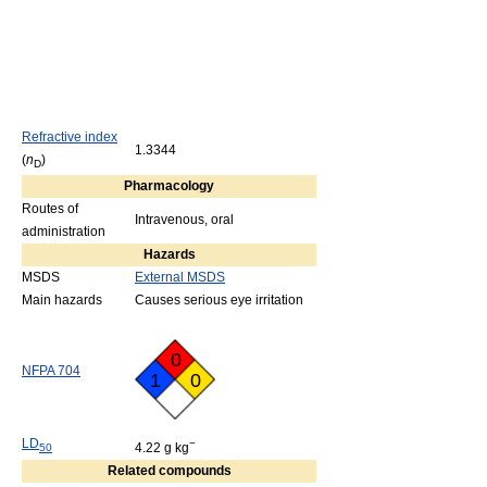
Refractive index
1.3344
(
n
)
D
Pharmacology
Routes of
Intravenous, oral
administration
Hazards
MSDS
External MSDS
Main hazards
Causes serious eye irritation
0
NFPA 704
1
0
LD
−
4.22 g kg
50
Related compounds