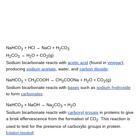
NaHCO
+ HCl → NaCl + H
CO
3
2
3
H
CO
→ H
O + CO
(g)
2
3
2
2
Sodium bicarbonate reacts with
acetic acid
(found in
vinegar
),
producing
sodium acetate
, water, and
carbon dioxide
:
NaHCO
+ CH
COOH → CH
COONa + H
O + CO
(g)
3
3
3
2
2
Sodium bicarbonate reacts with
bases
such as
sodium hydroxide
to form
carbonates
:
NaHCO
+ NaOH → Na
CO
+ H
O
3
2
3
2
Sodium bicarbonate reacts with
carboxyl groups
in proteins to give
a brisk effervescence from the formation of
CO
. This reaction is
2
used to test for the presence of carboxylic groups in protein.
[
citation needed
]