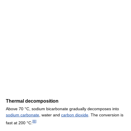
Thermal decomposition
Above 70 °C, sodium bicarbonate gradually decomposes into
sodium carbonate
, water and
carbon dioxide
. The conversion is
[
8
]
fast at 200 °C: