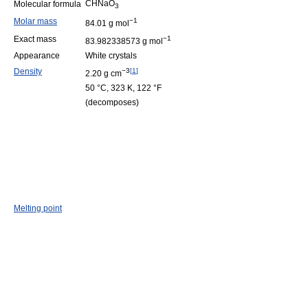
CHNaO
Molecular formula
3
Molar mass
−1
84.01 g mol
Exact mass
−1
83.982338573 g mol
Appearance
White crystals
Density
−3
[
1
]
2.20 g cm
50 °C, 323 K, 122 °F
(decomposes)
Melting point