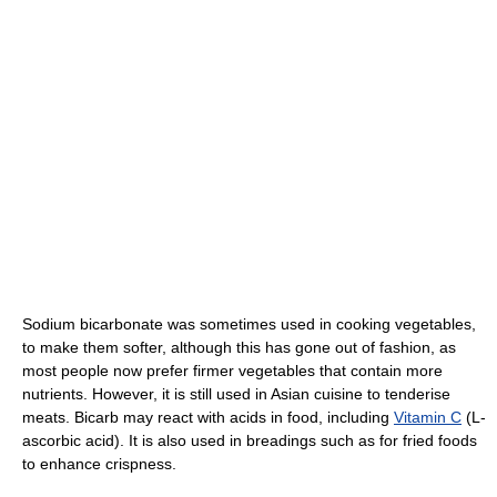
Sodium bicarbonate was sometimes used in cooking vegetables,
to make them softer, although this has gone out of fashion, as
most people now prefer firmer vegetables that contain more
nutrients. However, it is still used in Asian cuisine to tenderise
meats. Bicarb may react with acids in food, including
Vitamin C
(L-
ascorbic acid). It is also used in breadings such as for fried foods
to enhance crispness.