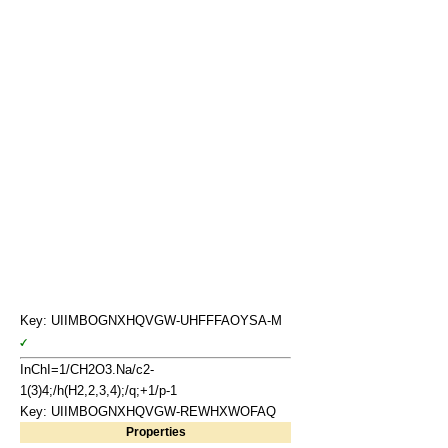
Key: UIIMBOGNXHQVGW-UHFFFAOYSA-M
InChI=1/CH2O3.Na/c2-
1(3)4;/h(H2,2,3,4);/q;+1/p-1
Key: UIIMBOGNXHQVGW-REWHXWOFAQ
Properties