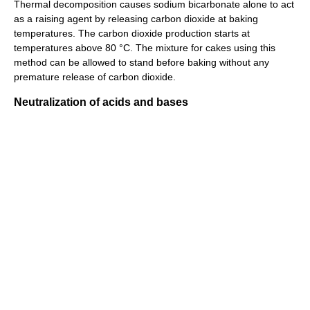
Thermal decomposition causes sodium bicarbonate alone to act
as a raising agent by releasing carbon dioxide at baking
temperatures. The carbon dioxide production starts at
temperatures above 80 °C. The mixture for cakes using this
method can be allowed to stand before baking without any
premature release of carbon dioxide.
Neutralization of acids and bases