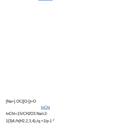
[Na+].OC([O-])=O
InChI
InChI=1S/CH2O3.Na/c2-
1(3)4;/h(H2,2,3,4);/q;+1/p-1