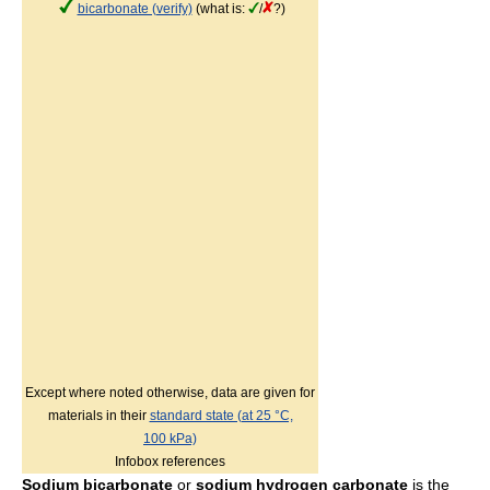
bicarbonate (verify)
(what is:
/
?)
Except where noted otherwise, data are given for
materials in their
standard state (at 25 °C,
100 kPa)
Infobox references
Sodium bicarbonate
or
sodium hydrogen carbonate
is the