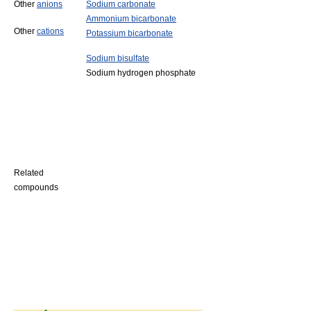
Other
anions
Sodium carbonate
Ammonium bicarbonate
Other
cations
Potassium bicarbonate
Sodium bisulfate
Sodium hydrogen phosphate
Related
compounds