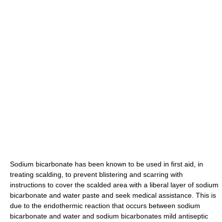
Sodium bicarbonate has been known to be used in first aid, in
treating scalding, to prevent blistering and scarring with
instructions to cover the scalded area with a liberal layer of sodium
bicarbonate and water paste and seek medical assistance. This is
due to the endothermic reaction that occurs between sodium
bicarbonate and water and sodium bicarbonates mild antiseptic