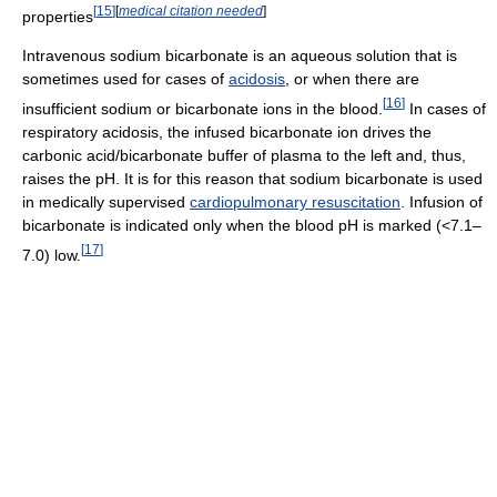
[
15
]
[
medical citation needed
]
properties
Intravenous sodium bicarbonate is an aqueous solution that is
sometimes used for cases of
acidosis
, or when there are
[
16
]
insufficient sodium or bicarbonate ions in the blood.
In cases of
respiratory acidosis, the infused bicarbonate ion drives the
carbonic acid/bicarbonate buffer of plasma to the left and, thus,
raises the pH. It is for this reason that sodium bicarbonate is used
in medically supervised
cardiopulmonary resuscitation
. Infusion of
bicarbonate is indicated only when the blood pH is marked (<7.1–
[
17
]
7.0) low.