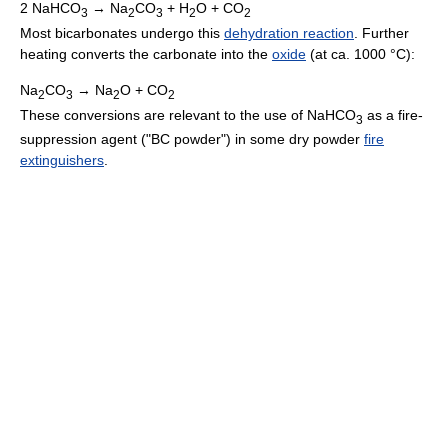
2 NaHCO
→ Na
CO
+ H
O + CO
3
2
3
2
2
Most bicarbonates undergo this
dehydration reaction
. Further
heating converts the carbonate into the
oxide
(at ca. 1000 °C):
Na
CO
→ Na
O + CO
2
3
2
2
These conversions are relevant to the use of NaHCO
as a fire-
3
suppression agent ("BC powder") in some dry powder
fire
extinguishers
.