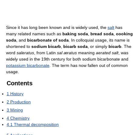
Since it has long been known and is widely used, the
salt
has
many related names such as
baking soda
,
bread soda
,
cooking
soda
, and
bicarbonate of soda
. In colloquial usage, its name is
shortened to
sodium bicarb
,
bicarb soda
, or simply
bicarb
. The
word
saleratus
, from Latin
sal æratus
meaning
aerated salt
, was
widely used in the 19th century for both sodium bicarbonate and
potassium bicarbonate
. The term has now fallen out of common
usage.
Contents
1
History
2
Production
3
Mining
4
Chemistry
4.1
Thermal decomposition