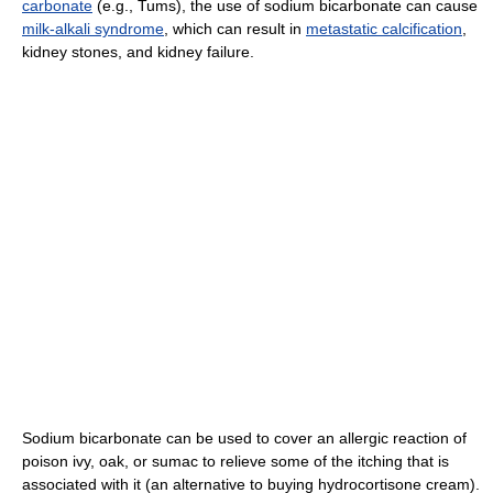
carbonate
(e.g., Tums), the use of sodium bicarbonate can cause
milk-alkali syndrome
, which can result in
metastatic calcification
,
kidney stones, and kidney failure.
Sodium bicarbonate can be used to cover an allergic reaction of
poison ivy, oak, or sumac to relieve some of the itching that is
associated with it (an alternative to buying hydrocortisone cream).