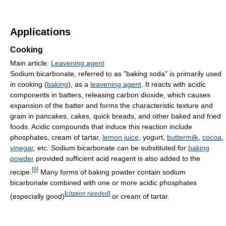
Applications
Cooking
Main article:
Leavening agent
Sodium bicarbonate, referred to as "baking soda" is primarily used
in cooking (
baking
), as a
leavening agent
. It reacts with acidic
components in batters, releasing carbon dioxide, which causes
expansion of the batter and forms the characteristic texture and
grain in pancakes, cakes, quick breads, and other baked and fried
foods. Acidic compounds that induce this reaction include
phosphates, cream of tartar,
lemon juice
, yogurt,
buttermilk
,
cocoa
,
vinegar
, etc. Sodium bicarbonate can be substituted for
baking
powder
provided sufficient acid reagent is also added to the
[
9
]
recipe.
Many forms of baking powder contain sodium
bicarbonate combined with one or more acidic phosphates
[
citation needed
]
(especially good)
or cream of tartar.