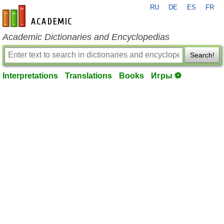
RU
DE
ES
FR
en-academic.com
Academic Dictionaries and Encyclopedias
Search!
Interpretations
Translations
Books
Игры ⚽