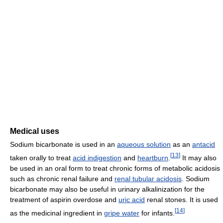
Medical uses
Sodium bicarbonate is used in an
aqueous solution
as an
antacid
[
13
]
taken orally to treat
acid indigestion
and
heartburn
.
It may also
be used in an oral form to treat chronic forms of metabolic acidosis
such as chronic renal failure and
renal tubular acidosis
. Sodium
bicarbonate may also be useful in urinary alkalinization for the
treatment of aspirin overdose and
uric acid
renal stones. It is used
[
14
]
as the medicinal ingredient in
gripe water
for infants.