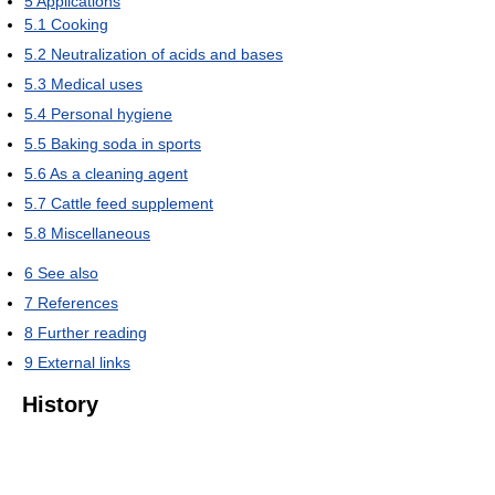
5
Applications
5.1
Cooking
5.2
Neutralization of acids and bases
5.3
Medical uses
5.4
Personal hygiene
5.5
Baking soda in sports
5.6
As a cleaning agent
5.7
Cattle feed supplement
5.8
Miscellaneous
6
See also
7
References
8
Further reading
9
External links
History