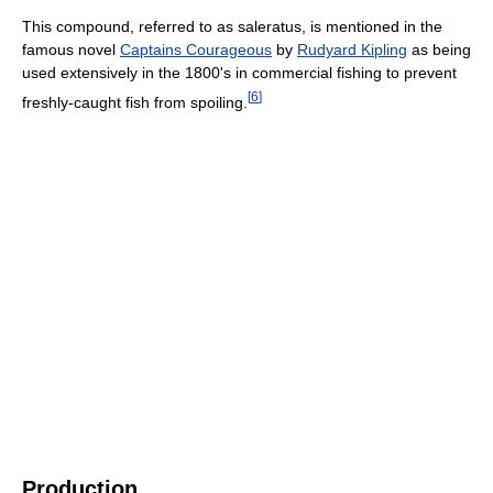
This compound, referred to as saleratus, is mentioned in the
famous novel
Captains Courageous
by
Rudyard Kipling
as being
used extensively in the 1800's in commercial fishing to prevent
[
6
]
freshly-caught fish from spoiling.
Production