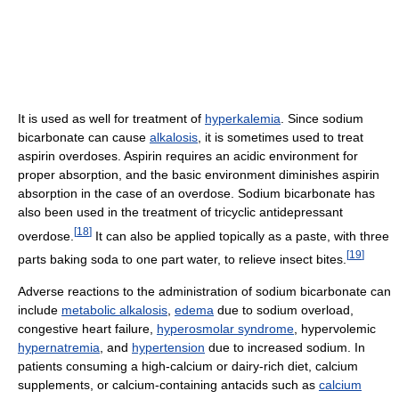
It is used as well for treatment of
hyperkalemia
. Since sodium
bicarbonate can cause
alkalosis
, it is sometimes used to treat
aspirin overdoses. Aspirin requires an acidic environment for
proper absorption, and the basic environment diminishes aspirin
absorption in the case of an overdose. Sodium bicarbonate has
also been used in the treatment of tricyclic antidepressant
[
18
]
overdose.
It can also be applied topically as a paste, with three
[
19
]
parts baking soda to one part water, to relieve insect bites.
Adverse reactions to the administration of sodium bicarbonate can
include
metabolic alkalosis
,
edema
due to sodium overload,
congestive heart failure,
hyperosmolar syndrome
, hypervolemic
hypernatremia
, and
hypertension
due to increased sodium. In
patients consuming a high-calcium or dairy-rich diet, calcium
supplements, or calcium-containing antacids such as
calcium