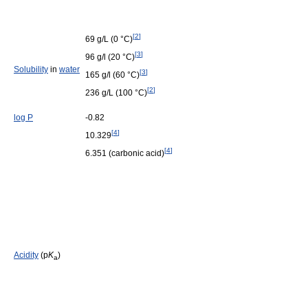
[
2
]
69 g/L (0 °C)
[
3
]
96 g/l (20 °C)
Solubility
in
water
[
3
]
165 g/l (60 °C)
[
2
]
236 g/L (100 °C)
log P
-0.82
[
4
]
10.329
[
4
]
6.351 (carbonic acid)
Acidity
(p
K
)
a