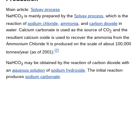
Main article:
Solvay process
NaHCO
is mainly prepared by the
Solvay process
, which is the
3
reaction of
sodium chloride
,
ammonia
, and
carbon dioxide
in
water. Calcium carbonate is used as the source of CO
and the
2
resultant calcium oxide is used to recover the ammonia from the
Ammonium Chloride It is produced on the scale of about 100,000
[
7
]
tonnes/year (as of 2001).
NaHCO
may be obtained by the reaction of carbon dioxide with
3
an
aqueous solution
of
sodium hydroxide
. The initial reaction
produces
sodium carbonate
: