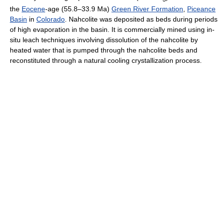
the
Eocene
-age (55.8–33.9 Ma)
Green River Formation
,
Piceance
Basin
in
Colorado
. Nahcolite was deposited as beds during periods
of high evaporation in the basin. It is commercially mined using in-
situ leach techniques involving dissolution of the nahcolite by
heated water that is pumped through the nahcolite beds and
reconstituted through a natural cooling crystallization process.