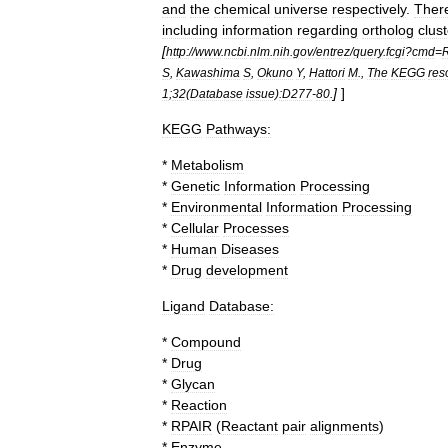
and
the
chemical
universe
respectively
.
Ther
including
information
regarding
ortholog
clus
[
http:
//
www
.
ncbi
.
nlm
.
nih
.
gov
/
entrez
/
query
.
fcgi
?
cmd
=
R
S
,
Kawashima
S
,
Okuno
Y
,
Hattori
M
.,
The
KEGG
res
]
]
1
;
32
(
Database
issue
)
:D277
-
80
.
KEGG
Pathways:
*
Metabolism
*
Genetic
Information
Processing
*
Environmental
Information
Processing
*
Cellular
Processes
*
Human
Disease
s
*
Drug
development
Ligand
Database:
*
Compound
*
Drug
*
Glycan
*
Reaction
*
RPAIR
(
Reactant
pair
alignments
)
*
Enzyme