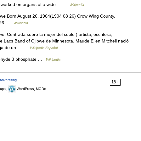
 He worked on organs of a wide… …
Wikipedia
e Born August 26, 1904(1904 08 26) Crow Wing County,
 1996 …
Wikipedia
Centrada sobre la mujer del suelo ) artista, escritora,
ille Lacs Band of Ojibwe de Minnesota. Maude Ellen Mitchell nació
 hija de un… …
Wikipedia Español
ehyde 3 phosphate …
Wikipedia
Advertising
18+
upal,
WordPress, MODx.