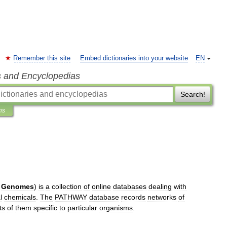
Remember this site
Embed dictionaries into your website
EN
s and Encyclopedias
Search!
ns
Genomes
)
is
a
collection
of
online
database
s
dealing
with
l
chemicals
.
The
PATHWAY
database
records
networks
of
ts
of
them
specific
to
particular
organisms
.