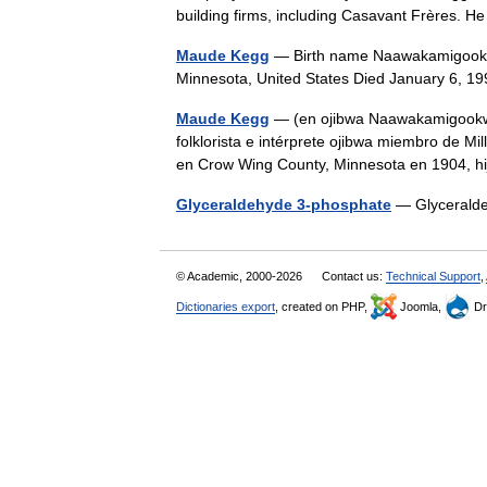
building firms, including Casavant Frères.
Maude Kegg
— Birth name Naawakamigookw
Minnesota, United States Died January 6,
Maude Kegg
— (en ojibwa Naawakamigookwe, 
folklorista e intérprete ojibwa miembro de M
en Crow Wing County, Minnesota en 1904,
Glyceraldehyde 3-phosphate
— Glycerald
© Academic, 2000-2026
Contact us:
Technical Support
,
Dictionaries export
, created on PHP,
Joomla,
Dr