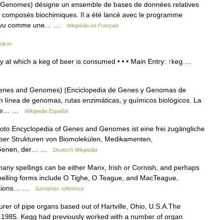
Genomes) désigne un ensemble de bases de données relatives
 composés biochimiques. Il a été lancé avec le programme
est vu comme une… …
Wikipédia en Français
xikon
y at which a keg of beer is consumed • • • Main Entry: ↑keg …
enes and Genomes) (Enciclopedia de Genes y Genomas de
n línea de genomas, rutas enzimáticas, y químicos biológicos. La
s de… …
Wikipedia Español
o Encyclopedia of Genes and Genomes ist eine frei zugängliche
über Strukturen von Biomolekülen, Medikamenten,
, Genen, der… …
Deutsch Wikipedia
any spellings can be either Manx, Irish or Cornish, and perhaps
pelling forms include O Tighe, O Teague, and MacTeague,
ersions… …
Surnames reference
rer of pipe organs based out of Hartville, Ohio, U.S.A.The
1985. Kegg had previously worked with a number of organ