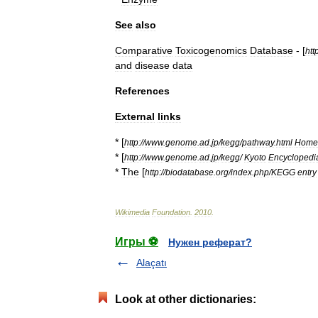
See
also
Comparative
Toxicogenomics
Database
- [
htt
and
disease
data
References
External
links
* [
http:
//
www
.
genome
.
ad
.
jp
/
kegg
/
pathway
.
html
Home
* [
http:
//
www
.
genome
.
ad
.
jp
/
kegg
/
Kyoto
Encyclopedi
*
The
[
http:
//
biodatabase
.
org
/
index
.
php
/
KEGG
entry
Wikimedia
Foundation
.
2010
.
Игры ⚽
Нужен реферат?
Alaçatı
Look at other dictionaries: