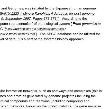
s
and
Genomes
,
was
initiated
by
the
Japanese
human
genome
25
(
97
)
01223
-
7
Minoru
Kanehisa
,
A
database
for
post
-
genome
e
9
,
September
1997
,
Pages
375
-
376
]
] .
According
to
the
puter
representation
"
of
the
biological
system
[
From
genomics
to
GG
. [
http:
//
www
.
ncbi
.
nlm
.
nih
.
gov
/
entrez
/
query
.
fcgi
?
]
] .
The
KEGG
database
can
be
utilized
for
opt
=
Abstract
PubMed
Link
val
of
data
.
It
is
a
part
of
the
systems
biology
approach
.
ular
interaction
network
s
,
such
as
pathways
and
complexes
(
this
is
enes
and
protein
s
generated
by
genome
projects
(
including
the
emical
compounds
and
reactions
(
including
compound
and
fferent
networks
,
known
as
the
protein
network
,
the
gene
universe