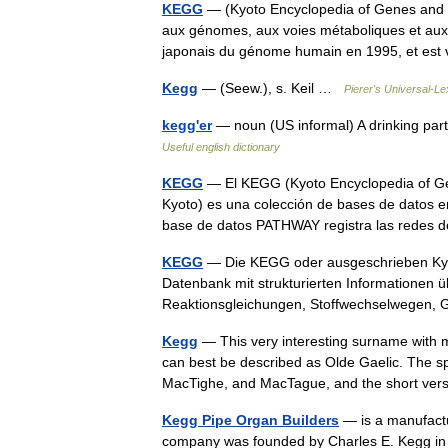
KEGG
— (Kyoto Encyclopedia of Genes and 
aux génomes, aux voies métaboliques et aux
japonais du génome humain en 1995, et 
Kegg
— (Seew.), s. Keil …
Pierer's Universal-Le
kegg'er
— noun (US informal) A drinking part
Useful english dictionary
KEGG
— El KEGG (Kyoto Encyclopedia of G
Kyoto) es una colección de bases de datos e
base de datos PATHWAY registra las rede
KEGG
— Die KEGG oder ausgeschrieben Kyot
Datenbank mit strukturierten Informationen 
Reaktionsgleichungen, Stoffwechselwegen
Kegg
— This very interesting surname with m
can best be described as Olde Gaelic. The s
MacTighe, and MacTague, and the short v
Kegg Pipe Organ Builders
— is a manufactu
company was founded by Charles E. Kegg in 