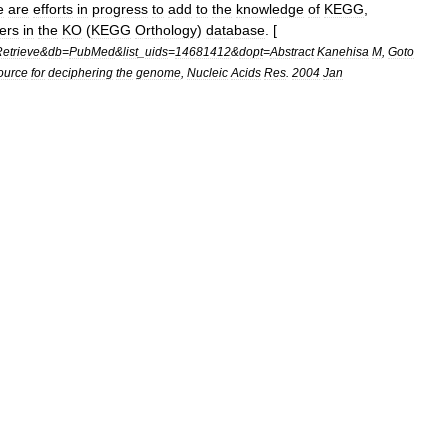
e
are
efforts
in
progress
to
add
to
the
knowledge
of
KEGG
,
ters
in
the
KO
(
KEGG
Orthology
)
database
. [
etrieve
&
db
=
PubMed
&
list
_
uids
=
14681412
&
dopt
=
Abstract
Kanehisa
M
,
Goto
ource
for
deciphering
the
genome
,
Nucleic
Acids
Res
.
2004
Jan