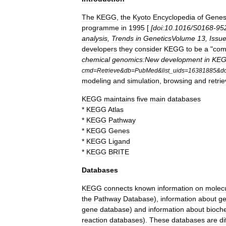
The
KEGG
,
the
Kyoto
Encyclopedia
of
Gene
programme
in
1995
[
[
doi:10
.
1016
/
S0168
-
95
analysis
,
Trends
in
GeneticsVolume
13
,
Issu
developers
they
consider
KEGG
to
be
a
"
com
chemical
genomics:New
development
in
KE
cmd
=
Retrieve
&
db
=
PubMed
&
list
_
uids
=
16381885
&
d
modeling
and
simulation
,
browsing
and
retrie
KEGG
maintains
five
main
databases
*
KEGG
Atlas
*
KEGG
Pathway
*
KEGG
Genes
*
KEGG
Ligand
*
KEGG
BRITE
Databases
KEGG
connects
known
information
on
molec
the
Pathway
Database
),
information
about
g
gene
database
)
and
information
about
bioch
reaction
databases
).
These
databases
are
di