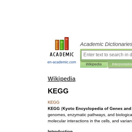
Academic Dictionarie
en-academic.com
Wikipedia
Interpretatio
Wikipedia
KEGG
KEGG
KEGG
(
Kyoto
Encyclopedia
of
Genes
and
genome
s
,
enzymatic
pathway
s
,
and
biologica
molecular
interaction
s
in
the
cells
,
and
varian
Introduction