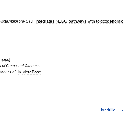
]
integrates
KEGG
pathways
with
toxicogenomic
p:
//
ctd
.
mdibl
.
org
/
CTD
]
page
]
a
of
Genes
and
Genomes
]
in
MetaBase
for
KEGG
Llandrillo