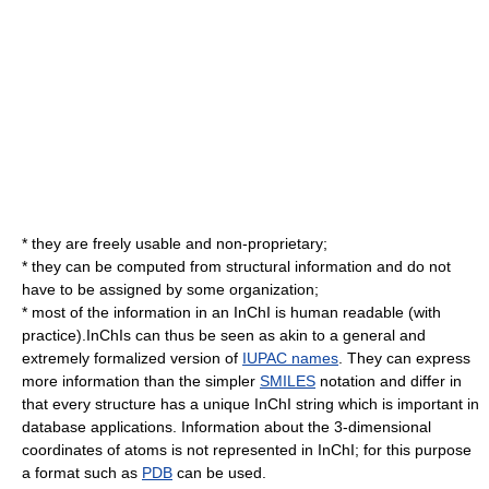
* they are freely usable and non-proprietary;
* they can be computed from structural information and do not
have to be assigned by some organization;
* most of the information in an InChI is human readable (with
practice).InChIs can thus be seen as akin to a general and
extremely formalized version of
IUPAC names
. They can express
more information than the simpler
SMILES
notation and differ in
that every structure has a unique InChI string which is important in
database applications. Information about the 3-dimensional
coordinates of atoms is not represented in InChI; for this purpose
a format such as
PDB
can be used.