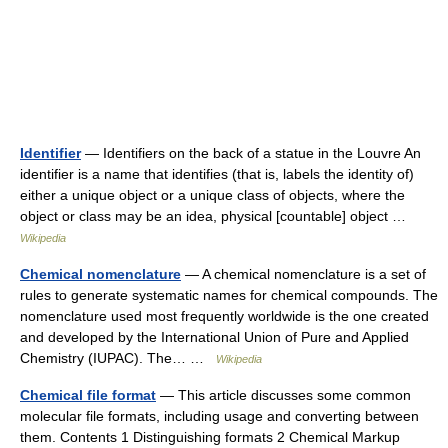
Identifier
— Identifiers on the back of a statue in the Louvre An
identifier is a name that identifies (that is, labels the identity of)
either a unique object or a unique class of objects, where the
object or class may be an idea, physical [countable] object …
Wikipedia
Chemical nomenclature
— A chemical nomenclature is a set of
rules to generate systematic names for chemical compounds. The
nomenclature used most frequently worldwide is the one created
and developed by the International Union of Pure and Applied
Chemistry (IUPAC). The… …
Wikipedia
Chemical file format
— This article discusses some common
molecular file formats, including usage and converting between
them. Contents 1 Distinguishing formats 2 Chemical Markup