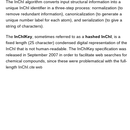
The InChI algorithm converts input structural information into a
unique InChI identifier in a three-step process: normalization (to
remove redundant information), canonicalization (to generate a
unique number label for each atom), and serialization (to give a
string of characters).
The
InChIKey
, sometimes referred to as a
hashed InChI
, is a
fixed length (25 character) condensed digital representation of the
InChI that is not human-readable. The InChIKey specification was
released in September 2007 in order to facilitate web searches for
chemical compounds, since these were problematical with the full-
length InChI.
cite web