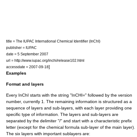
title = The IUPAC International Chemical Identifier (InChI)
publisher =
IUPAC
date = 5 September 2007
url = http://www.iupac.org/inchi/release102.html
]
accessdate = 2007-09-18
Examples
Format and layers
Every InChI starts with the string "InCHI=" followed by the version
number, currently 1. The remaining information is structured as a
sequence of layers and sub-layers, with each layer providing one
specific type of information. The layers and sub-layers are
separated by the delimiter "/" and start with a characteristic prefix
letter (except for the chemical formula sub-layer of the main layer).
The six layers with important sublayers are: