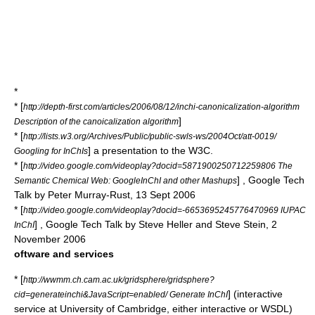
*
* [
http://depth-first.com/articles/2006/08/12/inchi-canonicalization-algorithm
]
Description of the canoicalization algorithm
* [
http://lists.w3.org/Archives/Public/public-swls-ws/2004Oct/att-0019/
] a presentation to the W3C.
Googling for InChIs
* [
http://video.google.com/videoplay?docid=5871900250712259806 The
] , Google Tech
Semantic Chemical Web: GoogleInChI and other Mashups
Talk by Peter Murray-Rust, 13 Sept 2006
* [
http://video.google.com/videoplay?docid=-6653695245776470969 IUPAC
] , Google Tech Talk by Steve Heller and Steve Stein, 2
InChI
November 2006
oftware and services
* [
http://wwmm.ch.cam.ac.uk/gridsphere/gridsphere?
] (interactive
cid=generateinchi&JavaScript=enabled/ Generate InChI
service at University of Cambridge, either interactive or WSDL)