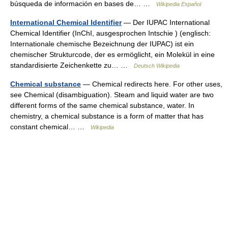
búsqueda de información en bases de… …
Wikipedia Español
International Chemical Identifier
— Der IUPAC International
Chemical Identifier (InChI, ausgesprochen Intschie ) (englisch:
Internationale chemische Bezeichnung der IUPAC) ist ein
chemischer Strukturcode, der es ermöglicht, ein Molekül in eine
standardisierte Zeichenkette zu… …
Deutsch Wikipedia
Chemical substance
— Chemical redirects here. For other uses,
see Chemical (disambiguation). Steam and liquid water are two
different forms of the same chemical substance, water. In
chemistry, a chemical substance is a form of matter that has
constant chemical… …
Wikipedia