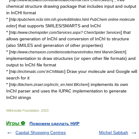
chemical structure drawing package that includes input and output
in InCHI format
* [
http://pubchem.ncbi.nlm.nih.gov/edit/index.html PubChem online molecule
] that supports
SMILES
/SMARTS and InChI
editor
* [
] that
http://www.chemspider.com/Services.aspx? ChemSpider Services
allows generation of InChI and conversion of InChI to structure
(also SMILES and generation of other properties)
* [
]
http://www.chemaxon.com/demosite/marvin/index.html MarvinSketch
implementation to draw structures (or open other file formats) and
output to InChI file format
* [
] Draw your molecule and Google will
http://inchimatic.com/ InChIMatic
search for it
* [
] implements its own
http://bkchem.zirael.org/inchi_en.html BKchem
InChI parser and uses the IUPAC implementation to generate
InChI strings
Wikimedia Foundation
.
2010
.
Игры ⚽
Поможем сделать НИР
Capital Shopping Centres
Michel Sabbah