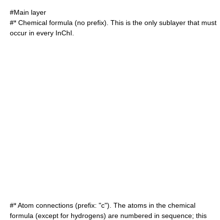
#Main layer
#*
Chemical formula
(no prefix). This is the only sublayer that must
occur in every InChI.
#* Atom connections (prefix: "c"). The atoms in the chemical
formula (except for hydrogens) are numbered in sequence; this