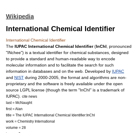
Wikipedia
International Chemical Identifier
International Chemical Identifier
The
IUPAC International Chemical Identifier
(
InChI
, pronounced
"INchee") is a textual
identifier
for
chemical substance
s, designed
to provide a standard and human-readable way to encode
molecular information and to facilitate the search for such
information in databases and on the web. Developed by
IUPAC
and
NIST
during 2000-2005, the format and algorithms are non-
proprietary and the software is freely available under the
open
source
LGPL
license (though the term "InChI" is a
trademark
of
IUPAC).
cite news
last = McNaught
first = Alan
title = The IUPAC International Chemical Identifier:InChl
work = Chemistry International
volume = 28