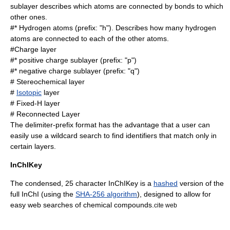
sublayer describes which atoms are connected by bonds to which
other ones.
#*
Hydrogen
atoms (prefix: "h"). Describes how many hydrogen
atoms are connected to each of the other atoms.
#Charge layer
#* positive charge sublayer (prefix: "p")
#* negative charge sublayer (prefix: "q")
#
Stereochemical
layer
#
Isotopic
layer
# Fixed-H layer
# Reconnected Layer
The delimiter-prefix format has the advantage that a user can
easily use a
wildcard
search to find identifiers that match only in
certain layers.
InChIKey
The condensed, 25 character InChIKey is a
hashed
version of the
full InChI (using the
SHA-256 algorithm
), designed to allow for
easy web searches of chemical compounds.
cite web