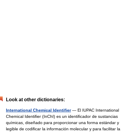
Look at other dictionaries:
International Chemical Identifier
— El IUPAC International
Chemical Identifier (InChI) es un identificador de sustancias
químicas, diseñado para proporcionar una forma estándar y
legible de codificar la información molecular y para facilitar la