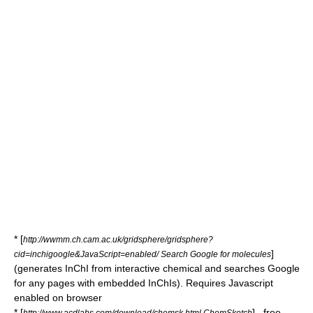
* [
http://wwmm.ch.cam.ac.uk/gridsphere/gridsphere?
]
cid=inchigoogle&JavaScript=enabled/ Search Google for molecules
(generates InChI from interactive chemical and searches Google
for any pages with embedded InChIs). Requires Javascript
enabled on browser
* [
] , free
http://www.acdlabs.com/download/chemsk.html ChemSketch