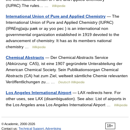
(IUPAC).The rules… …
Wikipedia
International Union of Pure and Applied Chemistry
— The
International Union of Pure and Applied Chemistry (IUPAC)
(IPAEng|aɪjuːpæk or ay yoo pec ) is an international non
governmental organization established in 1919 devoted to the
advancement of chemistry. It has as its members national
chemistry …
Wikipedia
Chemical Abstracts
— Der Chemical Abstracts Service
(Abkürzung: CAS), ist eine 1907 gegründete Unterabteilung der
American Chemical Society. Sein Publikationsorgan Chemical
Abstracts (CA) hat zum Ziel, weltweit sämtliche Chemie relevanten
Veröffentlichungen zu… …
Deutsch Wikipedia
Los Angeles International Airport
— LAX redirects here. For
other uses, see LAX (disambiguation). See also: List of airports in
the Los Angeles area Los Angeles International Airport …
Wikipedia
© Academic, 2000-2026
18+
Contact us:
Technical Support
,
Advertising