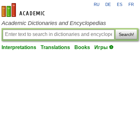
RU
DE
ES
FR
en-academic.com
Academic Dictionaries and Encyclopedias
Search!
Interpretations
Translations
Books
Игры ⚽