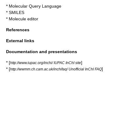
*
Molecular Query Language
*
SMILES
*
Molecule editor
References
External links
Documentation and presentations
* [
]
http://www.iupac.org/inchi/ IUPAC InChI site
* [
]
http://wwmm.ch.cam.ac.uk/inchifaq/ Unofficial InChI FAQ