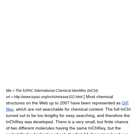
title = The IUPAC International Chemical Identifier (InChI)
] Most chemical
url = http://www.iupac.org/inchi/release102.html
structures on the Web up to 2007 have been represented as
GIF
files
, which are not searchable for chemical content. The full InChI
turned out to be too lengthy for easy searching, and therefore the
InChIKey was developed. There is a very small, but finite chance
of two different molecules having the same InChIKey, but the