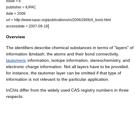
issue = 6
publisher =
IUPAC
date = 2006
url = http://www.iupac.org/publications/ci/2006/2806/4_tools.html
]
accessdate = 2007-09-18
Overview
The identifiers describe chemical substances in terms of "layers" of
information &mdash; the atoms and their bond connectivity,
tautomeric
information,
isotope
information,
stereochemistry
, and
electronic charge information. Not all layers have to be provided;
for instance, the tautomer layer can be omitted if that type of
information is not relevant to the particular application.
InChIs differ from the widely used
CAS registry number
s in three
respects: