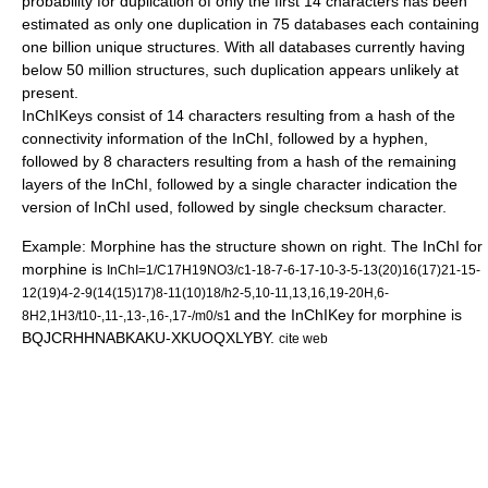
probability for duplication of only the first 14 characters has been
estimated as only one duplication in 75 databases each containing
one billion unique structures. With all databases currently having
below 50 million structures, such duplication appears unlikely at
present.
InChIKeys consist of 14 characters resulting from a hash of the
connectivity information of the InChI, followed by a hyphen,
followed by 8 characters resulting from a hash of the remaining
layers of the InChI, followed by a single character indication the
version of InChI used, followed by single
checksum
character.
Example:
Morphine
has the structure shown on right. The InChI for
morphine is
InChI=1/C17H19NO3/c1-18-7-6-17-10-3-5-13(20)16(17)21-15-
12(19)4-2-9(14(15)17)8-11(10)18/h2-5,10-11,13,16,19-20H,6-
and the InChIKey for morphine is
8H2,1H3/t10-,11-,13-,16-,17-/m0/s1
BQJCRHHNABKAKU-XKUOQXLYBY.
cite web