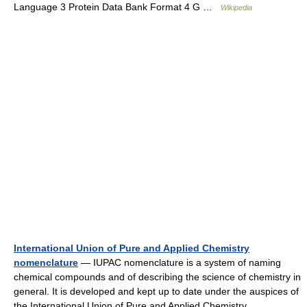
Language 3 Protein Data Bank Format 4 G …
Wikipedia
International Union of Pure and Applied Chemistry
nomenclature
— IUPAC nomenclature is a system of naming
chemical compounds and of describing the science of chemistry in
general. It is developed and kept up to date under the auspices of
the International Union of Pure and Applied Chemistry