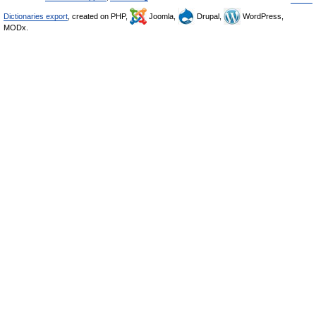
Dictionaries export
, created on PHP,
Joomla,
Drupal,
WordPress,
MODx.