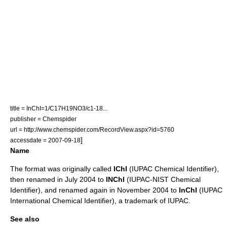
title = InChI=1/C17H19NO3/c1-18...
publisher =
Chemspider
url = http://www.chemspider.com/RecordView.aspx?id=5760
]
accessdate = 2007-09-18
Name
The format was originally called
IChI
(IUPAC Chemical Identifier),
then renamed in July 2004 to
INChI
(IUPAC-NIST Chemical
Identifier), and renamed again in November 2004 to
InChI
(IUPAC
International Chemical Identifier), a trademark of IUPAC.
See also