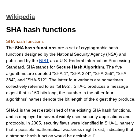
Wikipedia
SHA hash functions
SHA hash functions
The
SHA hash functions
are a set of
cryptographic hash
function
s designed by the
National Security Agency
(NSA) and
published by the
NIST
as a U.S.
Federal Information Processing
Standard
. SHA stands for
Secure Hash Algorithm
. The five
algorithms are denoted "SHA-1", "SHA-224", "SHA-256", "SHA-
384", and "SHA-512". The latter four variants are sometimes
collectively referred to as "SHA-2". SHA-1 produces a message
digest that is 160 bits long; the number in the other four
algorithms' names denote the bit length of the digest they produce.
SHA-1 is the best established of the existing SHA hash functions,
and is employed in several widely used security applications and
protocols. In 2005, security flaws were identified in SHA-1, namely
that a possible mathematical weakness might exist, indicating that
a stronger hash function would be desirable. [