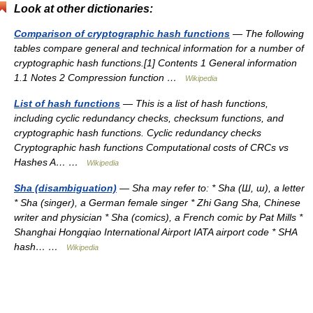
Look at other dictionaries:
Comparison of cryptographic hash functions
— The following
tables compare general and technical information for a number of
cryptographic hash functions.[1] Contents 1 General information
1.1 Notes 2 Compression function …
Wikipedia
List of hash functions
— This is a list of hash functions,
including cyclic redundancy checks, checksum functions, and
cryptographic hash functions. Cyclic redundancy checks
Cryptographic hash functions Computational costs of CRCs vs
Hashes A… …
Wikipedia
Sha (disambiguation)
— Sha may refer to: * Sha (Ш, ш), a letter
* Sha (singer), a German female singer * Zhi Gang Sha, Chinese
writer and physician * Sha (comics), a French comic by Pat Mills *
Shanghai Hongqiao International Airport IATA airport code * SHA
hash… …
Wikipedia