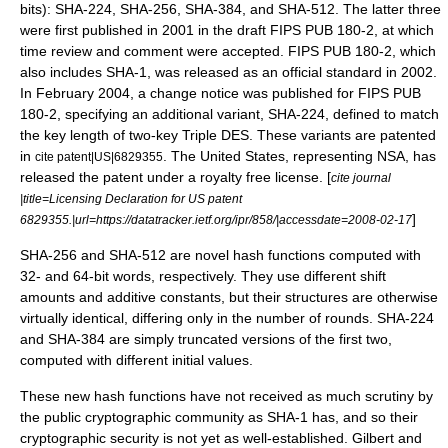
bits): SHA-224, SHA-256, SHA-384, and SHA-512. The latter three
were first published in 2001 in the draft FIPS PUB 180-2, at which
time review and comment were accepted. FIPS PUB 180-2, which
also includes SHA-1, was released as an official standard in 2002.
In February 2004, a change notice was published for FIPS PUB
180-2, specifying an additional variant, SHA-224, defined to match
the key length of two-key
Triple DES
. These variants are patented
in
. The
United States
, representing NSA, has
cite patent|US|6829355
released the patent under a royalty free license. [
cite journal
|title=Licensing Declaration for US patent
]
6829355.|url=https://datatracker.ietf.org/ipr/858/|accessdate=2008-02-17
SHA-256 and SHA-512 are novel hash functions computed with
32- and 64-bit words, respectively. They use different shift
amounts and additive constants, but their structures are otherwise
virtually identical, differing only in the number of rounds. SHA-224
and SHA-384 are simply truncated versions of the first two,
computed with different initial values.
These new hash functions have not received as much scrutiny by
the public cryptographic community as SHA-1 has, and so their
cryptographic security is not yet as well-established. Gilbert and