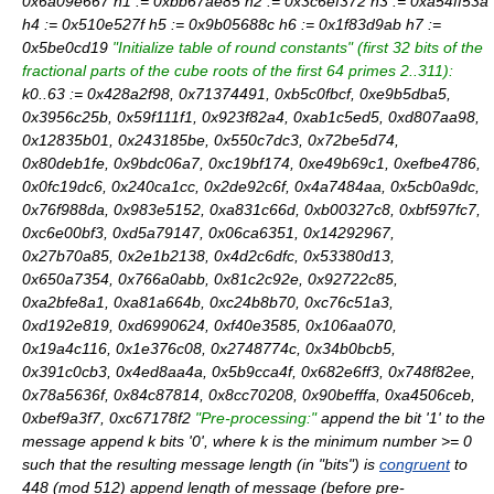
0x6a09e667 h1 := 0xbb67ae85 h2 := 0x3c6ef372 h3 := 0xa54ff53a
h4 := 0x510e527f h5 := 0x9b05688c h6 := 0x1f83d9ab h7 :=
0x5be0cd19
"Initialize table of round constants"
(first 32 bits of the
fractional parts
of the cube roots of the first 64 primes 2..311):
k0..63 := 0x428a2f98, 0x71374491, 0xb5c0fbcf, 0xe9b5dba5,
0x3956c25b, 0x59f111f1, 0x923f82a4, 0xab1c5ed5, 0xd807aa98,
0x12835b01, 0x243185be, 0x550c7dc3, 0x72be5d74,
0x80deb1fe, 0x9bdc06a7, 0xc19bf174, 0xe49b69c1, 0xefbe4786,
0x0fc19dc6, 0x240ca1cc, 0x2de92c6f, 0x4a7484aa, 0x5cb0a9dc,
0x76f988da, 0x983e5152, 0xa831c66d, 0xb00327c8, 0xbf597fc7,
0xc6e00bf3, 0xd5a79147, 0x06ca6351, 0x14292967,
0x27b70a85, 0x2e1b2138, 0x4d2c6dfc, 0x53380d13,
0x650a7354, 0x766a0abb, 0x81c2c92e, 0x92722c85,
0xa2bfe8a1, 0xa81a664b, 0xc24b8b70, 0xc76c51a3,
0xd192e819, 0xd6990624, 0xf40e3585, 0x106aa070,
0x19a4c116, 0x1e376c08, 0x2748774c, 0x34b0bcb5,
0x391c0cb3, 0x4ed8aa4a, 0x5b9cca4f, 0x682e6ff3, 0x748f82ee,
0x78a5636f, 0x84c87814, 0x8cc70208, 0x90befffa, 0xa4506ceb,
0xbef9a3f7, 0xc67178f2
"Pre-processing:"
append the bit '1' to the
message append k bits '0', where k is the minimum number >= 0
such that the resulting message length (in "bits") is
congruent
to
448 (mod 512) append length of message (before pre-