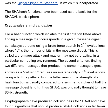
was the
Digital Signature Standard
, in which it is incorporated.
The SHA hash functions have been used as the basis for the
SHACAL
block cipher
s.
Cryptanalysis and validation
For a hash function which violates the first criterion listed above,
finding a message that corresponds to a given message digest
"L"
can always be done using a brute force search in 2
evaluations,
where "L" is the number of bits in the message digest. This is
called a
preimage attack
and may or may not be practical in a
particular computing environment. The second criterion, finding
two different messages that produce the same message digest,
"L"/2
known as a "collision," requires on average only 2
evaluations
using a
birthday attack
. For the latter reason the strength of a
hash function is usually compared to a symmetric cipher of half the
message digest length. Thus SHA-1 was originally thought to have
80-bit strength.
Cryptographers have produced collision pairs for SHA-0 and have
found algorithms that should produce SHA-1 collisions in far fewer