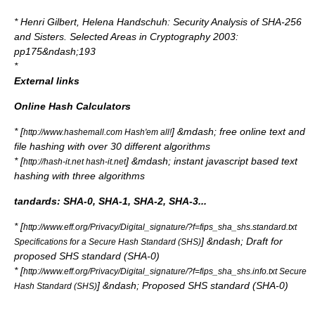
*
Henri Gilbert
,
Helena Handschuh
: Security Analysis of SHA-256
and Sisters.
Selected Areas in Cryptography
2003:
pp175&ndash;193
*
External links
Online Hash Calculators
* [
] &mdash; free online text and
http://www.hashemall.com Hash'em all!
file hashing with over 30 different algorithms
* [
] &mdash; instant javascript based text
http://hash-it.net hash-it.net
hashing with three algorithms
tandards: SHA-0, SHA-1, SHA-2, SHA-3...
* [
http://www.eff.org/Privacy/Digital_signature/?f=fips_sha_shs.standard.txt
] &ndash; Draft for
Specifications for a Secure Hash Standard (SHS)
proposed SHS standard (SHA-0)
* [
http://www.eff.org/Privacy/Digital_signature/?f=fips_sha_shs.info.txt Secure
] &ndash; Proposed SHS standard (SHA-0)
Hash Standard (SHS)