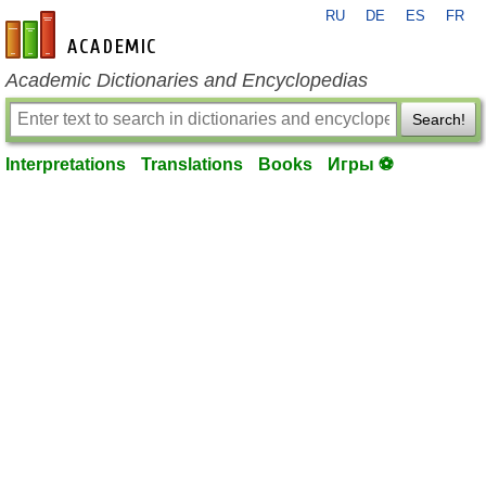
RU
DE
ES
FR
en-academic.com
Academic Dictionaries and Encyclopedias
Search!
Interpretations
Translations
Books
Игры ⚽