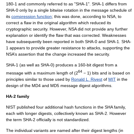
180-1 and commonly referred to as "SHA-1". SHA-1 differs from
SHA-0 only by a single bitwise rotation in the message schedule of
its
compression function
; this was done, according to NSA, to
correct a flaw in the original algorithm which reduced its
cryptographic security. However, NSA did not provide any further
explanation or identify the flaw that was corrected. Weaknesses
have subsequently been reported in both SHA-0 and SHA-1. SHA-
1 appears to provide greater resistance to attacks, supporting the
NSA’s assertion that the change increased the security.
SHA-1 (as well as SHA-0) produces a 160-bit digest from a
64
message
with a maximum length of (2
− 1) bits and is based on
principles similar to those used by
Ronald L. Rivest
of
MIT
in the
design of the
MD4
and
MD5
message digest algorithms.
HA-2 family
NIST published four additional hash functions in the SHA family,
each with longer digests, collectively known as SHA-2. However
the term SHA-2 officially is not standardized.
The individual variants are named after their digest lengths (in