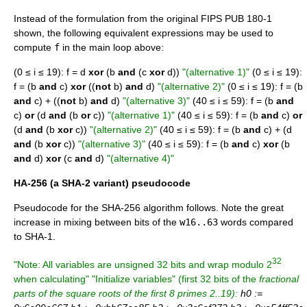
Instead of the formulation from the original FIPS PUB 180-1
shown, the following equivalent expressions may be used to
compute
f
in the main loop above:
(0 ≤ i ≤ 19): f = d
xor
(b
and
(c
xor
d))
"(alternative 1)"
(0 ≤ i ≤ 19):
f = (b
and
c)
xor
((
not
b)
and
d)
"(alternative 2)"
(0 ≤ i ≤ 19): f = (b
and
c) + ((
not
b)
and
d)
"(alternative 3)"
(40 ≤ i ≤ 59): f = (b
and
c)
or
(d
and
(b
or
c))
"(alternative 1)"
(40 ≤ i ≤ 59): f = (b
and
c)
or
(d
and
(b
xor
c))
"(alternative 2)"
(40 ≤ i ≤ 59): f = (b
and
c) + (d
and
(b
xor
c))
"(alternative 3)"
(40 ≤ i ≤ 59): f = (b
and
c)
xor
(b
and
d)
xor
(c
and
d)
"(alternative 4)"
HA-256 (a SHA-2 variant) pseudocode
Pseudocode
for the SHA-256 algorithm follows. Note the great
increase in mixing between bits of the
w16..63
words compared
to SHA-1.
32
"Note: All variables are unsigned 32 bits and wrap modulo 2
when calculating"
"Initialize variables"
(first 32 bits of the
fractional
parts
of the square roots of the first 8 primes 2..19):
h0 :=