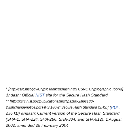
* [
]
http://csrc.nist.gov/CryptoToolkit/tkhash.html CSRC Cryptographic Toolkit
&ndash; Official
NIST
site for the Secure Hash Standard
** [
http://csrc.nist.gov/publications/fips/fips180-2/fips180-
] (
PDF
,
2withchangenotice.pdf FIPS 180-2: Secure Hash Standard (SHS)
236 kB) &ndash; Current version of the Secure Hash Standard
(SHA-1, SHA-224, SHA-256, SHA-384, and SHA-512), 1 August
2002, amended 25 February 2004