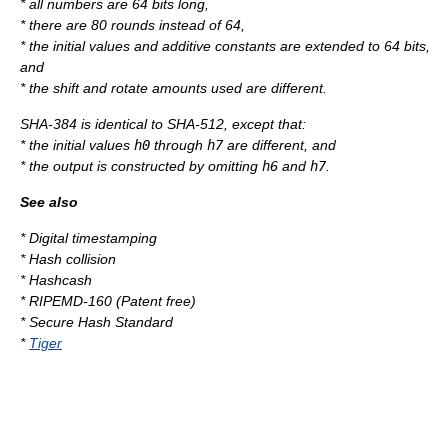
* all numbers are 64 bits long,
* there are 80 rounds instead of 64,
* the initial values and additive constants are extended to 64 bits,
and
* the shift and rotate amounts used are different.
SHA-384 is identical to SHA-512, except that:
* the initial values
h0
through
h7
are different, and
* the output is constructed by omitting
h6
and
h7
.
See also
*
Digital timestamping
*
Hash collision
*
Hashcash
*
RIPEMD-160
(Patent free)
*
Secure Hash Standard
*
Tiger