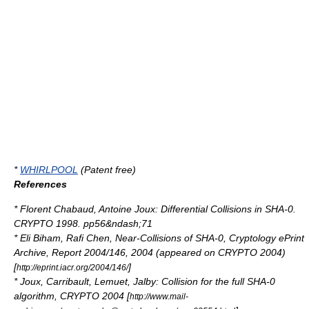
*
WHIRLPOOL
(Patent free)
References
* Florent Chabaud, Antoine Joux: Differential Collisions in SHA-0.
CRYPTO
1998. pp56&ndash;71
*
Eli Biham
, Rafi Chen, Near-Collisions of SHA-0, Cryptology ePrint
Archive, Report 2004/146, 2004 (appeared on CRYPTO 2004)
[
]
http://eprint.iacr.org/2004/146/
* Joux, Carribault, Lemuet, Jalby: Collision for the full SHA-0
algorithm, CRYPTO 2004 [
http://www.mail-