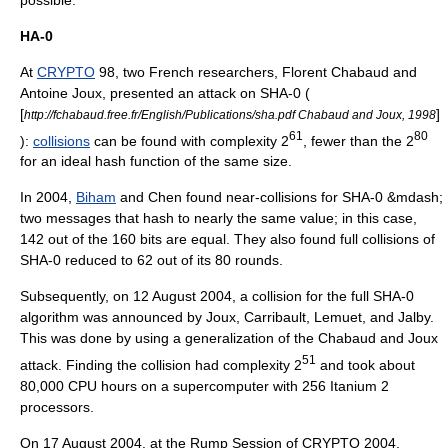
HA-0
At
CRYPTO
98, two French researchers,
Florent Chabaud
and
Antoine Joux
, presented an attack on SHA-0 (
[
]
http://fchabaud.free.fr/English/Publications/sha.pdf Chabaud and Joux, 1998
61
80
):
collisions
can be found with complexity 2
, fewer than the 2
for an ideal hash function of the same size.
In 2004,
Biham
and Chen found near-collisions for SHA-0 &mdash;
two messages that hash to nearly the same value; in this case,
142 out of the 160 bits are equal. They also found full collisions of
SHA-0 reduced to 62 out of its 80 rounds.
Subsequently, on
12 August
2004
, a collision for the full SHA-0
algorithm was announced by Joux, Carribault, Lemuet, and Jalby.
This was done by using a generalization of the Chabaud and Joux
51
attack. Finding the collision had complexity 2
and took about
80,000 CPU hours on a
supercomputer
with 256
Itanium 2
processors.
On
17 August
2004
, at the Rump Session of CRYPTO 2004,