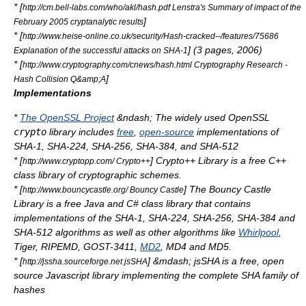
* [
http://cm.bell-labs.com/who/akl/hash.pdf Lenstra's Summary of impact of the
]
February 2005 cryptanalytic results
* [
http://www.heise-online.co.uk/security/Hash-cracked--/features/75686
] (3 pages, 2006)
Explanation of the successful attacks on SHA-1
* [
http://www.cryptography.com/cnews/hash.html Cryptography Research -
]
Hash Collision Q&amp;A
Implementations
*
The OpenSSL Project
&ndash; The widely used OpenSSL
crypto
library includes
free
,
open-source
implementations of
SHA-1, SHA-224, SHA-256, SHA-384, and SHA-512
* [
] Crypto++ Library is a free C++
http://www.cryptopp.com/ Crypto++
class library of cryptographic schemes.
* [
] The Bouncy Castle
http://www.bouncycastle.org/ Bouncy Castle
Library is a free Java and C# class library that contains
implementations of the SHA-1, SHA-224, SHA-256, SHA-384 and
SHA-512 algorithms as well as other algorithms like
Whirlpool
,
Tiger,
RIPEMD
, GOST-3411,
MD2
,
MD4
and
MD5
.
* [
] &mdash; jsSHA is a free, open
http://jssha.sourceforge.net jsSHA
source Javascript library implementing the complete SHA family of
hashes