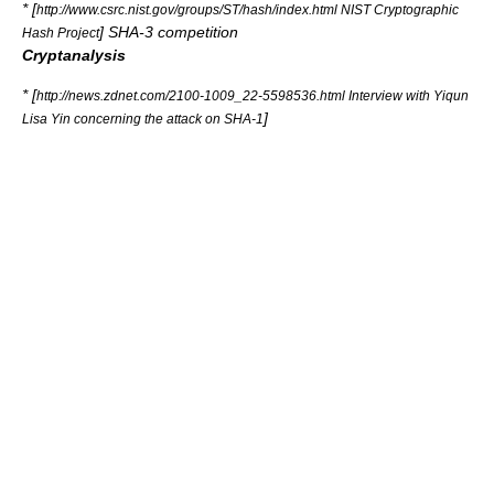
* [
http://www.csrc.nist.gov/groups/ST/hash/index.html NIST Cryptographic
] SHA-3 competition
Hash Project
Cryptanalysis
* [
http://news.zdnet.com/2100-1009_22-5598536.html Interview with Yiqun
]
Lisa Yin concerning the attack on SHA-1