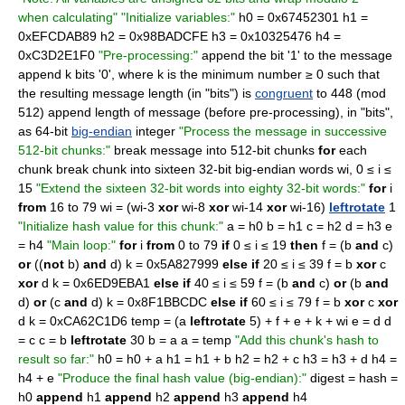
when calculating"
"Initialize variables:"
h0 = 0x67452301 h1 =
0xEFCDAB89 h2 = 0x98BADCFE h3 = 0x10325476 h4 =
0xC3D2E1F0
"Pre-processing:"
append the bit '1' to the message
append k bits '0', where k is the minimum number ≥ 0 such that
the resulting message length (in "bits") is
congruent
to 448 (mod
512) append length of message (before pre-processing), in "bits",
as 64-bit
big-endian
integer
"Process the message in successive
512-bit chunks:"
break message into 512-bit chunks
for
each
chunk break chunk into sixteen 32-bit big-endian words wi, 0 ≤ i ≤
15
"Extend the sixteen 32-bit words into eighty 32-bit words:"
for
i
from
16 to 79 wi = (wi-3
xor
wi-8
xor
wi-14
xor
wi-16)
leftrotate
1
"Initialize hash value for this chunk:"
a = h0 b = h1 c = h2 d = h3 e
= h4
"Main loop:"
for
i
from
0 to 79
if
0 ≤ i ≤ 19
then
f = (b
and
c)
or
((
not
b)
and
d) k = 0x5A827999
else if
20 ≤ i ≤ 39 f = b
xor
c
xor
d k = 0x6ED9EBA1
else if
40 ≤ i ≤ 59 f = (b
and
c)
or
(b
and
d)
or
(c
and
d) k = 0x8F1BBCDC
else if
60 ≤ i ≤ 79 f = b
xor
c
xor
d k = 0xCA62C1D6 temp = (a
leftrotate
5) + f + e + k + wi e = d d
= c c = b
leftrotate
30 b = a a = temp
"Add this chunk's hash to
result so far:"
h0 = h0 + a h1 = h1 + b h2 = h2 + c h3 = h3 + d h4 =
h4 + e
"Produce the final hash value (big-endian):"
digest = hash =
h0
append
h1
append
h2
append
h3
append
h4