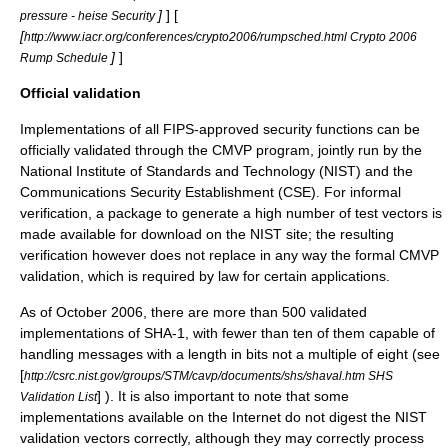
]
] [
pressure - heise Security
[
http://www.iacr.org/conferences/crypto2006/rumpsched.html Crypto 2006
]
]
Rump Schedule
Official validation
Implementations of all FIPS-approved security functions can be
officially validated through the CMVP program, jointly run by the
National Institute of Standards and Technology
(NIST) and the
Communications Security Establishment
(CSE). For informal
verification, a package to generate a high number of test vectors is
made available for download on the NIST site; the resulting
verification however does not replace in any way the formal CMVP
validation, which is required by law for certain applications.
As of October 2006, there are more than 500 validated
implementations of SHA-1, with fewer than ten of them capable of
handling messages with a length in bits not a multiple of eight (see
[
http://csrc.nist.gov/groups/STM/cavp/documents/shs/shaval.htm SHS
] ). It is also important to note that some
Validation List
implementations available on the Internet do not digest the NIST
validation vectors correctly, although they may correctly process