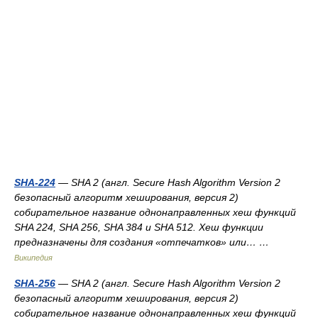
SHA-224
— SHA 2 (англ. Secure Hash Algorithm Version 2
безопасный алгоритм хеширования, версия 2)
собирательное название однонаправленных хеш функций
SHA 224, SHA 256, SHA 384 и SHA 512. Хеш функции
предназначены для создания «отпечатков» или… …
Википедия
SHA-256
— SHA 2 (англ. Secure Hash Algorithm Version 2
безопасный алгоритм хеширования, версия 2)
собирательное название однонаправленных хеш функций