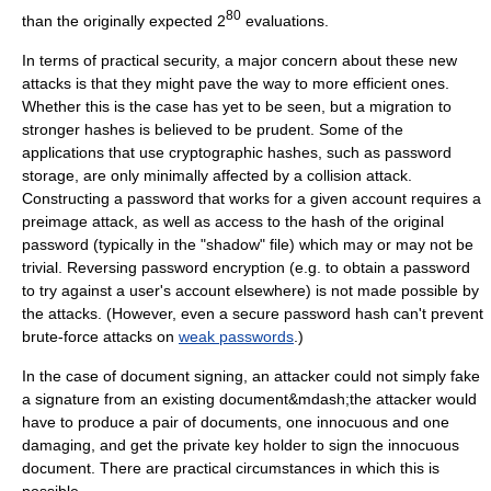
80
than the originally expected 2
evaluations.
In terms of practical security, a major concern about these new
attacks is that they might pave the way to more efficient ones.
Whether this is the case has yet to be seen, but a migration to
stronger hashes is believed to be prudent. Some of the
applications that use cryptographic hashes, such as password
storage, are only minimally affected by a collision attack.
Constructing a password that works for a given account requires a
preimage attack, as well as access to the hash of the original
password (typically in the "shadow" file) which may or may not be
trivial. Reversing password encryption (e.g. to obtain a password
to try against a user's account elsewhere) is not made possible by
the attacks. (However, even a secure password hash can't prevent
brute-force attacks on
weak passwords
.)
In the case of document signing, an attacker could not simply fake
a signature from an existing document&mdash;the attacker would
have to produce a pair of documents, one innocuous and one
damaging, and get the private key holder to sign the innocuous
document. There are practical circumstances in which this is
possible.