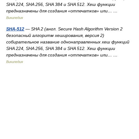
SHA 224, SHA 256, SHA 384 и SHA 512. Хеш функции
предназначены для создания «отпечатков» или… …
Википедия
SHA-512
— SHA 2 (англ. Secure Hash Algorithm Version 2
безопасный алгоритм хеширования, версия 2)
собирательное название однонаправленных хеш функций
SHA 224, SHA 256, SHA 384 и SHA 512. Хеш функции
предназначены для создания «отпечатков» или… …
Википедия