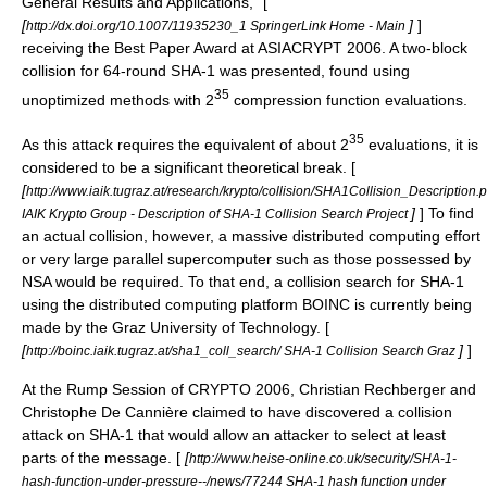
General Results and Applications," [
[
]
]
http://dx.doi.org/10.1007/11935230_1 SpringerLink Home - Main
receiving the Best Paper Award at
ASIACRYPT
2006
. A two-block
collision for 64-round SHA-1 was presented, found using
35
unoptimized methods with 2
compression function evaluations.
35
As this attack requires the equivalent of about 2
evaluations, it is
considered to be a significant theoretical break. [
[
http://www.iaik.tugraz.at/research/krypto/collision/SHA1Collision_Description.
]
] To find
IAIK Krypto Group - Description of SHA-1 Collision Search Project
an actual collision, however, a massive distributed computing effort
or very large parallel supercomputer such as those possessed by
NSA
would be required. To that end, a collision search for SHA-1
using the distributed computing platform
BOINC
is currently being
made by the
Graz University of Technology
. [
[
]
]
http://boinc.iaik.tugraz.at/sha1_coll_search/ SHA-1 Collision Search Graz
At the Rump Session of CRYPTO 2006, Christian Rechberger and
Christophe De Cannière claimed to have discovered a collision
attack on SHA-1 that would allow an attacker to select at least
parts of the message. [
[
http://www.heise-online.co.uk/security/SHA-1-
hash-function-under-pressure--/news/77244 SHA-1 hash function under