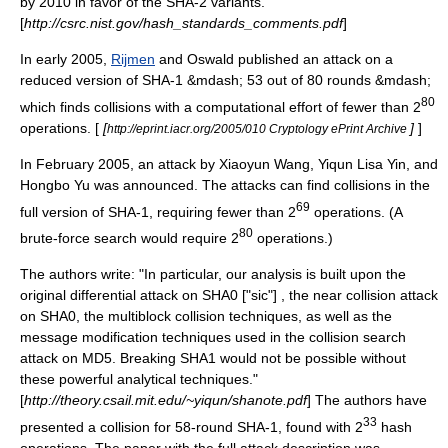
by 2010 in favor of the SHA-2 variants.
[
http://csrc.nist.gov/hash_standards_comments.pdf
]
In early 2005,
Rijmen
and Oswald published an attack on a
reduced version of SHA-1 &mdash; 53 out of 80 rounds &mdash;
80
which finds collisions with a computational effort of fewer than 2
operations. [
[
]
]
http://eprint.iacr.org/2005/010 Cryptology ePrint Archive
In February 2005, an attack by
Xiaoyun Wang
,
Yiqun Lisa Yin
, and
Hongbo Yu
was announced.
The attacks can find collisions in the
69
full version of SHA-1, requiring fewer than 2
operations. (A
80
brute-force search
would require 2
operations.)
The authors write: "In particular, our analysis is built upon the
original differential attack on SHA0 ["sic"] , the near collision attack
on SHA0, the multiblock collision techniques, as well as the
message modification techniques used in the collision search
attack on MD5. Breaking SHA1 would not be possible without
these powerful analytical techniques."
[
http://theory.csail.mit.edu/~yiqun/shanote.pdf
] The authors have
33
presented a collision for 58-round SHA-1, found with 2
hash
operations. The paper with the full attack description was