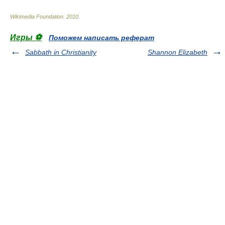
Wikimedia Foundation
.
2010
.
Игры ⚽
Поможем написать реферат
Sabbath in Christianity
Shannon Elizabeth