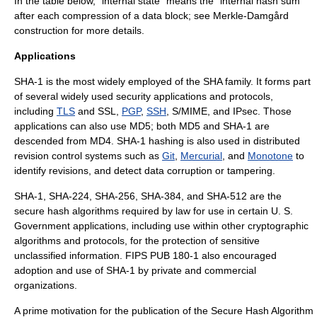
In the table below, "internal state" means the “internal hash sum”
after each compression of a data block; see
Merkle-Damgård
construction
for more details.
Applications
SHA-1 is the most widely employed of the SHA family. It forms part
of several widely used security applications and protocols,
including
TLS
and SSL,
PGP
,
SSH
,
S/MIME
, and
IPsec
. Those
applications can also use
MD5
; both MD5 and SHA-1 are
descended from
MD4
. SHA-1 hashing is also used in
distributed
revision control
systems such as
Git
,
Mercurial
, and
Monotone
to
identify revisions, and detect
data corruption
or tampering.
SHA-1, SHA-224, SHA-256, SHA-384, and SHA-512 are the
secure hash algorithms required by law for use in certain U. S.
Government applications, including use within other cryptographic
algorithms and protocols, for the protection of sensitive
unclassified information. FIPS PUB 180-1 also encouraged
adoption and use of SHA-1 by private and commercial
organizations.
A prime motivation for the publication of the Secure Hash Algorithm