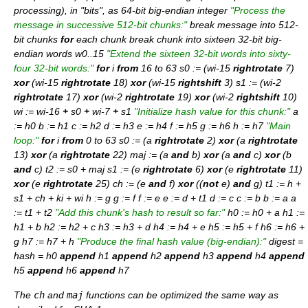
processing), in "bits", as 64-bit big-endian integer
"Process the
message in successive 512-bit chunks:"
break message into 512-
bit chunks
for
each chunk break chunk into sixteen 32-bit big-
endian words w0..15
"Extend the sixteen 32-bit words into sixty-
four 32-bit words:"
for
i
from
16 to 63 s0 := (wi-15
rightrotate
7)
xor
(wi-15
rightrotate
18)
xor
(wi-15
rightshift
3) s1 := (wi-2
rightrotate
17)
xor
(wi-2
rightrotate
19)
xor
(wi-2
rightshift
10)
wi := wi-16
+
s0
+
wi-7
+
s1
"Initialize hash value for this chunk:"
a
:= h0 b := h1 c := h2 d := h3 e := h4 f := h5 g := h6 h := h7
"Main
loop:"
for
i
from
0 to 63 s0 := (a
rightrotate
2)
xor
(a
rightrotate
13)
xor
(a
rightrotate
22) maj := (a
and
b)
xor
(a
and
c)
xor
(b
and
c) t2 := s0 + maj s1 := (e
rightrotate
6)
xor
(e
rightrotate
11)
xor
(e
rightrotate
25) ch := (e
and
f)
xor
((
not
e)
and
g) t1 := h +
s1 + ch + ki + wi h := g g := f f := e e := d + t1 d := c c := b b := a a
:= t1 + t2
"Add this chunk's hash to result so far:"
h0 := h0 + a h1 :=
h1 + b h2 := h2 + c h3 := h3 + d h4 := h4 + e h5 := h5 + f h6 := h6 +
g h7 := h7 + h
"Produce the final hash value (big-endian):"
digest =
hash = h0
append
h1
append
h2
append
h3
append
h4
append
h5
append
h6
append
h7
The
ch
and
maj
functions can be optimized the same way as