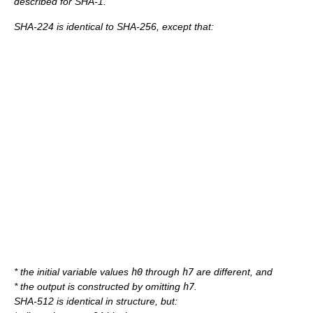
described for SHA-1.
SHA-224 is identical to SHA-256, except that:
* the initial variable values
h0
through
h7
are different, and
* the output is constructed by omitting
h7
.
SHA-512 is identical in structure, but: