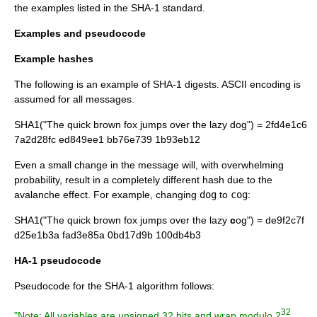
the examples listed in the SHA-1 standard.
Examples and pseudocode
Example hashes
The following is an example of SHA-1 digests.
ASCII
encoding is
assumed for all messages.
SHA1("
The quick brown fox jumps over the lazy dog
") = 2fd4e1c6
7a2d28fc ed849ee1 bb76e739 1b93eb12
Even a small change in the message will, with overwhelming
probability, result in a completely different hash due to the
avalanche effect
. For example, changing
dog
to
cog
:
SHA1("The quick brown fox jumps over the lazy
c
og") = de9f2c7f
d25e1b3a fad3e85a 0bd17d9b 100db4b3
HA-1 pseudocode
Pseudocode
for the SHA-1 algorithm follows:
32
"Note: All variables are unsigned 32 bits and wrap modulo 2