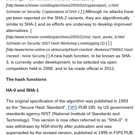
[
http://www.schneier.com/blog/archives/2005/02/cryptanalysis_o.html
]
] Although no attacks have
Schneier on Security: Cryptanalysis of SHA-1
yet been reported on the SHA-2 variants, they are algorithmically
similar to SHA-1 and so efforts are underway to develop improved
alternatives. [
[
http://www.schneier.com/blog/archives/2005/11/nist_hash_works_4.html
]
] [
Schneier on Security: NIST Hash Workshop Liveblogging (5)
[
http://www.heise-online.co.uk/security/Hash-cracked--/features/75686/2 Hash
]
] A new hash function, to be known as SHA-
cracked - heise Security
3, is currently under development, to be selected via open
competition held in 2008, and to be made official in 2012.
The hash functions
HA-0 and SHA-1
The original specification of the algorithm was published in 1993
as the "Secure Hash Standard",
FIPS
PUB 180, by US government
standards agency
NIST
(National Institute of Standards and
Technology). This version is now often referred to as "SHA-0". It
was withdrawn by
NSA
shortly after publication and was
superseded by the revised version, published in 1995 in FIPS PUB