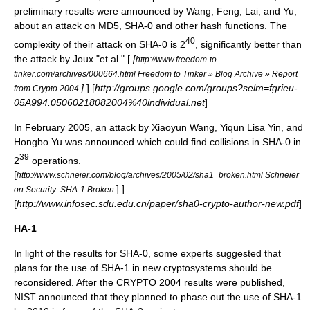
preliminary results were announced by Wang, Feng, Lai, and Yu,
about an attack on
MD5
, SHA-0 and other hash functions. The
40
complexity of their attack on SHA-0 is 2
, significantly better than
the attack by Joux "et al." [
[
http://www.freedom-to-
tinker.com/archives/000664.html Freedom to Tinker » Blog Archive » Report
]
] [
http://groups.google.com/groups?selm=fgrieu-
from Crypto 2004
05A994.05060218082004%40individual.net
]
In February 2005, an attack by Xiaoyun Wang, Yiqun Lisa Yin, and
Hongbo Yu was announced which could find collisions in SHA-0 in
39
2
operations.
[
http://www.schneier.com/blog/archives/2005/02/sha1_broken.html Schneier
] ]
on Security: SHA-1 Broken
[
http://www.infosec.sdu.edu.cn/paper/sha0-crypto-author-new.pdf
]
HA-1
In light of the results for SHA-0, some experts suggested that
plans for the use of SHA-1 in new
cryptosystem
s should be
reconsidered. After the CRYPTO 2004 results were published,
NIST announced that they planned to phase out the use of SHA-1