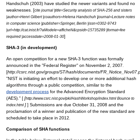
Handschuh (2003) have studied the newer variants and found no
weaknesses. [
cite journal |title=Security analysis of SHA-256 and sisters
|author=Henri Gilbert |coauthors=Helena Handschuh |journal=Lecture notes
in computer science |publisher=Springer, Berlin |issn=0302-9743
|url=http://cat.inist.fr/?aModele=afficheN&cpsidt=15735289 |format=fee
]
required |accessdate=2008-01-30
SHA-3 (in development)
An open competition for a new SHA-3 function was formally
announced in the "
Federal Register
" on November 2, 2007.
[
http://csrc.nist.gov/groups/ST/hash/documents/FR_Notice_Nov07.
"NIST is initiating an effort to develop one or more additional hash
algorithms through a public competition, similar to the
development process
for the
Advanced Encryption Standard
(AES)." [
[
http://www.csrc.nist.gov/pki/HashWorkshop/index.html Bounce to
]
] Submissions are due October 31, 2008 and the
index.html
proclamation of a winner and publication of the new standard are
scheduled to take place in 2012.
Comparison of SHA functions