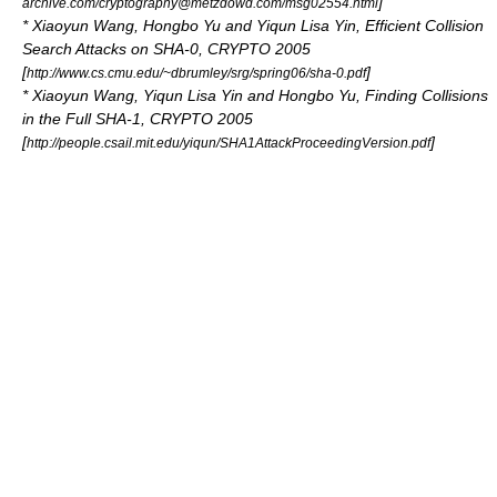
]
archive.com/cryptography@metzdowd.com/msg02554.html
*
Xiaoyun Wang
, Hongbo Yu and Yiqun Lisa Yin, Efficient Collision
Search Attacks on SHA-0, CRYPTO 2005
[
]
http://www.cs.cmu.edu/~dbrumley/srg/spring06/sha-0.pdf
*
Xiaoyun Wang
, Yiqun Lisa Yin and Hongbo Yu, Finding Collisions
in the Full SHA-1, CRYPTO 2005
[
]
http://people.csail.mit.edu/yiqun/SHA1AttackProceedingVersion.pdf