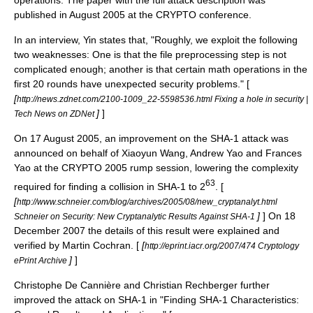
published in August 2005 at the CRYPTO conference.
In an interview, Yin states that, "Roughly, we exploit the following
two weaknesses: One is that the file preprocessing step is not
complicated enough; another is that certain math operations in the
first 20 rounds have unexpected security problems." [
[
http://news.zdnet.com/2100-1009_22-5598536.html Fixing a hole in security |
]
]
Tech News on ZDNet
On
17 August
2005
, an improvement on the SHA-1 attack was
announced on behalf of Xiaoyun Wang, Andrew Yao and Frances
Yao at the CRYPTO 2005 rump session, lowering the complexity
63
required for finding a collision in SHA-1 to 2
. [
[
http://www.schneier.com/blog/archives/2005/08/new_cryptanalyt.html
]
] On
18
Schneier on Security: New Cryptanalytic Results Against SHA-1
December
2007
the details of this result were explained and
verified by Martin Cochran. [
[
http://eprint.iacr.org/2007/474 Cryptology
]
]
ePrint Archive
Christophe De Cannière and Christian Rechberger further
improved the attack on SHA-1 in "Finding SHA-1 Characteristics: