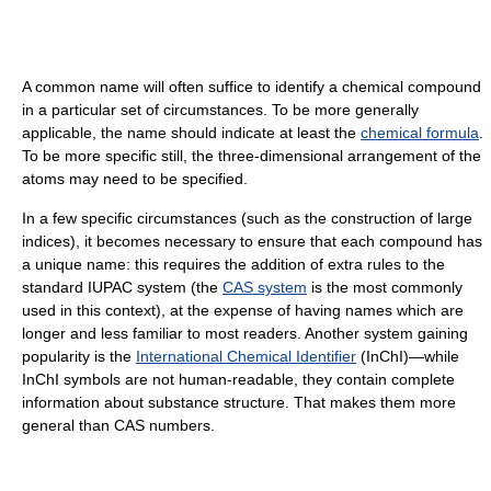
A common name will often suffice to identify a chemical compound
in a particular set of circumstances. To be more generally
applicable, the name should indicate at least the
chemical formula
.
To be more specific still, the three-dimensional arrangement of the
atoms may need to be specified.
In a few specific circumstances (such as the construction of large
indices), it becomes necessary to ensure that each compound has
a unique name: this requires the addition of extra rules to the
standard IUPAC system (the
CAS system
is the most commonly
used in this context), at the expense of having names which are
longer and less familiar to most readers. Another system gaining
popularity is the
International Chemical Identifier
(InChI)—while
InChI symbols are not human-readable, they contain complete
information about substance structure. That makes them more
general than CAS numbers.