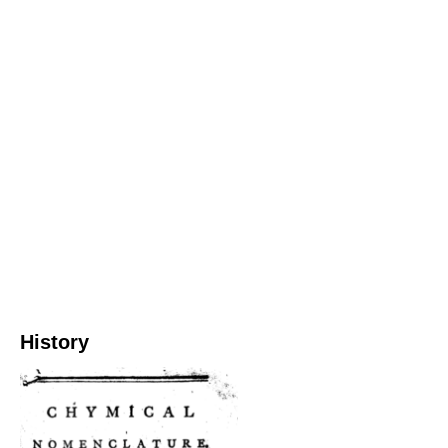
History