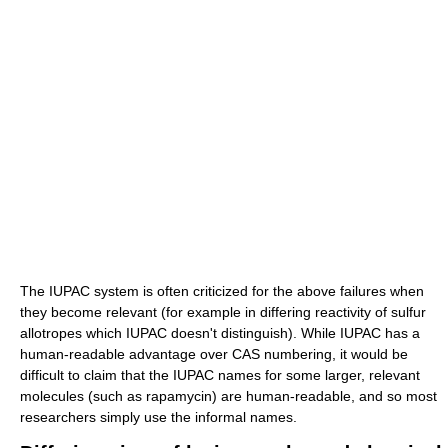
The IUPAC system is often criticized for the above failures when
they become relevant (for example in differing reactivity of sulfur
allotropes which IUPAC doesn't distinguish). While IUPAC has a
human-readable advantage over CAS numbering, it would be
difficult to claim that the IUPAC names for some larger, relevant
molecules (such as rapamycin) are human-readable, and so most
researchers simply use the informal names.