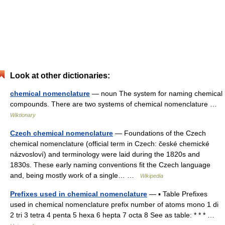
Look at other dictionaries:
chemical nomenclature
— noun The system for naming chemical
compounds. There are two systems of chemical nomenclature …
Wiktionary
Czech chemical nomenclature
— Foundations of the Czech
chemical nomenclature (official term in Czech: české chemické
názvosloví) and terminology were laid during the 1820s and
1830s. These early naming conventions fit the Czech language
and, being mostly work of a single… …
Wikipedia
Prefixes used in chemical nomenclature
— ▪ Table Prefixes
used in chemical nomenclature prefix number of atoms mono 1 di
2 tri 3 tetra 4 penta 5 hexa 6 hepta 7 octa 8 See as table: * * * …