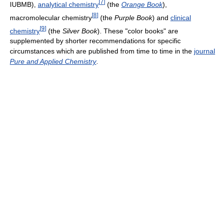
[
7
]
IUBMB),
analytical chemistry
(the
Orange Book
),
[
8
]
macromolecular chemistry
(the
Purple Book
) and
clinical
[
9
]
chemistry
(the
Silver Book
). These "color books" are
supplemented by shorter recommendations for specific
circumstances which are published from time to time in the
journal
Pure and Applied Chemistry
.