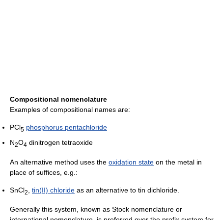
Compositional nomenclature
Examples of compositional names are:
PCl
phosphorus pentachloride
5
N
O
dinitrogen tetraoxide
2
4
An alternative method uses the
oxidation state
on the metal in
place of suffices, e.g.:
SnCl
,
tin(II) chloride
as an alternative to tin dichloride.
2
Generally this system, known as Stock nomenclature or
international nomenclature, is preferred over the prefix system for