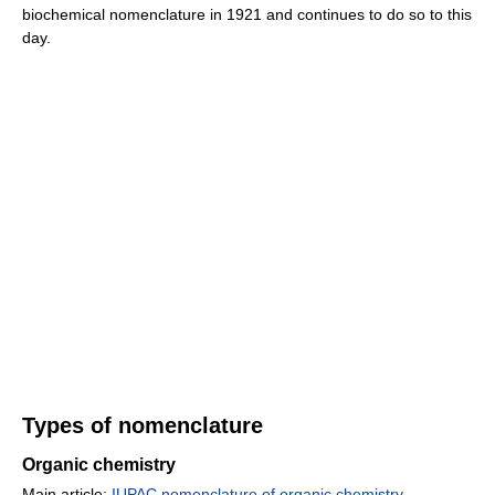
biochemical nomenclature in 1921 and continues to do so to this
day.
Types of nomenclature
Organic chemistry
Main article:
IUPAC nomenclature of organic chemistry