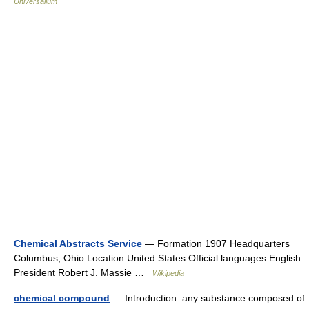
Universalium
Chemical Abstracts Service
— Formation 1907 Headquarters
Columbus, Ohio Location United States Official languages English
President Robert J. Massie …
Wikipedia
chemical compound
— Introduction any substance composed of