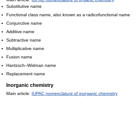
Substitutive name
Functional class name, also known as a radicofunctional name
Conjunctive name
Additive name
Subtractive name
Multiplicative name
Fusion name
Hantzsch–Widman name
Replacement name
Inorganic chemistry
Main article:
IUPAC nomenclature of inorganic chemistry