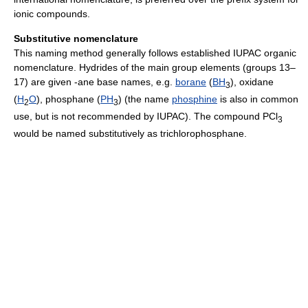
ionic compounds.
Substitutive nomenclature
This naming method generally follows established IUPAC organic
nomenclature. Hydrides of the main group elements (groups 13–
17) are given -ane base names, e.g.
borane
(
B
H
), oxidane
3
(
H
O
), phosphane (
P
H
) (the name
phosphine
is also in common
2
3
use, but is not recommended by IUPAC). The compound PCl
3
would be named substitutively as trichlorophosphane.