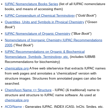
IUPAC Nomenclature Books Series
(list of all IUPAC nomenclature
books, and means of accessing them)
IUPAC Compendium of Chemical Terminology
("
Gold Book
")
Quantities, Units and Symbols in Physical Chemistry
("
Green
Book
")
IUPAC Nomenclature of Organic Chemistry
("
Blue Book
")
Nomenclature of Inorganic Chemistry IUPAC Recommendations
2005
("
Red Book
")
IUPAC Recommendations on Organic & Biochemical
Nomenclature, Symbols, Terminology, etc.
(includes IUBMB
Recommendations for biochemistry)
chemicalize.org
A free web site/service that extracts IUPAC names
from web pages and annotates a 'chemicalized' version with
structure images. Structures from annotated pages can also be
searched.
ChemAxon Name <> Structure
- IUPAC (& traditional) name to
structure and structure to IUPAC name software. As used at
chemicalize.org
ACD/Name
- Generates IUPAC, INDEX (CAS), InChi, Smiles, etc.