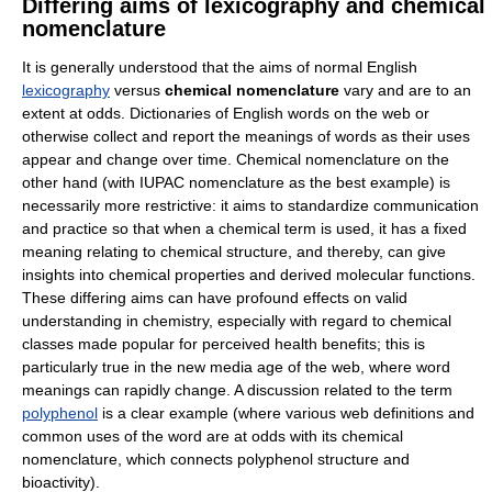
Differing aims of lexicography and chemical
nomenclature
It is generally understood that the aims of normal English
lexicography
versus
chemical nomenclature
vary and are to an
extent at odds. Dictionaries of English words on the web or
otherwise collect and report the meanings of words as their uses
appear and change over time. Chemical nomenclature on the
other hand (with IUPAC nomenclature as the best example) is
necessarily more restrictive: it aims to standardize communication
and practice so that when a chemical term is used, it has a fixed
meaning relating to chemical structure, and thereby, can give
insights into chemical properties and derived molecular functions.
These differing aims can have profound effects on valid
understanding in chemistry, especially with regard to chemical
classes made popular for perceived health benefits; this is
particularly true in the new media age of the web, where word
meanings can rapidly change. A discussion related to the term
polyphenol
is a clear example (where various web definitions and
common uses of the word are at odds with its chemical
nomenclature, which connects polyphenol structure and
bioactivity).