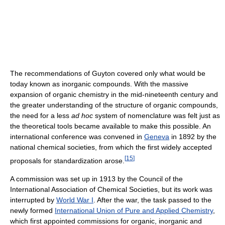
The recommendations of Guyton covered only what would be
today known as inorganic compounds. With the massive
expansion of organic chemistry in the mid-nineteenth century and
the greater understanding of the structure of organic compounds,
the need for a less
ad hoc
system of nomenclature was felt just as
the theoretical tools became available to make this possible. An
international conference was convened in
Geneva
in 1892 by the
national chemical societies, from which the first widely accepted
[
15
]
proposals for standardization arose.
A commission was set up in 1913 by the Council of the
International Association of Chemical Societies, but its work was
interrupted by
World War I
. After the war, the task passed to the
newly formed
International Union of Pure and Applied Chemistry
,
which first appointed commissions for organic, inorganic and