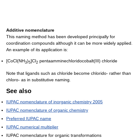
Additive nomenclature
This naming method has been developed principally for
coordination compounds although it can be more widely applied.
An example of its application is:
[CoCl(NH
)
]Cl
pentaamminechloridocobalt(III) chloride
3
5
2
Note that ligands such as chloride become chlorido- rather than
chloro- as in substitutive naming.
See also
IUPAC nomenclature of inorganic chemistry 2005
IUPAC nomenclature of organic chemistry
Preferred IUPAC name
IUPAC numerical multiplier
IUPAC nomenclature for organic transformations