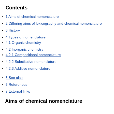
Contents
1
Aims of chemical nomenclature
2
Differing aims of lexicography and chemical nomenclature
3
History
4
Types of nomenclature
4.1
Organic chemistry
4.2
Inorganic chemistry
4.2.1
Compositional nomenclature
4.2.2
Substitutive nomenclature
4.2.3
Additive nomenclature
5
See also
6
References
7
External links
Aims of chemical nomenclature