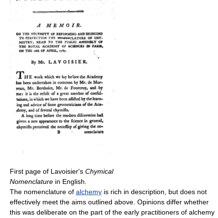
First page of Lavoisier's
Chymical
Nomenclature
in English.
The nomenclature of
alchemy
is rich in description, but does not
effectively meet the aims outlined above. Opinions differ whether
this was deliberate on the part of the early practitioners of alchemy