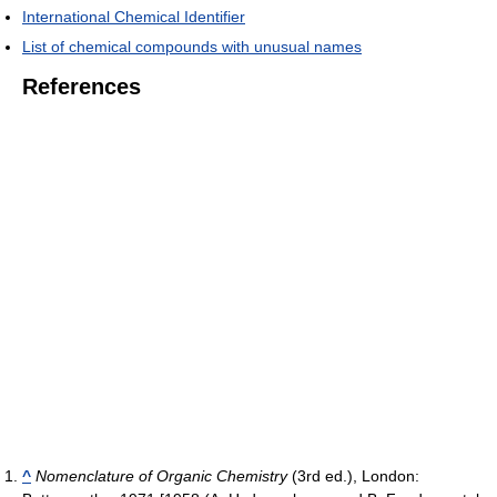
International Chemical Identifier
List of chemical compounds with unusual names
References
^
Nomenclature of Organic Chemistry
(3rd ed.), London: