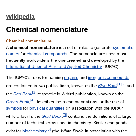
Wikipedia
Chemical nomenclature
Chemical nomenclature
A
chemical nomenclature
is a set of rules to generate
systematic
names
for
chemical compounds
. The nomenclature used most
frequently worldwide is the one created and developed by the
International Union of Pure and Applied Chemistry
(IUPAC).
The IUPAC's rules for naming
organic
and
inorganic compounds
[
1
]
[
2
]
are contained in two publications, known as the
Blue Book
and
[
3
]
the
Red Book
respectively. A third publication, known as the
[
4
]
Green Book
,
describes the recommendations for the use of
symbols
for
physical quantities
(in association with the IUPAP),
[
5
]
while a fourth, the
Gold Book
,
contains the definitions of a large
number of technical terms used in chemistry. Similar compendia
[
6
]
exist for
biochemistry
(the
White Book
, in association with the