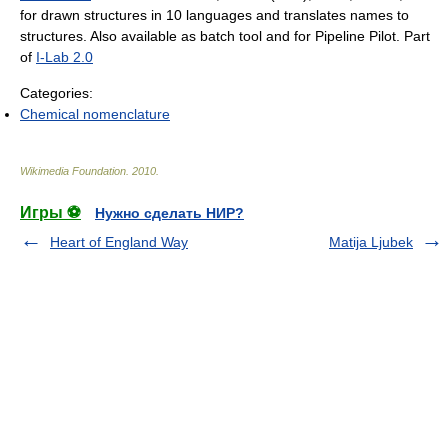
for drawn structures in 10 languages and translates names to
structures. Also available as batch tool and for Pipeline Pilot. Part
of
I-Lab 2.0
Categories:
Chemical nomenclature
Wikimedia Foundation
.
2010
.
Игры ⚽
Нужно сделать НИР?
Heart of England Way
Matija Ljubek