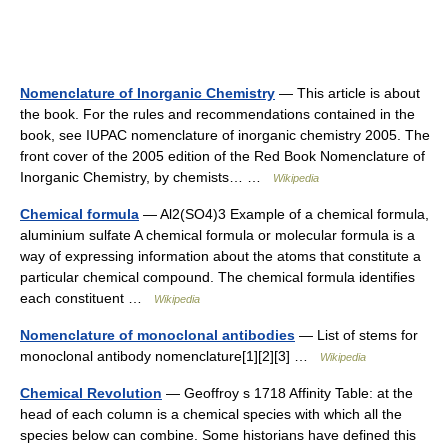
Nomenclature of Inorganic Chemistry
— This article is about
the book. For the rules and recommendations contained in the
book, see IUPAC nomenclature of inorganic chemistry 2005. The
front cover of the 2005 edition of the Red Book Nomenclature of
Inorganic Chemistry, by chemists… …
Wikipedia
Chemical formula
— Al2(SO4)3 Example of a chemical formula,
aluminium sulfate A chemical formula or molecular formula is a
way of expressing information about the atoms that constitute a
particular chemical compound. The chemical formula identifies
each constituent …
Wikipedia
Nomenclature of monoclonal antibodies
— List of stems for
monoclonal antibody nomenclature[1][2][3] …
Wikipedia
Chemical Revolution
— Geoffroy s 1718 Affinity Table: at the
head of each column is a chemical species with which all the
species below can combine. Some historians have defined this