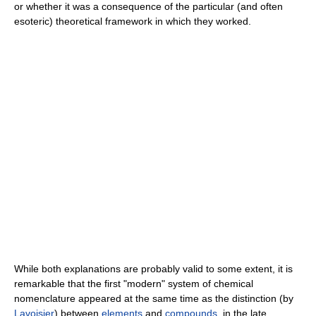
or whether it was a consequence of the particular (and often
esoteric) theoretical framework in which they worked.
While both explanations are probably valid to some extent, it is
remarkable that the first "modern" system of chemical
nomenclature appeared at the same time as the distinction (by
Lavoisier
) between
elements
and
compounds
, in the late