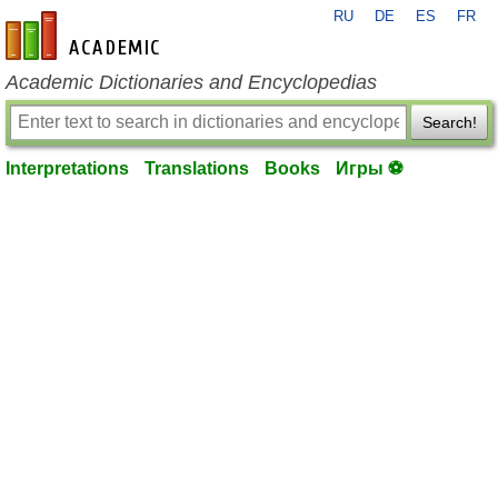
RU
DE
ES
FR
en-academic.com
Academic Dictionaries and Encyclopedias
Search!
Interpretations
Translations
Books
Игры ⚽