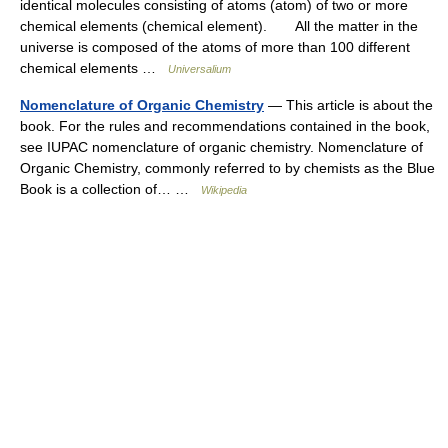
identical molecules consisting of atoms (atom) of two or more
chemical elements (chemical element). All the matter in the
universe is composed of the atoms of more than 100 different
chemical elements …
Universalium
Nomenclature of Organic Chemistry
— This article is about the
book. For the rules and recommendations contained in the book,
see IUPAC nomenclature of organic chemistry. Nomenclature of
Organic Chemistry, commonly referred to by chemists as the Blue
Book is a collection of… …
Wikipedia