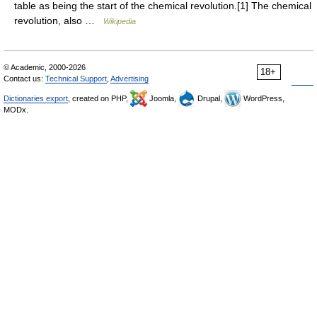
table as being the start of the chemical revolution.[1] The chemical
revolution, also …
Wikipedia
© Academic, 2000-2026
18+
Contact us:
Technical Support
,
Advertising
Dictionaries export
, created on PHP,
Joomla,
Drupal,
WordPress,
MODx.