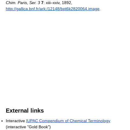
Chim. Paris, Ser. 3
7
: xiii–xxiv, 1892
,
http://gallica.bnf.fr/ark:/12148/bpt6k2820064.image
.
External links
Interactive
IUPAC Compendium of Chemical Terminology
(interactive "Gold Book")