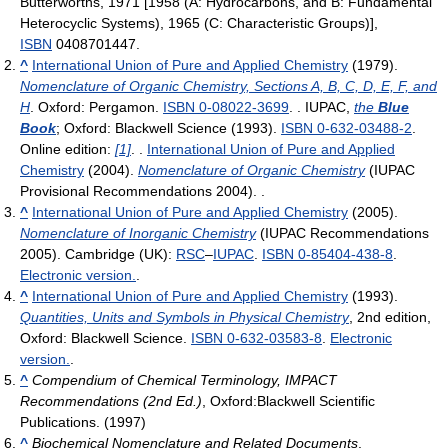
Butterworths, 1971 [1958 (A: Hydrocarbons, and B: Fundamental
Heterocyclic Systems), 1965 (C: Characteristic Groups)],
ISBN
0408701447
.
^
International Union of Pure and Applied Chemistry
(1979).
Nomenclature of Organic Chemistry, Sections A, B, C, D, E, F, and
H
. Oxford: Pergamon.
ISBN 0-08022-3699
. . IUPAC,
the
Blue
Book
; Oxford: Blackwell Science (1993).
ISBN 0-632-03488-2
.
Online edition:
[1]
. .
International Union of Pure and Applied
Chemistry
(2004).
Nomenclature of Organic Chemistry
(IUPAC
Provisional Recommendations 2004). .
^
International Union of Pure and Applied Chemistry
(2005).
Nomenclature of Inorganic Chemistry
(IUPAC Recommendations
2005). Cambridge (UK):
RSC
–
IUPAC
.
ISBN 0-85404-438-8
.
Electronic version.
.
^
International Union of Pure and Applied Chemistry
(1993).
Quantities, Units and Symbols in Physical Chemistry
, 2nd edition,
Oxford: Blackwell Science.
ISBN 0-632-03583-8
.
Electronic
version.
.
^
Compendium of Chemical Terminology, IMPACT
Recommendations (2nd Ed.)
, Oxford:Blackwell Scientific
Publications. (1997)
^
Biochemical Nomenclature and Related Documents
,