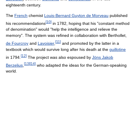
eighteenth century.
The
French
chemist
Louis-Bernard Guyton de Morveau
published
[
10
]
his recommendations
in 1782, hoping that his "constant method
of denomination" would "help the intelligence and relieve the
memory". The system was refined in collaboration with Berthollet,
[
11
]
de Fourcroy
and
Lavoisier
,
and promoted by the latter in a
textbook which would survive long after his death at the
guillotine
[
12
]
in 1794.
The project was also espoused by
Jöns Jakob
[
13
]
[
14
]
Berzelius
,
who adapted the ideas for the German-speaking
world.