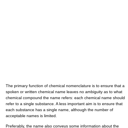
The primary function of chemical nomenclature is to ensure that a
spoken or written chemical name leaves no ambiguity as to what
chemical compound the name refers: each chemical name should
refer to a single substance. A less important aim is to ensure that
each substance has a single name, although the number of
acceptable names is limited.
Preferably, the name also conveys some information about the