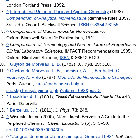
London:Portland Press, 1992.
^
International Union of Pure and Applied Chemistry
(1998).
Compendium of Analytical Nomenclature
(definitive rules 1997,
3rd. ed.). Oxford: Blackwell Science.
ISBN 0-86542-6155
. .
^
Compendium of Macromolecular Nomenclature
,
Oxford:Blackwell Scientific Publications, 1991.
^
Compendium of Terminology and Nomenclature of Properties in
Clinical Laboratory Sciences
, IMPACT Recommendations 1995,
Oxford: Blackwell Science,
ISBN
0-86542-6120
.
^
Guyton de Morveau, L. B.
(1782),
J. Phys.
19
: 310
.
^
Guyton de Morveau, L. B.
;
Lavoisier, A. L.
;
Berthollet, C. L.
;
Fourcroy, A. F. de
(1787),
Méthode de Nomenclature Chimique
,
Paris: Cuchet
,
http://imgbase-scd-ulp.u-
strasbg.fr/displayimage.php?album=692&pos=3
.
^
Lavoisier, A. L.
(1801),
Traité Élémentaire de Chimie
(3e ed.),
Paris: Deterville
.
^
Berzelius, J. J.
(1811),
J. Phys.
73
: 248
.
^
Wisniak, Jaime (2000), "Jöns Jacob Berzelius A Guide to the
Perplexed Chemist",
Chem. Educator
5
(6): 343–50,
doi
:
10.1007/s00897000430a
.
^
"Congrès de nomenclature chimique, Genève 1892"
,
Bull. Soc.