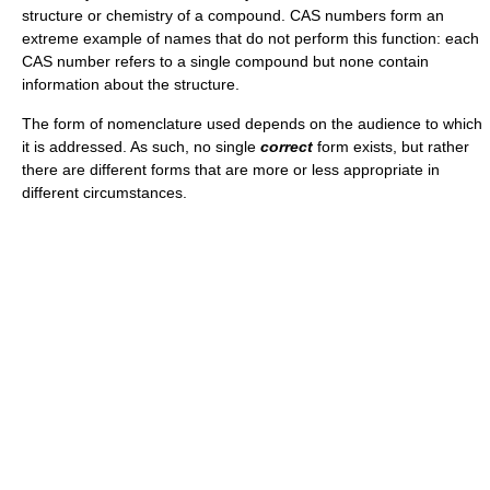
structure or chemistry of a compound. CAS numbers form an
extreme example of names that do not perform this function: each
CAS number refers to a single compound but none contain
information about the structure.
The form of nomenclature used depends on the audience to which
it is addressed. As such, no single
correct
form exists, but rather
there are different forms that are more or less appropriate in
different circumstances.