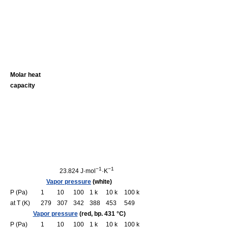
Molar heat
capacity
−1
−1
23.824 J·mol
·K
Vapor pressure
(white)
P (Pa)
1
10
100
1 k
10 k
100 k
at T (K)
279
307
342
388
453
549
Vapor pressure
(red, bp. 431 °C)
P (Pa)
1
10
100
1 k
10 k
100 k