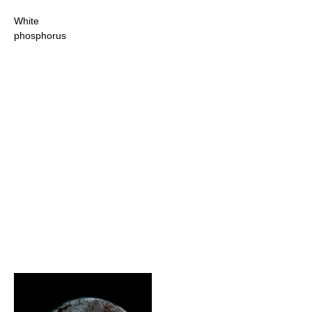
White
phosphorus