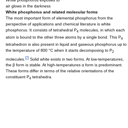
White phosphorus exposed to
air glows in the darkness
White phosphorus and related molecular forms
The most important form of elemental phosphorus from the
perspective of applications and chemical literature is white
phosphorus. It consists of tetrahedral
P
molecules, in which each
4
atom is bound to the other three atoms by a single bond. This
P
4
tetrahedron is also present in liquid and gaseous phosphorus up to
the temperature of 800 °C when it starts decomposing to
P
2
[
7
]
molecules.
Solid white exists in two forms. At low-temperatures,
the β form is stable. At high-temperatures α form is predominant.
These forms differ in terms of the relative orientations of the
constituent P
tetrahedra.
4