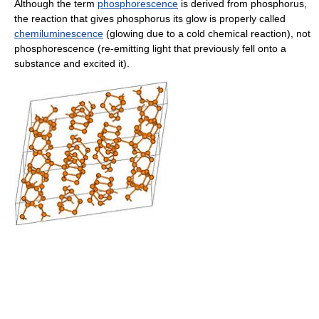
Although the term
phosphorescence
is derived from phosphorus,
the reaction that gives phosphorus its glow is properly called
chemiluminescence
(glowing due to a cold chemical reaction), not
phosphorescence (re-emitting light that previously fell onto a
substance and excited it).