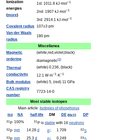
Ionization
−1
1st: 1011.8 kJ·mol
energies
−1
2nd: 1907 kJ·mol
(
more
)
−1
3rd: 2914.1 kJ·mol
Covalent radius
107±3 pm
Van der Waals
180 pm
radius
Miscellanea
Magnetic
(white,red,violet,black)
ordering
[
3
]
diamagnetic
(white) 0.236, (black)
Thermal
conductivity
−1
−1
12.1 W·m
·K
Bulk modulus
(white) 5, (red) 11 GPa
CAS registry
7723-14-0
number
Most stable isotopes
Main article:
Isotopes of phosphorus
iso
NA
half-life
DM
DE
DP
(
MeV
)
31
100%
31
P
P is
stable
with 16
neutrons
32
syn
14.28
d
−
1.709
32
P
β
S
33
syn
25.3
d
−
0.249
33
P
β
S