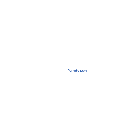
Periodic table