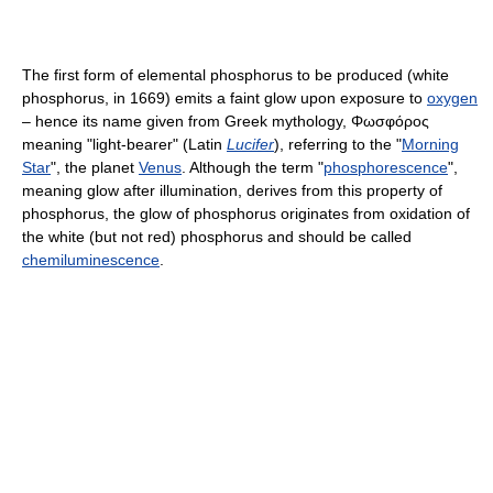
The first form of elemental phosphorus to be produced (white
phosphorus, in 1669) emits a faint glow upon exposure to
oxygen
– hence its name given from Greek mythology,
Φωσφόρος
meaning "light-bearer" (Latin
Lucifer
), referring to the "
Morning
Star
", the planet
Venus
. Although the term "
phosphorescence
",
meaning glow after illumination, derives from this property of
phosphorus, the glow of phosphorus originates from oxidation of
the white (but not red) phosphorus and should be called
chemiluminescence
.