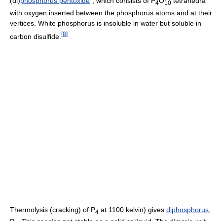
(di)
phosphorus pentoxide
", which consists of
P
O
tetrahedra
4
10
with oxygen inserted between the phosphorus atoms and at their
vertices. White phosphorus is insoluble in water but soluble in
[
8
]
carbon disulfide.
Thermolysis (cracking) of P
at 1100 kelvin) gives
diphosphorus
,
4