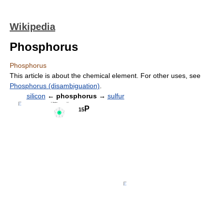
Wikipedia
Phosphorus
Phosphorus
This article is about the chemical element. For other uses, see
Phosphorus (disambiguation)
.
silicon
←
phosphorus
→
sulfur
P
15