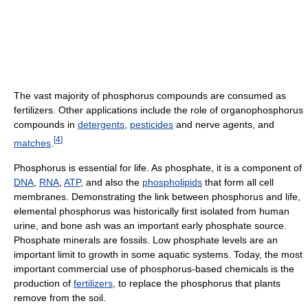
The vast majority of phosphorus compounds are consumed as
fertilizers. Other applications include the role of organophosphorus
compounds in
detergents
,
pesticides
and nerve agents, and
[
4
]
matches
.
Phosphorus is essential for life. As phosphate, it is a component of
DNA
,
RNA
,
ATP
, and also the
phospholipids
that form all cell
membranes. Demonstrating the link between phosphorus and life,
elemental phosphorus was historically first isolated from human
urine, and bone ash was an important early phosphate source.
Phosphate minerals are fossils. Low phosphate levels are an
important limit to growth in some aquatic systems. Today, the most
important commercial use of phosphorus-based chemicals is the
production of
fertilizers
, to replace the phosphorus that plants
remove from the soil.