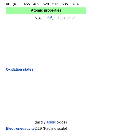
at T (K)
455
489
529
576
635
704
Atomic properties
[
1
]
[
2
]
5
, 4, 3, 2
, 1
, -1, -2, -3
Oxidation states
(mildly
acidic
oxide)
Electronegativity
2.19 (Pauling scale)