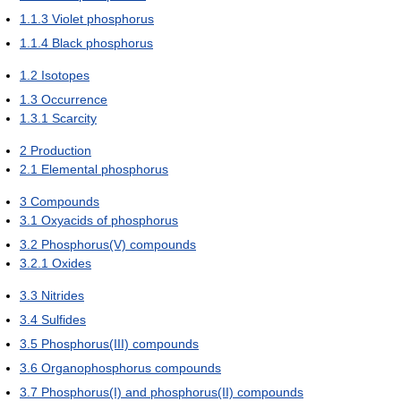
1.1.3
Violet phosphorus
1.1.4
Black phosphorus
1.2
Isotopes
1.3
Occurrence
1.3.1
Scarcity
2
Production
2.1
Elemental phosphorus
3
Compounds
3.1
Oxyacids of phosphorus
3.2
Phosphorus(V) compounds
3.2.1
Oxides
3.3
Nitrides
3.4
Sulfides
3.5
Phosphorus(III) compounds
3.6
Organophosphorus compounds
3.7
Phosphorus(I) and phosphorus(II) compounds