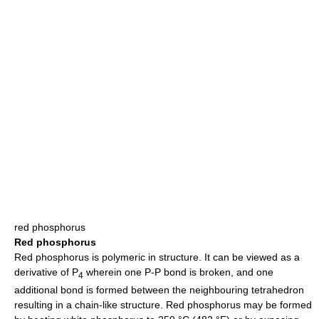
red phosphorus
Red phosphorus
Red phosphorus is polymeric in structure. It can be viewed as a
derivative of P
wherein one P-P bond is broken, and one
4
additional bond is formed between the neighbouring tetrahedron
resulting in a chain-like structure. Red phosphorus may be formed