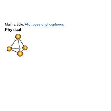
Main article:
Allotropes of phosphorus
Physical