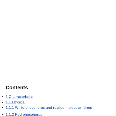
Contents
1
Characteristics
1.1
Physical
1.1.1
White phosphorus and related molecular forms
1.1.2
Red phosphorus