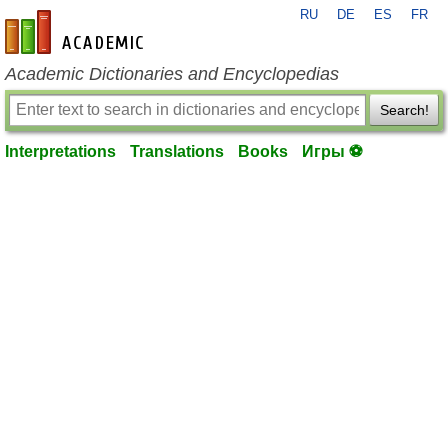
RU
DE
ES
FR
en-academic.com
Academic Dictionaries and Encyclopedias
Search!
Interpretations
Translations
Books
Игры ⚽