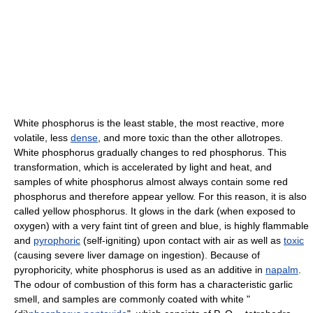
White phosphorus is the least stable, the most reactive, more
volatile, less
dense
, and more toxic than the other allotropes.
White phosphorus gradually changes to red phosphorus. This
transformation, which is accelerated by light and heat, and
samples of white phosphorus almost always contain some red
phosphorus and therefore appear yellow. For this reason, it is also
called yellow phosphorus. It glows in the dark (when exposed to
oxygen) with a very faint tint of green and blue, is highly flammable
and
pyrophoric
(self-igniting) upon contact with air as well as
toxic
(causing severe liver damage on ingestion). Because of
pyrophoricity, white phosphorus is used as an additive in
napalm
.
The odour of combustion of this form has a characteristic garlic
smell, and samples are commonly coated with white "