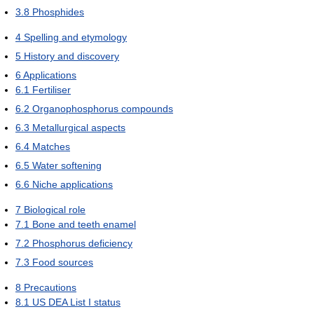
3.8
Phosphides
4
Spelling and etymology
5
History and discovery
6
Applications
6.1
Fertiliser
6.2
Organophosphorus compounds
6.3
Metallurgical aspects
6.4
Matches
6.5
Water softening
6.6
Niche applications
7
Biological role
7.1
Bone and teeth enamel
7.2
Phosphorus deficiency
7.3
Food sources
8
Precautions
8.1
US DEA List I status