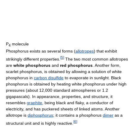
P
molecule
4
Phosphorus exists as several forms (
allotropes
) that exhibit
[
5
]
strikingly different properties.
The two most common allotropes
are
white phosphorus
and
red phosphorus
. Another form,
scarlet phosphorus, is obtained by allowing a solution of white
phosphorus in
carbon disulfide
to evaporate in sunlight. Black
phosphorus is obtained by heating white phosphorus under high
pressures (about 12,000 standard atmospheres or 1.2
gigapascals). In appearance, properties, and structure, it
resembles
graphite
, being black and flaky, a conductor of
electricity, and has puckered sheets of linked atoms. Another
allotrope is
diphosphorus
; it contains a phosphorus
dimer
as a
[
6
]
structural unit and is highly reactive.