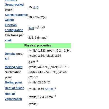
Group
,
period
,
15,
3
,
p
block
Standard atomic
30.973762(2)
weight
Electron
2
3
[
Ne
] 3s
3p
configuration
Electrons per
2, 8, 5 (Image)
shell
Physical properties
(white) 1.823, (red) ≈ 2.2 – 2.34,
Density
(near
(violet) 2.36, (black) 2.69
r.t.
)
−3
g·cm
Melting point
(white) 44.2 °C, (black) 610 °C
Sublimation
(red) ≈ 416 – 590 °C, (violet)
point
620 °C
Boiling point
(white) 280.5 °C
Heat of fusion
−1
(white) 0.66
kJ·mol
Heat of
−1
(white) 12.4 kJ·mol
vaporization
(white)