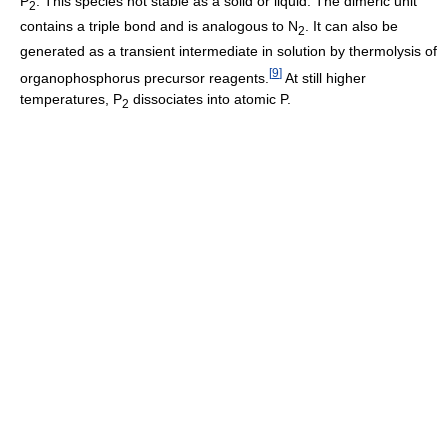
P
. This species not stable as a solid or liquid. The dimeric unit
2
contains a triple bond and is analogous to N
. It can also be
2
generated as a transient intermediate in solution by thermolysis of
[
9
]
organophosphorus precursor reagents.
At still higher
temperatures, P
dissociates into atomic P.
2