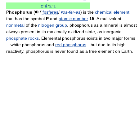
v
·
d
·
e
·
r
Phosphorus
(
/
ˈ
f
ɒ
s
f
ər
ə
s
/
fos
-fər-əs
) is the
chemical element
that has the symbol
P
and
atomic number
15
. A multivalent
nonmetal
of the
nitrogen group
, phosphorus as a mineral is almost
always present in its maximally oxidized state, as inorganic
phosphate rocks
. Elemental phosphorus exists in two major forms
—white phosphorus and
red phosphorus
—but due to its high
reactivity, phosphorus is never found as a free element on Earth.