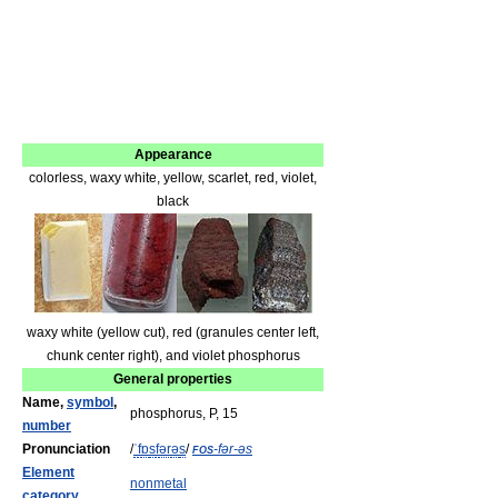
Appearance
colorless, waxy white, yellow, scarlet, red, violet,
black
waxy white (yellow cut), red (granules center left,
chunk center right), and violet phosphorus
General properties
Name,
symbol
,
phosphorus, P, 15
number
Pronunciation
/
ˈ
f
ɒ
s
f
ər
ə
s
/
fos
-fər-əs
Element
nonmetal
category