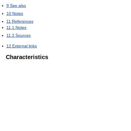
9
See also
10
Notes
11
References
11.1
Notes
11.2
Sources
12
External links
Characteristics