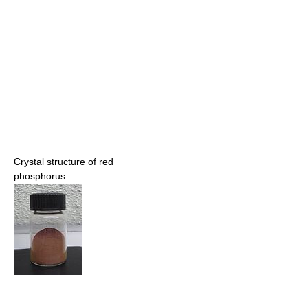
Crystal structure of red
phosphorus