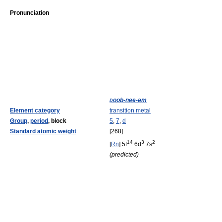
Pronunciation
d
oob
-nee-əm
Element category
transition metal
Group
,
period
, block
5
,
7
,
d
Standard atomic weight
[268]
14
3
2
[
Rn
] 5f
6d
7s
(predicted)