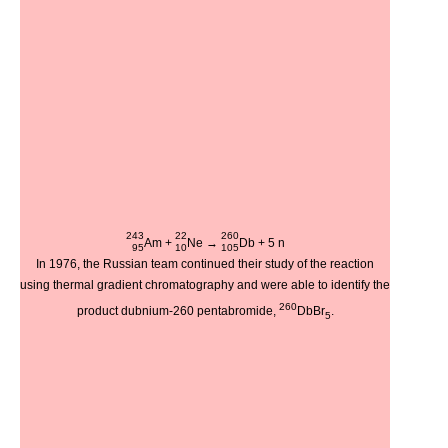
243
22
260
Am
+
Ne
→
Db
+ 5
n
95
10
105
In 1976, the Russian team continued their study of the reaction
using thermal gradient chromatography and were able to identify the
260
product dubnium-260 pentabromide,
DbBr
.
5