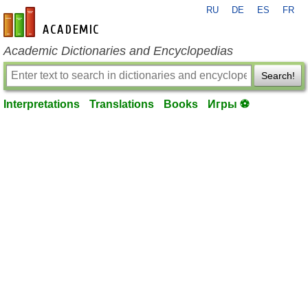
RU
DE
ES
FR
en-academic.com
Academic Dictionaries and Encyclopedias
Search!
Interpretations
Translations
Books
Игры ⚽