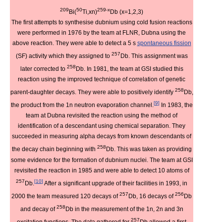
209
50
259-x
Bi(
Ti,xn)
Db (x=1,2,3)
The first attempts to synthesise dubnium using cold fusion reactions
were performed in 1976 by the team at FLNR, Dubna using the
above reaction. They were able to detect a 5 s
spontaneous fission
257
(SF) activity which they assigned to
Db. This assignment was
258
later corrected to
Db. In 1981, the team at GSI studied this
reaction using the improved technique of correlation of genetic
258
parent-daughter decays. They were able to positively identify
Db,
[
9
]
the product from the 1n neutron evaporation channel.
In 1983, the
team at Dubna revisited the reaction using the method of
identification of a descendant using chemical separation. They
succeeded in measuring alpha decays from known descendants of
258
the decay chain beginning with
Db. This was taken as providing
some evidence for the formation of dubnium nuclei. The team at GSI
revisited the reaction in 1985 and were able to detect 10 atoms of
257
[
10
]
Db.
After a significant upgrade of their facilities in 1993, in
257
256
2000 the team measured 120 decays of
Db, 16 decays of
Db
258
and decay of
Db in the measurement of the 1n, 2n and 3n
257
excitation functions. The data gathered for
Db allowed a first