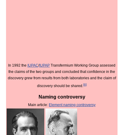
In 1992 the
IUPAC
/
IUPAP
Transfermium Working Group assessed
the claims of the two groups and concluded that confidence in the
discovery grew from results from both laboratories and the claim of
[
6
]
discovery should be shared.
Naming controversy
Main article:
Element naming controversy