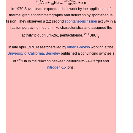
243
265−
x
Am
+
Ne
→
Db
+ x
n
95
10
105
In 1970 Soviet team expanded their work by the application of
thermal gradient chromatography and detection by spontaneous
fission. They observed a 2.2 second
spontaneous fission
activity in a
fraction portraying niobium-like characteristics and assigned the
261
activity to dubnium-261 pentachloride,
DbCl
.
5
In late April 1970 researchers led by
Albert Ghiorso
working at the
University of California, Berkeley
published a convincing synthesis
260
of
Db in the reaction between californium-249 target and
nitrogen-15
ions: