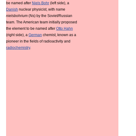
be named after
Niels Bohr
(left side), a
Danish
nuclear physicist, with name
nielsbohrium
(Ns) by the Soviet/Russian
team. The American team initially proposed
the element to be named after
Otto Hahn
(right side), a
German
chemist, known as a
pioneer in the fields of radioactivity and
radiochemistry
.