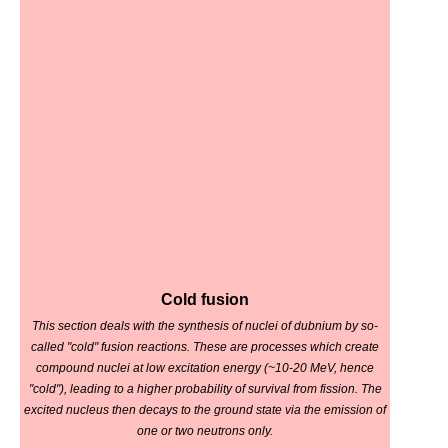
Cold fusion
This section deals with the synthesis of nuclei of dubnium by so-
called "cold" fusion reactions. These are processes which create
compound nuclei at low excitation energy (~10-20 MeV, hence
"cold"), leading to a higher probability of survival from fission. The
excited nucleus then decays to the ground state via the emission of
one or two neutrons only.