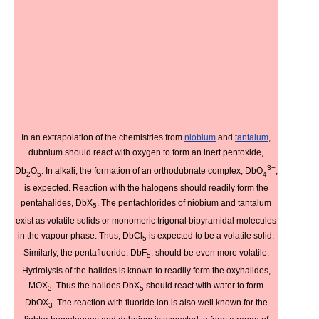
In an extrapolation of the chemistries from
niobium
and
tantalum
,
dubnium should react with oxygen to form an inert pentoxide,
3−
Db
O
. In alkali, the formation of an orthodubnate complex, DbO
,
2
5
4
is expected. Reaction with the halogens should readily form the
pentahalides, DbX
. The pentachlorides of niobium and tantalum
5
exist as volatile solids or monomeric trigonal bipyramidal molecules
in the vapour phase. Thus, DbCl
is expected to be a volatile solid.
5
Similarly, the pentafluoride, DbF
, should be even more volatile.
5
Hydrolysis of the halides is known to readily form the oxyhalides,
MOX
. Thus the halides DbX
should react with water to form
3
5
DbOX
. The reaction with fluoride ion is also well known for the
3