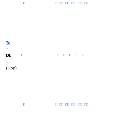
Ta
↑
Db
↓
(Upp)