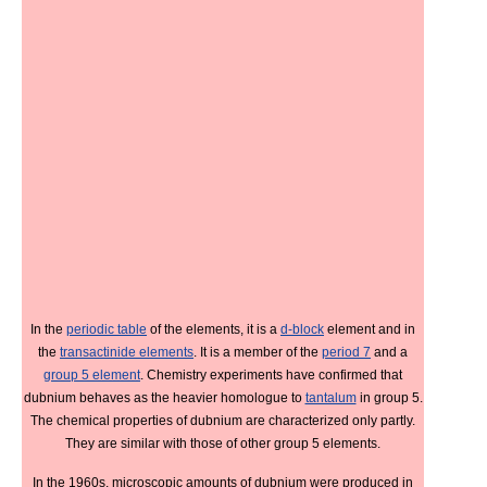
In the
periodic table
of the elements, it is a
d-block
element and in
the
transactinide elements
. It is a member of the
period 7
and a
group 5 element
. Chemistry experiments have confirmed that
dubnium behaves as the heavier homologue to
tantalum
in group 5.
The chemical properties of dubnium are characterized only partly.
They are similar with those of other group 5 elements.
In the 1960s, microscopic amounts of dubnium were produced in