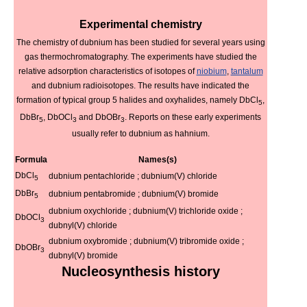
Experimental chemistry
The chemistry of dubnium has been studied for several years using
gas thermochromatography. The experiments have studied the
relative adsorption characteristics of isotopes of
niobium
,
tantalum
and dubnium radioisotopes. The results have indicated the
formation of typical group 5 halides and oxyhalides, namely DbCl
,
5
DbBr
, DbOCl
and DbOBr
. Reports on these early experiments
5
3
3
usually refer to dubnium as hahnium.
Formula
Names(s)
DbCl
dubnium pentachloride ; dubnium(V) chloride
5
DbBr
dubnium pentabromide ; dubnium(V) bromide
5
dubnium oxychloride ; dubnium(V) trichloride oxide ;
DbOCl
3
dubnyl(V) chloride
dubnium oxybromide ; dubnium(V) tribromide oxide ;
DbOBr
3
dubnyl(V) bromide
Nucleosynthesis history