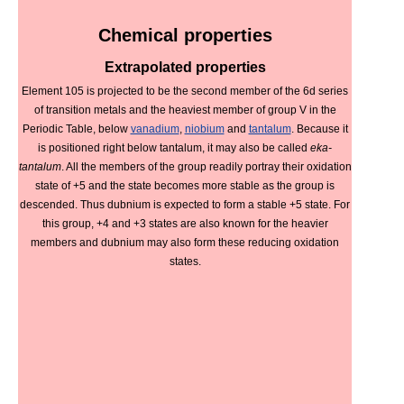
Chemical properties
Extrapolated properties
Element 105 is projected to be the second member of the 6d series
of transition metals and the heaviest member of group V in the
Periodic Table, below
vanadium
,
niobium
and
tantalum
. Because it
is positioned right below tantalum, it may also be called
eka-
tantalum
. All the members of the group readily portray their oxidation
state of +5 and the state becomes more stable as the group is
descended. Thus dubnium is expected to form a stable +5 state. For
this group, +4 and +3 states are also known for the heavier
members and dubnium may also form these reducing oxidation
states.