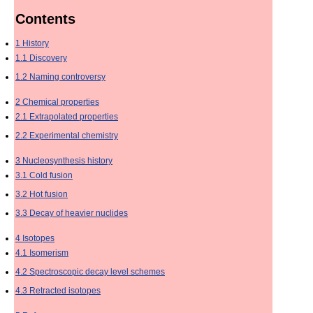
Contents
1
History
1.1
Discovery
1.2
Naming controversy
2
Chemical properties
2.1
Extrapolated properties
2.2
Experimental chemistry
3
Nucleosynthesis history
3.1
Cold fusion
3.2
Hot fusion
3.3
Decay of heavier nuclides
4
Isotopes
4.1
Isomerism
4.2
Spectroscopic decay level schemes
4.3
Retracted isotopes