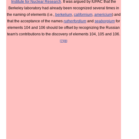
Institute for Nuclear Research
. It was argued by IUPAC that the
Berkeley laboratory had already been recognized several times in
the naming of elements (i.e.,
berkelium
,
californium
,
americium
) and
that the acceptance of the names
rutherfordium
and
seaborgium
for
elements 104 and 106 should be offset by recognizing the Russian
team's contributions to the discovery of elements 104, 105 and 106.
[
7
]
[
8
]