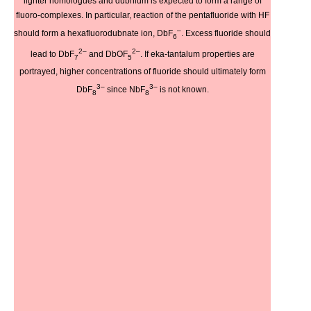
lighter homologues and dubnium is expected to form a range of
fluoro-complexes. In particular, reaction of the pentafluoride with HF
–
should form a hexafluorodubnate ion, DbF
. Excess fluoride should
6
2–
2–
lead to DbF
and DbOF
. If eka-tantalum properties are
7
5
portrayed, higher concentrations of fluoride should ultimately form
3–
3–
DbF
since NbF
is not known.
8
8