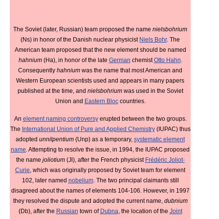
The Soviet (later, Russian) team proposed the name
nielsbohrium
(Ns) in honor of the Danish nuclear physicist
Niels Bohr
. The
American team proposed that the new element should be named
hahnium
(Ha), in honor of the late
German
chemist
Otto Hahn
.
Consequently
hahnium
was the name that most American and
Western European scientists used and appears in many papers
published at the time, and
nielsbohrium
was used in the Soviet
Union and
Eastern Bloc
countries.
An
element naming controversy
erupted between the two groups.
The
International Union of Pure and Applied Chemistry
(IUPAC) thus
adopted
unnilpentium
(Unp) as a temporary,
systematic element
name
. Attempting to resolve the issue, in 1994, the IUPAC proposed
the name
joliotium
(Jl), after the French physicist
Frédéric Joliot-
Curie
, which was originally proposed by Soviet team for element
102, later named
nobelium
. The two principal claimants still
disagreed about the names of elements 104-106. However, in 1997
they resolved the dispute and adopted the current name,
dubnium
(Db), after the
Russian
town of
Dubna
, the location of the
Joint