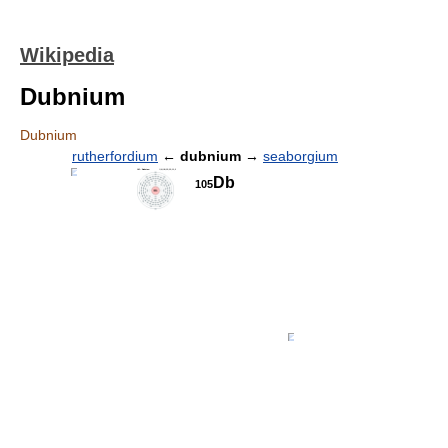
Wikipedia
Dubnium
Dubnium
rutherfordium
←
dubnium
→
seaborgium
Db
105