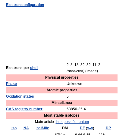
Electron configuration
2, 8, 18, 32, 32, 11, 2
Electrons per
shell
(predicted)
(Image)
Physical properties
Phase
Unknown
Atomic properties
Oxidation states
5
Miscellanea
CAS registry number
53850-35-4
Most stable isotopes
Main article:
Isotopes of dubnium
iso
NA
half-life
DM
DE
DP
(
MeV
)
258