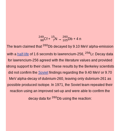
249
15
260
Cf
+
N
→
Db
+ 4
n
98
7
105
260
The team claimed that
Db decayed by 9.10 MeV alpha-emission
256
with a
half-life
of 1.6 seconds to lawrencium-256,
Lr. Decay data
for lawrencium-256 agreed with the literature values and provided
strong support to their claim. These results by the Berkeley scientists
did not confirm the
Soviet
findings regarding the 9.40 MeV or 9.70
MeV alpha-decay of dubnium-260, leaving only dubnium-261 as
possible produced isotope. In 1971, the Soviet team repeated their
reaction using an improved set-up and were able to confirm the
260
decay data for
Db using the reaction: