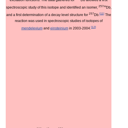
257m
spectroscopic study of this isotope and identified an isomer,
Db,
257
[
11
]
and a first determination of a decay level structure for
Db.
The
reaction was used in spectroscopic studies of isotopes of
[
12
]
mendelevium
and
einsteinium
in 2003-2004.