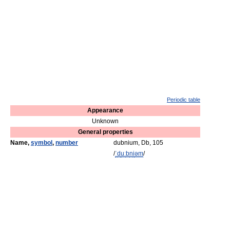
Periodic table
Appearance
Unknown
General properties
Name,
symbol
,
number
dubnium, Db, 105
/
ˈ
d
uː
b
n
i
əm
/