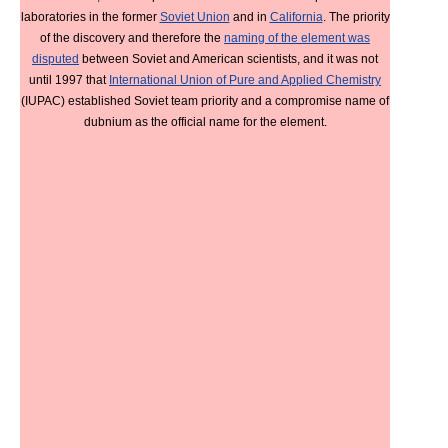
laboratories in the former
Soviet Union
and in
California
. The priority
of the discovery and therefore the
naming of the element was
disputed
between Soviet and American scientists, and it was not
until 1997 that
International Union of Pure and Applied Chemistry
(IUPAC) established Soviet team priority and a compromise name of
dubnium as the official name for the element.