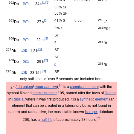
67% α
8.66,8.45
Lr
262
[
1
]
[
2
]
syn
Db
34 s
33% SF
56% SF
41% α
8.36
259
263
[
2
]
syn
Lr
Db
27 s
3% ε
263m
Rf
SF
266
[
2
]
syn
Db
22 m
ε
266
Rf
267
syn
[
2
]
SF
Db
1.2 h
SF
268
[
2
]
syn
Db
29 h
ε
268
Rf
270
syn
[
3
]
SF
Db
23.15 h
only half times of over 5 seconds are included here
[
4
]
v
·
/
ˈ
d
uː
b
n
i
ə
m
/
doob
-nee-əm
),
is a
chemical element
with the
symbol
Db
and
atomic number
105, named after the town of
Dubna
in
Russia
, where it was first produced. It is a
synthetic element
(an
element that can be created in a laboratory but is not found in
nature) and radioactive; the most stable known
isotope
, dubnium-
[
5
]
268, has a
half-life
of approximately 28 hours.