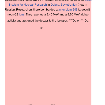
Institute for Nuclear Research
in
Dubna
,
Soviet Union
(now in
Russia). Researchers there bombarded a
americium-243
target with
neon-22
ions
. They reported a 9.40 MeV and a 9.70 MeV alpha-
260
261
activity and assigned the decays to the isotopes
Db or
Db.
22