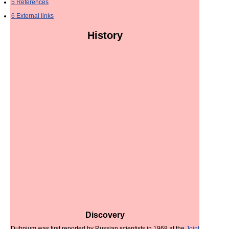
5
References
6
External links
History
Discovery
Dubnium was first reported by Russian scientists in 1968 at the
Joint