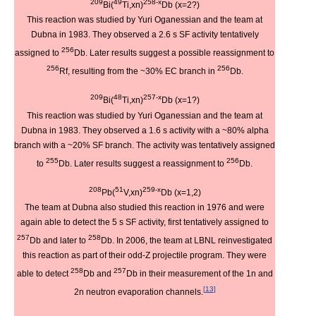
209
49
258-x
Bi(
Ti,xn)
Db (x=2?)
This reaction was studied by Yuri Oganessian and the team at
Dubna in 1983. They observed a 2.6 s SF activity tentatively
256
assigned to
Db. Later results suggest a possible reassignment to
256
256
Rf, resulting from the ~30% EC branch in
Db.
209
48
257-x
Bi(
Ti,xn)
Db (x=1?)
This reaction was studied by Yuri Oganessian and the team at
Dubna in 1983. They observed a 1.6 s activity with a ~80% alpha
branch with a ~20% SF branch. The activity was tentatively assigned
255
256
to
Db. Later results suggest a reassignment to
Db.
208
51
259-x
Pb(
V,xn)
Db (x=1,2)
The team at Dubna also studied this reaction in 1976 and were
again able to detect the 5 s SF activity, first tentatively assigned to
257
258
Db and later to
Db. In 2006, the team at LBNL reinvestigated
this reaction as part of their odd-Z projectile program. They were
258
257
able to detect
Db and
Db in their measurement of the 1n and
[
13
]
2n neutron evaporation channels.