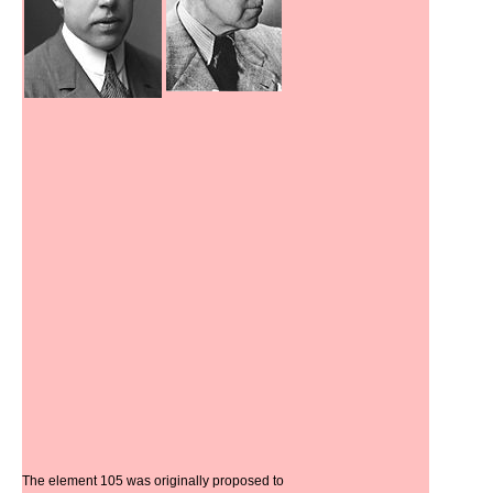
The element 105 was originally proposed to