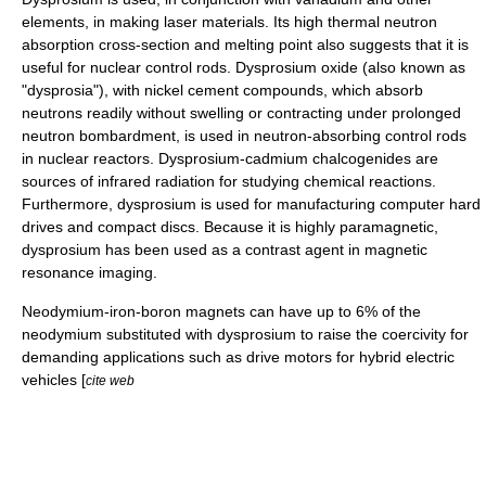
elements, in making
laser
materials. Its high
thermal neutron
absorption cross-section and melting point also suggests that it is
useful for
nuclear control rod
s. Dysprosium oxide (also known as
"dysprosia"), with
nickel
cement
compounds, which absorb
neutrons readily without swelling or contracting under prolonged
neutron bombardment, is used in neutron-absorbing control rods
in
nuclear reactor
s. Dysprosium-
cadmium
chalcogen
ides are
sources of
infrared
radiation for studying chemical reactions.
Furthermore, dysprosium is used for manufacturing computer
hard
drive
s and
compact disc
s. Because it is highly
paramagnetic
,
dysprosium has been used as a contrast agent in magnetic
resonance imaging.
Neodymium
-iron-boron magnets can have up to 6% of the
neodymium substituted with dysprosium to raise the
coercivity
for
demanding applications such as drive motors for hybrid electric
vehicles [
cite web