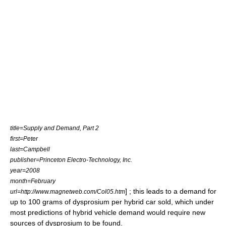
title=Supply and Demand, Part 2
first=Peter
last=Campbell
publisher=Princeton Electro-Technology, Inc.
year=2008
month=February
] ; this leads to a demand for
url=http://www.magnetweb.com/Col05.htm
up to 100 grams of dysprosium per hybrid car sold, which under
most predictions of hybrid vehicle demand would require new
sources of dysprosium to be found.