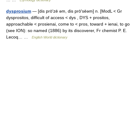
dysprosium
— [dis prō′zē əm, dis prō′sēəm] n. [ModL < Gr
dysprositos, difficult of access < dys , DYS + prositos,
approachable < prosienai, come to < pros, toward + ienai, to go
(see ION): so named (1886) by its discoverer, Fr chemist P. E.
Lecoq… …
English World dictionary