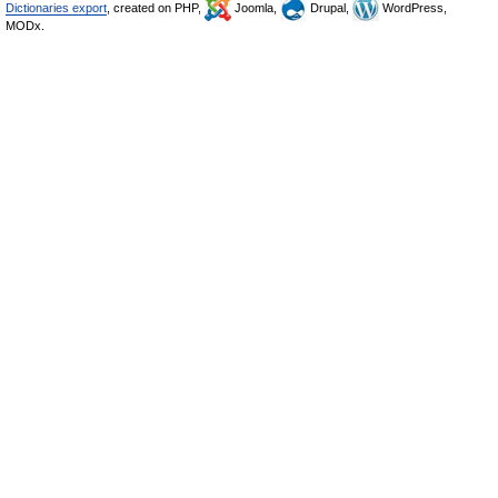
Dictionaries export
, created on PHP,
Joomla,
Drupal,
WordPress,
MODx.