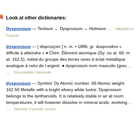
Look at other dictionaries:
Dysprosium
— Terbium ← Dysprosium → Holmium …
Wikipédia en
Français
dysprosium
— [ disprozjɔm ] n. m. • 1886; gr. dusprositos «
difficile à atteindre » ♦ Chim. Élément atomique (Dy; no at. 66; m.
at. 162,5), métal du groupe des terres rares d éclat métallique
analogue à celui de l argent. ● dysprosium nom masculin (grec…
…
Encyclopédie Universelle
dysprosium
— Symbol: Dy Atomic number: 66 Atomic weight:
162.50 Metallic with a bright silvery white lustre. Dysprosium
belongs to the lanthanoids. It is relatively stable in air at room
temperatures, it will however dissolve in mineral acids, evolving…
…
Elements of periodic system