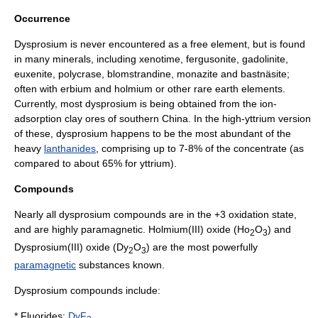
Occurrence
Dysprosium is never encountered as a free element, but is found
in many
mineral
s, including
xenotime
,
fergusonite
,
gadolinite
,
euxenite
,
polycrase
,
blomstrandine
,
monazite
and
bastnäsite
;
often with
erbium
and
holmium
or other rare earth elements.
Currently, most dysprosium is being obtained from the ion-
adsorption clay ores of southern China. In the high-
yttrium
version
of these, dysprosium happens to be the most abundant of the
heavy
lanthanides
, comprising up to 7-8% of the concentrate (as
compared to about 65% for
yttrium
).
Compounds
Nearly all dysprosium compounds are in the +3 oxidation state,
and are highly
paramagnetic
.
Holmium(III) oxide
(Ho
O
) and
2
3
Dysprosium(III) oxide (Dy
O
) are the most powerfully
2
3
paramagnetic
substances known.
Dysprosium compounds include:
*
Fluoride
s:
DyF