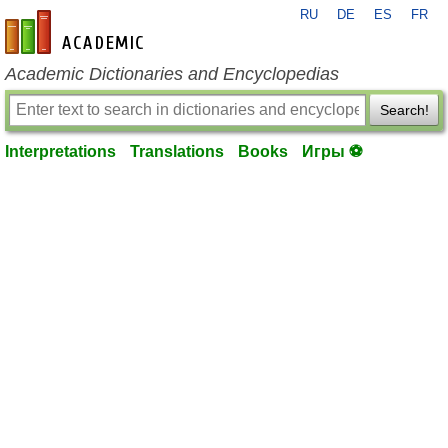
RU
DE
ES
FR
en-academic.com
Academic Dictionaries and Encyclopedias
Search!
Interpretations
Translations
Books
Игры ⚽