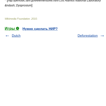
* [
http://periodic.lanl.gov/elements/66.html Los Alamos National Laboratory
]
&ndash; Dysprosium
Wikimedia Foundation
.
2010
.
Игры ⚽
Нужно сделать НИР?
Dutch
Deforestation