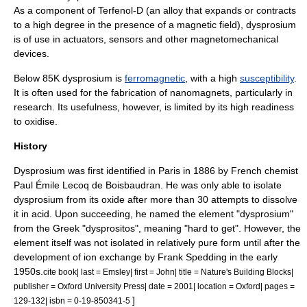
As a component of
Terfenol-D
(an
alloy
that expands or contracts
to a high degree in the presence of a magnetic field), dysprosium
is of use in
actuator
s,
sensor
s and other magnetomechanical
devices.
Below 85K dysprosium is
ferromagnetic
, with a high
susceptibility
.
It is often used for the fabrication of nanomagnets, particularly in
research. Its usefulness, however, is limited by its high readiness
to oxidise.
History
Dysprosium was first identified in
Paris
in 1886 by French chemist
Paul Émile Lecoq de Boisbaudran
. He was only able to isolate
dysprosium from its oxide after more than 30 attempts to dissolve
it in acid. Upon succeeding, he named the element "dysprosium"
from the Greek "dysprositos", meaning "hard to get". However, the
element itself was not isolated in relatively pure form until after the
development of
ion exchange
by
Frank Spedding
in the early
1950s.
cite book| last = Emsley| first = John| title = Nature's Building Blocks|
publisher = Oxford University Press| date = 2001| location = Oxford| pages =
]
129-132| isbn = 0-19-850341-5