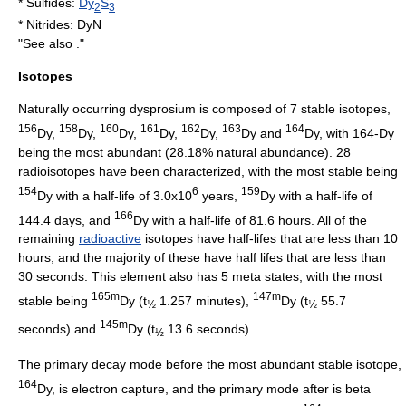
*
Sulfide
s:
Dy
S
2
3
*
Nitride
s: DyN
"See also ."
Isotopes
Naturally occurring dysprosium is composed of 7 stable
isotope
s,
156
158
160
161
162
163
164
Dy,
Dy,
Dy,
Dy,
Dy,
Dy and
Dy, with 164-Dy
being the most abundant (28.18%
natural abundance
). 28
radioisotope
s have been characterized, with the most stable being
154
6
159
Dy with a
half-life
of 3.0x10
years,
Dy with a half-life of
166
144.4 days, and
Dy with a half-life of 81.6 hours. All of the
remaining
radioactive
isotopes have half-lifes that are less than 10
hours, and the majority of these have half lifes that are less than
30 seconds. This element also has 5
meta state
s, with the most
165m
147m
stable being
Dy (t
1.257 minutes),
Dy (t
55.7
½
½
145m
seconds) and
Dy (t
13.6 seconds).
½
The primary
decay mode
before the most abundant stable isotope,
164
Dy, is
electron capture
, and the primary mode after is
beta