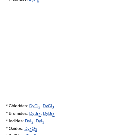
3
*
Chloride
s:
DyCl
,
DyCl
2
3
*
Bromide
s:
DyBr
,
DyBr
2
3
*
Iodide
s:
DyI
,
DyI
2
3
*
Oxide
s:
Dy
O
2
3