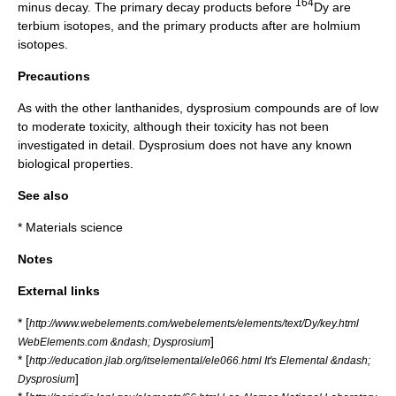
164
minus decay
. The primary
decay product
s before
Dy are
terbium
isotopes, and the primary products after are
holmium
isotopes.
Precautions
As with the other lanthanides, dysprosium compounds are of low
to moderate
toxicity
, although their toxicity has not been
investigated in detail. Dysprosium does not have any known
biological properties.
See also
*
Materials science
Notes
External links
* [
http://www.webelements.com/webelements/elements/text/Dy/key.html
]
WebElements.com &ndash; Dysprosium
* [
http://education.jlab.org/itselemental/ele066.html It's Elemental &ndash;
]
Dysprosium