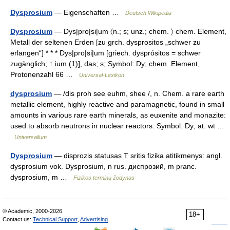
Dysprosium
— Eigenschaften …
Deutsch Wikipedia
Dysprosium
— Dys|pro|si|um 〈n.; s; unz.; chem. 〉 chem. Element,
Metall der seltenen Erden [zu grch. dysprositos „schwer zu
erlangen“] * * * Dys|pro|si|um [griech. dysprósitos = schwer
zugänglich; ↑ ium (1)], das; s; Symbol: Dy; chem. Element,
Protonenzahl 66 …
Universal-Lexikon
dysprosium
— /dis proh see euhm, shee /, n. Chem. a rare earth
metallic element, highly reactive and paramagnetic, found in small
amounts in various rare earth minerals, as euxenite and monazite:
used to absorb neutrons in nuclear reactors. Symbol: Dy; at. wt …
Universalium
Dysprosium
— disprozis statusas T sritis fizika atitikmenys: angl.
dysprosium vok. Dysprosium, n rus. диспрозий, m pranc.
dysprosium, m …
Fizikos terminų žodynas
© Academic, 2000-2026
18+
Contact us:
Technical Support
,
Advertising