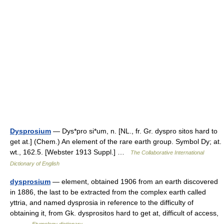
Dysprosium
— Dys*pro si*um, n. [NL., fr. Gr. dyspro sitos hard to
get at.] (Chem.) An element of the rare earth group. Symbol Dy; at.
wt., 162.5. [Webster 1913 Suppl.] …
The Collaborative International
Dictionary of English
dysprosium
— element, obtained 1906 from an earth discovered
in 1886, the last to be extracted from the complex earth called
yttria, and named dysprosia in reference to the difficulty of
obtaining it, from Gk. dysprositos hard to get at, difficult of access,
… …
Etymology dictionary