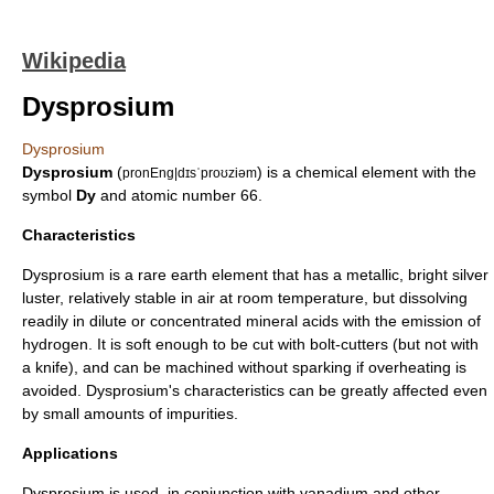
Wikipedia
Dysprosium
Dysprosium
Dysprosium
(
) is a
chemical element
with the
pronEng|dɪsˈproʊziəm
symbol
Dy
and
atomic number
66.
Characteristics
Dysprosium is a
rare earth element
that has a metallic, bright silver
luster, relatively stable in air at room temperature, but dissolving
readily in dilute or concentrated
mineral acid
s with the emission of
hydrogen
. It is soft enough to be cut with bolt-cutters (but not with
a knife), and can be machined without sparking if overheating is
avoided. Dysprosium's characteristics can be greatly affected even
by small amounts of impurities.
Applications
Dysprosium is used, in conjunction with
vanadium
and other