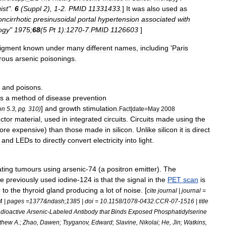
ist
".
6
(
Suppl
2
),
1
-
2
.
PMID
11331433
.
]
It
was
also
used
as
ncirrhotic
presinusoidal
portal
hypertension
associated
with
ogy
"
1975
;
68
(
5
Pt
1
)
:1270
-
7
.
PMID
1126603
]
igment
known
under
many
different
names
,
including
'
Paris
rous
arsenic
poisoning
s
.
and
poisons
.
s
a
method
of
disease
prevention
]
and
growth
stimulation
.
on
5
.
3
,
pg
.
310
)
Fact
|
date
=
May
2008
ctor
material
,
used
in
integrated
circuit
s
.
Circuits
made
using
the
ore
expensive
)
than
those
made
in
silicon
.
Unlike
silicon
it
is
direct
and
LED
s
to
directly
convert
electricity
into
light
.
ating
tumours
using
arsenic
-
74
(
a
positron
emitter
).
The
he
previously
used
iodine
-
124
is
that
the
signal
in
the
PET
scan
is
e
to
the
thyroid
gland
producing
a
lot
of
noise
. [
cite
journal
|
journal
=
4
|
pages
=
1377
&
ndash
;
1385
|
doi
=
10
.
1158
/
1078
-
0432
.
CCR
-
07
-
1516
|
title
dioactive
Arsenic
-
Labeled
Antibody
that
Binds
Exposed
Phosphatidylserine
thew
A
.;
Zhao
,
Dawen
;
Tsyganov
,
Edward
;
Slavine
,
Nikolai
;
He
,
Jin
;
Watkins
,