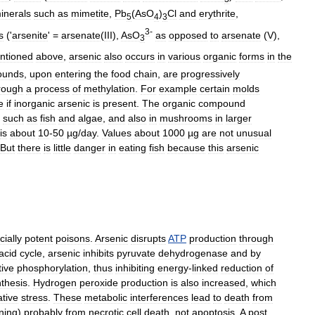
inerals
such
as
mimetite
,
Pb
(
AsO
)
Cl
and
erythrite
,
5
4
3
3
-
s
('
arsenite
' =
arsenate
(
III
),
AsO
as
opposed
to
arsenate
(
V
),
3
ntioned
above
,
arsenic
also
occurs
in
various
organic
forms
in
the
ounds
,
upon
entering
the
food
chain
,
are
progressively
rough
a
process
of
methylation
.
For
example
certain
molds
e
if
inorganic
arsenic
is
present
.
The
organic
compound
such
as
fish
and
algae
,
and
also
in
mushrooms
in
larger
is
about
10
-
50
µg
/
day
.
Values
about
1000
µg
are
not
unusual
But
there
is
little
danger
in
eating
fish
because
this
arsenic
ially
potent
poisons
.
Arsenic
disrupts
ATP
production
through
acid
cycle
,
arsenic
inhibits
pyruvate
dehydrogenase
and
by
tive
phosphorylation
,
thus
inhibiting
energy
-
linked
reduction
of
thesis
.
Hydrogen
peroxide
production
is
also
increased
,
which
ative
stress
.
These
metabolic
interferences
lead
to
death
from
ning
)
probably
from
necrotic
cell
death
,
not
apoptosis
.
A
post