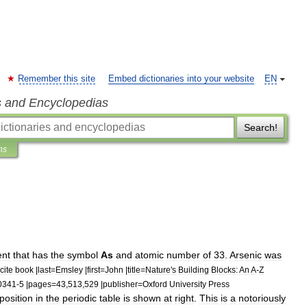
Remember this site
Embed dictionaries into your website
EN
s and Encyclopedias
Search!
ns
ent
that
has
the
symbol
As
and
atomic
number
of
33
.
Arsenic
was
cite
book
|
last
=
Emsley
|
first
=
John
|
title
=
Nature
'
s
Building
Blocks:
An
A
-
Z
0341
-
5
|
pages
=
43
,
513
,
529
|
publisher
=
Oxford
University
Press
position
in
the
periodic
table
is
shown
at
right
.
This
is
a
notoriously