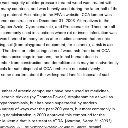
e
vast
majority
of
older
pressure
-
treated
wood
was
treated
with
many
countries
,
and
was
heavily
used
during
the
latter
half
of
the
ding
material
.
According
to
the
EPA
'
s
website
,
CCA
lumber
was
umer
construction
on
December
31
,
2003
.
Alternatives
to
the
Copper
Azole
,
Cyproconazole
,
and
Propiconazole
.
These
are
all
s
commonly
used
in
situations
where
rot
or
insect
infestation
was
was
banned
in
many
areas
after
studies
showed
that
arsenic
ing
soil
(
from
playground
equipment
,
for
instance
),
a
risk
is
also
.
The
direct
or
indirect
ingestion
of
wood
ash
from
burnt
CCA
erious
poisonings
in
humans
;
the
lethal
human
dose
is
umber
from
construction
and
demolition
sites
may
be
inadvertently
cols
for
safe
disposal
of
CCA
lumber
do
not
exist
evenly
some
quarters
about
the
widespread
landfill
disposal
of
such
number
of
arsenic
compounds
have
been
used
as
medicines
,
d
arsenic
trioxide
(
by
Thomas
Fowler
).
Arsphenamine
as
well
as
trypanosomiasis
,
but
has
been
superseded
by
modern
a
variety
of
ways
over
the
past
200
years
,
but
most
commonly
in
rug
Administration
in
2000
approved
this
compound
for
the
c
leukemia
that
is
resistant
to
ATRA
. [
Antman
,
Karen
H
. (
2001
).
] .
ull
/
6
/
suppl
_
2
/
1
The
History
of
Arsenic
Trioxide
in
Cancer
Therapy