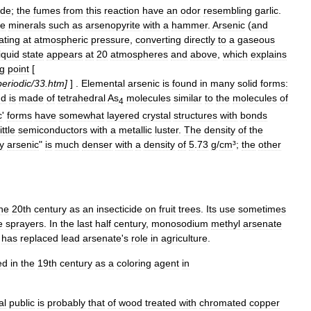
ide
;
the
fumes
from
this
reaction
have
an
odor
resembling
garlic
.
de
minerals
such
as
arsenopyrite
with
a
hammer
.
Arsenic
(
and
ating
at
atmospheric
pressure
,
converting
directly
to
a
gaseous
liquid
state
appears
at
20
atmospheres
and
above
,
which
explains
ng
point
[
periodic
/
33
.
htm
]
] .
Elemental
arsenic
is
found
in
many
solid
forms:
nd
is
made
of
tetrahedral
As
molecules
similar
to
the
molecules
of
4
c
'
forms
have
somewhat
layered
crystal
structures
with
bonds
ittle
semiconductors
with
a
metallic
luster
.
The
density
of
the
y
arsenic
"
is
much
denser
with
a
density
of
5
.
73
g
/
cm
³;
the
other
he
20th
century
as
an
insecticide
on
fruit
tree
s
.
Its
use
sometimes
e
sprayers
.
In
the
last
half
century
,
monosodium
methyl
arsenate
,
has
replaced
lead
arsenate
'
s
role
in
agriculture
.
ed
in
the
19th
century
as
a
coloring
agent
in
al
public
is
probably
that
of
wood
treated
with
chromated
copper