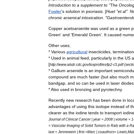
Introduction
to
a
supplement
to
"
The
Oncolog
Fowler
'
s
solution
in
psoriasis
. [
Huet
"
et
.
al
".
No
chronic
arsenical
intoxication
. "
Gastroenterol
Copper
acetoarsenite
was
used
as
a
green
p
Green
'
and
'
Emerald
Green
'.
It
caused
nume
Other
uses
;
*
Various
agricultural
insecticides
,
termination
*
Used
in
animal
feed
,
particularly
in
the
US
a
[
http:
//
www
.
atsdr
.
cdc
.
gov
/
toxprofiles
/
tp2
-
c5
.
pdf
(
secti
*
Gallium
arsenide
is
an
important
semicondu
compound
are
much
faster
(
but
also
much
m
bandgap
,
and
so
can
be
used
in
laser
diode
s
*
Also
used
in
bronzing
and
pyrotechny
.
Recently
new
research
has
been
done
in
loc
advantages
of
using
this
isotope
instead
of
t
clearer
as
the
iodine
tends
to
transport
iodin
Journal
of
Clinical
Cancer
|
year
=
2008
|
volume
=
1
=
Vascular
Imaging
of
Solid
Tumors
in
Rats
with
a
Ra
last
=
Jennewein
|
first
=
Marc
|
coauthors
=
Lewis
,
Mat