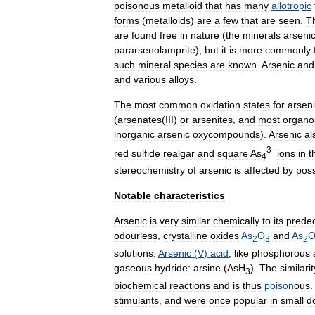
poisonous
metalloid
that
has
many
allotropic
forms
(
metalloids
)
are
a
few
that
are
seen
.
T
are
found
free
in
nature
(
the
minerals
arseni
pararsenolamprite
),
but
it
is
more
commonly
such
mineral
species
are
known
.
Arsenic
and
and
various
alloy
s
.
The
most
common
oxidation
state
s
for
arsen
(
arsenates
(
III
)
or
arsenite
s
,
and
most
organo
inorganic
arsenic
oxycompounds
).
Arsenic
al
3
-
red
sulfide
realgar
and
square
As
ions
in
t
4
stereochemistry
of
arsenic
is
affected
by
pos
Notable
characteristics
Arsenic
is
very
similar
chemically
to
its
prede
odourless
,
crystalline
oxides
As
O
and
As
2
3
2
solutions
.
Arsenic
(
V
)
acid
,
like
phosphorous
gaseous
hydride:
arsine
(
AsH
).
The
similarit
3
biochemical
reactions
and
is
thus
poison
ous
stimulant
s
,
and
were
once
popular
in
small
d