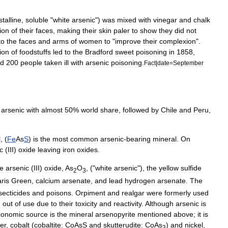
stalline
,
soluble
"
white
arsenic
")
was
mixed
with
vinegar
and
chalk
ion
of
their
faces
,
making
their
skin
paler
to
show
they
did
not
to
the
faces
and
arms
of
women
to
"
improve
their
complexion
".
ion
of
foodstuffs
led
to
the
Bradford
sweet
poisoning
in
1858
,
d
200
people
taken
ill
with
arsenic
poisoning
.
Fact
|
date
=
September
arsenic
with
almost
50
%
world
share
,
followed
by
Chile
and
Peru
,
l
, (
Fe
As
S
)
is
the
most
common
arsenic
-
bearing
mineral
.
On
c
(
III
)
oxide
leaving
iron
oxides
.
e
arsenic
(
III
)
oxide
,
As
O
, ("
white
arsenic
"),
the
yellow
sulfide
2
3
ris
Green
,
calcium
arsenate
,
and
lead
hydrogen
arsenate
.
The
secticide
s
and
poison
s
.
Orpiment
and
realgar
were
formerly
used
n
out
of
use
due
to
their
toxicity
and
reactivity
.
Although
arsenic
is
conomic
source
is
the
mineral
arsenopyrite
mentioned
above
;
it
is
ver
,
cobalt
(
cobaltite:
CoAsS
and
skutterudite:
CoAs
)
and
nickel
,
3