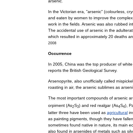
arsenic
.
In
the
Victorian
era
, "
arsenic
" (
colourless
,
cry
and
eaten
by
women
to
improve
the
complex
work
in
the
fields
.
Arsenic
was
also
rubbed
in
The
accidental
use
of
arsenic
in
the
adulterat
which
resulted
in
approximately
20
deaths
an
2008
Occurrence
In
2005
,
China
was
the
top
producer
of
white
reports
the
British
Geological
Survey
.
Arsenopyrite
,
also
unofficially
called
mispicke
roasting
in
air
,
the
arsenic
sublimes
as
arseni
The
most
important
compounds
of
arsenic
ar
orpiment
(
As
S
)
and
red
realgar
(
As
S
),
Pa
2
3
4
4
latter
three
have
been
used
as
agricultural
in
as
painting
pigments
,
though
they
have
falle
sometimes
found
native
in
nature
,
its
main
e
also
found
in
arsenides
of
metals
such
as
sil