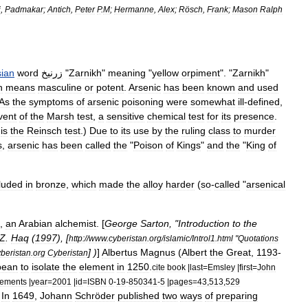
i
,
Padmakar
;
Antich
,
Peter
P
.
M
;
Hermanne
,
Alex
;
Rösch
,
Frank
;
Mason
Ralph
sian
word
زرنيخ
"
Zarnikh
"
meaning
"
yellow
orpiment
". "
Zarnikh
"
h
means
masculine
or
potent
.
Arsenic
has
been
known
and
used
As
the
symptoms
of
arsenic
poisoning
were
somewhat
ill
-
defined
,
vent
of
the
Marsh
test
,
a
sensitive
chemical
test
for
its
presence
.
is
the
Reinsch
test
.)
Due
to
its
use
by
the
ruling
class
to
murder
s
,
arsenic
has
been
called
the
"
Poison
of
Kings
"
and
the
"
King
of
luded
in
bronze
,
which
made
the
alloy
harder
(
so
-
called
"
arsenical
),
an
Arabian
alchemist
. [
George
Sarton
, "
Introduction
to
the
Z
.
Haq
(
1997
), [
http:
//
www
.
cyberistan
.
org
/
islamic
/
Introl1
.
html
"
Quotations
] )
]
Albertus
Magnus
(
Albert
the
Great
,
1193
-
yberistan
.
org
Cyberistan
pean
to
isolate
the
element
in
1250
.
cite
book
|
last
=
Emsley
|
first
=
John
lements
|
year
=
2001
|
id
=
ISBN
0
-
19
-
850341
-
5
|
pages
=
43
,
513
,
529
]
In
1649
,
Johann
Schröder
published
two
ways
of
preparing