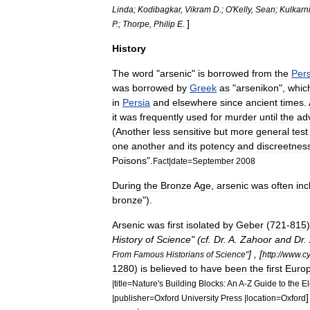
Linda
;
Kodibagkar
,
Vikram
D
.;
O
'
Kelly
,
Sean
;
Kulkarn
]
P
.;
Thorpe
,
Philip
E
.
History
The
word
"
arsenic
"
is
borrowed
from
the
Per
was
borrowed
by
Greek
as
"
arsenikon
",
whic
in
Persia
and
elsewhere
since
ancient
times
.
it
was
frequently
used
for
murder
until
the
ad
(
Another
less
sensitive
but
more
general
test
one
another
and
its
potency
and
discreetnes
Poisons
".
Fact
|
date
=
September
2008
During
the
Bronze
Age
,
arsenic
was
often
inc
bronze
").
Arsenic
was
first
isolated
by
Geber
(
721
-
815
History
of
Science
" (
cf
.
Dr
.
A
.
Zahoor
and
Dr
.
] , [
From
Famous
Historians
of
Science
"
http:
//
www
.
c
1280
)
is
believed
to
have
been
the
first
Euro
|
title
=
Nature
'
s
Building
Blocks:
An
A
-
Z
Guide
to
the
E
|
publisher
=
Oxford
University
Press
|
location
=
Oxford