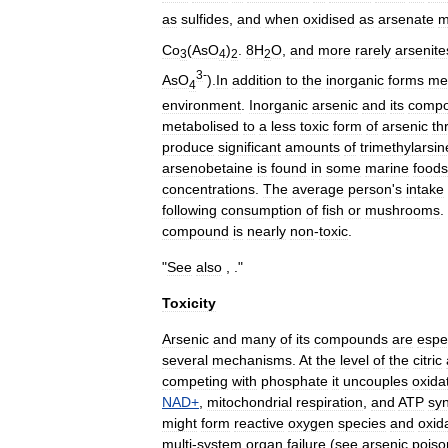
as
sulfide
s
,
and
when
oxidised
as
arsenate
m
Co
(
AsO
)
.
8H
O
,
and
more
rarely
arsenite
3
4
2
2
3
-
AsO
).
In
addition
to
the
inorganic
forms
me
4
environment
.
Inorganic
arsenic
and
its
comp
metabolised
to
a
less
toxic
form
of
arsenic
th
produce
significant
amounts
of
trimethylarsin
arsenobetaine
is
found
in
some
marine
foods
concentrations
.
The
average
person
'
s
intake
following
consumption
of
fish
or
mushrooms
.
compound
is
nearly
non
-
toxic
.
"
See
also
, ."
Toxicity
Arsenic
and
many
of
its
compounds
are
espec
several
mechanisms
.
At
the
level
of
the
citric
competing
with
phosphate
it
uncouples
oxida
NAD
+
,
mitochondrial
respiration
,
and
ATP
syn
might
form
reactive
oxygen
species
and
oxid
multi
-
system
organ
failure
(
see
arsenic
poiso