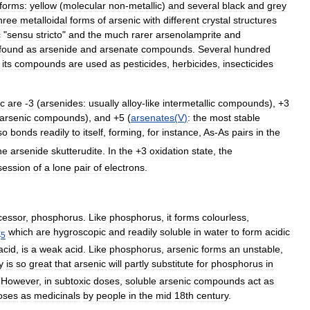
forms:
yellow
(
molecular
non
-
metallic
)
and
several
black
and
grey
hree
metalloidal
forms
of
arsenic
with
different
crystal
structures
c
"
sensu
stricto
"
and
the
much
rarer
arsenolamprite
and
found
as
arsenide
and
arsenate
compounds
.
Several
hundred
its
compounds
are
used
as
pesticides
,
herbicide
s
,
insecticide
s
ic
are
-
3
(
arsenide
s:
usually
alloy
-
like
intermetallic
compounds
), +
3
arsenic
compounds
),
and
+
5
(
arsenates
(
V
)
:
the
most
stable
so
bonds
readily
to
itself
,
forming
,
for
instance
,
As
-
As
pairs
in
the
he
arsenide
skutterudite
.
In
the
+
3
oxidation
state
,
the
session
of
a
lone
pair
of
electrons
.
cessor
,
phosphorus
.
Like
phosphorus
,
it
forms
colourless
,
O
which
are
hygroscopic
and
readily
soluble
in
water
to
form
acidic
5
acid
,
is
a
weak
acid
.
Like
phosphorus
,
arsenic
forms
an
unstable
,
y
is
so
great
that
arsenic
will
partly
substitute
for
phosphorus
in
.
However
,
in
subtoxic
doses
,
soluble
arsenic
compounds
act
as
oses
as
medicinals
by
people
in
the
mid
18th
century
.