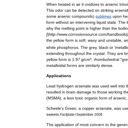
When
heated
in
air
it
oxidizes
to
arsenic
triox
This
odor
can
be
detected
on
striking
arseni
some
arsenic
compounds
)
sublimes
upon
he
form
without
an
intervening
liquid
state
.
The
why
the
melting
point
is
higher
than
the
boili
[|
http:
//
www
.
corrosionsource
.
com
/
handbook
/
the
yellow
form
is
soft
,
waxy
and
unstable
,
a
white
phosphorus
.
The
grey
,
black
or
'
metalli
extending
throughout
the
crystal
.
They
are
br
yellow
form
is
1
.
97
g
/
cm
³;
rhombohedral
"
gre
metalloidal
forms
are
similarly
dense
.
Applications
Lead
hydrogen
arsenate
was
used
well
into
t
resulted
in
brain
damage
to
those
working
th
(
MSMA
),
a
less
toxic
organic
form
of
arsenic
Scheele
'
s
Green
,
a
copper
arsenate
,
was
us
sweets
.
Fact
|
date
=
September
2008
The
application
of
most
concern
to
the
gener