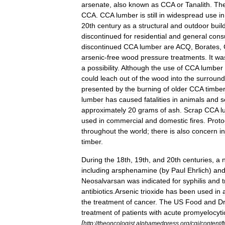
arsenate
,
also
known
as
CCA
or
Tanalith
.
Th
CCA
.
CCA
lumber
is
still
in
widespread
use
in
20th
century
as
a
structural
and
outdoor
buil
discontinued
for
residential
and
general
cons
discontinued
CCA
lumber
are
ACQ
,
Borates
,
arsenic
-
free
wood
pressure
treatments
.
It
wa
a
possibility
.
Although
the
use
of
CCA
lumber
could
leach
out
of
the
wood
into
the
surround
presented
by
the
burning
of
older
CCA
timber
lumber
has
caused
fatalities
in
animals
and
s
approximately
20
grams
of
ash
.
Scrap
CCA
l
used
in
commercial
and
domestic
fires
.
Proto
throughout
the
world
;
there
is
also
concern
in
timber
.
During
the
18th
,
19th
,
and
20th
centuries
,
a
including
arsphenamine
(
by
Paul
Ehrlich
)
an
Neosalvarsan
was
indicated
for
syphilis
and
antibiotics
.
Arsenic
trioxide
has
been
used
in
the
treatment
of
cancer
.
The
US
Food
and
D
treatment
of
patients
with
acute
promyelocyti
[
http:
//
theoncologist
.
alphamedpress
.
org
/
cgi
/
content
/
f