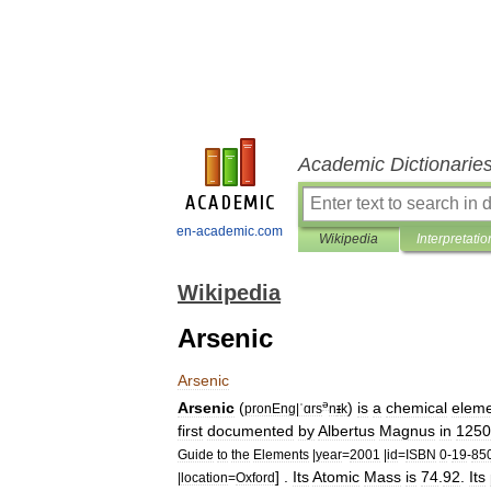
Academic Dictionarie
en-academic.com
Wikipedia
Interpretatio
Wikipedia
Arsenic
Arsenic
ə
Arsenic
(
)
is
a
chemical
elem
pronEng
|
ˈɑrs
n
ɪ
k
first
documented
by
Albertus
Magnus
in
1250
Guide
to
the
Elements
|
year
=
2001
|
id
=
ISBN
0
-
19
-
85
] .
Its
Atomic
Mass
is
74
.
92
.
Its
|
location
=
Oxford