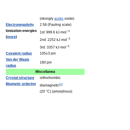
(strongly
acidic
oxide)
Electronegativity
2.58 (Pauling scale)
Ionization energies
−1
1st: 999.6 kJ·mol
(
more
)
−1
2nd: 2252 kJ·mol
−1
3rd: 3357 kJ·mol
Covalent radius
105±3 pm
Van der Waals
180 pm
radius
Miscellanea
Crystal structure
orthorhombic
Magnetic ordering
[
1
]
diamagnetic
(20 °C) (amorphous)