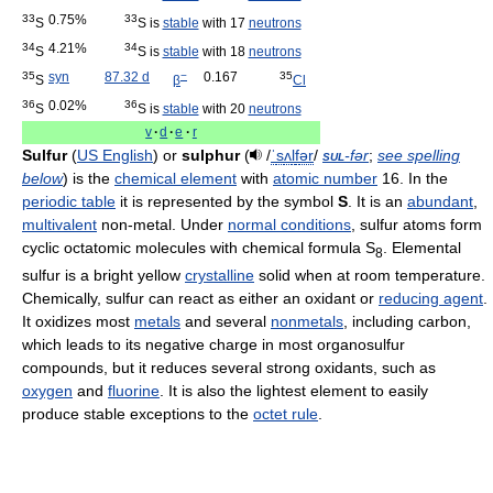
33
0.75%
33
S
S is
stable
with 17
neutrons
34
4.21%
34
S
S is
stable
with 18
neutrons
35
syn
87.32 d
−
0.167
35
S
β
Cl
36
0.02%
36
S
S is
stable
with 20
neutrons
v
·
d
·
e
·
r
Sulfur
(
US English
) or
sulphur
(
/
ˈ
s
ʌ
l
f
ər
/
sul
-fər
;
see spelling
below
) is the
chemical element
with
atomic number
16. In the
periodic table
it is represented by the symbol
S
. It is an
abundant
,
multivalent
non-metal. Under
normal conditions
, sulfur atoms form
cyclic octatomic molecules with chemical formula S
. Elemental
8
sulfur is a bright yellow
crystalline
solid when at room temperature.
Chemically, sulfur can react as either an oxidant or
reducing agent
.
It oxidizes most
metals
and several
nonmetals
, including carbon,
which leads to its negative charge in most organosulfur
compounds, but it reduces several strong oxidants, such as
oxygen
and
fluorine
. It is also the lightest element to easily
produce stable exceptions to the
octet rule
.