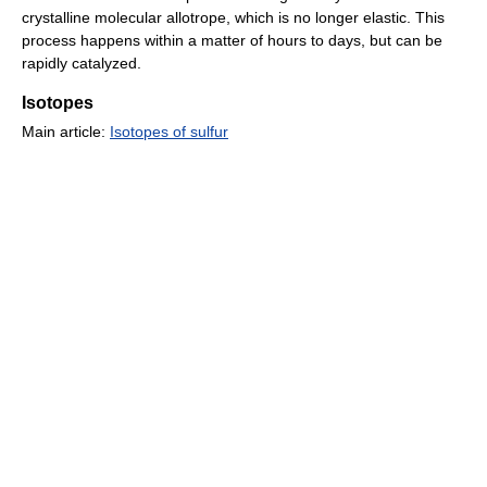
crystalline molecular allotrope, which is no longer elastic. This
process happens within a matter of hours to days, but can be
rapidly catalyzed.
Isotopes
Main article:
Isotopes of sulfur