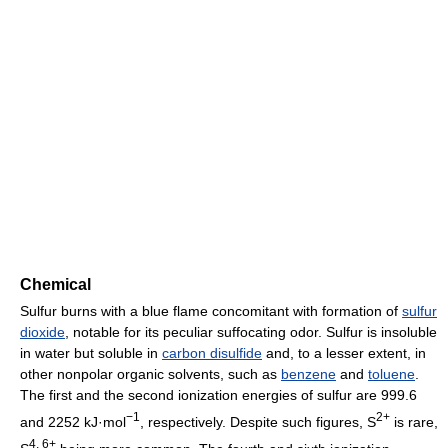
Chemical
Sulfur burns with a blue flame concomitant with formation of
sulfur
dioxide
, notable for its peculiar suffocating odor. Sulfur is insoluble
in water but soluble in
carbon disulfide
and, to a lesser extent, in
other nonpolar organic solvents, such as
benzene
and
toluene
.
The first and the second ionization energies of sulfur are 999.6
−1
2+
and 2252 kJ·mol
, respectively. Despite such figures, S
is rare,
4, 6+