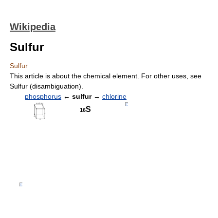
Wikipedia
Sulfur
Sulfur
This article is about the chemical element. For other uses, see
Sulfur (disambiguation).
phosphorus
←
sulfur
→
chlorine
S
16