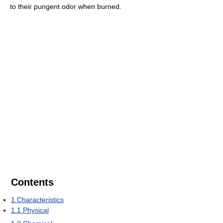
to their pungent odor when burned.
Contents
1
Characteristics
1.1
Physical