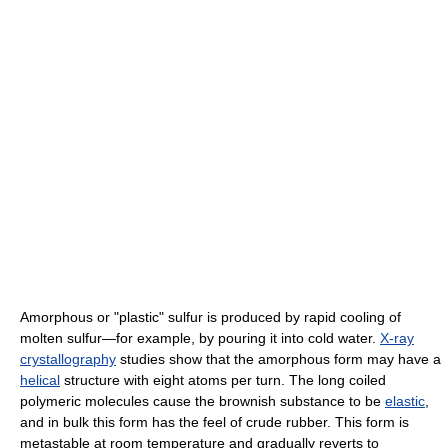
Amorphous or "plastic" sulfur is produced by rapid cooling of
molten sulfur—for example, by pouring it into cold water.
X-ray
crystallography
studies show that the amorphous form may have a
helical
structure with eight atoms per turn. The long coiled
polymeric molecules cause the brownish substance to be
elastic
,
and in bulk this form has the feel of crude rubber. This form is
metastable at room temperature and gradually reverts to