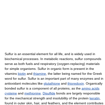
Sulfur is an essential element for all life, and is widely used in
biochemical processes. In metabolic reactions, sulfur compounds
serve as both fuels and respiratory (oxygen-replacing) materials
for simple organisms. Sulfur in organic form is present in the
vitamins
biotin
and
thiamine
, the latter being named for the Greek
word for sulfur. Sulfur is an important part of many enzymes and in
antioxidant molecules like
glutathione
and
thioredoxin
. Organically
bonded sulfur is a component of all proteins, as the
amino acids
cysteine
and
methionine
.
Disulfide
bonds are largely responsible
for the mechanical strength and insolubility of the protein
keratin
,
found in outer skin, hair, and feathers, and the element contributes