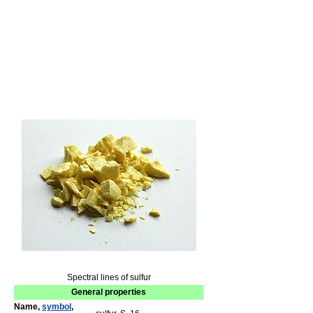
Spectral lines of sulfur
General properties
Name,
symbol
,