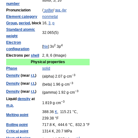
sulfur, S, 16
number
Pronunciation
/
ˈ
s
ʌ
l
f
ər
/
sul
-fər
Element category
nonmetal
Group
,
period
, block
16,
3
,
p
Standard atomic
32.065(5)
weight
Electron
2
4
[
Ne
] 3s
3p
configuration
Electrons per
shell
2, 8, 6 (Image)
Physical properties
Phase
solid
Density
(near
r.t.
)
−3
(alpha) 2.07 g·cm
Density
(near
r.t.
)
−3
(beta) 1.96 g·cm
Density
(near
r.t.
)
−3
(gamma) 1.92 g·cm
Liquid
density
at
−3
1.819 g·cm
m.p.
388.36
K
, 115.21 °C,
Melting point
239.38 °F
Boiling point
717.8 K, 444.6 °C, 832.3 °F
Critical point
1314 K, 20.7 MPa
−1