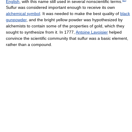
English
, with this name still used in several nonscientific terms.
Sulfur was considered important enough to receive its own
alchemical symbol
. It was needed to make the best quality of
black
gunpowder
, and the bright yellow powder was hypothesized by
alchemists to contain some of the properties of gold, which they
sought to synthesize from it. In 1777,
Antoine Lavoisier
helped
convince the scientific community that sulfur was a basic element,
rather than a compound.