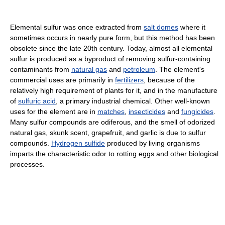
Elemental sulfur was once extracted from
salt domes
where it
sometimes occurs in nearly pure form, but this method has been
obsolete since the late 20th century. Today, almost all elemental
sulfur is produced as a byproduct of removing sulfur-containing
contaminants from
natural gas
and
petroleum
. The element's
commercial uses are primarily in
fertilizers
, because of the
relatively high requirement of plants for it, and in the manufacture
of
sulfuric acid
, a primary industrial chemical. Other well-known
uses for the element are in
matches
,
insecticides
and
fungicides
.
Many sulfur compounds are odiferous, and the smell of odorized
natural gas, skunk scent, grapefruit, and garlic is due to sulfur
compounds.
Hydrogen sulfide
produced by living organisms
imparts the characteristic odor to rotting eggs and other biological
processes.