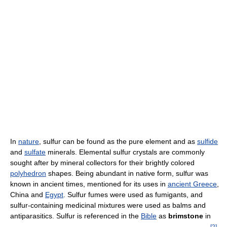
In
nature
, sulfur can be found as the pure element and as
sulfide
and
sulfate
minerals. Elemental sulfur crystals are commonly
sought after by mineral collectors for their brightly colored
polyhedron
shapes. Being abundant in native form, sulfur was
known in ancient times, mentioned for its uses in
ancient Greece
,
China and
Egypt
. Sulfur fumes were used as fumigants, and
sulfur-containing medicinal mixtures were used as balms and
antiparasitics. Sulfur is referenced in the
Bible
as
brimstone
in
[
2
]