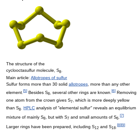
The structure of the
cyclooctasulfur molecule, S
.
8
Main article:
Allotropes of sulfur
Sulfur forms more than 30 solid
allotropes
, more than any other
[
5
]
[
6
]
element.
Besides S
, several other rings are known.
Removing
8
one atom from the crown gives S
, which is more deeply yellow
7
than S
.
HPLC
analysis of "elemental sulfur" reveals an equilibrium
8
[
7
]
mixture of mainly S
, but with S
and small amounts of S
.
8
7
6
[
8
]
[
9
]
Larger rings have been prepared, including S
and S
.
12
18