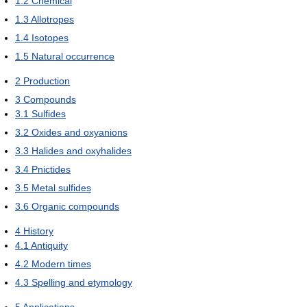
1.2
Chemical
1.3
Allotropes
1.4
Isotopes
1.5
Natural occurrence
2
Production
3
Compounds
3.1
Sulfides
3.2
Oxides and oxyanions
3.3
Halides and oxyhalides
3.4
Pnictides
3.5
Metal sulfides
3.6
Organic compounds
4
History
4.1
Antiquity
4.2
Modern times
4.3
Spelling and etymology