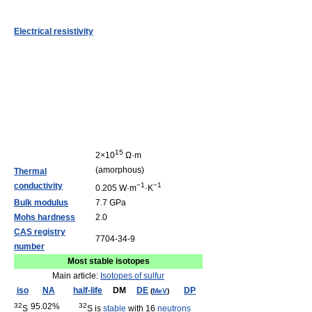
Electrical resistivity
15
2×10
Ω·m
(amorphous)
Thermal
conductivity
−1
−1
0.205 W·m
·K
Bulk modulus
7.7 GPa
Mohs hardness
2.0
CAS registry
7704-34-9
number
Most stable isotopes
Main article:
Isotopes of sulfur
iso
NA
half-life
DM
DE
DP
(
MeV
)
32
95.02%
32
S
S is
stable
with 16
neutrons