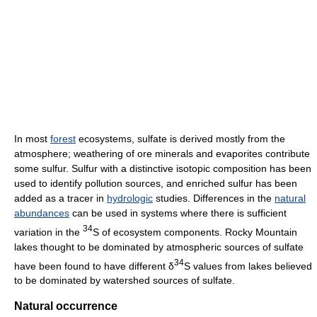
In most
forest
ecosystems, sulfate is derived mostly from the
atmosphere; weathering of ore minerals and evaporites contribute
some sulfur. Sulfur with a distinctive isotopic composition has been
used to identify pollution sources, and enriched sulfur has been
added as a tracer in
hydrologic
studies. Differences in the
natural
abundances
can be used in systems where there is sufficient
34
variation in the
S of ecosystem components. Rocky Mountain
lakes thought to be dominated by atmospheric sources of sulfate
34
have been found to have different δ
S values from lakes believed
to be dominated by watershed sources of sulfate.
Natural occurrence