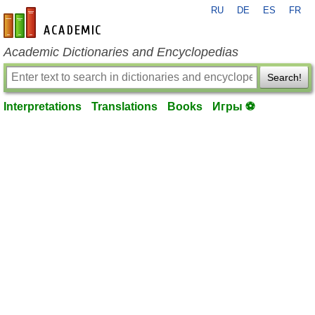
RU
DE
ES
FR
en-academic.com
Academic Dictionaries and Encyclopedias
Search!
Interpretations
Translations
Books
Игры ⚽