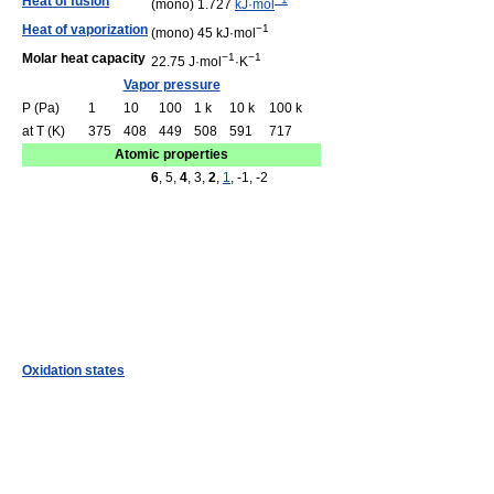
Heat of fusion
(mono) 1.727
kJ·mol
Heat of vaporization
−1
(mono) 45 kJ·mol
Molar heat capacity
−1
−1
22.75 J·mol
·K
Vapor pressure
P (Pa)
1
10
100
1 k
10 k
100 k
at T (K)
375
408
449
508
591
717
Atomic properties
6
, 5,
4
, 3,
2
,
1
, -1, -2
Oxidation states