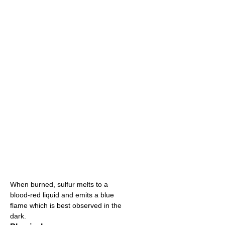
When burned, sulfur melts to a
blood-red liquid and emits a blue
flame which is best observed in the
dark.