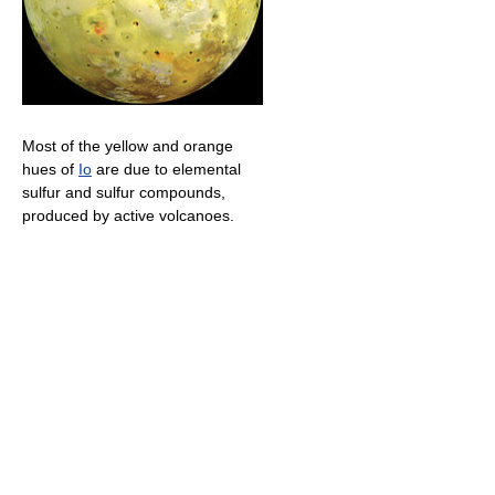
Most of the yellow and orange
hues of
Io
are due to elemental
sulfur and sulfur compounds,
produced by active volcanoes.