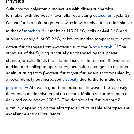
Physical
Sulfur forms polyatomic molecules with different chemical
formulas, with the best-known allotrope being
octasulfur
, cyclo-S
.
8
Octasulfur is a soft, bright-yellow solid with only a faint odor, similar
[
3
]
to that of
matches
.
It melts at 115.21 °C, boils at 444.6 °C and
[
2
]
sublimes easily.
At 95.2 °C, below its melting temperature, cyclo-
[
4
]
octasulfur changes from α-octasulfur to the β-
polymorph
.
The
structure of the S
ring is virtually unchanged by this phase
8
change, which affects the intermolecular interactions. Between its
melting and boiling temperatures, octasulfur changes its allotrope
again, turning from β-octasulfur to γ-sulfur, again accompanied by
a lower density but increased
viscosity
due to the formation of
[
4
]
polymers
.
At even higher temperatures, however, the viscosity
decreases as depolymerization occurs. Molten sulfur assumes a
dark red color above 200 °C. The density of sulfur is about 2
−3
g·cm
, depending on the allotrope; all of its stable allotropes are
excellent electrical insulators.