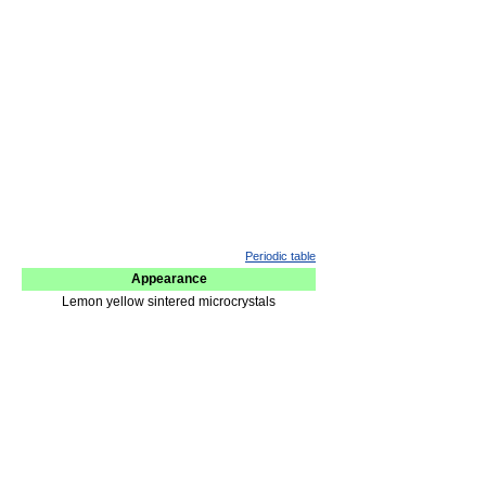
Periodic table
Appearance
Lemon yellow sintered microcrystals