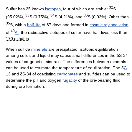
32
Sulfur has 25 known
isotopes
, four of which are stable:
S
33
34
36
(95.02%),
S (0.75%),
S (4.21%), and
S (0.02%). Other than
35
S, with a
half-life
of 87 days and formed in
cosmic ray spallation
40
of
Ar
, the radioactive isotopes of sulfur have half-lives less than
170 minutes
.
When sulfide
minerals
are precipitated, isotopic equilibration
among solids and liquid may cause small differences in the δS-34
values of co-genetic minerals. The differences between minerals
can be used to estimate the temperature of equilibration. The δ
C
-
13 and δS-34 of coexisting
carbonates
and sulfides can be used to
determine the
pH
and oxygen
fugacity
of the ore-bearing fluid
during ore formation.