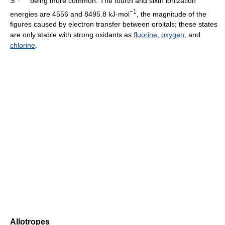
S
being more common. The fourth and sixth ionization
−1
energies are 4556 and 8495.8 kJ·mol
, the magnitude of the
figures caused by electron transfer between orbitals; these states
are only stable with strong oxidants as
fluorine
,
oxygen
, and
chlorine
.
Allotropes