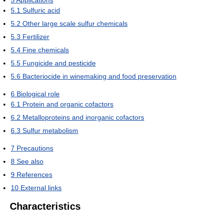
5
Applications
5.1
Sulfuric acid
5.2
Other large scale sulfur chemicals
5.3
Fertilizer
5.4
Fine chemicals
5.5
Fungicide and pesticide
5.6
Bacteriocide in winemaking and food preservation
6
Biological role
6.1
Protein and organic cofactors
6.2
Metalloproteins and inorganic cofactors
6.3
Sulfur metabolism
7
Precautions
8
See also
9
References
10
External links
Characteristics