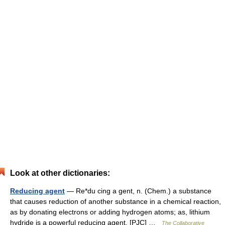
Look at other dictionaries:
Reducing agent
— Re*du cing a gent, n. (Chem.) a substance
that causes reduction of another substance in a chemical reaction,
as by donating electrons or adding hydrogen atoms; as, lithium
hydride is a powerful reducing agent. [PJC] …
The Collaborative