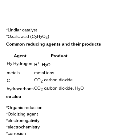
*
Lindlar catalyst
*
Oxalic acid
(C
H
O
)
2
2
4
Common reducing agents and their products
Agent
Product
H
Hydrogen
+
H
, H
O
2
2
metals
metal ions
CO
carbon dioxide
C
2
CO
carbon dioxide
, H
O
hydrocarbons
2
2
ee also
*
Organic reduction
*
Oxidizing agent
*
electronegativity
*
electrochemistry
*
corrosion