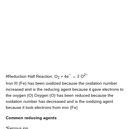
−
2−
#Reduction Half Reaction: O
+ 4e
→ 2 O
2
Iron III (Fe) has been oxidized because the oxidation number
increased and is the reducing agent because it gave electrons to
the oxygen (O).Oxygen (O) has been reduced because the
oxidation number has decreased and is the oxidizing agent
because it took electrons from iron (Fe)
Common reducing agents
*
Ferrous ion