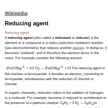
Wikipedia
Reducing agent
Reducing agent
A
reducing agent
(also called a
reductant
or
reducer
) is the
element or a compound in a
redox
(reduction-oxidation) reaction
(see
electrochemistry
) that reduces another
species
. In doing so, it
becomes "oxidized", and is therefore the
electron donor
in the
redox. For example consider the following reaction:
4-
3-
-
: [Fe(CN)
]
+ 1/2 Cl
→ [Fe(CN)
]
+ Cl
The reducing agent in
6
2
6
this reaction is
ferrocyanide
: it donates an electron, converting to
ferricyanide
, simultaneous with the reduction of
chlorine
to
chloride
.
In
organic chemistry
, reduction refers to the addition of hydrogen
to a molecule. For example,
benzene
is reduced to
cyclohexane
in
the presence of a platinum
catalyst
::C
H
+ 3 H
→ C
H
In
6
6
2
6
12