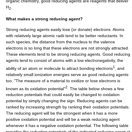
organic chemistry, good reducing agents are reagents that deliver
H
.
2
What makes a strong reducing agent?
Strong reducing agents easily lose (or donate) electrons. Atoms
with relatively large atomic radii tend to be better reductants. In
such species, the distance from the nucleus to the
valence
electron
s is so long that these electrons are not strongly attracted.
These elements tend to be strong reducing agents. Good reducing
agents tend to consist of atoms with a low
electronegativity
, the
1
ability of an atom or molecule to attract bonding electrons
, and
relatively small ionization energies serve as good reducing agents
too. "The measure of a material to oxidize or lose electrons is
2
known as its oxidation potential"
. The table below shows a few
reduction potentials that could easily be changed to oxidation
potential by simply changing the sign. Reducing agents can be
ranked by increasing strength by ranking their oxidation potentials.
The reducing agent will be the strongest when it has a more
positive oxidation potential and will be a weak reducing agent
whenever it has a negative oxidation potential. The following table
provides the reduction potentials of the indicated reducing agent at