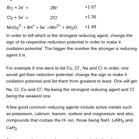
-
-
+1.07
Br
+ 2e
=
2Br
2
-
-
+1.36
Cl
+ 2e
=
2Cl
2
2-
+
-
2+
+1.49
MnO
+ 8H
+ 5e
=
Mn
+ 4H
O
4
2
In order to tell which is the strongest reducing agent, change the
sign of its respective reduction potential in order to make it
oxidation potential. The bigger the number the stronger a reducing
agent it is.
-
For example if one were to list Cu, Cl
, Na and Cr in order, one
would get their reduction potential, change the sign to make it
oxidation potential and list them from greatest to least. One will get
-
-
Na, Cr, Cu and Cl
; Na being the strongest reducing agent and Cl
being the weakest one.
A few good common reducing agents include active metals such
as potassium, calcium, barium, sodium and magnesium and also,
compounds that contain the H- ion, those being NaH, LiAlH
and
4
CaH
.
2