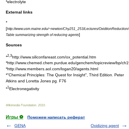
*
electrolyte
External links
*
[
http://www.usm.maine.edu/~newton/Chy251_253/Lectures/OxidtionReduction/
]
Table summarizing strength of reducing agents
Sources
2,3
*
http://www.siliconfareast.com/ox_potential.htm
*http://www.chemed.chem.purdue.edu/genchem/topicreview/bp/ch1
*http://www.members.aol.com/logan20/agents.html
*"Chemical Principles: The Quest for Insight", Third Edition. Peter
Atkins and Loretta Jones pg. F76
1
*
Electronegativity
Wikimedia Foundation
.
2010
.
Игры ⚽
Поможем написать реферат
GENA
Oxidizing agent