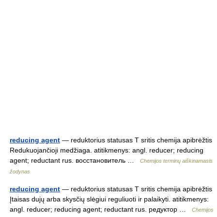
reducing agent
— reduktorius statusas T sritis chemija apibrėžtis
Redukuojančioji medžiaga. atitikmenys: angl. reducer; reducing
agent; reductant rus. восстановитель …
Chemijos terminų aiškinamasis
žodynas
reducing agent
— reduktorius statusas T sritis chemija apibrėžtis
Įtaisas dujų arba skysčių slėgiui reguliuoti ir palaikyti. atitikmenys:
angl. reducer; reducing agent; reductant rus. редуктор …
Chemijos