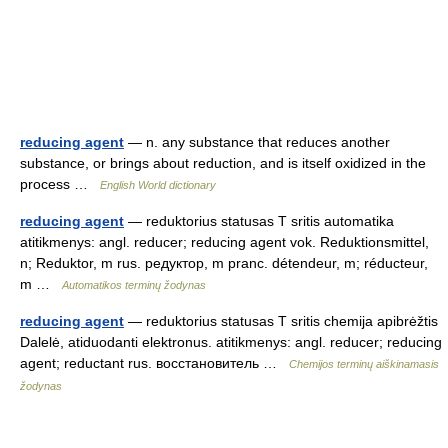
reducing agent
— n. any substance that reduces another
substance, or brings about reduction, and is itself oxidized in the
process …
English World dictionary
reducing agent
— reduktorius statusas T sritis automatika
atitikmenys: angl. reducer; reducing agent vok. Reduktionsmittel,
n; Reduktor, m rus. редуктор, m pranc. détendeur, m; réducteur,
m …
Automatikos terminų žodynas
reducing agent
— reduktorius statusas T sritis chemija apibrėžtis
Dalelė, atiduodanti elektronus. atitikmenys: angl. reducer; reducing
agent; reductant rus. восстановитель …
Chemijos terminų aiškinamasis
žodynas