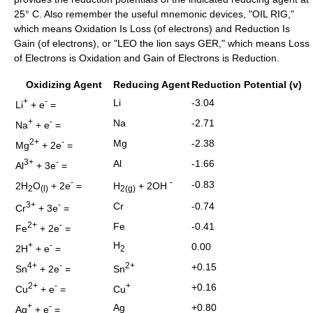
25° C. Also remember the useful mnemonic devices, "OIL RIG,"
which means Oxidation Is Loss (of electrons) and Reduction Is
Gain (of electrons), or "LEO the lion says GER," which means Loss
of Electrons is Oxidation and Gain of Electrons is Reduction.
Oxidizing Agent
Reducing Agent
Reduction Potential (v)
+
-
Li
-3.04
Li
+ e
=
+
-
Na
-2.71
Na
+ e
=
2+
-
Mg
-2.38
Mg
+ 2e
=
3+
-
Al
-1.66
Al
+ 3e
=
-
-
-0.83
2H
O
+ 2e
=
H
+ 2OH
2
(l)
2(g)
3+
-
Cr
-0.74
Cr
+ 3e
=
2+
-
Fe
-0.41
Fe
+ 2e
=
H
+
-
0.00
2H
+ e
=
2
4+
-
2+
+0.15
Sn
+ 2e
=
Sn
2+
-
+
+0.16
Cu
+ e
=
Cu
+
-
Ag
+0.80
Ag
+ e
=