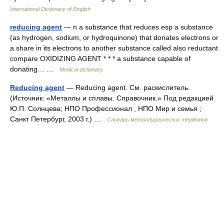
International Dictionary of English
reducing agent
— n a substance that reduces esp a substance
(as hydrogen, sodium, or hydroquinone) that donates electrons or
a share in its electrons to another substance called also reductant
compare OXIDIZING AGENT * * * a substance capable of
donating… …
Medical dictionary
Reducing agent
— Reducing agent. См. раскислитель.
(Источник: «Металлы и сплавы. Справочник.» Под редакцией
Ю.П. Солнцева; НПО Профессионал , НПО Мир и семья ;
Санкт Петербург, 2003 г.) …
Словарь металлургических терминов