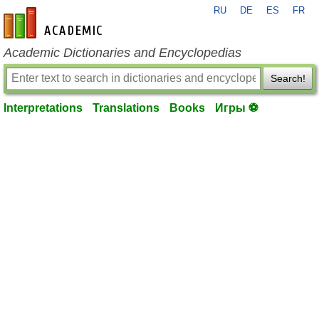
RU
DE
ES
FR
en-academic.com
Academic Dictionaries and Encyclopedias
Search!
Interpretations
Translations
Books
Игры ⚽