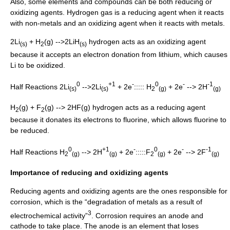
Also, some elements and compounds can be both reducing or
oxidizing agent
s. Hydrogen gas is a reducing agent when it reacts
with non-metals and an oxidizing agent when it reacts with metals.
2Li
+ H
(g) -->2LiH
hydrogen acts as an oxidizing agent
(s)
2
(s)
because it accepts an electron donation from lithium, which causes
Li to be oxidized.
0
+1
-
0
-
-1
Half Reactions 2Li
-->2Li
+ 2e
::::: H
+ 2e
--> 2H
(s)
(s)
2
(g)
(g)
H
(g) + F
(g) --> 2HF(g) hydrogen acts as a reducing agent
2
2
because it donates its electrons to fluorine, which allows fluorine to
be reduced.
0
+1
-
0
-
-1
Half Reactions H
--> 2H
+ 2e
:::::F
+ 2e
--> 2F
2
(g)
(g)
2
(g)
(g)
Importance of reducing and oxidizing agents
Reducing agents and oxidizing agents are the ones responsible for
corrosion
, which is the “degradation of metals as a result of
3
electrochemical activity”
. Corrosion requires an
anode
and
cathode
to take place. The anode is an element that loses