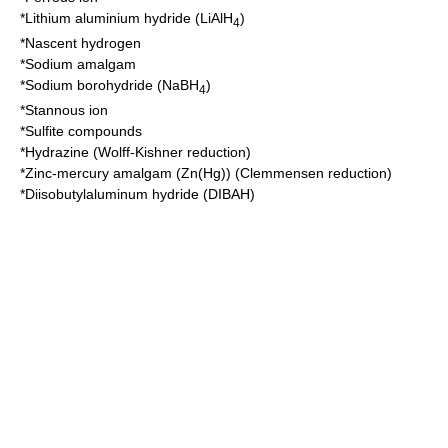
*
Lithium aluminium hydride
(LiAlH
)
4
*
Nascent hydrogen
*
Sodium amalgam
*
Sodium borohydride
(NaBH
)
4
*
Stannous ion
*
Sulfite
compounds
*
Hydrazine
(
Wolff-Kishner reduction
)
*
Zinc-mercury amalgam
(Zn(Hg)) (
Clemmensen reduction
)
*
Diisobutylaluminum hydride
(DIBAH)