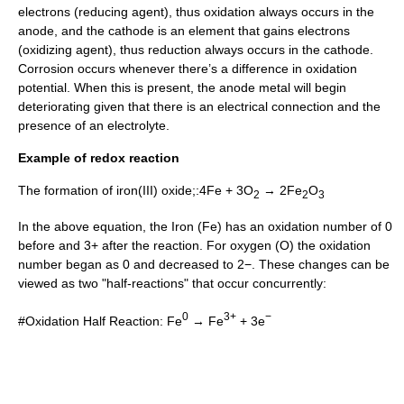
electrons (reducing agent), thus oxidation always occurs in the
anode, and the cathode is an element that gains electrons
(oxidizing agent), thus reduction always occurs in the cathode.
Corrosion occurs whenever there’s a difference in oxidation
potential. When this is present, the anode metal will begin
deteriorating given that there is an electrical connection and the
presence of an
electrolyte
.
Example of redox reaction
The formation of iron(III) oxide;:4Fe + 3O
→ 2Fe
O
2
2
3
In the above equation, the
Iron
(Fe) has an oxidation number of 0
before and 3+ after the reaction. For
oxygen
(O) the oxidation
number began as 0 and decreased to 2−. These changes can be
viewed as two "
half-reaction
s" that occur concurrently:
0
3+
−
#Oxidation Half Reaction: Fe
→ Fe
+ 3e