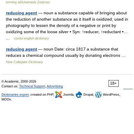
terminų aiškinamasis žodynas
reducing agent
— noun a substance capable of bringing about
the reduction of another substance as it itself is oxidized; used in
photography to lessen the density of a negative or print by
oxidizing some of the loose silver • Syn: ↑reducer, ↑reductant •…
…
Useful english dictionary
reducing agent
— noun Date: circa 1817 a substance that
reduces a chemical compound usually by donating electrons …
New Collegiate Dictionary
© Academic, 2000-2026
18+
Contact us:
Technical Support
,
Advertising
Dictionaries export
, created on PHP,
Joomla,
Drupal,
WordPress,
MODx.