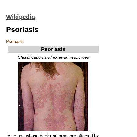
Wikipedia
Psoriasis
Psoriasis
Psoriasis
Classification and external resources
A person whose back and arms are affected by