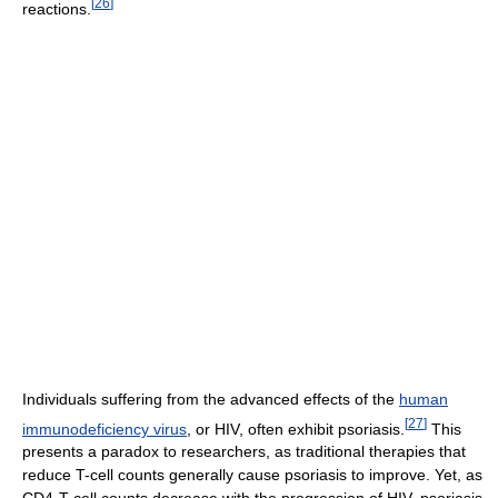
[
26
]
reactions.
Individuals suffering from the advanced effects of the
human
[
27
]
immunodeficiency virus
, or HIV, often exhibit psoriasis.
This
presents a paradox to researchers, as traditional therapies that
reduce T-cell counts generally cause psoriasis to improve. Yet, as