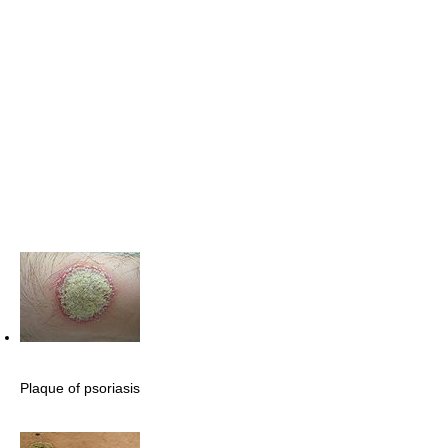
Plaque of psoriasis