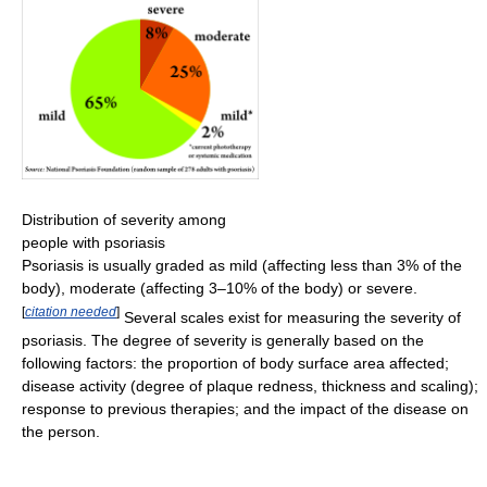
Distribution of severity among
people with psoriasis
Psoriasis is usually graded as mild (affecting less than 3% of the
body), moderate (affecting 3–10% of the body) or severe.
[
citation needed
]
Several scales exist for measuring the severity of
psoriasis. The degree of severity is generally based on the
following factors: the proportion of body surface area affected;
disease activity (degree of plaque redness, thickness and scaling);
response to previous therapies; and the impact of the disease on
the person.