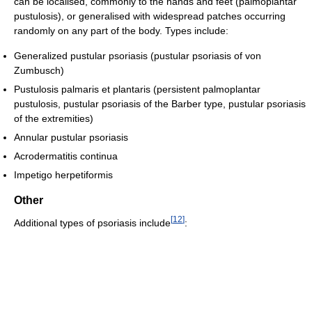
can be localised, commonly to the hands and feet (palmoplantar
pustulosis), or generalised with widespread patches occurring
randomly on any part of the body. Types include:
Generalized pustular psoriasis (pustular psoriasis of von
Zumbusch)
Pustulosis palmaris et plantaris (persistent palmoplantar
pustulosis, pustular psoriasis of the Barber type, pustular psoriasis
of the extremities)
Annular pustular psoriasis
Acrodermatitis continua
Impetigo herpetiformis
Other
[
12
]
Additional types of psoriasis include
: