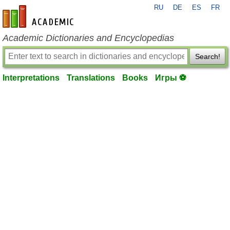
RU
DE
ES
FR
en-academic.com
Academic Dictionaries and Encyclopedias
Search!
Interpretations
Translations
Books
Игры ⚽