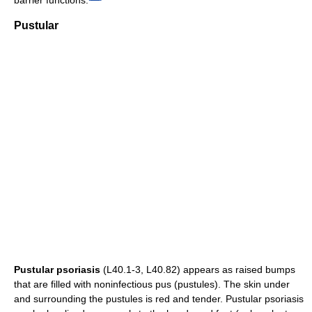
Pustular
Pustular psoriasis
(L40.1-3, L40.82) appears as raised bumps
that are filled with noninfectious pus (pustules). The skin under
and surrounding the pustules is red and tender. Pustular psoriasis