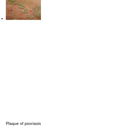
Plaque of psoriasis