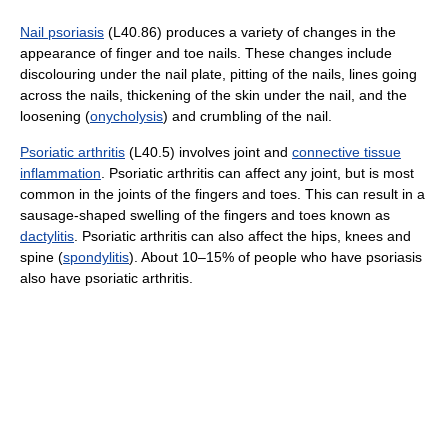
Nail psoriasis
(L40.86) produces a variety of changes in the
appearance of finger and toe nails. These changes include
discolouring under the nail plate, pitting of the nails, lines going
across the nails, thickening of the skin under the nail, and the
loosening (
onycholysis
) and crumbling of the nail.
Psoriatic arthritis
(L40.5) involves joint and
connective tissue
inflammation
. Psoriatic arthritis can affect any joint, but is most
common in the joints of the fingers and toes. This can result in a
sausage-shaped swelling of the fingers and toes known as
dactylitis
. Psoriatic arthritis can also affect the hips, knees and
spine (
spondylitis
). About 10–15% of people who have psoriasis
also have psoriatic arthritis.