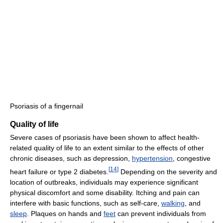
Psoriasis of a fingernail
Quality of life
Severe cases of psoriasis have been shown to affect health-
related quality of life to an extent similar to the effects of other
chronic diseases, such as depression,
hypertension
, congestive
[
14
]
heart failure or type 2 diabetes.
Depending on the severity and
location of outbreaks, individuals may experience significant
physical discomfort and some disability. Itching and pain can
interfere with basic functions, such as self-care,
walking
, and
sleep
. Plaques on hands and
feet
can prevent individuals from