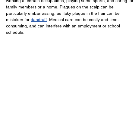
working at certain occupations, playing some sports, and caring for
family members or a home. Plaques on the scalp can be
particularly embarrassing, as flaky plaque in the hair can be
mistaken for
dandruff
. Medical care can be costly and time-
consuming, and can interfere with an employment or school
schedule.