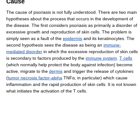
Cause
The cause of psoriasis is not fully understood. There are two main
hypotheses about the process that occurs in the development of
the disease. The first considers psoriasis as primarily a disorder of
excessive growth and reproduction of skin cells. The problem is
simply seen as a fault of the
epidermis
and its keratinocytes. The
second hypothesis sees the disease as being an
immune-
mediated disorder
in which the excessive reproduction of skin cells
is secondary to factors produced by the
immune system
.
T cells
(which normally help protect the body against infection) become
active, migrate to the
dermis
and trigger the release of cytokines
(
tumor necrosis factor-alpha
TNFα, in particular) which cause
inflammation and the rapid production of skin cells. It is not known
what initiates the activation of the T cells.