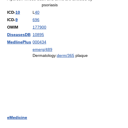
psoriasis
ICD-
10
L
40
ICD-
9
696
OMIM
177900
DiseasesDB
10895
MedlinePlus
000434
emerg/489
Dermatology:
derm/365
plaque
eMedicine