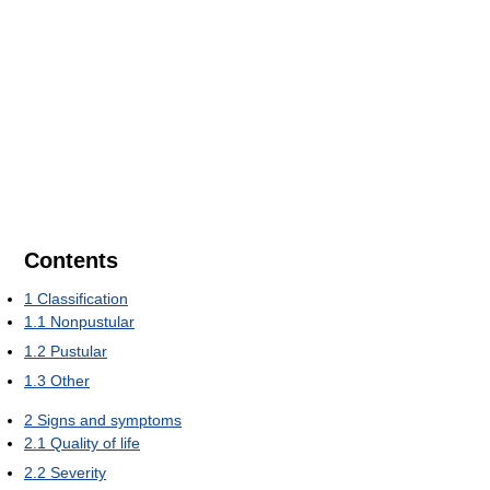
Contents
1
Classification
1.1
Nonpustular
1.2
Pustular
1.3
Other
2
Signs and symptoms
2.1
Quality of life
2.2
Severity