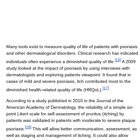
Many tools exist to measure quality of life of patients with psoriasis
and other dermatalogical disorders. Clinical research has indicated
[
16
]
individuals often experience a diminished quality of life.
A 2009
study looked at the impact of psoriasis by using interviews with
dermatologists and exploring patients viewpoint. It found that in
cases of mild and severe psoriasis, itch contributed most to the
[
17
]
diminished health-related quality of life (HRQoL).
According to a study published in 2010 in the Journal of the
American Academy of Dermatology, the reliability of a simple six-
point Likert scale for self-assessment of pruritus (itching) by
patients was validated in patients with moderate to severe plaque
[
18
]
psoriasis.
This will allow better communication, assessment, as
well as staging and management of itching. It could also allow