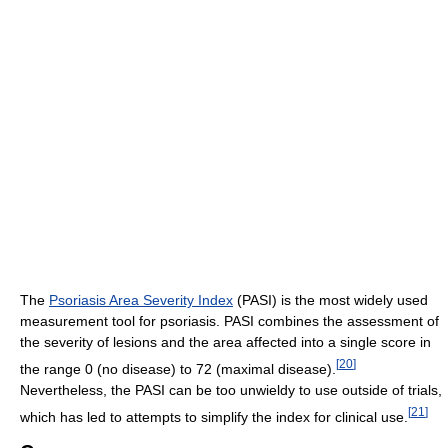
The
Psoriasis Area Severity Index
(PASI) is the most widely used
measurement tool for psoriasis. PASI combines the assessment of
the severity of lesions and the area affected into a single score in
[
20
]
the range 0 (no disease) to 72 (maximal disease).
Nevertheless, the PASI can be too unwieldy to use outside of trials,
[
21
]
which has led to attempts to simplify the index for clinical use.