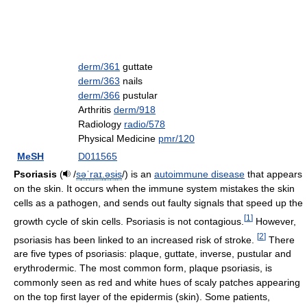
derm/361
guttate
derm/363
nails
derm/366
pustular
Arthritis
derm/918
Radiology
radio/578
Physical Medicine
pmr/120
MeSH
D011565
Psoriasis
(
/
s
ə
ˈ
r
aɪ
.
ə
s
ɨ
s
/
) is an
autoimmune disease
that appears
on the skin. It occurs when the immune system mistakes the skin
cells as a pathogen, and sends out faulty signals that speed up the
[
1
]
growth cycle of skin cells. Psoriasis is not contagious.
However,
[
2
]
psoriasis has been linked to an increased risk of stroke.
There
are five types of psoriasis: plaque, guttate, inverse, pustular and
erythrodermic. The most common form, plaque psoriasis, is
commonly seen as red and white hues of scaly patches appearing
on the top first layer of the epidermis (skin). Some patients,