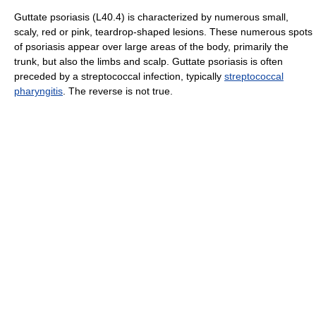
Guttate psoriasis (L40.4) is characterized by numerous small,
scaly, red or pink, teardrop-shaped lesions. These numerous spots
of psoriasis appear over large areas of the body, primarily the
trunk, but also the limbs and scalp. Guttate psoriasis is often
preceded by a streptococcal infection, typically
streptococcal
pharyngitis
. The reverse is not true.