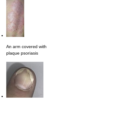
An arm covered with
plaque psoriasis