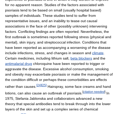
for no apparent reason. Studies of the factors associated with
psoriasis tend to be based on small (usually hospital based)
samples of individuals. These studies tend to suffer from
representative issues, and an inability to tease out causal
associations in the face of other (possibly unknown) intervening
factors. Conflicting findings are often reported. Nevertheless, the
first outbreak is sometimes reported following stress (physical and
mental), skin injury, and streptococcal infection. Conditions that
have been reported as accompanying a worsening of the disease
include infections, stress, and changes in season and
climate
.
Certain medicines, including lithium salt,
beta blockers
and the
antimalarial drug
chloroquine have been reported to trigger or
aggravate the disease. Excessive alcohol consumption, smoking
and obesity may exacerbate psoriasis or make the management of
the condition difficult or perhaps these comorbidities are effects
[
24
]
[
25
]
rather than causes.
Hairspray, some face creams and hand
[
citation needed
]
lotions, can also cause an outbreak of psoriasis.
In
1975, Stefania Jablonska and collaborators advanced a new
theory that special antibodies tend to break through into the lower
layers of the skin and set up a complex series of chemical