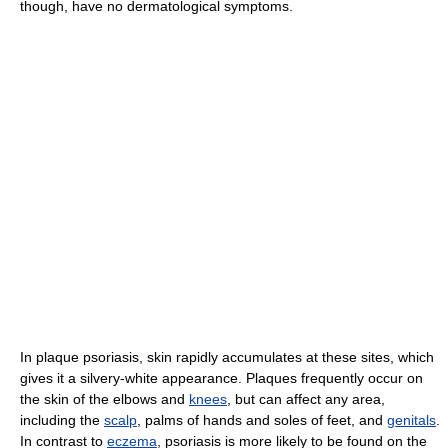
though, have no dermatological symptoms.
In plaque psoriasis, skin rapidly accumulates at these sites, which
gives it a silvery-white appearance. Plaques frequently occur on
the skin of the elbows and
knees
, but can affect any area,
including the
scalp
, palms of hands and soles of feet, and
genitals
.
In contrast to
eczema
, psoriasis is more likely to be found on the