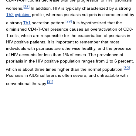
CD4-T-cell counts decrease with the progression of HIV, psoriasis
[
28
]
worsens.
In addition, HIV is typically characterized by a strong
Th2
cytokine
profile, whereas psoriasis vulgaris is characterized by
[
29
]
a strong
Th1
secretion pattern.
It is hypothesized that the
diminished CD4-T-Cell presence causes an overactivation of CD8-
T-cells, which are responsible for the exacerbation of psoriasis in
HIV positive patients. It is important to remember that most
individuals with psoriasis are otherwise healthy, and the presence
of HIV accounts for less than 1% of cases. The prevalence of
psoriasis in the HIV positive population ranges from 1 to 6 percent,
[
30
]
which is about three times higher than the normal population.
Psoriasis in AIDS sufferers is often severe, and untreatable with
[
31
]
conventional therapy.