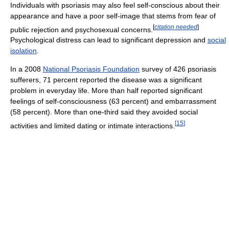
Individuals with psoriasis may also feel self-conscious about their
appearance and have a poor self-image that stems from fear of
[
citation needed
]
public rejection and psychosexual concerns.
Psychological distress can lead to significant depression and
social
isolation
.
In a 2008
National Psoriasis Foundation
survey of 426 psoriasis
sufferers, 71 percent reported the disease was a significant
problem in everyday life. More than half reported significant
feelings of self-consciousness (63 percent) and embarrassment
(58 percent). More than one-third said they avoided social
[
15
]
activities and limited dating or intimate interactions.