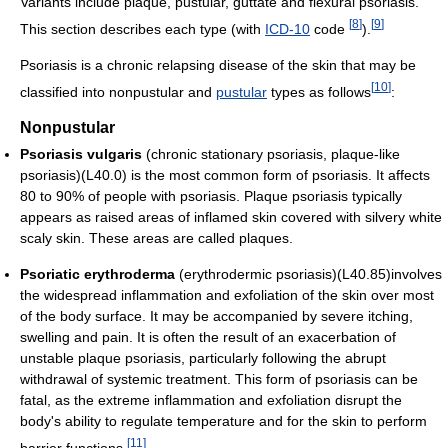
Variants include plaque, pustular, guttate and flexural psoriasis.
[
8
]
[
9
]
This section describes each type (with
ICD-10
code
).
Psoriasis is a chronic relapsing disease of the skin that may be
[
10
]
classified into nonpustular and
pustular
types as follows
:
Nonpustular
Psoriasis vulgaris
(chronic stationary psoriasis, plaque-like
psoriasis)(L40.0) is the most common form of psoriasis. It affects
80 to 90% of people with psoriasis. Plaque psoriasis typically
appears as raised areas of inflamed skin covered with silvery white
scaly skin. These areas are called plaques.
Psoriatic erythroderma
(erythrodermic psoriasis)(L40.85)involves
the widespread inflammation and exfoliation of the skin over most
of the body surface. It may be accompanied by severe itching,
swelling and pain. It is often the result of an exacerbation of
unstable plaque psoriasis, particularly following the abrupt
withdrawal of systemic treatment. This form of psoriasis can be
fatal, as the extreme inflammation and exfoliation disrupt the
body's ability to regulate temperature and for the skin to perform
[
11
]
barrier functions.