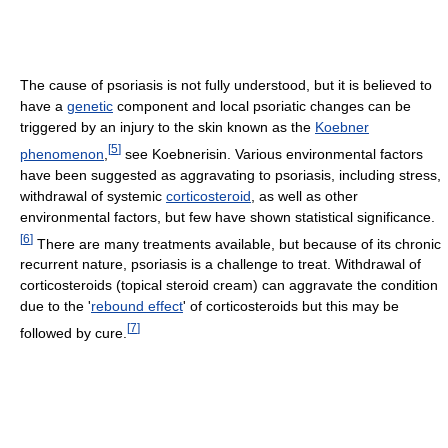
The cause of psoriasis is not fully understood, but it is believed to
have a
genetic
component and local psoriatic changes can be
triggered by an injury to the skin known as the
Koebner
[
5
]
phenomenon
,
see Koebnerisin. Various environmental factors
have been suggested as aggravating to psoriasis, including stress,
withdrawal of systemic
corticosteroid
, as well as other
environmental factors, but few have shown statistical significance.
[
6
]
There are many treatments available, but because of its chronic
recurrent nature, psoriasis is a challenge to treat. Withdrawal of
corticosteroids (topical steroid cream) can aggravate the condition
due to the '
rebound effect
' of corticosteroids but this may be
[
7
]
followed by cure.