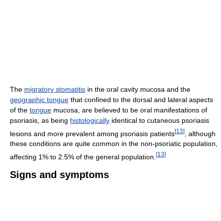
The
migratory stomatitis
in the oral cavity mucosa and the
geographic tongue
that confined to the dorsal and lateral aspects
of the
tongue
mucosa, are believed to be oral manifestations of
psoriasis, as being
histologically
identical to cutaneous psoriasis
[
13
]
lesions and more prevalent among psoriasis patients
, although
these conditions are quite common in the non-psoriatic population,
[
13
]
affecting 1% to 2.5% of the general population.
Signs and symptoms