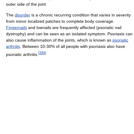
outer side of the joint.
The
disorder
is a chronic recurring condition that varies in severity
from minor localized patches to complete body coverage.
Fingernails
and toenails are frequently affected (psoriatic nail
dystrophy) and can be seen as an isolated symptom. Psoriasis can
also cause inflammation of the joints, which is known as
psoriatic
arthritis
. Between 10-30% of all people with psoriasis also have
[
3
]
[
4
]
psoriatic arthritis.