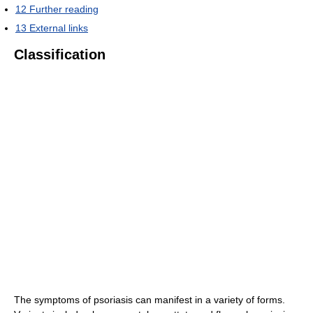
12
Further reading
13
External links
Classification
The symptoms of psoriasis can manifest in a variety of forms.