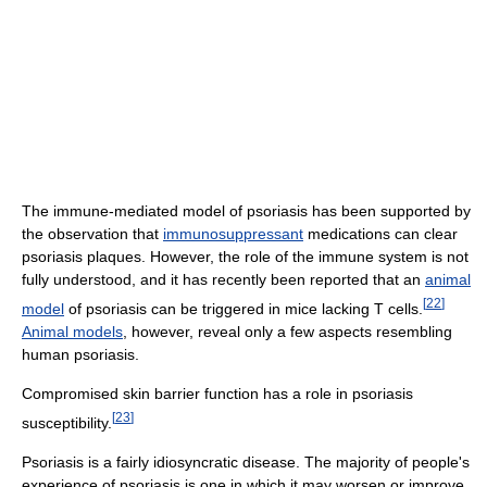
The immune-mediated model of psoriasis has been supported by
the observation that
immunosuppressant
medications can clear
psoriasis plaques. However, the role of the immune system is not
fully understood, and it has recently been reported that an
animal
[
22
]
model
of psoriasis can be triggered in mice lacking T cells.
Animal models
, however, reveal only a few aspects resembling
human psoriasis.
Compromised skin barrier function has a role in psoriasis
[
23
]
susceptibility.
Psoriasis is a fairly idiosyncratic disease. The majority of people's
experience of psoriasis is one in which it may worsen or improve