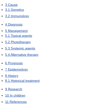
3
Cause
3.1
Genetics
3.2
Immunology
4
Diagnosis
5
Management
5.1
Topical agents
5.2
Phototherapy
5.3
Systemic agents
5.4
Alternative therapy
6
Prognosis
7
Epidemiology
8
History
8.1
Historical treatment
9
Research
10
In children
11
References