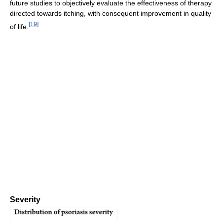
future studies to objectively evaluate the effectiveness of therapy
directed towards itching, with consequent improvement in quality
[
19
]
of life.
Severity