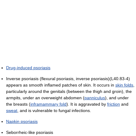
Drug-induced psoriasis
Inverse psoriasis (flexural psoriasis, inverse psoriasis)(L40.83-4)
appears as smooth inflamed patches of skin. It occurs in
skin folds
,
particularly around the genitals (between the thigh and groin), the
armpits, under an overweight abdomen (
panniculus
), and under
the breasts (
inframammary fold
). It is aggravated by
friction
and
sweat
, and is vulnerable to fungal infections.
Napkin psoriasis
Seborrheic-like psoriasis