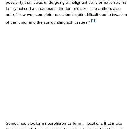
possibility that it was undergoing a malignant transformation as his
family noticed an increase in the tumor's size. The authors also
note, “However, complete resection is quite difficult due to invasion
[
11
]
of the tumor into the surrounding soft tissues.”
Sometimes plexiform neurofibromas form in locations that make