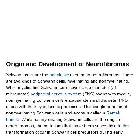
Origin and Development of Neurofibromas
Schwann cells are the
neoplastic
element in neurofibromas. There
are two kinds of Schwann cells, myelinating and nonmyelinating.
While myelinating Schwann cells cover large diameter (>1
micrometer)
peripheral nervous system
(PNS) axons with myelin,
nonmyelinating Schwann cells encapsulate small diameter PNS
axons with their cytoplasmic processes. This conglomeration of
nonmyelinating Schwann cells and axons is called a
Remak
bundle
. While nonmyelinating Schwann cells are the origin of
neurofibromas, the mutations that make them susceptible to this
transformation occur in Schwann cell precursors during early