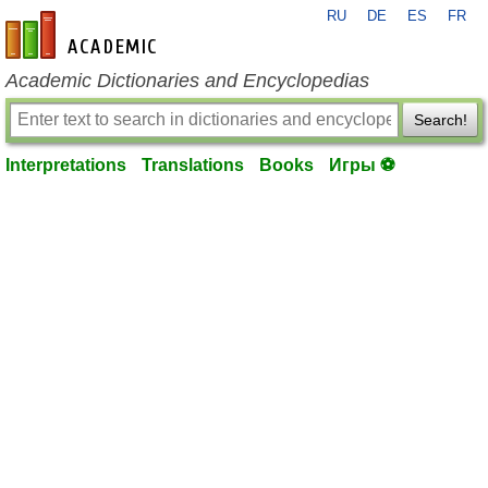
RU
DE
ES
FR
en-academic.com
Academic Dictionaries and Encyclopedias
Search!
Interpretations
Translations
Books
Игры ⚽