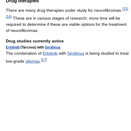
Drug therapies
[
15
]
There are many drug therapies under study for neurofibromas.
[
16
]
These are in various stages of research; more time will be
required to determine if these are viable options for the treatment
of neurofibromas.
Drug studies currently active
Erlotinib
(Tarceva) with
Sirolimus
The combination of
Erlotinib
with
Sirolimus
is being studied to treat
[
17
]
low-grade
gliomas
.