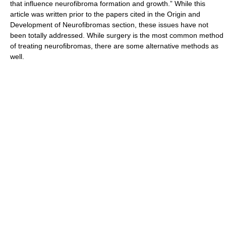
that influence neurofibroma formation and growth.” While this
article was written prior to the papers cited in the Origin and
Development of Neurofibromas section, these issues have not
been totally addressed. While surgery is the most common method
of treating neurofibromas, there are some alternative methods as
well.