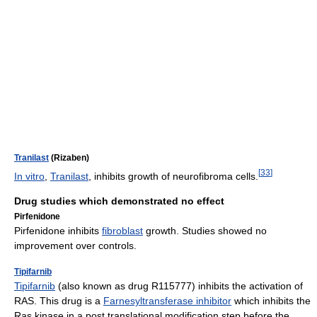
Tranilast
(Rizaben)
[
33
]
In vitro
,
Tranilast
, inhibits growth of neurofibroma cells.
Drug studies which demonstrated no effect
Pirfenidone
Pirfenidone inhibits
fibroblast
growth. Studies showed no
improvement over controls.
Tipifarnib
Tipifarnib
(also known as drug R115777) inhibits the activation of
RAS. This drug is a
Farnesyltransferase inhibitor
which inhibits the
Ras kinase in a post translational modification step before the