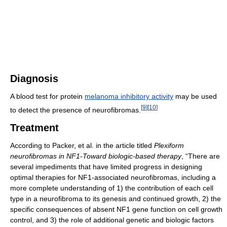
Diagnosis
A blood test for protein
melanoma inhibitory activity
may be used
[
9
]
[
10
]
to detect the presence of neurofibromas.
Treatment
According to Packer, et al. in the article titled
Plexiform
neurofibromas in NF1-Toward biologic-based therapy
, “There are
several impediments that have limited progress in designing
optimal therapies for NF1-associated neurofibromas, including a
more complete understanding of 1) the contribution of each cell
type in a neurofibroma to its genesis and continued growth, 2) the
specific consequences of absent NF1 gene function on cell growth
control, and 3) the role of additional genetic and biologic factors