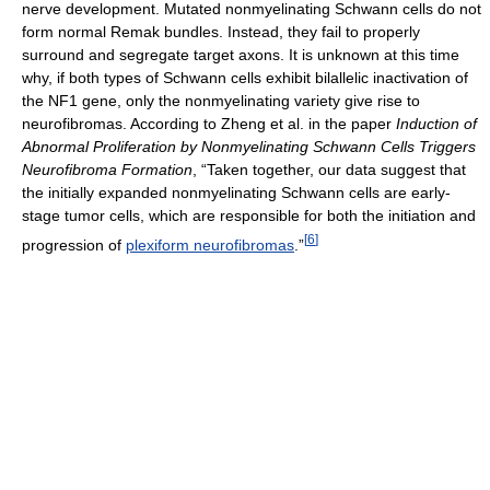
nerve development. Mutated nonmyelinating Schwann cells do not
form normal Remak bundles. Instead, they fail to properly
surround and segregate target axons. It is unknown at this time
why, if both types of Schwann cells exhibit bilallelic inactivation of
the NF1 gene, only the nonmyelinating variety give rise to
neurofibromas. According to Zheng et al. in the paper
Induction of
Abnormal Proliferation by Nonmyelinating Schwann Cells Triggers
Neurofibroma Formation
, “Taken together, our data suggest that
the initially expanded nonmyelinating Schwann cells are early-
stage tumor cells, which are responsible for both the initiation and
[
6
]
progression of
plexiform neurofibromas
.”