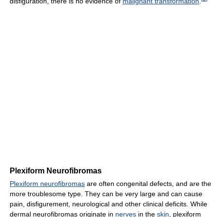
disfiguration, there is no evidence of
malignant transformation
.
Plexiform Neurofibromas
Plexiform neurofibromas
are often congenital defects, and are the
more troublesome type. They can be very large and can cause
pain, disfigurement, neurological and other clinical deficits. While
dermal neurofibromas originate in
nerves
in the
skin
, plexiform