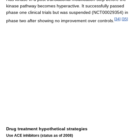
kinase pathway becomes hyperactive. It successfully passed
phase one clinical trials but was suspended (NCT00029354) in
[
34
]
[
35
]
phase two after showing no improvement over controls.
Drug treatment hypothetical strategies
Use ACE inhibitors (status as of 2008)