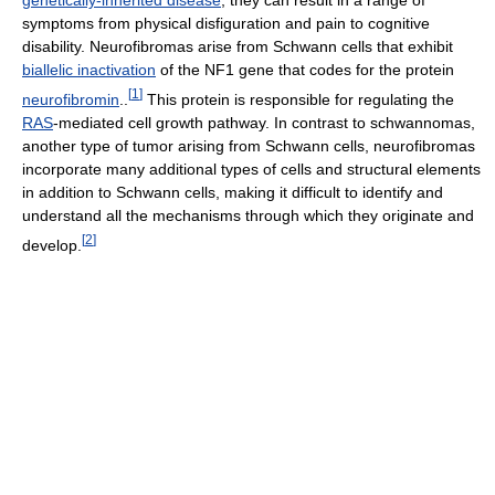
genetically-inherited disease
, they can result in a range of
symptoms from physical disfiguration and pain to cognitive
disability. Neurofibromas arise from Schwann cells that exhibit
biallelic inactivation
of the NF1 gene that codes for the protein
[
1
]
neurofibromin
..
This protein is responsible for regulating the
RAS
-mediated cell growth pathway. In contrast to schwannomas,
another type of tumor arising from Schwann cells, neurofibromas
incorporate many additional types of cells and structural elements
in addition to Schwann cells, making it difficult to identify and
understand all the mechanisms through which they originate and
[
2
]
develop.