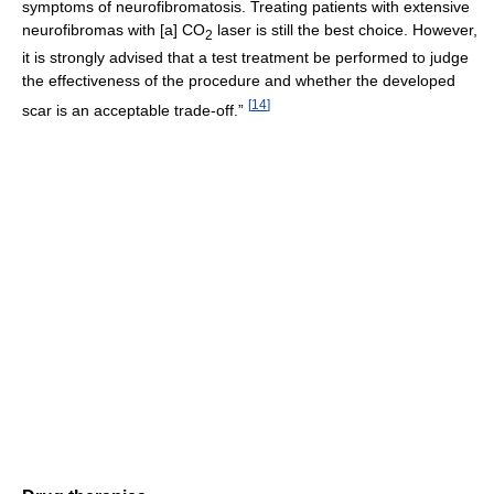
symptoms of neurofibromatosis. Treating patients with extensive
neurofibromas with [a] CO
laser is still the best choice. However,
2
it is strongly advised that a test treatment be performed to judge
the effectiveness of the procedure and whether the developed
[
14
]
scar is an acceptable trade-off.”