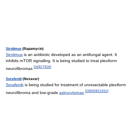
Sirolimus
(Rapamycin)
Sirolimus
is an antibiotic developed as an antifungal agent. It
inhibits mTOR signalling. It is being studied to treat plexiform
[
26
]
[
27
]
[
28
]
neurofibromas.
Sorafenib
(Nexavar)
Sorafenib
is being studied for treatment of unresectable plexiform
[
29
]
[
30
]
[
31
]
[
32
]
neurofibroma and low-grade
astrocytomas
.