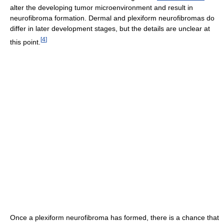
alter the developing tumor microenvironment and result in
neurofibroma formation. Dermal and plexiform neurofibromas do
differ in later development stages, but the details are unclear at
[
4
]
this point.
Once a plexiform neurofibroma has formed, there is a chance that