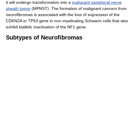
it will undergo transformation into a
malignant peripheral nerve
sheath tumor
(MPNST). The formation of malignant cancers from
neurofibromas is associated with the loss of expression of the
CDKN2A or TP53 gene in non-myelinating Schwann cells that also
exhibit biallelic inactivation of the NF1 gene.
Subtypes of Neurofibromas