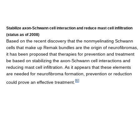
Stabilize axon-Schwann cell interaction and reduce mast cell infiltration
(status as of 2008)
Based on the recent discovery that the nonmyelinating Schwann
cells that make up Remak bundles are the origin of neurofibromas,
it has been proposed that therapies for prevention and treatment
be based on stabilizing the axon-Schwann cell interactions and
reducing mast cell infiltration. As it appears that these elements
are needed for neurofibroma formation, prevention or reduction
[
6
]
could prove an effective treatment.