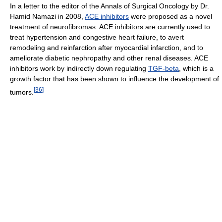
In a letter to the editor of the Annals of Surgical Oncology by Dr.
Hamid Namazi in 2008,
ACE inhibitors
were proposed as a novel
treatment of neurofibromas. ACE inhibitors are currently used to
treat hypertension and congestive heart failure, to avert
remodeling and reinfarction after myocardial infarction, and to
ameliorate diabetic nephropathy and other renal diseases. ACE
inhibitors work by indirectly down regulating
TGF-beta
, which is a
growth factor that has been shown to influence the development of
[
36
]
tumors.