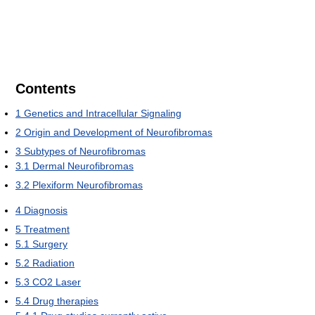
Contents
1
Genetics and Intracellular Signaling
2
Origin and Development of Neurofibromas
3
Subtypes of Neurofibromas
3.1
Dermal Neurofibromas
3.2
Plexiform Neurofibromas
4
Diagnosis
5
Treatment
5.1
Surgery
5.2
Radiation
5.3
CO2 Laser
5.4
Drug therapies