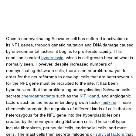
Once a nonmyelinating Schwann cell has suffered inactivation of
its NF1 genes, through genetic mutation and DNA damage caused
by environmental factors, it begins to proliferate rapidly. This
condition is called
hyperplasia
, which is cell growth beyond what is
normally seen. However, despite increased numbers of
nonmyelinating Schwann cells, there is no neurofibroma yet. In
order for the neurofibroma to develop, cells that are heterozygous
for the NF1 gene must be recruited to the site. It has been
hypothesized that the proliferating nonmyelinating Schwann cells
secrete
chemoattractants
such as the
KIT ligand
, and angiogenic
factors such as the heparin-binding growth factor
midkine
. These
chemicals promote the migration of different kinds of cells that are
heterozygous for the NF1 gene into the hyperplastic lesions
created by the nonmyelinating Schwann cells. These cell types
include fibroblasts, perineurial cells, endothelial cells, and mast
cells. The mast cells then secrete mitogens or
survival factors
that