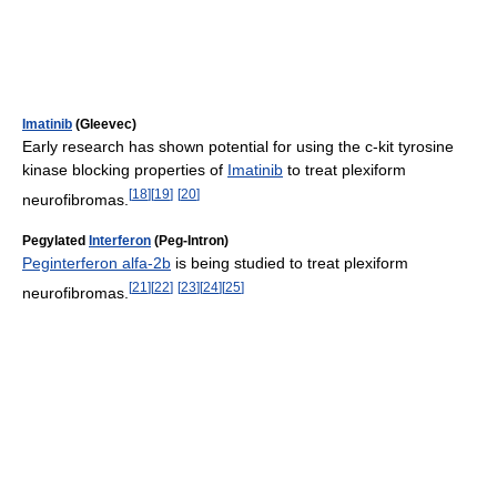
Imatinib
(Gleevec)
Early research has shown potential for using the c-kit tyrosine
kinase blocking properties of
Imatinib
to treat plexiform
[
18
]
[
19
]
[
20
]
neurofibromas.
Pegylated
Interferon
(Peg-Intron)
Peginterferon alfa-2b
is being studied to treat plexiform
[
21
]
[
22
]
[
23
]
[
24
]
[
25
]
neurofibromas.