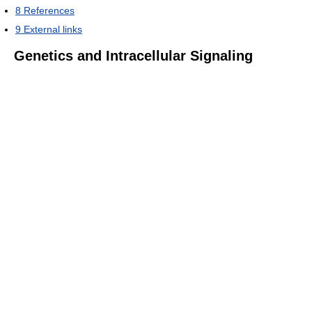
8
References
9
External links
Genetics and Intracellular Signaling