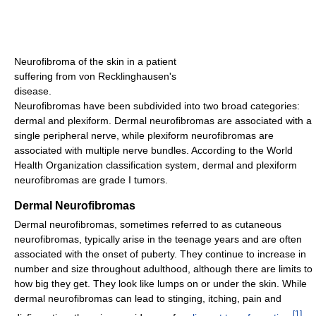
Neurofibroma of the skin in a patient
suffering from von Recklinghausen's
disease.
Neurofibromas have been subdivided into two broad categories:
dermal and plexiform. Dermal neurofibromas are associated with a
single peripheral nerve, while plexiform neurofibromas are
associated with multiple nerve bundles. According to the World
Health Organization classification system, dermal and plexiform
neurofibromas are grade I tumors.
Dermal Neurofibromas
Dermal neurofibromas, sometimes referred to as cutaneous
neurofibromas, typically arise in the teenage years and are often
associated with the onset of puberty. They continue to increase in
number and size throughout adulthood, although there are limits to
how big they get. They look like lumps on or under the skin. While
dermal neurofibromas can lead to stinging, itching, pain and
[
1
]