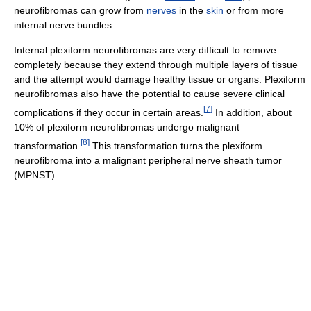
neurofibromas can grow from
nerves
in the
skin
or from more
internal nerve bundles.
Internal plexiform neurofibromas are very difficult to remove
completely because they extend through multiple layers of tissue
and the attempt would damage healthy tissue or organs. Plexiform
neurofibromas also have the potential to cause severe clinical
[
7
]
complications if they occur in certain areas.
In addition, about
10% of plexiform neurofibromas undergo malignant
[
8
]
transformation.
This transformation turns the plexiform
neurofibroma into a malignant peripheral nerve sheath tumor
(MPNST).