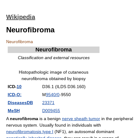
Wikipedia
Neurofibroma
Neurofibroma
Neurofibroma
Classification and external resources
Histopathologic image of cutaneous
neurofibroma obtained by biopsy
ICD-
10
D36.1 (ILDS D36.160)
ICD-O:
M
9540/0
-9550
DiseasesDB
23371
MeSH
D009455
A
neurofibroma
is a benign
nerve sheath tumor
in the peripheral
nervous system. Usually found in individuals with
neurofibromatosis type I
(NF1), an autosomal dominant