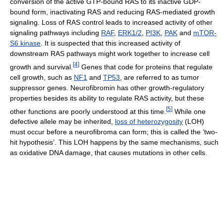
conversion of the active GTP-bound RAS to its inactive GDP-
bound form, inactivating RAS and reducing RAS-mediated growth
signaling. Loss of RAS control leads to increased activity of other
signaling pathways including
RAF
,
ERK1/2
,
PI3K
,
PAK
and
mTOR-
S6 kinase
. It is suspected that this increased activity of
downstream RAS pathways might work together to increase cell
[
4
]
growth and survival.
Genes that code for proteins that regulate
cell growth, such as
NF1
and
TP53
, are referred to as tumor
suppressor genes. Neurofibromin has other growth-regulatory
properties besides its ability to regulate RAS activity, but these
[
5
]
other functions are poorly understood at this time.
While one
defective allele may be inherited,
loss of heterozygosity
(LOH)
must occur before a neurofibroma can form; this is called the ‘two-
hit hypothesis’. This LOH happens by the same mechanisms, such
as oxidative DNA damage, that causes mutations in other cells.