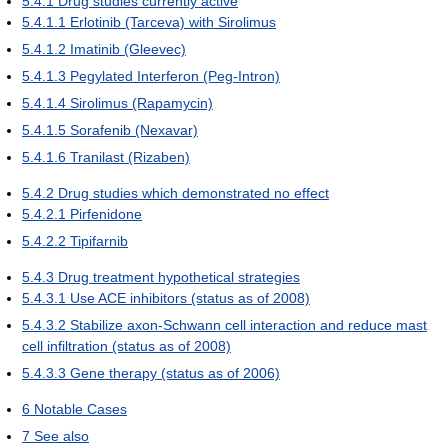
5.4.1
Drug studies currently active
5.4.1.1
Erlotinib (Tarceva) with Sirolimus
5.4.1.2
Imatinib (Gleevec)
5.4.1.3
Pegylated Interferon (Peg-Intron)
5.4.1.4
Sirolimus (Rapamycin)
5.4.1.5
Sorafenib (Nexavar)
5.4.1.6
Tranilast (Rizaben)
5.4.2
Drug studies which demonstrated no effect
5.4.2.1
Pirfenidone
5.4.2.2
Tipifarnib
5.4.3
Drug treatment hypothetical strategies
5.4.3.1
Use ACE inhibitors (status as of 2008)
5.4.3.2
Stabilize axon-Schwann cell interaction and reduce mast
cell infiltration (status as of 2008)
5.4.3.3
Gene therapy (status as of 2006)
6
Notable Cases
7
See also