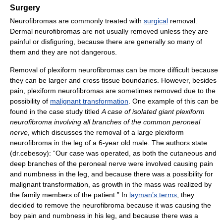
Surgery
Neurofibromas are commonly treated with
surgical
removal.
Dermal neurofibromas are not usually removed unless they are
painful or disfiguring, because there are generally so many of
them and they are not dangerous.
Removal of plexiform neurofibromas can be more difficult because
they can be larger and cross tissue boundaries. However, besides
pain, plexiform neurofibromas are sometimes removed due to the
possibility of
malignant transformation
. One example of this can be
found in the case study titled
A case of isolated giant plexiform
neurofibroma involving all branches of the common peroneal
nerve
, which discusses the removal of a large plexiform
neurofibroma in the leg of a 6-year old male. The authors state
(dr.cebesoy): “Our case was operated, as both the cutaneous and
deep branches of the peroneal nerve were involved causing pain
and numbness in the leg, and because there was a possibility for
malignant transformation, as growth in the mass was realized by
the family members of the patient.” In
layman’s terms
, they
decided to remove the neurofibroma because it was causing the
boy pain and numbness in his leg, and because there was a