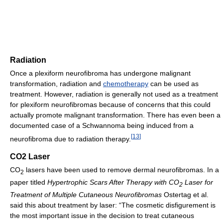
Radiation
Once a plexiform neurofibroma has undergone malignant
transformation, radiation and
chemotherapy
can be used as
treatment. However, radiation is generally not used as a treatment
for plexiform neurofibromas because of concerns that this could
actually promote malignant transformation. There has even been a
documented case of a Schwannoma being induced from a
[
13
]
neurofibroma due to radiation therapy.
CO2 Laser
CO
lasers have been used to remove dermal neurofibromas. In a
2
paper titled
Hypertrophic Scars After Therapy with CO
Laser for
2
Treatment of Multiple Cutaneous Neurofibromas
Ostertag et al.
said this about treatment by laser: “The cosmetic disfigurement is
the most important issue in the decision to treat cutaneous