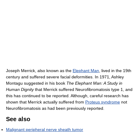
Joseph Merrick, also known as the
Elephant Man
, lived in the 19th
century and suffered severe facial deformities. In 1971, Ashley
Montagu suggested in his book
The Elephant Man: A Study in
Human Dignity
that Merrick suffered Neurofibromatosis type 1, and
this has continued to be reported. Although, careful research has
shown that Merrick actually suffered from
Proteus syndrome
not
Neurofibromatosis as had been previously reported.
See also
Malignant peripheral nerve sheath tumor