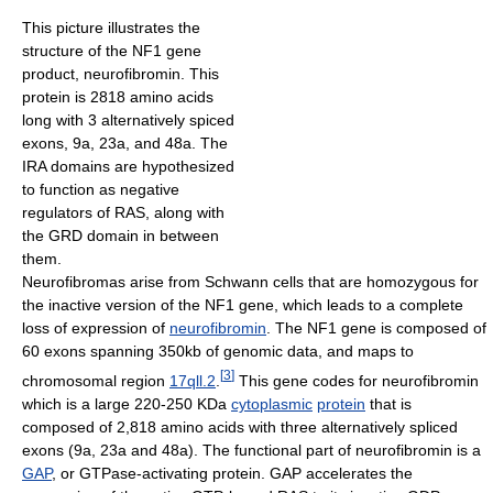
This picture illustrates the
structure of the NF1 gene
product, neurofibromin. This
protein is 2818 amino acids
long with 3 alternatively spiced
exons, 9a, 23a, and 48a. The
IRA domains are hypothesized
to function as negative
regulators of RAS, along with
the GRD domain in between
them.
Neurofibromas arise from Schwann cells that are homozygous for
the inactive version of the NF1 gene, which leads to a complete
loss of expression of
neurofibromin
. The NF1 gene is composed of
60 exons spanning 350kb of genomic data, and maps to
[
3
]
chromosomal region
17qll.2
.
This gene codes for neurofibromin
which is a large 220-250 KDa
cytoplasmic
protein
that is
composed of 2,818 amino acids with three alternatively spliced
exons (9a, 23a and 48a). The functional part of neurofibromin is a
GAP
, or GTPase-activating protein. GAP accelerates the