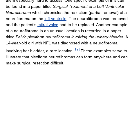
them especially hard to access. One specific example of this can
be found in a paper titled
Surgical Treatment of a Left Ventricular
Neurofibroma
which chronicles the resection (partial removal) of a
neurofibroma on the
left ventricle
. The neurofibroma was removed
and the patient’s
mitral valve
had to be replaced. Another example
of a neurofibroma in an unusual location is recorded in a paper
titled
Pelvic plexiform neurofibroma involving the urinary bladder
. A
14-year-old girl with NF1 was diagnosed with a neurofibroma
[
12
]
involving her bladder, a rare location.
These examples serve to
illustrate that plexiform neurofibromas can form anywhere and can
make surgical resection difficult.