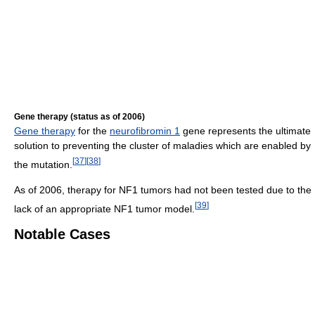
Gene therapy (status as of 2006)
Gene therapy
for the
neurofibromin 1
gene represents the ultimate
solution to preventing the cluster of maladies which are enabled by
[
37
]
[
38
]
the mutation.
As of 2006, therapy for NF1 tumors had not been tested due to the
[
39
]
lack of an appropriate NF1 tumor model.
Notable Cases