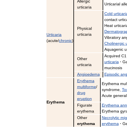
Allergic
Urticarial
all
urticaria
Cold
urticari
contact
urtic
Heat
urticari
Physical
Dermatograp
urticaria
Urticaria
Vibratory
an
(
acute
/
chronic
)
Cholinergic
Aquagenic
u
Acquired
C1
Other
urticaria
·
Ga
urticaria
mucinosis
Angioedema
Episodic
an
Erythema
Erythema
mul
multiforme
/
syndrome
,
To
drug
Acute
general
eruption
Erythema
Figurate
Erythema
ann
erythema
Erythema
gyr
Other
Necrolytic
mig
erythema
erythema
·
Ge