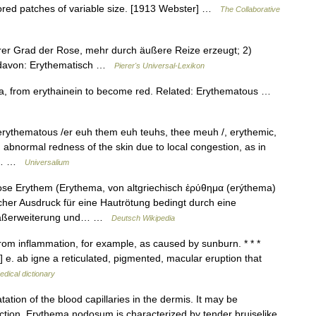
lored patches of variable size. [1913 Webster] …
The Collaborative
erer Grad der Rose, mehr durch äußere Reize erzeugt; 2)
; davon: Erythematisch …
Pierer's Universal-Lexikon
ma, from erythainein to become red. Related: Erythematous …
 erythematous /er euh them euh teuhs, thee meuh /, erythemic,
. abnormal redness of the skin due to local congestion, as in
 to… …
Universalium
ose Erythem (Erythema, von altgriechisch ἐρύθημα (erýthema)
scher Ausdruck für eine Hautrötung bedingt durch eine
efäßerweiterung und… …
Deutsch Wikipedia
from inflammation, for example, as caused by sunburn. * * *
h] e. ab igne a reticulated, pigmented, macular eruption that
edical dictionary
tation of the blood capillaries in the dermis. It may be
fection. Erythema nodosum is characterized by tender bruiselike