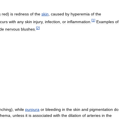
g
red
)
is
redness
of
the
skin
,
caused
by
hyperemia
of
the
[
1
]
curs
with
any
skin
injury
,
infection
,
or
inflammation
.
Examples
of
[
2
]
ude
nervous
blushes
.
nching
),
while
purpura
or
bleeding
in
the
skin
and
pigmentation
do
thema
,
unless
it
is
associated
with
the
dilation
of
arteries
in
the