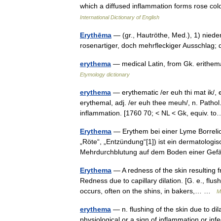
which a diffused inflammation forms rose co
International Dictionary of English
Erythēma
— (gr., Hautröthe, Med.), 1) nied
rosenartiger, doch mehrfleckiger Ausschlag
erythema
— medical Latin, from Gk. erithe
Etymology dictionary
erythema
— erythematic /er euh thi mat ik/,
erythemal, adj. /er euh thee meuh/, n. Pathol
inflammation. [1760 70; < NL < Gk, equiv.
Erythema
— Erythem bei einer Lyme Borreli
„Röte“, „Entzündung“[1]) ist ein dermatologi
Mehrdurchblutung auf dem Boden einer G
Erythema
— A redness of the skin resulting 
Redness due to capillary dilation. [G. e., flus
occurs, often on the shins, in bakers,… …
M
erythema
— n. flushing of the skin due to dila
physiological or a sign of inflammation or in