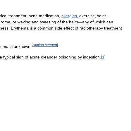
rical
treatment
,
acne
medication
,
allergies
,
exercise
,
solar
drome
,
or
waxing
and
tweezing
of
the
hairs
—
any
of
which
can
ness
.
Erythema
is
a
common
side
effect
of
radiotherapy
treatment
[
citation
needed
]
hema
is
unknown
.
a
typical
sign
of
acute
oleander
poisoning
by
ingestion
.
[
1
]