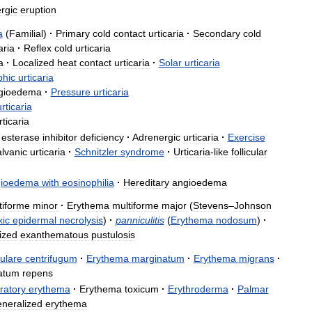
ergic
eruption
a
(
Familial
)
·
Primary
cold
contact
urticaria
·
Secondary
cold
aria
·
Reflex
cold
urticaria
a
·
Localized
heat
contact
urticaria
·
Solar
urticaria
hic
urticaria
gioedema
·
Pressure
urticaria
urticaria
rticaria
esterase
inhibitor
deficiency
·
Adrenergic
urticaria
·
Exercise
lvanic
urticaria
·
Schnitzler
syndrome
·
Urticaria
-
like
follicular
gioedema
with
eosinophilia
·
Hereditary
angioedema
tiforme
minor
·
Erythema
multiforme
major
(
Stevens
–
Johnson
xic
epidermal
necrolysis
)
·
panniculitis
(
Erythema
nodosum
)
·
ized
exanthematous
pustulosis
ulare
centrifugum
·
Erythema
marginatum
·
Erythema
migrans
·
atum
repens
ratory
erythema
·
Erythema
toxicum
·
Erythroderma
·
Palmar
neralized
erythema