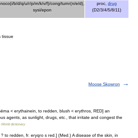
noco
(
i
/
b
/
d
/
q
/
u
/
r
/
p
/
m
/
k
/
v
/
f
)/
cong
/
tumr
(
n
/
e
/
d
),
proc
,
drug
sysi
/
epon
(
D2
/
3
/
4
/
5
/
8
/
11
)
s
tissue
Moose Skowron
hēma < erythainein, to redden, blush < erythros, RED] an
 agents, as sunlight, drugs, etc., that irritate and congest the
 World dictionary
. ? to redden, fr. eryqro s red.] (Med.) A disease of the skin, in