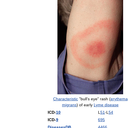
Characteristic
"
bull
'
s
eye
"
rash
(
erythema
migrans
)
of
early
Lyme
disease
ICD
-
10
L
51
-
L
54
ICD
-
9
695
DiseasesDB
4466