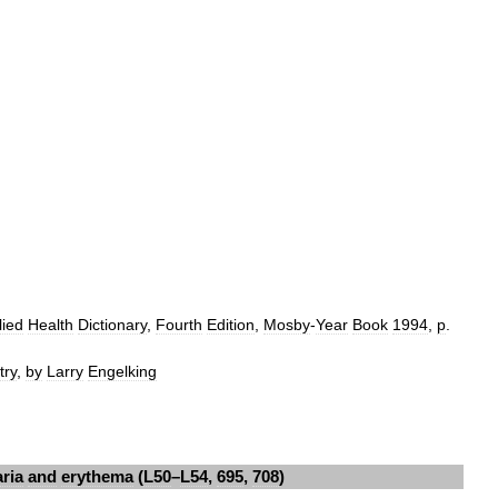
lied
Health
Dictionary
,
Fourth
Edition
,
Mosby
-
Year
Book
1994
,
p
.
try
,
by
Larry
Engelking
aria
and
erythema
(
L50
–
L54
,
695
,
708
)