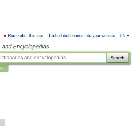
Remember this site
Embed dictionaries into your website
EN
s and Encyclopedias
Search!
ns