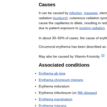
Causes
It
can
be
caused
by
infection
,
massage
,
elect
radiation
(
sunburn
),
cutaneous
radiation
syn
cause
the
capillaries
to
dilate
,
resulting
in
red
due
to
patient
exposure
to
ionizing
radiation
.
In
about
30
–
50
%
of
cases
,
the
cause
of
eryt
Circumoral
erythema
has
been
described
as
[
3
]
May
also
be
caused
by
Vitamin
A
toxicity
.
Associated
conditions
Erythema
ab
igne
Erythema
chronicum
migrans
Erythema
induratum
Erythema
infectiosum
(
or
fifth
disease
)
Erythema
marginatum
Erythema
migrans