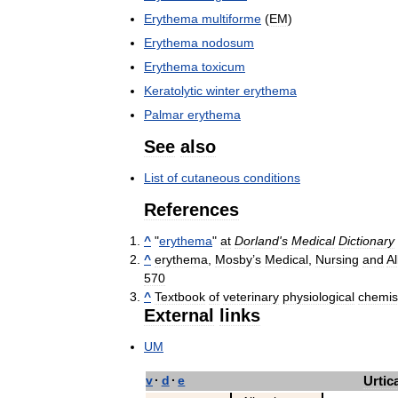
Erythema
multiforme
(
EM
)
Erythema
nodosum
Erythema
toxicum
Keratolytic
winter
erythema
Palmar
erythema
See
also
List
of
cutaneous
conditions
References
^
"
erythema
"
at
Dorland
'
s
Medical
Dictionary
^
erythema
,
Mosby
’
s
Medical
,
Nursing
and
Al
570
^
Textbook
of
veterinary
physiological
chemis
External
links
UM
v
·
d
·
e
Urtic