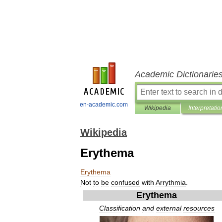
Academic Dictionarie
en-academic.com
Wikipedia
Interpretatio
Wikipedia
Erythema
Erythema
Not
to
be
confused
with
Arrythmia
.
Erythema
Classification
and
external
resources