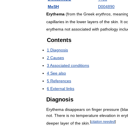
MeSH
D004890
Erythema
(
from
the
Greek
erythros
,
meanin
capillaries
in
the
lower
layers
of
the
skin
.
It
oc
erythema
not
associated
with
pathology
incl
Contents
1
Diagnosis
2
Causes
3
Associated
conditions
4
See
also
5
References
6
External
links
Diagnosis
Erythema
disappears
on
finger
pressure
(
bla
not
.
There
is
no
temperature
elevation
in
ery
[
citation
needed
]
deeper
layer
of
the
skin
.