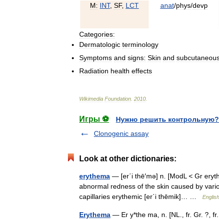
M:
INT
,
SF
,
LCT
anat
/
phys
/
devp
Categories:
Dermatologic
terminology
Symptoms
and
signs:
Skin
and
subcutaneou
Radiation
health
effects
Wikimedia
Foundation
.
2010
.
Игры ⚽
Нужно решить контрольную?
Clonogenic assay
Look at other dictionaries:
erythema
— [er΄i thē′mə] n. [ModL < Gr eryt
abnormal redness of the skin caused by various
capillaries erythemic [er΄i thēmik]… …
English
Erythema
— Er y*the ma, n. [NL., fr. Gr. ?, fr