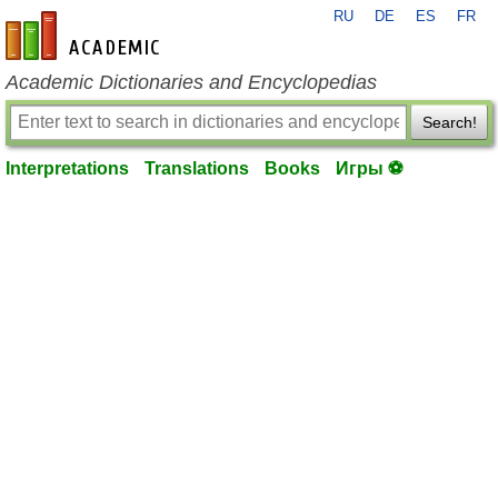
RU
DE
ES
FR
en-academic.com
Academic Dictionaries and Encyclopedias
Search!
Interpretations
Translations
Books
Игры ⚽