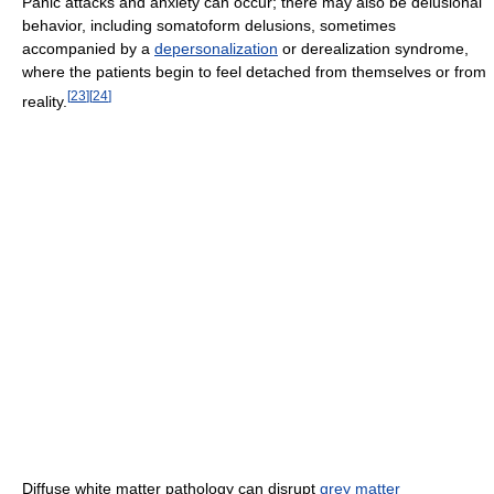
Panic attacks and anxiety can occur; there may also be delusional
behavior, including somatoform delusions, sometimes
accompanied by a
depersonalization
or derealization syndrome,
where the patients begin to feel detached from themselves or from
[
23
]
[
24
]
reality.
Diffuse white matter pathology can disrupt
grey matter