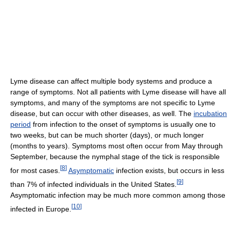
Lyme disease can affect multiple body systems and produce a
range of symptoms. Not all patients with Lyme disease will have all
symptoms, and many of the symptoms are not specific to Lyme
disease, but can occur with other diseases, as well. The
incubation
period
from infection to the onset of symptoms is usually one to
two weeks, but can be much shorter (days), or much longer
(months to years). Symptoms most often occur from May through
September, because the nymphal stage of the tick is responsible
[
8
]
for most cases.
Asymptomatic
infection exists, but occurs in less
[
9
]
than 7% of infected individuals in the United States.
Asymptomatic infection may be much more common among those
[
10
]
infected in Europe.