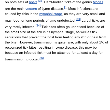
[
33
]
on both sets of
hosts
.
Hard-bodied ticks of the genus
Ixodes
[
3
]
are the main
vectors
of Lyme disease.
Most infections are
caused by ticks in the
nymphal stage
, as they are very small and
[
33
]
may feed for long periods of time undetected.
Larval ticks are
[
34
]
very rarely infected.
Tick bites often go unnoticed because of
the small size of the tick in its nymphal stage, as well as tick
secretions that prevent the host from feeling any itch or pain from
the bite. However, transmission is quite rare, with only about 1% of
recognized tick bites resulting in Lyme disease; this may be
because an infected tick must be attached for at least a day for
[
35
]
transmission to occur.