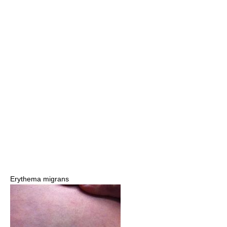
Erythema migrans