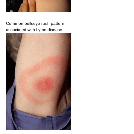
Common bullseye rash pattern
associated with Lyme disease