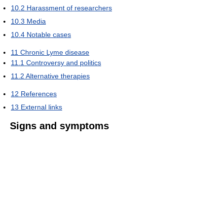
10.2
Harassment of researchers
10.3
Media
10.4
Notable cases
11
Chronic Lyme disease
11.1
Controversy and politics
11.2
Alternative therapies
12
References
13
External links
Signs and symptoms