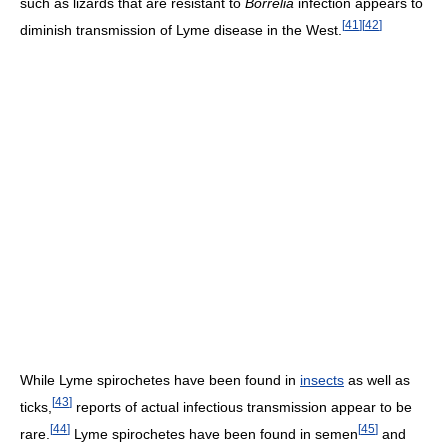
such as lizards that are resistant to
Borrelia
infection appears to
[
41
]
[
42
]
diminish transmission of Lyme disease in the West.
While Lyme spirochetes have been found in
insects
as well as
[
43
]
ticks,
reports of actual infectious transmission appear to be
[
44
]
[
45
]
rare.
Lyme spirochetes have been found in semen
and