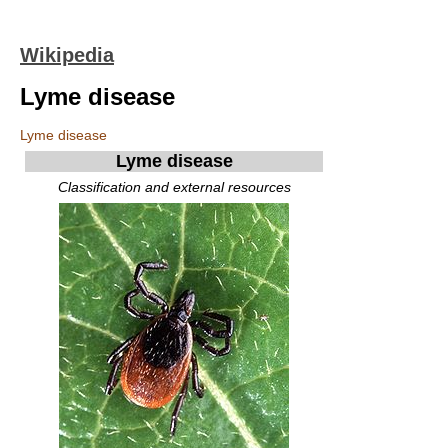
Wikipedia
Lyme disease
Lyme disease
Lyme disease
Classification and external resources