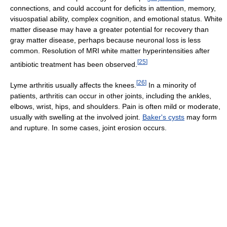
connections, and could account for deficits in attention, memory,
visuospatial ability, complex cognition, and emotional status. White
matter disease may have a greater potential for recovery than
gray matter disease, perhaps because neuronal loss is less
common. Resolution of MRI white matter hyperintensities after
[
25
]
antibiotic treatment has been observed.
[
26
]
Lyme arthritis usually affects the knees.
In a minority of
patients, arthritis can occur in other joints, including the ankles,
elbows, wrist, hips, and shoulders. Pain is often mild or moderate,
usually with swelling at the involved joint.
Baker's cysts
may form
and rupture. In some cases, joint erosion occurs.