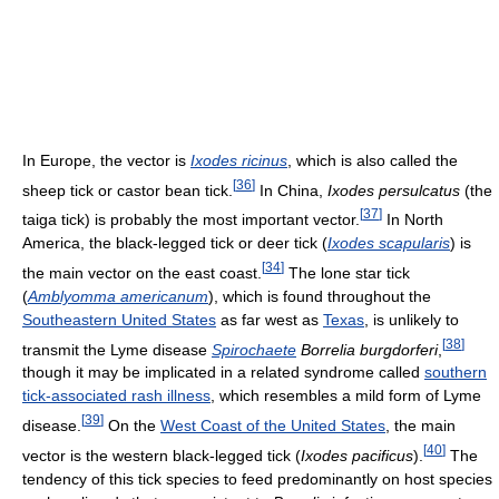
In Europe, the vector is
Ixodes ricinus
, which is also called the
[
36
]
sheep tick or castor bean tick.
In China,
Ixodes persulcatus
(the
[
37
]
taiga tick) is probably the most important vector.
In North
America, the black-legged tick or deer tick (
Ixodes scapularis
) is
[
34
]
the main vector on the east coast.
The lone star tick
(
Amblyomma americanum
), which is found throughout the
Southeastern United States
as far west as
Texas
, is unlikely to
[
38
]
transmit the Lyme disease
Spirochaete
Borrelia burgdorferi
,
though it may be implicated in a related syndrome called
southern
tick-associated rash illness
, which resembles a mild form of Lyme
[
39
]
disease.
On the
West Coast of the United States
, the main
[
40
]
vector is the western black-legged tick (
Ixodes pacificus
).
The
tendency of this tick species to feed predominantly on host species