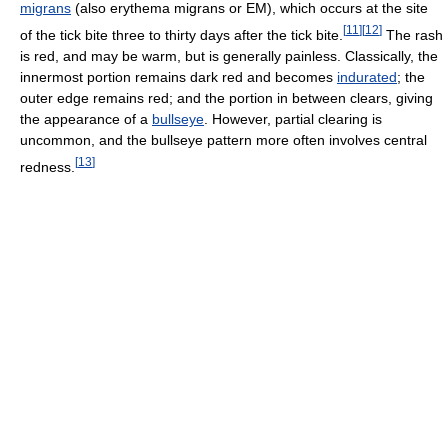
migrans
(also erythema migrans or EM), which occurs at the site
[
11
]
[
12
]
of the tick bite three to thirty days after the tick bite.
The rash
is red, and may be warm, but is generally painless. Classically, the
innermost portion remains dark red and becomes
indurated
; the
outer edge remains red; and the portion in between clears, giving
the appearance of a
bullseye
. However, partial clearing is
uncommon, and the bullseye pattern more often involves central
[
13
]
redness.