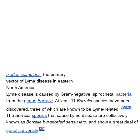
Ixodes scapularis
, the primary
vector of Lyme disease in eastern
North America
Lyme disease is caused by Gram-negative, spirochetal
bacteria
from the
genus
Borrelia
. At least 11
Borrelia
species have been
[
28
]
[
29
]
discovered, three of which are known to be Lyme-related.
The
Borrelia
species
that cause Lyme disease are collectively
known as
Borrelia burgdorferi sensu lato
, and show a great deal of
[
30
]
genetic diversity
.