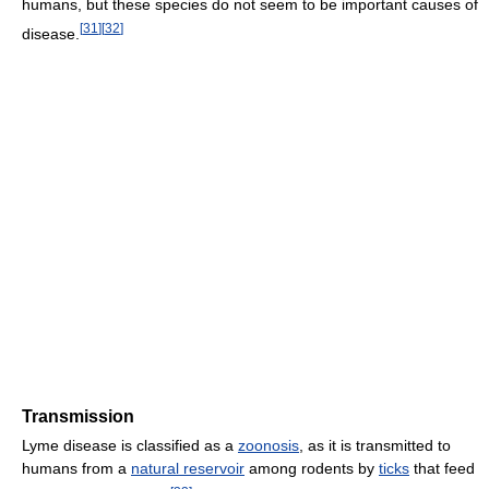
humans, but these species do not seem to be important causes of
[
31
]
[
32
]
disease.
Transmission
Lyme disease is classified as a
zoonosis
, as it is transmitted to
humans from a
natural reservoir
among rodents by
ticks
that feed