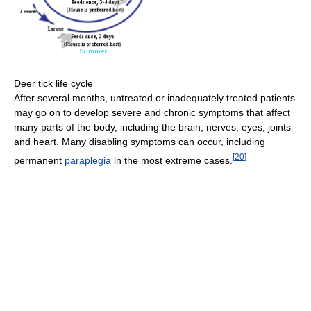
Deer tick life cycle
After several months, untreated or inadequately treated patients
may go on to develop severe and chronic symptoms that affect
many parts of the body, including the brain, nerves, eyes, joints
and heart. Many disabling symptoms can occur, including
[
20
]
permanent
paraplegia
in the most extreme cases.