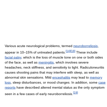
Various acute neurological problems, termed
neuroborreliosis
,
[
14
]
[
18
]
appear in 10–15% of untreated patients.
These include
facial palsy
, which is the loss of muscle tone on one or both sides
of the face, as well as
meningitis
, which involves severe
headaches, neck stiffness, and sensitivity to light. Radiculoneuritis
causes shooting pains that may interfere with sleep, as well as
abnormal skin sensations. Mild
encephalitis
may lead to
memory
loss
, sleep disturbances, or mood changes. In addition, some
case
reports
have described altered mental status as the only symptom
[
19
]
seen in a few cases of early neuroborreliosis.