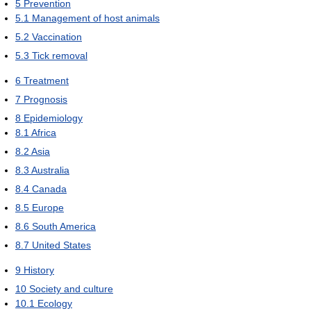
5
Prevention
5.1
Management of host animals
5.2
Vaccination
5.3
Tick removal
6
Treatment
7
Prognosis
8
Epidemiology
8.1
Africa
8.2
Asia
8.3
Australia
8.4
Canada
8.5
Europe
8.6
South America
8.7
United States
9
History
10
Society and culture
10.1
Ecology