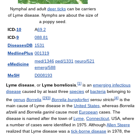
Nymphal and adult
deer ticks
can be carriers
of Lyme disease. Nymphs are about the size of
a poppy seed.
ICD-
10
A
69.2
ICD-
9
088.81
DiseasesDB
1531
MedlinePlus
001319
med/1346
ped/1331
neuro/521
eMedicine
emerg/588
MeSH
D008193
[
1
]
Lyme disease
, or
Lyme borreliosis
,
is an
emerging infectious
disease
caused by at least three
species
of
bacteria
belonging to
[
2
]
[
3
]
[
4
]
the
genus
Borrelia
.
Borrelia burgdorferi
sensu stricto
is the
main cause of Lyme disease in the
United States
, whereas
Borrelia
afzelii
and
Borrelia garinii
cause most
European
cases. The
disease is named after the town of
Lyme
,
Connecticut
, USA, where
a number of cases were identified in 1975. Although
Allen Steere
realized that Lyme disease was a
tick-borne disease
in 1978, the