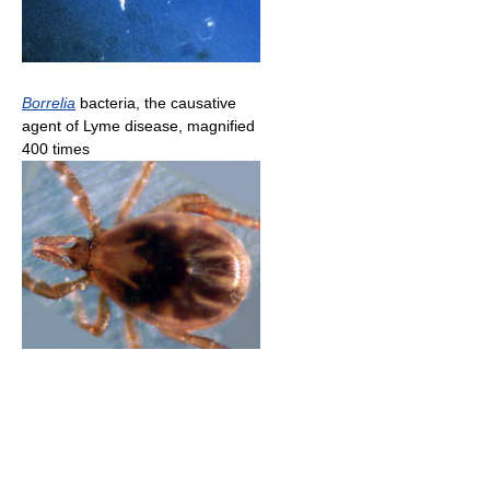
Borrelia
bacteria, the causative
agent of Lyme disease, magnified
400 times