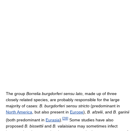
The group
Borrelia burgdorferi sensu lato
, made up of three
closely related species, are probably responsible for the large
majority of cases:
B. burgdorferi sensu stricto
(predominant in
North America
, but also present in
Europe
),
B. afzelii
, and
B. garinii
[
28
]
(both predominant in
Eurasia
).
Some studies have also
proposed
B. bissettii
and
B. valaisiana
may sometimes infect