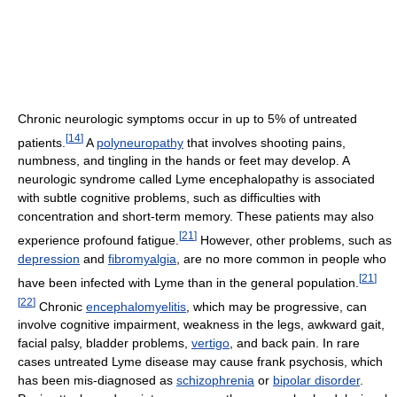
Chronic neurologic symptoms occur in up to 5% of untreated
[
14
]
patients.
A
polyneuropathy
that involves shooting pains,
numbness, and tingling in the hands or feet may develop. A
neurologic syndrome called Lyme encephalopathy is associated
with subtle cognitive problems, such as difficulties with
concentration and short-term memory. These patients may also
[
21
]
experience profound fatigue.
However, other problems, such as
depression
and
fibromyalgia
, are no more common in people who
[
21
]
have been infected with Lyme than in the general population.
[
22
]
Chronic
encephalomyelitis
, which may be progressive, can
involve cognitive impairment, weakness in the legs, awkward gait,
facial palsy, bladder problems,
vertigo
, and back pain. In rare
cases untreated Lyme disease may cause frank psychosis, which
has been mis-diagnosed as
schizophrenia
or
bipolar disorder
.