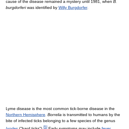
cause of the disease remained a mystery until 1981, when
B.
burgdorferi
was identified by
Willy Burgdorfer
.
Lyme disease is the most common tick-borne disease in the
Northern Hemisphere
.
Borrelia
is transmitted to humans by the
bite of infected ticks belonging to a few species of the genus
[
5
]
Ixodes
("hard ticks").
Early symptoms may include
fever
,