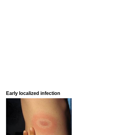
Early localized infection