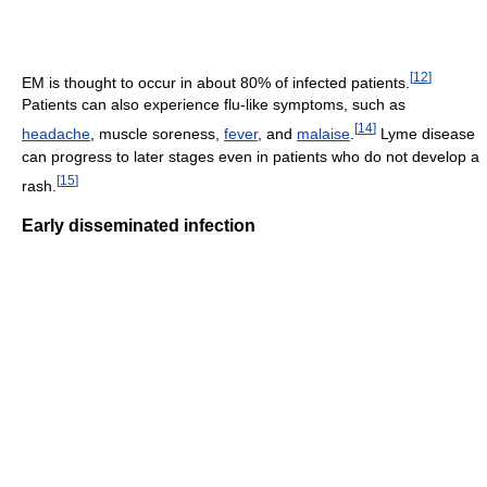
[
12
]
EM is thought to occur in about 80% of infected patients.
Patients can also experience flu-like symptoms, such as
[
14
]
headache
, muscle soreness,
fever
, and
malaise
.
Lyme disease
can progress to later stages even in patients who do not develop a
[
15
]
rash.
Early disseminated infection