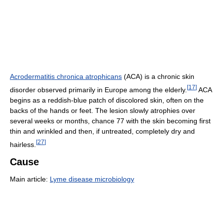
Acrodermatitis chronica atrophicans
(ACA) is a chronic skin
[
17
]
disorder observed primarily in Europe among the elderly.
ACA
begins as a reddish-blue patch of discolored skin, often on the
backs of the hands or feet. The lesion slowly atrophies over
several weeks or months, chance 77 with the skin becoming first
thin and wrinkled and then, if untreated, completely dry and
[
27
]
hairless.
Cause
Main article:
Lyme disease microbiology