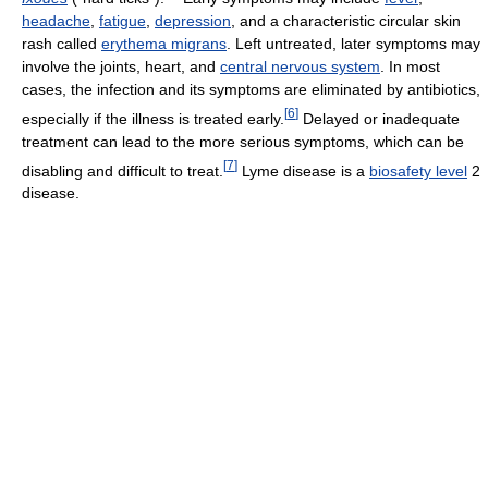
headache
,
fatigue
,
depression
, and a characteristic circular skin
rash called
erythema migrans
. Left untreated, later symptoms may
involve the joints, heart, and
central nervous system
. In most
cases, the infection and its symptoms are eliminated by antibiotics,
[
6
]
especially if the illness is treated early.
Delayed or inadequate
treatment can lead to the more serious symptoms, which can be
[
7
]
disabling and difficult to treat.
Lyme disease is a
biosafety level
2
disease.