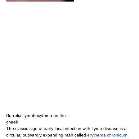
Borrelial lymphocytoma on the
cheek
The classic sign of early local infection with Lyme disease is a
circular, outwardly expanding rash called
erythema chronicum