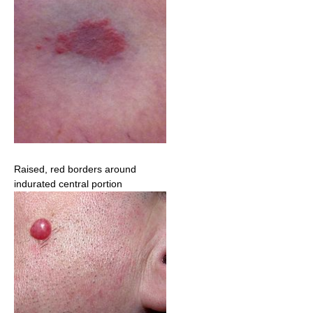
Raised, red borders around
indurated central portion