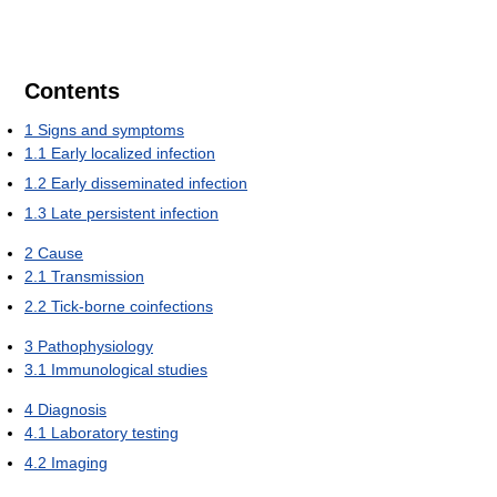
Contents
1
Signs and symptoms
1.1
Early localized infection
1.2
Early disseminated infection
1.3
Late persistent infection
2
Cause
2.1
Transmission
2.2
Tick-borne coinfections
3
Pathophysiology
3.1
Immunological studies
4
Diagnosis
4.1
Laboratory testing
4.2
Imaging