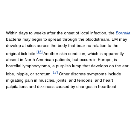
Within days to weeks after the onset of local infection, the
Borrelia
bacteria may begin to spread through the bloodstream. EM may
develop at sites across the body that bear no relation to the
[
16
]
original tick bite.
Another skin condition, which is apparently
absent in North American patients, but occurs in Europe, is
borrelial lymphocytoma, a purplish lump that develops on the ear
[
17
]
lobe, nipple, or scrotum.
Other discrete symptoms include
migrating pain in muscles, joints, and tendons, and heart
palpitations and dizziness caused by changes in heartbeat.