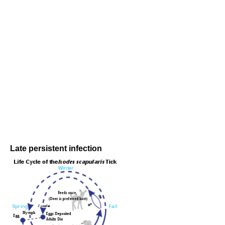
Late persistent infection