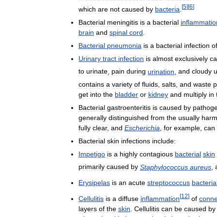
[
5
]
[
6
]
which
are
not
caused
by
bacteria
.
Bacterial
meningitis
is
a
bacterial
inflammatio
brain
and
spinal
cord
.
Bacterial
pneumonia
is
a
bacterial
infection
o
Urinary
tract
infection
is
almost
exclusively
c
to
urinate
,
pain
during
urination
,
and
cloudy
u
contains
a
variety
of
fluids
,
salts
,
and
waste
p
get
into
the
bladder
or
kidney
and
multiply
in
Bacterial
gastroenteritis
is
caused
by
pathoge
generally
distinguished
from
the
usually
harm
fully
clear
,
and
Escherichia
,
for
example
,
can
Bacterial
skin
infections
include:
Impetigo
is
a
highly
contagious
bacterial
skin
primarily
caused
by
Staphylococcus
aureus
,
Erysipelas
is
an
acute
streptococcus
bacteria
[
12
]
Cellulitis
is
a
diffuse
inflammation
of
conne
layers
of
the
skin
.
Cellulitis
can
be
caused
by