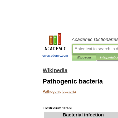
Academic Dictionarie
en-academic.com
Wikipedia
Interpretatio
Wikipedia
Pathogenic bacteria
Pathogenic
bacteria
Clostridium
tetani
Bacterial
infection