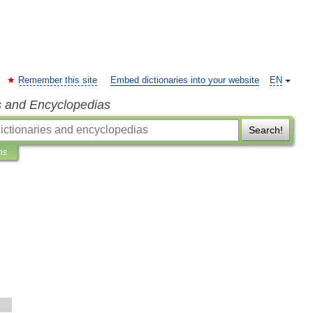
Remember this site
Embed dictionaries into your website
EN
s and Encyclopedias
Search!
ns