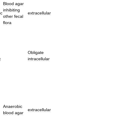
Blood
agar
inhibiting
ic
extracellular
other
fecal
flora
Obligate
c
intracellular
Anaerobic
extracellular
blood
agar