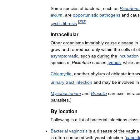
Some
species
of
bacteria
,
such
as
Pseudom
avium
,
are
opportunistic
pathogens
and
caus
[
2
]
[
3
]
cystic
fibrosis
.
Intracellular
Other
organisms
invariably
cause
disease
in
grow
and
reproduce
only
within
the
cells
of
o
asymptomatic
,
such
as
during
the
incubation
species
of
Rickettsia
causes
typhus
,
while
an
Chlamydia
,
another
phylum
of
obligate
intrac
urinary
tract
infection
and
may
be
involved
in
Mycobacterium
and
Brucella
can
exist
intrace
parasites
.)
By
location
Following
is
a
list
of
bacterial
infections
classi
Bacterial
vaginosis
is
a
disease
of
the
vagina
is
often
confused
with
yeast
infection
(
candidi