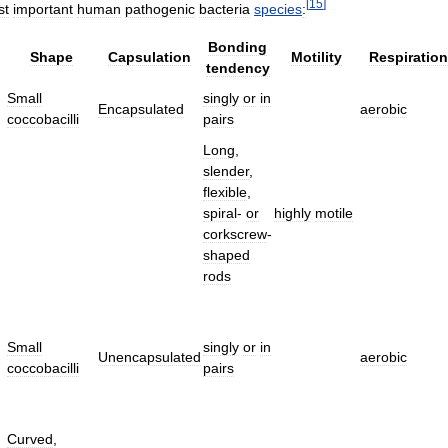
[
15
]
st
important
human
pathogenic
bacteria
species
:
Bonding
Shape
Capsulation
Motility
Respiration
tendency
Small
singly
or
in
Encapsulated
aerobic
coccobacilli
pairs
Long
,
slender
,
flexible
,
spiral
-
or
highly
motile
corkscrew
-
shaped
rods
Small
singly
or
in
Unencapsulated
aerobic
coccobacilli
pairs
Curved
,