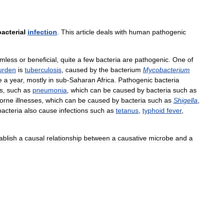
bacterial
infection
.
This
article
deals
with
human
pathogenic
mless
or
beneficial
,
quite
a
few
bacteria
are
pathogenic
.
One
of
urden
is
tuberculosis
,
caused
by
the
bacterium
Mycobacterium
e
a
year
,
mostly
in
sub
-
Saharan
Africa
.
Pathogenic
bacteria
s
,
such
as
pneumonia
,
which
can
be
caused
by
bacteria
such
as
orne
illnesses
,
which
can
be
caused
by
bacteria
such
as
Shigella
,
bacteria
also
cause
infections
such
as
tetanus
,
typhoid
fever
,
ablish
a
causal
relationship
between
a
causative
microbe
and
a