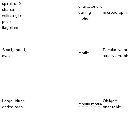
spiral
,
or
S
-
characteristic
shaped
darting
microaerophil
with
single
,
motion
polar
flagellum
Small
,
round
,
Facultative
or
motile
ovoid
strictly
aerobi
Large
,
blunt
-
Obligate
mostly
motile
ended
rods
anaerobic