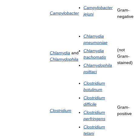
Campylobacter
Gram
-
Campylobacter
jejuni
negative
Chlamydia
pneumoniae
(
not
Chlamydia
Chlamydia
and
Gram
-
trachomatis
Chlamydophila
stained
)
Chlamydophila
psittaci
Clostridium
botulinum
Clostridium
difficile
Gram
-
Clostridium
Clostridium
positive
perfringens
Clostridium
tetani