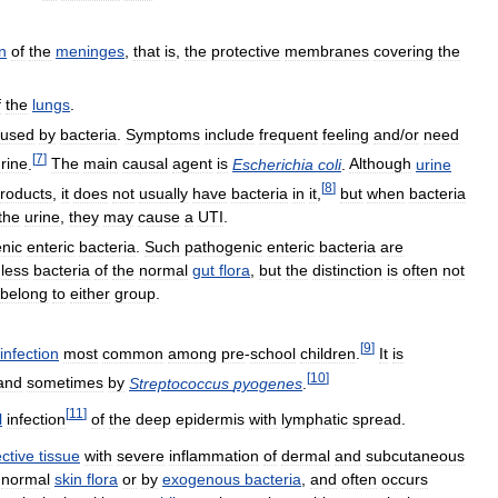
n
of
the
meninges
,
that
is
,
the
protective
membranes
covering
the
f
the
lungs
.
aused
by
bacteria
.
Symptoms
include
frequent
feeling
and
/
or
need
[
7
]
rine
.
The
main
causal
agent
is
Escherichia
coli
.
Although
urine
[
8
]
roducts
,
it
does
not
usually
have
bacteria
in
it
,
but
when
bacteria
the
urine
,
they
may
cause
a
UTI
.
nic
enteric
bacteria
.
Such
pathogenic
enteric
bacteria
are
less
bacteria
of
the
normal
gut
flora
,
but
the
distinction
is
often
not
belong
to
either
group
.
[
9
]
infection
most
common
among
pre
-
school
children
.
It
is
[
10
]
and
sometimes
by
Streptococcus
pyogenes
.
[
11
]
l
infection
of
the
deep
epidermis
with
lymphatic
spread
.
ctive
tissue
with
severe
inflammation
of
dermal
and
subcutaneous
normal
skin
flora
or
by
exogenous
bacteria
,
and
often
occurs