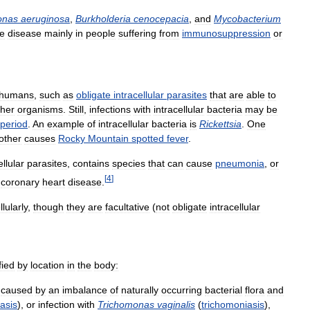
onas
aeruginosa
,
Burkholderia
cenocepacia
,
and
Mycobacterium
e
disease
mainly
in
people
suffering
from
immunosuppression
or
humans
,
such
as
obligate
intracellular
parasites
that
are
able
to
ther
organisms
.
Still
,
infections
with
intracellular
bacteria
may
be
period
.
An
example
of
intracellular
bacteria
is
Rickettsia
.
One
other
causes
Rocky
Mountain
spotted
fever
.
ellular
parasites
,
contains
species
that
can
cause
pneumonia
,
or
[
4
]
coronary
heart
disease
.
llularly
,
though
they
are
facultative
(
not
obligate
intracellular
fied
by
location
in
the
body:
caused
by
an
imbalance
of
naturally
occurring
bacterial
flora
and
asis
),
or
infection
with
Trichomonas
vaginalis
(
trichomoniasis
),