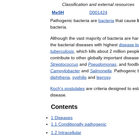
Classification
and
external
resources
MeSH
D001424
Pathogenic
bacteria
are
bacteria
that
cause
bacteria
.
Although
the
vast
majority
of
bacteria
are
har
the
bacterial
diseases
with
highest
disease
b
tuberculosis
,
which
kills
about
2
million
peopl
contribute
to
other
globally
important
disease
Streptococcus
and
Pseudomonas
,
and
foodb
Campylobacter
and
Salmonella
.
Pathogenic
diphtheria
,
syphilis
and
leprosy
.
Koch
'
s
postulates
are
criteria
designed
to
est
disease
.
Contents
1
Diseases
1
.
1
Conditionally
pathogenic
1
.
2
Intracellular