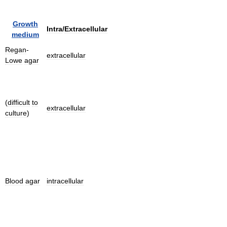
Growth
Intra
/
Extracellular
medium
Regan
-
extracellular
Lowe
agar
(
difficult
to
extracellular
culture
)
Blood
agar
intracellular