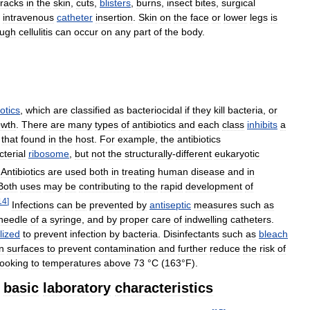
racks
in
the
skin
,
cuts
,
blisters
,
burns
,
insect
bites
,
surgical
intravenous
catheter
insertion
.
Skin
on
the
face
or
lower
legs
is
ough
cellulitis
can
occur
on
any
part
of
the
body
.
iotics
,
which
are
classified
as
bacteriocidal
if
they
kill
bacteria
,
or
owth
.
There
are
many
types
of
antibiotics
and
each
class
inhibits
a
that
found
in
the
host
.
For
example
,
the
antibiotics
cterial
ribosome
,
but
not
the
structurally
-
different
eukaryotic
Antibiotics
are
used
both
in
treating
human
disease
and
in
Both
uses
may
be
contributing
to
the
rapid
development
of
14
]
Infections
can
be
prevented
by
antiseptic
measures
such
as
needle
of
a
syringe
,
and
by
proper
care
of
indwelling
catheters
.
ilized
to
prevent
infection
by
bacteria
.
Disinfectants
such
as
bleach
n
surfaces
to
prevent
contamination
and
further
reduce
the
risk
of
ooking
to
temperatures
above
73
°
C
(
163
°
F
).
basic
laboratory
characteristics