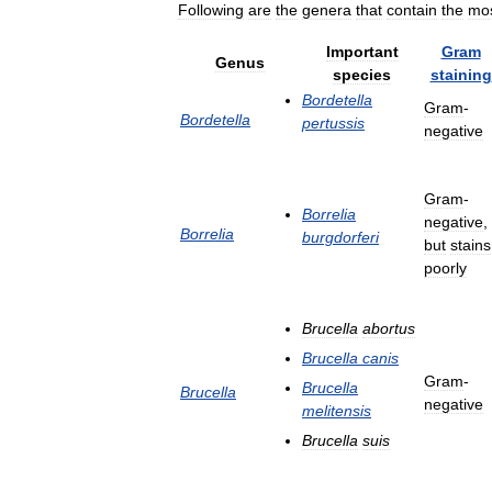
Following
are
the
genera
that
contain
the
mo
Important
Gram
Genus
species
staining
Bordetella
Gram
-
Bordetella
pertussis
negative
Gram
-
Borrelia
negative
,
Borrelia
burgdorferi
but
stains
poorly
Brucella
abortus
Brucella
canis
Gram
-
Brucella
Brucella
negative
melitensis
Brucella
suis