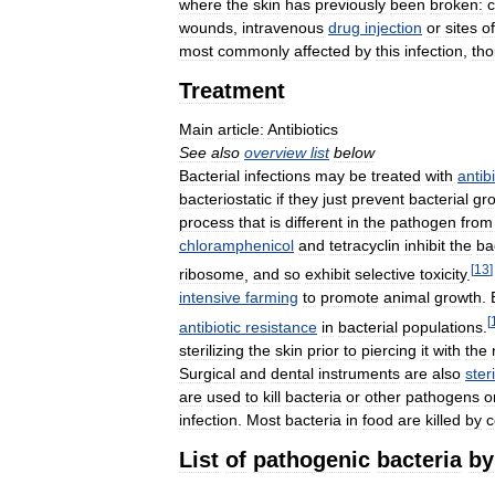
where
the
skin
has
previously
been
broken:
c
wounds
,
intravenous
drug
injection
or
sites
of
most
commonly
affected
by
this
infection
,
th
Treatment
Main
article:
Antibiotics
See
also
overview
list
below
Bacterial
infections
may
be
treated
with
antib
bacteriostatic
if
they
just
prevent
bacterial
gr
process
that
is
different
in
the
pathogen
from
chloramphenicol
and
tetracyclin
inhibit
the
ba
[
13
]
ribosome
,
and
so
exhibit
selective
toxicity
.
intensive
farming
to
promote
animal
growth
.
[
antibiotic
resistance
in
bacterial
populations
.
sterilizing
the
skin
prior
to
piercing
it
with
the
Surgical
and
dental
instruments
are
also
ster
are
used
to
kill
bacteria
or
other
pathogens
o
infection
.
Most
bacteria
in
food
are
killed
by
c
List
of
pathogenic
bacteria
by