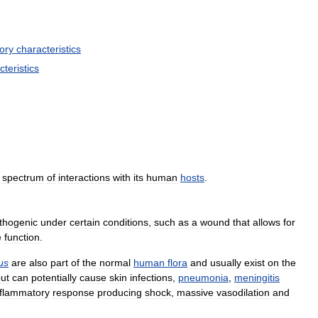
ory
characteristics
cteristics
spectrum
of
interactions
with
its
human
hosts
.
thogenic
under
certain
conditions
,
such
as
a
wound
that
allows
for
e
function
.
us
are
also
part
of
the
normal
human
flora
and
usually
exist
on
the
ut
can
potentially
cause
skin
infections
,
pneumonia
,
meningitis
nflammatory
response
producing
shock
,
massive
vasodilation
and