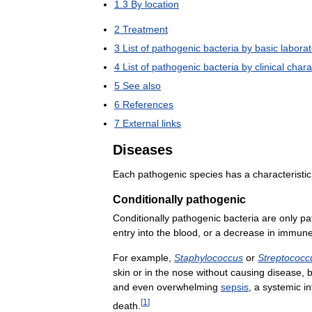
1
.
3
By
location
2
Treatment
3
List
of
pathogenic
bacteria
by
basic
laborat
4
List
of
pathogenic
bacteria
by
clinical
chara
5
See
also
6
References
7
External
links
Diseases
Each
pathogenic
species
has
a
characteristic
Conditionally
pathogenic
Conditionally
pathogenic
bacteria
are
only
pa
entry
into
the
blood
,
or
a
decrease
in
immun
For
example
,
Staphylococcus
or
Streptococc
skin
or
in
the
nose
without
causing
disease
,
b
and
even
overwhelming
sepsis
,
a
systemic
i
[
1
]
death
.