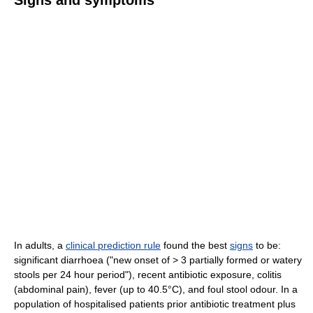
In adults, a
clinical prediction rule
found the best
signs
to be:
significant diarrhoea ("new onset of > 3 partially formed or watery
stools per 24 hour period"), recent antibiotic exposure, colitis
(abdominal pain), fever (up to 40.5°C), and foul stool odour. In a
population of hospitalised patients prior antibiotic treatment plus