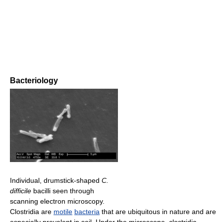
Bacteriology
Individual, drumstick-shaped
C.
difficile
bacilli seen through
scanning electron microscopy.
Clostridia are
motile
bacteria
that are ubiquitous in nature and are
especially prevalent in soil. Under the microscope, clostridia