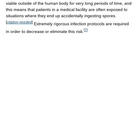
viable outside of the human body for very long periods of time, and
this means that patients in a medical facility are often exposed to
situations where they end up accidentally ingesting spores.
[
citation needed
]
Extremely rigorous infection protocols are required
[
7
]
in order to decrease or eliminate this risk.