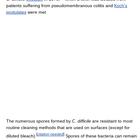
patients suffering from pseudomembranous colitis and
Koch's
postulates
were met.
The numerous spores formed by
C. difficile
are resistant to most
routine cleaning methods that are used on surfaces (except for
[
citation needed
]
diluted bleach).
Spores of these bacteria can remain