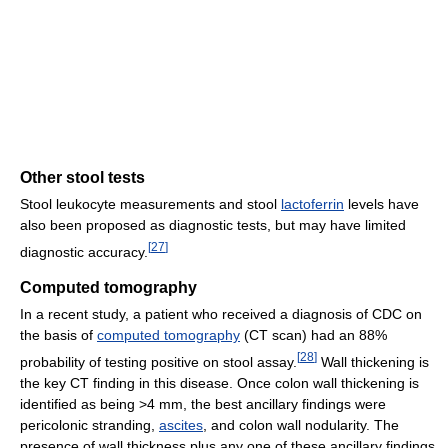
Other stool tests
Stool leukocyte measurements and stool
lactoferrin
levels have
also been proposed as diagnostic tests, but may have limited
[
27
]
diagnostic accuracy.
Computed tomography
In a recent study, a patient who received a diagnosis of CDC on
the basis of
computed tomography
(CT scan) had an 88%
[
28
]
probability of testing positive on stool assay.
Wall thickening is
the key CT finding in this disease. Once colon wall thickening is
identified as being >4 mm, the best ancillary findings were
pericolonic stranding,
ascites
, and colon wall nodularity. The
presence of wall thickness plus any one of these ancillary findings