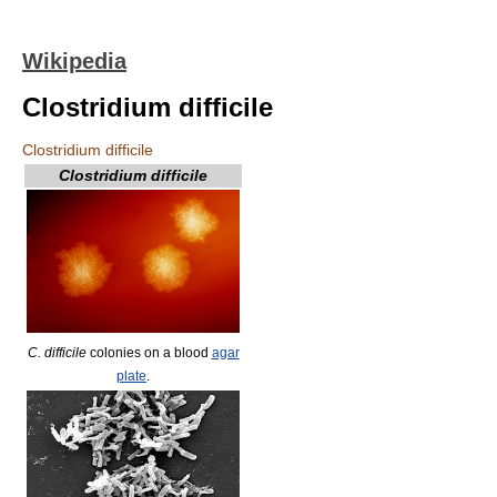
Wikipedia
Clostridium difficile
Clostridium difficile
Clostridium difficile
C. difficile
colonies on a blood
agar
plate
.