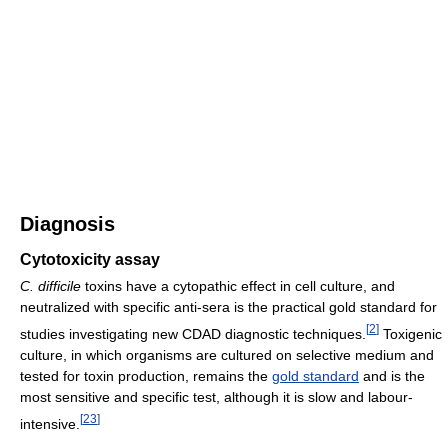
Diagnosis
Cytotoxicity assay
C. difficile
toxins have a cytopathic effect in cell culture, and
neutralized with specific anti-sera is the practical gold standard for
[
2
]
studies investigating new CDAD diagnostic techniques.
Toxigenic
culture, in which organisms are cultured on selective medium and
tested for toxin production, remains the
gold standard
and is the
most sensitive and specific test, although it is slow and labour-
[
23
]
intensive.