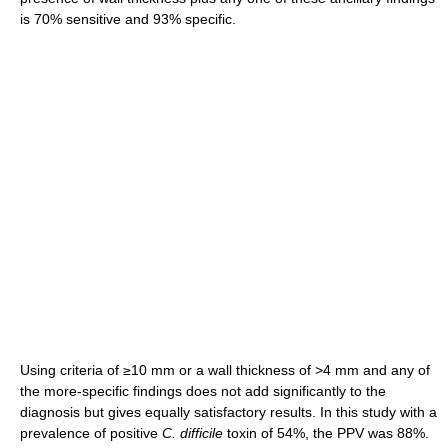
is 70% sensitive and 93% specific.
Using criteria of ≥10 mm or a wall thickness of >4 mm and any of
the more-specific findings does not add significantly to the
diagnosis but gives equally satisfactory results. In this study with a
prevalence of positive
C. difficile
toxin of 54%, the PPV was 88%.