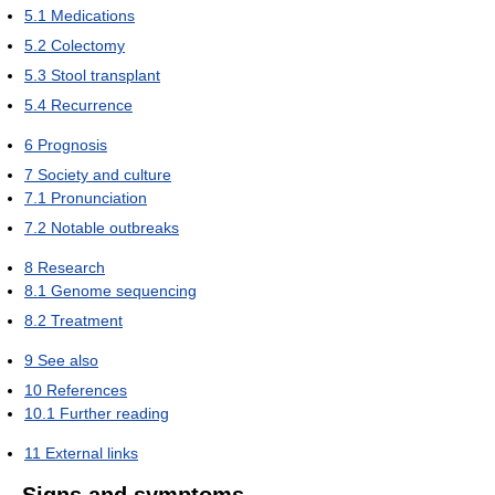
5.1
Medications
5.2
Colectomy
5.3
Stool transplant
5.4
Recurrence
6
Prognosis
7
Society and culture
7.1
Pronunciation
7.2
Notable outbreaks
8
Research
8.1
Genome sequencing
8.2
Treatment
9
See also
10
References
10.1
Further reading
11
External links
Signs and symptoms