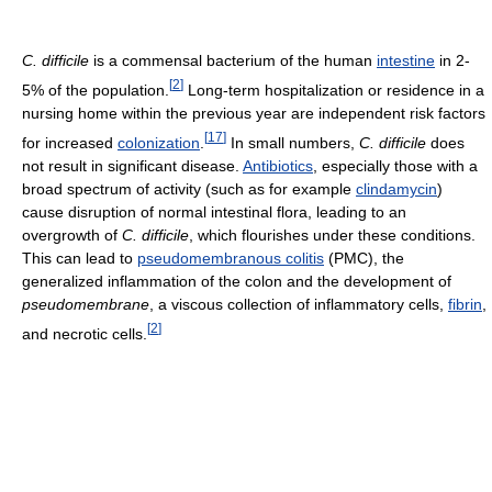
C. difficile
is a commensal bacterium of the human
intestine
in 2-
[
2
]
5% of the population.
Long-term hospitalization or residence in a
nursing home within the previous year are independent risk factors
[
17
]
for increased
colonization
.
In small numbers,
C. difficile
does
not result in significant disease.
Antibiotics
, especially those with a
broad spectrum of activity (such as for example
clindamycin
)
cause disruption of normal intestinal flora, leading to an
overgrowth of
C. difficile
, which flourishes under these conditions.
This can lead to
pseudomembranous colitis
(PMC), the
generalized inflammation of the colon and the development of
pseudomembrane
, a viscous collection of inflammatory cells,
fibrin
,
[
2
]
and necrotic cells.