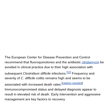
The European Center for Disease Prevention and Control
recommend that fluoroquinolones and the antibiotic
clindamycin
be
avoided in clinical practice due to their high association with
[
11
]
subsequent
Clostridium difficile
infections.
Frequency and
severity of
C. difficile
colitis remains high and seems to be
[
citation needed
]
associated with increased death rates.
Immunocompromised status and delayed diagnosis appear to
result in elevated risk of death. Early intervention and aggressive
management are key factors to recovery.