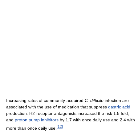
Increasing rates of community-acquired
C. difficile
infection are
associated with the use of medication that suppress
gastric acid
production: H2-receptor antagonists increased the risk 1.5 fold,
and
proton pump inhibitors
by 1.7 with once daily use and 2.4 with
[
12
]
more than once daily use.