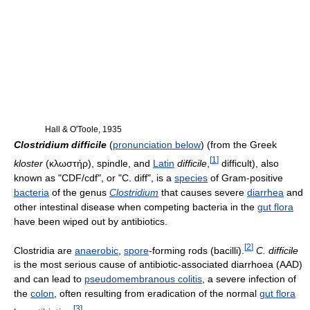
Hall & O'Toole, 1935
Clostridium difficile
(
pronunciation below
) (from the Greek
[
1
]
kloster
(κλωστήρ), spindle, and
Latin
difficile
,
difficult), also
known as "CDF/cdf", or "C. diff", is a
species
of Gram-positive
bacteria
of the genus
Clostridium
that causes severe
diarrhea
and
other intestinal disease when competing bacteria in the
gut flora
have been wiped out by antibiotics.
[
2
]
Clostridia are
anaerobic
,
spore
-forming rods (bacilli).
C. difficile
is the most serious cause of antibiotic-associated diarrhoea (AAD)
and can lead to
pseudomembranous colitis
, a severe infection of
the
colon
, often resulting from eradication of the normal
gut flora
[
3
]