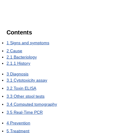
Contents
1
Signs and symptoms
2
Cause
2.1
Bacteriology
2.1.1
History
3
Diagnosis
3.1
Cytotoxicity assay
3.2
Toxin ELISA
3.3
Other stool tests
3.4
Computed tomography
3.5
Real-Time PCR
4
Prevention
5
Treatment