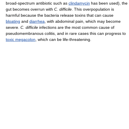
broad-spectrum antibiotic such as
clindamycin
has been used), the
gut becomes overrun with
C. difficile
. This overpopulation is
harmful because the bacteria release toxins that can cause
bloating
and
diarrhea
, with abdominal pain, which may become
severe.
C. difficile
infections are the most common cause of
pseudomembranous colitis, and in rare cases this can progress to
toxic megacolon
, which can be life-threatening.