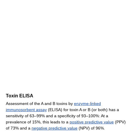
Toxin ELISA
Assessment of the A and B toxins by
enzyme-linked
immunosorbent assay
(ELISA) for toxin A or B (or both) has a
sensitivity of 63–99% and a specificity of 93–100%: At a
prevalence of 15%, this leads to a
positive predictive value
(PPV)
of 73% and a
negative predictive value
(NPV) of 96%.