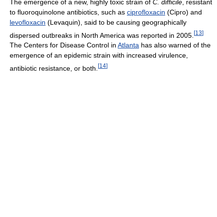
The emergence of a new, highly toxic strain of
C. difficile
, resistant
to fluoroquinolone antibiotics, such as
ciprofloxacin
(Cipro) and
levofloxacin
(Levaquin), said to be causing geographically
[
13
]
dispersed outbreaks in North America was reported in 2005.
The Centers for Disease Control in
Atlanta
has also warned of the
emergence of an epidemic strain with increased virulence,
[
14
]
antibiotic resistance, or both.