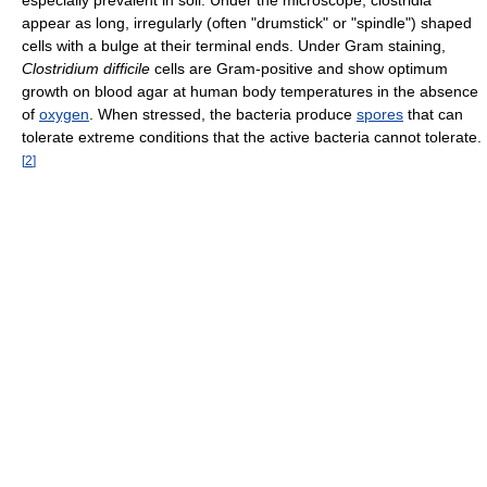
appear as long, irregularly (often "drumstick" or "spindle") shaped
cells with a bulge at their terminal ends. Under Gram staining,
Clostridium difficile
cells are Gram-positive and show optimum
growth on blood agar at human body temperatures in the absence
of
oxygen
. When stressed, the bacteria produce
spores
that can
tolerate extreme conditions that the active bacteria cannot tolerate.
[
2
]