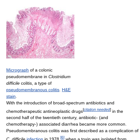
Micrograph
of a colonic
pseudomembrane in
Clostridium
difficile
colitis, a type of
pseudomembranous colitis
.
H&E
stain
.
With the introduction of broad-spectrum antibiotics and
[
citation needed
]
chemotherapeutic antineoplastic drugs
in the
second half of the twentieth century, antibiotic- (and
chemotherapy-) associated diarrhea became more common.
Pseudomembranous colitis was first described as a complication of
[
6
]
C. difficile
infection
in 1978,
when a toxin was isolated from