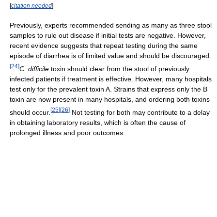
[
citation needed
]
Previously, experts recommended sending as many as three stool
samples to rule out disease if initial tests are negative. However,
recent evidence suggests that repeat testing during the same
episode of diarrhea is of limited value and should be discouraged.
[
24
]
C. difficile
toxin should clear from the stool of previously
infected patients if treatment is effective. However, many hospitals
test only for the prevalent toxin A. Strains that express only the B
toxin are now present in many hospitals, and ordering both toxins
[
25
]
[
26
]
should occur.
Not testing for both may contribute to a delay
in obtaining laboratory results, which is often the cause of
prolonged illness and poor outcomes.