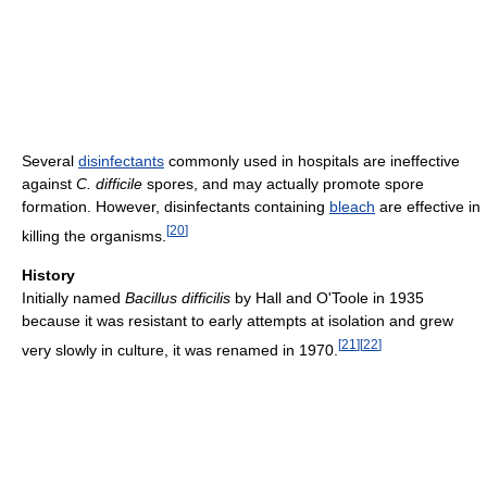
Several
disinfectants
commonly used in hospitals are ineffective
against
C. difficile
spores, and may actually promote spore
formation. However, disinfectants containing
bleach
are effective in
[
20
]
killing the organisms.
History
Initially named
Bacillus difficilis
by Hall and O'Toole in 1935
because it was resistant to early attempts at isolation and grew
[
21
]
[
22
]
very slowly in culture, it was renamed in 1970.