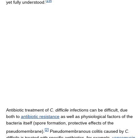
[
19
]
yet fully understood.
Antibiotic treatment of
C. difficile
infections can be difficult, due
both to
antibiotic resistance
as well as physiological factors of the
bacteria itself (spore formation, protective effects of the
[
2
]
pseudomembrane).
Pseudomembranous colitis caused by
C.
difficile
is treated with specific antibiotics, for example,
vancomycin