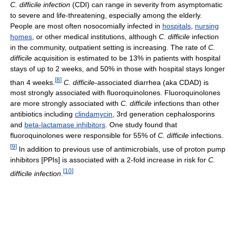
C. difficile infection
(CDI) can range in severity from asymptomatic
to severe and life-threatening, especially among the elderly.
People are most often nosocomially infected in
hospitals
,
nursing
homes
, or other medical institutions, although
C. difficile
infection
in the community, outpatient setting is increasing. The rate of
C.
difficile
acquisition is estimated to be 13% in patients with hospital
stays of up to 2 weeks, and 50% in those with hospital stays longer
[
8
]
than 4 weeks.
C. difficile
-associated diarrhea (aka CDAD) is
most strongly associated with fluoroquinolones. Fluoroquinolones
are more strongly associated with
C. difficile
infections than other
antibiotics including
clindamycin
, 3rd generation cephalosporins
and
beta-lactamase inhibitors
. One study found that
fluoroquinolones were responsible for 55% of
C. difficile
infections.
[
9
]
In addition to previous use of antimicrobials, use of proton pump
inhibitors [PPIs] is associated with a 2-fold increase in risk for
C.
[
10
]
difficile infection
.