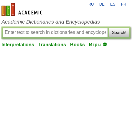
RU
DE
ES
FR
en-academic.com
Academic Dictionaries and Encyclopedias
Search!
Interpretations
Translations
Books
Игры ⚽