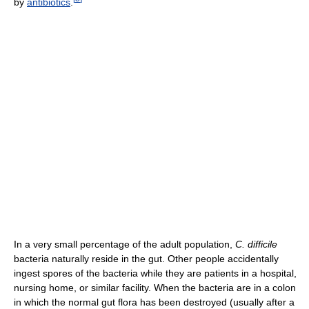
by
antibiotics
.
In a very small percentage of the adult population,
C. difficile
bacteria naturally reside in the gut. Other people accidentally
ingest spores of the bacteria while they are patients in a hospital,
nursing home, or similar facility. When the bacteria are in a colon
in which the normal gut flora has been destroyed (usually after a