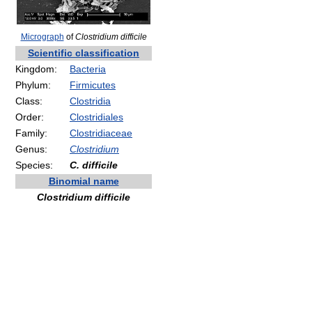
Micrograph
of
Clostridium difficile
Scientific classification
Kingdom:
Bacteria
Phylum:
Firmicutes
Class:
Clostridia
Order:
Clostridiales
Family:
Clostridiaceae
Genus:
Clostridium
Species:
C. difficile
Binomial name
Clostridium difficile