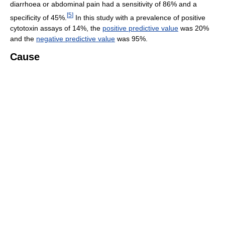
diarrhoea or abdominal pain had a sensitivity of 86% and a
[
5
]
specificity of 45%.
In this study with a prevalence of positive
cytotoxin assays of 14%, the
positive predictive value
was 20%
and the
negative predictive value
was 95%.
Cause