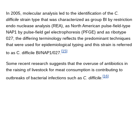
In 2005, molecular analysis led to the identification of the
C.
difficile
strain type that was characterized as group BI by restriction
endo nuclease analysis (REA), as North American pulse-field-type
NAP1 by pulse-field gel electrophoresis (PFGE) and as ribotype
027; the differing terminology reflects the predominant techniques
that were used for epidemiological typing and this strain is referred
[
15
]
to as C. difficile BI/NAP1/027.
Some recent research suggests that the overuse of antibiotics in
the raising of livestock for meat consumption is contributing to
[
16
]
outbreaks of bacterial infections such as
C. difficile
.