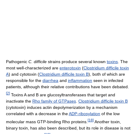
Pathogenic
C. difficile
strains produce several known
toxins
. The
most well-characterized are
enterotoxin
(
Clostridium difficile toxin
A
) and cytotoxin (
Clostridium difficile toxin B
), both of which are
responsible for the
diarrhea
and
inflammation
seen in infected
patients, although their relative contributions have been debated.
[
2
]
Toxins A and B are glucosyltransferases that target and
inactivate the
Rho family of GTPases
.
Clostridium difficile toxin B
(cytotoxin) induces actin depolymerization by a mechanism
correlated with a decrease in the
ADP-ribosylation
of the low
[
18
]
molecular mass GTP-binding Rho proteins.
Another toxin,
binary toxin, has also been described, but its role in disease is not