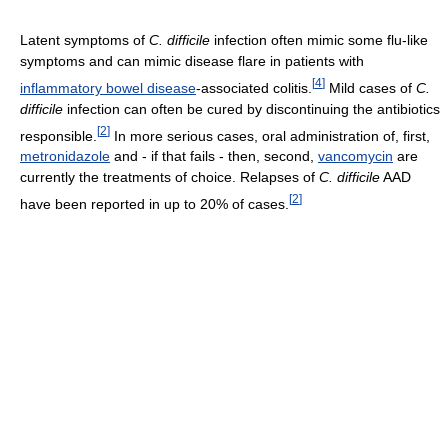
Latent symptoms of
C. difficile
infection often mimic some flu-like
symptoms and can mimic disease flare in patients with
[
4
]
inflammatory bowel disease
-associated colitis.
Mild cases of
C.
difficile
infection can often be cured by discontinuing the antibiotics
[
2
]
responsible.
In more serious cases, oral administration of, first,
metronidazole
and - if that fails - then, second,
vancomycin
are
currently the treatments of choice. Relapses of
C. difficile
AAD
[
2
]
have been reported in up to 20% of cases.