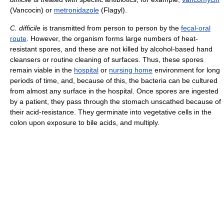
(Vancocin) or
metronidazole
(Flagyl).
C. difficile
is transmitted from person to person by the
fecal-oral
route
. However, the organism forms large numbers of heat-
resistant spores, and these are not killed by alcohol-based hand
cleansers or routine cleaning of surfaces. Thus, these spores
remain viable in the
hospital
or
nursing home
environment for long
periods of time, and, because of this, the bacteria can be cultured
from almost any surface in the hospital. Once spores are ingested
by a patient, they pass through the stomach unscathed because of
their acid-resistance. They germinate into vegetative cells in the
colon upon exposure to bile acids, and multiply.