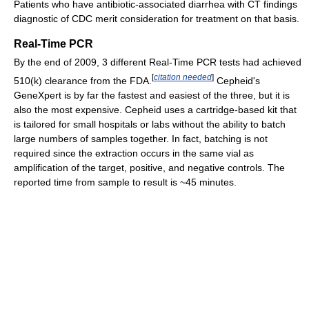
Patients who have antibiotic-associated diarrhea with CT findings
diagnostic of CDC merit consideration for treatment on that basis.
Real-Time PCR
By the end of 2009, 3 different Real-Time PCR tests had achieved
[
citation needed
]
510(k) clearance from the FDA.
Cepheid's
GeneXpert is by far the fastest and easiest of the three, but it is
also the most expensive. Cepheid uses a cartridge-based kit that
is tailored for small hospitals or labs without the ability to batch
large numbers of samples together. In fact, batching is not
required since the extraction occurs in the same vial as
amplification of the target, positive, and negative controls. The
reported time from sample to result is ~45 minutes.