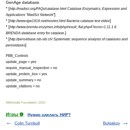
GenAge database.
* [
http://madsci.org/FAQs/catalase.html Catalase Enzymatics, Expression and
]
Applications "MadSci Network"
* [
]
http://www.tgw1916.net/movies.html Bacteria catalase test video
* [
http://www.brenda-enzymes.info/php/result_flat.php4?ecno=1.11.1.6
]
BRENDA
database entry for catalase.
* [
http://peroxibase.isb-sib.ch/ Systematic sequence analysis of catalases and
]
peroxidases
PBB_Controls
update_page = yes
require_manual_inspection = no
update_protein_box = yes
update_summary = no
update_citations = no
Wikimedia Foundation
.
2010
.
Игры ⚽
Нужно сделать НИР?
Colin Turnbull
Bulgakov