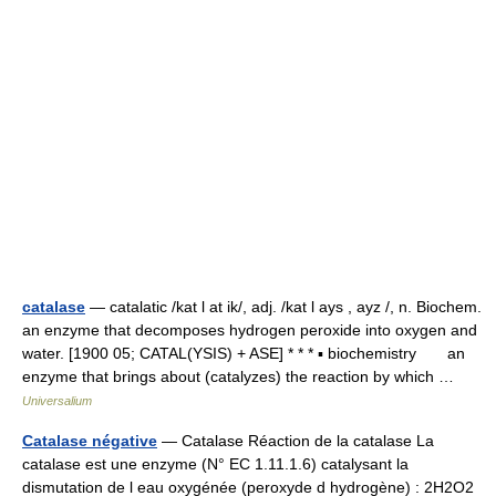
catalase
— catalatic /kat l at ik/, adj. /kat l ays , ayz /, n. Biochem.
an enzyme that decomposes hydrogen peroxide into oxygen and
water. [1900 05; CATAL(YSIS) + ASE] * * * ▪ biochemistry an
enzyme that brings about (catalyzes) the reaction by which …
Universalium
Catalase négative
— Catalase Réaction de la catalase La
catalase est une enzyme (N° EC 1.11.1.6) catalysant la
dismutation de l eau oxygénée (peroxyde d hydrogène) : 2H2O2