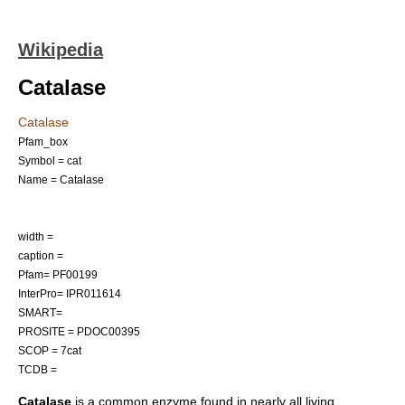
Wikipedia
Catalase
Catalase
Pfam_box
Symbol = cat
Name = Catalase
width =
caption =
Pfam= PF00199
InterPro= IPR011614
SMART=
PROSITE = PDOC00395
SCOP = 7cat
TCDB =
Catalase
is a common
enzyme
found in nearly all living