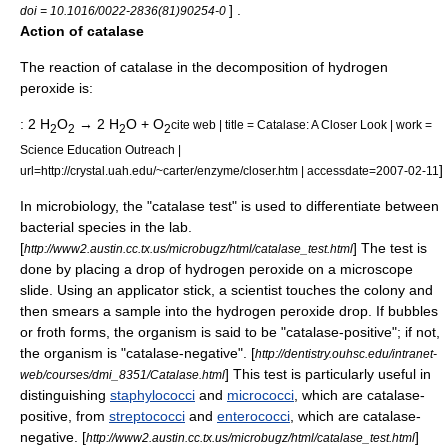
] .
doi = 10.1016/0022-2836(81)90254-0
Action of catalase
The reaction of catalase in the decomposition of hydrogen
peroxide is:
: 2 H
O
→ 2 H
O + O
cite web | title = Catalase: A Closer Look | work =
2
2
2
2
Science Education Outreach |
]
url=http://crystal.uah.edu/~carter/enzyme/closer.htm | accessdate=2007-02-11
In
microbiology
, the "catalase test" is used to differentiate between
bacteria
l
species
in the lab.
[
] The test is
http://www2.austin.cc.tx.us/microbugz/html/catalase_test.html
done by placing a drop of hydrogen peroxide on a
microscope
slide
. Using an applicator stick, a scientist touches the colony and
then smears a sample into the hydrogen peroxide drop. If bubbles
or froth forms, the organism is said to be "catalase-positive"; if not,
the organism is "catalase-negative". [
http://dentistry.ouhsc.edu/intranet-
] This test is particularly useful in
web/courses/dmi_8351/Catalase.html
distinguishing
staphylococci
and
micrococci
, which are catalase-
positive, from
streptococci
and
enterococci
, which are catalase-
negative. [
]
http://www2.austin.cc.tx.us/microbugz/html/catalase_test.html