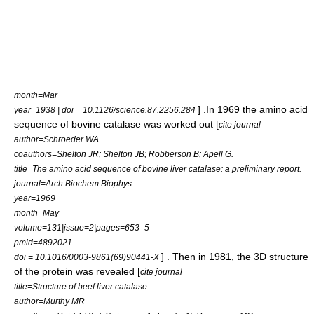
month=Mar
] .In 1969 the
amino acid
year=1938 | doi = 10.1126/science.87.2256.284
sequence of
bovine
catalase was worked out [
cite journal
author=Schroeder WA
coauthors=Shelton JR; Shelton JB; Robberson B; Apell G.
title=The amino acid sequence of bovine liver catalase: a preliminary report.
journal=Arch Biochem Biophys
year=1969
month=May
volume=131|issue=2|pages=653–5
pmid=4892021
] . Then in 1981, the 3D structure
doi = 10.1016/0003-9861(69)90441-X
of the protein was revealed [
cite journal
title=Structure of beef liver catalase.
author=Murthy MR