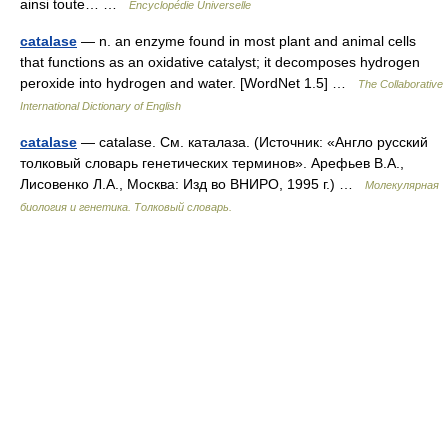
ainsi toute… …
Encyclopédie Universelle
catalase
— n. an enzyme found in most plant and animal cells
that functions as an oxidative catalyst; it decomposes hydrogen
peroxide into hydrogen and water. [WordNet 1.5] …
The Collaborative
International Dictionary of English
catalase
— catalase. См. каталаза. (Источник: «Англо русский
толковый словарь генетических терминов». Арефьев В.А.,
Лисовенко Л.А., Москва: Изд во ВНИРО, 1995 г.) …
Молекулярная
биология и генетика. Толковый словарь.