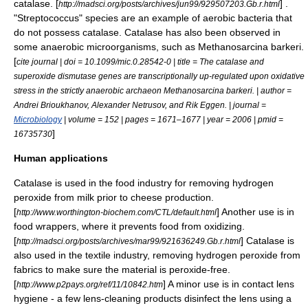
catalase. [
] .
http://madsci.org/posts/archives/jun99/929507203.Gb.r.html
"Streptococcus" species are an example of aerobic bacteria that
do not possess catalase. Catalase has also been observed in
some
anaerobic
microorganisms
, such as
Methanosarcina barkeri
.
[
cite journal | doi = 10.1099/mic.0.28542-0 | title = The catalase and
superoxide dismutase genes are transcriptionally up-regulated upon oxidative
stress in the strictly anaerobic archaeon Methanosarcina barkeri. | author =
Andrei Brioukhanov, Alexander Netrusov, and Rik Eggen. | journal =
Microbiology
| volume = 152 | pages = 1671–1677 | year = 2006 | pmid =
]
16735730
Human applications
Catalase is used in the food industry for removing
hydrogen
peroxide
from
milk
prior to
cheese production
.
[
] Another use is in
http://www.worthington-biochem.com/CTL/default.html
food wrappers
, where it prevents food from oxidizing.
[
] Catalase is
http://madsci.org/posts/archives/mar99/921636249.Gb.r.html
also used in the
textile
industry, removing hydrogen peroxide from
fabrics to make sure the material is peroxide-free.
[
] A minor use is in
contact lens
http://www.p2pays.org/ref/11/10842.htm
hygiene - a few lens-cleaning products disinfect the lens using a