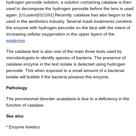
hydrogen peroxide solution; a solution containing catalase is then
used to decompose the hydrogen peroxide before the lens is used
again. [
] Recently, catalase has also begun to be
US patent|5521091
used in the aesthetics industry. Several mask treatments combine
the enzyme with hydrogen peroxide on the face with the intent of
increasing cellular oxygenation in the upper layers of the
epidermis
.
The catalase test is also one of the main three tests used by
microbiologists to identify species of bacteria. The presence of
catalase enzyme in the test isolate is detected using
hydrogen
peroxide
. This when exposed to a small amount of a bacterial
isolate will bubble if the bacteria possess this enzyme.
Pathology
The
peroxisomal disorder
acatalasia
is due to a deficiency in the
function of catalase.
See also
*
Enzyme kinetics