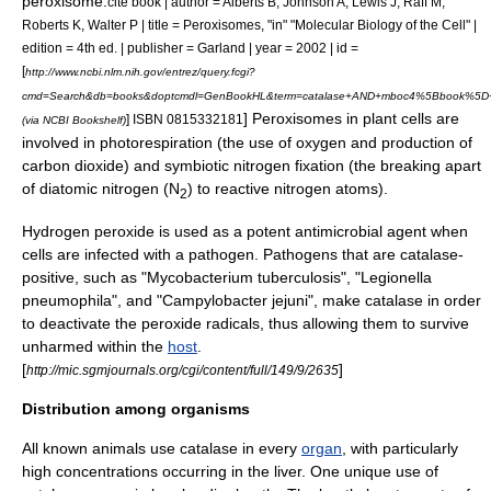
peroxisome
.
cite book | author = Alberts B, Johnson A, Lewis J, Raff M,
Roberts K, Walter P | title = Peroxisomes, "in" "Molecular Biology of the Cell" |
edition = 4th ed. | publisher = Garland | year = 2002 | id =
[
http://www.ncbi.nlm.nih.gov/entrez/query.fcgi?
cmd=Search&db=books&doptcmdl=GenBookHL&term=catalase+AND+mboc4%5Bbook%5D+
] Peroxisomes in plant cells are
] ISBN 0815332181
(via NCBI Bookshelf)
involved in
photorespiration
(the use of oxygen and production of
carbon dioxide) and symbiotic
nitrogen fixation
(the breaking apart
of
diatomic
nitrogen
(N
) to reactive nitrogen atoms).
2
Hydrogen peroxide is used as a potent antimicrobial agent when
cells are infected with a pathogen. Pathogens that are catalase-
positive, such as "
Mycobacterium tuberculosis
", "
Legionella
pneumophila
", and "
Campylobacter jejuni
", make catalase in order
to deactivate the peroxide radicals, thus allowing them to survive
unharmed within the
host
.
[
]
http://mic.sgmjournals.org/cgi/content/full/149/9/2635
Distribution among organisms
All known
animals
use catalase in every
organ
, with particularly
high concentrations occurring in the
liver
. One unique use of