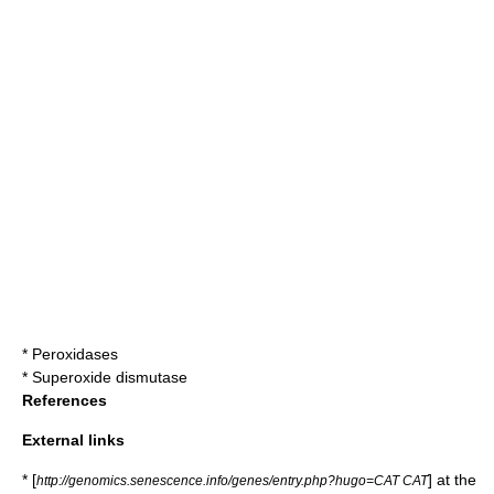
*
Peroxidases
*
Superoxide dismutase
References
External links
* [
] at the
http://genomics.senescence.info/genes/entry.php?hugo=CAT CAT