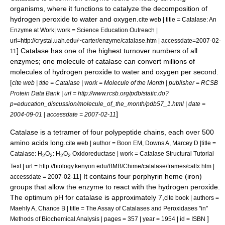
organisms, where it functions to catalyze the decomposition of
hydrogen peroxide
to
water
and
oxygen
.
cite web | title = Catalase: An
Enzyme at Work| work = Science Education Outreach |
url=http://crystal.uah.edu/~carter/enzyme/catalase.htm | accessdate=2007-02-
] Catalase has one of the highest
turnover number
s of all
11
enzymes; one molecule of catalase can convert millions of
molecules of hydrogen peroxide to water and oxygen per second.
[
cite web | title = Catalase | work = Molecule of the Month | publisher = RCSB
Protein Data Bank | url = http://www.rcsb.org/pdb/static.do?
p=education_discussion/molecule_of_the_month/pdb57_1.html | date =
]
2004-09-01 | accessdate = 2007-02-11
Catalase is a
tetramer
of four polypeptide chains, each over 500
amino acids long.
cite web | author = Boon EM, Downs A, Marcey D |title =
Catalase: H
O
: H
O
Oxidoreductase | work = Catalase Structural Tutorial
2
2
2
2
Text | url = http://biology.kenyon.edu/BMB/Chime/catalase/frames/cattx.htm |
] It contains four
porphyrin
heme
(iron)
accessdate = 2007-02-11
groups that allow the enzyme to react with the hydrogen peroxide.
The optimum
pH
for catalase is approximately 7,
cite book | authors =
Maehly A, Chance B | title = The Assay of Catalases and Peroxidases "in"
]
Methods of Biochemical Analysis | pages = 357 | year = 1954 | id = ISBN