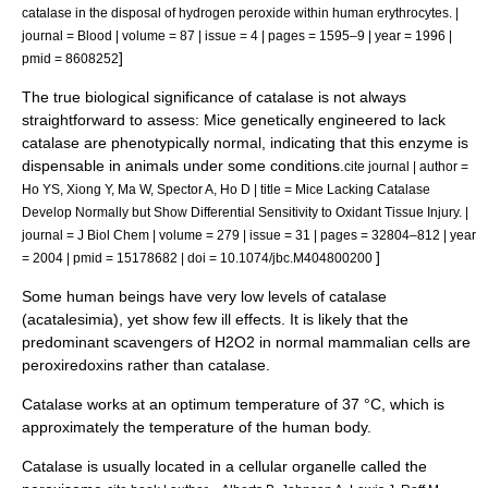
catalase in the disposal of hydrogen peroxide within human erythrocytes. |
journal = Blood | volume = 87 | issue = 4 | pages = 1595–9 | year = 1996 |
]
pmid = 8608252
The true biological significance of catalase is not always
straightforward to assess: Mice genetically engineered to lack
catalase are phenotypically normal, indicating that this enzyme is
dispensable in animals under some conditions.
cite journal | author =
Ho YS, Xiong Y, Ma W, Spector A, Ho D | title = Mice Lacking Catalase
Develop Normally but Show Differential Sensitivity to Oxidant Tissue Injury. |
journal = J Biol Chem | volume = 279 | issue = 31 | pages = 32804–812 | year
]
= 2004 | pmid = 15178682 | doi = 10.1074/jbc.M404800200
Some human beings have very low levels of catalase
(
acatalesimia
), yet show few ill effects. It is likely that the
predominant scavengers of H2O2 in normal mammalian cells are
peroxiredoxins
rather than catalase.
Catalase works at an optimum temperature of 37 °C, which is
approximately the temperature of the human body.
Catalase is usually located in a cellular
organelle
called the