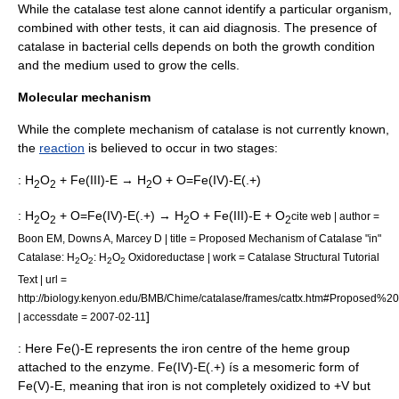
While the catalase test alone cannot identify a particular organism,
combined with other tests, it can aid diagnosis. The presence of
catalase in bacterial cells depends on both the growth condition
and the medium used to grow the cells.
Molecular mechanism
While the complete mechanism of catalase is not currently known,
the
reaction
is believed to occur in two stages:
: H
O
+ Fe(III)-E → H
O + O=Fe(IV)-E(.+)
2
2
2
: H
O
+ O=Fe(IV)-E(.+) → H
O + Fe(III)-E + O
cite web | author =
2
2
2
2
Boon EM, Downs A, Marcey D | title = Proposed Mechanism of Catalase "in"
Catalase: H
O
: H
O
Oxidoreductase | work = Catalase Structural Tutorial
2
2
2
2
Text | url =
http://biology.kenyon.edu/BMB/Chime/catalase/frames/cattx.htm#Propose
]
| accessdate = 2007-02-11
: Here Fe()-E represents the
iron
centre of the
heme
group
attached to the enzyme. Fe(IV)-E(.+) ís a mesomeric form of
Fe(V)-E, meaning that iron is not completely oxidized to +V but