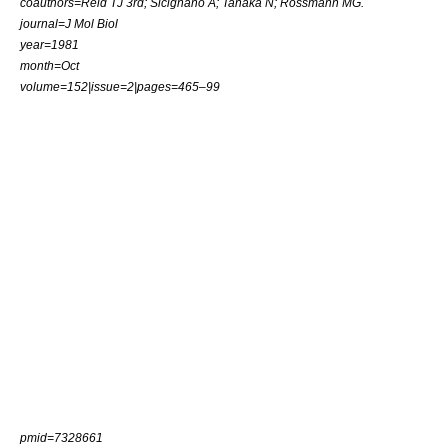
coauthors=Reid TJ 3rd; Sicignano A; Tanaka N; Rossmann MG.
journal=J Mol Biol
year=1981
month=Oct
volume=152|issue=2|pages=465–99
pmid=7328661