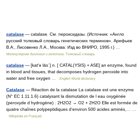
catalase
— catalase. См. пероксидазы. (Источник: «Англо
русский толковый словарь генетических терминов». Арефьев
В.А., Лисовенко Л.А., Москва: Изд во ВНИРО, 1995 г.) …
Молекулярная биология и генетика. Толковый словарь.
catalase
— [kat′ə lās΄] n. [ CATAL(YSIS) + ASE] an enzyme, found
in blood and tissues, that decomposes hydrogen peroxide into
water and free oxygen …
English World dictionary
Catalase
— Réaction de la catalase La catalase est une enzyme
(N° EC 1.11.1.6) catalysant la dismutation de l eau oxygénée
(peroxyde d hydrogène) : 2H2O2 → O2 + 2H2O Elle est formée de
quatre chaînes polypeptidiques d’environ 500 acides aminés,… …
Wikipédia en Français