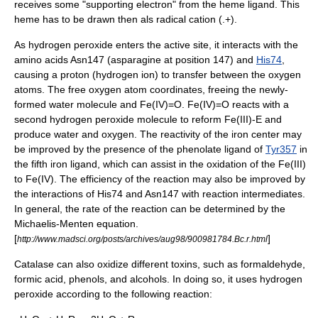
receives some "supporting electron" from the heme ligand. This
heme has to be drawn then als radical cation (.+).
As hydrogen peroxide enters the
active site
, it interacts with the
amino acid
s Asn147 (
asparagine
at position 147) and
His74
,
causing a
proton
(hydrogen
ion
) to transfer between the oxygen
atoms. The free oxygen atom coordinates, freeing the newly-
formed water molecule and Fe(IV)=O. Fe(IV)=O reacts with a
second hydrogen peroxide molecule to reform Fe(III)-E and
produce water and oxygen.
The reactivity of the iron center may
be improved by the presence of the phenolate
ligand
of
Tyr357
in
the fifth iron
ligand
, which can assist in the
oxidation
of the Fe(III)
to Fe(IV). The efficiency of the reaction may also be improved by
the interactions of His74 and Asn147 with
reaction intermediates
.
In general, the rate of the reaction can be determined by the
Michaelis-Menten equation
.
[
]
http://www.madsci.org/posts/archives/aug98/900981784.Bc.r.html
Catalase can also oxidize different toxins, such as
formaldehyde
,
formic acid
,
phenols
, and
alcohols
. In doing so, it uses
hydrogen
peroxide
according to the following reaction: