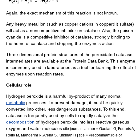
: H
O
+ H
R → 2H
O + R
2
2
2
2
Again, the exact mechanism of this reaction is not known.
Any heavy metal ion (such as copper cations in
copper(II) sulfate
)
will act as a
noncompetitive inhibitor
on catalase. Also, the poison
cyanide
is a
competitive inhibitor
of catalase, strongly binding to
the
heme
of catalase and stopping the enzyme's action.
Three-dimensional
protein structure
s of the peroxidated catalase
intermediates are available at the
Protein Data Bank
. This enzyme
is commonly used in laboratories as a tool for learning the effect of
enzymes upon reaction rates.
Cellular role
Hydrogen peroxide is a harmful by-product of many normal
metabolic
processes: To prevent damage, it must be quickly
converted into other, less dangerous substances. To this end,
catalase is frequently used by cells to rapidly catalyze the
decomposition
of hydrogen peroxide into less reactive
gas
eous
oxygen
and water molecules.
cite journal | author = Gaetani G, Ferraris A,
Rolfo M, Mangerini R, Arena S, Kirkman H | title = Predominant role of