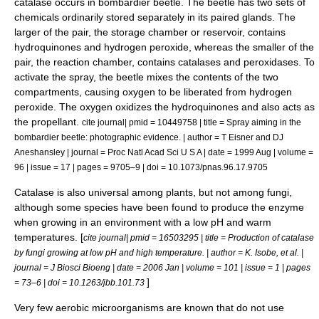
catalase occurs in
bombardier beetle
. The beetle has two sets of
chemicals ordinarily stored separately in its paired glands. The
larger of the pair, the storage chamber or reservoir, contains
hydroquinone
s and
hydrogen peroxide
, whereas the smaller of the
pair, the reaction chamber, contains catalases and
peroxidase
s. To
activate the spray, the beetle mixes the contents of the two
compartments, causing oxygen to be liberated from hydrogen
peroxide. The oxygen oxidizes the hydroquinones and also acts as
the propellant.
cite journal| pmid = 10449758 | title = Spray aiming in the
bombardier beetle: photographic evidence. | author = T Eisner and DJ
Aneshansley | journal = Proc Natl Acad Sci U S A | date = 1999 Aug | volume =
96 | issue = 17 | pages = 9705–9 | doi = 10.1073/pnas.96.17.9705
Catalase is also universal among
plants
, but not among
fungi
,
although some species have been found to produce the enzyme
when growing in an environment with a low pH and warm
temperatures. [
cite journal| pmid = 16503295 | title = Production of catalase
by fungi growing at low pH and high temperature. | author = K. Isobe, et al. |
journal = J Biosci Bioeng | date = 2006 Jan | volume = 101 | issue = 1 | pages
]
= 73–6 | doi = 10.1263/jbb.101.73
Very few
aerobic microorganisms
are known that do not use