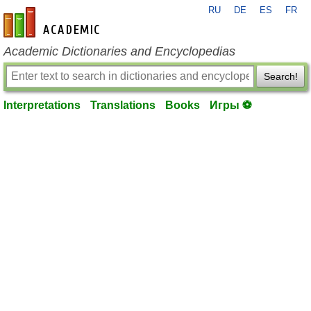
RU
DE
ES
FR
en-academic.com
Academic Dictionaries and Encyclopedias
Search!
Interpretations
Translations
Books
Игры ⚽