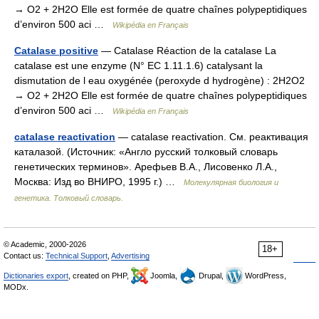
→ O2 + 2H2O Elle est formée de quatre chaînes polypeptidiques
d’environ 500 aci …
Wikipédia en Français
Catalase positive
— Catalase Réaction de la catalase La
catalase est une enzyme (N° EC 1.11.1.6) catalysant la
dismutation de l eau oxygénée (peroxyde d hydrogène) : 2H2O2
→ O2 + 2H2O Elle est formée de quatre chaînes polypeptidiques
d’environ 500 aci …
Wikipédia en Français
catalase reactivation
— catalase reactivation. См. реактивация
каталазой. (Источник: «Англо русский толковый словарь
генетических терминов». Арефьев В.А., Лисовенко Л.А.,
Москва: Изд во ВНИРО, 1995 г.) …
Молекулярная биология и
генетика. Толковый словарь.
© Academic, 2000-2026
18+
Contact us:
Technical Support
,
Advertising
Dictionaries export
, created on PHP,
Joomla,
Drupal,
WordPress,
MODx.