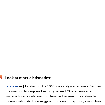
Look at other dictionaries:
catalase
— [ katalaz ] n. f. • 1909; de catal(yse) et ase ♦ Biochim.
Enzyme qui décompose l eau oxygénée H2O2 en eau et en
oxygène libre. ● catalase nom féminin Enzyme qui catalyse la
décomposition de l eau oxygénée en eau et oxygène, empêchant