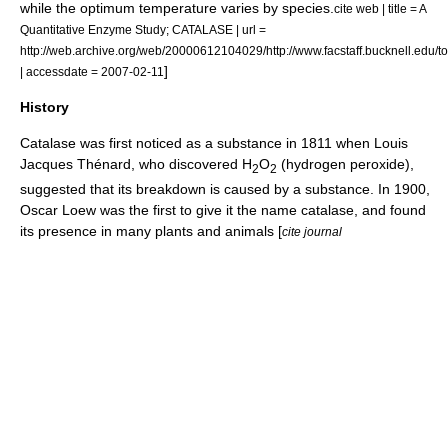
while the optimum temperature varies by species.
cite web | title = A
Quantitative Enzyme Study; CATALASE | url =
http://web.archive.org/web/20000612104029/http://www.facstaff.bucknell.edu/t
]
| accessdate = 2007-02-11
History
Catalase was first noticed as a substance in 1811 when
Louis
Jacques Thénard
, who discovered H
O
(hydrogen peroxide),
2
2
suggested that its breakdown is caused by a substance. In 1900,
Oscar Loew
was the first to give it the name catalase, and found
its presence in many plants and animals [
cite journal