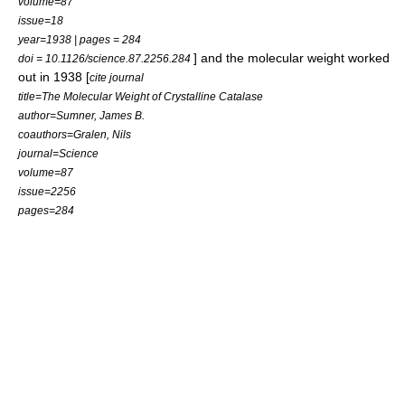
volume=87
issue=18
year=1938 | pages = 284
] and the molecular weight worked
doi = 10.1126/science.87.2256.284
out in 1938 [
cite journal
title=The Molecular Weight of Crystalline Catalase
author=Sumner, James B.
coauthors=Gralen, Nils
journal=Science
volume=87
issue=2256
pages=284