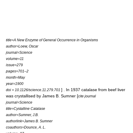
title=A New Enzyme of General Occurrence in Organisms
author=Loew, Oscar
journal=Science
volume=11
issue=279
pages=701–2
month=May
year=1900
] . In 1937 catalase from beef liver
doi = 10.1126/science.11.279.701
was crystallised by
James B. Sumner
[
cite journal
journal=Science
title=Cystalline Catalase
author=Sumner, J.B.
authorlink=James B. Sumner
coauthors=Dounce, A. L.