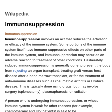
Wikipedia
Immunosuppression
Immunosuppression
Immunosuppression
involves an act that reduces the activation
or
efficacy
of the
immune system
. Some portions of the immune
system itself have immuno-suppressive effects on other parts of
the immune system, and immunosuppression may occur as an
adverse reaction to treatment of other conditions. Deliberately
induced immunosuppression is generally done to prevent the body
from
rejecting
an
organ transplant
, treating
graft-versus-host
disease
after a
bone marrow transplant
, or for the treatment of
auto-immune disease
s such as
rheumatoid arthritis
or
Crohn's
disease
. This is typically done using drugs, but may involve
surgery (splenectomy), plasmapharesis, or radiation.
A person who is undergoing immunosuppression, or whose
immune system is weak for other reasons (for example,
chemotherapy
and
HIV
patients) is said to be