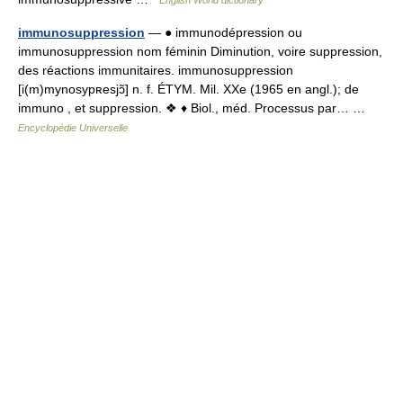
English World dictionary
immunosuppression
— ● immunodépression ou
immunosuppression nom féminin Diminution, voire suppression,
des réactions immunitaires. immunosuppression
[i(m)mynosypʀesjɔ̃] n. f. ÉTYM. Mil. XXe (1965 en angl.); de
immuno , et suppression. ❖ ♦ Biol., méd. Processus par… …
Encyclopédie Universelle