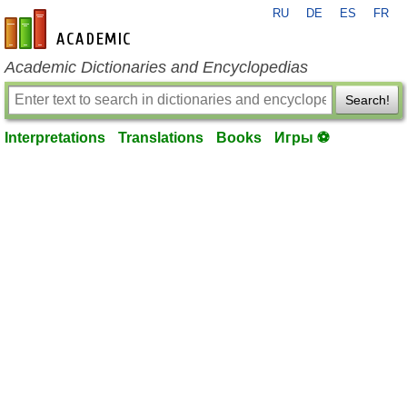
RU
DE
ES
FR
en-academic.com
Academic Dictionaries and Encyclopedias
Search!
Interpretations
Translations
Books
Игры ⚽