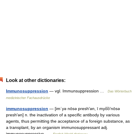
Look at other dictionaries:
Immunosuppression
— vgl. Immunsuppression …
Das Wörterbuch
medizinischer Fachausdrücke
immunosuppression
— [im΄yə nōsə presh′ən, ī myo͞o′nōsə
presh′ən] n. the inactivation of a specific antibody by various
agents, thus permitting the acceptance of a foreign substance, as
a transplant, by an organism immunosuppressant adj.
immunosuppressive …