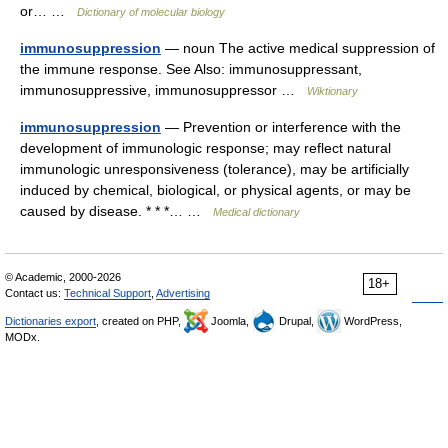
or… …
Dictionary of molecular biology
immunosuppression
— noun The active medical suppression of
the immune response. See Also: immunosuppressant,
immunosuppressive, immunosuppressor …
Wiktionary
immunosuppression
— Prevention or interference with the
development of immunologic response; may reflect natural
immunologic unresponsiveness (tolerance), may be artificially
induced by chemical, biological, or physical agents, or may be
caused by disease. * * *… …
Medical dictionary
© Academic, 2000-2026
18+
Contact us:
Technical Support
,
Advertising
Dictionaries export
, created on PHP,
Joomla,
Drupal,
WordPress,
MODx.