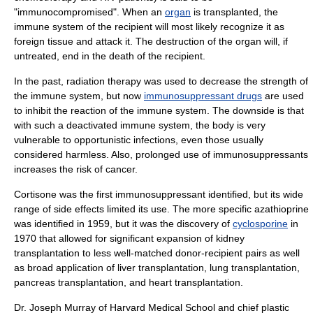
"immunocompromised". When an
organ
is transplanted, the
immune system of the recipient will most likely recognize it as
foreign tissue and attack it. The destruction of the organ will, if
untreated, end in the death of the recipient.
In the past,
radiation therapy
was used to decrease the strength of
the immune system, but now
immunosuppressant drugs
are used
to inhibit the reaction of the immune system. The downside is that
with such a deactivated immune system, the body is very
vulnerable to
opportunistic infection
s, even those usually
considered harmless. Also, prolonged use of immunosuppressants
increases the risk of
cancer
.
Cortisone
was the first immunosuppressant identified, but its wide
range of side effects limited its use. The more specific
azathioprine
was identified in 1959, but it was the discovery of
cyclosporine
in
1970 that allowed for significant expansion of
kidney
transplantation
to less well-matched donor-recipient pairs as well
as broad application of
liver transplantation
,
lung transplantation
,
pancreas transplantation
, and
heart transplantation
.
Dr.
Joseph Murray
of
Harvard Medical School
and chief plastic