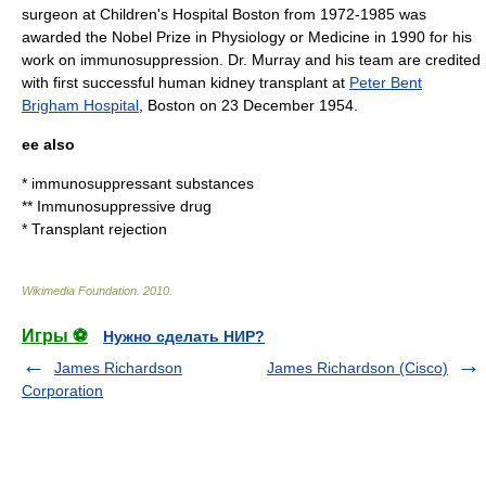
surgeon at
Children's Hospital Boston
from 1972-1985 was
awarded the
Nobel Prize in Physiology or Medicine
in 1990 for his
work on immunosuppression. Dr. Murray and his team are credited
with first successful human kidney transplant at
Peter Bent
Brigham Hospital
, Boston on 23 December 1954.
ee also
*
immunosuppressant
substances
**
Immunosuppressive drug
*
Transplant rejection
Wikimedia Foundation
.
2010
.
Игры ⚽
Нужно сделать НИР?
James Richardson
James Richardson (Cisco)
Corporation