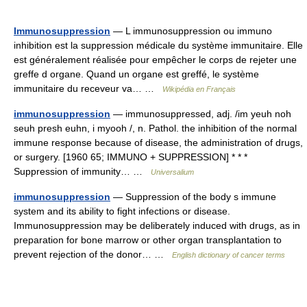
Immunosuppression
— L immunosuppression ou immuno
inhibition est la suppression médicale du système immunitaire. Elle
est généralement réalisée pour empêcher le corps de rejeter une
greffe d organe. Quand un organe est greffé, le système
immunitaire du receveur va… …
Wikipédia en Français
immunosuppression
— immunosuppressed, adj. /im yeuh noh
seuh presh euhn, i myooh /, n. Pathol. the inhibition of the normal
immune response because of disease, the administration of drugs,
or surgery. [1960 65; IMMUNO + SUPPRESSION] * * *
Suppression of immunity… …
Universalium
immunosuppression
— Suppression of the body s immune
system and its ability to fight infections or disease.
Immunosuppression may be deliberately induced with drugs, as in
preparation for bone marrow or other organ transplantation to
prevent rejection of the donor… …
English dictionary of cancer terms