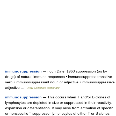
immunosuppression
— noun Date: 1963 suppression (as by
drugs) of natural immune responses • immunosuppress transitive
verb • immunosuppressant noun or adjective • immunosuppressive
adjective …
New Collegiate Dictionary
immunosuppression
— This occurs when T and/or B clones of
lymphocytes are depleted in size or suppressed in their reactivity,
expansion or differentiation. It may arise from activation of specific
or nonspecific T suppressor lymphocytes of either T or B clones,