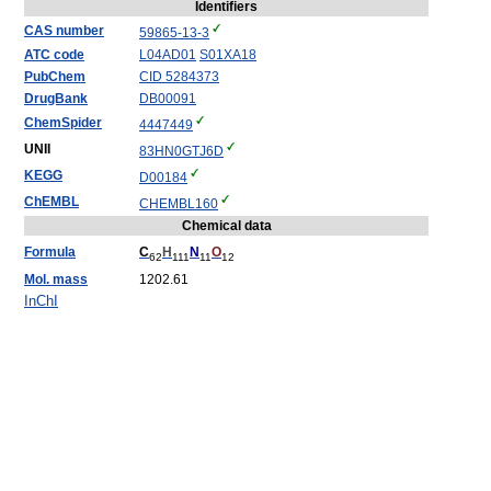
Identifiers
CAS number
59865-13-3
ATC code
L04
AD01
S01
XA18
PubChem
CID 5284373
DrugBank
DB00091
ChemSpider
4447449
UNII
83HN0GTJ6D
KEGG
D00184
ChEMBL
CHEMBL160
Chemical data
Formula
C
H
N
O
62
111
11
12
Mol. mass
1202.61
InChI