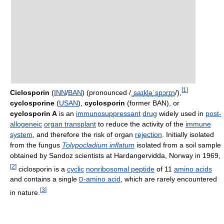
[
1
]
Ciclosporin
(
INN
/
BAN
) (pronounced
/
ˌ
s
aɪ
k
l
ə
ˈ
s
p
ɔr
ɪ
n
/
),
cyclosporine
(
USAN
),
cyclosporin
(former BAN), or
cyclosporin A
is an
immunosuppressant
drug
widely used in
post-
allogeneic
organ transplant
to reduce the activity of the
immune
system
, and therefore the risk of organ
rejection
. Initially isolated
from the fungus
Tolypocladium inflatum
isolated from a soil sample
obtained by Sandoz scientists at Hardangervidda, Norway in 1969,
[
2
]
ciclosporin is a
cyclic
nonribosomal peptide
of 11
amino acids
and contains a single
-amino acid
, which are rarely encountered
D
[
3
]
in nature.