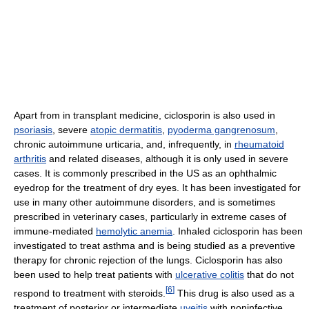
Apart from in transplant medicine, ciclosporin is also used in
psoriasis
, severe
atopic dermatitis
,
pyoderma gangrenosum
,
chronic autoimmune urticaria, and, infrequently, in
rheumatoid
arthritis
and related diseases, although it is only used in severe
cases. It is commonly prescribed in the US as an ophthalmic
eyedrop for the treatment of dry eyes. It has been investigated for
use in many other autoimmune disorders, and is sometimes
prescribed in veterinary cases, particularly in extreme cases of
immune-mediated
hemolytic anemia
. Inhaled ciclosporin has been
investigated to treat asthma and is being studied as a preventive
therapy for chronic rejection of the lungs. Ciclosporin has also
been used to help treat patients with
ulcerative colitis
that do not
[
6
]
respond to treatment with steroids.
This drug is also used as a
treatment of posterior or intermediate
uveitis
with noninfective