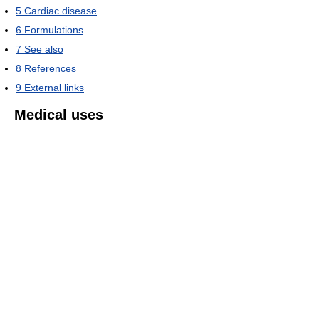
5
Cardiac disease
6
Formulations
7
See also
8
References
9
External links
Medical uses