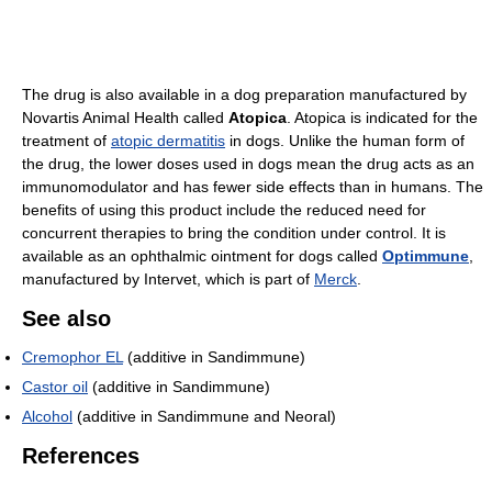
The drug is also available in a dog preparation manufactured by
Novartis Animal Health called
Atopica
. Atopica is indicated for the
treatment of
atopic dermatitis
in dogs. Unlike the human form of
the drug, the lower doses used in dogs mean the drug acts as an
immunomodulator and has fewer side effects than in humans. The
benefits of using this product include the reduced need for
concurrent therapies to bring the condition under control. It is
available as an ophthalmic ointment for dogs called
Optimmune
,
manufactured by Intervet, which is part of
Merck
.
See also
Cremophor EL
(additive in Sandimmune)
Castor oil
(additive in Sandimmune)
Alcohol
(additive in Sandimmune and Neoral)
References