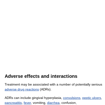
Adverse effects and interactions
Treatment may be associated with a number of potentially serious
adverse drug reactions
(ADRs).
ADRs can include gingival hyperplasia,
convulsions
,
peptic ulcers
,
pancreatitis
,
fever
, vomiting,
diarrhea
, confusion,