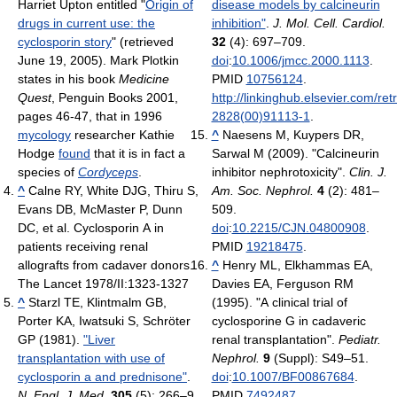
Harriet Upton entitled "
Origin of
disease models by calcineurin
drugs in current use: the
inhibition"
.
J. Mol. Cell. Cardiol.
cyclosporin story
" (retrieved
32
(4): 697–709.
June 19, 2005). Mark Plotkin
doi
:
10.1006/jmcc.2000.1113
.
states in his book
Medicine
PMID
10756124
.
Quest
, Penguin Books 2001,
http://linkinghub.elsevier.com/ret
pages 46-47, that in 1996
2828(00)91113-1
.
mycology
researcher Kathie
^
Naesens M, Kuypers DR,
Hodge
found
that it is in fact a
Sarwal M (2009). "Calcineurin
species of
Cordyceps
.
inhibitor nephrotoxicity".
Clin. J.
^
Calne RY, White DJG, Thiru S,
Am. Soc. Nephrol.
4
(2): 481–
Evans DB, McMaster P, Dunn
509.
DC, et al. Cyclosporin A in
doi
:
10.2215/CJN.04800908
.
patients receiving renal
PMID
19218475
.
allografts from cadaver donors.
^
Henry ML, Elkhammas EA,
The Lancet 1978/II:1323-1327
Davies EA, Ferguson RM
^
Starzl TE, Klintmalm GB,
(1995). "A clinical trial of
Porter KA, Iwatsuki S, Schröter
cyclosporine G in cadaveric
GP (1981).
"Liver
renal transplantation".
Pediatr.
transplantation with use of
Nephrol.
9
(Suppl): S49–51.
cyclosporin a and prednisone"
.
doi
:
10.1007/BF00867684
.
N. Engl. J. Med.
305
(5): 266–9.
PMID
7492487
.