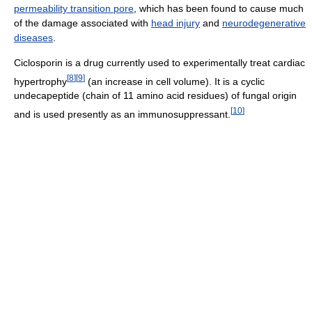
permeability transition pore
, which has been found to cause much
of the damage associated with
head injury
and
neurodegenerative
diseases
.
Ciclosporin is a drug currently used to experimentally treat cardiac
[
8
]
[
9
]
hypertrophy
(an increase in cell volume). It is a cyclic
undecapeptide (chain of 11 amino acid residues) of fungal origin
[
10
]
and is used presently as an immunosuppressant.