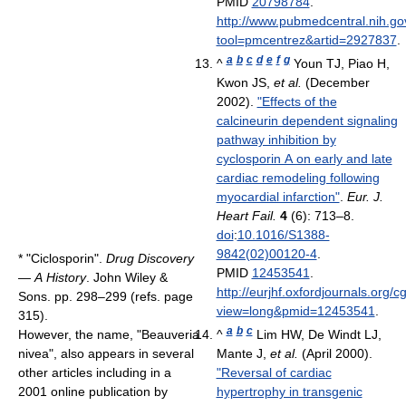
PMID
20798784
.
http://www.pubmedcentral.nih.gov
tool=pmcentrez&artid=2927837
.
a
b
c
d
e
f
g
^
Youn TJ, Piao H,
Kwon JS,
et al.
(December
2002).
"Effects of the
calcineurin dependent signaling
pathway inhibition by
cyclosporin A on early and late
cardiac remodeling following
myocardial infarction"
.
Eur. J.
Heart Fail.
4
(6): 713–8.
doi
:
10.1016/S1388-
9842(02)00120-4
.
*
"Ciclosporin".
Drug Discovery
PMID
12453541
.
— A History
. John Wiley &
http://eurjhf.oxfordjournals.org/
Sons. pp. 298–299 (refs. page
view=long&pmid=12453541
.
315).
a
b
c
However, the name, "Beauveria
^
Lim HW, De Windt LJ,
nivea", also appears in several
Mante J,
et al.
(April 2000).
other articles including in a
"Reversal of cardiac
2001 online publication by
hypertrophy in transgenic