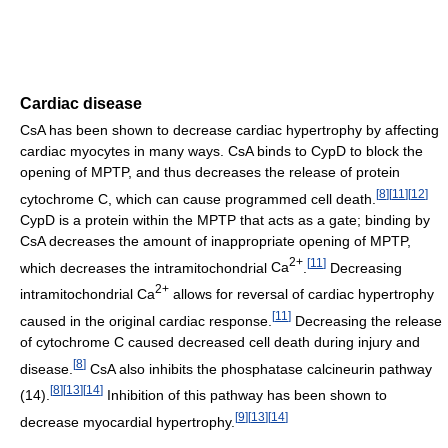
Cardiac disease
CsA has been shown to decrease cardiac hypertrophy by affecting
cardiac myocytes in many ways. CsA binds to CypD to block the
opening of MPTP, and thus decreases the release of protein
[
8
]
[
11
]
[
12
]
cytochrome C, which can cause programmed cell death.
CypD is a protein within the MPTP that acts as a gate; binding by
CsA decreases the amount of inappropriate opening of MPTP,
2+
[
11
]
which decreases the intramitochondrial
Ca
.
Decreasing
2+
intramitochondrial
Ca
allows for reversal of cardiac hypertrophy
[
11
]
caused in the original cardiac response.
Decreasing the release
of cytochrome C caused decreased cell death during injury and
[
8
]
disease.
CsA also inhibits the phosphatase calcineurin pathway
[
8
]
[
13
]
[
14
]
(14).
Inhibition of this pathway has been shown to
[
9
]
[
13
]
[
14
]
decrease myocardial hypertrophy.