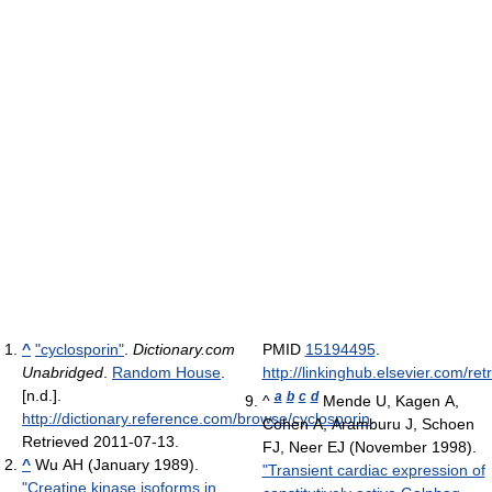
^
"cyclosporin"
.
Dictionary.com
PMID
15194495
.
Unabridged
.
Random House
.
http://linkinghub.elsevier.com/r
[n.d.]
.
a
b
c
d
^
Mende U, Kagen A,
http://dictionary.reference.com/browse/cyclosporin
.
Cohen A, Aramburu J, Schoen
Retrieved 2011-07-13
.
FJ, Neer EJ (November 1998).
^
Wu AH (January 1989).
"Transient cardiac expression of
"Creatine kinase isoforms in