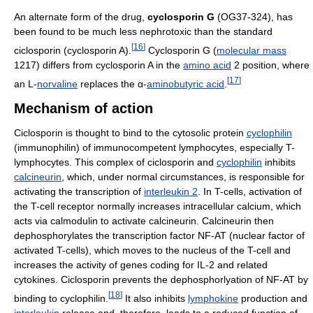
An alternate form of the drug,
cyclosporin G
(OG37-324), has
been found to be much less nephrotoxic than the standard
[
16
]
ciclosporin (cyclosporin A).
Cyclosporin G (
molecular mass
1217) differs from cyclosporin A in the
amino acid
2 position, where
[
17
]
an L-
norvaline
replaces the α-
aminobutyric acid
.
Mechanism of action
Ciclosporin is thought to bind to the cytosolic protein
cyclophilin
(immunophilin) of immunocompetent lymphocytes, especially T-
lymphocytes. This complex of ciclosporin and
cyclophilin
inhibits
calcineurin
, which, under normal circumstances, is responsible for
activating the transcription of
interleukin 2
. In T-cells, activation of
the T-cell receptor normally increases intracellular calcium, which
acts via calmodulin to activate calcineurin. Calcineurin then
dephosphorylates the transcription factor NF-AT (nuclear factor of
activated T-cells), which moves to the nucleus of the T-cell and
increases the activity of genes coding for IL-2 and related
cytokines. Ciclosporin prevents the dephosphorlyation of NF-AT by
[
18
]
binding to cyclophilin.
It also inhibits
lymphokine
production and