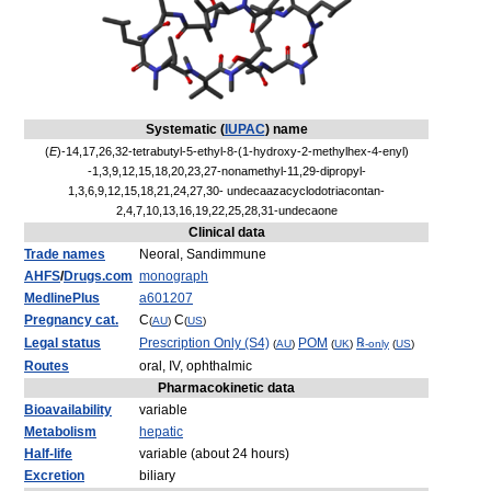
Systematic (
IUPAC
) name
(
E
)-14,17,26,32-tetrabutyl-5-ethyl-8-(1-hydroxy-2-methylhex-4-enyl)
-1,3,9,12,15,18,20,23,27-nonamethyl-11,29-dipropyl-
1,3,6,9,12,15,18,21,24,27,30- undecaazacyclodotriacontan-
2,4,7,10,13,16,19,22,25,28,31-undecaone
Clinical data
Trade names
Neoral, Sandimmune
AHFS
/
Drugs.com
monograph
MedlinePlus
a601207
Pregnancy cat.
C
C
(
AU
)
(
US
)
Legal status
Prescription Only (S4)
POM
℞
(
AU
)
(
UK
)
-only
(
US
)
Routes
oral, IV, ophthalmic
Pharmacokinetic data
Bioavailability
variable
Metabolism
hepatic
Half-life
variable (about 24 hours)
Excretion
biliary