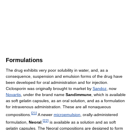
Formulations
The drug exhibits very poor solubility in water, and, as a
consequence, suspension and emulsion forms of the drug have
been developed for oral administration and for injection.
Ciclosporin was originally brought to market by
Sandoz
, now
Novartis
, under the brand name
Sandimmune
, which is available
as soft gelatin capsules, as an oral solution, and as a formulation
for intravenous administration. These are all nonaqueous
[
21
]
compositions.
A newer
microemulsion
, orally-administered
[
22
]
formulation,
Neoral
,
is available as a solution and as soft
gelatin capsules. The Neoral compositions are designed to form