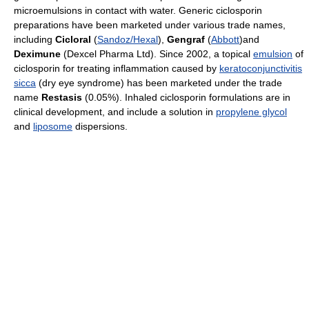
microemulsions in contact with water. Generic ciclosporin
preparations have been marketed under various trade names,
including
Cicloral
(
Sandoz/Hexal
),
Gengraf
(
Abbott
)and
Deximune
(Dexcel Pharma Ltd). Since 2002, a topical
emulsion
of
ciclosporin for treating inflammation caused by
keratoconjunctivitis
sicca
(dry eye syndrome) has been marketed under the trade
name
Restasis
(0.05%). Inhaled ciclosporin formulations are in
clinical development, and include a solution in
propylene glycol
and
liposome
dispersions.