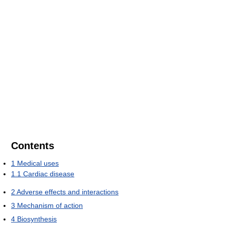
Contents
1
Medical uses
1.1
Cardiac disease
2
Adverse effects and interactions
3
Mechanism of action
4
Biosynthesis