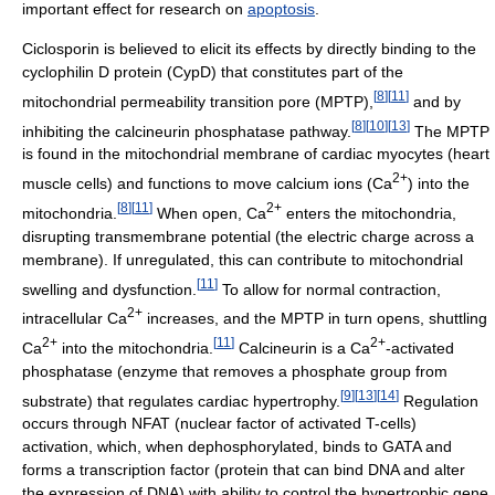
important effect for research on
apoptosis
.
Ciclosporin is believed to elicit its effects by directly binding to the
cyclophilin D protein (CypD) that constitutes part of the
[
8
]
[
11
]
mitochondrial permeability transition pore (MPTP),
and by
[
8
]
[
10
]
[
13
]
inhibiting the calcineurin phosphatase pathway.
The MPTP
is found in the mitochondrial membrane of cardiac myocytes (heart
2+
muscle cells) and functions to move calcium ions (
Ca
) into the
[
8
]
[
11
]
2+
mitochondria.
When open,
Ca
enters the mitochondria,
disrupting transmembrane potential (the electric charge across a
membrane). If unregulated, this can contribute to mitochondrial
[
11
]
swelling and dysfunction.
To allow for normal contraction,
2+
intracellular
Ca
increases, and the MPTP in turn opens, shuttling
2+
[
11
]
2+
Ca
into the mitochondria.
Calcineurin is a
Ca
-activated
phosphatase (enzyme that removes a phosphate group from
[
9
]
[
13
]
[
14
]
substrate) that regulates cardiac hypertrophy.
Regulation
occurs through NFAT (nuclear factor of activated T-cells)
activation, which, when dephosphorylated, binds to GATA and
forms a transcription factor (protein that can bind DNA and alter
the expression of DNA) with ability to control the hypertrophic gene