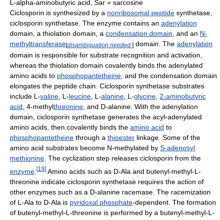
L-alpha-aminobutyric acid, Sar = sarcosine
Ciclosporin is synthesized by a
nonribosomal peptide
synthetase,
ciclosporin synthetase. The enzyme contains an
adenylation
domain, a thiolation domain, a
condensation domain
, and an
N-
methyltransferase
domain. The
adenylation
[
disambiguation needed
]
domain is responsible for substrate recognition and activation,
whereas the thiolation domain covalently binds the adenylated
amino acids to
phosphopantetheine
, and the condensation domain
elongates the peptide chain. Ciclosporin synthetase substrates
include L-
valine
, L-
leucine
, L-
alanine
, L-
glycine
,
2-aminobutyric
acid
, 4-methyl
threonine
, and D-alanine. With the adenylation
domain, ciclosporin synthetase generates the acyl-adenylated
amino acids, then covalently binds the
amino acid
to
phosphopantetheine
through a
thioester
linkage. Some of the
amino acid substrates become N-methylated by
S-adenosyl
methionine
. The cyclization step releases ciclosporin from the
[
19
]
enzyme
.
Amino acids such as D-Ala and butenyl-methyl-L-
threonine indicate ciclosporin synthetase requires the action of
other enzymes such as a D-alanine racemase. The racemization
of L-Ala to D-Ala is
pyridoxal phosphate
-dependent. The formation
of butenyl-methyl-L-threonine is performed by a butenyl-methyl-L-