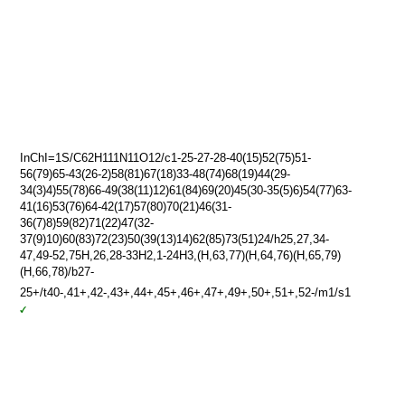
InChI=1S/C62H111N11O12/c1-25-27-28-40(15)52(75)51-
56(79)65-43(26-2)58(81)67(18)33-48(74)68(19)44(29-
34(3)4)55(78)66-49(38(11)12)61(84)69(20)45(30-35(5)6)54(77)63-
41(16)53(76)64-42(17)57(80)70(21)46(31-
36(7)8)59(82)71(22)47(32-
37(9)10)60(83)72(23)50(39(13)14)62(85)73(51)24/h25,27,34-
47,49-52,75H,26,28-33H2,1-24H3,(H,63,77)(H,64,76)(H,65,79)
(H,66,78)/b27-
25+/t40-,41+,42-,43+,44+,45+,46+,47+,49+,50+,51+,52-/m1/s1