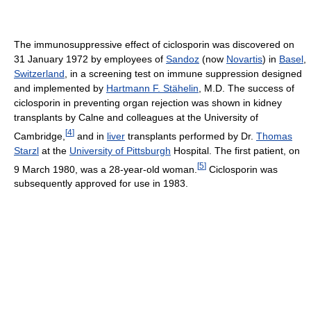
The immunosuppressive effect of ciclosporin was discovered on
31 January 1972 by employees of
Sandoz
(now
Novartis
) in
Basel
,
Switzerland
, in a screening test on immune suppression designed
and implemented by
Hartmann F. Stähelin
, M.D. The success of
ciclosporin in preventing organ rejection was shown in kidney
transplants by Calne and colleagues at the University of
[
4
]
Cambridge,
and in
liver
transplants performed by Dr.
Thomas
Starzl
at the
University of Pittsburgh
Hospital. The first patient, on
[
5
]
9 March 1980, was a 28-year-old woman.
Ciclosporin was
subsequently approved for use in 1983.