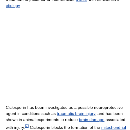
etiology
.
Ciclosporin has been investigated as a possible neuroprotective
agent in conditions such as
traumatic brain injury
, and has been
shown in animal experiments to reduce
brain damage
associated
[
7
]
with injury.
Ciclosporin blocks the formation of the
mitochondrial