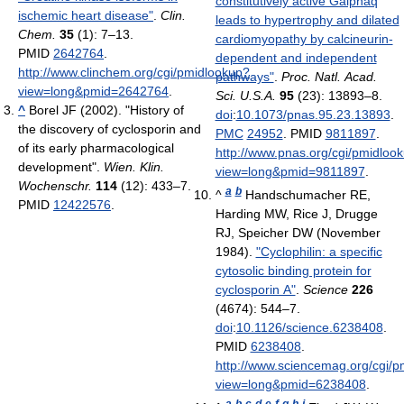
constitutively active Galphaq
ischemic heart disease"
.
Clin.
leads to hypertrophy and dilated
Chem.
35
(1): 7–13.
cardiomyopathy by calcineurin-
PMID
2642764
.
dependent and independent
http://www.clinchem.org/cgi/pmidlookup?
pathways"
.
Proc. Natl. Acad.
view=long&pmid=2642764
.
Sci. U.S.A.
95
(23): 13893–8.
^
Borel JF (2002). "History of
doi
:
10.1073/pnas.95.23.13893
.
the discovery of cyclosporin and
PMC
24952
. PMID
9811897
.
of its early pharmacological
http://www.pnas.org/cgi/pmidloo
development".
Wien. Klin.
view=long&pmid=9811897
.
Wochenschr.
114
(12): 433–7.
a
b
^
Handschumacher RE,
PMID
12422576
.
Harding MW, Rice J, Drugge
RJ, Speicher DW (November
1984).
"Cyclophilin: a specific
cytosolic binding protein for
cyclosporin A"
.
Science
226
(4674): 544–7.
doi
:
10.1126/science.6238408
.
PMID
6238408
.
http://www.sciencemag.org/cgi/p
view=long&pmid=6238408
.
a
b
c
d
e
f
g
h
i