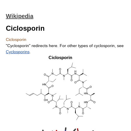
Wikipedia
Ciclosporin
Ciclosporin
"Cyclosporin" redirects here. For other types of cyclosporin, see
Cyclosporins
.
Ciclosporin