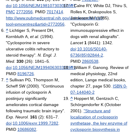
doi
:
10.1056/NEJM198107303050507
^
Calne RY, White DJ, Thiru S,
.
PMC
2772056
. PMID
7017414
.
Rolles K, Drakopoulos S,
http://www.pubmedcentral.nih.gov/articlerender.fcgi?
Jamieson NV (1985).
tool=pmcentrez&artid=2772056
.
"Cyclosporin G:
^
Lichtiger S, Present DH,
immunosuppressive effect in
Kornbluth A,
et al.
(1994).
dogs with renal allografts".
"Cyclosporine in severe
Lancet
1
(8441): 1342.
ulcerative colitis refractory to
doi
:
10.1016/S0140-
steroid therapy".
N. Engl. J.
6736(85)92844-2
.
Med.
330
(26): 1841–5.
PMID
2860538
.
doi
:
10.1056/NEJM199406303302601
^
William F. Ganong. Review of
.
PMID
8196726
.
medical physiology, 22nd
^
Sullivan PG, Thompson M,
edition, Lange medical books,
Scheff SW (2000). "Continuous
chapter 27, page 530.
ISBN 0-
infusion of cyclosporin A
07-144040-2
postinjury significantly
^
Hoppert M, Gentzsch C,
ameliorates cortical damage
Schörgendorfer K (October
following traumatic brain injury".
2001).
"Structure and
Exp. Neurol.
161
(2): 631–7.
localization of cyclosporin
doi
:
10.1006/exnr.1999.7282
.
synthetase, the key enzyme of
PMID
10686082
.
cyclosporin biosynthesis in