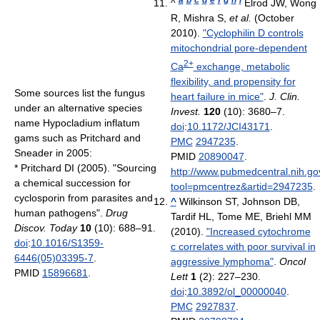
^
Elrod JW, Wong
R, Mishra S,
et al.
(October
2010).
"Cyclophilin D controls
mitochondrial pore-dependent
2+
Ca
exchange, metabolic
flexibility, and propensity for
Some sources list the fungus
heart failure in mice"
.
J. Clin.
under an alternative species
Invest.
120
(10): 3680–7.
name Hypocladium inflatum
doi
:
10.1172/JCI43171
.
gams such as Pritchard and
PMC
2947235
.
Sneader in 2005:
PMID
20890047
.
*
Pritchard DI (2005). "Sourcing
http://www.pubmedcentral.nih.gov
a chemical succession for
tool=pmcentrez&artid=2947235
.
cyclosporin from parasites and
^
Wilkinson ST, Johnson DB,
human pathogens".
Drug
Tardif HL, Tome ME, Briehl MM
Discov. Today
10
(10): 688–91.
(2010).
"Increased cytochrome
doi
:
10.1016/S1359-
c correlates with poor survival in
6446(05)03395-7
.
aggressive lymphoma"
.
Oncol
PMID
15896681
.
Lett
1
(2): 227–230.
doi
:
10.3892/ol_00000040
.
PMC
2927837
.