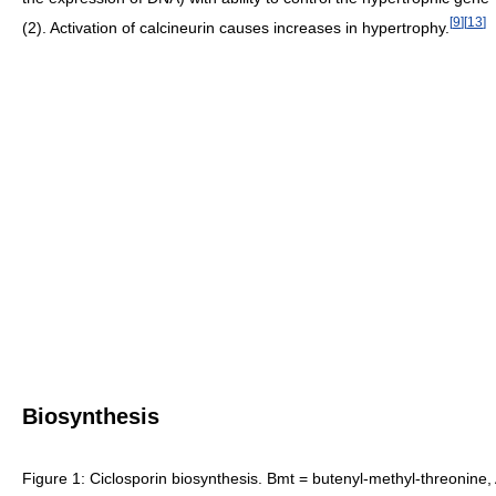
[
9
]
[
13
]
(2). Activation of calcineurin causes increases in hypertrophy.
Biosynthesis
Figure 1: Ciclosporin biosynthesis. Bmt = butenyl-methyl-threonine,