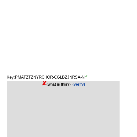
Key:PMATZTZNYRCHOR-CGLBZJNRSA-N
(what is this?)
(verify)