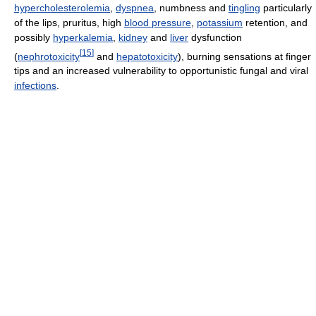
hypercholesterolemia
,
dyspnea
, numbness and
tingling
particularly
of the lips, pruritus, high
blood pressure
,
potassium
retention, and
possibly
hyperkalemia
,
kidney
and
liver
dysfunction
[
15
]
(
nephrotoxicity
and
hepatotoxicity
), burning sensations at finger
tips and an increased vulnerability to opportunistic fungal and viral
infections
.