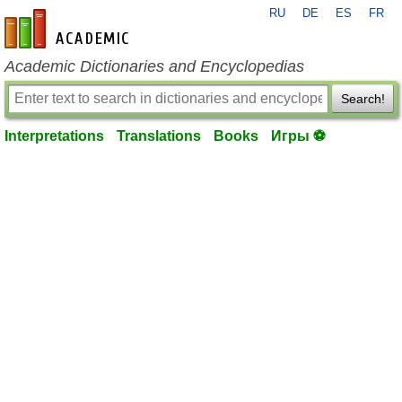
RU
DE
ES
FR
en-academic.com
Academic Dictionaries and Encyclopedias
Search!
Interpretations
Translations
Books
Игры ⚽