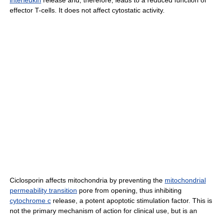
interleukin
release and, therefore, leads to a reduced function of
effector T-cells. It does not affect cytostatic activity.
Ciclosporin affects mitochondria by preventing the
mitochondrial
permeability transition
pore from opening, thus inhibiting
cytochrome c
release, a potent apoptotic stimulation factor. This is
not the primary mechanism of action for clinical use, but is an