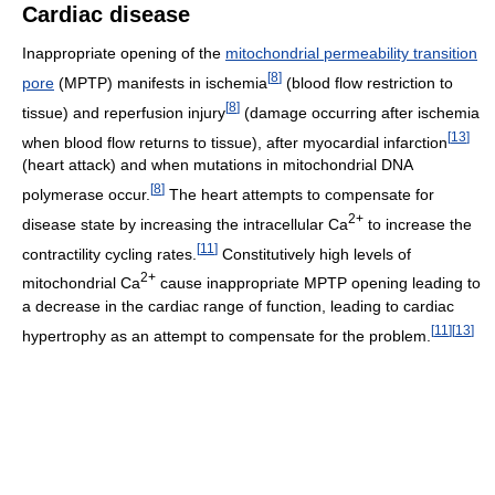
Cardiac disease
Inappropriate opening of the
mitochondrial permeability transition
[
8
]
pore
(MPTP) manifests in ischemia
(blood flow restriction to
[
8
]
tissue) and reperfusion injury
(damage occurring after ischemia
[
13
]
when blood flow returns to tissue), after myocardial infarction
(heart attack) and when mutations in mitochondrial DNA
[
8
]
polymerase occur.
The heart attempts to compensate for
2+
disease state by increasing the intracellular
Ca
to increase the
[
11
]
contractility cycling rates.
Constitutively high levels of
2+
mitochondrial
Ca
cause inappropriate MPTP opening leading to
a decrease in the cardiac range of function, leading to cardiac
[
11
]
[
13
]
hypertrophy as an attempt to compensate for the problem.