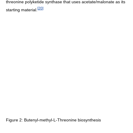
threonine polyketide synthase that uses acetate/malonate as its
[
20
]
starting material.
Figure 2: Butenyl-methyl-L-Threonine biosynthesis