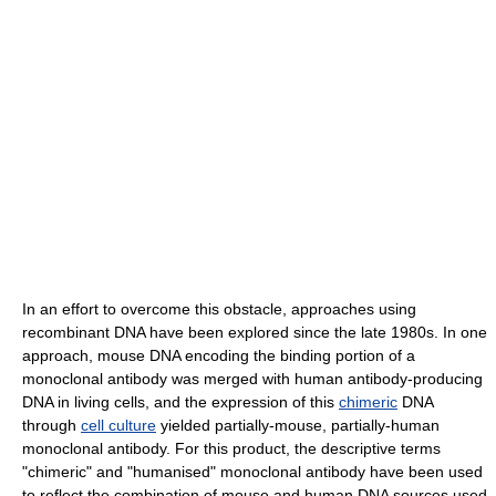
In an effort to overcome this obstacle, approaches using
recombinant DNA have been explored since the late 1980s. In one
approach, mouse DNA encoding the binding portion of a
monoclonal antibody was merged with human antibody-producing
DNA in living cells, and the expression of this
chimeric
DNA
through
cell culture
yielded partially-mouse, partially-human
monoclonal antibody. For this product, the descriptive terms
"chimeric" and "humanised" monoclonal antibody have been used
to reflect the combination of mouse and human DNA sources used