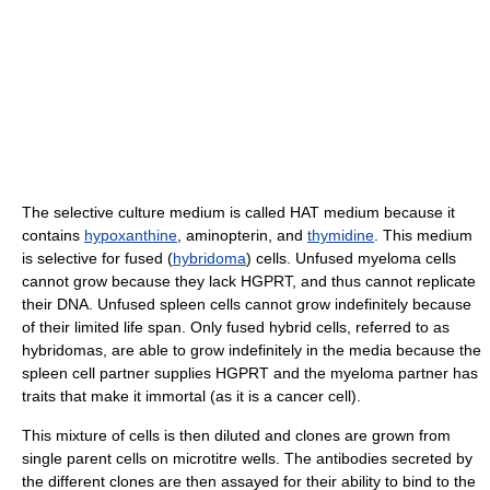
The selective culture medium is called HAT medium because it
contains
hypoxanthine
, aminopterin, and
thymidine
. This medium
is selective for fused (
hybridoma
) cells. Unfused myeloma cells
cannot grow because they lack HGPRT, and thus cannot replicate
their DNA. Unfused spleen cells cannot grow indefinitely because
of their limited life span. Only fused hybrid cells, referred to as
hybridomas, are able to grow indefinitely in the media because the
spleen cell partner supplies HGPRT and the myeloma partner has
traits that make it immortal (as it is a cancer cell).
This mixture of cells is then diluted and clones are grown from
single parent cells on microtitre wells. The antibodies secreted by
the different clones are then assayed for their ability to bind to the