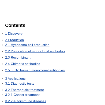
Contents
1
Discovery
2
Production
2.1
Hybridoma cell production
2.2
Purification of monoclonal antibodies
2.3
Recombinant
2.4
Chimeric antibodies
2.5
'Fully' human monoclonal antibodies
3
Applications
3.1
Diagnostic tests
3.2
Therapeutic treatment
3.2.1
Cancer treatment
3.2.2
Autoimmune diseases