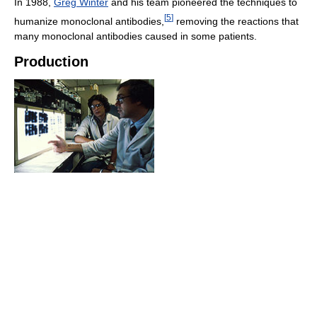
In 1988,
Greg Winter
and his team pioneered the techniques to
[
5
]
humanize monoclonal antibodies,
removing the reactions that
many monoclonal antibodies caused in some patients.
Production