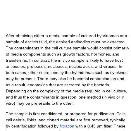
After obtaining either a media sample of cultured hybridomas or a
sample of ascites fluid, the desired antibodies must be extracted.
The contaminants in the cell culture sample would consist primarily
of media components such as growth factors, hormones, and
transferrins. In contrast, the in vivo sample is likely to have host
antibodies, proteases, nucleases, nucleic acids, and viruses. In
both cases, other secretions by the hybridomas such as cytokines
may be present. There may also be bacterial contamination and,
as a result, endotoxins that are secreted by the bacteria.
Depending on the complexity of the media required in cell culture,
and thus the contaminants in question, one method (in vivo or in
vitro) may be preferable to the other.
The sample is first conditioned, or prepared for purification. Cells,
cell debris, lipids, and clotted material are first removed, typically
by centrifugation followed by
filtration
with a 0.45 µm filter. These