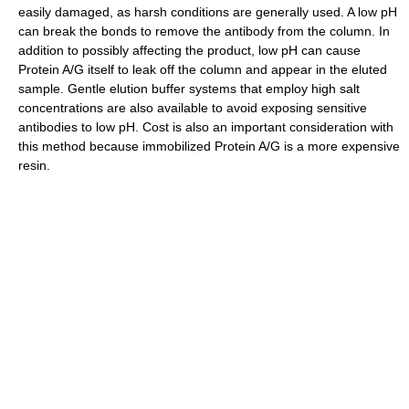
easily damaged, as harsh conditions are generally used. A low pH
can break the bonds to remove the antibody from the column. In
addition to possibly affecting the product, low pH can cause
Protein A/G itself to leak off the column and appear in the eluted
sample. Gentle elution buffer systems that employ high salt
concentrations are also available to avoid exposing sensitive
antibodies to low pH. Cost is also an important consideration with
this method because immobilized Protein A/G is a more expensive
resin.