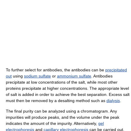
To further select for antibodies, the antibodies can be
precipitated
out
using
sodium sulfate
or
ammonium sulfate
. Antibodies
precipitate at low concentrations of the salt, while most other
proteins precipitate at higher concentrations. The appropriate level
of salt is added in order to achieve the best separation. Excess salt
must then be removed by a desalting method such as
dialysis
.
The final purity can be analyzed using a chromatogram. Any
impurities will produce peaks, and the volume under the peak
indicates the amount of the impurity. Alternatively,
gel
electrophoresis
and
capillary electrophoresis
can be carried out.