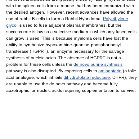
with the spleen cells from a mouse that has been immunized with
the desired antigen. However, recent advances have allowed the
use of rabbit B-cells to form a Rabbit Hybridoma.
Polyethylene
glycol
is used to fuse adjacent plasma membranes, but the
success rate is low so a selective medium in which only fused cells
can grow is used. This is because myeloma cells have lost the
ability to synthesize hypoxanthine-guanine-phosphoribosyl
transferase (HGPRT), an enzyme necessary for the salvage
synthesis of nucleic acids. The absence of HGPRT is not a
problem for these cells unless the
de novo purine synthesis
pathway is also disrupted. By exposing cells to
aminopterin
(a folic
acid analogue, which inhibits
dihydrofolate reductase
, DHFR), they
are unable to use the de novo pathway and become fully
auxotrophic for nucleic acids requiring supplementation to survive.