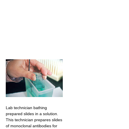
Lab technician bathing
prepared slides in a solution.
This technician prepares slides
of monoclonal antibodies for