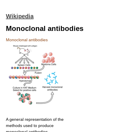
Wikipedia
Monoclonal antibodies
Monoclonal antibodies
A general representation of the
methods used to produce
monoclonal antibodies.