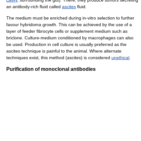
cavity
, surrounding the gut). There, they produce tumors secreting
an antibody-rich fluid called
ascites
fluid.
The medium must be enriched during in-vitro selection to further
favour hybridoma growth. This can be achieved by the use of a
layer of feeder fibrocyte cells or supplement medium such as
briclone. Culture-medium conditioned by macrophages can also
be used. Production in cell culture is usually preferred as the
ascites technique is painful to the animal. Where alternate
techniques exist, this method (ascites) is considered
unethical
.
Purification of monoclonal antibodies