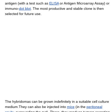
antigen (with a test such as
ELISA
or Antigen Microarray Assay) or
immuno-
dot blot
. The most productive and stable clone is then
selected for future use.
The hybridomas can be grown indefinitely in a suitable cell culture
medium.They can also be injected into
mice
(in the
peritoneal