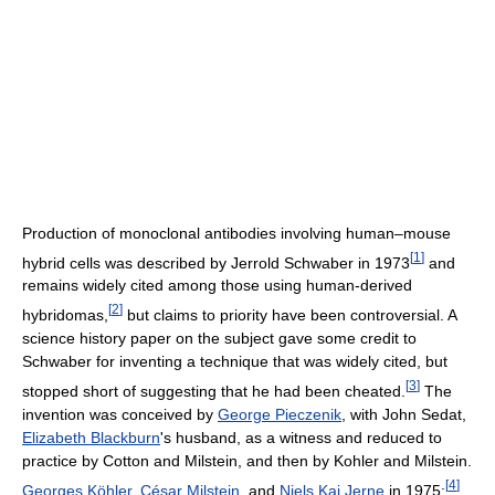
Production of monoclonal antibodies involving human–mouse
[
1
]
hybrid cells was described by Jerrold Schwaber in 1973
and
remains widely cited among those using human-derived
[
2
]
hybridomas,
but claims to priority have been controversial. A
science history paper on the subject gave some credit to
Schwaber for inventing a technique that was widely cited, but
[
3
]
stopped short of suggesting that he had been cheated.
The
invention was conceived by
George Pieczenik
, with John Sedat,
Elizabeth Blackburn
's husband, as a witness and reduced to
practice by Cotton and Milstein, and then by Kohler and Milstein.
[
4
]
Georges Köhler
,
César Milstein
, and
Niels Kaj Jerne
in 1975;