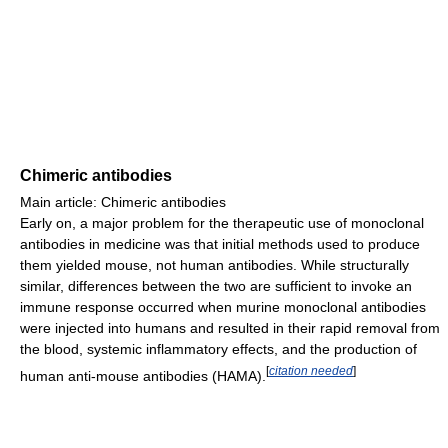
Chimeric antibodies
Main article: Chimeric antibodies
Early on, a major problem for the therapeutic use of monoclonal
antibodies in medicine was that initial methods used to produce
them yielded mouse, not human antibodies. While structurally
similar, differences between the two are sufficient to invoke an
immune response occurred when murine monoclonal antibodies
were injected into humans and resulted in their rapid removal from
the blood, systemic inflammatory effects, and the production of
[
citation needed
]
human anti-mouse antibodies (HAMA).