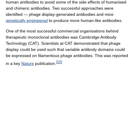
human antibodies to avoid some of the side effects of humanised
and chimeric antibodies. Two successful approaches were
identified — phage display-generated antibodies and mice
genetically engineered
to produce more human-like antibodies.
One of the most successful commercial organisations behind
therapeutic monoclonal antibodies was Cambridge Antibody
Technology (CAT). Scientists at CAT demonstrated that phage
display could be used such that variable antibody domains could
be expressed on filamentous phage antibodies. This was reported
[
10
]
in a key
Nature
publication.