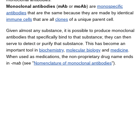
Monoclonal antibodies
(
mAb
or
moAb
) are
monospecific
antibodies
that are the same because they are made by identical
immune cells
that are all
clones
of a unique parent cell.
Given almost any substance, it is possible to produce monoclonal
antibodies that specifically bind to that substance; they can then
serve to detect or purify that substance. This has become an
important tool in
biochemistry
,
molecular biology
and
medicine
.
When used as medications, the non-proprietary drug name ends
in
-mab
(see "
Nomenclature of monoclonal antibodies
").