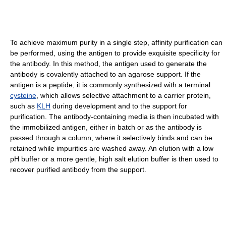
To achieve maximum purity in a single step, affinity purification can
be performed, using the antigen to provide exquisite specificity for
the antibody. In this method, the antigen used to generate the
antibody is covalently attached to an agarose support. If the
antigen is a peptide, it is commonly synthesized with a terminal
cysteine
, which allows selective attachment to a carrier protein,
such as
KLH
during development and to the support for
purification. The antibody-containing media is then incubated with
the immobilized antigen, either in batch or as the antibody is
passed through a column, where it selectively binds and can be
retained while impurities are washed away. An elution with a low
pH buffer or a more gentle, high salt elution buffer is then used to
recover purified antibody from the support.