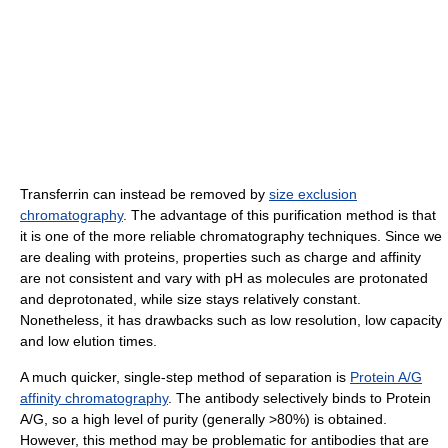
Transferrin can instead be removed by
size exclusion
chromatography
. The advantage of this purification method is that
it is one of the more reliable chromatography techniques. Since we
are dealing with proteins, properties such as charge and affinity
are not consistent and vary with pH as molecules are protonated
and deprotonated, while size stays relatively constant.
Nonetheless, it has drawbacks such as low resolution, low capacity
and low elution times.
A much quicker, single-step method of separation is
Protein A/G
affinity chromatography
. The antibody selectively binds to Protein
A/G, so a high level of purity (generally >80%) is obtained.
However, this method may be problematic for antibodies that are