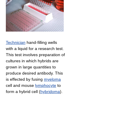
Technician
hand-filling wells
with a liquid for a research test.
This test involves preparation of
cultures in which hybrids are
grown in large quantities to
produce desired antibody. This
is effected by fusing
myeloma
cell and mouse
lymphocyte
to
form a hybrid cell (
hybridoma
).