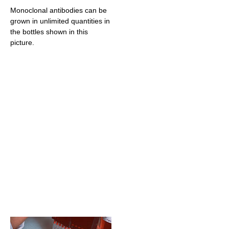
Monoclonal antibodies can be
grown in unlimited quantities in
the bottles shown in this
picture.