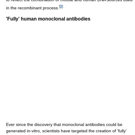
[
9
]
in the recombinant process.
'Fully' human monoclonal antibodies
Ever since the discovery that monoclonal antibodies could be
generated in-vitro, scientists have targeted the creation of 'fully'