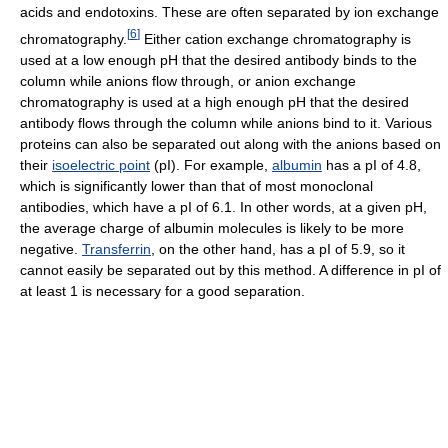
acids and endotoxins. These are often separated by ion exchange
[
6
]
chromatography.
Either cation exchange chromatography is
used at a low enough pH that the desired antibody binds to the
column while anions flow through, or anion exchange
chromatography is used at a high enough pH that the desired
antibody flows through the column while anions bind to it. Various
proteins can also be separated out along with the anions based on
their
isoelectric point
(pI). For example,
albumin
has a pI of 4.8,
which is significantly lower than that of most monoclonal
antibodies, which have a pI of 6.1. In other words, at a given pH,
the average charge of albumin molecules is likely to be more
negative.
Transferrin
, on the other hand, has a pI of 5.9, so it
cannot easily be separated out by this method. A difference in pI of
at least 1 is necessary for a good separation.