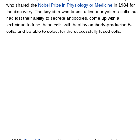
who shared the
Nobel Prize in Physiology or Medicine
in 1984 for
the discovery. The key idea was to use a line of myeloma cells that
had lost their ability to secrete antibodies, come up with a
technique to fuse these cells with healthy antibody-producing B-
cells, and be able to select for the successfully fused cells.