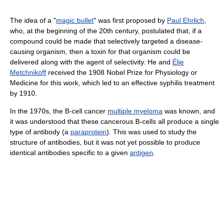
The idea of a "
magic bullet
" was first proposed by
Paul Ehrlich
,
who, at the beginning of the 20th century, postulated that, if a
compound could be made that selectively targeted a disease-
causing organism, then a toxin for that organism could be
delivered along with the agent of selectivity. He and
Élie
Metchnikoff
received the 1908 Nobel Prize for Physiology or
Medicine for this work, which led to an effective syphilis treatment
by 1910.
In the 1970s, the B-cell cancer
multiple myeloma
was known, and
it was understood that these cancerous B-cells all produce a single
type of antibody (a
paraprotein
). This was used to study the
structure of antibodies, but it was not yet possible to produce
identical antibodies specific to a given
antigen
.