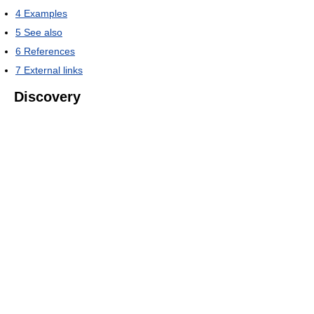
4
Examples
5
See also
6
References
7
External links
Discovery