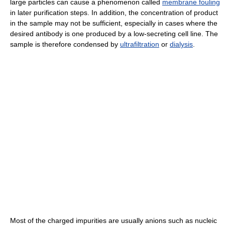
large particles can cause a phenomenon called
membrane fouling
in later purification steps. In addition, the concentration of product
in the sample may not be sufficient, especially in cases where the
desired antibody is one produced by a low-secreting cell line. The
sample is therefore condensed by
ultrafiltration
or
dialysis
.
Most of the charged impurities are usually anions such as nucleic