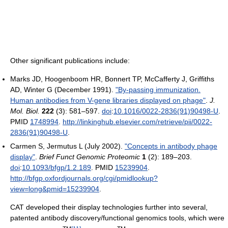
Other significant publications include:
Marks JD, Hoogenboom HR, Bonnert TP, McCafferty J, Griffiths
AD, Winter G (December 1991).
"By-passing immunization.
Human antibodies from V-gene libraries displayed on phage"
.
J.
Mol. Biol.
222
(3): 581–597.
doi
:
10.1016/0022-2836(91)90498-U
.
PMID
1748994
.
http://linkinghub.elsevier.com/retrieve/pii/0022-
2836(91)90498-U
.
Carmen S, Jermutus L (July 2002).
"Concepts in antibody phage
display"
.
Brief Funct Genomic Proteomic
1
(2): 189–203.
doi
:
10.1093/bfgp/1.2.189
. PMID
15239904
.
http://bfgp.oxfordjournals.org/cgi/pmidlookup?
view=long&pmid=15239904
.
CAT developed their display technologies further into several,
patented antibody discovery/functional genomics tools, which were