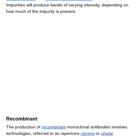
Impurities will produce bands of varying intensity, depending on
how much of the impurity is present.
Recombinant
The production of
recombinant
monoclonal antibodies involves
technologies, referred to as
repertoire
cloning
or
phage