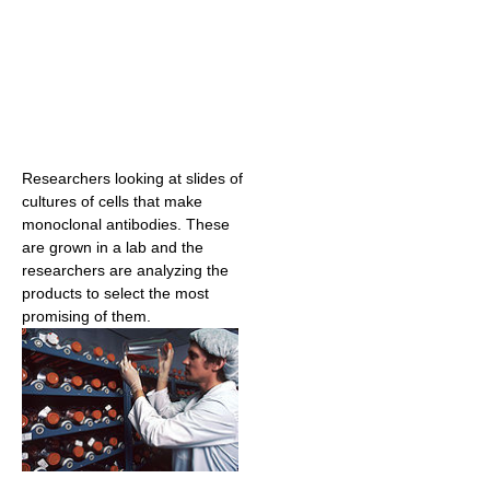
Researchers looking at slides of
cultures of cells that make
monoclonal antibodies. These
are grown in a lab and the
researchers are analyzing the
products to select the most
promising of them.