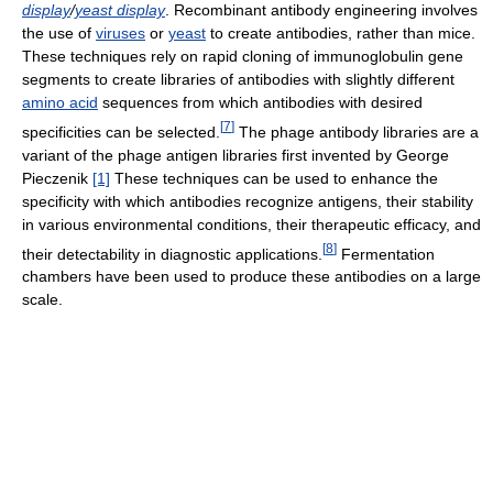
display
/
yeast display
. Recombinant antibody engineering involves
the use of
viruses
or
yeast
to create antibodies, rather than mice.
These techniques rely on rapid cloning of immunoglobulin gene
segments to create libraries of antibodies with slightly different
amino acid
sequences from which antibodies with desired
[
7
]
specificities can be selected.
The phage antibody libraries are a
variant of the phage antigen libraries first invented by George
Pieczenik
[1]
These techniques can be used to enhance the
specificity with which antibodies recognize antigens, their stability
in various environmental conditions, their therapeutic efficacy, and
[
8
]
their detectability in diagnostic applications.
Fermentation
chambers have been used to produce these antibodies on a large
scale.