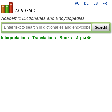
RU
DE
ES
FR
en-academic.com
Academic Dictionaries and Encyclopedias
Search!
Interpretations
Translations
Books
Игры ⚽