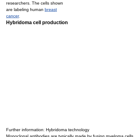
researchers. The cells shown
are labeling human
breast
cancer
.
Hybridoma cell production
Further information: Hybridoma technology
Monoclonal antibodies are typically made by fusing myeloma cells