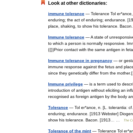
Look at other dictionaries:
immune tolerance
— Tolerance Tol er*ance, n.
enduring; the act of enduring; endurance. [
place, shaking, to show his tolerance. Ba
Immune tolerance
— A state of unresponsive
to which a person is normally responsive. Im
{{}}Prior contact with the same antigen in 
Immune tolerance in pregnancy
— or gesta
immune response against the fetus and placen
since they genetically differ from the moth
Immune privilege
— is a term used to describ
introduction of antigen without eliciting an 
recognised as foreign antigen by the body
Tolerance
— Tol er*ance, n. [L. tolerantia: cf
enduring; endurance. [1913 Webster] Diogene
show his tolerance. Bacon. [1913… …
The Co
Tolerance of the mint
— Tolerance Tol er*ance