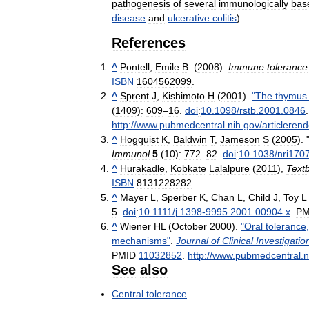
pathogenesis
of
several
immunologically
bas
disease
and
ulcerative
colitis
).
References
^
Pontell
,
Emile
B
. (
2008
).
Immune
tolerance
ISBN
1604562099
.
^
Sprent
J
,
Kishimoto
H
(
2001
).
"
The
thymus
(
1409
)
:
609
–
16
.
doi
:
10
.
1098
/
rstb
.
2001
.
0846
http:
//
www
.
pubmedcentral
.
nih
.
gov
/
articlerend
^
Hogquist
K
,
Baldwin
T
,
Jameson
S
(
2005
). 
Immunol
5
(
10
)
:
772
–
82
.
doi
:
10
.
1038
/
nri170
^
Hurakadle
,
Kobkate
Lalalpure
(
2011
),
Text
ISBN
8131228282
^
Mayer
L
,
Sperber
K
,
Chan
L
,
Child
J
,
Toy
L
5
.
doi
:
10
.
1111
/
j
.
1398
-
9995
.
2001
.
00904
.
x
.
PM
^
Wiener
HL
(
October
2000
).
"
Oral
tolerance
mechanisms
"
.
Journal
of
Clinical
Investigatio
PMID
11032852
.
http:
//
www
.
pubmedcentral
.
n
See
also
Central
tolerance