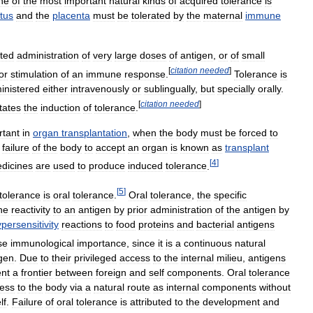
ne
of
the
most
important
natural
kinds
of
acquired
tolerance
is
etus
and
the
placenta
must
be
tolerated
by
the
maternal
immune
ted
administration
of
very
large
doses
of
antigen
,
or
of
small
[
citation
needed
]
or
stimulation
of
an
immune
response
.
Tolerance
is
inistered
either
intravenously
or
sublingually
,
but
specially
orally
.
[
citation
needed
]
itates
the
induction
of
tolerance
.
rtant
in
organ
transplantation
,
when
the
body
must
be
forced
to
failure
of
the
body
to
accept
an
organ
is
known
as
transplant
[
4
]
dicines
are
used
to
produce
induced
tolerance
.
[
5
]
tolerance
is
oral
tolerance
.
Oral
tolerance
,
the
specific
ne
reactivity
to
an
antigen
by
prior
administration
of
the
antigen
by
persensitivity
reactions
to
food
proteins
and
bacterial
antigens
se
immunological
importance
,
since
it
is
a
continuous
natural
gen
.
Due
to
their
privileged
access
to
the
internal
milieu
,
antigens
ent
a
frontier
between
foreign
and
self
components
.
Oral
tolerance
ess
to
the
body
via
a
natural
route
as
internal
components
without
lf
.
Failure
of
oral
tolerance
is
attributed
to
the
development
and