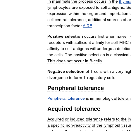
In
mammals
the
process
occurs
in
the
thymu
lymphocytes
are
exposed
to
self
antigens
.
Se
expression
within
the
organ
and
importation
cell
central
tolerance
,
additional
sources
of
a
transcription
factor
AIRE
.
Positive
selection
occurs
first
when
naive
T
receptors
with
sufficient
affinity
for
self
-
MHC
affinity
to
self
-
antigens
will
undergo
a
deletio
the
cells
.
The
positive
selection
is
a
classical
This
does
not
occur
in
B
-
cells
.
Negative
selection
of
T
-
cells
with
a
very
hig
divergence
to
form
T
-
regulatory
cells
.
Peripheral
tolerance
Peripheral
tolerance
is
immunological
tolera
Acquired
tolerance
Acquired
or
induced
tolerance
refers
to
the
i
a
specific
non
-
reactivity
of
the
lymphoid
tissu