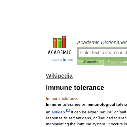
Academic Dictionarie
en-academic.com
Wikipedia
Interpretatio
Wikipedia
Immune tolerance
Immune
tolerance
Immune
tolerance
or
immunological
toler
[
1
]
an
antigen
.
It
can
be
either
'
natural
'
or
'
self
response
to
self
antigens
,
or
'
induced
tolera
manipulating
the
immune
system
.
It
occurs
in