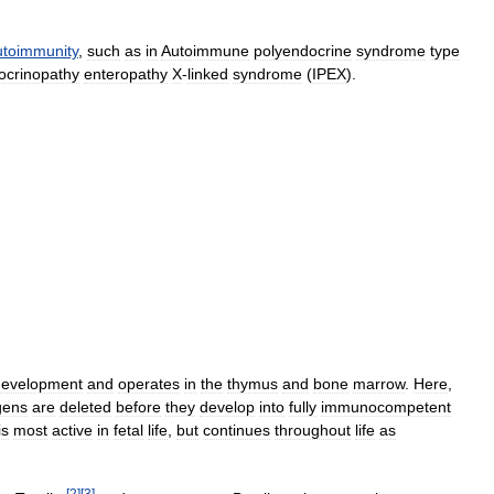
utoimmunity
,
such
as
in
Autoimmune
polyendocrine
syndrome
type
ocrinopathy
enteropathy
X
-
linked
syndrome
(
IPEX
).
development
and
operates
in
the
thymus
and
bone
marrow
.
Here
,
gens
are
deleted
before
they
develop
into
fully
immunocompetent
is
most
active
in
fetal
life
,
but
continues
throughout
life
as
[
2
]
[
3
]