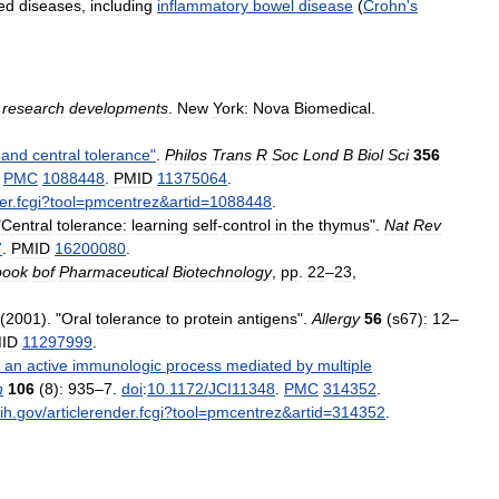
ed
diseases
,
including
inflammatory
bowel
disease
(
Crohn
'
s
research
developments
.
New
York:
Nova
Biomedical
.
and
central
tolerance
"
.
Philos
Trans
R
Soc
Lond
B
Biol
Sci
356
.
PMC
1088448
.
PMID
11375064
.
er
.
fcgi
?
tool
=
pmcentrez
&
artid
=
1088448
.
"
Central
tolerance:
learning
self
-
control
in
the
thymus
".
Nat
Rev
7
.
PMID
16200080
.
book
bof
Pharmaceutical
Biotechnology
,
pp
.
22
–
23
,
(
2001
). "
Oral
tolerance
to
protein
antigens
".
Allergy
56
(
s67
)
:
12
–
ID
11297999
.
,
an
active
immunologic
process
mediated
by
multiple
n
106
(
8
)
:
935
–
7
.
doi
:
10
.
1172
/
JCI11348
.
PMC
314352
.
ih
.
gov
/
articlerender
.
fcgi
?
tool
=
pmcentrez
&
artid
=
314352
.