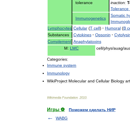
tolerance
inaction:
T
Tolerance
Somatic
h
Immunogenetics
Immunoglo
Lymphocytes
Cellular
(
T
cell
)
·
Humoral
(
B
ce
Substances
Cytokines
·
Opsonin
·
Cytolysi
Complement
Anaphylatoxins
M:
LMC
cell
/
phys
/
auag
/
au
Categories:
Immune
system
Immunology
WikiProject
Molecular
and
Cellular
Biology
ar
Wikimedia
Foundation
.
2010
.
Игры ⚽
Поможем сделать НИР
WABG