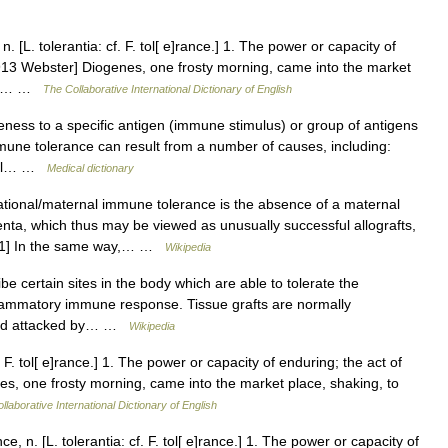
 [L. tolerantia: cf. F. tol[ e]rance.] 1. The power or capacity of
1913 Webster] Diogenes, one frosty morning, came into the market
con.… …
The Collaborative International Dictionary of English
ness to a specific antigen (immune stimulus) or group of antigens
mune tolerance can result from a number of causes, including:
fetal… …
Medical dictionary
tional/maternal immune tolerance is the absence of a maternal
ta, which thus may be viewed as unusually successful allografts,
er.[1] In the same way,… …
Wikipedia
e certain sites in the body which are able to tolerate the
inflammatory immune response. Tissue grafts are normally
 and attacked by… …
Wikipedia
. F. tol[ e]rance.] 1. The power or capacity of enduring; the act of
s, one frosty morning, came into the market place, shaking, to
llaborative International Dictionary of English
, n. [L. tolerantia: cf. F. tol[ e]rance.] 1. The power or capacity of