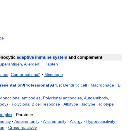
ce
hocytic
adaptive
immune
system
and
complement
uperantigen
,
Allergen
)
·
Hapten
inear
,
Conformational
)
·
Mimotope
resentation
/
Professional
APCs
:
Dendritic
cell
·
Macrophage
·
B
Monoclonal
antibodies
,
Polyclonal
antibodies
,
Autoantibody
,
body
)
·
Polyclonal
B
cell
response
·
Allotype
·
Isotype
·
Idiotype
omplex
·
Paratope
munity
·
Autoimmunity
·
Alloimmunity
·
Allergy
·
Hypersensitivity
·
ion
·
Cross
-
reactivity