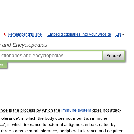
Remember this site
Embed dictionaries into your website
EN
s and Encyclopedias
Search!
ns
ance
is
the
process
by
which
the
immune
system
does
not
attack
tolerance
',
in
which
the
body
does
not
mount
an
immune
nce
',
in
which
tolerance
to
external
antigens
can
be
created
by
three
forms:
central
tolerance
,
peripheral
tolerance
and
acquired