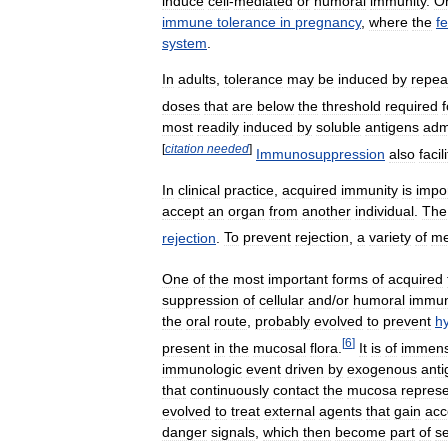
induce
cell
-
mediated
or
humoral
immunity
.
O
immune
tolerance
in
pregnancy
,
where
the
f
system
.
In
adults
,
tolerance
may
be
induced
by
repea
doses
that
are
below
the
threshold
required
f
most
readily
induced
by
soluble
antigens
adm
[
citation
needed
]
Immunosuppression
also
facil
In
clinical
practice
,
acquired
immunity
is
impo
accept
an
organ
from
another
individual
.
The
rejection
.
To
prevent
rejection
,
a
variety
of
me
One
of
the
most
important
forms
of
acquired
suppression
of
cellular
and
/
or
humoral
immu
the
oral
route
,
probably
evolved
to
prevent
hy
[
6
]
present
in
the
mucosal
flora
.
It
is
of
immen
immunologic
event
driven
by
exogenous
anti
that
continuously
contact
the
mucosa
repres
evolved
to
treat
external
agents
that
gain
acc
danger
signals
,
which
then
become
part
of
se