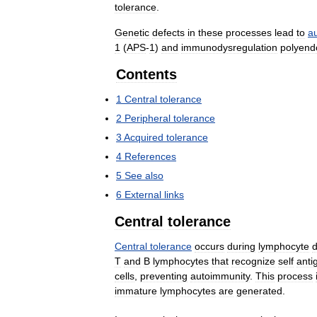
tolerance
.
Genetic
defects
in
these
processes
lead
to
a
1
(
APS
-
1
)
and
immunodysregulation
polyend
Contents
1
Central
tolerance
2
Peripheral
tolerance
3
Acquired
tolerance
4
References
5
See
also
6
External
links
Central
tolerance
Central
tolerance
occurs
during
lymphocyte
T
and
B
lymphocytes
that
recognize
self
anti
cells
,
preventing
autoimmunity
.
This
process
immature
lymphocytes
are
generated
.