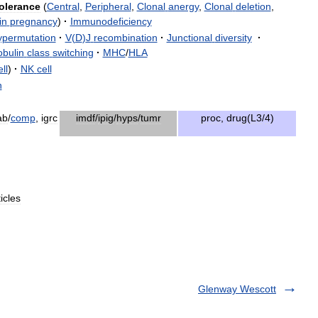
olerance
(
Central
,
Peripheral
,
Clonal
anergy
,
Clonal
deletion
,
in
pregnancy
)
·
Immunodeficiency
ypermutation
·
V
(
D
)
J
recombination
·
Junctional
diversity
·
bulin
class
switching
·
MHC
/
HLA
ll
)
·
NK
cell
n
ab
/
comp
,
igrc
imdf
/
ipig
/
hyps
/
tumr
proc
,
drug
(
L3
/
4
)
ticles
Glenway Wescott