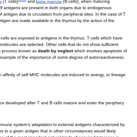
s
(
T
cells
)
and
bone
marrow
(
B
cells
),
when
maturing
lf
antigens
are
present
in
both
organs
due
to
endogenous
of
antigen
due
to
circulation
from
peripheral
sites
.
In
the
case
of
T
ntigen
are
made
available
in
the
thymus
by
the
action
of
the
-
cells
are
exposed
to
antigens
in
the
thymus
.
T
-
cells
which
have
molecules
are
selected
.
Other
cells
that
do
not
show
sufficient
n
process
known
as
death
by
neglect
which
involves
apoptosis
of
example
of
the
importance
of
some
degree
of
autorreactiveness
.
h
affinity
of
self
-
MHC
molecules
are
induced
to
anergy
,
or
lineage
nce
developed
after
T
and
B
cells
mature
and
enter
the
periphery
.
mmune
system
'
s
adaptation
to
external
antigens
characterized
by
es
to
a
given
antigen
that
in
other
circumstances
would
likely