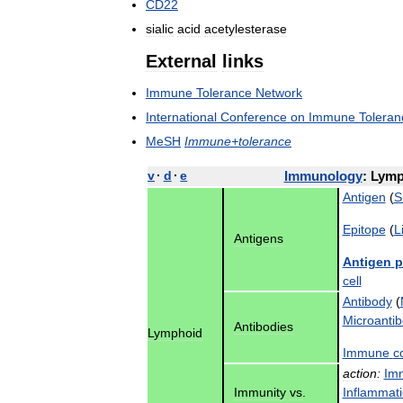
CD22
sialic
acid
acetylesterase
External
links
Immune
Tolerance
Network
International
Conference
on
Immune
Toleran
MeSH
Immune
+
tolerance
v
·
d
·
e
Immunology
:
Lymp
Antigen
(
S
Epitope
(
L
Antigens
Antigen
p
cell
Antibody
(
Microanti
Antibodies
Lymphoid
Immune
c
action:
Im
Immunity
vs
.
Inflammat