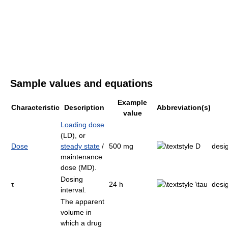
Sample values and equations
Example
Characteristic
Description
Abbreviation(s)
value
Loading dose
(LD), or
Dose
steady state
/
500 mg
desi
maintenance
dose (MD).
Dosing
τ
24 h
desi
interval.
The apparent
volume in
which a drug