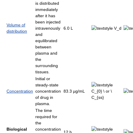
is distributed
immediately
after it has
been injected
Volume of
intravenously
6.0 L
distribution
and
equilibrated
between
plasma and
the
surrounding
tissues.
Initial or
steady-state
Concentration
concentration
83.3 µg/mL
of drug in
plasma.
The time
required for
the
Biological
concentration
12 h