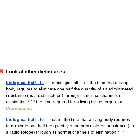
Look at other dictionaries:
biological half-life
— or biologic half life n the time that a living
body requires to eliminate one half the quantity of an administered
substance (as a radioisotope) through its normal channels of
elimination * * * the time required for a living tissue, organ, or… …
Medical dictionary
biological half-life
— noun : the time that a living body requires
to eliminate one half the quantity of an administered substance (as
a radioisotope) through its normal channels of elimination * * *