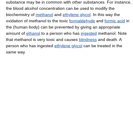
substance may be in common with other substances. For instance,
the blood alcohol concentration can be used to modify the
biochemistry of
methanol
and
ethylene glycol
. In this way the
oxidation of methanol to the toxic
formaldehyde
and
formic acid
in
the (human body) can be prevented by giving an appropriate
amount of
ethanol
to a person who has
ingested
methanol. Note
that methanol is very toxic and causes
blindness
and death. A
person who has ingested
ethylene glycol
can be treated in the
same way.