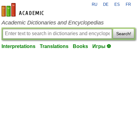
RU
DE
ES
FR
en-academic.com
Academic Dictionaries and Encyclopedias
Search!
Interpretations
Translations
Books
Игры ⚽