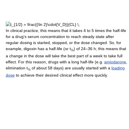
In clinical practice, this means that it takes 4 to 5 times the half-life
for a drug's serum concentration to reach steady state after
regular dosing is started, stopped, or the dose changed. So, for
example, digoxin has a half-life (or t
) of 24–36 h; this means that
½
a change in the dose will take the best part of a week to take full
effect. For this reason, drugs with a long half-life (e.g.
amiodarone
,
elimination t
of about 58 days) are usually started with a
loading
½
dose
to achieve their desired clinical effect more quickly.