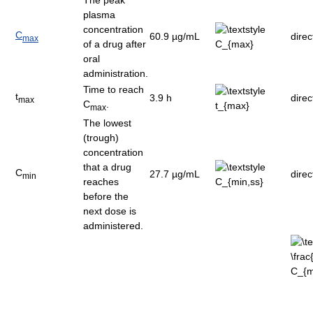
plasma
concentration
C
60.9 µg/mL
dire
max
of a drug after
oral
administration.
Time to reach
t
3.9 h
dire
max
C
.
max
The lowest
(trough)
concentration
that a drug
C
27.7 µg/mL
dire
min
reaches
before the
next dose is
administered.