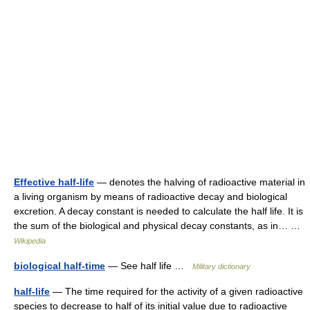
Effective half-life
— denotes the halving of radioactive material in
a living organism by means of radioactive decay and biological
excretion. A decay constant is needed to calculate the half life. It is
the sum of the biological and physical decay constants, as in… …
Wikipedia
biological half-time
— See half life …
Military dictionary
half-life
— The time required for the activity of a given radioactive
species to decrease to half of its initial value due to radioactive