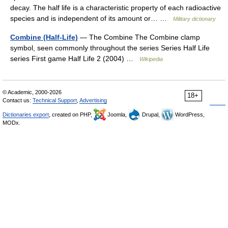
decay. The half life is a characteristic property of each radioactive
species and is independent of its amount or… …
Military dictionary
Combine (Half-Life)
— The Combine The Combine clamp
symbol, seen commonly throughout the series Series Half Life
series First game Half Life 2 (2004) …
Wikipedia
© Academic, 2000-2026
18+
Contact us:
Technical Support
,
Advertising
Dictionaries export
, created on PHP,
Joomla,
Drupal,
WordPress,
MODx.