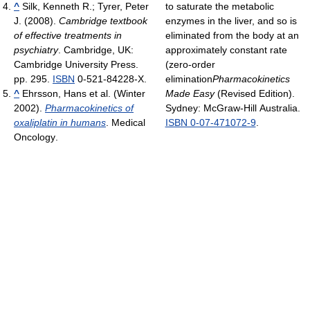
^
Silk, Kenneth R.; Tyrer, Peter
to saturate the metabolic
J. (2008).
Cambridge textbook
enzymes in the liver, and so is
of effective treatments in
eliminated from the body at an
psychiatry
. Cambridge, UK:
approximately constant rate
Cambridge University Press.
(zero-order
pp. 295.
ISBN
0-521-84228-X.
elimination
Pharmacokinetics
^
Ehrsson, Hans et al. (Winter
Made Easy
(Revised Edition).
2002).
Pharmacokinetics of
Sydney: McGraw-Hill Australia.
oxaliplatin in humans
. Medical
ISBN 0-07-471072-9
.
Oncology
.