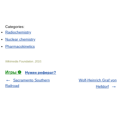
Categories:
Radiochemistry
Nuclear chemistry
Pharmacokinetics
Wikimedia Foundation
.
2010
.
Игры ⚽
Нужен реферат?
Sacramento Southern
Wolf-Heinrich Graf von
Railroad
Helldorf