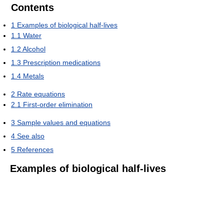
Contents
1
Examples of biological half-lives
1.1
Water
1.2
Alcohol
1.3
Prescription medications
1.4
Metals
2
Rate equations
2.1
First-order elimination
3
Sample values and equations
4
See also
5
References
Examples of biological half-lives