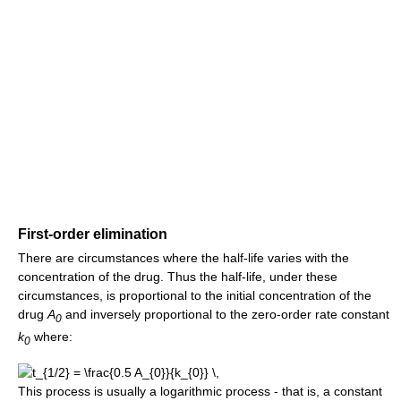
First-order elimination
There are circumstances where the half-life varies with the
concentration of the drug. Thus the half-life, under these
circumstances, is proportional to the initial concentration of the
drug
A
and inversely proportional to the zero-order rate constant
0
k
where:
0
This process is usually a logarithmic process - that is, a constant