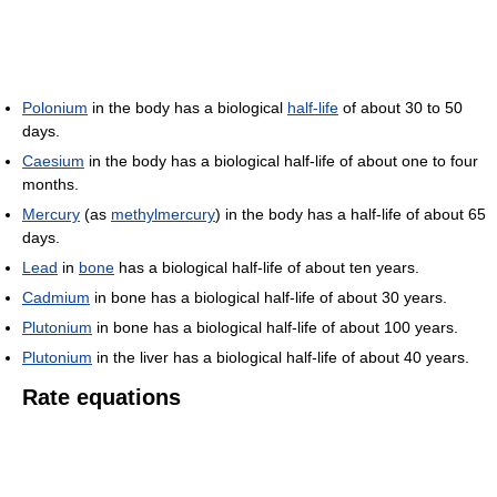
Polonium
in the body has a biological
half-life
of about 30 to 50
days.
Caesium
in the body has a biological half-life of about one to four
months.
Mercury
(as
methylmercury
) in the body has a half-life of about 65
days.
Lead
in
bone
has a biological half-life of about ten years.
Cadmium
in bone has a biological half-life of about 30 years.
Plutonium
in bone has a biological half-life of about 100 years.
Plutonium
in the liver has a biological half-life of about 40 years.
Rate equations