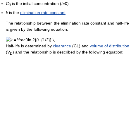
C
is the initial concentration (
t
=0)
0
k
is the
elimination rate constant
The relationship between the elimination rate constant and half-life
is given by the following equation:
Half-life is determined by
clearance
(CL) and
volume of distribution
(V
) and the relationship is described by the following equation:
D