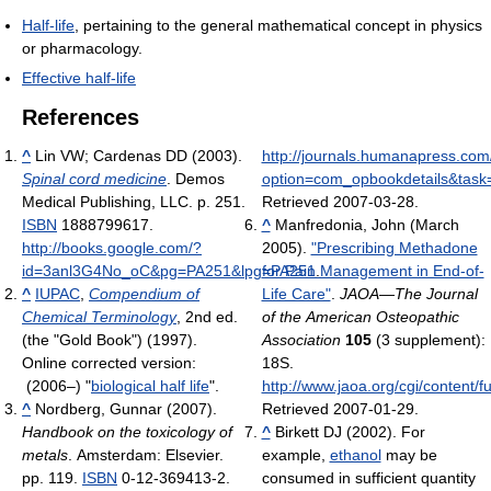
Half-life
, pertaining to the general mathematical concept in physics
or pharmacology.
Effective half-life
References
^
Lin VW; Cardenas DD (2003).
http://journals.humanapress.com
Spinal cord medicine
. Demos
option=com_opbookdetails&task=
Medical Publishing, LLC. p. 251.
Retrieved 2007-03-28
.
ISBN
1888799617
.
^
Manfredonia, John (March
http://books.google.com/?
2005).
"Prescribing Methadone
id=3anl3G4No_oC&pg=PA251&lpg=PA251
for Pain Management in End-of-
.
^
IUPAC
,
Compendium of
Life Care"
.
JAOA—The Journal
Chemical Terminology
, 2nd ed.
of the American Osteopathic
(the "Gold Book") (1997).
Association
105
(3 supplement):
Online corrected version:
18S
.
(2006–) "
biological half life
".
http://www.jaoa.org/cgi/content/f
^
Nordberg, Gunnar (2007).
Retrieved 2007-01-29
.
Handbook on the toxicology of
^
Birkett DJ (2002). For
metals
. Amsterdam: Elsevier.
example,
ethanol
may be
pp. 119.
ISBN
0-12-369413-2.
consumed in sufficient quantity