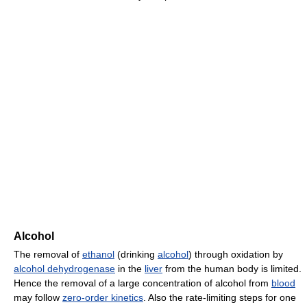
Alcohol
The removal of
ethanol
(drinking
alcohol
) through oxidation by
alcohol dehydrogenase
in the
liver
from the human body is limited.
Hence the removal of a large concentration of alcohol from
blood
may follow
zero-order kinetics
. Also the rate-limiting steps for one