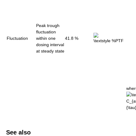
Peak trough
fluctuation
Fluctuation
within one
41.8 %
dosing interval
at steady state
wher
See also