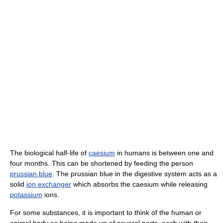
The biological half-life of
caesium
in humans is between one and
four months. This can be shortened by feeding the person
prussian blue
. The prussian blue in the digestive system acts as a
solid
ion exchanger
which absorbs the caesium while releasing
potassium
ions.
For some substances, it is important to think of the human or
animal body as being made up of several parts, each with their