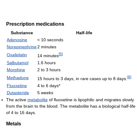
Prescription medications
Substance
Half-life
Adenosine
< 10 seconds
Norepinephrine
2 minutes
[
5
]
Oxaliplatin
14 minutes
Salbutamol
1.6 hours
Morphine
2 to 3 hours
[
6
]
Methadone
15 hours to 3 days, in rare cases up to 8 days.
Fluoxetine
4 to 6 days*
Dutasteride
5 weeks
The active
metabolite
of fluoxetine is lipophilic and migrates slowly
from the brain to the blood. The metabolite has a biological half-life
of 4 to 16 days.
Metals