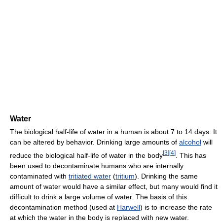
Water
The biological half-life of water in a human is about 7 to 14 days. It
can be altered by behavior. Drinking large amounts of
alcohol
will
[
3
]
[
4
]
reduce the biological half-life of water in the body
. This has
been used to decontaminate humans who are internally
contaminated with
tritiated water
(
tritium
). Drinking the same
amount of water would have a similar effect, but many would find it
difficult to drink a large volume of water. The basis of this
decontamination method (used at
Harwell
) is to increase the rate
at which the water in the body is replaced with new water.