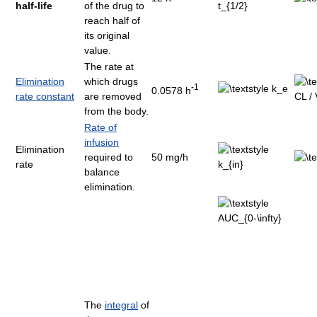
half-life
of the drug to
reach half of
its original
value.
The rate at
Elimination
which drugs
-1
0.0578 h
rate constant
are removed
from the body.
Rate of
infusion
Elimination
required to
50 mg/h
rate
balance
elimination.
The
integral
of