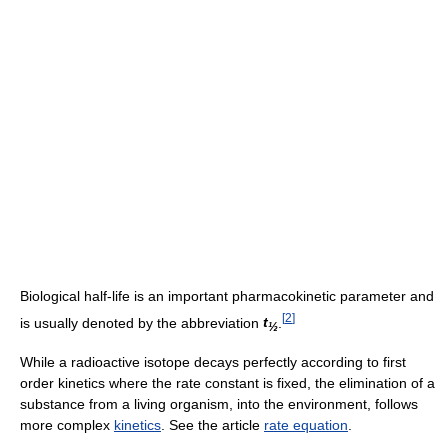
Biological half-life is an important pharmacokinetic parameter and
[
2
]
is usually denoted by the abbreviation
t
.
½
While a radioactive isotope decays perfectly according to first
order kinetics where the rate constant is fixed, the elimination of a
substance from a living organism, into the environment, follows
more complex
kinetics
. See the article
rate equation
.