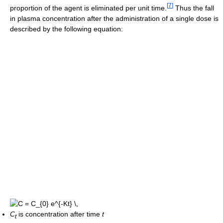
[
7
]
proportion of the agent is eliminated per unit time.
Thus the fall
in plasma concentration after the administration of a single dose is
described by the following equation:
C
is concentration after time
t
t