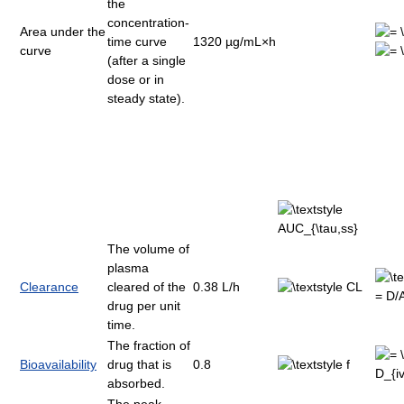
the
concentration-
Area under the
time curve
1320 µg/mL×h
curve
(after a single
dose or in
steady state).
The volume of
plasma
Clearance
cleared of the
0.38 L/h
drug per unit
time.
The fraction of
Bioavailability
drug that is
0.8
absorbed.
The peak