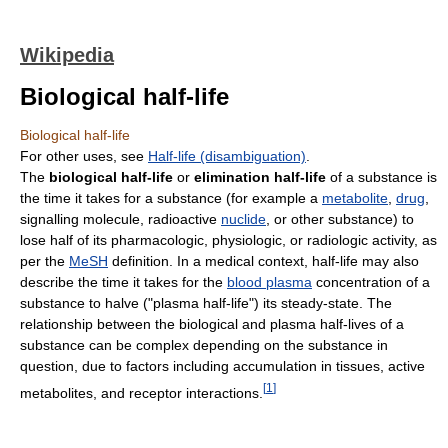
Wikipedia
Biological half-life
Biological half-life
For other uses, see
Half-life (disambiguation)
.
The
biological half-life
or
elimination half-life
of a substance is
the time it takes for a substance (for example a
metabolite
,
drug
,
signalling molecule, radioactive
nuclide
, or other substance) to
lose half of its pharmacologic, physiologic, or radiologic activity, as
per the
MeSH
definition. In a medical context, half-life may also
describe the time it takes for the
blood plasma
concentration of a
substance to halve ("plasma half-life") its steady-state. The
relationship between the biological and plasma half-lives of a
substance can be complex depending on the substance in
question, due to factors including accumulation in tissues, active
[
1
]
metabolites, and receptor interactions.