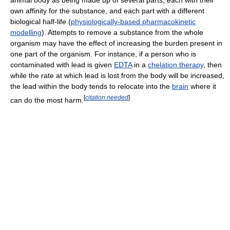
own affinity for the substance, and each part with a different
biological half-life (
physiologically-based pharmacokinetic
modelling
). Attempts to remove a substance from the whole
organism may have the effect of increasing the burden present in
one part of the organism. For instance, if a person who is
contaminated with lead is given
EDTA
in a
chelation therapy
, then
while the rate at which lead is lost from the body will be increased,
the lead within the body tends to relocate into the
brain
where it
[
citation needed
]
can do the most harm.