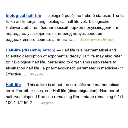
biological half-life
— biologinė pusėjimo trukmė statusas T sritis
fizika atitikmenys: angl. biological half life vok. biologische
Halbwertzeit, f rus. биологический период полувыведения, m;
период полувыведения, m; период полувыведения
радиоактивного вещества, m pranc …
Fizikos terminų žodynas
Half-life (disambiguation)
— Half life is a mathematical and
scientific description of exponential decay.Half life may also refer
to: * Biological half life, pertaining to organisms (also refers to
elimination half life , a pharmacokinetic parameter in medicine) **
Effective …
Wikipedia
Half-life
— This article is about the scientific and mathematical
term. For other uses, see Half life (disambiguation). Number of
half lives elapsed Fraction remaining Percentage remaining 0 1/1
100 1 1/2 50 2 …
Wikipedia