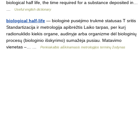
biological half life, the time required for a substance deposited in…
…
Useful english dictionary
biological half-life
— biologinė pusėjimo trukmė statusas T sritis
Standartizacija ir metrologija apibrėžtis Laiko tarpas, per kurį
radionuklido kiekis organe, audinyje arba organizme dėl biologinių
procesų (biologinio išskyrimo) sumažėja pusiau. Matavimo
vienetas –… …
Penkiakalbis aiškinamasis metrologijos terminų žodynas