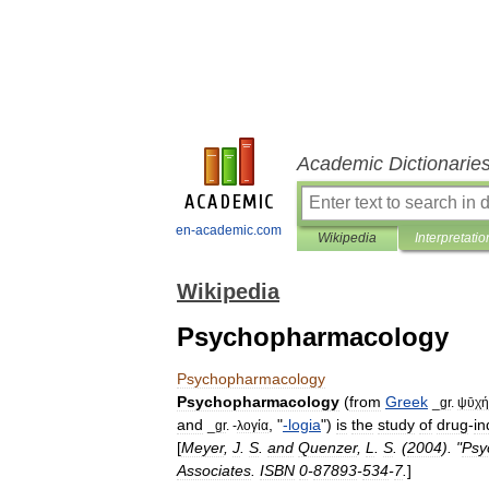
Academic Dictionarie
en-academic.com
Wikipedia
Interpretatio
Wikipedia
Psychopharmacology
Psychopharmacology
Psychopharmacology
(
from
Greek
_
gr
.
ψῡχή
and
, "
-
logia
")
is
the
study
of
drug
-
i
_
gr
. -
λογία
[
Meyer
,
J
.
S
.
and
Quenzer
,
L
.
S
. (
2004
). "
Psy
Associates
.
ISBN
0
-
87893
-
534
-
7
.
]