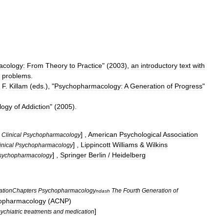
cology:
From
Theory
to
Practice
" (
2003
),
an
introductory
text
with
problems
.
F
.
Killam
(
eds
.), "
Psychopharmacology:
A
Generation
of
Progress
"
logy
of
Addiction
" (
2005
).
] ,
American
Psychological
Association
Clinical
Psychopharmacology
] ,
Lippincott
Williams
&
Wilkins
inical
Psychopharmacology
] ,
Springer
Berlin
/
Heidelberg
sychopharmacology
ationChapters
Psychopharmacology
The
Fourth
Generation
of
ndash
opharmacology
(
ACNP
)
]
ychiatric
treatments
and
medication