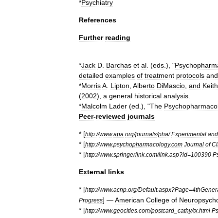
*
Psychiatry
References
Further
reading
*
Jack
D
.
Barchas
et
al
. (
eds
.), "
Psychopharma
detailed
examples
of
treatment
protocols
and
*
Morris
A
.
Lipton
,
Alberto
DiMascio
,
and
Keith
(
2002
),
a
general
historical
analysis
.
*
Malcolm
Lader
(
ed
.), "
The
Psychopharmaco
Peer
-
reviewed
journals
* [
http:
//
www
.
apa
.
org
/
journals
/
pha
/
Experimental
and
* [
http:
//
www
.
psychopharmacology
.
com
Journal
of
Cl
* [
http:
//
www
.
springerlink
.
com
/
link
.
asp
?
id
=
100390
P
External
links
* [
http:
//
www
.
acnp
.
org
/
Default
.
aspx
?
Page
=
4thGener
] —
American
College
of
Neuropsych
Progress
* [
http:
//
www
.
geocities
.
com
/
postcard
_
cathy
/
tx
.
html
Ps