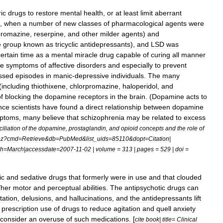
ic
drugs
to
restore
mental
health
,
or
at
least
limit
aberrant
,
when
a
number
of
new
classes
of
pharmacological
agents
were
promazine
,
reserpine
,
and
other
milder
agents
)
and
e
group
known
as
tricyclic
antidepressants
),
and
LSD
was
certain
time
as
a
mental
miracle
drug
capable
of
curing
all
manner
he
symptoms
of
affective
disorders
and
especially
to
prevent
ssed
episodes
in
manic
-
depressive
individuals
.
The
many
(
including
thiothixene
,
chlorpromazine
,
haloperidol
,
and
f
blocking
the
dopamine
receptors
in
the
brain
. (
Dopamine
acts
to
nce
scientists
have
found
a
direct
relationship
between
dopamine
ptoms
,
many
believe
that
schizophrenia
may
be
related
to
excess
iliation
of
the
dopamine
,
prostaglandin
,
and
opioid
concepts
and
the
role
of
ez
?
cmd
=
Retrieve
&
db
=
PubMed
&
list
_
uids
=
85110
&
dopt
=
Citation
|
th
=
March
|
accessdate
=
2007
-
11
-
02
|
volume
=
313
|
pages
=
529
|
doi
=
ic
and
sedative
drugs
that
formerly
were
in
use
and
that
clouded
/
her
motor
and
perceptual
abilities
.
The
antipsychotic
drugs
can
tation
,
delusions
,
and
hallucinations
,
and
the
antidepressants
lift
prescription
use
of
drugs
to
reduce
agitation
and
quell
anxiety
consider
an
overuse
of
such
medications
. [
cite
book
|
title
=
Clinical