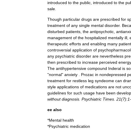
introduced
to
the
public
,
introduced
to
the
pub
sale
.
Though
particular
drugs
are
prescribed
for
sp
treatment
of
any
single
mental
disorder
.
Bec
disturbed
patients
,
the
antipsychotic
,
antianxi
management
of
the
hospitalized
mentally
ill
,
therapeutic
efforts
and
enabling
many
patien
controversial
application
of
psychopharmacol
any
psychiatric
disorder
are
nevertheless
pre
then
prescribed
to
increase
perceived
energ
The
antihypertensive
compound
Inderal
is
so
"
normal
"
anxiety
.
Prozac
in
nondepressed
p
treatment
for
restless
leg
syndeome
can
dram
style
applications
of
medications
are
not
unc
guidelines
for
such
usage
have
been
develo
without
diagnosis
.
Psychiatric
Times
.
21
(
7
)
:1
ee
also
*
Mental
health
*
Psychiatric
medication