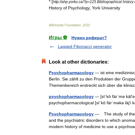
* [
http:
//
ahp
.
yorku
.
ca
/?
p
=
125
Bibliographical
history
History
of
Psychology
,
York
University
Wikimedia
Foundation
.
2010
.
Игры ⚽
Нужен реферат?
Lagged Fibonacci generator
Look at other dictionaries:
Psychopharmacology
— ist eine medizinisc
Berlin. Sie zählt zu den Produkten der Grup
Themenbereich erstreckt sich über die kli
psychopharmacology
— [sī΄kō fär΄mə käl′ə 
psychopharmacological [sī΄kō fär΄məkə läj′i
Psychopharmacology
— The study of the d
and the psychiatric disorders to which anomal
modern history of medicine to use a psyc