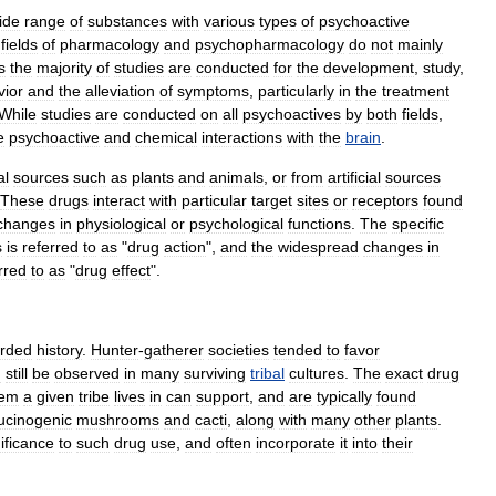
ide
range
of
substances
with
various
types
of
psychoactive
fields
of
pharmacology
and
psychopharmacology
do
not
mainly
s
the
majority
of
studies
are
conducted
for
the
development
,
study
,
vior
and
the
alleviation
of
symptoms
,
particularly
in
the
treatment
While
studies
are
conducted
on
all
psychoactives
by
both
fields
,
e
psychoactive
and
chemical
interactions
with
the
brain
.
al
sources
such
as
plants
and
animals
,
or
from
artificial
sources
These
drugs
interact
with
particular
target
sites
or
receptors
found
changes
in
physiological
or
psychological
functions
.
The
specific
s
is
referred
to
as
"
drug
action
",
and
the
widespread
changes
in
rred
to
as
"
drug
effect
".
orded
history
.
Hunter
-
gatherer
societies
tended
to
favor
n
still
be
observed
in
many
surviving
tribal
cultures
.
The
exact
drug
tem
a
given
tribe
lives
in
can
support
,
and
are
typically
found
lucinogenic
mushrooms
and
cacti
,
along
with
many
other
plants
.
ificance
to
such
drug
use
,
and
often
incorporate
it
into
their