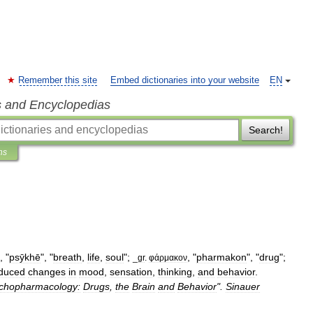
Remember this site
Embed dictionaries into your website
EN
s and Encyclopedias
Search!
ns
, "
psȳkhē
", "
breath
,
life
,
soul
";
, "
pharmakon
", "
drug
";
_
gr
.
φάρμακον
nduced
changes
in
mood
,
sensation
,
thinking
,
and
behavior
.
chopharmacology:
Drugs
,
the
Brain
and
Behavior
".
Sinauer