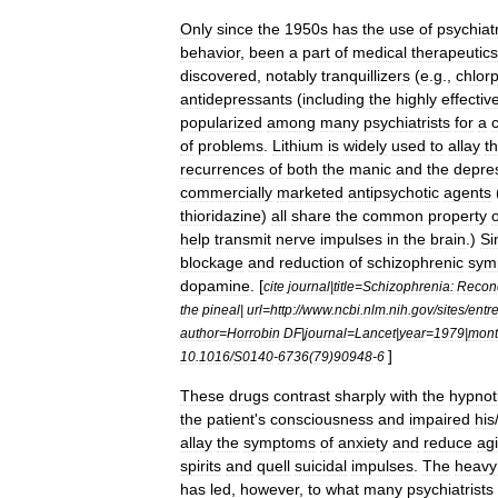
Only
since
the
1950s
has
the
use
of
psychiatr
behavior
,
been
a
part
of
medical
therapeutics
discovered
,
notably
tranquillizer
s
(
e
.
g
.,
chlor
antidepressant
s
(
including
the
highly
effectiv
popularized
among
many
psychiatrists
for
a
of
problems
.
Lithium
is
widely
used
to
allay
t
recurrences
of
both
the
manic
and
the
depre
commercially
marketed
antipsychotic
agents
thioridazine
)
all
share
the
common
property
o
help
transmit
nerve
impulses
in
the
brain
.)
Si
blockage
and
reduction
of
schizophrenic
sym
dopamine
. [
cite
journal
|
title
=
Schizophrenia:
Reconc
the
pineal
|
url
=
http:
//
www
.
ncbi
.
nlm
.
nih
.
gov
/
sites
/
entr
author
=
Horrobin
DF
|
journal
=
Lancet
|
year
=
1979
|
mon
]
10
.
1016
/
S0140
-
6736
(
79
)
90948
-
6
These
drugs
contrast
sharply
with
the
hypnot
the
patient
'
s
consciousness
and
impaired
his
allay
the
symptoms
of
anxiety
and
reduce
agi
spirits
and
quell
suicidal
impulse
s
.
The
heavy
has
led
,
however
,
to
what
many
psychiatrists