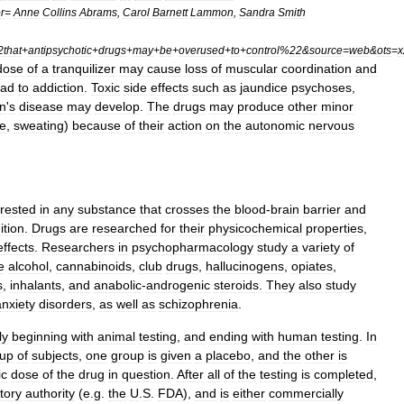
r
=
Anne
Collins
Abrams
,
Carol
Barnett
Lammon
,
Sandra
Smith
2that
+
antipsychotic
+
drugs
+
may
+
be
+
overused
+
to
+
control
%
22
&
source
=
web
&
ots
=
x
dose
of
a
tranquilizer
may
cause
loss
of
muscular
coordination
and
ead
to
addiction
.
Toxic
side
effects
such
as
jaundice
psychoses
,
n
'
s
disease
may
develop
.
The
drugs
may
produce
other
minor
se
,
sweating
)
because
of
their
action
on
the
autonomic
nervous
erested
in
any
substance
that
crosses
the
blood
-
brain
barrier
and
ition
.
Drugs
are
researched
for
their
physicochemical
properties
,
effects
.
Researchers
in
psychopharmacology
study
a
variety
of
e
alcohol
,
cannabinoids
,
club
drugs
,
hallucinogens
,
opiates
,
s
,
inhalants
,
and
anabolic
-
androgenic
steroids
.
They
also
study
anxiety
disorders
,
as
well
as
schizophrenia
.
ly
beginning
with
animal
testing
,
and
ending
with
human
testing
.
In
oup
of
subjects
,
one
group
is
given
a
placebo
,
and
the
other
is
ic
dose
of
the
drug
in
question
.
After
all
of
the
testing
is
completed
,
tory
authority
(
e
.
g
.
the
U
.
S
.
FDA
),
and
is
either
commercially