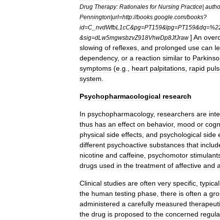
Drug
Therapy:
Rationales
for
Nursing
Practice
|
autho
Pennington
|
url
=
http:
//
books
.
google
.
com
/
books
?
id
=
C
_
nvdWfbL1cC
&
pg
=
PT159
&
lpg
=
PT159
&
dq
=%
2
]
An
over
&
sig
=
dLw5mgwsbzvZ918VhwDp8JfJraw
slowing
of
reflexes
,
and
prolonged
use
can
l
dependency
,
or
a
reaction
similar
to
Parkinso
symptoms
(
e
.
g
.,
heart
palpitations
,
rapid
pul
system
.
Psychopharmacological
research
In
psychopharmacology
,
researchers
are
int
thus
has
an
effect
on
behavior
,
mood
or
cogn
physical
side
effects
,
and
psychological
side
different
psychoactive
substances
that
includ
nicotine
and
caffeine
,
psychomotor
stimulant
drugs
used
in
the
treatment
of
affective
and
Clinical
studies
are
often
very
specific
,
typical
the
human
testing
phase
,
there
is
often
a
gr
administered
a
carefully
measured
therapeut
the
drug
is
proposed
to
the
concerned
regula