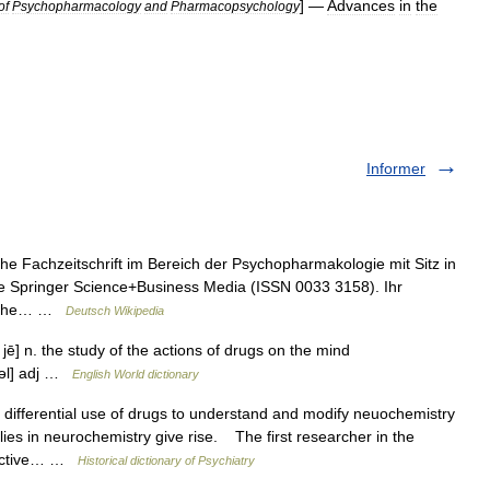
] —
Advances
in
the
of
Psychopharmacology
and
Pharmacopsychology
Informer
he Fachzeitschrift im Bereich der Psychopharmakologie mit Sitz in
pe Springer Science+Business Media (ISSN 0033 3158). Ihr
nische… …
Deutsch Wikipedia
jē] n. the study of the actions of drugs on the mind
 kəl] adj …
English World dictionary
ifferential use of drugs to understand and modify neuochemistry
ies in neurochemistry give rise. The first researcher in the
hoactive… …
Historical dictionary of Psychiatry