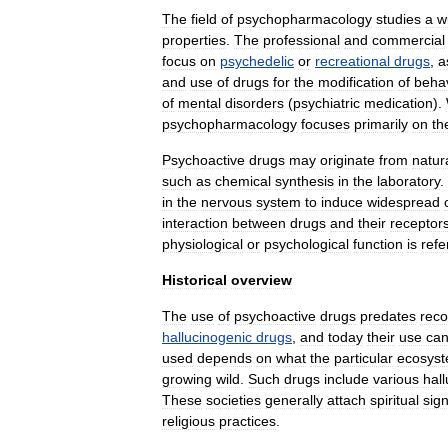
The
field
of
psychopharmacology
studies
a
w
properties
.
The
professional
and
commercial
focus
on
psychedelic
or
recreational
drugs
,
a
and
use
of
drugs
for
the
modification
of
beha
of
mental
disorders
(
psychiatric
medication
).
psychopharmacology
focuses
primarily
on
th
Psychoactive
drugs
may
originate
from
natur
such
as
chemical
synthesis
in
the
laboratory
.
in
the
nervous
system
to
induce
widespread
interaction
between
drugs
and
their
receptor
physiological
or
psychological
function
is
refe
Historical
overview
The
use
of
psychoactive
drug
s
predates
rec
hallucinogenic
drugs
,
and
today
their
use
ca
used
depends
on
what
the
particular
ecosys
growing
wild
.
Such
drugs
include
various
hal
These
societies
generally
attach
spiritual
sign
religious
practices
.