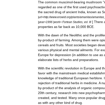
The
common
muscimol
-
bearing
mushroom
"
regarded
as
one
of
the
first
used
psychoacti
the
sacred
drug
of
ancient
India
,
known
as
S
|
url
=
http:
//
www
.
erowid
.
org
/
plants
/
amanitas
/
amanitas
]
There
|
year
=
1996
|
work
=
Fortean
Studies
,
vol
.
III
properties
as
far
back
as
10
,
000
BCE
.
With
the
dawn
of
the
Neolithic
and
the
prolife
by
-
product
of
farming
.
Among
them
were
op
cereals
and
fruits
.
Most
societies
began
deve
various
physical
and
mental
ailments
.
For
ex
Europe
for
depression
(
in
addition
to
use
as
elaborate
lists
of
herbs
and
preparations
.
With
the
scientific
revolution
in
Europe
and
t
favor
with
the
mainstream
medical
establish
knowledge
of
traditional
European
herblore
.
rejection
of
traditional
herbs
in
medicine
.
A
n
by
-
product
of
the
analysis
of
organic
compou
20th
century
,
research
into
new
psychopharm
created
,
and
tested
.
Many
once
-
popular
dru
as
with
any
other
kind
of
drug
.