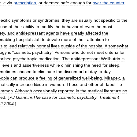
lic
via
prescription
,
or
deemed
safe
enough
for
over
the
counter
ecific
symptoms
or
syndromes
,
they
are
usually
not
specific
to
the
ause
of
their
ability
to
modify
the
behavior
of
even
the
most
ety
,
and
antidepressant
agents
have
greatly
affected
the
enabling
hospital
staff
to
devote
more
of
their
attention
to
ts
to
lead
relatively
normal
lives
outside
of
the
hospital
.
A
somewhat
ogy
is
"
cosmetic
psychiatry
"
Persons
who
do
not
meet
criteria
for
sribed
psychotropic
medication
.
The
antidepressant
Wellbutrin
is
y
levels
and
assertiveness
while
diminishing
the
need
for
sleep
.
metimes
chosen
to
eliminate
the
discomfort
of
day
-
to
-
day
eople
can
produce
a
feeling
of
generalized
well
-
being
.
Mirapex
,
a
atically
increase
libido
in
women
.
These
and
other
off
-
label
life
-
ommon
.
Although
occasionally
reported
in
the
medical
literature
no
ped
. [
AJ
Giannini
.
The
case
for
cosmetic
psychiatry:
Treatment
-
2
,
2004
]