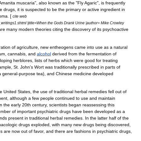
Amanita
muscaria
",
also
known
as
the
"
Fly
Agaric
",
is
frequently
ve
drugs
,
it
is
suspected
to
be
the
primary
or
active
ingredient
in
oma
. [
cite
web
_
writings1
.
shtml
|
title
=
When
the
Gods
Drank
Urine
|
author
=
Mike
Crowley
are
many
modern
theories
citing
the
discovery
of
its
psychoactive
ration
of
agriculture
,
new
entheogens
came
into
use
as
a
natural
ium
,
cannabis
,
and
alcohol
derived
from
the
fermentation
of
loping
herblores
,
lists
of
herbs
which
were
good
for
treating
ample
,
St
.
John
'
s
Wort
was
traditionally
prescribed
in
parts
of
a
general
-
purpose
tea
),
and
Chinese
medicine
developed
he
United
States
,
the
use
of
traditional
herbal
remedies
fell
out
of
ment
,
although
a
few
people
continued
to
use
and
maintain
In
the
early
20th
century
,
scientists
began
reassessing
this
umber
of
important
psychiatric
drugs
have
been
developed
as
a
nds
present
in
traditional
herbal
remedies
.
In
the
latter
half
of
the
acologic
drugs
exploded
,
with
many
new
drugs
being
discovered
,
gs
are
now
out
of
favor
,
and
there
are
fashions
in
psychiatric
drug
s
,