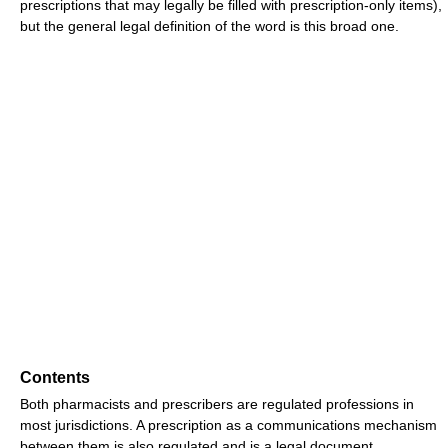
prescriptions that may legally be filled with prescription-only items),
but the general legal definition of the word is this broad one.
Contents
Both pharmacists and prescribers are regulated professions in
most jurisdictions. A prescription as a communications mechanism
between them is also regulated and is a legal document.