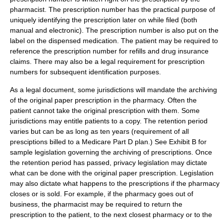
pharmacist. The prescription number has the practical purpose of
uniquely identifying the prescription later on while filed (both
manual and electronic). The prescription number is also put on the
label on the dispensed medication. The patient may be required to
reference the prescription number for refills and drug insurance
claims. There may also be a legal requirement for prescription
numbers for subsequent identification purposes.
As a legal document, some jurisdictions will mandate the archiving
of the original paper prescription in the pharmacy. Often the
patient cannot take the original prescription with them. Some
jurisdictions may entitle patients to a copy. The retention period
varies but can be as long as ten years (requirement of all
presciptions billed to a Medicare Part D plan.) See Exhibit B for
sample legislation governing the archiving of prescriptions. Once
the retention period has passed, privacy legislation may dictate
what can be done with the original paper prescription. Legislation
may also dictate what happens to the prescriptions if the pharmacy
closes or is sold. For example, if the pharmacy goes out of
business, the pharmacist may be required to return the
prescription to the patient, to the next closest pharmacy or to the