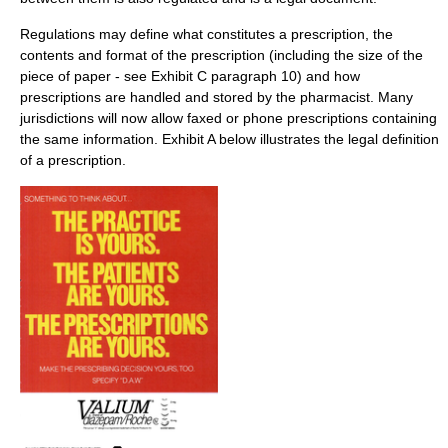
Regulations may define what constitutes a prescription, the
contents and format of the prescription (including the size of the
piece of paper - see Exhibit C paragraph 10) and how
prescriptions are handled and stored by the pharmacist. Many
jurisdictions will now allow faxed or phone prescriptions containing
the same information. Exhibit A below illustrates the legal definition
of a prescription.