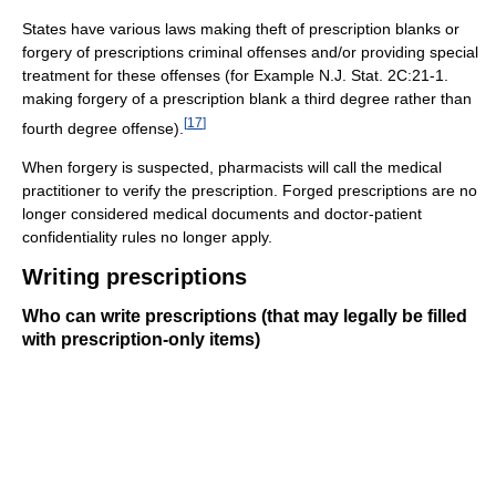
States have various laws making theft of prescription blanks or
forgery of prescriptions criminal offenses and/or providing special
treatment for these offenses (for Example N.J. Stat. 2C:21-1.
making forgery of a prescription blank a third degree rather than
[
17
]
fourth degree offense).
When forgery is suspected, pharmacists will call the medical
practitioner to verify the prescription. Forged prescriptions are no
longer considered medical documents and doctor-patient
confidentiality rules no longer apply.
Writing prescriptions
Who can write prescriptions (that may legally be filled
with prescription-only items)