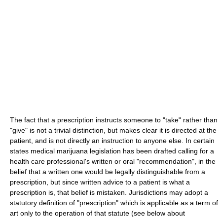
The fact that a prescription instructs someone to "take" rather than
"give" is not a trivial distinction, but makes clear it is directed at the
patient, and is not directly an instruction to anyone else. In certain
states medical marijuana legislation has been drafted calling for a
health care professional's written or oral "recommendation", in the
belief that a written one would be legally distinguishable from a
prescription, but since written advice to a patient is what a
prescription is, that belief is mistaken. Jurisdictions may adopt a
statutory definition of "prescription" which is applicable as a term of
art only to the operation of that statute (see below about