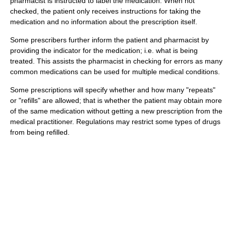
pharmacist is instructed to label the medication. When not
checked, the patient only receives instructions for taking the
medication and no information about the prescription itself.
Some prescribers further inform the patient and pharmacist by
providing the indicator for the medication; i.e. what is being
treated. This assists the pharmacist in checking for errors as many
common medications can be used for multiple medical conditions.
Some prescriptions will specify whether and how many "repeats"
or "refills" are allowed; that is whether the patient may obtain more
of the same medication without getting a new prescription from the
medical practitioner. Regulations may restrict some types of drugs
from being refilled.