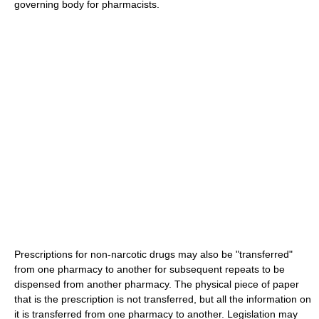
governing body for pharmacists.
Prescriptions for non-narcotic drugs may also be "transferred"
from one pharmacy to another for subsequent repeats to be
dispensed from another pharmacy. The physical piece of paper
that is the prescription is not transferred, but all the information on
it is transferred from one pharmacy to another. Legislation may