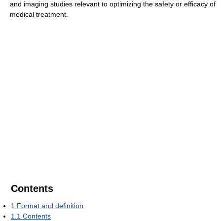
and imaging studies relevant to optimizing the safety or efficacy of
medical treatment.
Contents
1
Format and definition
1.1
Contents