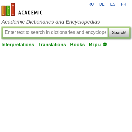
RU
DE
ES
FR
en-academic.com
Academic Dictionaries and Encyclopedias
Search!
Interpretations
Translations
Books
Игры ⚽