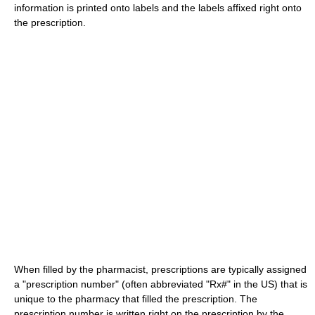
information is printed onto labels and the labels affixed right onto
the prescription.
When filled by the pharmacist, prescriptions are typically assigned
a "prescription number" (often abbreviated "Rx#" in the US) that is
unique to the pharmacy that filled the prescription. The
prescription number is written right on the prescription by the