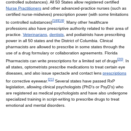
controlled substances). All 50 States allow registered certified
Nurse Practitioners
and other advanced-practice nurses (such as
certified nurse-midwives) prescription power (with some limitations
[
18
]
[
19
]
to controlled substances)
. Many other healthcare
professions also have prescriptive authority related to their area of
practice.
Veterinarians
,
dentists
, and podiatrists have prescribing
power in all 50 states and the District of Columbia. Clinical
pharmacists are allowed to prescribe in some states through the
use of a drug formulary or collaboration agreements. Florida
[
20
]
Pharmacists can write prescriptions for a limited set of drugs
. In
all states, optometrists prescribe medications to treat certain eye
diseases, and also issue spectacle and contact lens
prescriptions
[
21
]
for corrective eyewear.
Several states have passed RxP
legislation, allowing clinical psychologists (PhD's or PsyD's) who
are registered as medical psychologists and have also undergone
specialized training in script-writing to prescribe drugs to treat
emotional and mental disorders.