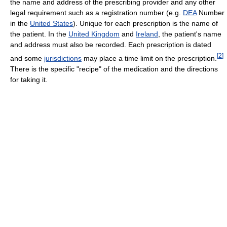
the name and address of the prescribing provider and any other
legal requirement such as a registration number (e.g.
DEA
Number
in the
United States
). Unique for each prescription is the name of
the patient. In the
United Kingdom
and
Ireland
, the patient's name
and address must also be recorded. Each prescription is dated
[
2
]
and some
jurisdictions
may place a time limit on the prescription.
There is the specific "recipe" of the medication and the directions
for taking it.