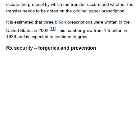
dictate the protocol by which the transfer occurs and whether the
transfer needs to be noted on the original paper prescription.
It is estimated that three
billion
prescriptions were written in the
[
11
]
United States in 2002.
This number grew from 1.5 billion in
1989 and is expected to continue to grow.
Rx security – forgeries and prevention