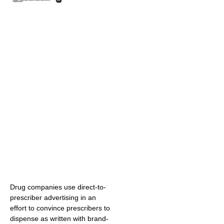
Drug companies use direct-to-
prescriber advertising in an
effort to convince prescribers to
dispense as written with brand-