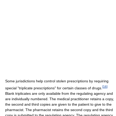
Some jurisdictions help control stolen prescriptions by requiring
[
16
]
special "triplicate prescriptions" for certain classes of drugs.
Blank triplicates are only available from the regulating agency and
are individually numbered. The medical practitioner retains a copy,
the second and third copies are given to the patient to give to the
pharmacist. The pharmacist retains the second copy and the third
copy is submitted to the regulating agency. The regulating agency