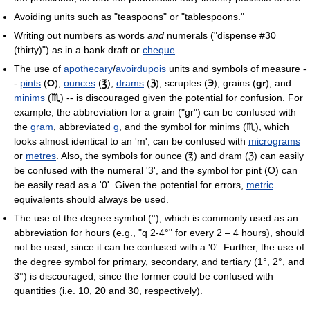
Avoiding units such as "teaspoons" or "tablespoons."
Writing out numbers as words
and
numerals ("dispense #30
(thirty)") as in a bank draft or
cheque
.
The use of
apothecary
/
avoirdupois
units and symbols of measure -
-
pints
(
O
),
ounces
(
℥
),
drams
(
ℨ
), scruples (
℈
), grains (
gr
), and
minims
(
♏
) -- is discouraged given the potential for confusion. For
example, the abbreviation for a grain ("gr") can be confused with
the
gram
, abbreviated
g
, and the symbol for minims (♏), which
looks almost identical to an 'm', can be confused with
micrograms
or
metres
. Also, the symbols for ounce (℥) and dram (ℨ) can easily
be confused with the numeral '3', and the symbol for pint (O) can
be easily read as a '0'. Given the potential for errors,
metric
equivalents should always be used.
The use of the degree symbol (°), which is commonly used as an
abbreviation for hours (e.g., "q 2-4°" for every 2 – 4 hours), should
not be used, since it can be confused with a '0'. Further, the use of
the degree symbol for primary, secondary, and tertiary (1°, 2°, and
3°) is discouraged, since the former could be confused with
quantities (i.e. 10, 20 and 30, respectively).