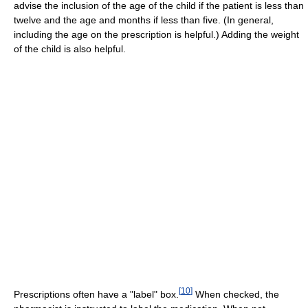
advise the inclusion of the age of the child if the patient is less than
twelve and the age and months if less than five. (In general,
including the age on the prescription is helpful.) Adding the weight
of the child is also helpful.
[
10
]
Prescriptions often have a "label" box.
When checked, the