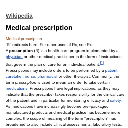
Wikipedia
Medical prescription
Medical prescription
"
℞
" redirects here. For other uses of Rx, see Rx.
A
prescription
(
℞
) is a health-care program implemented by a
physician
or other medical practitioner in the form of instructions
[
1
]
that govern the plan of care for an individual patient.
Prescriptions may include orders to be performed by a
patient
,
caretaker
,
nurse
,
pharmacist
or other therapist. Commonly, the
term
prescription
is used to mean an order to take certain
medications
. Prescriptions have legal implications, as they may
indicate that the prescriber takes responsibility for the clinical care
of the patient and in particular for monitoring efficacy and
safety
.
As medications have increasingly become pre–packaged
manufactured products and medical practice has become more
complex, the scope of meaning of the term "prescription" has
broadened to also include clinical assessments, laboratory tests,