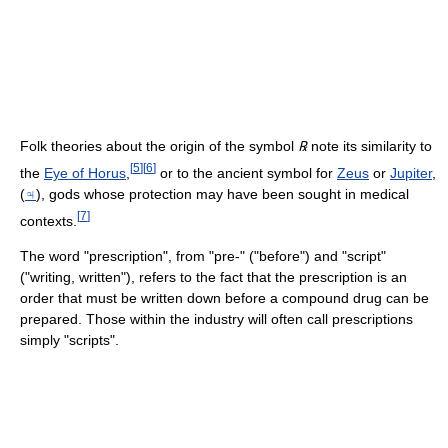
Folk theories about the origin of the symbol
℞
note its similarity to
[
5
]
[
6
]
the
Eye of Horus
,
or to the ancient symbol for
Zeus
or
Jupiter
,
(
♃
), gods whose protection may have been sought in medical
[
7
]
contexts.
The word "prescription", from "pre-" ("before") and "script"
("writing, written"), refers to the fact that the prescription is an
order that must be written down before a compound drug can be
prepared. Those within the industry will often call prescriptions
simply "scripts".