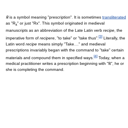
℞
is a symbol meaning "prescription". It is sometimes
transliterated
as "R
" or just "Rx". This symbol originated in medieval
x
manuscripts as an abbreviation of the Late Latin verb
recipe
, the
[
3
]
imperative form of
recipere
, "to take" or "take thus".
Literally, the
Latin word
recipe
means simply "Take...." and medieval
prescriptions invariably began with the command to "take" certain
[
4
]
materials and compound them in specified ways.
Today, when a
medical practitioner writes a prescription beginning with "
℞
", he or
she is completing the command.