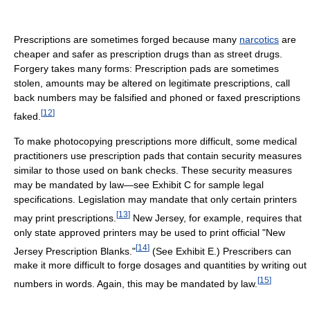
Prescriptions are sometimes forged because many
narcotics
are
cheaper and safer as prescription drugs than as street drugs.
Forgery takes many forms: Prescription pads are sometimes
stolen, amounts may be altered on legitimate prescriptions, call
back numbers may be falsified and phoned or faxed prescriptions
[
12
]
faked.
To make photocopying prescriptions more difficult, some medical
practitioners use prescription pads that contain security measures
similar to those used on bank checks. These security measures
may be mandated by law—see Exhibit C for sample legal
specifications. Legislation may mandate that only certain printers
[
13
]
may print prescriptions.
New Jersey, for example, requires that
only state approved printers may be used to print official "New
[
14
]
Jersey Prescription Blanks."
(See Exhibit E.) Prescribers can
make it more difficult to forge dosages and quantities by writing out
[
15
]
numbers in words. Again, this may be mandated by law.