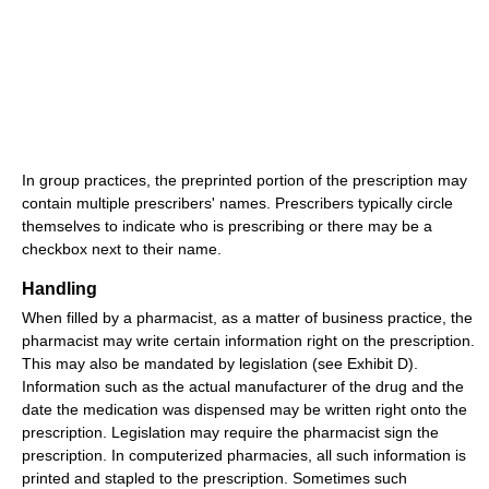
In group practices, the preprinted portion of the prescription may
contain multiple prescribers' names. Prescribers typically circle
themselves to indicate who is prescribing or there may be a
checkbox next to their name.
Handling
When filled by a pharmacist, as a matter of business practice, the
pharmacist may write certain information right on the prescription.
This may also be mandated by legislation (see Exhibit D).
Information such as the actual manufacturer of the drug and the
date the medication was dispensed may be written right onto the
prescription. Legislation may require the pharmacist sign the
prescription. In computerized pharmacies, all such information is
printed and stapled to the prescription. Sometimes such