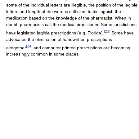
some of the individual letters are illegible, the position of the legible
letters and length of the word is sufficient to distinguish the
medication based on the knowledge of the pharmacist. When in
doubt, pharmacists call the medical practitioner. Some jurisdictions
[
23
]
have legislated legible prescriptions (e.g. Florida).
Some have
advocated the elimination of handwritten prescriptions
[
24
]
altogether
and computer printed prescriptions are becoming
increasingly common in some places.