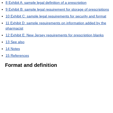
8
Exhibit A: sample legal definition of a prescription
9
Exhibit B: sample legal requirement for storage of prescriptions
10
Exhibit C: sample legal requirements for security and format
11
Exhibit D: sample requirements on information added by the
pharmacist
12
Exhibit E: New Jersey requirements for prescription blanks
13
See also
14
Notes
15
References
Format and definition