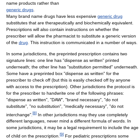
name products rather than
generic drugs
.
Many brand name drugs have less expensive
generic drug
substitutes that are therapeutically and biochemically equivalent.
Prescriptions will also contain instructions on whether the
prescriber will allow the pharmacist to substitute a generic version
of the
drug
. This instruction is communicated in a number of ways.
In some jurisdictions, the preprinted prescription contains two
signature lines: one line has "dispense as written" printed
underneath; the other line has "substitution permitted" underneath.
Some have a preprinted box "dispense as written" for the
prescriber to check off (but this is easily checked off by anyone
with access to the prescription). Other jurisdictions the protocol is
for the prescriber to handwrite one of the following phrases:
"dispense as written", "DAW", "brand necessary", "do not
substitute", "no substitution", "medically necessary", "do not
[
8
]
interchange".
In other jurisdictions may they use completely
different languages, never mind a different formula of words. In
some jurisdictions, it may be a legal requirement to include the age
[
9
]
of child on the prescription.
For pediatric prescriptions some