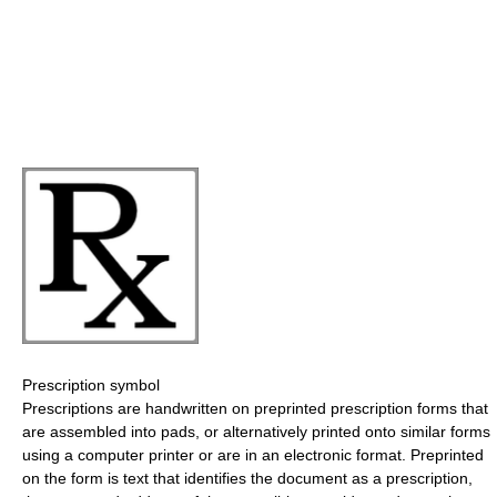
Prescription symbol
Prescriptions are handwritten on preprinted prescription forms that
are assembled into pads, or alternatively printed onto similar forms
using a computer printer or are in an electronic format. Preprinted
on the form is text that identifies the document as a prescription,