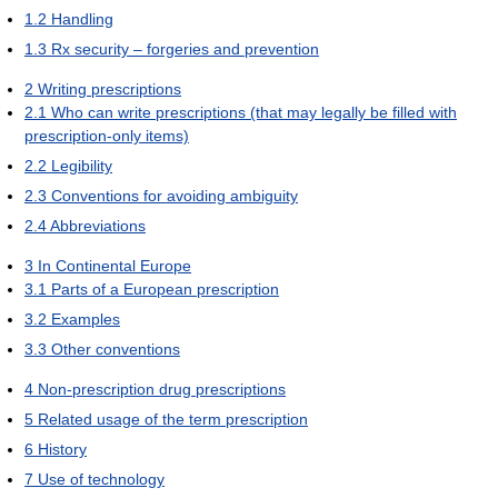
1.2
Handling
1.3
Rx security – forgeries and prevention
2
Writing prescriptions
2.1
Who can write prescriptions (that may legally be filled with
prescription-only items)
2.2
Legibility
2.3
Conventions for avoiding ambiguity
2.4
Abbreviations
3
In Continental Europe
3.1
Parts of a European prescription
3.2
Examples
3.3
Other conventions
4
Non-prescription drug prescriptions
5
Related usage of the term prescription
6
History
7
Use of technology