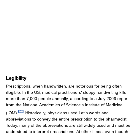
Legibility
Prescriptions, when handwritten, are notorious for being often
illegible. In the US, medical practitioners' sloppy handwriting kills
more than 7,000 people annually, according to a July 2006 report
from the National Academies of Science's Institute of Medicine
[
22
]
(IOM).
Historically, physicians used Latin words and
abbreviations to convey the entire prescription to the pharmacist.
Today, many of the abbreviations are still widely used and must be
understood to interpret prescriptions. At other times, even though