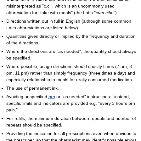
misinterpreted as "c.c.", which is an uncommonly used
abbreviation for "take with meals" (the Latin "
cum cibo
").
Directions written out in full in English (although some common
Latin abbreviations are listed below).
Quantities given directly or implied by the frequency and duration
of the directions.
Where the directions are "as needed", the quantity should always
be specified.
Where possible, usage directions should specify times (7 am, 3
pm, 11 pm) rather than simply frequency (three times a day) and
especially relationship to meals for orally consumed medication.
The use of permanent ink.
Avoiding unspecified
prn
or "as needed" instructions—instead,
specific limits and indicators are provided e.g. "every 3 hours prn
pain."
For refills, the minimum duration between repeats and number of
repeats should be specified.
Providing the indication for all prescriptions even when obvious to
the prescriber, so that the pharmacist may identify possible errors.