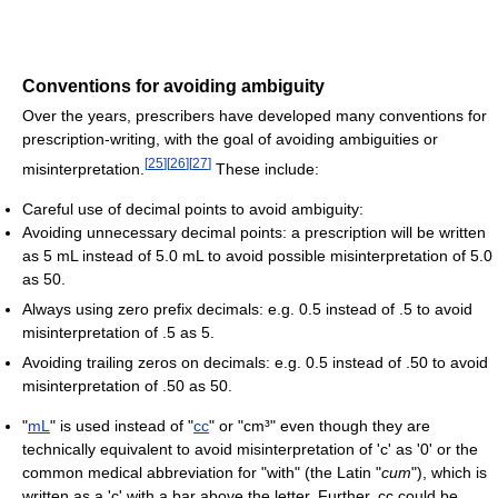
Conventions for avoiding ambiguity
Over the years, prescribers have developed many conventions for
prescription-writing, with the goal of avoiding ambiguities or
[
25
]
[
26
]
[
27
]
misinterpretation.
These include:
Careful use of decimal points to avoid ambiguity:
Avoiding unnecessary decimal points: a prescription will be written
as 5 mL instead of 5.0 mL to avoid possible misinterpretation of 5.0
as 50.
Always using zero prefix decimals: e.g. 0.5 instead of .5 to avoid
misinterpretation of .5 as 5.
Avoiding trailing zeros on decimals: e.g. 0.5 instead of .50 to avoid
misinterpretation of .50 as 50.
"
mL
" is used instead of "
cc
" or "cm³" even though they are
technically equivalent to avoid misinterpretation of 'c' as '0' or the
common medical abbreviation for "with" (the Latin "
cum
"), which is
written as a 'c' with a bar above the letter. Further, cc could be