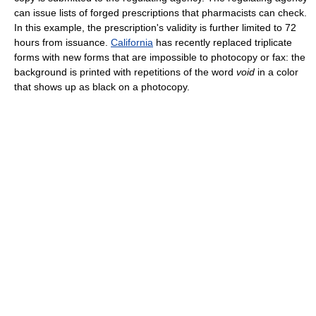
can issue lists of forged prescriptions that pharmacists can check.
In this example, the prescription's validity is further limited to 72
hours from issuance.
California
has recently replaced triplicate
forms with new forms that are impossible to photocopy or fax: the
background is printed with repetitions of the word
void
in a color
that shows up as black on a photocopy.