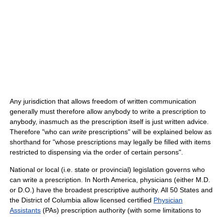
Any jurisdiction that allows freedom of written communication
generally must therefore allow anybody to write a prescription to
anybody, inasmuch as the prescription itself is just written advice.
Therefore "who can
write
prescriptions" will be explained below as
shorthand for "whose prescriptions may legally be filled with items
restricted to dispensing via the order of certain persons".
National or local (i.e. state or provincial) legislation governs who
can write a prescription. In North America, physicians (either M.D.
or D.O.) have the broadest prescriptive authority. All 50 States and
the District of Columbia allow licensed certified
Physician
Assistants
(PAs) prescription authority (with some limitations to