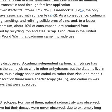
transmit
in
food
through
fertilizer
application
] .
Greenockite
(
Cd
S
),
the
only
62
/
abstract
?
CRETRY
=
1
&
SRETRY
=
0
ways
associated
with
sphalerite
(
Zn
S
).
As
a
consequence
,
cadmium
ng
,
smelting
,
and
refining
sulfide
ores
of
zinc
,
and
,
to
a
lesser
admium
,
about
10
%
of
consumption
,
are
produced
from
ted
by
recycling
iron
and
steel
scrap
.
Production
in
the
United
r
World
War
I
that
cadmium
came
into
wide
use
.
ly
discovered
.
A
cadmium
-
dependent
carbonic
anhydrase
has
s
the
same
job
as
zinc
in
other
anhydrases
,
but
the
diatoms
live
in
ns
,
thus
biology
has
taken
cadmium
rather
than
zinc
,
and
made
it
bsorption
fluoresence
spectroscopy
(
XAFS
),
and
cadmium
was
ays
that
were
absorbed
.
8
isotope
s
.
For
two
of
them
,
natural
radioactivity
was
observed
,
ive
but
their
decays
were
never
observed
,
due
to
extremely
long