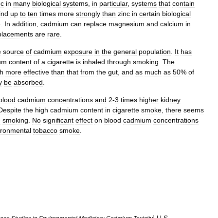
nc
in
many
biological
systems
,
in
particular
,
systems
that
contain
ind
up
to
ten
times
more
strongly
than
zinc
in
certain
biological
e
.
In
addition
,
cadmium
can
replace
magnesium
and
calcium
in
placements
are
rare
.
e
source
of
cadmium
exposure
in
the
general
population
.
It
has
um
content
of
a
cigarette
is
inhaled
through
smoking
.
The
h
more
effective
than
that
from
the
gut
,
and
as
much
as
50
%
of
y
be
absorbed
.
blood
cadmium
concentrations
and
2
-
3
times
higher
kidney
Despite
the
high
cadmium
content
in
cigarette
smoke
,
there
seems
e
smoking
.
No
significant
effect
on
blood
cadmium
concentrations
ironmental
tobacco
smoke
.