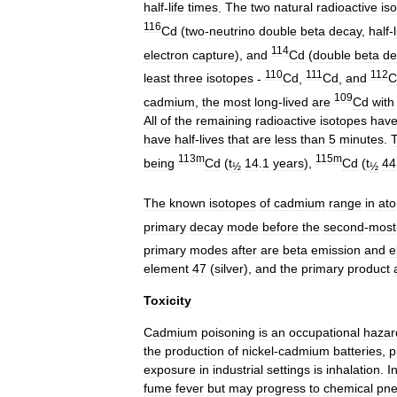
half
-
life
times
.
The
two
natural
radioactive
is
116
Cd
(
two
-
neutrino
double
beta
decay
,
half
-
114
electron
capture
),
and
Cd
(
double
beta
de
110
111
112
least
three
isotopes
-
Cd
,
Cd
,
and
C
109
cadmium
,
the
most
long
-
lived
are
Cd
with
All
of
the
remaining
radioactive
isotopes
hav
have
half
-
lives
that
are
less
than
5
minutes
.
T
113m
115m
being
Cd
(
t
14
.
1
years
),
Cd
(
t
44
½
½
The
known
isotopes
of
cadmium
range
in
ato
primary
decay
mode
before
the
second
-
most
primary
modes
after
are
beta
emission
and
e
element
47
(
silver
),
and
the
primary
product
Toxicity
Cadmium
poisoning
is
an
occupational
hazar
the
production
of
nickel
-
cadmium
batteries
,
p
exposure
in
industrial
settings
is
inhalation
.
I
fume
fever
but
may
progress
to
chemical
pne