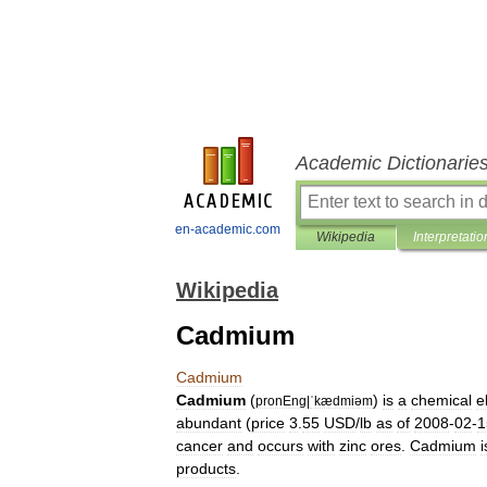
Academic Dictionarie
en-academic.com
Wikipedia
Interpretatio
Wikipedia
Cadmium
Cadmium
Cadmium
(
)
is
a
chemical
e
pronEng
|
ˈkædmiəm
abundant
(
price
3
.
55
USD
/
lb
as
of
2008
-
02
-
1
cancer
and
occurs
with
zinc
ores
.
Cadmium
i
products
.