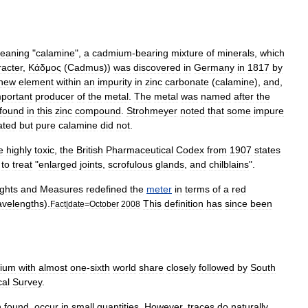
eaning
"
calamine
",
a
cadmium
-
bearing
mixture
of
minerals
,
which
racter
,
Κάδμος
(
Cadmus
))
was
discovered
in
Germany
in
1817
by
new
element
within
an
impurity
in
zinc
carbonate
(
calamine
),
and
,
mportant
producer
of
the
metal
.
The
metal
was
named
after
the
found
in
this
zinc
compound
.
Strohmeyer
noted
that
some
impure
ated
but
pure
calamine
did
not
.
e
highly
toxic
,
the
British
Pharmaceutical
Codex
from
1907
states
to
treat
"
enlarged
joints
,
scrofulous
glands
,
and
chilblains
".
ghts
and
Measures
redefined
the
meter
in
terms
of
a
red
velengths
).
This
definition
has
since
been
Fact
|
date
=
October
2008
ium
with
almost
one
-
sixth
world
share
closely
followed
by
South
cal
Survey
.
n
found
,
occur
in
small
quantities
.
However
,
traces
do
naturally