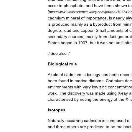
occur
in
phosphate
,
and
have
been
shown
to
[
http:
//
www3
.
interscience
.
wiley
.
com
/
journal
/
1076429
cadmium
mineral
of
importance
,
is
nearly
al
is
produced
mainly
as
a
byproduct
from
mini
degree
,
lead
and
copper
.
Small
amounts
of
c
secondary
sources
,
mainly
from
dust
genera
States
began
in
1907
,
but
it
was
not
until
afte
:
"
See
also
."
Biological
role
A
role
of
cadmium
in
biology
has
been
recent
been
found
in
marine
diatom
s
.
Cadmium
doe
environments
with
very
low
zinc
concentratio
work
.
The
discovery
was
made
using
X
-
ray
a
characterised
by
noting
the
energy
of
the
X
-
r
Isotopes
Naturally
occurring
cadmium
is
composed
of
and
three
others
are
predicted
to
be
radioact