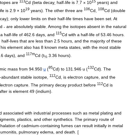
113
15
otopes
are
Cd
(
beta
decay
,
half
-
life
is
7
.
7
×
10
years
)
and
19
106
108
life
is
2
.
9
×
10
years
).
The
other
three
are
Cd
,
Cd
(
double
cay
);
only
lower
limits
on
their
half
-
life
times
have
been
set
.
At
d
-
are
absolutely
stable
.
Among
the
isotopes
absent
in
the
natural
115
a
half
-
life
of
462
.
6
days
,
and
Cd
with
a
half
-
life
of
53
.
46
hours
.
e
half
-
lives
that
are
less
than
2
.
5
hours
,
and
the
majority
of
these
his
element
also
has
8
known
meta
state
s
,
with
the
most
stable
117m
.
6
days
),
and
Cd
(
t
3
.
36
hours
).
½
95
132
mic
mass
from
94
.
950
u
(
Cd
)
to
131
.
946
u
(
Cd
).
The
112
-
abundant
stable
isotope
,
Cd
,
is
electron
capture
,
and
the
112
lectron
capture
.
The
primary
decay
product
before
Cd
is
after
is
element
49
(
indium
).
d
associated
with
industrial
processes
such
as
metal
plating
and
igments
,
plastics
,
and
other
synthetics
.
The
primary
route
of
nhalation
of
cadmium
-
containing
fumes
can
result
initially
in
metal
umonitis
,
pulmonary
edema
,
and
death
. [