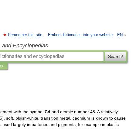
Remember this site
Embed dictionaries into your website
EN
s and Encyclopedias
Search!
ns
lement
with
the
symbol
Cd
and
atomic
number
48
.
A
relatively
5
),
soft
,
bluish
-
white
,
transition
metal
,
cadmium
is
known
to
cause
s
used
largely
in
batteries
and
pigment
s
,
for
example
in
plastic