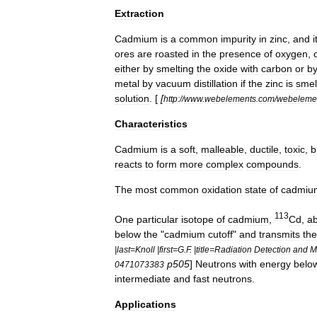
Extraction
Cadmium
is
a
common
impurity
in
zinc
,
and
i
ores
are
roasted
in
the
presence
of
oxygen
,
either
by
smelting
the
oxide
with
carbon
or
b
metal
by
vacuum
distillation
if
the
zinc
is
smel
solution
. [
[
http:
//
www
.
webelements
.
com
/
webeleme
Characteristics
Cadmium
is
a
soft
,
malleable
,
ductile
,
toxic
,
b
reacts
to
form
more
complex
compounds
.
The
most
common
oxidation
state
of
cadmiu
113
One
particular
isotope
of
cadmium
,
Cd
,
a
below
the
"
cadmium
cutoff
"
and
transmits
th
|
last
=
Knoll
|
first
=
G
.
F
. |
title
=
Radiation
Detection
and
M
p505
]
Neutrons
with
energy
belo
0471073383
intermediate
and
fast
neutrons
.
Applications