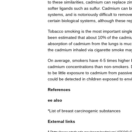
to
these
similarities
,
cadmium
can
replace
zi
softer
ligands
such
as
sulfur
.
Cadmium
can
b
systems
,
and
is
notoriously
difficult
to
remov
certain
biological
systems
,
although
these
re
Tobacco
smoking
is
the
most
important
singl
been
estimated
that
about
10
%
of
the
cadmi
absorption
of
cadmium
from
the
lungs
is
muc
the
cadmium
inhaled
via
cigarette
smoke
ma
On
average
,
smokers
have
4
-
5
times
higher
cadmium
concentrations
than
non
-
smokers
.
to
be
little
exposure
to
cadmium
from
passiv
could
be
detected
in
children
exposed
to
env
References
ee
also
*
List
of
breast
carcinogenic
substances
External
links