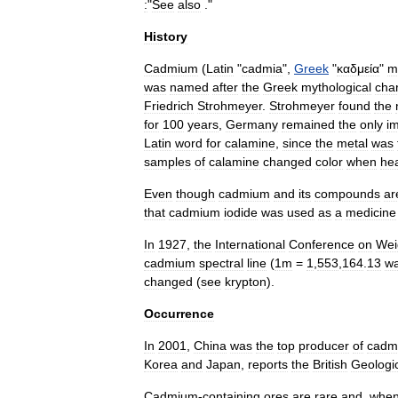
:
"
See
also
."
History
Cadmium
(
Latin
"
cadmia
",
Greek
"
καδμεία
"
m
was
named
after
the
Greek
mythological
cha
Friedrich
Strohmeyer
.
Strohmeyer
found
the
for
100
years
,
Germany
remained
the
only
i
Latin
word
for
calamine
,
since
the
metal
was
samples
of
calamine
changed
color
when
he
Even
though
cadmium
and
its
compounds
ar
that
cadmium
iodide
was
used
as
a
medicine
In
1927
,
the
International
Conference
on
Wei
cadmium
spectral
line
(
1m
=
1
,
553
,
164
.
13
wa
changed
(
see
krypton
).
Occurrence
In
2001
,
China
was
the
top
producer
of
cadm
Korea
and
Japan
,
reports
the
British
Geologi
Cadmium
-
containing
ores
are
rare
and
,
whe