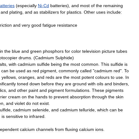
atteries
(
especially
Ni
-
Cd
batteries
),
and
most
of
the
remaining
and
plating
,
and
as
stabilizers
for
plastic
s
.
Other
uses
include:
friction
and
very
good
fatigue
resistance
in
the
blue
and
green
phosphors
for
color
television
picture
tubes
otocopier
drums
. (
Cadmium
Sulphide
)
alt
s
,
with
cadmium
sulfide
being
the
most
common
.
This
sulfide
is
can
be
used
as
red
pigment
,
commonly
called
"
cadmium
red
".
To
m
yellows
,
oranges
,
and
reds
are
the
most
potent
colours
to
use
.
In
nificantly
toned
down
before
they
are
ground
with
oils
and
binders
,
lics
,
and
other
paint
and
pigment
formulations
.
These
pigments
rier
cream
on
the
hands
to
prevent
absorption
through
the
skin
en
,
and
violet
do
not
exist
.
ulfide
,
cadmium
selenide
,
and
cadmium
telluride
,
which
can
be
e
is
sensitive
to
infrared
.
ependent
calcium
channels
from
fluxing
calcium
ions
.