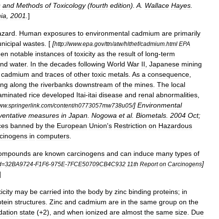
s
and
Methods
of
Toxicology
(
fourth
edition
).
A
.
Wallace
Hayes
.
hia
,
2001
.
]
azard
.
Human
exposures
to
environmental
cadmium
are
primarily
nicipal
wastes
. [
[
http:
//
www
.
epa
.
gov
/
ttn
/
atw
/
hlthef
/
cadmium
.
html
EPA
een
notable
instances
of
toxicity
as
the
result
of
long
-
term
nd
water
.
In
the
decades
following
World
War
II
,
Japanese
mining
cadmium
and
traces
of
other
toxic
metals
.
As
a
consequence
,
ing
along
the
riverbanks
downstream
of
the
mines
.
The
local
aminated
rice
developed
Itai
-
itai
disease
and
renal
abnormalities
,
]
Environmental
ww
.
springerlink
.
com
/
content
/
n0773057mw738u05
/
ventative
measures
in
Japan
.
Nogowa
et
al
.
Biometals
.
2004
Oct
;
ces
banned
by
the
European
Union
'
s
Restriction
on
Hazardous
cinogens
in
computers
.
ompounds
are
known
carcinogen
s
and
can
induce
many
types
of
]
d
=
32BA9724
-
F1F6
-
975E
-
7FCE50709CB4C932
11th
Report
on
Carcinogens
]
icity
may
be
carried
into
the
body
by
zinc
binding
proteins
;
in
otein
structures
.
Zinc
and
cadmium
are
in
the
same
group
on
the
dation
state
(+
2
),
and
when
ionized
are
almost
the
same
size
.
Due