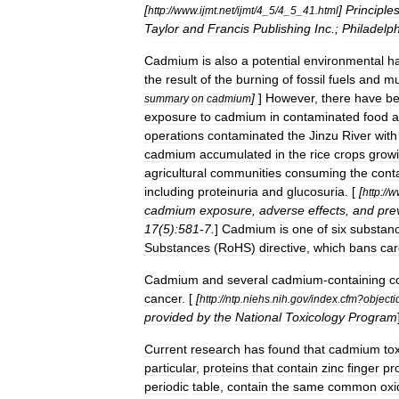
[
]
Principle
http:
//
www
.
ijmt
.
net
/
ijmt
/
4
_
5
/
4
_
5
_
41
.
html
Taylor
and
Francis
Publishing
Inc
.;
Philadelp
Cadmium
is
also
a
potential
environmental
h
the
result
of
the
burning
of
fossil
fuels
and
mu
]
]
However
,
there
have
b
summary
on
cadmium
exposure
to
cadmium
in
contaminated
food
a
operations
contaminated
the
Jinzu
River
with
cadmium
accumulated
in
the
rice
crops
grow
agricultural
communities
consuming
the
cont
including
proteinuria
and
glucosuria
. [
[
http:
//
w
cadmium
exposure
,
adverse
effects
,
and
pre
17
(
5
)
:581
-
7
.
]
Cadmium
is
one
of
six
substan
Substances
(
RoHS
)
directive
,
which
bans
car
Cadmium
and
several
cadmium
-
containing
c
cancer
. [
[
http:
//
ntp
.
niehs
.
nih
.
gov
/
index
.
cfm
?
objecti
provided
by
the
National
Toxicology
Program
Current
research
has
found
that
cadmium
tox
particular
,
proteins
that
contain
zinc
finger
pr
periodic
table
,
contain
the
same
common
oxi