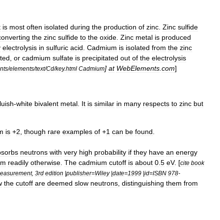
t
is
most
often
isolated
during
the
production
of
zinc
.
Zinc
sulfide
converting
the
zinc
sulfide
to
the
oxide
.
Zinc
metal
is
produced
y
electrolysis
in
sulfuric
acid
.
Cadmium
is
isolated
from
the
zinc
ted
,
or
cadmium
sulfate
is
precipitate
d
out
of
the
electrolysis
]
at
WebElements
.
com
]
nts
/
elements
/
text
/
Cd
/
key
.
html
Cadmium
luish
-
white
bivalent
metal
.
It
is
similar
in
many
respects
to
zinc
but
m
is
+
2
,
though
rare
examples
of
+
1
can
be
found
.
bsorbs
neutrons
with
very
high
probability
if
they
have
an
energy
em
readily
otherwise
.
The
cadmium
cutoff
is
about
0
.
5
eV
. [
cite
book
easurement
,
3rd
edition
|
publisher
=
Wiley
|
date
=
1999
|
id
=
ISBN
978
-
w
the
cutoff
are
deemed
slow
neutrons
,
distinguishing
them
from