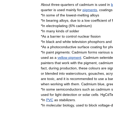
About
three
-
quarters
of
cadmium
is
used
in
b
quarter
is
used
mainly
for
pigments
,
coatings
*
In
some
of
the
lowest
-
melting
alloy
s
*
In
bearing
alloys
,
due
to
a
low
coefficient
of
*
In
electroplating
(
6
%
cadmium
)
*
In
many
kinds
of
solder
*
As
a
barrier
to
control
nuclear
fission
*
In
black
and
white
television
phosphors
and
*
As
a
photoconductive
surface
coating
for
ph
*
In
paint
pigments:
Cadmium
forms
various
s
used
as
a
yellow
pigment
.
Cadmium
selenide
painters
that
work
with
the
pigment
,
cadmiu
fact
,
during
production
,
these
colours
are
sig
or
blended
into
watercolours
,
gouaches
,
acry
are
toxic
,
and
it
is
recommended
to
use
a
bar
when
working
with
them
.
Cadmium
blue
,
gre
*
In
some
semiconductor
s
such
as
cadmium
s
used
for
light
detection
or
solar
cell
s
.
HgCdT
*
In
PVC
as
stabilizers
.
*
In
molecular
biology
,
used
to
block
voltage
-
d