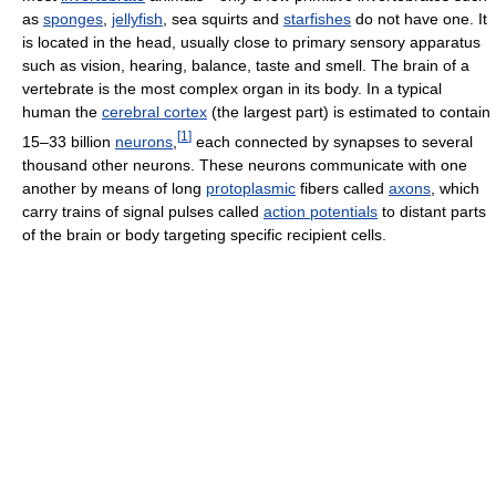
as
sponges
,
jellyfish
, sea squirts and
starfishes
do not have one. It
is located in the head, usually close to primary sensory apparatus
such as vision, hearing, balance, taste and smell. The brain of a
vertebrate is the most complex organ in its body. In a typical
human the
cerebral cortex
(the largest part) is estimated to contain
[
1
]
15–33 billion
neurons
,
each connected by synapses to several
thousand other neurons. These neurons communicate with one
another by means of long
protoplasmic
fibers called
axons
, which
carry trains of signal pulses called
action potentials
to distant parts
of the brain or body targeting specific recipient cells.