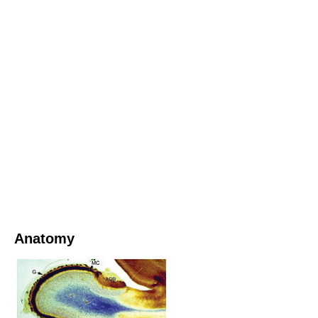
Anatomy