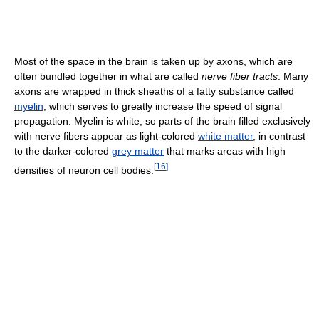
Most of the space in the brain is taken up by axons, which are
often bundled together in what are called
nerve fiber tracts
. Many
axons are wrapped in thick sheaths of a fatty substance called
myelin
, which serves to greatly increase the speed of signal
propagation. Myelin is white, so parts of the brain filled exclusively
with nerve fibers appear as light-colored
white matter
, in contrast
to the darker-colored
grey matter
that marks areas with high
[
16
]
densities of neuron cell bodies.