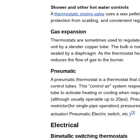
Shower
and
other
hot
water
controls
A
thermostatic
mixing
valve
uses
a
wax
pellet
protection
from
scalding
,
and
convienient
reg
Gas
expansion
Thermostats
are
sometimes
used
to
regulate
unit
by
a
slender
copper
tube
.
The
bulb
is
no
sealed
by
a
diaphragm
.
As
the
thermostat
he
reduces
the
flow
of
gas
to
the
burner
.
Pneumatic
A
pneumatic
thermostat
is
a
thermostat
that
control
tubes
.
This
"
control
air
"
system
respo
tube
to
activate
heating
or
cooling
when
requ
(
although
usually
operable
up
to
20psi
).
Pneu
restrictor
(
for
single
-
pipe
operation
)
pressure
[
3
]
actuator
/
Pneumatic
-
Electric
switch
,
etc
.)
Electrical
Bimetallic
switching
thermostats