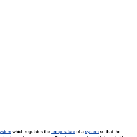
ystem
which
regulates
the
temperature
of
a
system
so
that
the