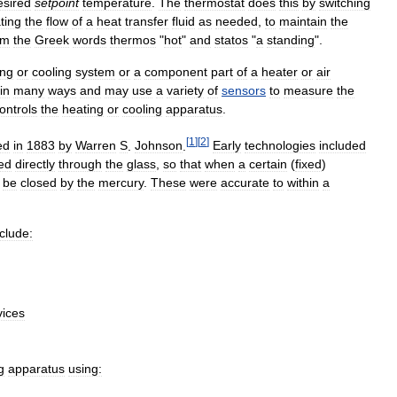
esired
setpoint
temperature
.
The
thermostat
does
this
by
switching
ting
the
flow
of
a
heat
transfer
fluid
as
needed
,
to
maintain
the
om
the
Greek
words
thermos
"
hot
"
and
statos
"
a
standing
".
ing
or
cooling
system
or
a
component
part
of
a
heater
or
air
in
many
ways
and
may
use
a
variety
of
sensors
to
measure
the
ontrols
the
heating
or
cooling
apparatus
.
[
1
]
[
2
]
ed
in
1883
by
Warren
S
.
Johnson
.
Early
technologies
included
ted
directly
through
the
glass
,
so
that
when
a
certain
(
fixed
)
be
closed
by
the
mercury
.
These
were
accurate
to
within
a
nclude:
vices
g
apparatus
using: