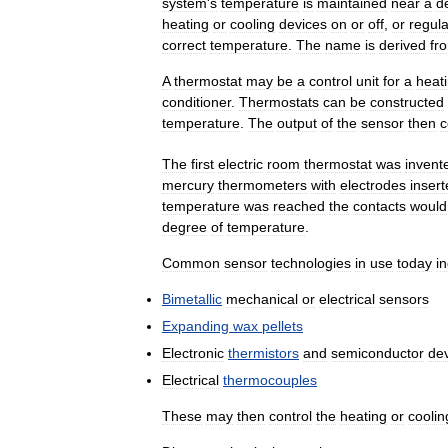
system
'
s
temperature
is
maintained
near
a
d
heating
or
cooling
devices
on
or
off
,
or
regula
correct
temperature
.
The
name
is
derived
fr
A
thermostat
may
be
a
control
unit
for
a
heat
conditioner
.
Thermostats
can
be
constructed
temperature
.
The
output
of
the
sensor
then
c
The
first
electric
room
thermostat
was
invent
mercury
thermometers
with
electrodes
inser
temperature
was
reached
the
contacts
would
degree
of
temperature
.
Common
sensor
technologies
in
use
today
i
Bimetallic
mechanical
or
electrical
sensors
Expanding
wax
pellets
Electronic
thermistors
and
semiconductor
de
Electrical
thermocouples
These
may
then
control
the
heating
or
coolin