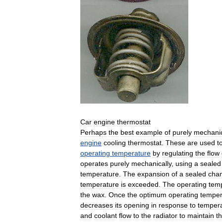
Car
engine
thermostat
Perhaps
the
best
example
of
purely
mechani
engine
cooling
thermostat
.
These
are
used
t
operating
temperature
by
regulating
the
flow
operates
purely
mechanically
,
using
a
sealed
temperature
.
The
expansion
of
a
sealed
cha
temperature
is
exceeded
.
The
operating
tem
the
wax
.
Once
the
optimum
operating
temper
decreases
its
opening
in
response
to
temper
and
coolant
flow
to
the
radiator
to
maintain
t