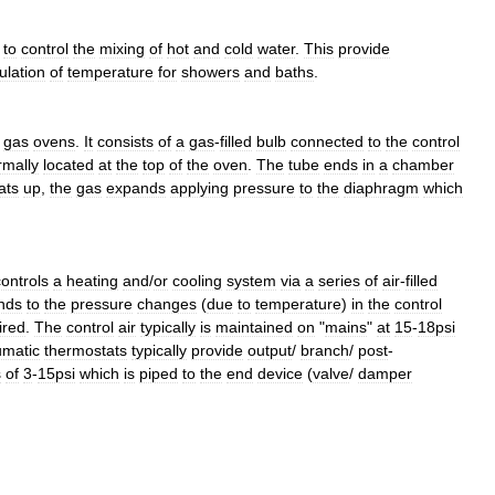
to
control
the
mixing
of
hot
and
cold
water
.
This
provide
ulation
of
temperature
for
showers
and
baths
.
gas
ovens
.
It
consists
of
a
gas
-
filled
bulb
connected
to
the
control
rmally
located
at
the
top
of
the
oven
.
The
tube
ends
in
a
chamber
ats
up
,
the
gas
expands
applying
pressure
to
the
diaphragm
which
controls
a
heating
and
/
or
cooling
system
via
a
series
of
air
-
filled
nds
to
the
pressure
changes
(
due
to
temperature
)
in
the
control
ired
.
The
control
air
typically
is
maintained
on
"
mains
"
at
15
-
18psi
matic
thermostats
typically
provide
output
/
branch
/
post
-
s
of
3
-
15psi
which
is
piped
to
the
end
device
(
valve
/
damper