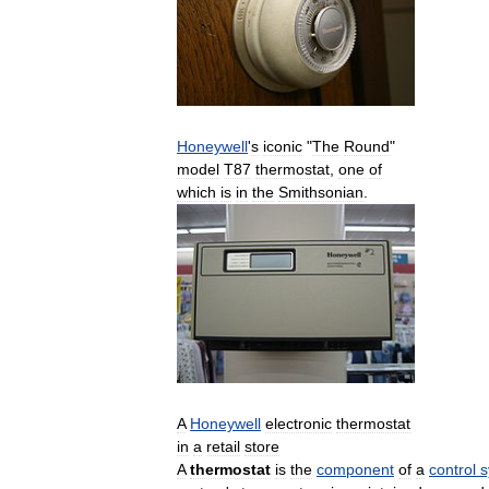
Honeywell
'
s
iconic
"
The
Round
"
model
T87
thermostat
,
one
of
which
is
in
the
Smithsonian
.
A
Honeywell
electronic
thermostat
in
a
retail
store
A
thermostat
is
the
component
of
a
control
s