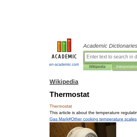
Academic Dictionarie
en-academic.com
Wikipedia
Interpretatio
Wikipedia
Thermostat
Thermostat
This
article
is
about
the
temperature
regulati
Gas
Mark
#
Other
cooking
temperature
scales