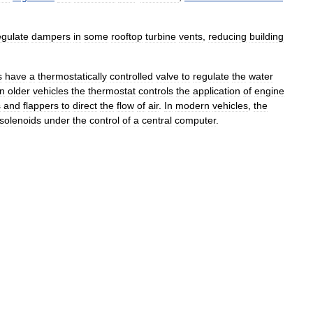
egulate
dampers
in
some
rooftop
turbine
vents
,
reducing
building
s
have
a
thermostatically
controlled
valve
to
regulate
the
water
In
older
vehicles
the
thermostat
controls
the
application
of
engine
s
and
flappers
to
direct
the
flow
of
air
.
In
modern
vehicles
,
the
solenoids
under
the
control
of
a
central
computer
.