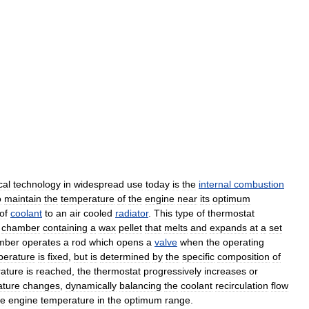
cal
technology
in
widespread
use
today
is
the
internal
combustion
o
maintain
the
temperature
of
the
engine
near
its
optimum
of
coolant
to
an
air
cooled
radiator
.
This
type
of
thermostat
chamber
containing
a
wax
pellet
that
melts
and
expands
at
a
set
mber
operates
a
rod
which
opens
a
valve
when
the
operating
perature
is
fixed
,
but
is
determined
by
the
specific
composition
of
ature
is
reached
,
the
thermostat
progressively
increases
or
ature
changes
,
dynamically
balancing
the
coolant
recirculation
flow
he
engine
temperature
in
the
optimum
range
.