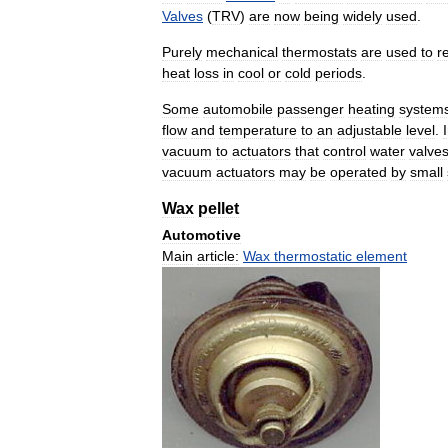
Valves
(
TRV
)
are
now
being
widely
used
.
Purely
mechanical
thermostats
are
used
to
r
heat
loss
in
cool
or
cold
periods
.
Some
automobile
passenger
heating
system
flow
and
temperature
to
an
adjustable
level
.
vacuum
to
actuators
that
control
water
valve
vacuum
actuators
may
be
operated
by
small
Wax
pellet
Automotive
Main
article:
Wax
thermostatic
element