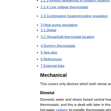
2
.
2
.
3
Ignition
sequences
in
modern
systems
2
.
2
.
4
Line
voltage
thermostats
2
.
3
Combination
heating
/
cooling
regulation
3
Heat
pump
regulation
3
.
1
Digital
3
.
2
Household
thermostat
location
4
Dummy
thermostats
5
See
also
6
References
7
External
links
Mechanical
This
covers
only
devices
which
both
sense
a
Bimetal
Domestic
water
and
steam
based
central
hea
thermostats
,
and
this
is
dealt
with
later
in
this
hot
-
water
radiator
bi
-
metallic
thermostats
whi