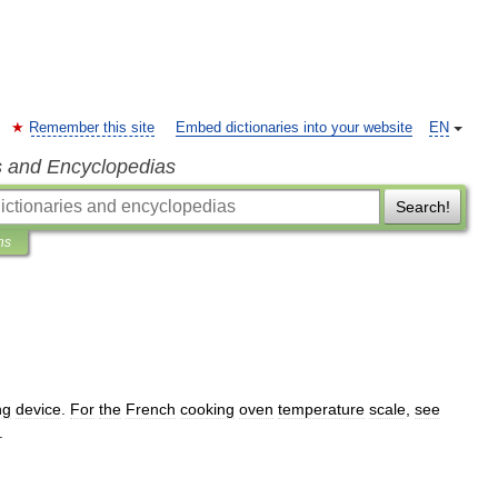
Remember this site
Embed dictionaries into your website
EN
s and Encyclopedias
Search!
ns
ng
device
.
For
the
French
cooking
oven
temperature
scale
,
see
.