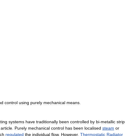
nd
control
using
purely
mechanical
means
.
ting
systems
have
traditionally
been
controlled
by
bi
-
metallic
strip
article
.
Purely
mechanical
control
has
been
localised
steam
or
ch
regulated
the
individual
flow
.
However
,
Thermostatic
Radiator