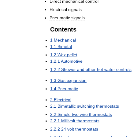
Direct
mechanical
control
Electrical
signals
Pneumatic
signals
Contents
1
Mechanical
1
.
1
Bimetal
1
.
2
Wax
pellet
1
.
2
.
1
Automotive
1
.
2
.
2
Shower
and
other
hot
water
controls
1
.
3
Gas
expansion
1
.
4
Pneumatic
2
Electrical
2
.
1
Bimetallic
switching
thermostats
2
.
2
Simple
two
wire
thermostats
2
.
2
.
1
Millivolt
thermostats
2
.
2
.
2
24
volt
thermostats