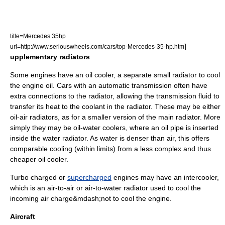
title=Mercedes 35hp
]
url=http://www.seriouswheels.com/cars/top-Mercedes-35-hp.htm
upplementary radiators
Some engines have an oil cooler, a separate small radiator to cool
the
engine oil
. Cars with an
automatic transmission
often have
extra connections to the radiator, allowing the transmission fluid to
transfer its heat to the coolant in the radiator. These may be either
oil-air radiators, as for a smaller version of the main radiator. More
simply they may be oil-water coolers, where an oil pipe is inserted
inside the water radiator. As water is denser than air, this offers
comparable cooling (within limits) from a less complex and thus
cheaper oil cooler.
Turbo charged or
supercharged
engines may have an
intercooler
,
which is an air-to-air or air-to-water radiator used to cool the
incoming air charge&mdash;not to cool the engine.
Aircraft