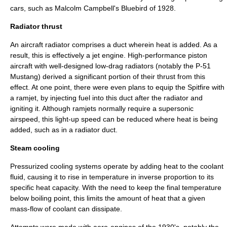
cars, such as
Malcolm Campbell
's Bluebird of 1928.
Radiator thrust
An aircraft radiator comprises a duct wherein heat is added. As a
result, this is effectively a jet engine. High-performance piston
aircraft with well-designed low-drag radiators (notably the
P-51
Mustang
) derived a significant portion of their thrust from this
effect. At one point, there were even plans to equip the Spitfire with
a
ramjet
, by injecting fuel into this duct after the radiator and
igniting it. Although ramjets normally require a supersonic
airspeed, this light-up speed can be reduced where heat is being
added, such as in a radiator duct.
Steam cooling
Pressurized cooling systems operate by adding heat to the coolant
fluid, causing it to rise in temperature in inverse proportion to its
specific heat capacity
. With the need to keep the final temperature
below boiling point, this limits the amount of heat that a given
mass-flow of coolant can dissipate.