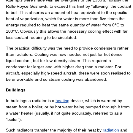
Attempts were made with aero-engines of the 1930's, notably the
Rolls-Royce Goshawk
, to exceed this limit by "allowing" the coolant
to boil. This absorbs an amount of heat equivalent to the
specific
heat of vaporization
, which for water is more than five times the
energy required to heat the same quantity of water from 0°C to
100°C. Obviously this allows the necessary cooling effect with far
less coolant requiring to be circulated.
The practical difficulty was the need to provide condensers rather
than radiators. Cooling was now needed not just for hot dense
liquid coolant, but for low-density steam. This required a
condenser far larger and with higher drag than a radiator. For
aircraft, especially high-speed aircraft, these were soon realised to
be unworkable and so steam cooling was abandoned.
Buildings
In
building
s a radiator is a
heating
device, which is warmed by
steam
from a
boiler
, or by hot water being pumped through it from
a water heater (usually, if not quite accurately, referred to as a
"boiler").
Such radiators transfer the majority of their heat by
radiation
and