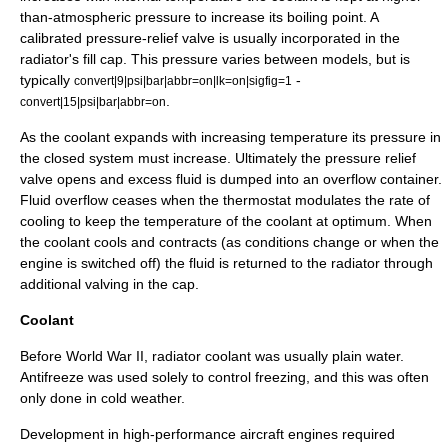
than-atmospheric pressure to increase its
boiling point
. A
calibrated pressure-relief valve is usually incorporated in the
radiator's fill cap. This pressure varies between models, but is
typically
-
convert|9|psi|bar|abbr=on|lk=on|sigfig=1
.
convert|15|psi|bar|abbr=on
As the coolant expands with increasing temperature its pressure in
the closed system must increase. Ultimately the pressure relief
valve opens and excess fluid is dumped into an overflow container.
Fluid overflow ceases when the thermostat modulates the rate of
cooling to keep the temperature of the coolant at optimum. When
the coolant cools and contracts (as conditions change or when the
engine is switched off) the fluid is returned to the radiator through
additional valving in the cap.
Coolant
Before
World War II
, radiator coolant was usually plain water.
Antifreeze
was used solely to control freezing, and this was often
only done in cold weather.
Development in high-performance aircraft engines required