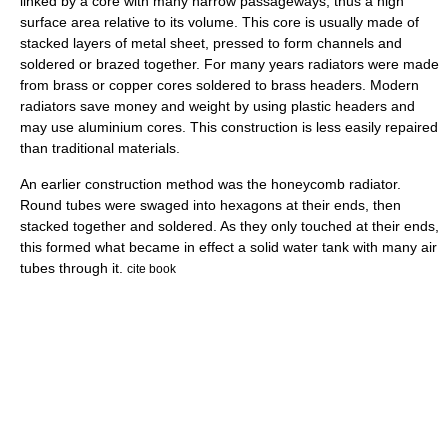
linked by a core with many narrow passageways, thus a high
surface area relative to its volume. This core is usually made of
stacked layers of metal sheet, pressed to form channels and
soldered or brazed together. For many years radiators were made
from brass or copper cores soldered to brass headers. Modern
radiators save money and weight by using plastic headers and
may use aluminium cores. This construction is less easily repaired
than traditional materials.
An earlier construction method was the honeycomb radiator.
Round tubes were swaged into hexagons at their ends, then
stacked together and soldered. As they only touched at their ends,
this formed what became in effect a solid water tank with many air
tubes through it.
cite book