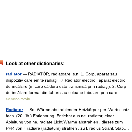
Look at other dictionaries:
radiator
— RADIATÓR, radiatoare, s.n. 1. Corp, aparat sau
dispozitiv care emite radiaţii. ♢ Radiator electric= aparat electric
de încălzire (în care căldura este transmisă prin radiaţii). 2. Corp
de încălzire format din tuburi sau coloane tubulare prin care …
Dicționar Român
Radiator
— Sm Wärme abstrahlender Heizkörper per. Wortschatz
fach. (20. Jh.) Entlehnung. Entlehnt aus ne. radiator, einer
Ableitung von ne. radiate Licht/Wärme abstrahlen , dieses zum
PPP. von l. radiāre (radiātum) strahlen , zu l. radius Strahl, Stab,…