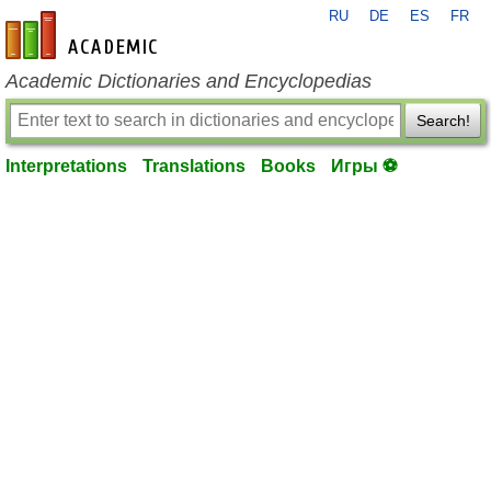
RU
DE
ES
FR
en-academic.com
Academic Dictionaries and Encyclopedias
Search!
Interpretations
Translations
Books
Игры ⚽