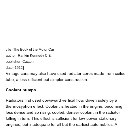
title=The Book of the Motor Car
author=Rankin Kennedy C.E.
publisher=Caxton
]
date=1912
Vintage cars may also have used radiator cores made from coiled
tube, a less-efficient but simpler construction.
Coolant pumps
Radiators first used downward vertical flow, driven solely by a
thermosyphon
effect. Coolant is heated in the engine, becoming
less dense and so rising, cooled, denser coolant in the radiator
falling in turn. This effect is sufficient for low-power
stationary
engine
s, but inadequate for all but the earliest automobiles. A