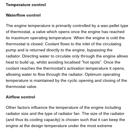
Temperature control
Waterflow control
The engine temperature is primarily controlled by a wax-pellet type
of
thermostat
, a valve which opens once the engine has reached
its maximum operating temperature. When the engine is cold the
thermostat is closed. Coolant flows to the inlet of the circulating
pump and is returned directly to the engine, bypassing the
radiator. Directing water to circulate only through the engine allows
heat to build up, whilst avoiding localised "hot spots". Once the
coolant reaches the thermostat's activation temperature it opens,
allowing water to flow through the radiator. Optimum operating
temperature is maintained by the cyclic opening and closing of the
thermostat valve.
Airflow control
Other factors influence the temperature of the engine including
radiator size and the type of radiator fan. The size of the radiator
(and thus its cooling capacity) is chosen such that it can keep the
engine at the design temperature under the most extreme