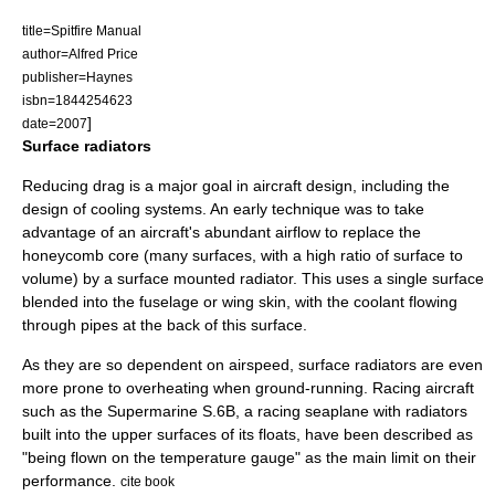
title=Spitfire Manual
author=Alfred Price
publisher=Haynes
isbn=1844254623
]
date=2007
Surface radiators
Reducing
drag
is a major goal in aircraft design, including the
design of cooling systems. An early technique was to take
advantage of an aircraft's abundant airflow to replace the
honeycomb core (many surfaces, with a high ratio of surface to
volume) by a surface mounted radiator. This uses a single surface
blended into the fuselage or wing skin, with the coolant flowing
through pipes at the back of this surface.
As they are so dependent on airspeed, surface radiators are even
more prone to overheating when ground-running. Racing aircraft
such as the
Supermarine S.6B
, a racing seaplane with radiators
built into the upper surfaces of its floats, have been described as
"being flown on the temperature gauge" as the main limit on their
performance.
cite book