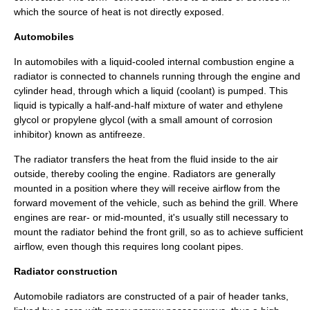
which the source of heat is not directly exposed.
Automobiles
In
automobile
s with a liquid-cooled
internal combustion engine
a
radiator is connected to channels running through the
engine
and
cylinder head
, through which a
liquid
(coolant) is
pump
ed. This
liquid is typically a half-and-half mixture of
water
and
ethylene
glycol
or
propylene glycol
(with a small amount of
corrosion
inhibitor
) known as antifreeze.
The radiator transfers the heat from the fluid inside to the air
outside, thereby cooling the engine. Radiators are generally
mounted in a position where they will receive airflow from the
forward movement of the vehicle, such as behind the grill. Where
engines are rear- or mid-mounted, it's usually still necessary to
mount the radiator behind the front grill, so as to achieve sufficient
airflow, even though this requires long coolant pipes.
Radiator construction
Automobile radiators are constructed of a pair of header tanks,