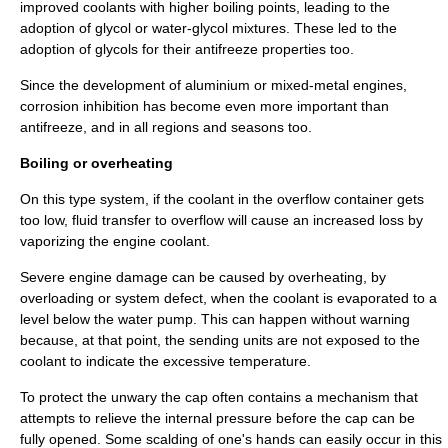
improved coolants with higher boiling points, leading to the
adoption of
glycol
or water-glycol mixtures. These led to the
adoption of glycols for their antifreeze properties too.
Since the development of aluminium or mixed-metal engines,
corrosion inhibition has become even more important than
antifreeze, and in all regions and seasons too.
Boiling or overheating
On this type system, if the coolant in the overflow container gets
too low, fluid transfer to overflow will cause an increased loss by
vaporizing the engine coolant.
Severe engine damage can be caused by overheating, by
overloading or system defect, when the coolant is evaporated to a
level below the water pump. This can happen without warning
because, at that point, the sending units are not exposed to the
coolant to indicate the excessive temperature.
To protect the unwary the cap often contains a mechanism that
attempts to relieve the internal pressure before the cap can be
fully opened. Some scalding of one's hands can easily occur in this