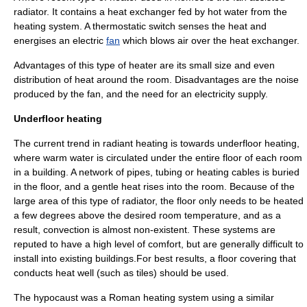
radiator. It contains a
heat exchanger
fed by hot water from the
heating system. A
thermostat
ic switch senses the heat and
energises an electric
fan
which blows air over the heat exchanger.
Advantages of this type of heater are its small size and even
distribution of heat around the room. Disadvantages are the noise
produced by the fan, and the need for an electricity supply.
Underfloor heating
The current trend in
radiant heating
is towards
underfloor heating
,
where warm water is circulated under the entire floor of each room
in a building. A network of pipes, tubing or heating cables is buried
in the floor, and a gentle heat rises into the room. Because of the
large area of this type of radiator, the floor only needs to be heated
a few degrees above the desired room temperature, and as a
result,
convection
is almost non-existent. These systems are
reputed to have a high level of comfort, but are generally difficult to
install into existing buildings.For best results, a floor covering that
conducts heat well (such as
tile
s) should be used.
The
hypocaust
was a Roman heating system using a similar