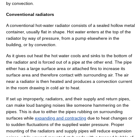
by
convection
.
Conventional radiators
A conventional hot-water radiator consists of a sealed hollow metal
container, usually flat in shape. Hot water enters at the top of the
radiator by way of pressure, from a pump elsewhere in the
building, or by convection.
As it gives out heat the hot water cools and sinks to the bottom of
the radiator and is forced out of a pipe at the other end. The pipe
either has a large surface area or attached fins to increase its
surface area and therefore contact with surrounding air. The air
near a radiator is then heated and produces a convection current
in the room drawing in cold air to heat.
If set up improperly, radiators, and their supply and return pipes,
can make loud banging noises like someone hammering on the
pipes. This is due to either the pipes rubbing on surrounding
surfaces while
expanding and contracting
due to heat changes or
to sudden fluctuations of the supplied water pressure. Proper
mounting of the radiators and supply pipes will reduce expansion