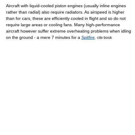
Aircraft with liquid-cooled piston engines (usually inline engines
rather than radial) also require radiators. As airspeed is higher
than for cars, these are efficiently cooled in flight and so do not
require large areas or cooling fans. Many high-performance
aircraft however suffer extreme overheating problems when idling
on the ground - a mere 7 minutes for a
Spitfire
.
cite book