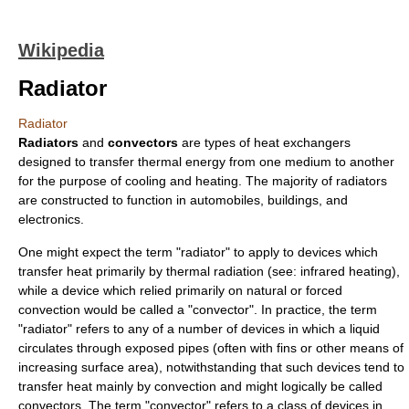
Wikipedia
Radiator
Radiator
Radiators
and
convectors
are types of
heat exchanger
s
designed to transfer
thermal energy
from one medium to another
for the purpose of cooling and heating. The majority of radiators
are constructed to function in
automobiles
,
buildings
, and
electronics
.
One might expect the term "radiator" to apply to devices which
transfer heat primarily by
thermal radiation
(see:
infrared heating
),
while a device which relied primarily on natural or forced
convection
would be called a "convector". In practice, the term
"radiator" refers to any of a number of devices in which a liquid
circulates through exposed pipes (often with fins or other means of
increasing surface area), notwithstanding that such devices tend to
transfer heat mainly by convection and might logically be called
convectors. The term "convector" refers to a class of devices in