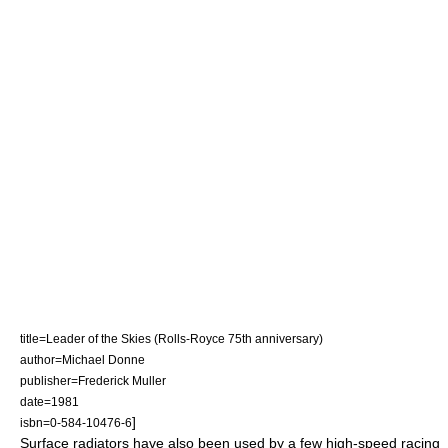
title=Leader of the Skies (Rolls-Royce 75th anniversary)
author=Michael Donne
publisher=Frederick Muller
date=1981
]
isbn=0-584-10476-6
Surface radiators have also been used by a few high-speed racing