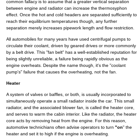
common fallacy is to assume that a greater vertical separation
between engine and radiator can increase the thermosyphon
effect. Once the hot and cold headers are separated sufficiently to
reach their equilibrium temperatures though, any further
separation merely increases pipework length and flow restriction.
All automobiles for many years have used
centrifugal pump
s to
circulate their coolant, driven by geared drives or more commonly
by a belt drive. This "fan belt" has a well-established reputation for
being slightly unreliable, a failure being rapidly obvious as the
engine overheats. Despite the name though, it's the "coolant
pump's" failure that causes the overheating, not the fan.
Heater
A system of valves or baffles, or both, is usually incorporated to
simultaneously operate a small radiator inside the car. This small
radiator, and the associated blower fan, is called the
heater core
,
and serves to warm the cabin interior. Like the radiator, the heater
core acts by removing heat from the engine. For this reason,
automotive technichians often advise operators to turn
"on
" the
heater and set it to high if the engine is
overheating
.