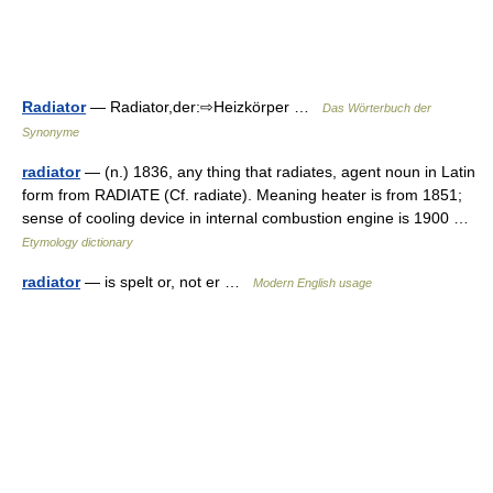
Radiator
— Radiator,der:⇨Heizkörper …
Das Wörterbuch der
Synonyme
radiator
— (n.) 1836, any thing that radiates, agent noun in Latin
form from RADIATE (Cf. radiate). Meaning heater is from 1851;
sense of cooling device in internal combustion engine is 1900 …
Etymology dictionary
radiator
— is spelt or, not er …
Modern English usage