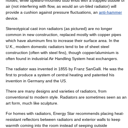
noises, while upward-mounted
stub end
s with a trapped bubble of
air (not interfering with flow, as would an un-bled radiator) will
provide a cushion against pressure fluctuations, an
anti-hammer
device.
Stereotypical
cast iron
radiators (as pictured) are no longer
common in new construction, replaced mostly with copper pipes
which have aluminum fins to increase their surface area. In the
U.K., modern domestic radiators tend to be of sheet steel
construction (often with steel fins), though copper/aluminium is
often found in industrial Air Handling System heat exchangers.
The radiator was invented in 1855 by Franz SanGalli. He was the
first to produce a system of central heating and patented his
invention in Germany and the US.
There are many designs and varieties of radiators, from
conventional to modern style. Radiators are sometimes seen as an
art form, much like sculpture.
For homes with radiators,
Energy Star
recommends placing heat-
resistant
reflector
s between radiators and exterior walls to keep
warmth coming into the room instead of seeping outside