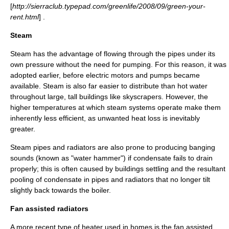
[
http://sierraclub.typepad.com/greenlife/2008/09/green-your-
rent.html
] .
Steam
Steam has the advantage of flowing through the pipes under its
own pressure without the need for pumping. For this reason, it was
adopted earlier, before electric motors and pumps became
available. Steam is also far easier to distribute than hot water
throughout large, tall buildings like
skyscrapers
. However, the
higher temperatures at which steam systems operate make them
inherently less efficient, as unwanted heat loss is inevitably
greater.
Steam pipes and radiators are also prone to producing banging
sounds (known as "water hammer") if
condensate
fails to drain
properly; this is often caused by buildings settling and the resultant
pooling of condensate in pipes and radiators that no longer tilt
slightly back towards the
boiler
.
Fan assisted radiators
A more recent type of heater used in homes is the fan assisted