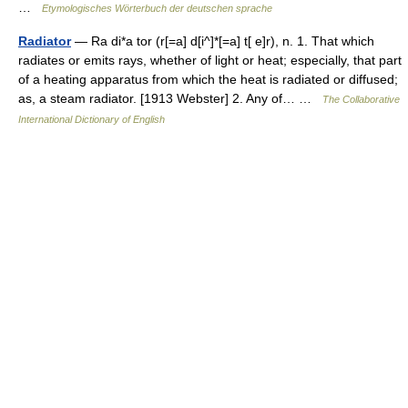
…
Etymologisches Wörterbuch der deutschen sprache
Radiator
— Ra di*a tor (r[=a] d[i^]*[=a] t[ e]r), n. 1. That which
radiates or emits rays, whether of light or heat; especially, that part
of a heating apparatus from which the heat is radiated or diffused;
as, a steam radiator. [1913 Webster] 2. Any of… …
The Collaborative
International Dictionary of English