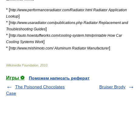
* [
http://www.performanceradiator.com/Radiator.html Radiator Application
]
Lookup
* [
http://www.usaradiator.com/publications.php Radiator Replacement and
]
Troubleshooting Guides
* [
http://auto.howstuffworks.com/cooling-system.htm/printable How Car
]
Cooling Systems Work
* [
]
http://www.mishimoto.com/ Aluminum Radiator Manufacturer
Wikimedia Foundation
.
2010
.
Игры ⚽
Поможем написать реферат
The Poisoned Chocolates
Bruiser Brody
Case