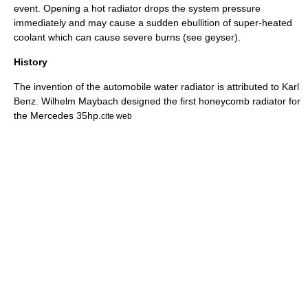
event. Opening a hot radiator drops the system pressure
immediately and may cause a sudden ebullition of super-heated
coolant which can cause severe burns (see
geyser
).
History
The invention of the automobile water radiator is attributed to
Karl
Benz
.
Wilhelm Maybach
designed the first honeycomb radiator for
the
Mercedes 35hp
.
cite web