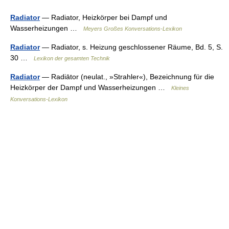
Radiator
— Radiator, Heizkörper bei Dampf und
Wasserheizungen …
Meyers Großes Konversations-Lexikon
Radiator
— Radiator, s. Heizung geschlossener Räume, Bd. 5, S.
30 …
Lexikon der gesamten Technik
Radiator
— Radiātor (neulat., »Strahler«), Bezeichnung für die
Heizkörper der Dampf und Wasserheizungen …
Kleines
Konversations-Lexikon