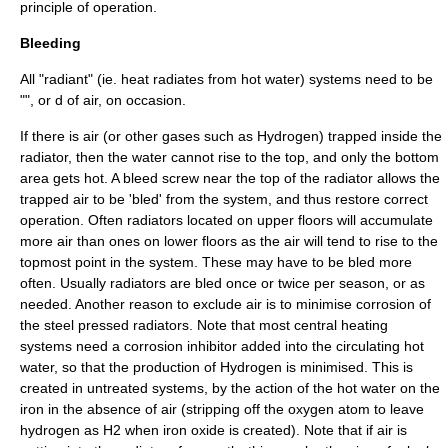
principle of operation.
Bleeding
All "radiant" (ie. heat radiates from hot water) systems need to be
"", or d of air, on occasion.
If there is air (or other gases such as Hydrogen) trapped inside the
radiator, then the water cannot rise to the top, and only the bottom
area gets hot. A
bleed screw
near the top of the radiator allows the
trapped air to be 'bled' from the system, and thus restore correct
operation. Often radiators located on upper floors will accumulate
more air than ones on lower floors as the air will tend to rise to the
topmost point in the system. These may have to be bled more
often. Usually radiators are bled once or twice per season, or as
needed. Another reason to exclude air is to minimise corrosion of
the steel pressed radiators. Note that most central heating
systems need a
corrosion inhibitor
added into the circulating hot
water, so that the production of Hydrogen is minimised. This is
created in untreated systems, by the action of the hot water on the
iron in the absence of air (stripping off the oxygen atom to leave
hydrogen as H2 when
iron oxide
is created). Note that if air is