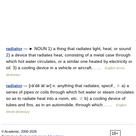
radiator
— ► NOUN 1) a thing that radiates light, heat, or sound.
2) a device that radiates heat, consisting of a metal case through
which hot water circulates, or a similar one heated by electricity or
oil. 3) a cooling device in a vehicle or aircraft… …
English terms
dictionary
radiator
— [rā′dē āt΄ər] n. anything that radiates; specif., ☆ a) a
series of pipes or coils through which hot water or steam circulates
so as to radiate heat into a room, etc. ☆ b) a cooling device of
tubes and fins, as in an automobile, through which… …
English
World dictionary
© Academic, 2000-2026
18+