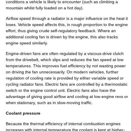
conditions a vehicle is likely to encounter (such as climbing a
mountain whilst fully loaded on a hot day).
Airflow speed through a radiator is a major influence on the heat it
loses. Vehicle speed affects this, in rough proportion to the engine
effort, thus giving crude self-regulatory feedback. Where an
additional cooling fan is driven by the engine, this also tracks
engine speed similarly.
Engine-driven fans are often regulated by a viscous-drive clutch
from the drivebelt, which slips and reduces the fan speed at low
temperatures. This improves fuel efficiency by not wasting power
on driving the fan unnecessarily. On modern vehicles, further
regulation of cooling rate is provided by either variable speed or
cycling radiator fans. Electric fans are controlled by a thermostatic
switch or the
engine control unit
. Electric fans also have the
advantage of giving good airflow and cooling at low engine revs or
when stationary, such as in slow-moving traffic.
Coolant pressure
Because the
thermal efficiency
of internal combustion engines
increases with internal temperature the coolant is kept at higher-