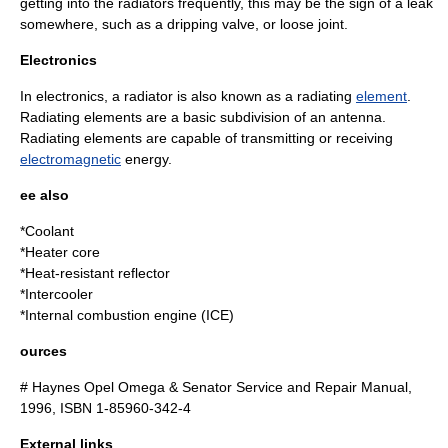
getting into the radiators frequently, this may be the sign of a leak
somewhere, such as a dripping valve, or loose joint.
Electronics
In
electronics
, a radiator is also known as a radiating
element
.
Radiating elements are a basic subdivision of an antenna.
Radiating elements are capable of transmitting or receiving
electromagnetic
energy
.
ee also
*
Coolant
*
Heater core
*
Heat-resistant reflector
*
Intercooler
*
Internal combustion engine
(ICE)
ources
# Haynes Opel Omega & Senator Service and Repair Manual,
1996, ISBN 1-85960-342-4
External links