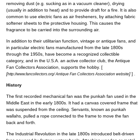
removing dust (e.g. sucking as in a
vacuum cleaner
), drying
(usually in addition to heat) and to provide draft for a
fire
. It is also
common to use electric fans as
air fresheners
, by attaching
fabric
softener
sheets to the protective housing. This causes the
fragrance to be carried into the surrounding air.
In addition to their utilitarian function, vintage or antique fans, and
in particular electric fans manufactured from the late 1800s
through the 1950s, have become a recognized
collectible
category, and in the U.S.A. an active collector club, the Antique
Fan Collectors Association, supports the hobby. [
[
]
] .
http://www.fancollectors.org/ Antique Fan Collectors Association website
History
The first recorded mechanical fan was the punkah fan used in the
Middle East
in the early 1800s. It had a canvas covered frame that
was suspended from the ceiling. Servants, known as
punkah
wallah
s, pulled a
rope
connected to the frame to move the fan
back and forth.
The
Industrial Revolution
in the late 1800s introduced belt-driven