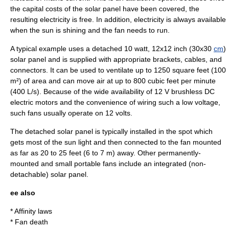
the capital costs of the solar panel have been covered, the
resulting electricity is free. In addition, electricity is always available
when the sun is shining and the fan needs to run.
A typical example uses a detached 10
watt
, 12x12
inch
(30x30
cm
)
solar panel and is supplied with appropriate
bracket
s,
cable
s, and
connector
s. It can be used to ventilate up to 1250
square feet
(100
m²) of
area
and can move air at up to 800
cubic feet
per minute
(400 L/s). Because of the wide availability of 12 V
brushless DC
electric motor
s and the convenience of wiring such a low voltage,
such fans usually operate on 12
volt
s.
The detached solar panel is typically installed in the spot which
gets most of the sun light and then connected to the fan mounted
as far as 20 to 25 feet (6 to 7 m) away. Other permanently-
mounted and small portable fans include an integrated (non-
detachable) solar panel.
ee also
*
Affinity laws
*
Fan death