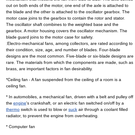
out on both ends of the motor, one end of the axle is attached to
the blade and the other is attached to the oscillator gearbox. The
motor case joins to the gearbox to contain the rotor and stator.
The oscillator shaft combines to the weighted base and the
gearbox. A motor housing covers the oscillator mechanism. The
blade guard joins to the motor case for safety.
:Electro-mechanical fans, among collectors, are rated according to
their condition, size, age, and number of blades. Four-blade
designs are the most common. Five-blade or six-blade designs are
rare. The materials from which the components are made, such as
brass, are important factors in fan desirability.
*
Ceiling fan
- A fan suspended from the ceiling of a room is a
ceiling fan.
* In
automobile
s, a mechanical fan, driven with a belt and pulley off
the
engine
's
crankshaft
, or an electric fan switched on/off by a
thermo
switch
is used to blow or
suck
air through a
coolant
filled
radiator
, to prevent the engine from overheating.
*
Computer fan