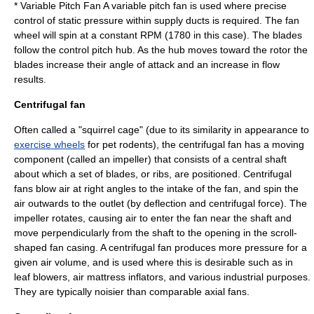
*
Variable Pitch Fan
A variable pitch fan is used where precise
control of static pressure within supply ducts is required. The fan
wheel will spin at a constant RPM (1780 in this case). The blades
follow the control pitch hub. As the hub moves toward the rotor the
blades increase their angle of attack and an increase in flow
results.
Centrifugal fan
Often called a "squirrel cage" (due to its similarity in appearance to
exercise wheels
for pet rodents), the centrifugal fan has a moving
component (called an impeller) that consists of a central shaft
about which a set of blades, or ribs, are positioned. Centrifugal
fans blow air at right angles to the intake of the fan, and spin the
air outwards to the outlet (by deflection and
centrifugal force
). The
impeller rotates, causing air to enter the fan near the shaft and
move
perpendicular
ly from the shaft to the opening in the scroll-
shaped fan casing. A centrifugal fan produces more pressure for a
given air volume, and is used where this is desirable such as in
leaf blower
s, air mattress inflators, and various industrial purposes.
They are typically noisier than comparable axial fans.