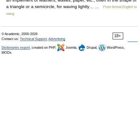
an implement of feathers, leaves, paper, etc., often in the shape of
a triangle or a semicircle, for waving lightly… …
From formal English to
slang
© Academic, 2000-2026
18+
Contact us:
Technical Support
,
Advertising
Dictionaries export
, created on PHP,
Joomla,
Drupal,
WordPress,
MODx.