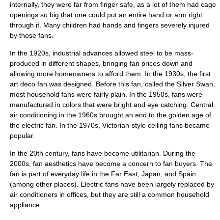
internally, they were far from finger safe, as a lot of them had cage
openings so big that one could put an entire hand or arm right
through it. Many children had hands and fingers severely injured
by those fans.
In the 1920s, industrial advances allowed steel to be mass-
produced in different shapes, bringing fan prices down and
allowing more homeowners to afford them. In the 1930s, the first
art deco fan was designed. Before this fan, called the Silver Swan,
most household fans were fairly plain. In the 1950s, fans were
manufactured in colors that were bright and eye catching. Central
air conditioning
in the 1960s brought an end to the golden age of
the electric fan. In the 1970s, Victorian-style ceiling fans became
popular.
In the 20th century, fans have become utilitarian. During the
2000s, fan aesthetics have become a concern to fan buyers. The
fan is part of everyday life in the
Far East
, Japan, and
Spain
(among other places). Electric fans have been largely replaced by
air conditioners in offices, but they are still a common household
appliance.