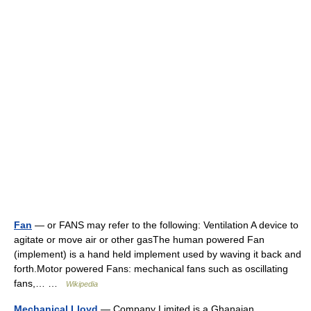
Fan
— or FANS may refer to the following: Ventilation A device to
agitate or move air or other gasThe human powered Fan
(implement) is a hand held implement used by waving it back and
forth.Motor powered Fans: mechanical fans such as oscillating
fans,… …
Wikipedia
Mechanical Lloyd
— Company Limited is a Ghanaian