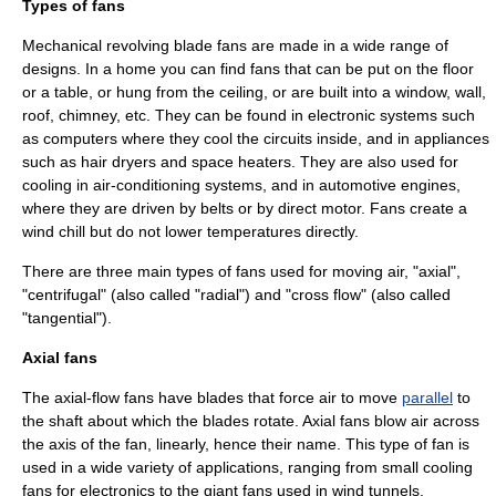
Types of fans
Mechanical revolving blade fans are made in a wide range of
designs. In a home you can find fans that can be put on the floor
or a table, or hung from the ceiling, or are built into a window, wall,
roof, chimney, etc. They can be found in electronic systems such
as
computer
s where they cool the circuits inside, and in appliances
such as hair dryers and space heaters. They are also used for
cooling in air-conditioning systems, and in automotive engines,
where they are driven by belts or by direct motor. Fans create a
wind chill
but do not lower temperatures directly.
There are three main types of fans used for moving air, "axial",
"centrifugal" (also called "radial") and "cross flow" (also called
"tangential").
Axial fans
The axial-flow fans have blades that force air to move
parallel
to
the shaft about which the blades rotate. Axial fans blow air across
the axis of the fan, linearly, hence their name. This type of fan is
used in a wide variety of applications, ranging from small cooling
fans for electronics to the giant fans used in
wind tunnel
s.