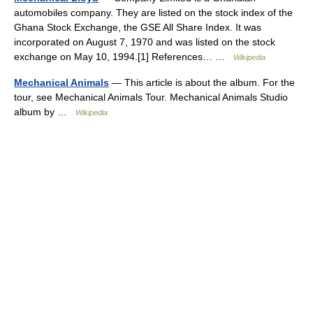
automobiles company. They are listed on the stock index of the
Ghana Stock Exchange, the GSE All Share Index. It was
incorporated on August 7, 1970 and was listed on the stock
exchange on May 10, 1994.[1] References… …
Wikipedia
Mechanical Animals
— This article is about the album. For the
tour, see Mechanical Animals Tour. Mechanical Animals Studio
album by …
Wikipedia