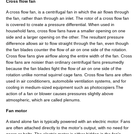
Cross flow fan
A cross flow fan, is a centrifugal fan in which the air flows through
the fan, rather than through an inlet. The rotor of a cross flow fan
is covered to create a pressure differential. When used in
household fans, cross flow fans have a smaller opening on one
side and a larger opening on the other. The resultant pressure
difference allows air to flow straight through the fan, even though
the fan blades counter the flow of air on one side of the rotation.
Cross flow fans give airflow along the entire width of the fan. Cross
flow fans are noisier than ordinary centrifugal fans presumedly
because the fan blades fight the flow of air on one side of the
rotation unlike normal squirrel cage fans. Cross flow fans are often
used in
air conditioner
s, automobile ventilation systems, and for
cooling in medium-sized equipment such as
photocopier
s.The
action of a fan or blower causes pressures slightly above
atmospheric, which are called
plenum
s.
Fan motor
A stand alone fan is typically powered with an
electric motor
. Fans
are often attached directly to the motor's output, with no need for