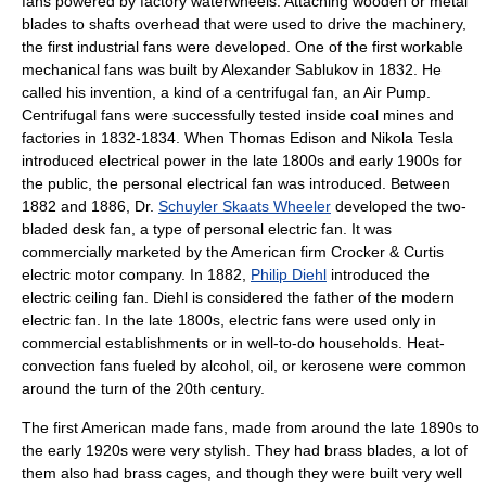
fans powered by factory
waterwheel
s. Attaching wooden or metal
blades to shafts overhead that were used to drive the machinery,
the first industrial fans were developed. One of the first workable
mechanical fans was built by
Alexander Sablukov
in 1832. He
called his invention, a kind of a centrifugal fan, an Air Pump.
Centrifugal fans were successfully tested inside coal mines and
factories in 1832-1834. When
Thomas Edison
and
Nikola Tesla
introduced electrical power in the late 1800s and early 1900s for
the public, the personal electrical fan was introduced. Between
1882 and 1886, Dr.
Schuyler Skaats Wheeler
developed the two-
bladed desk fan, a type of personal electric fan. It was
commercially marketed by the American firm Crocker & Curtis
electric motor company. In 1882,
Philip Diehl
introduced the
electric ceiling fan. Diehl is considered the father of the modern
electric fan. In the late 1800s, electric fans were used only in
commercial establishments or in well-to-do households. Heat-
convection fans fueled by alcohol, oil, or kerosene were common
around the turn of the 20th century.
The first American made fans, made from around the late 1890s to
the early 1920s were very stylish. They had
brass
blades, a lot of
them also had brass cages, and though they were built very well