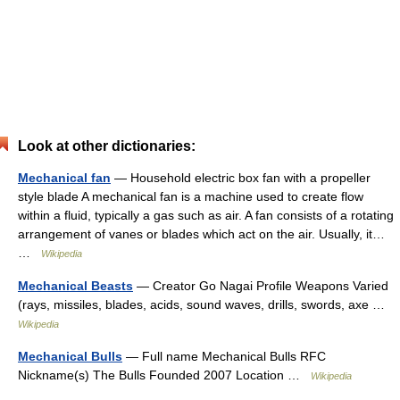
Look at other dictionaries:
Mechanical fan
— Household electric box fan with a propeller
style blade A mechanical fan is a machine used to create flow
within a fluid, typically a gas such as air. A fan consists of a rotating
arrangement of vanes or blades which act on the air. Usually, it…
…
Wikipedia
Mechanical Beasts
— Creator Go Nagai Profile Weapons Varied
(rays, missiles, blades, acids, sound waves, drills, swords, axe …
Wikipedia
Mechanical Bulls
— Full name Mechanical Bulls RFC
Nickname(s) The Bulls Founded 2007 Location …
Wikipedia