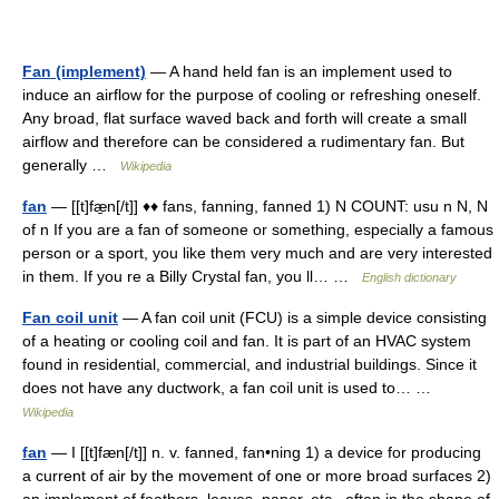
Fan (implement)
— A hand held fan is an implement used to
induce an airflow for the purpose of cooling or refreshing oneself.
Any broad, flat surface waved back and forth will create a small
airflow and therefore can be considered a rudimentary fan. But
generally …
Wikipedia
fan
— [[t]fæ̱n[/t]] ♦♦ fans, fanning, fanned 1) N COUNT: usu n N, N
of n If you are a fan of someone or something, especially a famous
person or a sport, you like them very much and are very interested
in them. If you re a Billy Crystal fan, you ll… …
English dictionary
Fan coil unit
— A fan coil unit (FCU) is a simple device consisting
of a heating or cooling coil and fan. It is part of an HVAC system
found in residential, commercial, and industrial buildings. Since it
does not have any ductwork, a fan coil unit is used to… …
Wikipedia
fan
— I [[t]fæn[/t]] n. v. fanned, fan•ning 1) a device for producing
a current of air by the movement of one or more broad surfaces 2)