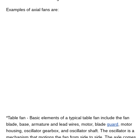
Examples of axial fans are:
*Table fan - Basic elements of a typical table fan include the fan
blade, base, armature and lead
wire
s, motor, blade
guard
, motor
housing,
oscillator
gearbox, and oscillator shaft. The oscillator is a
mechanism that motions the fan from side to side. The axle comes