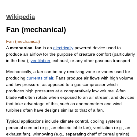
Wikipedia
Fan (mechanical)
Fan (mechanical)
A
mechanical fan
is an
electrically
powered device used to
produce an airflow for the purpose of creature comfort (particularly
in the heat),
ventilation
, exhaust, or any other gaseous transport.
Mechanically, a fan can be any revolving vane or vanes used for
producing
currents of air
. Fans produce air flows with high volume
and low pressure, as opposed to a
gas compressor
which
produces high pressures at a comparatively low volume. A fan
blade will often rotate when exposed to an air stream, and devices
that take advantage of this, such as
anemometer
s and
wind
turbine
s often have designs similar to that of a fan.
Typical applications include
climate control
, cooling systems,
personal comfort (e.g., an electric table fan), ventilation (e.g., an
exhaust fan),
winnowing
(e.g., separating chaff of
cereal
grains),