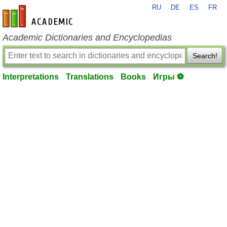
RU
DE
ES
FR
en-academic.com
Academic Dictionaries and Encyclopedias
Search!
Interpretations
Translations
Books
Игры ⚽