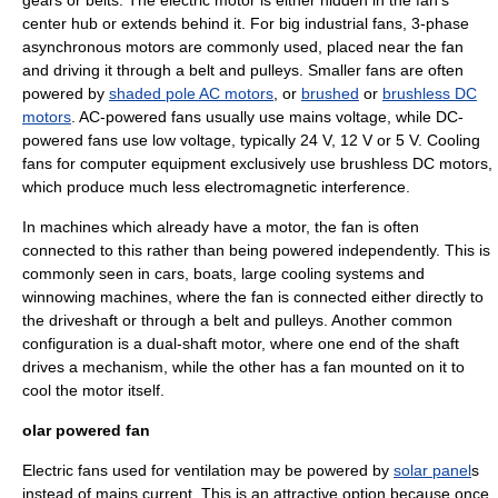
gears or belts. The electric motor is either hidden in the fan's
center hub or extends behind it. For big industrial fans, 3-phase
asynchronous motors are commonly used, placed near the fan
and driving it through a belt and pulleys. Smaller fans are often
powered by
shaded pole AC motors
, or
brushed
or
brushless DC
motors
. AC-powered fans usually use mains voltage, while DC-
powered fans use low voltage, typically 24 V, 12 V or 5 V. Cooling
fans for computer equipment exclusively use brushless DC motors,
which produce much less
electromagnetic interference
.
In machines which already have a motor, the fan is often
connected to this rather than being powered independently. This is
commonly seen in cars, boats, large cooling systems and
winnowing machines, where the fan is connected either directly to
the
driveshaft
or through a belt and pulleys. Another common
configuration is a dual-shaft motor, where one end of the shaft
drives a mechanism, while the other has a fan mounted on it to
cool the motor itself.
olar powered fan
Electric fans used for ventilation may be powered by
solar panel
s
instead of mains current. This is an attractive option because once