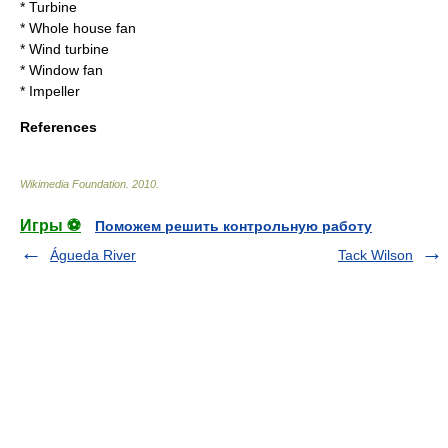
*
Turbine
*
Whole house fan
*
Wind turbine
*
Window fan
*
Impeller
References
Wikimedia Foundation
.
2010
.
Игры ⚽
Поможем решить контрольную работу
Águeda River
Tack Wilson