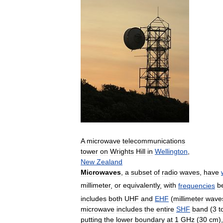
A
microwave
telecommunications
tower
on
Wrights
Hill
in
Wellington
,
New
Zealand
Microwaves
,
a
subset
of
radio
waves
,
have
millimeter
,
or
equivalently
,
with
frequencies
b
includes
both
UHF
and
EHF
(
millimeter
wave
microwave
includes
the
entire
SHF
band
(
3
t
putting
the
lower
boundary
at
1
GHz
(
30
cm
)