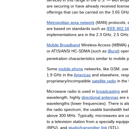
are
securing
or
have
already
received
licens
offerings
that
can
be
carried
on
the
3
.
65
GHz
Metropolitan
area
network
(
MAN
)
protocols
,
are
based
on
standards
such
as
IEEE
802
.
1
implementations
are
in
the
2
.
3
GHz
,
2
.
5
GHz
Mobile
Broadband
Wireless
Access
(
MBWA
)
or
ATIS
/
ANSI
HC
-
SDMA
(
such
as
iBurst
)
oper
penetration
characteristics
similar
to
mobile
p
Some
mobile
phone
networks
,
like
GSM
,
use
1
.
9
GHz
in
the
Americas
and
elsewhere
,
resp
proprietary
/
incompatible
satellite
radio
in
the
Microwave
radio
is
used
in
broadcasting
and
wavelength
,
highly
directional
antennas
are
s
wavelengths
(
lower
frequencies
).
There
is
al
the
radio
spectrum
;
the
usable
bandwidth
be
above
300
MHz
.
Typically
,
microwaves
are
u
to
a
television
station
from
a
specially
equipp
(
RPU
),
and
studio
/
transmitter
link
(
STL
).