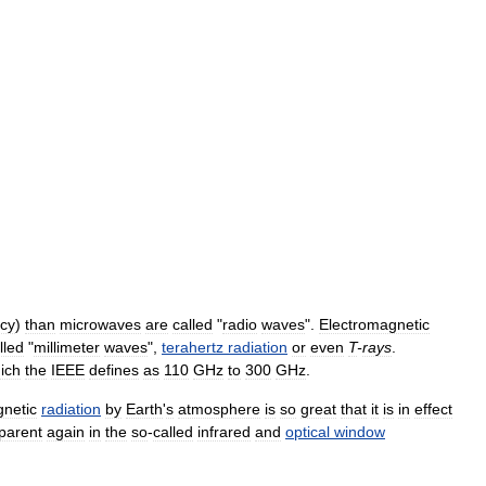
cy
)
than
microwaves
are
called
"
radio
waves
".
Electromagnetic
lled
"
millimeter
waves
",
terahertz
radiation
or
even
T
-
rays
.
ich
the
IEEE
defines
as
110
GHz
to
300
GHz
.
gnetic
radiation
by
Earth
'
s
atmosphere
is
so
great
that
it
is
in
effect
parent
again
in
the
so
-
called
infrared
and
optical
window