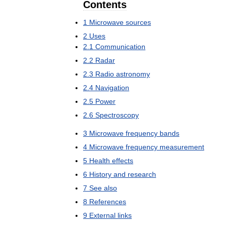
Contents
1
Microwave
sources
2
Uses
2
.
1
Communication
2
.
2
Radar
2
.
3
Radio
astronomy
2
.
4
Navigation
2
.
5
Power
2
.
6
Spectroscopy
3
Microwave
frequency
bands
4
Microwave
frequency
measurement
5
Health
effects
6
History
and
research
7
See
also
8
References
9
External
links