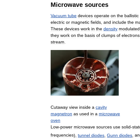
Microwave
sources
Vacuum
tube
devices
operate
on
the
ballistic
electric
or
magnetic
fields
,
and
include
the
ma
These
devices
work
in
the
density
modulated
they
work
on
the
basis
of
clumps
of
electrons
stream
.
Cutaway
view
inside
a
cavity
magnetron
as
used
in
a
microwave
oven
Low
-
power
microwave
sources
use
solid
-
stat
frequencies
),
tunnel
diodes
,
Gunn
diodes
,
an