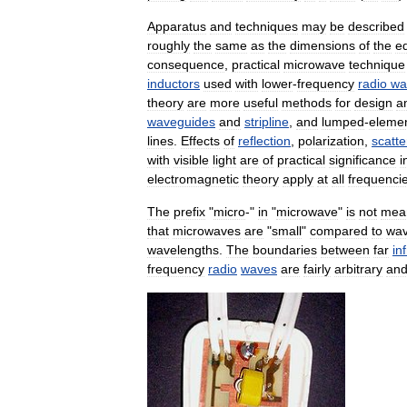
Apparatus
and
techniques
may
be
described
roughly
the
same
as
the
dimensions
of
the
e
consequence
,
practical
microwave
technique
inductors
used
with
lower
-
frequency
radio
wa
theory
are
more
useful
methods
for
design
a
waveguides
and
stripline
,
and
lumped
-
eleme
lines
.
Effects
of
reflection
,
polarization
,
scatte
with
visible
light
are
of
practical
significance
i
electromagnetic
theory
apply
at
all
frequenci
The
prefix
"
micro
-"
in
"
microwave
"
is
not
mea
that
microwaves
are
"
small
"
compared
to
wa
wavelengths
.
The
boundaries
between
far
in
frequency
radio
waves
are
fairly
arbitrary
an