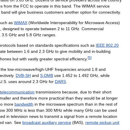
es
from
the
FCC
to
operate
in
this
band
.
The
WIMAX
service
band
will
give
business
customers
another
option
for
connectivity
.
such
as
WiMAX
(
Worldwide
Interoperability
for
Microwave
Access
)
6
,
designed
to
operate
between
2
to
11
GHz
.
Commercial
,
3
.
5
GHz
and
5
.
8
GHz
ranges
.
protocols
based
on
standards
specifications
such
as
IEEE
802
.
20
ate
between
1
.
6
and
2
.
3
GHz
to
give
mobility
and
in
-
building
[
5
]
hones
but
with
vastly
greater
spectral
efficiency
.
the
low
-
microwave
/
high
-
UHF
frequencies
around
1
.
8
and
ectively
.
DVB
-
SH
and
S
-
DMB
use
1
.
452
to
1
.
492
GHz
,
while
U
.
S
.
uses
around
2
.
3
GHz
for
DARS
.
telecommunication
transmissions
because
,
due
to
their
short
maller
and
therefore
more
practical
than
they
would
be
at
longer
so
more
bandwidth
in
the
microwave
spectrum
than
in
the
rest
of
low
300
MHz
is
less
than
300
MHz
while
many
GHz
can
be
used
sed
in
television
news
to
transmit
a
signal
from
a
remote
location
ed
van
.
See
broadcast
auxiliary
service
(
BAS
),
remote
pickup
unit