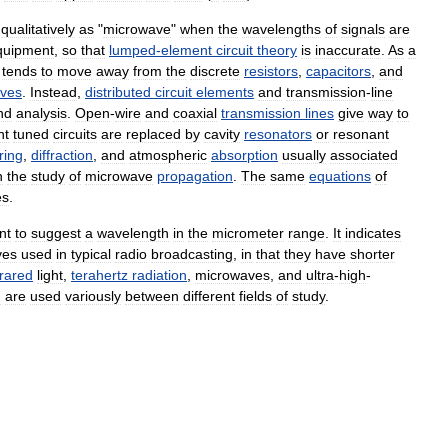
qualitatively
as
"
microwave
"
when
the
wavelengths
of
signals
are
quipment
,
so
that
lumped
-
element
circuit
theory
is
inaccurate
.
As
a
tends
to
move
away
from
the
discrete
resistors
,
capacitors
,
and
ves
.
Instead
,
distributed
circuit
elements
and
transmission
-
line
nd
analysis
.
Open
-
wire
and
coaxial
transmission
lines
give
way
to
nt
tuned
circuits
are
replaced
by
cavity
resonators
or
resonant
ring
,
diffraction
,
and
atmospheric
absorption
usually
associated
n
the
study
of
microwave
propagation
.
The
same
equations
of
es
.
nt
to
suggest
a
wavelength
in
the
micrometer
range
.
It
indicates
ves
used
in
typical
radio
broadcasting
,
in
that
they
have
shorter
frared
light
,
terahertz
radiation
,
microwaves
,
and
ultra
-
high
-
d
are
used
variously
between
different
fields
of
study
.