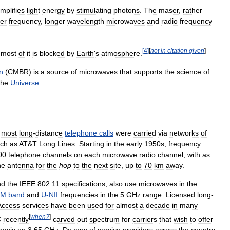
mplifies
light
energy
by
stimulating
photons
.
The
maser
,
rather
er
frequency
,
longer
wavelength
microwaves
and
radio
frequency
[
4
]
[
not
in
citation
given
]
most
of
it
is
blocked
by
Earth
'
s
atmosphere
.
n
(
CMBR
)
is
a
source
of
microwaves
that
supports
the
science
of
the
Universe
.
,
most
long
-
distance
telephone
calls
were
carried
via
networks
of
ch
as
AT
&
T
Long
Lines
.
Starting
in
the
early
1950s
,
frequency
00
telephone
channels
on
each
microwave
radio
channel
,
with
as
ne
antenna
for
the
hop
to
the
next
site
,
up
to
70
km
away
.
nd
the
IEEE
802
.
11
specifications
,
also
use
microwaves
in
the
SM
band
and
U
-
NII
frequencies
in
the
5
GHz
range
.
Licensed
long
-
Access
services
have
been
used
for
almost
a
decade
in
many
[
when
?
]
C
recently
carved
out
spectrum
for
carriers
that
wish
to
offer
asis
on
3
.
65
GHz
.
Dozens
of
service
providers
across
the
country