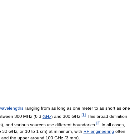
wavelengths
ranging
from
as
long
as
one
meter
to
as
short
as
one
[
1
]
etween
300
MHz
(
0
.
3
GHz
)
and
300
GHz
.
This
broad
definition
[
2
]
s
),
and
various
sources
use
different
boundaries
.
In
all
cases
,
o
30
GHz
,
or
10
to
1
cm
)
at
minimum
,
with
RF
engineering
often
,
and
the
upper
around
100
GHz
(
3
mm
).