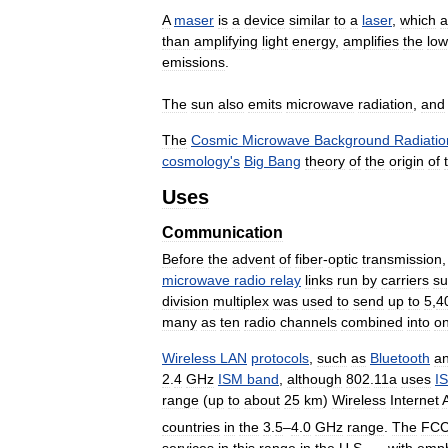
A
maser
is
a
device
similar
to
a
laser
,
which
a
than
amplifying
light
energy
,
amplifies
the
low
emissions
.
The
sun
also
emits
microwave
radiation
,
and
The
Cosmic
Microwave
Background
Radiatio
cosmology
'
s
Big
Bang
theory
of
the
origin
of
Uses
Communication
Before
the
advent
of
fiber
-
optic
transmission
microwave
radio
relay
links
run
by
carriers
su
division
multiplex
was
used
to
send
up
to
5
,
4
many
as
ten
radio
channels
combined
into
o
Wireless
LAN
protocols
,
such
as
Bluetooth
a
2
.
4
GHz
ISM
band
,
although
802
.
11a
uses
I
range
(
up
to
about
25
km
)
Wireless
Internet
countries
in
the
3
.
5
–
4
.
0
GHz
range
.
The
FC
services
in
this
range
in
the
U
.
S
. —
with
emph