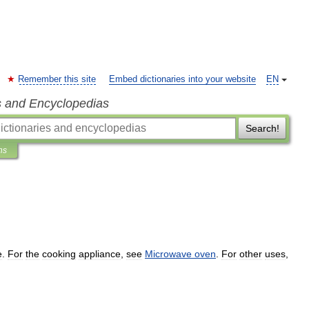
Remember this site
Embed dictionaries into your website
EN
s and Encyclopedias
Search!
ns
e
.
For
the
cooking
appliance
,
see
Microwave
oven
.
For
other
uses
,