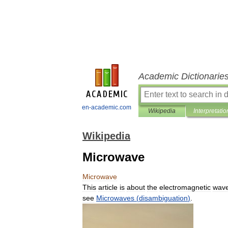
Academic Dictionarie
en-academic.com
Wikipedia
Interpretatio
Wikipedia
Microwave
Microwave
This
article
is
about
the
electromagnetic
wav
see
Microwaves
(
disambiguation
)
.