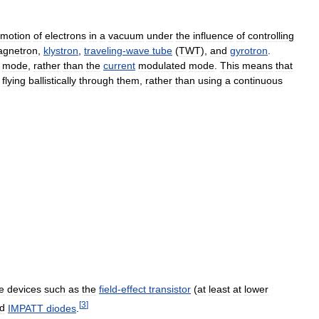
motion
of
electrons
in
a
vacuum
under
the
influence
of
controlling
gnetron
,
klystron
,
traveling
-
wave
tube
(
TWT
),
and
gyrotron
.
mode
,
rather
than
the
current
modulated
mode
.
This
means
that
flying
ballistically
through
them
,
rather
than
using
a
continuous
e
devices
such
as
the
field
-
effect
transistor
(
at
least
at
lower
[
3
]
d
IMPATT
diodes
.