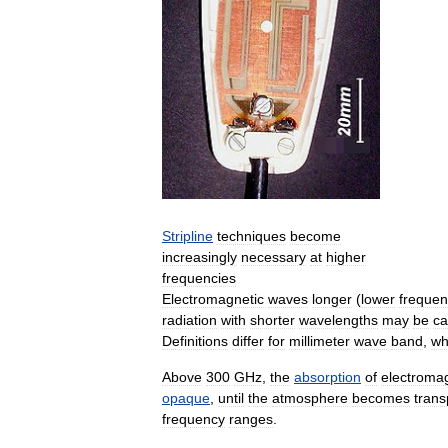
Stripline
techniques
become
increasingly
necessary
at
higher
frequencies
Electromagnetic
waves
longer
(
lower
frequen
radiation
with
shorter
wavelengths
may
be
ca
Definitions
differ
for
millimeter
wave
band
,
wh
Above
300
GHz
,
the
absorption
of
electroma
opaque
,
until
the
atmosphere
becomes
trans
frequency
ranges
.