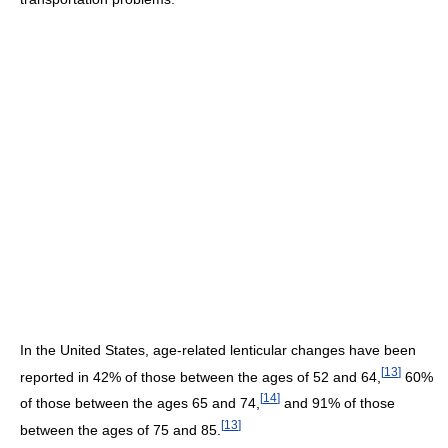
In the United States, age-related lenticular changes have been
[
13
]
reported in 42% of those between the ages of 52 and 64,
60%
[
14
]
of those between the ages 65 and 74,
and 91% of those
[
13
]
between the ages of 75 and 85.