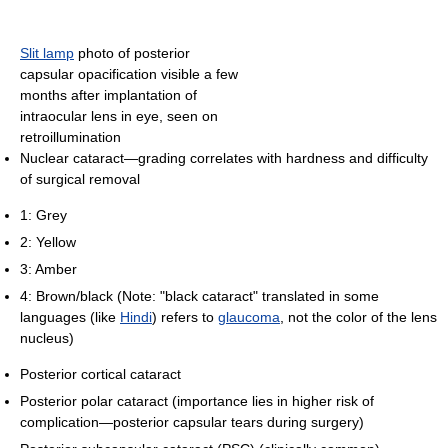
Slit lamp
photo of posterior
capsular opacification visible a few
months after implantation of
intraocular lens in eye, seen on
retroillumination
Nuclear cataract—grading correlates with hardness and difficulty
of surgical removal
1: Grey
2: Yellow
3: Amber
4: Brown/black (Note: "black cataract" translated in some
languages (like
Hindi
) refers to
glaucoma
, not the color of the lens
nucleus)
Posterior cortical cataract
Posterior polar cataract (importance lies in higher risk of
complication—posterior capsular tears during surgery)