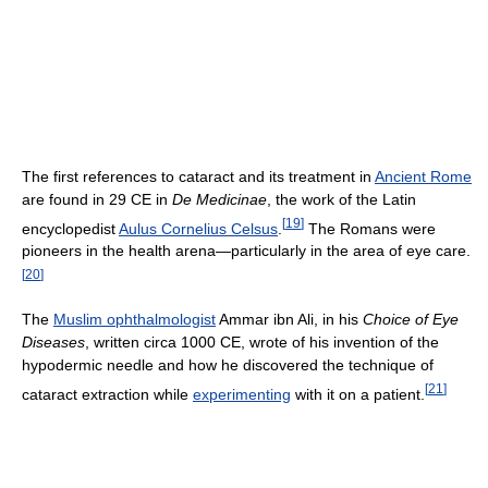
The first references to cataract and its treatment in
Ancient Rome
are found in 29 CE in
De Medicinae
, the work of the Latin
[
19
]
encyclopedist
Aulus Cornelius Celsus
.
The Romans were
pioneers in the health arena—particularly in the area of eye care.
[
20
]
The
Muslim ophthalmologist
Ammar ibn Ali, in his
Choice of Eye
Diseases
, written circa 1000 CE, wrote of his invention of the
hypodermic needle and how he discovered the technique of
[
21
]
cataract extraction while
experimenting
with it on a patient.