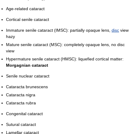
Age-related cataract
Cortical senile cataract
Immature senile cataract (IMSC): partially opaque lens,
disc
view
hazy
Mature senile cataract (MSC): completely opaque lens, no disc
view
Hypermature senile cataract (HMSC): liquefied cortical matter:
Morgagnian cataract
Senile nuclear cataract
Cataracta brunescens
Cataracta nigra
Cataracta rubra
Congenital cataract
Sutural cataract
Lamellar cataract