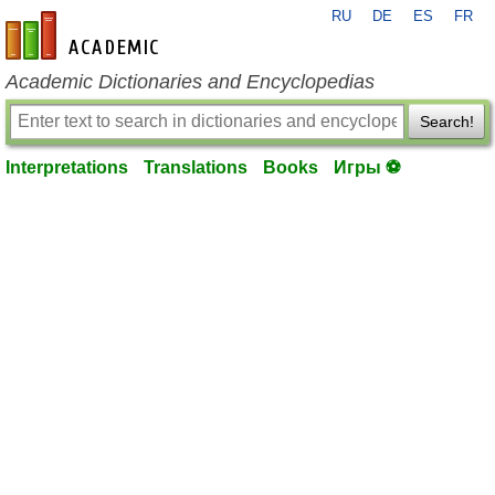
RU
DE
ES
FR
en-academic.com
Academic Dictionaries and Encyclopedias
Search!
Interpretations
Translations
Books
Игры ⚽