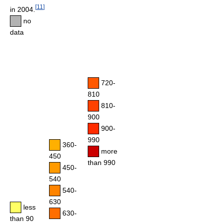
[
11
]
in 2004.
no
data
720-
810
810-
900
900-
990
360-
more
450
than 990
450-
540
540-
630
less
630-
than 90