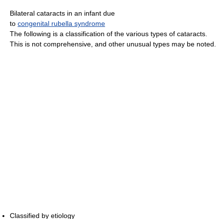
Bilateral cataracts in an infant due
to
congenital rubella syndrome
The following is a classification of the various types of cataracts.
This is not comprehensive, and other unusual types may be noted.
Classified by etiology