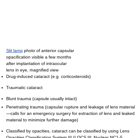
Slit lamp
photo of anterior capsular
opacification visible a few months
after implantation of intraocular
lens in eye, magnified view
Drug-induced cataract (e.g. corticosteroids)
Traumatic cataract
Blunt trauma (capsule usually intact)
Penetrating trauma (capsular rupture and leakage of lens material
—calls for an emergency surgery for extraction of lens and leaked
material to minimize further damage)
Classified by opacities, cataract can be classified by using Lens
Opacities Classification System III (LOCS III: Nuclear NC1-5,