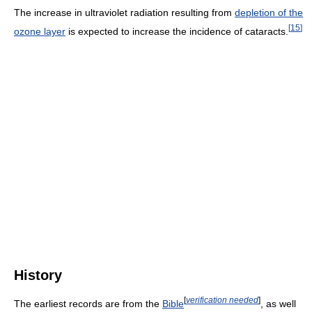
The increase in ultraviolet radiation resulting from
depletion of the
[
15
]
ozone layer
is expected to increase the incidence of cataracts.
History
[
verification needed
]
The earliest records are from the
Bible
, as well