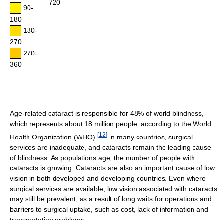
720
90-
180
180-
270
270-
360
Age-related cataract is responsible for 48% of world blindness,
which represents about 18 million people, according to the World
[
12
]
Health Organization (WHO).
In many countries, surgical
services are inadequate, and cataracts remain the leading cause
of blindness. As populations age, the number of people with
cataracts is growing. Cataracts are also an important cause of low
vision in both developed and developing countries. Even where
surgical services are available, low vision associated with cataracts
may still be prevalent, as a result of long waits for operations and
barriers to surgical uptake, such as cost, lack of information and
transportation problems.