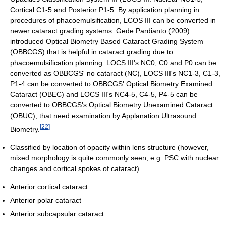
Cortical C1-5 and Posterior P1-5. By application planning in
procedures of phacoemulsification, LCOS III can be converted in
newer cataract grading systems. Gede Pardianto (2009)
introduced Optical Biometry Based Cataract Grading System
(OBBCGS) that is helpful in cataract grading due to
phacoemulsification planning. LOCS III's NC0, C0 and P0 can be
converted as OBBCGS' no cataract (NC), LOCS III's NC1-3, C1-3,
P1-4 can be converted to OBBCGS' Optical Biometry Examined
Cataract (OBEC) and LOCS III's NC4-5, C4-5, P4-5 can be
converted to OBBCGS's Optical Biometry Unexamined Cataract
(OBUC); that need examination by Applanation Ultrasound
[
22
]
Biometry.
Classified by location of opacity within lens structure (however,
mixed morphology is quite commonly seen, e.g. PSC with nuclear
changes and cortical spokes of cataract)
Anterior cortical cataract
Anterior polar cataract
Anterior subcapsular cataract