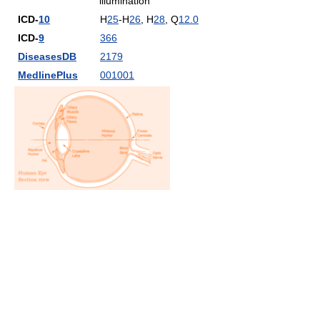
illumination
ICD-
10
H
25
-H
26
, H
28
, Q
12.0
ICD-
9
366
DiseasesDB
2179
MedlinePlus
001001