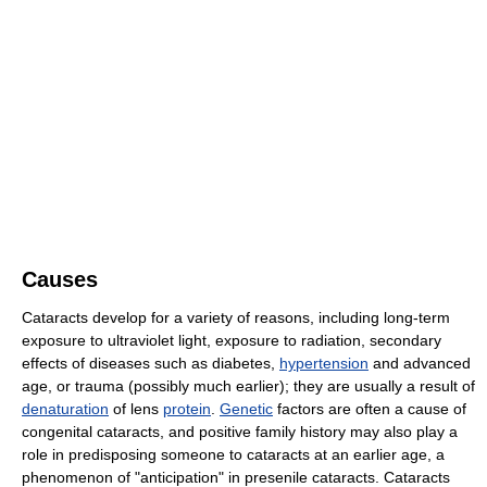
Causes
Cataracts develop for a variety of reasons, including long-term
exposure to ultraviolet light, exposure to radiation, secondary
effects of diseases such as diabetes,
hypertension
and advanced
age, or trauma (possibly much earlier); they are usually a result of
denaturation
of lens
protein
.
Genetic
factors are often a cause of
congenital cataracts, and positive family history may also play a
role in predisposing someone to cataracts at an earlier age, a
phenomenon of "anticipation" in presenile cataracts. Cataracts