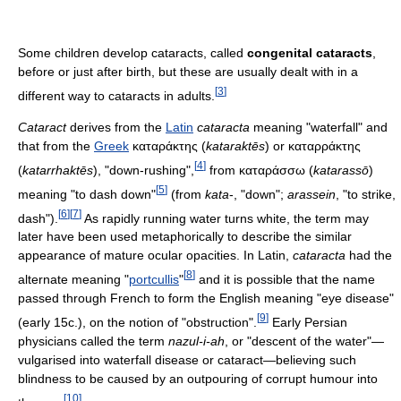
Some children develop cataracts, called
congenital cataracts
,
before or just after birth, but these are usually dealt with in a
[
3
]
different way to cataracts in adults.
Cataract
derives from the
Latin
cataracta
meaning "waterfall" and
that from the
Greek
καταράκτης (
kataraktēs
) or καταρράκτης
[
4
]
(
katarrhaktēs
), "down-rushing",
from καταράσσω (
katarassō
)
[
5
]
meaning "to dash down"
(from
kata
-, "down";
arassein
, "to strike,
[
6
]
[
7
]
dash").
As rapidly running water turns white, the term may
later have been used metaphorically to describe the similar
appearance of mature ocular opacities. In Latin,
cataracta
had the
[
8
]
alternate meaning "
portcullis
"
and it is possible that the name
passed through French to form the English meaning "eye disease"
[
9
]
(early 15c.), on the notion of "obstruction".
Early Persian
physicians called the term
nazul-i-ah
, or "descent of the water"—
vulgarised into waterfall disease or cataract—believing such
blindness to be caused by an outpouring of corrupt humour into
[
10
]