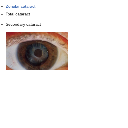
Zonular cataract
Total cataract
Secondary cataract