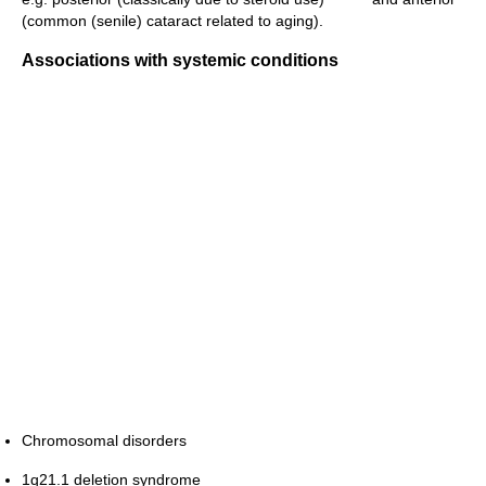
(common (senile) cataract related to aging).
Associations with systemic conditions
Chromosomal disorders
1q21.1 deletion syndrome