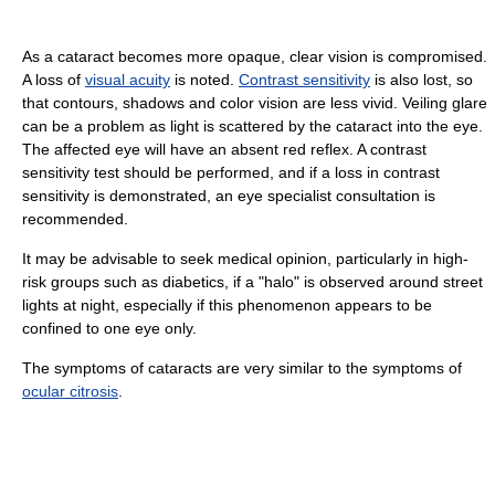
As a cataract becomes more opaque, clear vision is compromised.
A loss of
visual acuity
is noted.
Contrast sensitivity
is also lost, so
that contours, shadows and color vision are less vivid. Veiling glare
can be a problem as light is scattered by the cataract into the eye.
The affected eye will have an absent red reflex. A contrast
sensitivity test should be performed, and if a loss in contrast
sensitivity is demonstrated, an eye specialist consultation is
recommended.
It may be advisable to seek medical opinion, particularly in high-
risk groups such as diabetics, if a "halo" is observed around street
lights at night, especially if this phenomenon appears to be
confined to one eye only.
The symptoms of cataracts are very similar to the symptoms of
ocular citrosis
.