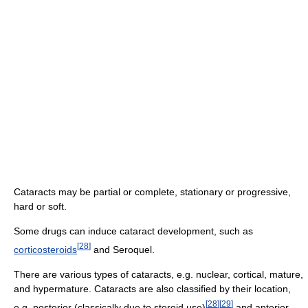
Cataracts may be partial or complete, stationary or progressive,
hard or soft.
Some drugs can induce cataract development, such as
[
28
]
corticosteroids
and Seroquel.
There are various types of cataracts, e.g. nuclear, cortical, mature,
and hypermature. Cataracts are also classified by their location,
[
28
]
[
29
]
e.g. posterior (classically due to steroid use)
and anterior