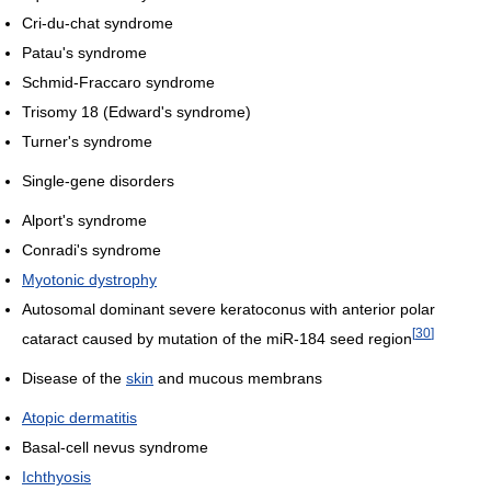
Cri-du-chat syndrome
Patau's syndrome
Schmid-Fraccaro syndrome
Trisomy 18 (Edward's syndrome)
Turner's syndrome
Single-gene disorders
Alport's syndrome
Conradi's syndrome
Myotonic dystrophy
Autosomal dominant severe keratoconus with anterior polar
[
30
]
cataract caused by mutation of the miR-184 seed region
Disease of the
skin
and mucous membrans
Atopic dermatitis
Basal-cell nevus syndrome
Ichthyosis