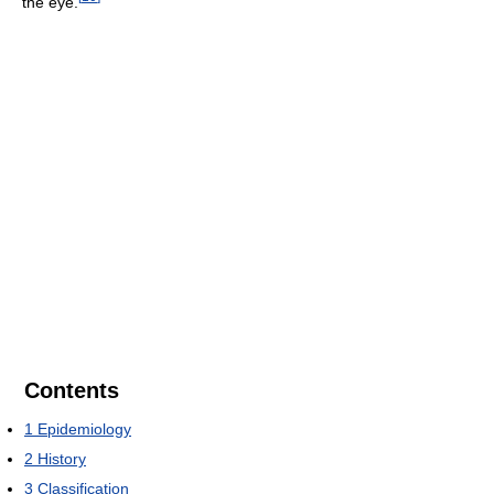
the eye.
Contents
1
Epidemiology
2
History
3
Classification