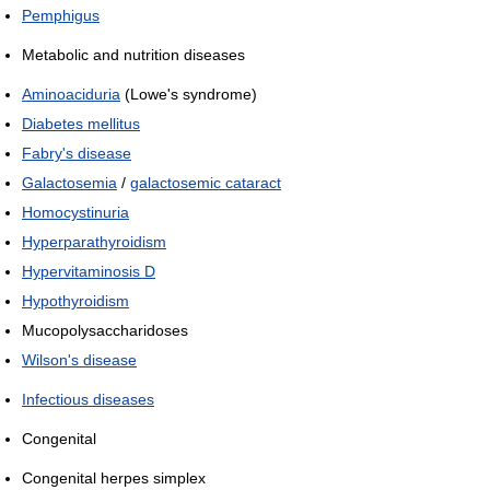
Pemphigus
Metabolic and nutrition diseases
Aminoaciduria
(Lowe's syndrome)
Diabetes mellitus
Fabry's disease
Galactosemia
/
galactosemic cataract
Homocystinuria
Hyperparathyroidism
Hypervitaminosis D
Hypothyroidism
Mucopolysaccharidoses
Wilson's disease
Infectious diseases
Congenital
Congenital herpes simplex