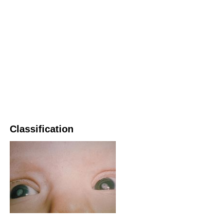
Classification