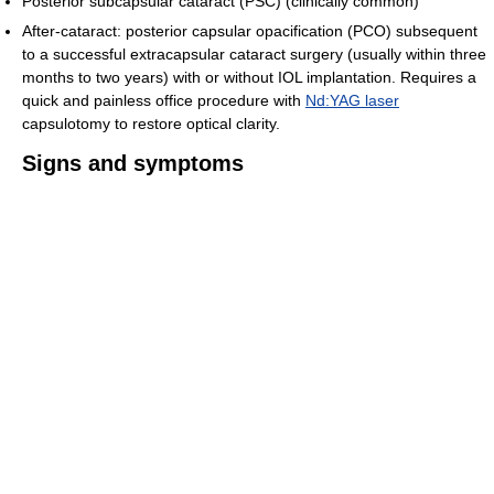
Posterior subcapsular cataract (PSC) (clinically common)
After-cataract: posterior capsular opacification (PCO) subsequent
to a successful extracapsular cataract surgery (usually within three
months to two years) with or without IOL implantation. Requires a
quick and painless office procedure with
Nd:YAG laser
capsulotomy to restore optical clarity.
Signs and symptoms