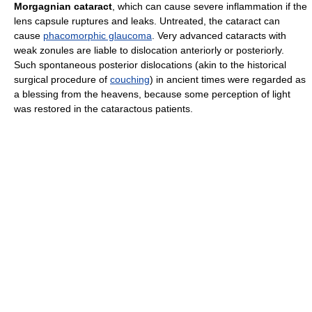
Morgagnian cataract
, which can cause severe inflammation if the
lens capsule ruptures and leaks. Untreated, the cataract can
cause
phacomorphic glaucoma
. Very advanced cataracts with
weak zonules are liable to dislocation anteriorly or posteriorly.
Such spontaneous posterior dislocations (akin to the historical
surgical procedure of
couching
) in ancient times were regarded as
a blessing from the heavens, because some perception of light
was restored in the cataractous patients.