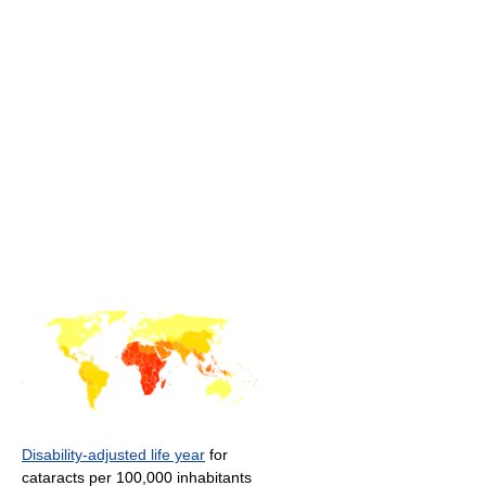
Disability-adjusted life year
for
cataracts per 100,000 inhabitants