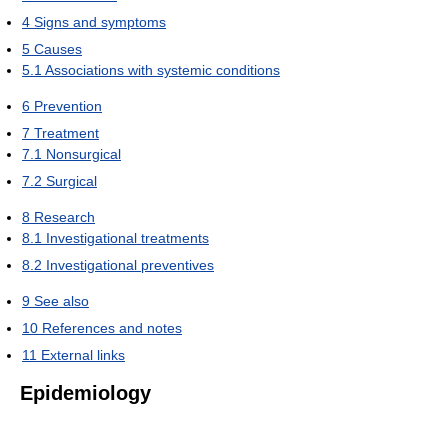
4
Signs and symptoms
5
Causes
5.1
Associations with systemic conditions
6
Prevention
7
Treatment
7.1
Nonsurgical
7.2
Surgical
8
Research
8.1
Investigational treatments
8.2
Investigational preventives
9
See also
10
References and notes
11
External links
Epidemiology