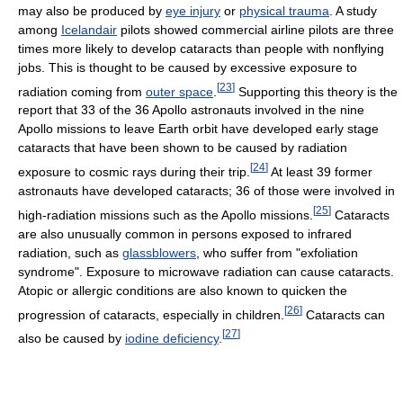
may also be produced by
eye injury
or
physical trauma
. A study
among
Icelandair
pilots showed commercial airline pilots are three
times more likely to develop cataracts than people with nonflying
jobs. This is thought to be caused by excessive exposure to
[
23
]
radiation coming from
outer space
.
Supporting this theory is the
report that 33 of the 36 Apollo astronauts involved in the nine
Apollo missions to leave Earth orbit have developed early stage
cataracts that have been shown to be caused by radiation
[
24
]
exposure to cosmic rays during their trip.
At least 39 former
astronauts have developed cataracts; 36 of those were involved in
[
25
]
high-radiation missions such as the Apollo missions.
Cataracts
are also unusually common in persons exposed to infrared
radiation, such as
glassblowers
, who suffer from "exfoliation
syndrome". Exposure to microwave radiation can cause cataracts.
Atopic or allergic conditions are also known to quicken the
[
26
]
progression of cataracts, especially in children.
Cataracts can
[
27
]
also be caused by
iodine deficiency
.