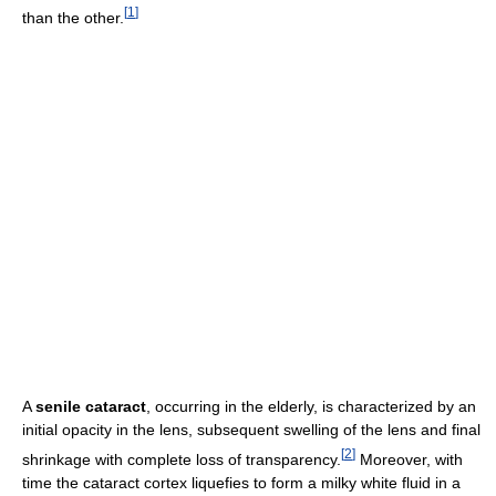
[
1
]
than the other.
A
senile cataract
, occurring in the elderly, is characterized by an
initial opacity in the lens, subsequent swelling of the lens and final
[
2
]
shrinkage with complete loss of transparency.
Moreover, with
time the cataract cortex liquefies to form a milky white fluid in a