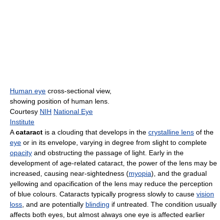
Human eye
cross-sectional view,
showing position of human lens.
Courtesy
NIH
National Eye
Institute
A
cataract
is a clouding that develops in the
crystalline lens
of the
eye
or in its envelope, varying in degree from slight to complete
opacity
and obstructing the passage of light. Early in the
development of age-related cataract, the power of the lens may be
increased, causing near-sightedness (
myopia
), and the gradual
yellowing and opacification of the lens may reduce the perception
of blue colours. Cataracts typically progress slowly to cause
vision
loss
, and are potentially
blinding
if untreated. The condition usually
affects both eyes, but almost always one eye is affected earlier