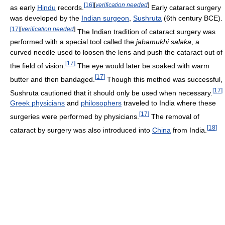
[
16
]
[
verification needed
]
as early
Hindu
records.
Early cataract surgery
was developed by the
Indian surgeon
,
Sushruta
(6th century BCE).
[
17
]
[
verification needed
]
The Indian tradition of cataract surgery was
performed with a special tool called the
jabamukhi salaka
, a
curved needle used to loosen the lens and push the cataract out of
[
17
]
the field of vision.
The eye would later be soaked with warm
[
17
]
butter and then bandaged.
Though this method was successful,
[
17
]
Sushruta cautioned that it should only be used when necessary.
Greek physicians
and
philosophers
traveled to India where these
[
17
]
surgeries were performed by physicians.
The removal of
[
18
]
cataract by surgery was also introduced into
China
from India.