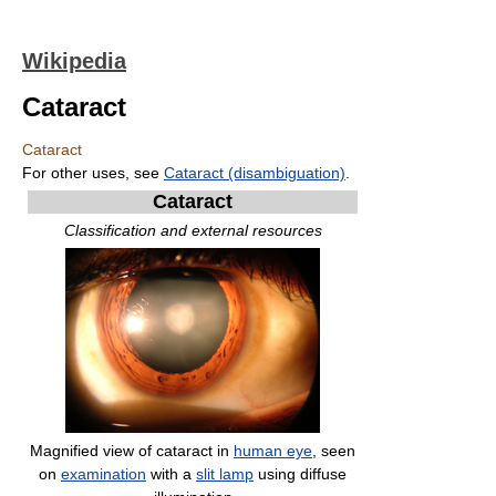
Wikipedia
Cataract
Cataract
For other uses, see
Cataract (disambiguation)
.
Cataract
Classification and external resources
Magnified view of cataract in
human eye
, seen
on
examination
with a
slit lamp
using diffuse