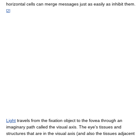
horizontal cells can merge messages just as easily as inhibit them.
[
2
]
Light
travels from the fixation object to the fovea through an
imaginary path called the visual axis. The eye's tissues and
structures that are in the visual axis (and also the tissues adjacent