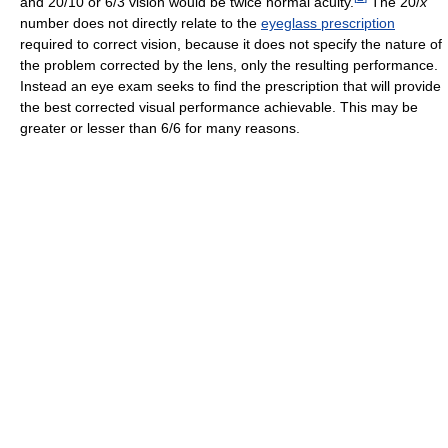
and 20/10 or 6/3 vision would be twice normal acuity.
The 20/
x
number does not directly relate to the
eyeglass prescription
required to correct vision, because it does not specify the nature of
the problem corrected by the lens, only the resulting performance.
Instead an eye exam seeks to find the prescription that will provide
the best corrected visual performance achievable. This may be
greater or lesser than 6/6 for many reasons.