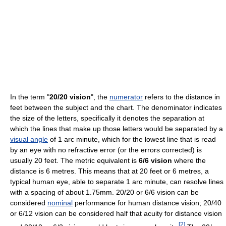
In the term "
20/20 vision
", the
numerator
refers to the distance in
feet between the subject and the chart. The denominator indicates
the size of the letters, specifically it denotes the separation at
which the lines that make up those letters would be separated by a
visual angle
of 1 arc minute, which for the lowest line that is read
by an eye with no refractive error (or the errors corrected) is
usually 20 feet. The metric equivalent is
6/6 vision
where the
distance is 6 metres. This means that at 20 feet or 6 metres, a
typical human eye, able to separate 1 arc minute, can resolve lines
with a spacing of about 1.75mm. 20/20 or 6/6 vision can be
considered
nominal
performance for human distance vision; 20/40
or 6/12 vision can be considered half that acuity for distance vision
[
2
]