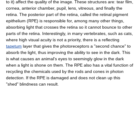
to it) affect the quality of the image. These structures are: tear film,
cornea, anterior chamber, pupil, lens, vitreous, and finally the
retina. The posterior part of the retina, called the retinal pigment
epithelium (RPE) is responsible for, among many other things,
absorbing light that crosses the retina so it cannot bounce to other
parts of the retina. Interestingly, in many vertebrates, such as cats,
where high visual acuity is not a priority, there is a reflecting
tapetum
layer that gives the photoreceptors a "second chance" to
absorb the light, thus improving the ability to see in the dark. This
is what causes an animal's eyes to seemingly glow in the dark
when a light is shone on them. The RPE also has a vital function of
recycling the chemicals used by the rods and cones in photon
detection. If the RPE is damaged and does not clean up this
"shed" blindness can result.