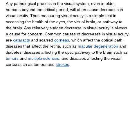
Any pathological process in the visual system, even in older
humans beyond the critical period, will often cause decreases in
visual acuity. Thus measuring visual acuity is a simple test in
accessing the health of the eyes, the visual brain, or pathway to
the brain. Any relatively sudden decrease in visual acuity is always
a cause for concern. Common causes of decreases in visual acuity
are
cataracts
and scarred
corneas
, which affect the optical path,
diseases that affect the retina, such as
macular degeneration
and
diabetes, diseases affecting the optic pathway to the brain such as
tumors
and
multiple sclerosis
, and diseases affecting the visual
cortex such as tumors and
strokes
.