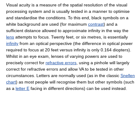
Visual acuity is a measure of the spatial resolution of the visual
processing system and is usually tested in a manner to optimise
and standardise the conditions. To this end, black symbols on a
white background are used (for maximum
contrast
) and a
sufficient distance allowed to approximate infinity in the way the
lens
attempts to focus. Twenty feet, or six metres, is essentially
infinity
from an optical perspective (the difference in optical power
required to focus at 20 feet versus infinity is only 0.164 diopters).
Whilst in an eye exam, lenses of varying powers are used to
precisely correct for
refractive errors
, using a pinhole will largely
correct for refractive errors and allow VA to be tested in other
circumstances. Letters are normally used (as in the classic
Snellen
chart
) as most people will recognise them but other symbols (such
as a
letter E
facing in different directions) can be used instead.