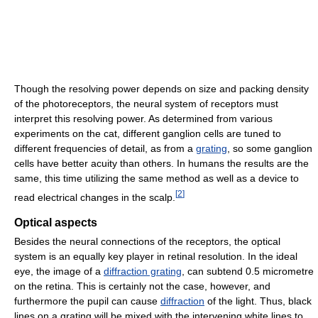
Though the resolving power depends on size and packing density
of the photoreceptors, the neural system of receptors must
interpret this resolving power. As determined from various
experiments on the cat, different ganglion cells are tuned to
different frequencies of detail, as from a
grating
, so some ganglion
cells have better acuity than others. In humans the results are the
same, this time utilizing the same method as well as a device to
[
2
]
read electrical changes in the scalp.
Optical aspects
Besides the neural connections of the receptors, the optical
system is an equally key player in retinal resolution. In the ideal
eye, the image of a
diffraction grating
, can subtend 0.5 micrometre
on the retina. This is certainly not the case, however, and
furthermore the pupil can cause
diffraction
of the light. Thus, black
lines on a grating will be mixed with the intervening white lines to