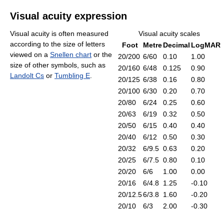
Visual acuity expression
Visual acuity is often measured
Visual acuity scales
according to the size of letters
Foot
Metre
Decimal
LogMAR
viewed on a
Snellen chart
or the
20/200
6/60
0.10
1.00
size of other symbols, such as
20/160
6/48
0.125
0.90
Landolt Cs
or
Tumbling E
.
20/125
6/38
0.16
0.80
20/100
6/30
0.20
0.70
20/80
6/24
0.25
0.60
20/63
6/19
0.32
0.50
20/50
6/15
0.40
0.40
20/40
6/12
0.50
0.30
20/32
6/9.5
0.63
0.20
20/25
6/7.5
0.80
0.10
20/20
6/6
1.00
0.00
20/16
6/4.8
1.25
-0.10
20/12.5
6/3.8
1.60
-0.20
20/10
6/3
2.00
-0.30