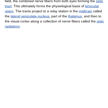
field, the combined nerve fibers from both eyes forming the
optic
tract
. This ultimately forms the physiological basis of
binocular
vision
. The tracts project to a relay station in the
midbrain
called
the
lateral geniculate nucleus
, part of the
thalamus
, and then to
the visual cortex along a collection of nerve fibers called the
optic
radiations
.