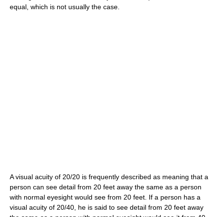
equal, which is not usually the case.
A visual acuity of 20/20 is frequently described as meaning that a
person can see detail from 20 feet away the same as a person
with normal eyesight would see from 20 feet. If a person has a
visual acuity of 20/40, he is said to see detail from 20 feet away