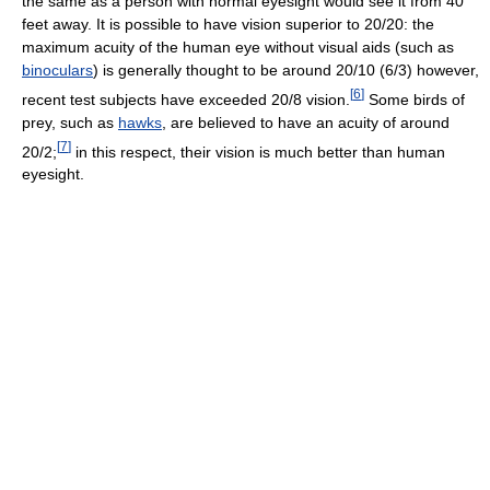
the same as a person with normal eyesight would see it from 40
feet away. It is possible to have vision superior to 20/20: the
maximum acuity of the human eye without visual aids (such as
binoculars
) is generally thought to be around 20/10 (6/3) however,
[
6
]
recent test subjects have exceeded 20/8 vision.
Some birds of
prey, such as
hawks
, are believed to have an acuity of around
[
7
]
20/2;
in this respect, their vision is much better than human
eyesight.