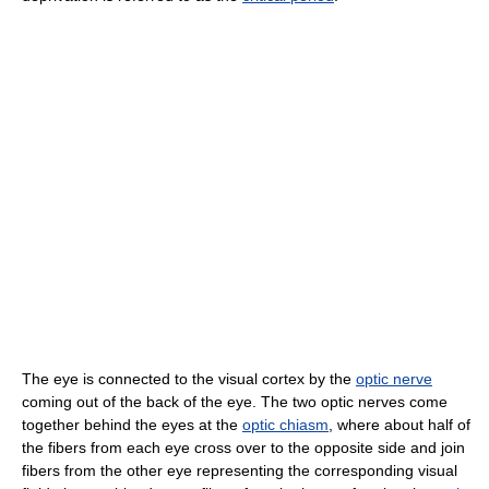
The eye is connected to the visual cortex by the
optic nerve
coming out of the back of the eye. The two optic nerves come
together behind the eyes at the
optic chiasm
, where about half of
the fibers from each eye cross over to the opposite side and join
fibers from the other eye representing the corresponding visual