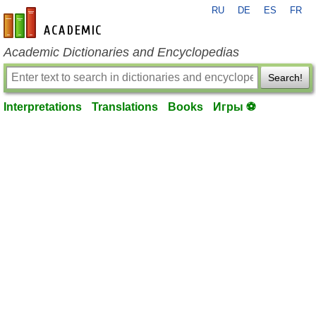
RU
DE
ES
FR
en-academic.com
Academic Dictionaries and Encyclopedias
Search!
Interpretations
Translations
Books
Игры ⚽