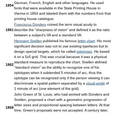
German, French, English and other languages. He used
1854
fonts that were available in the State Printing House in
Vienna in 1854 and labeled them with the numbers from that
printing house catalogue.
Franciscus Donders
coined the term visual acuity to
1861
describe the “sharpness of vision” and defined it as the ratio
between a subject's VA and a standard VA.
Hermann Snellen
published his famous
letter chart
. His most
significant decision was not to use existing typefaces but to
design special targets, which he called
optotypes
. He based
it on a 5x5 grid. This was crucial because it was a physical
standard measure to reproduce the chart. Snellen defined
1862
“standard vision” as the ability to recognize one of his
optotypes when it subtended 5 minutes of arc, thus the
optotype can be recognized only if the person viewing it can
discriminate a spatial pattern separated by a
visual angle
of
1 minute of arc (one element of the grid).
John Green of St. Louis, who had worked with Donders and
Snellen, proposed a chart with a geometric progression of
letter sizes and proportional spacing between letters. At that
1868
time, Green’s proposals were not accepted. A century later,