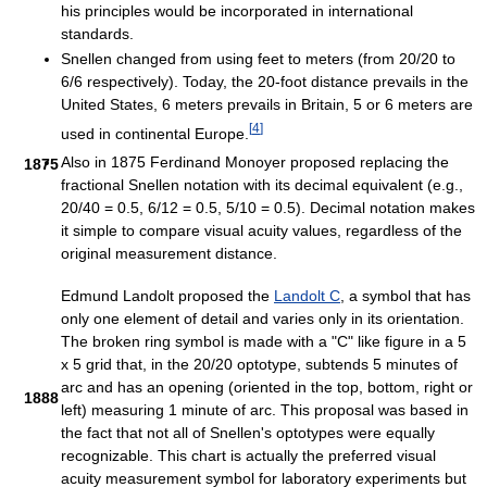
his principles would be incorporated in international
standards.
Snellen changed from using feet to meters (from 20/20 to
6/6 respectively). Today, the 20-foot distance prevails in the
United States, 6 meters prevails in Britain, 5 or 6 meters are
[
4
]
used in continental Europe.
Also in 1875 Ferdinand Monoyer proposed replacing the
1875
fractional Snellen notation with its decimal equivalent (e.g.,
20/40 = 0.5, 6/12 = 0.5, 5/10 = 0.5). Decimal notation makes
it simple to compare visual acuity values, regardless of the
original measurement distance.
Edmund Landolt proposed the
Landolt C
, a symbol that has
only one element of detail and varies only in its orientation.
The broken ring symbol is made with a "C" like figure in a 5
x 5 grid that, in the 20/20 optotype, subtends 5 minutes of
arc and has an opening (oriented in the top, bottom, right or
1888
left) measuring 1 minute of arc. This proposal was based in
the fact that not all of Snellen's optotypes were equally
recognizable. This chart is actually the preferred visual
acuity measurement symbol for laboratory experiments but