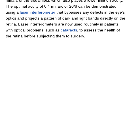
minarc of the visual field, which also places a lower limit on acuity.
The optimal acuity of 0.4 minarc or 20/8 can be demonstrated
using a
laser interferometer
that bypasses any defects in the eye's
optics and projects a pattern of dark and light bands directly on the
retina. Laser interferometers are now used routinely in patients
with optical problems, such as
cataracts
, to assess the health of
the retina before subjecting them to surgery.