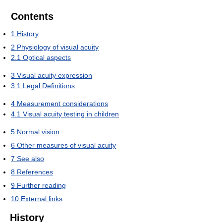
Contents
1
History
2
Physiology of visual acuity
2.1
Optical aspects
3
Visual acuity expression
3.1
Legal Definitions
4
Measurement considerations
4.1
Visual acuity testing in children
5
Normal vision
6
Other measures of visual acuity
7
See also
8
References
9
Further reading
10
External links
History