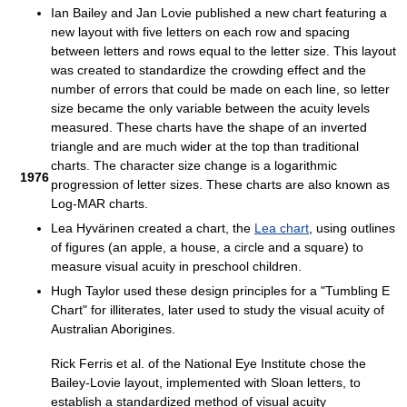
Ian Bailey and Jan Lovie published a new chart featuring a
new layout with five letters on each row and spacing
between letters and rows equal to the letter size. This layout
was created to standardize the crowding effect and the
number of errors that could be made on each line, so letter
size became the only variable between the acuity levels
measured. These charts have the shape of an inverted
triangle and are much wider at the top than traditional
charts. The character size change is a logarithmic
1976
progression of letter sizes. These charts are also known as
Log-MAR charts.
Lea Hyvärinen created a chart, the
Lea chart
, using outlines
of figures (an apple, a house, a circle and a square) to
measure visual acuity in preschool children.
Hugh Taylor used these design principles for a "Tumbling E
Chart" for illiterates, later used to study the visual acuity of
Australian Aborigines.
Rick Ferris et al. of the National Eye Institute chose the
Bailey-Lovie layout, implemented with Sloan letters, to
establish a standardized method of visual acuity