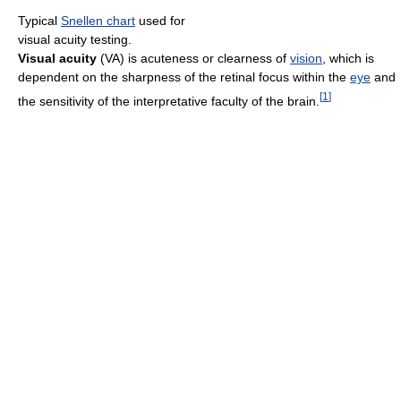
Typical
Snellen chart
used for
visual acuity testing.
Visual acuity
(VA) is acuteness or clearness of
vision
, which is
dependent on the sharpness of the retinal focus within the
eye
and
[
1
]
the sensitivity of the interpretative faculty of the brain.