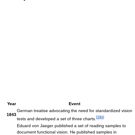
Year
Event
German treatise advocating the need for standardized vision
1843
[
3
]
[
4
]
tests and developed a set of three charts.
Eduard von Jaeger published a set of reading samples to
document functional vision. He published samples in