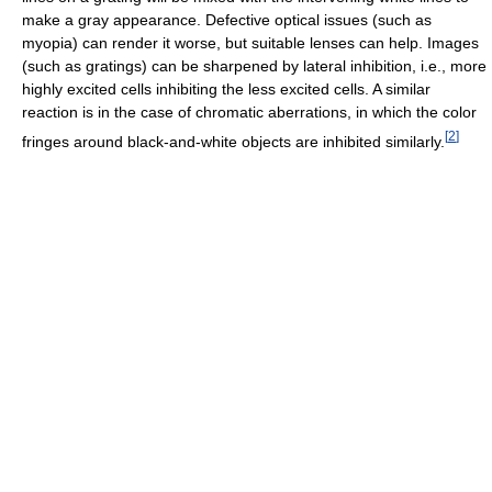
make a gray appearance. Defective optical issues (such as
myopia) can render it worse, but suitable lenses can help. Images
(such as gratings) can be sharpened by lateral inhibition, i.e., more
highly excited cells inhibiting the less excited cells. A similar
reaction is in the case of chromatic aberrations, in which the color
[
2
]
fringes around black-and-white objects are inhibited similarly.