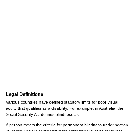
Legal Definitions
Various countries have defined statutory limits for poor visual
acuity that qualifies as a disability. For example, in Australia, the
Social Security Act defines blindness as:
A person meets the criteria for permanent blindness under section