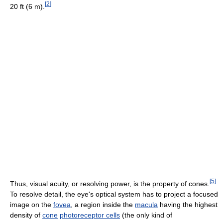
[
2
]
20 ft (6 m).
[
5
]
Thus, visual acuity, or resolving power, is the property of cones.
To resolve detail, the eye's optical system has to project a focused
image on the
fovea
, a region inside the
macula
having the highest
density of
cone
photoreceptor cells
(the only kind of