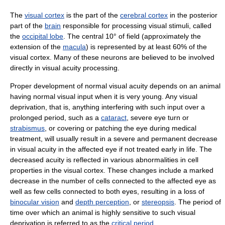
The
visual cortex
is the part of the
cerebral cortex
in the posterior
part of the
brain
responsible for processing visual stimuli, called
the
occipital lobe
. The central 10° of field (approximately the
extension of the
macula
) is represented by at least 60% of the
visual cortex. Many of these neurons are believed to be involved
directly in visual acuity processing.
Proper development of normal visual acuity depends on an animal
having normal visual input when it is very young. Any visual
deprivation, that is, anything interfering with such input over a
prolonged period, such as a
cataract
, severe eye turn or
strabismus
, or covering or patching the eye during medical
treatment, will usually result in a severe and permanent decrease
in visual acuity in the affected eye if not treated early in life. The
decreased acuity is reflected in various abnormalities in cell
properties in the visual cortex. These changes include a marked
decrease in the number of cells connected to the affected eye as
well as few cells connected to both eyes, resulting in a loss of
binocular vision
and
depth perception
, or
stereopsis
. The period of
time over which an animal is highly sensitive to such visual
deprivation is referred to as the
critical period
.