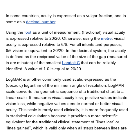
In some countries, acuity is expressed as a vulgar fraction, and in
some as a
decimal number
.
Using the
foot
as a unit of measurement, (fractional) visual acuity
is expressed relative to 20/20. Otherwise, using the
metre
, visual
acuity is expressed relative to 6/6. For all intents and purposes,
6/6 vision is equivalent to 20/20. In the decimal system, the acuity
is defined as the reciprocal value of the size of the gap (measured
in arc minutes) of the smallest
Landolt C
that can be reliably
identified. A value of 1.0 is equal to 20/20.
LogMAR is another commonly used scale, expressed as the
(decadic) logarithm of the minimum angle of resolution. LogMAR
scale converts the geometric sequence of a traditional chart to a
linear scale. It measures visual acuity loss; positive values indicate
vision loss, while negative values denote normal or better visual
acuity. This scale is rarely used clinically; it is more frequently used
in statistical calculations because it provides a more scientific
equivalent for the traditional clinical statement of “lines lost” or
“lines gained”, which is valid only when all steps between lines are