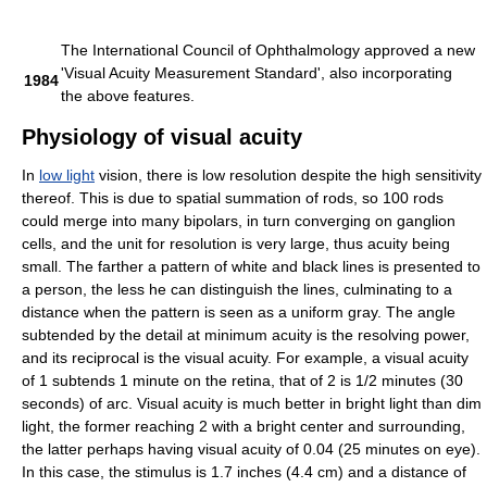
The International Council of Ophthalmology approved a new
'Visual Acuity Measurement Standard', also incorporating
1984
the above features.
Physiology of visual acuity
In
low light
vision, there is low resolution despite the high sensitivity
thereof. This is due to spatial summation of rods, so 100 rods
could merge into many bipolars, in turn converging on ganglion
cells, and the unit for resolution is very large, thus acuity being
small. The farther a pattern of white and black lines is presented to
a person, the less he can distinguish the lines, culminating to a
distance when the pattern is seen as a uniform gray. The angle
subtended by the detail at minimum acuity is the resolving power,
and its reciprocal is the visual acuity. For example, a visual acuity
of 1 subtends 1 minute on the retina, that of 2 is 1/2 minutes (30
seconds) of arc. Visual acuity is much better in bright light than dim
light, the former reaching 2 with a bright center and surrounding,
the latter perhaps having visual acuity of 0.04 (25 minutes on eye).
In this case, the stimulus is 1.7 inches (4.4 cm) and a distance of