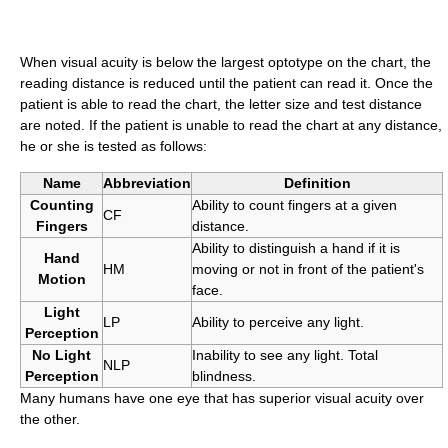
When visual acuity is below the largest optotype on the chart, the
reading distance is reduced until the patient can read it. Once the
patient is able to read the chart, the letter size and test distance
are noted. If the patient is unable to read the chart at any distance,
he or she is tested as follows:
Name
Abbreviation
Definition
Counting
Ability to count fingers at a given
CF
Fingers
distance.
Ability to distinguish a hand if it is
Hand
HM
moving or not in front of the patient's
Motion
face.
Light
LP
Ability to perceive any light.
Perception
No Light
Inability to see any light. Total
NLP
Perception
blindness.
Many humans have one eye that has superior visual acuity over
the other.