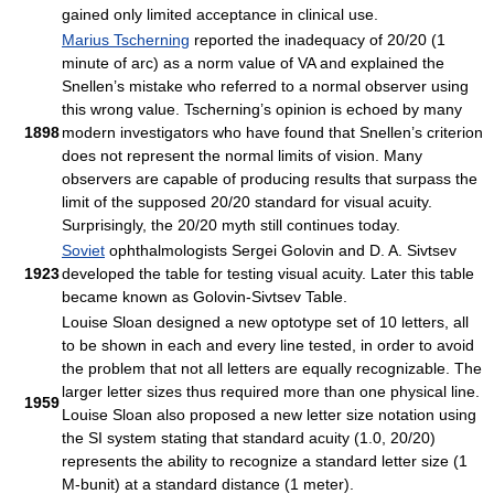
gained only limited acceptance in clinical use.
Marius Tscherning
reported the inadequacy of 20/20 (1
minute of arc) as a norm value of VA and explained the
Snellen’s mistake who referred to a normal observer using
this wrong value. Tscherning’s opinion is echoed by many
1898
modern investigators who have found that Snellen’s criterion
does not represent the normal limits of vision. Many
observers are capable of producing results that surpass the
limit of the supposed 20/20 standard for visual acuity.
Surprisingly, the 20/20 myth still continues today.
Soviet
ophthalmologists Sergei Golovin and D. A. Sivtsev
1923
developed the table for testing visual acuity. Later this table
became known as Golovin-Sivtsev Table.
Louise Sloan designed a new optotype set of 10 letters, all
to be shown in each and every line tested, in order to avoid
the problem that not all letters are equally recognizable. The
larger letter sizes thus required more than one physical line.
1959
Louise Sloan also proposed a new letter size notation using
the SI system stating that standard acuity (1.0, 20/20)
represents the ability to recognize a standard letter size (1
M-bunit) at a standard distance (1 meter).