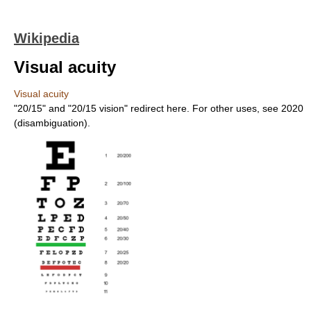
Wikipedia
Visual acuity
Visual acuity
"20/15" and "20/15 vision" redirect here. For other uses, see 2020
(disambiguation).