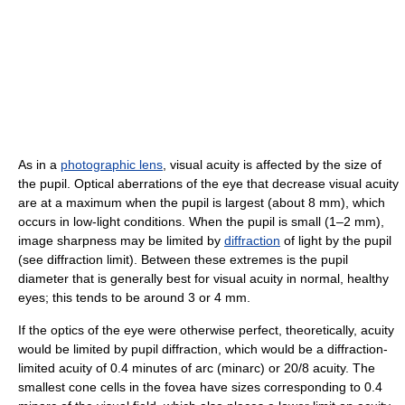
As in a
photographic lens
, visual acuity is affected by the size of
the pupil. Optical aberrations of the eye that decrease visual acuity
are at a maximum when the pupil is largest (about 8 mm), which
occurs in low-light conditions. When the pupil is small (1–2 mm),
image sharpness may be limited by
diffraction
of light by the pupil
(see diffraction limit). Between these extremes is the pupil
diameter that is generally best for visual acuity in normal, healthy
eyes; this tends to be around 3 or 4 mm.
If the optics of the eye were otherwise perfect, theoretically, acuity
would be limited by pupil diffraction, which would be a diffraction-
limited acuity of 0.4 minutes of arc (minarc) or 20/8 acuity. The
smallest cone cells in the fovea have sizes corresponding to 0.4