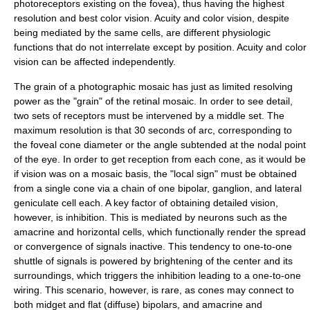
photoreceptors existing on the fovea), thus having the highest
resolution and best color vision. Acuity and color vision, despite
being mediated by the same cells, are different physiologic
functions that do not interrelate except by position. Acuity and color
vision can be affected independently.
The grain of a photographic mosaic has just as limited resolving
power as the "grain" of the retinal mosaic. In order to see detail,
two sets of receptors must be intervened by a middle set. The
maximum resolution is that 30 seconds of arc, corresponding to
the foveal cone diameter or the angle subtended at the nodal point
of the eye. In order to get reception from each cone, as it would be
if vision was on a mosaic basis, the "local sign" must be obtained
from a single cone via a chain of one bipolar, ganglion, and lateral
geniculate cell each. A key factor of obtaining detailed vision,
however, is inhibition. This is mediated by neurons such as the
amacrine and horizontal cells, which functionally render the spread
or convergence of signals inactive. This tendency to one-to-one
shuttle of signals is powered by brightening of the center and its
surroundings, which triggers the inhibition leading to a one-to-one
wiring. This scenario, however, is rare, as cones may connect to
both midget and flat (diffuse) bipolars, and amacrine and