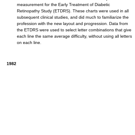
measurement for the Early Treatment of Diabetic
Retinopathy Study (ETDRS). These charts were used in all
subsequent clinical studies, and did much to familiarize the
profession with the new layout and progression. Data from
the ETDRS were used to select letter combinations that give
each line the same average difficulty, without using all letters
on each line.
1982