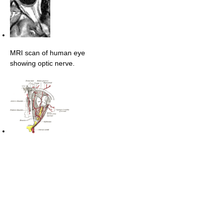
MRI scan of human eye
showing optic nerve.