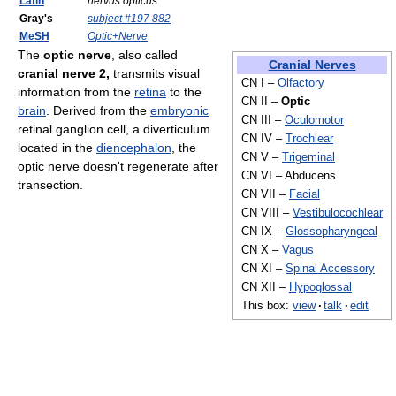
Latin
nervus opticus
Gray's
subject #197 882
MeSH
Optic+Nerve
The
optic nerve
, also called
Cranial Nerves
cranial nerve 2,
transmits visual
CN I –
Olfactory
information from the
retina
to the
CN II –
Optic
brain
. Derived from the
embryonic
CN III –
Oculomotor
retinal ganglion cell, a diverticulum
CN IV –
Trochlear
located in the
diencephalon
, the
CN V –
Trigeminal
optic nerve doesn't regenerate after
CN VI – Abducens
transection.
CN VII –
Facial
CN VIII –
Vestibulocochlear
CN IX –
Glossopharyngeal
CN X –
Vagus
CN XI –
Spinal Accessory
CN XII –
Hypoglossal
This box:
view
·
talk
·
edit