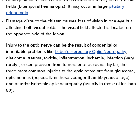
fields (bitemporal hemianopia). It may occur in large
pituitary
adenomata
.
Damage
distal
to the chiasm causes loss of vision in one eye but
affecting both visual fields: The visual field affected is located on
the opposite side of the lesion.
Injury to the optic nerve can be the result of congenital or
inheritable problems like
Leber's Hereditary Optic Neuropathy
,
glaucoma, trauma, toxicity, inflammation, ischemia, infection (very
rarely), or compression from tumors or aneurysms. By far, the
three most common injuries to the optic nerve are from glaucoma,
optic neuritis (especially in those younger than 50 years of age),
and anterior ischemic optic neuropathy (usually in those older than
50).