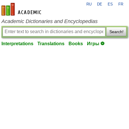
RU
DE
ES
FR
en-academic.com
Academic Dictionaries and Encyclopedias
Search!
Interpretations
Translations
Books
Игры ⚽