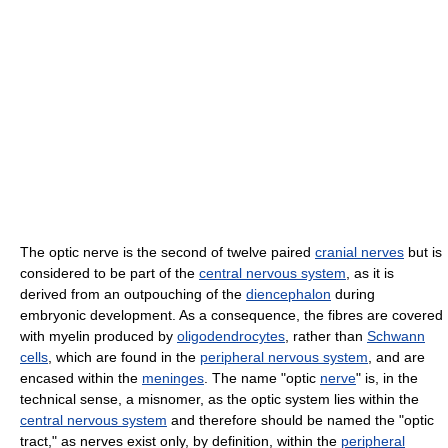
The optic nerve is the second of twelve paired
cranial nerves
but is
considered to be part of the
central nervous system
, as it is
derived from an outpouching of the
diencephalon
during
embryonic development. As a consequence, the fibres are covered
with myelin produced by
oligodendrocytes
, rather than
Schwann
cells
, which are found in the
peripheral nervous system
, and are
encased within the
meninges
. The name "optic
nerve
" is, in the
technical sense, a misnomer, as the optic system lies within the
central nervous system
and therefore should be named the "optic
tract," as nerves exist only, by definition, within the
peripheral