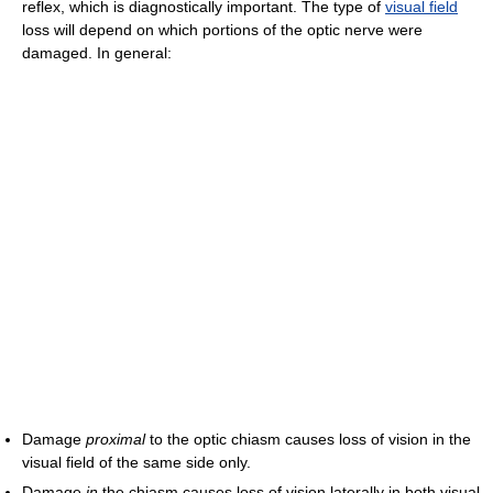
reflex, which is diagnostically important. The type of
visual field
loss will depend on which portions of the optic nerve were
damaged. In general:
Damage
proximal
to the optic chiasm causes loss of vision in the
visual field of the same side only.
Damage
in
the chiasm causes loss of vision laterally in both visual