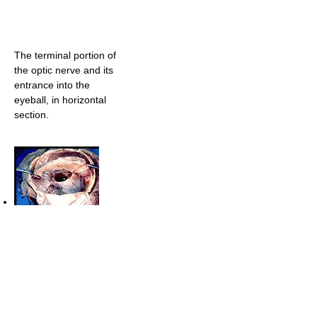
The terminal portion of
the optic nerve and its
entrance into the
eyeball, in horizontal
section.