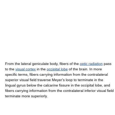
From the lateral geniculate body, fibers of the
optic radiation
pass
to the
visual cortex
in the
occipital lobe
of the brain. In more
specific terms, fibers carrying information from the contralateral
superior visual field traverse Meyer's loop to terminate in the
lingual gyrus below the calcarine fissure in the occipital lobe, and
fibers carrying information from the contralateral inferior visual field
terminate more superiorly.