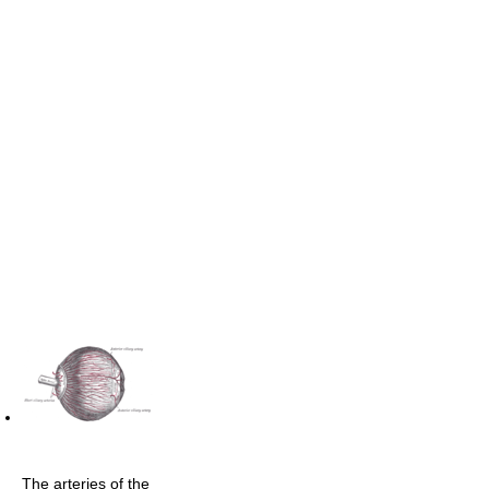
The arteries of the