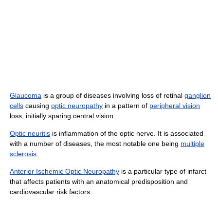
Glaucoma
is a group of diseases involving loss of retinal
ganglion
cells
causing
optic neuropathy
in a pattern of
peripheral vision
loss, initially sparing central vision.
Optic neuritis
is inflammation of the optic nerve. It is associated
with a number of diseases, the most notable one being
multiple
sclerosis
.
Anterior Ischemic Optic Neuropathy
is a particular type of infarct
that affects patients with an anatomical predisposition and
cardiovascular risk factors.