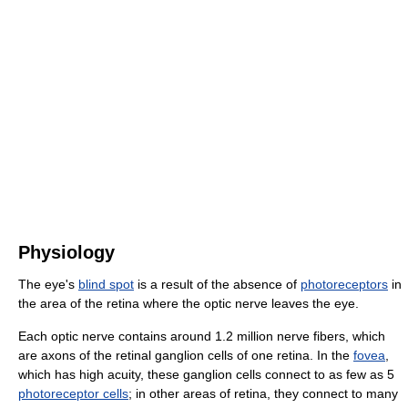
Physiology
The eye's
blind spot
is a result of the absence of
photoreceptors
in
the area of the retina where the optic nerve leaves the eye.
Each optic nerve contains around 1.2 million nerve fibers, which
are axons of the retinal ganglion cells of one retina. In the
fovea
,
which has high acuity, these ganglion cells connect to as few as 5
photoreceptor cells
; in other areas of retina, they connect to many