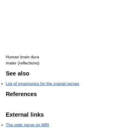
Human brain dura
mater (reflections)
See also
List of mnemonics for the cranial nerves
References
External links
The optic nerve on MRI