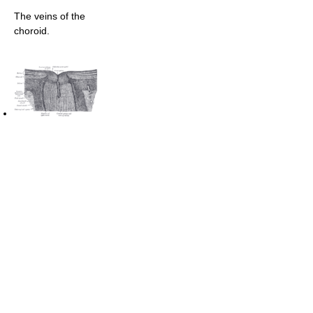
The veins of the
choroid.