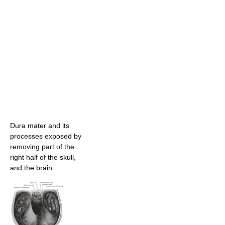
Dura mater and its
processes exposed by
removing part of the
right half of the skull,
and the brain.