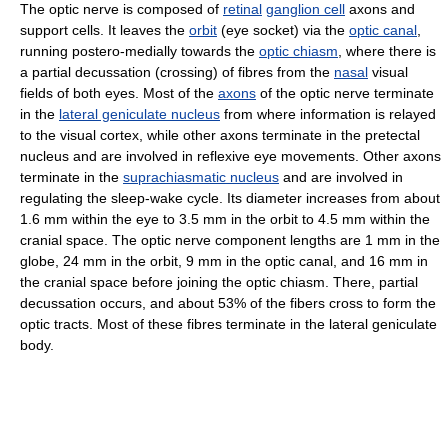
The optic nerve is composed of
retinal
ganglion cell
axons and
support cells. It leaves the
orbit
(eye socket) via the
optic canal
,
running postero-medially towards the
optic chiasm
, where there is
a partial decussation (crossing) of fibres from the
nasal
visual
fields of both eyes. Most of the
axons
of the optic nerve terminate
in the
lateral geniculate nucleus
from where information is relayed
to the visual cortex, while other axons terminate in the pretectal
nucleus and are involved in reflexive eye movements. Other axons
terminate in the
suprachiasmatic nucleus
and are involved in
regulating the sleep-wake cycle. Its diameter increases from about
1.6 mm within the eye to 3.5 mm in the orbit to 4.5 mm within the
cranial space. The optic nerve component lengths are 1 mm in the
globe, 24 mm in the orbit, 9 mm in the optic canal, and 16 mm in
the cranial space before joining the optic chiasm. There, partial
decussation occurs, and about 53% of the fibers cross to form the
optic tracts. Most of these fibres terminate in the lateral geniculate
body.