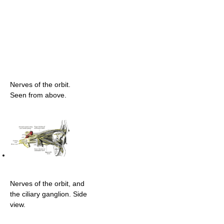
Nerves of the orbit.
Seen from above.
Nerves of the orbit, and
the ciliary ganglion. Side
view.