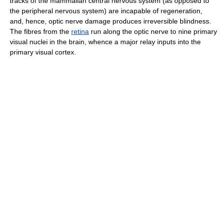
tracks of the mammalian central nervous system (as opposed to
the peripheral nervous system) are incapable of regeneration,
and, hence, optic nerve damage produces irreversible blindness.
The fibres from the
retina
run along the optic nerve to nine primary
visual nuclei in the brain, whence a major relay inputs into the
primary visual cortex.