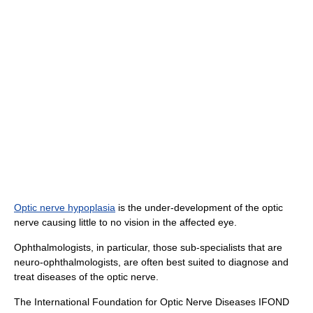
Optic nerve hypoplasia
is the under-development of the optic
nerve causing little to no vision in the affected eye.
Ophthalmologists, in particular, those sub-specialists that are
neuro-ophthalmologists, are often best suited to diagnose and
treat diseases of the optic nerve.
The International Foundation for Optic Nerve Diseases IFOND