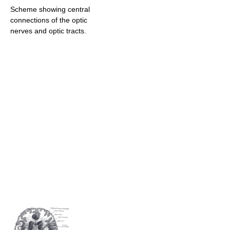
Scheme showing central
connections of the optic
nerves and optic tracts.