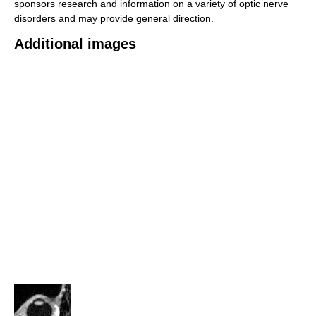
sponsors research and information on a variety of optic nerve
disorders and may provide general direction.
Additional images