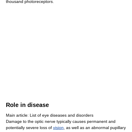
thousand photoreceptors.
Role in disease
Main article: List of eye diseases and disorders
Damage to the optic nerve typically causes permanent and
potentially severe loss of
vision
, as well as an abnormal pupillary