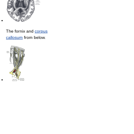
The fornix and
corpus
callosum
from below.