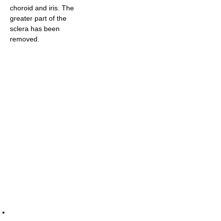
choroid and iris. The
greater part of the
sclera has been
removed.