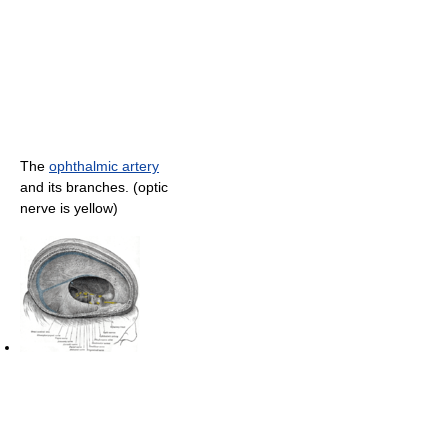
The
ophthalmic artery
and its branches. (optic
nerve is yellow)