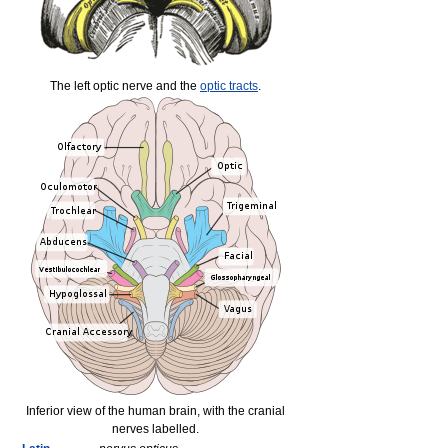
The left optic nerve and the
optic tracts
.
Inferior view of the human brain, with the cranial
nerves labelled.