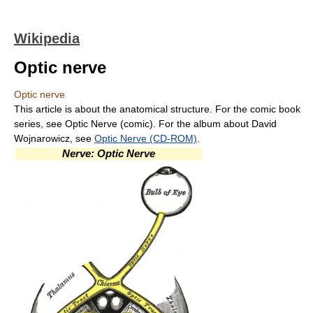
Wikipedia
Optic nerve
Optic nerve
This article is about the anatomical structure. For the comic book
series, see Optic Nerve (comic). For the album about David
Wojnarowicz, see
Optic Nerve (CD-ROM)
.
Nerve: Optic Nerve