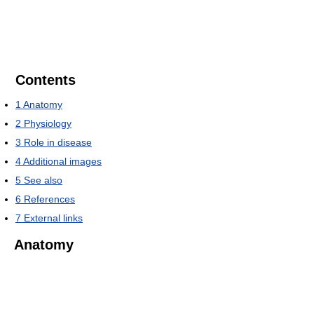
Contents
1
Anatomy
2
Physiology
3
Role in disease
4
Additional images
5
See also
6
References
7
External links
Anatomy