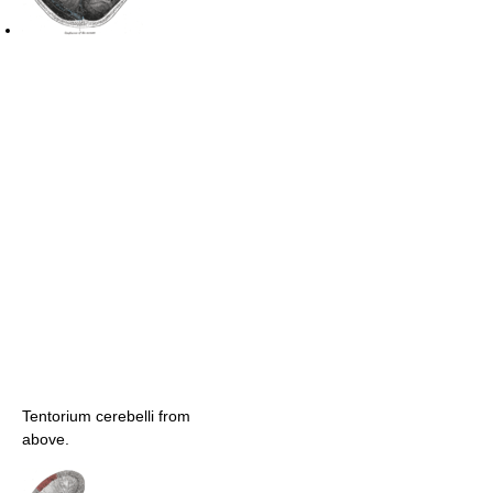
Tentorium cerebelli from
above.