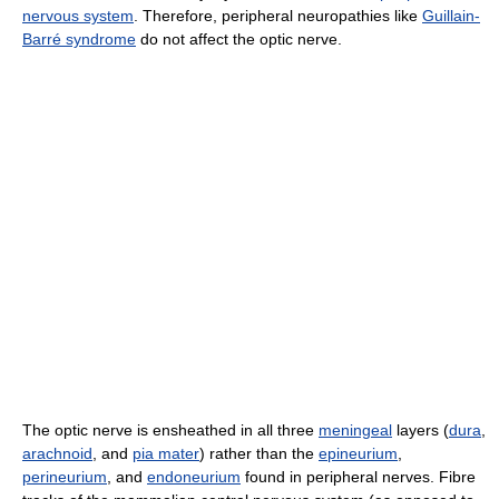
nervous system
. Therefore, peripheral neuropathies like
Guillain-
Barré syndrome
do not affect the optic nerve.
The optic nerve is ensheathed in all three
meningeal
layers (
dura
,
arachnoid
, and
pia mater
) rather than the
epineurium
,
perineurium
, and
endoneurium
found in peripheral nerves. Fibre