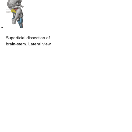
Superficial dissection of
brain-stem. Lateral view.