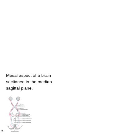
Mesal aspect of a brain
sectioned in the median
sagittal plane.