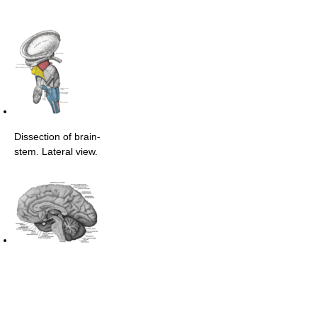
Dissection of brain-
stem. Lateral view.