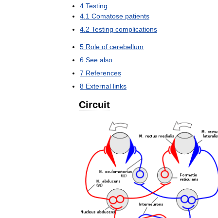
4
Testing
4
.
1
Comatose
patients
4
.
2
Testing
complications
5
Role
of
cerebellum
6
See
also
7
References
8
External
links
Circuit