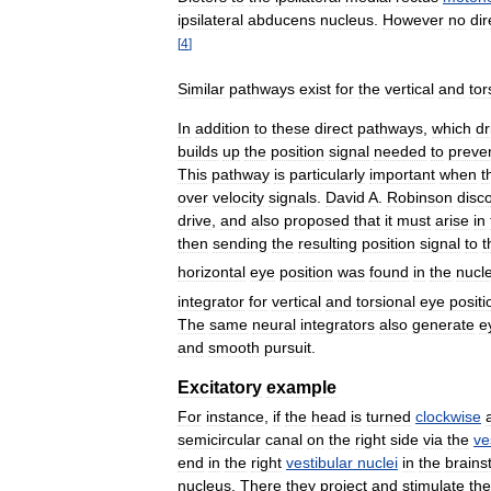
ipsilateral
abducens
nucleus
.
However
no
dir
[
4
]
Similar
pathways
exist
for
the
vertical
and
tor
In
addition
to
these
direct
pathways
,
which
dr
builds
up
the
position
signal
needed
to
preve
This
pathway
is
particularly
important
when
t
over
velocity
signals
.
David
A
.
Robinson
disc
drive
,
and
also
proposed
that
it
must
arise
in
then
sending
the
resulting
position
signal
to
t
horizontal
eye
position
was
found
in
the
nucl
integrator
for
vertical
and
torsional
eye
positi
The
same
neural
integrators
also
generate
e
and
smooth
pursuit
.
Excitatory
example
For
instance
,
if
the
head
is
turned
clockwise
semicircular
canal
on
the
right
side
via
the
ve
end
in
the
right
vestibular
nuclei
in
the
brains
nucleus
.
There
they
project
and
stimulate
the