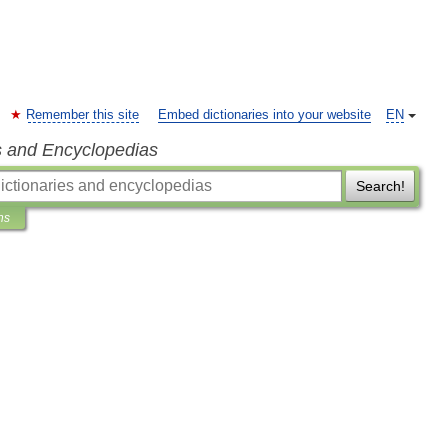
Remember this site
Embed dictionaries into your website
EN
s and Encyclopedias
Search!
ns