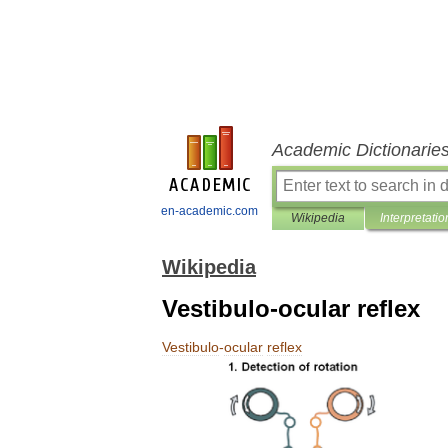
Academic Dictionarie
en-academic.com
Wikipedia
Interpretatio
Wikipedia
Vestibulo-ocular reflex
Vestibulo
-
ocular
reflex