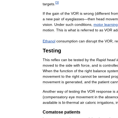
[
3
]
targets
.
If
the
gain
of
the
VOR
is
wrong
(
different
fro
a
new
pair
of
eyeglasses
—
then
head
movem
vision
.
Under
such
conditions
,
motor
learning
motion
.
This
is
what
is
referred
to
as
VOR
ad
Ethanol
consumption
can
disrupt
the
VOR
,
r
Testing
This
reflex
can
be
tested
by
the
Rapid
head
moved
to
the
side
with
force
,
and
is
controlle
When
the
function
of
the
right
balance
syste
movement
to
the
right
cannot
be
sensed
prop
movement
is
generated
,
and
the
patient
cann
Another
way
of
testing
the
VOR
response
is
(
compensatory
eye
movement
in
the
absenc
available
is
bi
-
thermal
air
caloric
irrigations
,
i
Comatose
patients