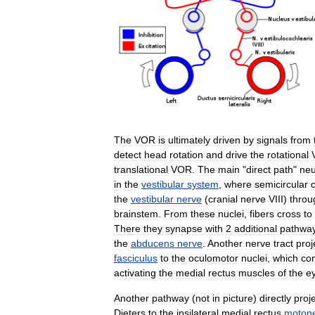
The
VOR
is
ultimately
driven
by
signals
from
detect
head
rotation
and
drive
the
rotational
translational
VOR
.
The
main
"
direct
path
"
neu
in
the
vestibular
system
,
where
semicircular
the
vestibular
nerve
(
cranial
nerve
VIII
)
throu
brainstem
.
From
these
nuclei
,
fibers
cross
to
There
they
synapse
with
2
additional
pathwa
the
abducens
nerve
.
Another
nerve
tract
proj
fasciculus
to
the
oculomotor
nuclei
,
which
con
activating
the
medial
rectus
muscles
of
the
e
Another
pathway
(
not
in
picture
)
directly
proj
Dieters
to
the
ipsilateral
medial
rectus
moton