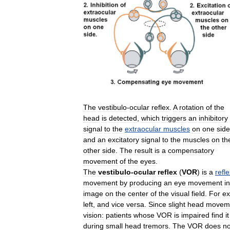
The
vestibulo
-
ocular
reflex
.
A
rotation
of
the
head
is
detected
,
which
triggers
an
inhibitory
signal
to
the
extraocular
muscles
on
one
side
and
an
excitatory
signal
to
the
muscles
on
th
other
side
.
The
result
is
a
compensatory
movement
of
the
eyes
.
The
vestibulo
-
ocular
reflex
(
VOR
)
is
a
refl
movement
by
producing
an
eye
movement
in
image
on
the
center
of
the
visual
field
.
For
e
left
,
and
vice
versa
.
Since
slight
head
movem
vision:
patients
whose
VOR
is
impaired
find
it
during
small
head
tremors
.
The
VOR
does
no