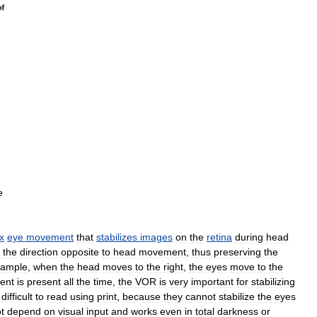
e
ex
eye
movement
that
stabilizes
images
on
the
retina
during
head
the
direction
opposite
to
head
movement
,
thus
preserving
the
xample
,
when
the
head
moves
to
the
right
,
the
eyes
move
to
the
ent
is
present
all
the
time
,
the
VOR
is
very
important
for
stabilizing
difficult
to
read
using
print
,
because
they
cannot
stabilize
the
eyes
t
depend
on
visual
input
and
works
even
in
total
darkness
or