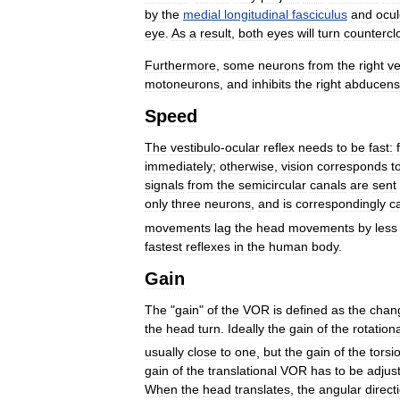
by
the
medial
longitudinal
fasciculus
and
ocu
eye
.
As
a
result
,
both
eyes
will
turn
countercl
Furthermore
,
some
neurons
from
the
right
ve
motoneurons
,
and
inhibits
the
right
abducens
Speed
The
vestibulo
-
ocular
reflex
needs
to
be
fast:
immediately
;
otherwise
,
vision
corresponds
t
signals
from
the
semicircular
canals
are
sent
only
three
neurons
,
and
is
correspondingly
c
movements
lag
the
head
movements
by
less
fastest
reflexes
in
the
human
body
.
Gain
The
"
gain
"
of
the
VOR
is
defined
as
the
chan
the
head
turn
.
Ideally
the
gain
of
the
rotation
usually
close
to
one
,
but
the
gain
of
the
torsi
gain
of
the
translational
VOR
has
to
be
adjus
When
the
head
translates
,
the
angular
direct