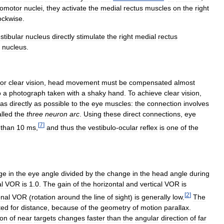
lomotor
nuclei
,
they
activate
the
medial
rectus
muscles
on
the
right
ockwise
.
stibular
nucleus
directly
stimulate
the
right
medial
rectus
nucleus
.
for
clear
vision
,
head
movement
must
be
compensated
almost
o
a
photograph
taken
with
a
shaky
hand
.
To
achieve
clear
vision
,
as
directly
as
possible
to
the
eye
muscles:
the
connection
involves
alled
the
three
neuron
arc
.
Using
these
direct
connections
,
eye
[
7
]
than
10
ms
,
and
thus
the
vestibulo
-
ocular
reflex
is
one
of
the
ge
in
the
eye
angle
divided
by
the
change
in
the
head
angle
during
al
VOR
is
1
.
0
.
The
gain
of
the
horizontal
and
vertical
VOR
is
[
2
]
onal
VOR
(
rotation
around
the
line
of
sight
)
is
generally
low
.
The
ted
for
distance
,
because
of
the
geometry
of
motion
parallax
.
ion
of
near
targets
changes
faster
than
the
angular
direction
of
far