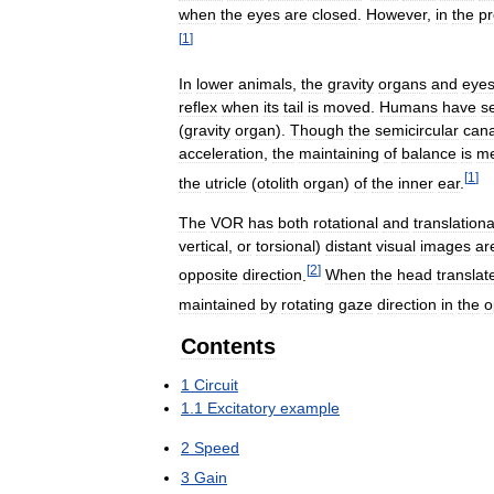
when
the
eyes
are
closed
.
However
,
in
the
p
[
1
]
In
lower
animals
,
the
gravity
organs
and
eye
reflex
when
its
tail
is
moved
.
Humans
have
s
(
gravity
organ
).
Though
the
semicircular
cana
acceleration
,
the
maintaining
of
balance
is
me
[
1
]
the
utricle
(
otolith
organ
)
of
the
inner
ear
.
The
VOR
has
both
rotational
and
translationa
vertical
,
or
torsional
)
distant
visual
images
ar
[
2
]
opposite
direction
.
When
the
head
translat
maintained
by
rotating
gaze
direction
in
the
o
Contents
1
Circuit
1
.
1
Excitatory
example
2
Speed
3
Gain