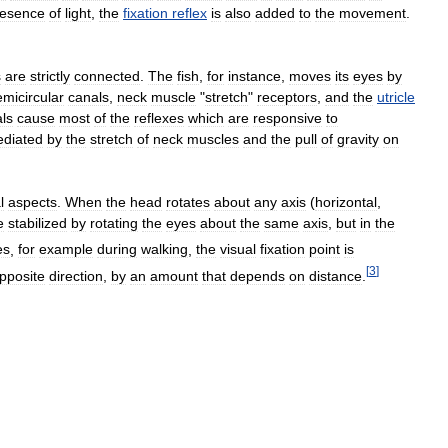
resence
of
light
,
the
fixation
reflex
is
also
added
to
the
movement
.
s
are
strictly
connected
.
The
fish
,
for
instance
,
moves
its
eyes
by
emicircular
canals
,
neck
muscle
"
stretch
"
receptors
,
and
the
utricle
ls
cause
most
of
the
reflexes
which
are
responsive
to
diated
by
the
stretch
of
neck
muscles
and
the
pull
of
gravity
on
l
aspects
.
When
the
head
rotates
about
any
axis
(
horizontal
,
e
stabilized
by
rotating
the
eyes
about
the
same
axis
,
but
in
the
es
,
for
example
during
walking
,
the
visual
fixation
point
is
[
3
]
pposite
direction
,
by
an
amount
that
depends
on
distance
.