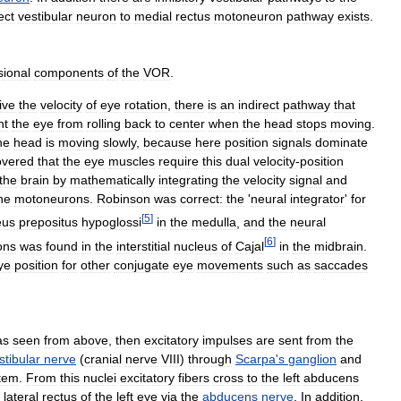
ect
vestibular
neuron
to
medial
rectus
motoneuron
pathway
exists
.
sional
components
of
the
VOR
.
ive
the
velocity
of
eye
rotation
,
there
is
an
indirect
pathway
that
nt
the
eye
from
rolling
back
to
center
when
the
head
stops
moving
.
he
head
is
moving
slowly
,
because
here
position
signals
dominate
overed
that
the
eye
muscles
require
this
dual
velocity
-
position
the
brain
by
mathematically
integrating
the
velocity
signal
and
he
motoneurons
.
Robinson
was
correct:
the
'
neural
integrator
'
for
[
5
]
eus
prepositus
hypoglossi
in
the
medulla
,
and
the
neural
[
6
]
ons
was
found
in
the
interstitial
nucleus
of
Cajal
in
the
midbrain
.
ye
position
for
other
conjugate
eye
movements
such
as
saccades
as
seen
from
above
,
then
excitatory
impulses
are
sent
from
the
stibular
nerve
(
cranial
nerve
VIII
)
through
Scarpa
'
s
ganglion
and
tem
.
From
this
nuclei
excitatory
fibers
cross
to
the
left
abducens
lateral
rectus
of
the
left
eye
via
the
abducens
nerve
.
In
addition
,