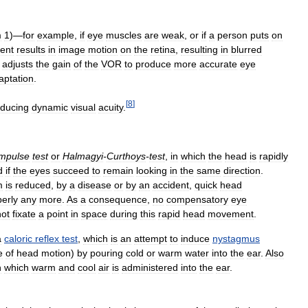
m
1
)—
for
example
,
if
eye
muscles
are
weak
,
or
if
a
person
puts
on
ent
results
in
image
motion
on
the
retina
,
resulting
in
blurred
adjusts
the
gain
of
the
VOR
to
produce
more
accurate
eye
aptation
.
[
8
]
educing
dynamic
visual
acuity
.
impulse
test
or
Halmagyi
-
Curthoys
-
test
,
in
which
the
head
is
rapidly
d
if
the
eyes
succeed
to
remain
looking
in
the
same
direction
.
m
is
reduced
,
by
a
disease
or
by
an
accident
,
quick
head
erly
any
more
.
As
a
consequence
,
no
compensatory
eye
ot
fixate
a
point
in
space
during
this
rapid
head
movement
.
a
caloric
reflex
test
,
which
is
an
attempt
to
induce
nystagmus
e
of
head
motion
)
by
pouring
cold
or
warm
water
into
the
ear
.
Also
n
which
warm
and
cool
air
is
administered
into
the
ear
.