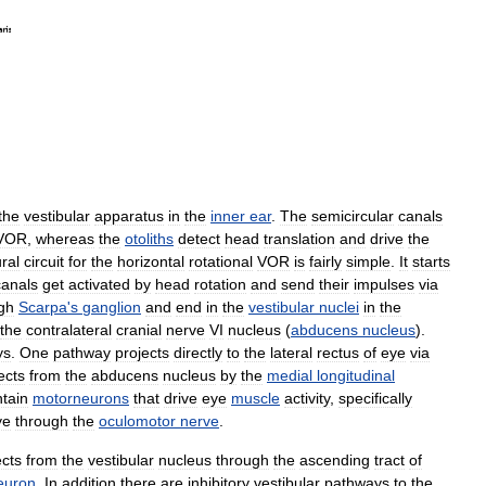
the
vestibular
apparatus
in
the
inner
ear
.
The
semicircular
canals
VOR
,
whereas
the
otoliths
detect
head
translation
and
drive
the
ral
circuit
for
the
horizontal
rotational
VOR
is
fairly
simple
.
It
starts
canals
get
activated
by
head
rotation
and
send
their
impulses
via
gh
Scarpa
'
s
ganglion
and
end
in
the
vestibular
nuclei
in
the
the
contralateral
cranial
nerve
VI
nucleus
(
abducens
nucleus
).
ys
.
One
pathway
projects
directly
to
the
lateral
rectus
of
eye
via
ects
from
the
abducens
nucleus
by
the
medial
longitudinal
tain
motorneurons
that
drive
eye
muscle
activity
,
specifically
ye
through
the
oculomotor
nerve
.
ects
from
the
vestibular
nucleus
through
the
ascending
tract
of
euron
.
In
addition
there
are
inhibitory
vestibular
pathways
to
the