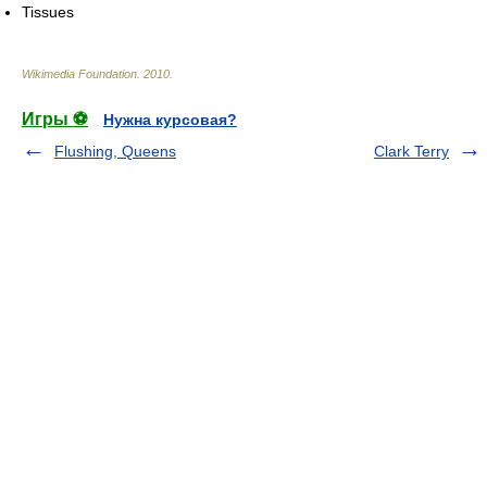
Tissues
Wikimedia Foundation
.
2010
.
Игры ⚽
Нужна курсовая?
Flushing, Queens
Clark Terry