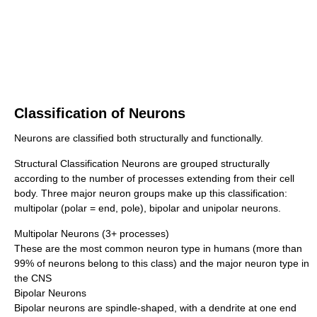
Classification of Neurons
Neurons are classified both structurally and functionally.
Structural Classification Neurons are grouped structurally
according to the number of processes extending from their cell
body. Three major neuron groups make up this classification:
multipolar (polar = end, pole), bipolar and unipolar neurons.
Multipolar Neurons (3+ processes)
These are the most common neuron type in humans (more than
99% of neurons belong to this class) and the major neuron type in
the CNS
Bipolar Neurons
Bipolar neurons are spindle-shaped, with a dendrite at one end