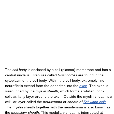
The
cell body
is enclosed by a cell (plasma) membrane and has a
central nucleus. Granules called
Nissl bodies
are found in the
cytoplasm of the cell body. Within the cell body, extremely fine
neurofibrils extend from the dendrites into the
axon
. The axon is
surrounded by the
myelin sheath
, which forms a whitish, non-
cellular, fatty layer around the axon. Outside the myelin sheath is a
cellular layer called the
neurilemma
or
sheath of
Schwann cells
.
The myelin sheath together with the neurilemma is also known as
the
medullary sheath
. This medullary sheath is interrupted at