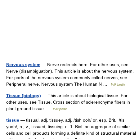
Nervous system
— Nerve redirects here. For other uses, see
Nerve (disambiguation). This article is about the nervous system.
For parts of the nervous system commonly called nerves, see
Peripheral nerve. Nervous system The Human N …
Wikipedia
Tissue (biology)
— This article is about biological tissue. For
other uses, see Tissue. Cross section of sclerenchyma fibers in
plant ground tissue …
Wikipedia
tissue
— tissual, adj. tissuey, adj. /tish ooh/ or, esp. Brit., /tis
yooh/, n., v., tissued, tissuing. n. 1. Biol. an aggregate of similar
cells and cell products forming a definite kind of structural material