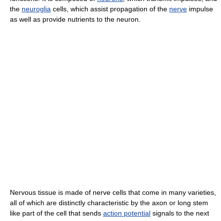
the
neuroglia
cells, which assist propagation of the
nerve
impulse
as well as provide nutrients to the neuron.
Nervous tissue is made of nerve cells that come in many varieties,
all of which are distinctly characteristic by the axon or long stem
like part of the cell that sends
action potential
signals to the next