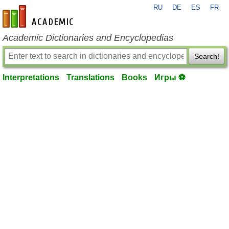
RU
DE
ES
FR
en-academic.com
Academic Dictionaries and Encyclopedias
Search!
Interpretations
Translations
Books
Игры ⚽