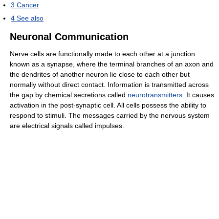
3
Cancer
4
See also
Neuronal Communication
Nerve cells are functionally made to each other at a junction
known as a synapse, where the terminal branches of an axon and
the dendrites of another neuron lie close to each other but
normally without direct contact. Information is transmitted across
the gap by chemical secretions called
neurotransmitters
. It causes
activation in the post-synaptic cell. All cells possess the ability to
respond to stimuli. The messages carried by the nervous system
are electrical signals called impulses.