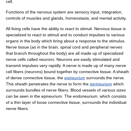
cell.
Functions of the nervous system are sensory input, integration,
controls of muscles and glands, homeostasis, and mental activity.
All living cells have the ability to react to stimuli. Nervous tissue is
specialized to react to stimuli and to conduct impulses to various
organs in the body which bring about a response to the stimulus.
Nerve tissue (as in the brain, spinal cord and peripheral nerves
that branch throughout the body) are all made up of specialized
nerve cells called
neurons
. Neurons are easily stimulated and
transmit impulses very rapidly. A
nerve
is made up of many nerve
cell fibers (neurons) bound together by connective tissue. A sheath
of dense connective tissue, the
epineurium
surrounds the nerve.
This sheath penetrates the nerve to form the
perineurium
which
surrounds bundles of nerve fibers. Blood vessels of various sizes
can be seen in the epineurium. The
endoneurium
, which consists
of a thin layer of loose connective tissue, surrounds the individual
nerve fibers.