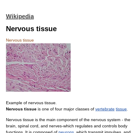
Wikipedia
Nervous tissue
Nervous tissue
Example of nervous tissue.
Nervous tissue
is one of four major classes of
vertebrate
tissue
.
Nervous tissue is the main component of the nervous system - the
brain, spinal cord, and nerves-which regulates and controls body
functions. It is composed of
neurons
, which transmit impulses, and