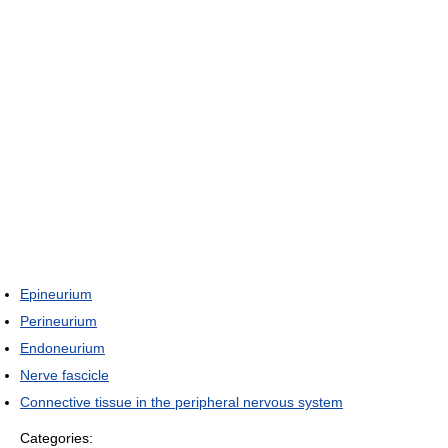
Epineurium
Perineurium
Endoneurium
Nerve fascicle
Connective tissue in the peripheral nervous system
Categories: