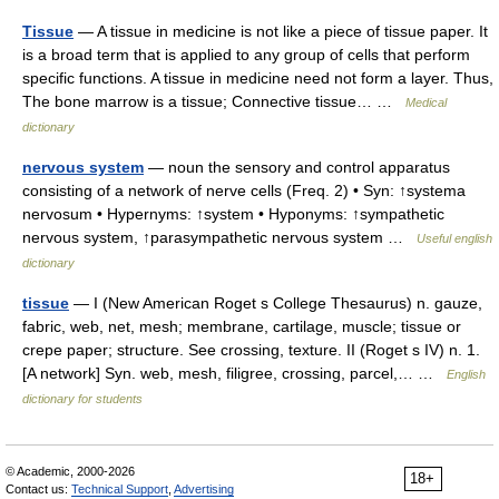
Tissue
— A tissue in medicine is not like a piece of tissue paper. It
is a broad term that is applied to any group of cells that perform
specific functions. A tissue in medicine need not form a layer. Thus,
The bone marrow is a tissue; Connective tissue… …
Medical
dictionary
nervous system
— noun the sensory and control apparatus
consisting of a network of nerve cells (Freq. 2) • Syn: ↑systema
nervosum • Hypernyms: ↑system • Hyponyms: ↑sympathetic
nervous system, ↑parasympathetic nervous system …
Useful english
dictionary
tissue
— I (New American Roget s College Thesaurus) n. gauze,
fabric, web, net, mesh; membrane, cartilage, muscle; tissue or
crepe paper; structure. See crossing, texture. II (Roget s IV) n. 1.
[A network] Syn. web, mesh, filigree, crossing, parcel,… …
English
dictionary for students
© Academic, 2000-2026
18+
Contact us:
Technical Support
,
Advertising