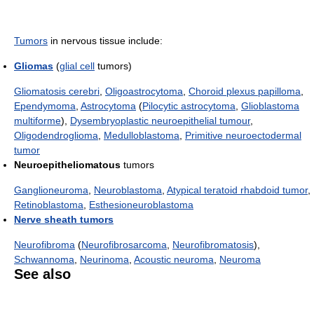
Tumors
in nervous tissue include:
Gliomas
(
glial cell
tumors)
Gliomatosis cerebri
,
Oligoastrocytoma
,
Choroid plexus papilloma
,
Ependymoma
,
Astrocytoma
(
Pilocytic astrocytoma
,
Glioblastoma
multiforme
),
Dysembryoplastic neuroepithelial tumour
,
Oligodendroglioma
,
Medulloblastoma
,
Primitive neuroectodermal
tumor
Neuroepitheliomatous
tumors
Ganglioneuroma
,
Neuroblastoma
,
Atypical teratoid rhabdoid tumor
,
Retinoblastoma
,
Esthesioneuroblastoma
Nerve sheath tumors
Neurofibroma
(
Neurofibrosarcoma
,
Neurofibromatosis
),
Schwannoma
,
Neurinoma
,
Acoustic neuroma
,
Neuroma
See also