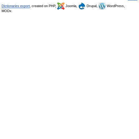
Dictionaries export
, created on PHP,
Joomla,
Drupal,
WordPress,
MODx.