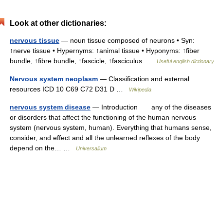
Look at other dictionaries:
nervous tissue
— noun tissue composed of neurons • Syn:
↑nerve tissue • Hypernyms: ↑animal tissue • Hyponyms: ↑fiber
bundle, ↑fibre bundle, ↑fascicle, ↑fasciculus …
Useful english dictionary
Nervous system neoplasm
— Classification and external
resources ICD 10 C69 C72 D31 D …
Wikipedia
nervous system disease
— Introduction any of the diseases
or disorders that affect the functioning of the human nervous
system (nervous system, human). Everything that humans sense,
consider, and effect and all the unlearned reflexes of the body
depend on the… …
Universalium