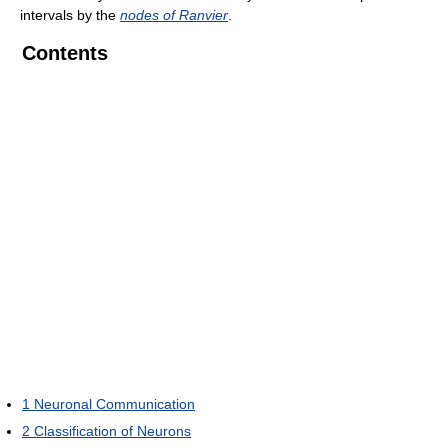
intervals by the
nodes of Ranvier
.
Contents
1
Neuronal Communication
2
Classification of Neurons