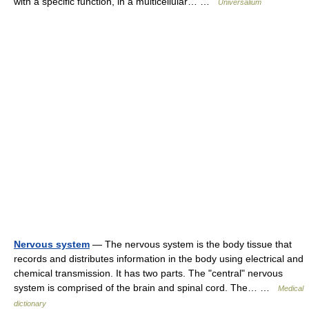
with a specific function, in a multicellular… …
Universalium
Nervous system
— The nervous system is the body tissue that
records and distributes information in the body using electrical and
chemical transmission. It has two parts. The "central" nervous
system is comprised of the brain and spinal cord. The… …
Medical
dictionary