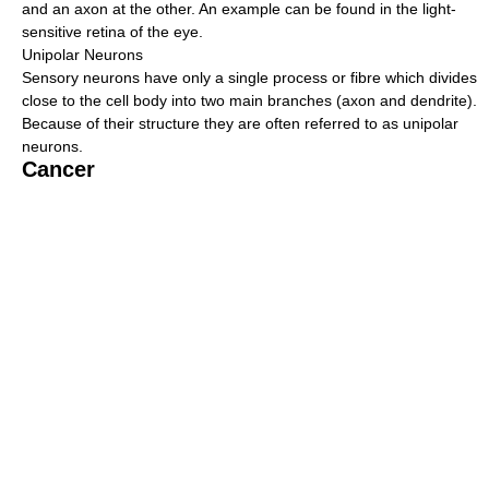
and an axon at the other. An example can be found in the light-
sensitive retina of the eye.
Unipolar Neurons
Sensory neurons have only a single process or fibre which divides
close to the cell body into two main branches (axon and dendrite).
Because of their structure they are often referred to as unipolar
neurons.
Cancer