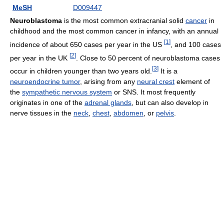
MeSH
D009447
Neuroblastoma
is the most common extracranial solid
cancer
in
childhood and the most common cancer in infancy, with an annual
[
1
]
incidence of about 650 cases per year in the US
, and 100 cases
[
2
]
per year in the UK
. Close to 50 percent of neuroblastoma cases
[
3
]
occur in children younger than two years old.
It is a
neuroendocrine tumor
, arising from any
neural crest
element of
the
sympathetic nervous system
or SNS. It most frequently
originates in one of the
adrenal glands
, but can also develop in
nerve tissues in the
neck
,
chest
,
abdomen
, or
pelvis
.