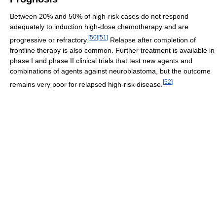
Between 20% and 50% of high-risk cases do not respond
adequately to induction high-dose chemotherapy and are
[
50
]
[
51
]
progressive or refractory.
Relapse after completion of
frontline therapy is also common. Further treatment is available in
phase I and phase II clinical trials that test new agents and
combinations of agents against neuroblastoma, but the outcome
[
52
]
remains very poor for relapsed high-risk disease.