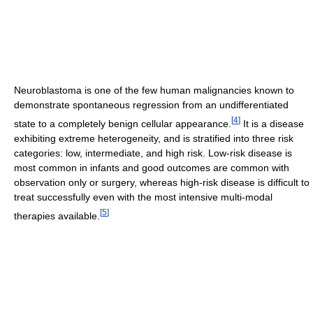
Neuroblastoma is one of the few human malignancies known to
demonstrate spontaneous regression from an undifferentiated
[
4
]
state to a completely benign cellular appearance.
It is a disease
exhibiting extreme heterogeneity, and is stratified into three risk
categories: low, intermediate, and high risk. Low-risk disease is
most common in infants and good outcomes are common with
observation only or surgery, whereas high-risk disease is difficult to
treat successfully even with the most intensive multi-modal
[
5
]
therapies available.