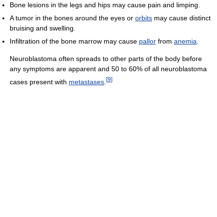
Bone lesions in the legs and hips may cause pain and limping.
A tumor in the bones around the eyes or
orbits
may cause distinct
bruising and swelling.
Infiltration of the bone marrow may cause
pallor
from
anemia
.
Neuroblastoma often spreads to other parts of the body before
any symptoms are apparent and 50 to 60% of all neuroblastoma
[
9
]
cases present with
metastases
.