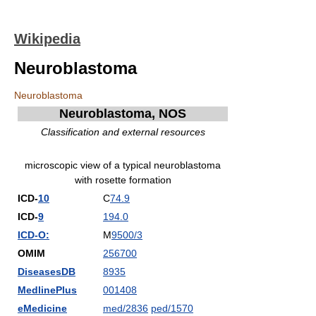
Wikipedia
Neuroblastoma
Neuroblastoma
Neuroblastoma, NOS
Classification and external resources
microscopic view of a typical neuroblastoma
with rosette formation
ICD-
10
C
74.9
ICD-
9
194.0
ICD-O:
M
9500/3
OMIM
256700
DiseasesDB
8935
MedlinePlus
001408
eMedicine
med/2836
ped/1570