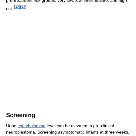
pre-treatment risk groups: very low, low, intermediate, and high
[
32
]
[
33
]
risk.
Screening
Urine
catecholamine
level can be elevated in pre-clinical
neuroblastoma. Screening asymptomatic infants at three weeks,