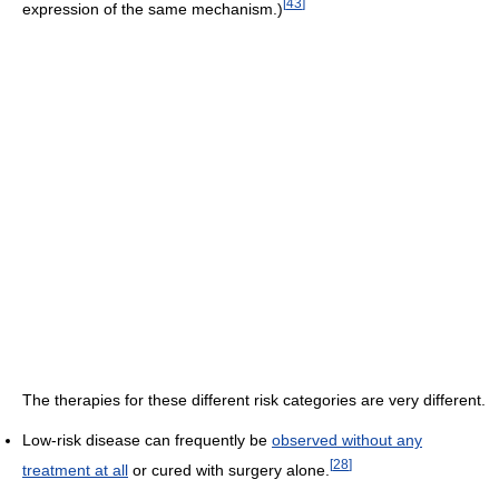
[
43
]
expression of the same mechanism.)
The therapies for these different risk categories are very different.
Low-risk disease can frequently be
observed without any
[
28
]
treatment at all
or cured with surgery alone.