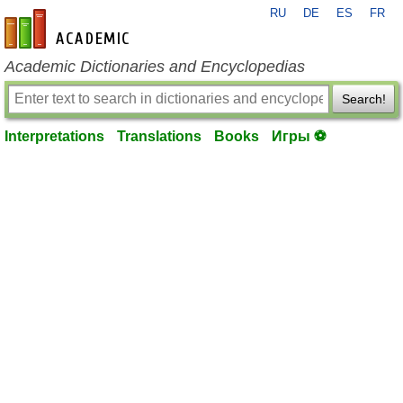
RU
DE
ES
FR
en-academic.com
Academic Dictionaries and Encyclopedias
Search!
Interpretations
Translations
Books
Игры ⚽