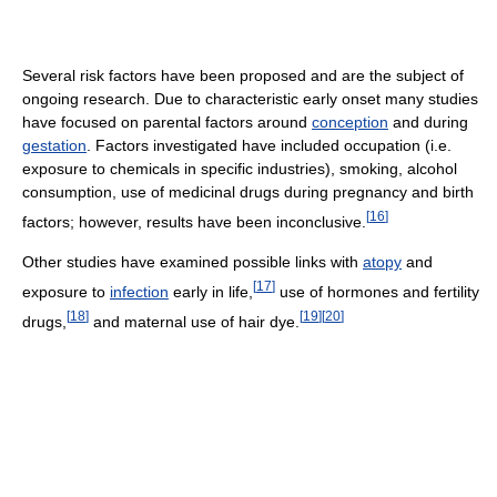
Several risk factors have been proposed and are the subject of
ongoing research. Due to characteristic early onset many studies
have focused on parental factors around
conception
and during
gestation
. Factors investigated have included occupation (i.e.
exposure to chemicals in specific industries), smoking, alcohol
consumption, use of medicinal drugs during pregnancy and birth
[
16
]
factors; however, results have been inconclusive.
Other studies have examined possible links with
atopy
and
[
17
]
exposure to
infection
early in life,
use of hormones and fertility
[
18
]
[
19
]
[
20
]
drugs,
and maternal use of hair dye.