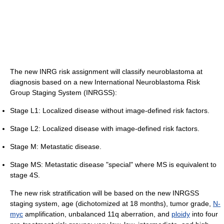
The new INRG risk assignment will classify neuroblastoma at
diagnosis based on a new International Neuroblastoma Risk
Group Staging System (INRGSS):
Stage L1: Localized disease without image-defined risk factors.
Stage L2: Localized disease with image-defined risk factors.
Stage M: Metastatic disease.
Stage MS: Metastatic disease "special" where MS is equivalent to
stage 4S.
The new risk stratification will be based on the new INRGSS
staging system, age (dichotomized at 18 months), tumor grade,
N-
myc
amplification, unbalanced 11q aberration, and
ploidy
into four