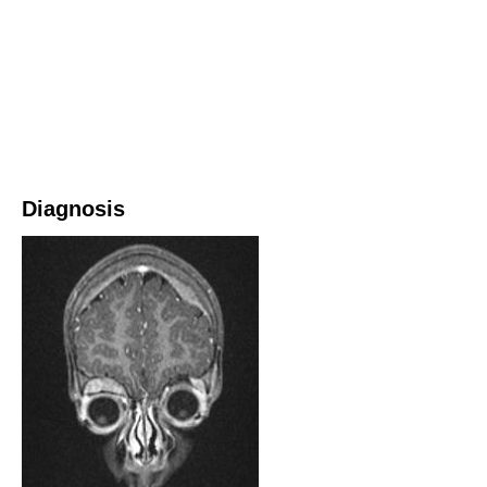
Diagnosis