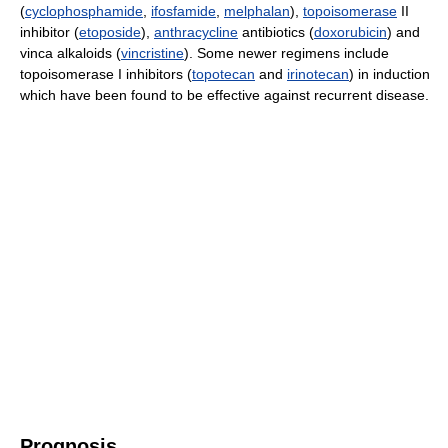
(
cyclophosphamide
,
ifosfamide
,
melphalan
),
topoisomerase
II
inhibitor (
etoposide
),
anthracycline
antibiotics (
doxorubicin
) and
vinca alkaloids (
vincristine
). Some newer regimens include
topoisomerase I inhibitors (
topotecan
and
irinotecan
) in induction
which have been found to be effective against recurrent disease.
Prognosis