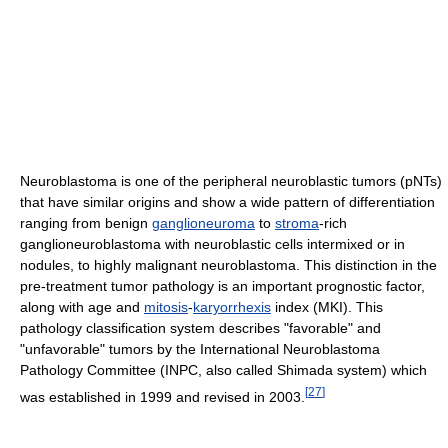
Neuroblastoma is one of the peripheral neuroblastic tumors (pNTs)
that have similar origins and show a wide pattern of differentiation
ranging from benign
ganglioneuroma
to
stroma
-rich
ganglioneuroblastoma with neuroblastic cells intermixed or in
nodules, to highly malignant neuroblastoma. This distinction in the
pre-treatment tumor pathology is an important prognostic factor,
along with age and
mitosis
-
karyorrhexis
index (MKI). This
pathology classification system describes "favorable" and
"unfavorable" tumors by the International Neuroblastoma
Pathology Committee (INPC, also called Shimada system) which
[
27
]
was established in 1999 and revised in 2003.