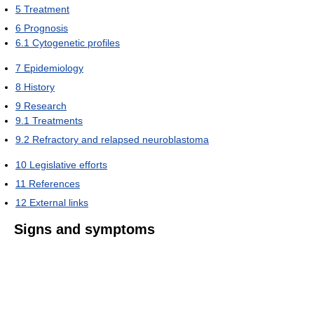
5
Treatment
6
Prognosis
6.1
Cytogenetic profiles
7
Epidemiology
8
History
9
Research
9.1
Treatments
9.2
Refractory and relapsed neuroblastoma
10
Legislative efforts
11
References
12
External links
Signs and symptoms