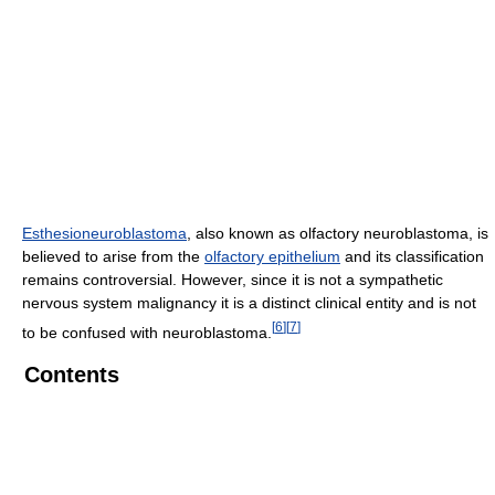
Esthesioneuroblastoma
, also known as olfactory neuroblastoma, is
believed to arise from the
olfactory epithelium
and its classification
remains controversial. However, since it is not a sympathetic
nervous system malignancy it is a distinct clinical entity and is not
[
6
]
[
7
]
to be confused with neuroblastoma.
Contents