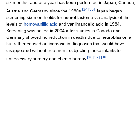
six months, and one year has been performed in Japan, Canada,
[
34
]
[
35
]
Austria and Germany since the 1980s.
Japan began
screening six-month olds for neuroblastoma via analysis of the
levels of
homovanillic acid
and vanilmandelic acid in 1984.
Screening was halted in 2004 after studies in Canada and
Germany showed no reduction in deaths due to neuroblastoma,
but rather caused an increase in diagnoses that would have
disappeared without treatment, subjecting those infants to
[
36
]
[
37
]
[
38
]
unnecessary surgery and chemotherapy.