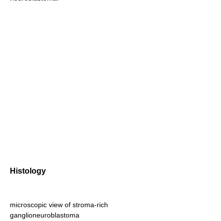
Histology
microscopic view of stroma-rich
ganglioneuroblastoma