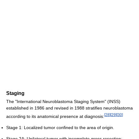
Staging
The "International Neuroblastoma Staging System" (INSS)
established in 1986 and revised in 1988 stratifies neuroblastoma
[
28
]
[
29
]
[
30
]
according to its anatomical presence at diagnosis:
Stage 1: Localized tumor confined to the area of origin.
Stage 2A: Unilateral tumor with incomplete gross resection;