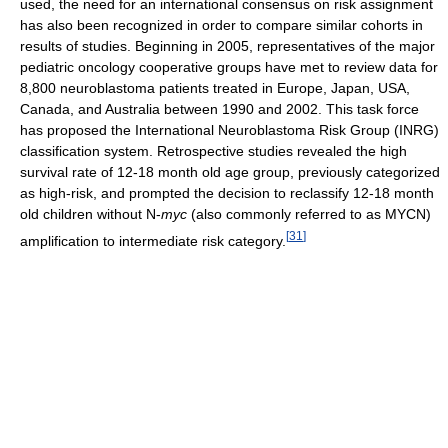
used, the need for an international consensus on risk assignment
has also been recognized in order to compare similar cohorts in
results of studies. Beginning in 2005, representatives of the major
pediatric oncology cooperative groups have met to review data for
8,800 neuroblastoma patients treated in Europe, Japan, USA,
Canada, and Australia between 1990 and 2002. This task force
has proposed the International Neuroblastoma Risk Group (INRG)
classification system. Retrospective studies revealed the high
survival rate of 12-18 month old age group, previously categorized
as high-risk, and prompted the decision to reclassify 12-18 month
old children without N-
myc
(also commonly referred to as MYCN)
[
31
]
amplification to intermediate risk category.