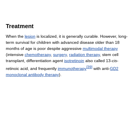
Treatment
When the
lesion
is localized, it is generally curable. However, long-
term survival for children with advanced disease older than 18
months of age is poor despite aggressive
multimodal therapy
(intensive
chemotherapy
,
surgery
,
radiation therapy
, stem cell
transplant, differentiation agent
isotretinoin
also called 13-
cis
-
[
39
]
retinoic acid, and frequently
immunotherapy
with anti-
GD2
monoclonal antibody therapy
).