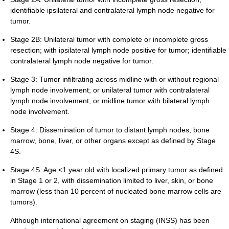
identifiable ipsilateral and contralateral lymph node negative for
tumor.
Stage 2B: Unilateral tumor with complete or incomplete gross
resection; with ipsilateral lymph node positive for tumor; identifiable
contralateral lymph node negative for tumor.
Stage 3: Tumor infiltrating across midline with or without regional
lymph node involvement; or unilateral tumor with contralateral
lymph node involvement; or midline tumor with bilateral lymph
node involvement.
Stage 4: Dissemination of tumor to distant lymph nodes, bone
marrow, bone, liver, or other organs except as defined by Stage
4S.
Stage 4S: Age <1 year old with localized primary tumor as defined
in Stage 1 or 2, with dissemination limited to liver, skin, or bone
marrow (less than 10 percent of nucleated bone marrow cells are
tumors).
Although international agreement on staging (INSS) has been