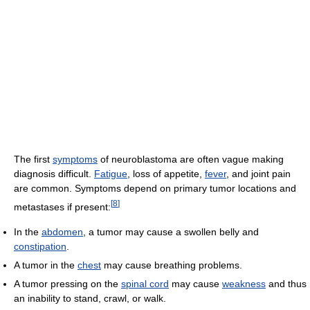
The first
symptoms
of neuroblastoma are often vague making
diagnosis difficult.
Fatigue
, loss of appetite,
fever
, and joint pain
are common. Symptoms depend on primary tumor locations and
[
8
]
metastases if present:
In the
abdomen
, a tumor may cause a swollen belly and
constipation
.
A tumor in the
chest
may cause breathing problems.
A tumor pressing on the
spinal cord
may cause
weakness
and thus
an inability to stand, crawl, or walk.