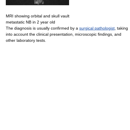
MRI showing orbital and skull vault
metastatic NB in 2 year old
The diagnosis is usually confirmed by a
surgical pathologist
, taking
into account the clinical presentation, microscopic findings, and
other laboratory tests.