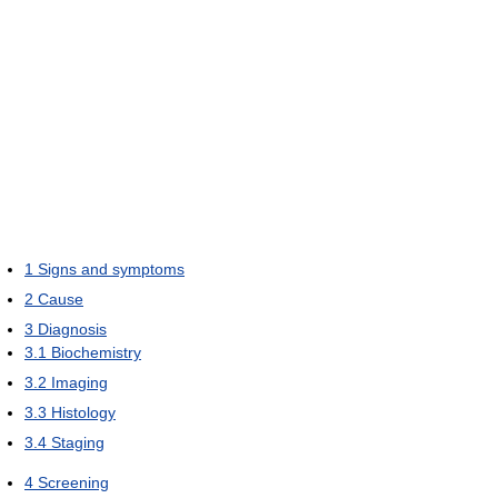
1
Signs and symptoms
2
Cause
3
Diagnosis
3.1
Biochemistry
3.2
Imaging
3.3
Histology
3.4
Staging
4
Screening