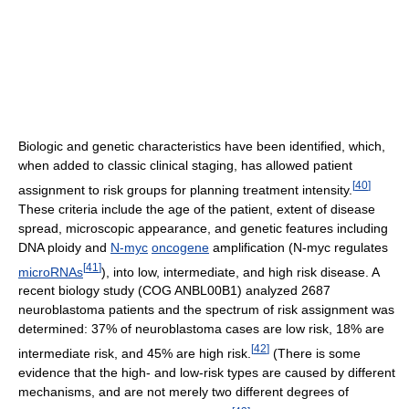
Biologic and genetic characteristics have been identified, which,
when added to classic clinical staging, has allowed patient
[
40
]
assignment to risk groups for planning treatment intensity.
These criteria include the age of the patient, extent of disease
spread, microscopic appearance, and genetic features including
DNA ploidy and
N-myc
oncogene
amplification (N-myc regulates
[
41
]
microRNAs
), into low, intermediate, and high risk disease. A
recent biology study (COG ANBL00B1) analyzed 2687
neuroblastoma patients and the spectrum of risk assignment was
determined: 37% of neuroblastoma cases are low risk, 18% are
[
42
]
intermediate risk, and 45% are high risk.
(There is some
evidence that the high- and low-risk types are caused by different
mechanisms, and are not merely two different degrees of