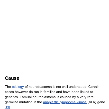
Cause
The
etiology
of neuroblastoma is not well understood. Certain
cases however do run in families and have been linked to
genetics. Familial neuroblastoma is caused by a very rare
germline mutation in the
anaplastic lymphoma kinase
(ALK) gene.
[
13
]