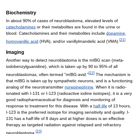
Biochemistry
In about 90% of cases of neuroblastoma, elevated levels of
catecholamines
or their metabolites are found in the urine or
blood. Catecholamines and their metabolites include
dopamine
,
[
21
]
homovanillic acid
(HVA), and/or vanillylmandelic acid (VMA).
Imaging
Another way to detect neuroblastoma is the mIBG scan (meta-
iodobenzylguanidine), which is taken up by 90 to 95% of all
[
22
]
neuroblastomas, often termed "mIBG-avid."
The mechanism is
that mIBG is taken up by sympathetic neurons, and is a functioning
analog of the neurotransmitter
norepinephrine
. When it is radio-
ionated with I-131 or I-123 (radioactive iodine isotopes), it is a very
good radiopharmaceutical for diagnosis and monitoring of
response to treatment for this disease. With a
half-life
of 13 hours,
I-123 is the preferred isotope for imaging sensitivity and quality. I-
131 has a half-life of 8 days and at higher doses is an effective
therapy as targeted radiation against relapsed and refractory
[
23
]
neuroblastoma.