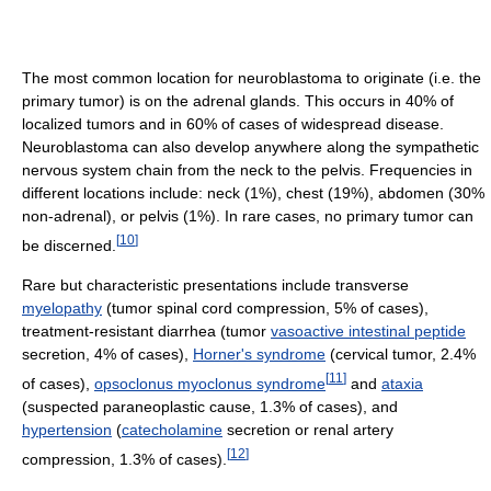
The most common location for neuroblastoma to originate (i.e. the
primary tumor) is on the adrenal glands. This occurs in 40% of
localized tumors and in 60% of cases of widespread disease.
Neuroblastoma can also develop anywhere along the sympathetic
nervous system chain from the neck to the pelvis. Frequencies in
different locations include: neck (1%), chest (19%), abdomen (30%
non-adrenal), or pelvis (1%). In rare cases, no primary tumor can
[
10
]
be discerned.
Rare but characteristic presentations include transverse
myelopathy
(tumor spinal cord compression, 5% of cases),
treatment-resistant diarrhea (tumor
vasoactive intestinal peptide
secretion, 4% of cases),
Horner's syndrome
(cervical tumor, 2.4%
[
11
]
of cases),
opsoclonus myoclonus syndrome
and
ataxia
(suspected paraneoplastic cause, 1.3% of cases), and
hypertension
(
catecholamine
secretion or renal artery
[
12
]
compression, 1.3% of cases).