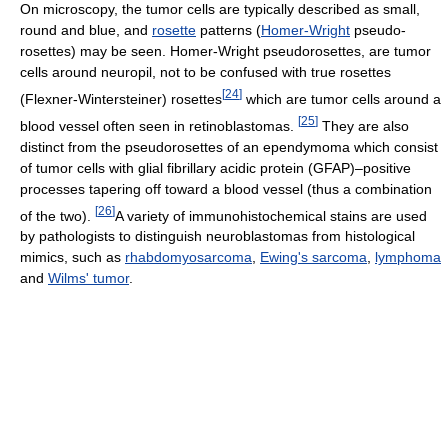
On microscopy, the tumor cells are typically described as small,
round and blue, and
rosette
patterns (
Homer-Wright
pseudo-
rosettes) may be seen. Homer-Wright pseudorosettes, are tumor
cells around neuropil, not to be confused with true rosettes
[
24
]
(Flexner-Wintersteiner) rosettes
which are tumor cells around a
[
25
]
blood vessel often seen in retinoblastomas.
They are also
distinct from the pseudorosettes of an ependymoma which consist
of tumor cells with glial fibrillary acidic protein (GFAP)–positive
processes tapering off toward a blood vessel (thus a combination
[
26
]
of the two).
A variety of immunohistochemical stains are used
by pathologists to distinguish neuroblastomas from histological
mimics, such as
rhabdomyosarcoma
,
Ewing's sarcoma
,
lymphoma
and
Wilms' tumor
.