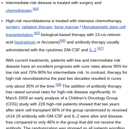
Intermediate-risk disease is treated with surgery and
[
44
]
chemotherapy
.
High-risk neuroblastoma is treated with intensive chemotherapy,
surgery
,
radiation therapy
,
bone marrow
/
Hematopoietic stem cell
[
45
]
transplantation
,
biological-based therapy with 13-
cis
-retinoic
[
46
]
acid (
isotretinoin
or Accutane)
and antibody therapy usually
[
47
]
administered with the cytokines GM-CSF and
IL-2
.
With current treatments, patients with low and intermediate risk
disease have an excellent prognosis with cure rates above 90% for
low risk and 70%-90% for intermediate risk. In contrast, therapy for
high-risk neuroblastoma the past two decades resulted in cures
[
48
]
only about 30% of the time.
The addition of antibody therapy
has raised survival rates for high-risk disease significantly. In
March 2009 an early analysis of a Children's Oncology Group
(COG) study with 226 high-risk patients showed that two years
after stem cell transplant 66% of the group randomized to received
ch14.18 antibody with GM-CSF and IL-2 were alive and disease-
free compared to only 46% in the group that did not receive the
antibody. The randomization was stopped so all patients enrolling