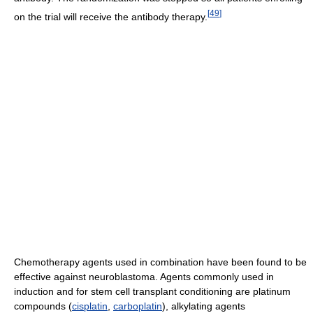
[
49
]
on the trial will receive the antibody therapy.
Chemotherapy agents used in combination have been found to be
effective against neuroblastoma. Agents commonly used in
induction and for stem cell transplant conditioning are platinum
compounds (
cisplatin
,
carboplatin
), alkylating agents