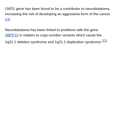
LMO1 gene has been found to be a contributor to neuroblastoma,
increasing the risk of developing an aggressive form of the cancer.
[
14
]
Neuroblastoma has been linked to problems with the gene
NBPF10
in relation to copy-number variants which cause the
[
15
]
1q21.1 deletion syndrome and 1q21.1 duplication syndrome.