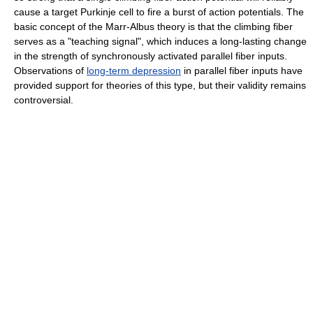
cause a target Purkinje cell to fire a burst of action potentials. The
basic concept of the Marr-Albus theory is that the climbing fiber
serves as a "teaching signal", which induces a long-lasting change
in the strength of synchronously activated parallel fiber inputs.
Observations of
long-term depression
in parallel fiber inputs have
provided support for theories of this type, but their validity remains
controversial.