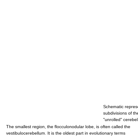
Schematic represe
subdivisions of t
"unrolled" cerebel
The smallest region, the flocculonodular lobe, is often called the
vestibulocerebellum. It is the oldest part in evolutionary terms