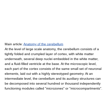
Main article:
Anatomy of the cerebellum
At the level of large scale anatomy, the cerebellum consists of a
tightly folded and crumpled layer of cortex, with white matter
underneath, several deep nuclei embedded in the white matter,
and a fluid-filled ventricle at the base. At the microscopic level,
each part of the cortex consists of the same small set of neuronal
elements, laid out with a highly stereotyped geometry. At an
intermediate level, the cerebellum and its auxiliary structures can
be decomposed into several hundred or thousand independently
functioning modules called "microzones" or "microcompartments".