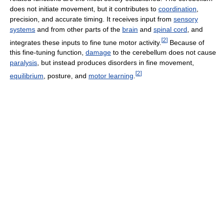
does not initiate movement, but it contributes to
coordination
,
precision, and accurate timing. It receives input from
sensory
systems
and from other parts of the
brain
and
spinal cord
, and
[
2
]
integrates these inputs to fine tune motor activity.
Because of
this fine-tuning function,
damage
to the cerebellum does not cause
paralysis
, but instead produces disorders in fine movement,
[
2
]
equilibrium
, posture, and
motor learning
.