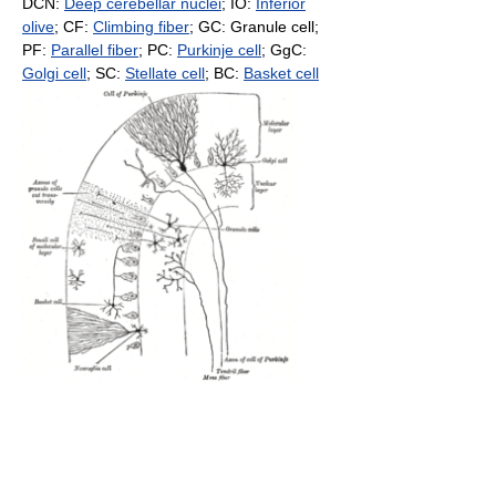
DCN:
Deep cerebellar nuclei
; IO:
Inferior
olive
; CF:
Climbing fiber
; GC: Granule cell;
PF:
Parallel fiber
; PC:
Purkinje cell
; GgC:
Golgi cell
; SC:
Stellate cell
; BC:
Basket cell