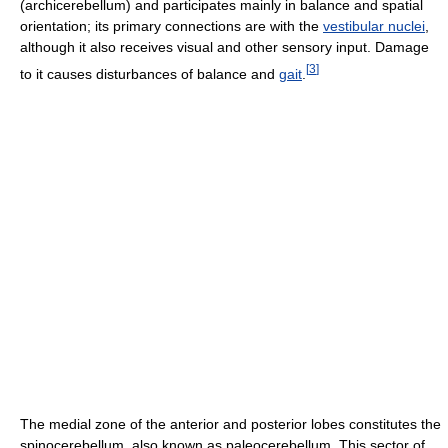
(archicerebellum) and participates mainly in balance and spatial
orientation; its primary connections are with the
vestibular nuclei
,
although it also receives visual and other sensory input. Damage
[
3
]
to it causes disturbances of balance and
gait
.
The medial zone of the anterior and posterior lobes constitutes the
spinocerebellum, also known as paleocerebellum. This sector of