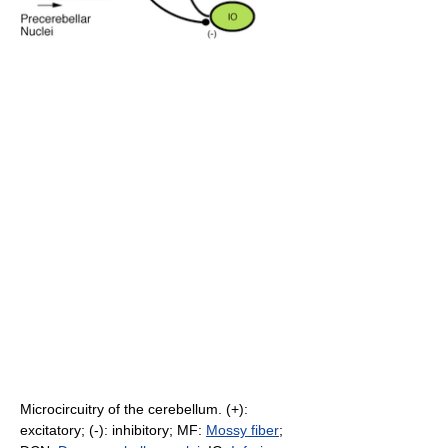
Microcircuitry of the cerebellum. (+):
excitatory; (-): inhibitory; MF:
Mossy fiber
;