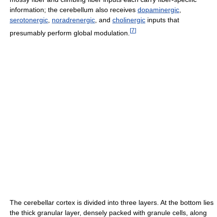
information; the cerebellum also receives
dopaminergic
,
serotonergic
,
noradrenergic
, and
cholinergic
inputs that
[
7
]
presumably perform global modulation.
The cerebellar cortex is divided into three layers. At the bottom lies
the thick granular layer, densely packed with granule cells, along