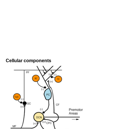
Cellular components