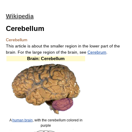
Wikipedia
Cerebellum
Cerebellum
This article is about the smaller region in the lower part of the
brain. For the large region of the brain, see
Cerebrum
.
Brain: Cerebellum
A
human brain
, with the cerebellum colored in
purple