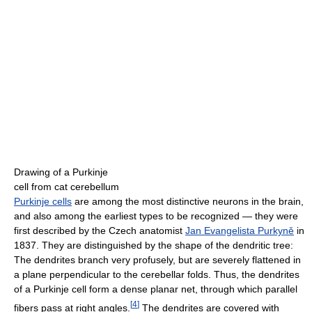
Drawing of a Purkinje
cell from cat cerebellum
Purkinje cells
are among the most distinctive neurons in the brain,
and also among the earliest types to be recognized — they were
first described by the Czech anatomist
Jan Evangelista Purkyně
in
1837. They are distinguished by the shape of the dendritic tree:
The dendrites branch very profusely, but are severely flattened in
a plane perpendicular to the cerebellar folds. Thus, the dendrites
of a Purkinje cell form a dense planar net, through which parallel
[
4
]
fibers pass at right angles.
The dendrites are covered with