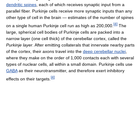
dendritic spines
, each of which receives synaptic input from a
parallel fiber. Purkinje cells receive more synaptic inputs than any
other type of cell in the brain — estimates of the number of spines
[
4
]
on a single human Purkinje cell run as high as 200,000.
The
large, spherical cell bodies of Purkinje cells are packed into a
narrow layer (one cell thick) of the cerebellar cortex, called the
Purkinje layer
. After emitting collaterals that innervate nearby parts
of the cortex, their axons travel into the
deep cerebellar nuclei
,
where they make on the order of 1,000 contacts each with several
types of nuclear cells, all within a small domain. Purkinje cells use
GABA
as their neurotransmitter, and therefore exert inhibitory
[
4
]
effects on their targets.