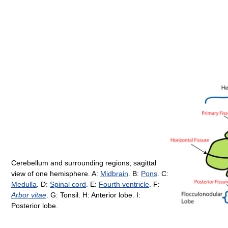
Cerebellum and surrounding regions; sagittal
view of one hemisphere. A:
Midbrain
. B:
Pons
. C:
Medulla
. D:
Spinal cord
. E:
Fourth ventricle
. F:
Arbor vitae
. G: Tonsil. H: Anterior lobe. I:
Posterior lobe.