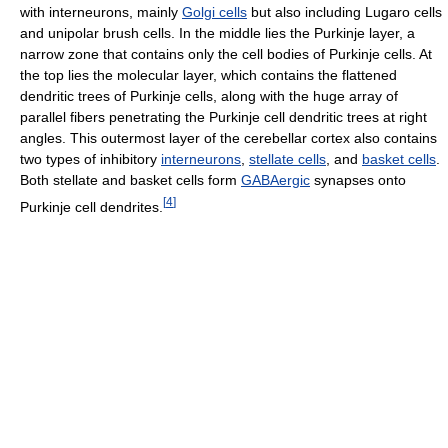
with interneurons, mainly
Golgi cells
but also including Lugaro cells
and unipolar brush cells. In the middle lies the Purkinje layer, a
narrow zone that contains only the cell bodies of Purkinje cells. At
the top lies the molecular layer, which contains the flattened
dendritic trees of Purkinje cells, along with the huge array of
parallel fibers penetrating the Purkinje cell dendritic trees at right
angles. This outermost layer of the cerebellar cortex also contains
two types of inhibitory
interneurons
,
stellate cells
, and
basket cells
.
Both stellate and basket cells form
GABAergic
synapses onto
[
4
]
Purkinje cell dendrites.