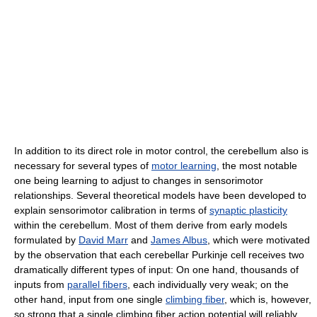
In addition to its direct role in motor control, the cerebellum also is
necessary for several types of
motor learning
, the most notable
one being learning to adjust to changes in sensorimotor
relationships. Several theoretical models have been developed to
explain sensorimotor calibration in terms of
synaptic plasticity
within the cerebellum. Most of them derive from early models
formulated by
David Marr
and
James Albus
, which were motivated
by the observation that each cerebellar Purkinje cell receives two
dramatically different types of input: On one hand, thousands of
inputs from
parallel fibers
, each individually very weak; on the
other hand, input from one single
climbing fiber
, which is, however,
so strong that a single climbing fiber action potential will reliably