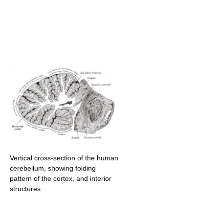
Vertical cross-section of the human
cerebellum, showing folding
pattern of the cortex, and interior
structures