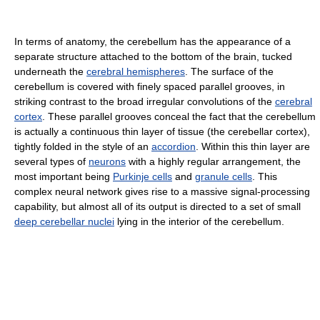
In terms of anatomy, the cerebellum has the appearance of a
separate structure attached to the bottom of the brain, tucked
underneath the
cerebral hemispheres
. The surface of the
cerebellum is covered with finely spaced parallel grooves, in
striking contrast to the broad irregular convolutions of the
cerebral
cortex
. These parallel grooves conceal the fact that the cerebellum
is actually a continuous thin layer of tissue (the cerebellar cortex),
tightly folded in the style of an
accordion
. Within this thin layer are
several types of
neurons
with a highly regular arrangement, the
most important being
Purkinje cells
and
granule cells
. This
complex neural network gives rise to a massive signal-processing
capability, but almost all of its output is directed to a set of small
deep cerebellar nuclei
lying in the interior of the cerebellum.