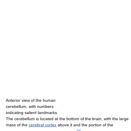
Anterior view of the human
cerebellum, with numbers
indicating salient landmarks
The cerebellum is located at the bottom of the brain, with the large
mass of the
cerebral cortex
above it and the portion of the