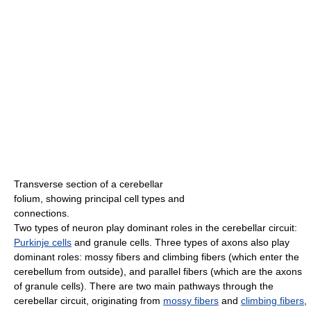
Transverse section of a cerebellar
folium, showing principal cell types and
connections.
Two types of neuron play dominant roles in the cerebellar circuit:
Purkinje cells
and granule cells. Three types of axons also play
dominant roles: mossy fibers and climbing fibers (which enter the
cerebellum from outside), and parallel fibers (which are the axons
of granule cells). There are two main pathways through the
cerebellar circuit, originating from
mossy fibers
and
climbing fibers
,