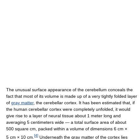
The unusual surface appearance of the cerebellum conceals the
fact that most of its volume is made up of a very tightly folded layer
of
gray matter
, the cerebellar cortex. It has been estimated that, if
the human cerebellar cortex were completely unfolded, it would
give rise to a layer of neural tissue about 1 meter long and
averaging 5 centimeters wide — a total surface area of about
500 square cm, packed within a volume of dimensions 6 cm ×
[
4
]
5 cm × 10 cm.
Underneath the gray matter of the cortex lies