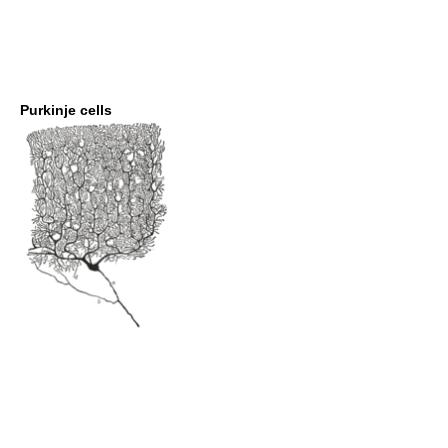
Purkinje cells