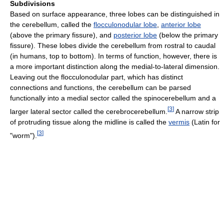
Subdivisions
Based on surface appearance, three lobes can be distinguished in
the cerebellum, called the
flocculonodular lobe
,
anterior lobe
(above the primary fissure), and
posterior lobe
(below the primary
fissure). These lobes divide the cerebellum from rostral to caudal
(in humans, top to bottom). In terms of function, however, there is
a more important distinction along the medial-to-lateral dimension.
Leaving out the flocculonodular part, which has distinct
connections and functions, the cerebellum can be parsed
functionally into a medial sector called the spinocerebellum and a
[
3
]
larger lateral sector called the cerebrocerebellum.
A narrow strip
of protruding tissue along the midline is called the
vermis
(Latin for
[
3
]
"worm").