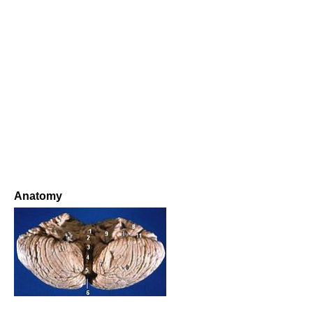
Anatomy