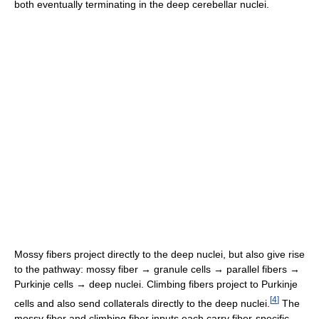
both eventually terminating in the deep cerebellar nuclei.
Mossy fibers project directly to the deep nuclei, but also give rise
to the pathway: mossy fiber → granule cells → parallel fibers →
Purkinje cells → deep nuclei. Climbing fibers project to Purkinje
[
4
]
cells and also send collaterals directly to the deep nuclei.
The
mossy fiber and climbing fiber inputs each carry fiber-specific