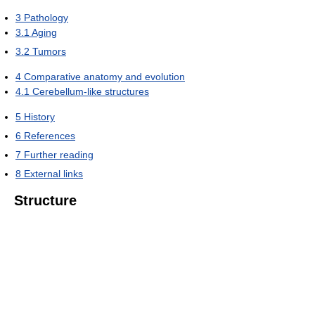
3
Pathology
3.1
Aging
3.2
Tumors
4
Comparative anatomy and evolution
4.1
Cerebellum-like structures
5
History
6
References
7
Further reading
8
External links
Structure