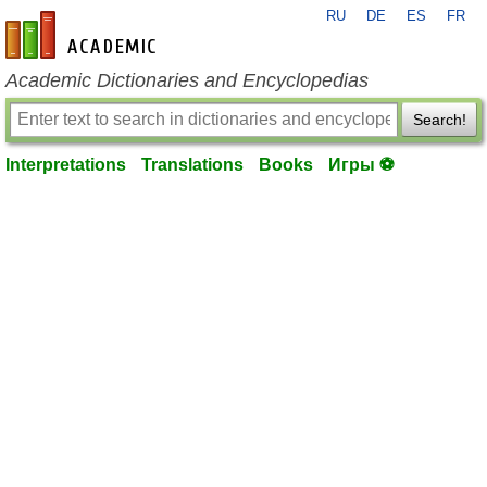
RU
DE
ES
FR
en-academic.com
Academic Dictionaries and Encyclopedias
Search!
Interpretations
Translations
Books
Игры ⚽