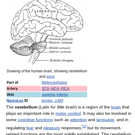
Drawing of the human brain, showing cerebellum
and
pons
Part of
Metencephalon
Artery
SCA
,
AICA
,
PICA
Vein
superior
,
inferior
NeuroLex
ID
birnlex_1489
The
cerebellum
(Latin for
little brain
) is a region of the
brain
that
plays an important role in
motor control
. It may also be involved in
some
cognitive functions
such as
attention
and
language
, and in
[
1
]
regulating
fear
and
pleasure
responses,
but its movement-
related functions are the most solidly established. The cerebellum