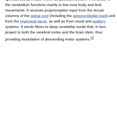
the cerebellum functions mainly to fine-tune body and limb
movements. It receives proprioception input from the dorsal
columns of the
spinal cord
(including the
spinocerebellar tract
) and
from the
trigeminal nerve
, as well as from visual and
auditory
systems. It sends fibres to deep cerebellar nuclei that, in turn,
project to both the cerebral cortex and the brain stem, thus
[
3
]
providing modulation of descending motor systems.