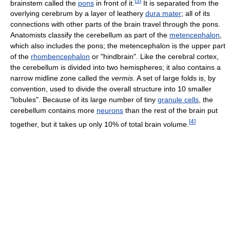
[
3
]
brainstem called the
pons
in front of it.
It is separated from the
overlying cerebrum by a layer of leathery
dura mater
; all of its
connections with other parts of the brain travel through the pons.
Anatomists classify the cerebellum as part of the
metencephalon
,
which also includes the pons; the metencephalon is the upper part
of the
rhombencephalon
or "hindbrain". Like the cerebral cortex,
the cerebellum is divided into two hemispheres; it also contains a
narrow midline zone called the
vermis
. A set of large folds is, by
convention, used to divide the overall structure into 10 smaller
"lobules". Because of its large number of tiny
granule cells
, the
cerebellum contains more
neurons
than the rest of the brain put
[
4
]
together, but it takes up only 10% of total brain volume.