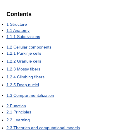
Contents
1
Structure
1.1
Anatomy
1.1.1
Subdivisions
1.2
Cellular components
1.2.1
Purkinje cells
1.2.2
Granule cells
1.2.3
Mossy fibers
1.2.4
Climbing fibers
1.2.5
Deep nuclei
1.3
Compartmentalization
2
Function
2.1
Principles
2.2
Learning
2.3
Theories and computational models