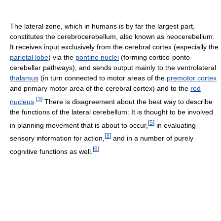
The lateral zone, which in humans is by far the largest part,
constitutes the cerebrocerebellum, also known as neocerebellum.
It receives input exclusively from the cerebral cortex (especially the
parietal lobe
) via the
pontine nuclei
(forming cortico-ponto-
cerebellar pathways), and sends output mainly to the ventrolateral
thalamus
(in turn connected to motor areas of the
premotor cortex
and primary motor area of the cerebral cortex) and to the
red
[
3
]
nucleus
.
There is disagreement about the best way to describe
the functions of the lateral cerebellum: It is thought to be involved
[
5
]
in planning movement that is about to occur,
in evaluating
[
3
]
sensory information for action,
and in a number of purely
[
6
]
cognitive functions as well.