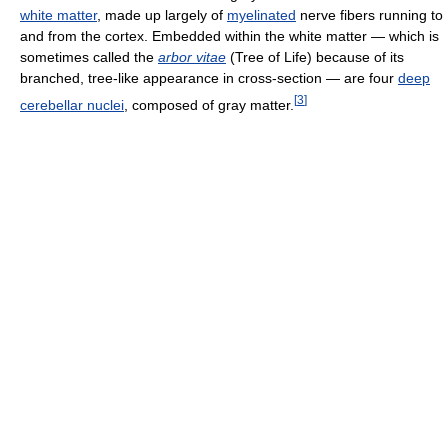
white matter
, made up largely of
myelinated
nerve fibers running to
and from the cortex. Embedded within the white matter — which is
sometimes called the
arbor vitae
(Tree of Life) because of its
branched, tree-like appearance in cross-section — are four
deep
[
3
]
cerebellar nuclei
, composed of gray matter.