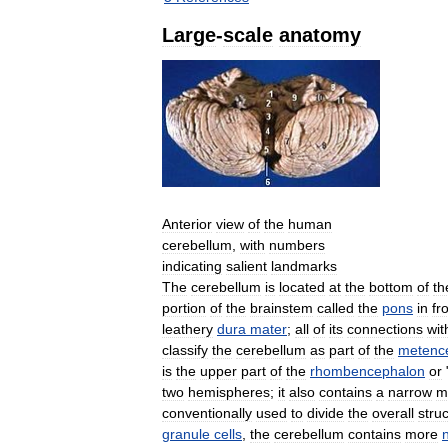
Large
-
scale
anatomy
Anterior
view
of
the
human
cerebellum
,
with
numbers
indicating
salient
landmarks
The
cerebellum
is
located
at
the
bottom
of
th
portion
of
the
brainstem
called
the
pons
in
fr
leathery
dura
mater
;
all
of
its
connections
wit
classify
the
cerebellum
as
part
of
the
metenc
is
the
upper
part
of
the
rhombencephalon
or
two
hemispheres
;
it
also
contains
a
narrow
m
conventionally
used
to
divide
the
overall
stru
granule
cells
,
the
cerebellum
contains
more