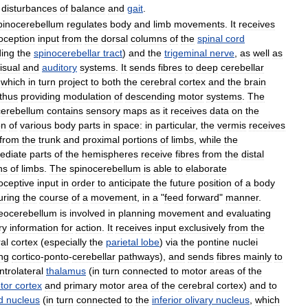
disturbances
of
balance
and
gait
.
pinocerebellum
regulates
body
and
limb
movements
.
It
receives
oception
input
from
the
dorsal
columns
of
the
spinal
cord
ding
the
spinocerebellar
tract
)
and
the
trigeminal
nerve
,
as
well
as
isual
and
auditory
systems
.
It
sends
fibres
to
deep
cerebellar
which
in
turn
project
to
both
the
cerebral
cortex
and
the
brain
thus
providing
modulation
of
descending
motor
systems
.
The
cerebellum
contains
sensory
maps
as
it
receives
data
on
the
on
of
various
body
parts
in
space:
in
particular
,
the
vermis
receives
from
the
trunk
and
proximal
portions
of
limbs
,
while
the
ediate
parts
of
the
hemispheres
receive
fibres
from
the
distal
ns
of
limbs
.
The
spinocerebellum
is
able
to
elaborate
oceptive
input
in
order
to
anticipate
the
future
position
of
a
body
uring
the
course
of
a
movement
,
in
a
"
feed
forward
"
manner
.
eocerebellum
is
involved
in
planning
movement
and
evaluating
ry
information
for
action
.
It
receives
input
exclusively
from
the
al
cortex
(
especially
the
parietal
lobe
)
via
the
pontine
nuclei
ng
cortico
-
ponto
-
cerebellar
pathways
),
and
sends
fibres
mainly
to
ntrolateral
thalamus
(
in
turn
connected
to
motor
areas
of
the
tor
cortex
and
primary
motor
area
of
the
cerebral
cortex
)
and
to
d
nucleus
(
in
turn
connected
to
the
inferior
olivary
nucleus
,
which