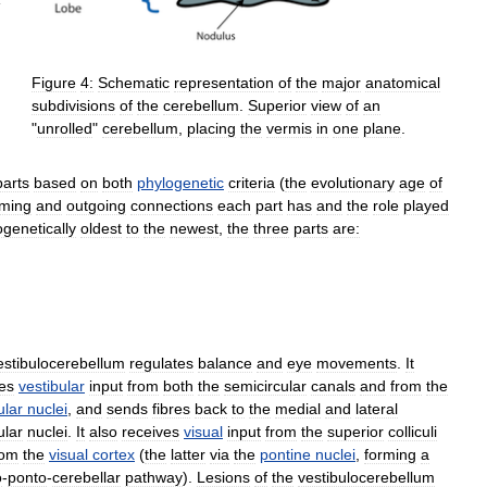
Figure
4:
Schematic
representation
of
the
major
anatomical
subdivisions
of
the
cerebellum
.
Superior
view
of
an
"
unrolled
"
cerebellum
,
placing
the
vermis
in
one
plane
.
parts
based
on
both
phylogenetic
criteria
(
the
evolutionary
age
of
oming
and
outgoing
connections
each
part
has
and
the
role
played
ogenetically
oldest
to
the
newest
,
the
three
parts
are:
estibulocerebellum
regulates
balance
and
eye
movements
.
It
es
vestibular
input
from
both
the
semicircular
canals
and
from
the
ular
nuclei
,
and
sends
fibres
back
to
the
medial
and
lateral
ular
nuclei
.
It
also
receives
visual
input
from
the
superior
colliculi
rom
the
visual
cortex
(
the
latter
via
the
pontine
nuclei
,
forming
a
o
-
ponto
-
cerebellar
pathway
).
Lesions
of
the
vestibulocerebellum