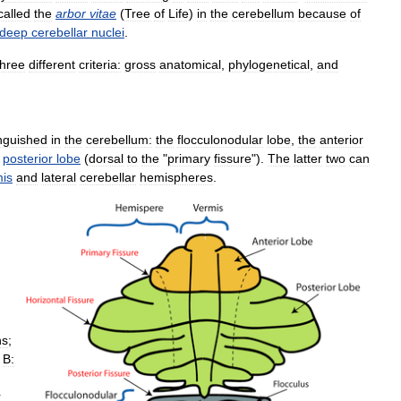
called
the
arbor
vitae
(
Tree
of
Life
)
in
the
cerebellum
because
of
deep
cerebellar
nuclei
.
three
different
criteria:
gross
anatomical
,
phylogenetical
,
and
inguished
in
the
cerebellum:
the
flocculonodular
lobe
,
the
anterior
posterior
lobe
(
dorsal
to
the
"
primary
fissure
").
The
latter
two
can
is
and
lateral
cerebellar
hemispheres
.
ns
;
.
B:
r