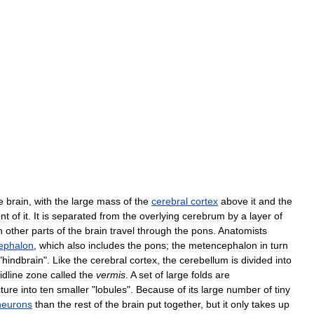
e
brain
,
with
the
large
mass
of
the
cerebral
cortex
above
it
and
the
ont
of
it
.
It
is
separated
from
the
overlying
cerebrum
by
a
layer
of
h
other
parts
of
the
brain
travel
through
the
pons
.
Anatomists
ephalon
,
which
also
includes
the
pons
;
the
metencephalon
in
turn
"
hindbrain
".
Like
the
cerebral
cortex
,
the
cerebellum
is
divided
into
idline
zone
called
the
vermis
.
A
set
of
large
folds
are
cture
into
ten
smaller
"
lobules
".
Because
of
its
large
number
of
tiny
neurons
than
the
rest
of
the
brain
put
together
,
but
it
only
takes
up