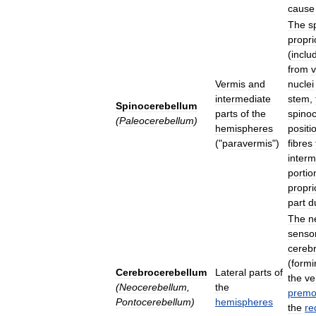
cause
The
s
propri
(
inclu
from
v
Vermis
and
nuclei
intermediate
stem
,
Spinocerebellum
parts
of
the
spino
(
Paleocerebellum
)
hemispheres
positi
("
paravermis
")
fibres
interm
portio
propri
part
d
The
n
senso
cerebr
(
formi
Cerebrocerebellum
Lateral
parts
of
the
ve
(
Neocerebellum
,
the
premo
Pontocerebellum
)
hemispheres
the
re