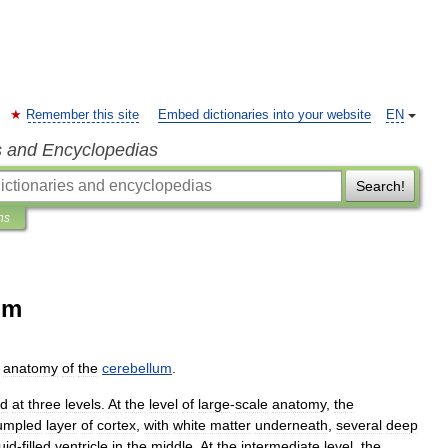
Remember this site
Embed dictionaries into your website
EN
s and Encyclopedias
Search!
ns
um
anatomy
of
the
cerebellum
.
ed
at
three
levels
.
At
the
level
of
large
-
scale
anatomy
,
the
umpled
layer
of
cortex
,
with
white
matter
underneath
,
several
deep
luid
-
filled
ventricle
in
the
middle
.
At
the
intermediate
level
,
the