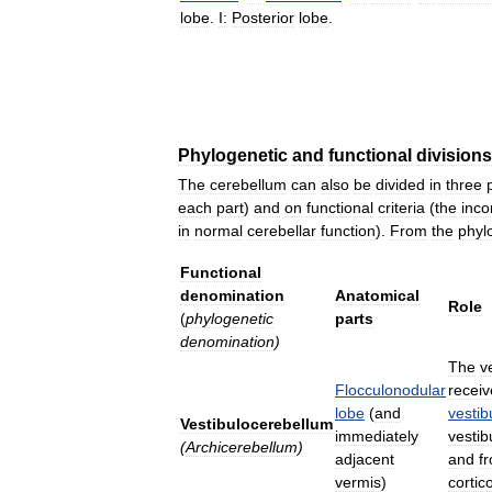
lobe
.
I:
Posterior
lobe
.
Phylogenetic
and
functional
divisions
The
cerebellum
can
also
be
divided
in
three
each
part
)
and
on
functional
criteria
(
the
inc
in
normal
cerebellar
function
).
From
the
phyl
Functional
denomination
Anatomical
Role
(
phylogenetic
parts
denomination
)
The
v
Flocculonodular
receiv
lobe
(
and
vestib
Vestibulocerebellum
immediately
vestib
(
Archicerebellum
)
adjacent
and
f
vermis
)
cortic