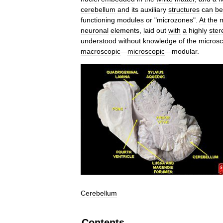
cerebellum
and
its
auxiliary
structures
can
be
functioning
modules
or
"
microzones
".
At
the
m
neuronal
elements
,
laid
out
with
a
highly
ster
understood
without
knowledge
of
the
microsc
macroscopic
—
microscopic
—
modular
.
Cerebellum
Contents