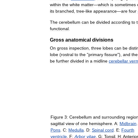
within
the
white
matter
—
which
is
sometimes
its
branched
,
tree
-
like
appearance
—
are
four
The
cerebellum
can
be
divided
according
to
functional
.
Gross
anatomical
divisions
On
gross
inspection
,
three
lobes
can
be
dist
lobe
(
rostral
to
the
"
primary
fissure
"),
and
the
be
further
divided
in
a
midline
cerebellar
verm
Figure
3:
Cerebellum
and
surrounding
regio
sagittal
view
of
one
hemisphere
.
A:
Midbrain
Pons
.
C:
Medulla
.
D:
Spinal
cord
.
E:
Fourth
ventricle
.
F:
Arbor
vitae
.
G:
Tonsil
.
H:
Anterio