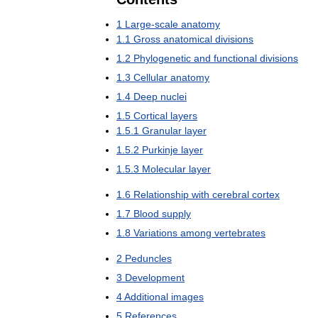
1
Large
-
scale
anatomy
1
.
1
Gross
anatomical
divisions
1
.
2
Phylogenetic
and
functional
divisions
1
.
3
Cellular
anatomy
1
.
4
Deep
nuclei
1
.
5
Cortical
layers
1
.
5
.
1
Granular
layer
1
.
5
.
2
Purkinje
layer
1
.
5
.
3
Molecular
layer
1
.
6
Relationship
with
cerebral
cortex
1
.
7
Blood
supply
1
.
8
Variations
among
vertebrates
2
Peduncles
3
Development
4
Additional
images
5
References