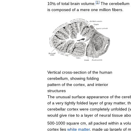
[
1
]
10
%
of
total
brain
volume
.
The
cerebellum
is
composed
of
a
mere
one
million
fibers
.
Vertical
cross
-
section
of
the
human
cerebellum
,
showing
folding
pattern
of
the
cortex
,
and
interior
structures
The
unusual
surface
appearance
of
the
cere
of
a
very
tightly
folded
layer
of
gray
matter
,
t
cerebellar
cortex
were
completely
unfolded
(
would
give
rise
to
a
layer
of
neural
tissue
abo
500
-
1000
square
cm
,
all
packed
within
a
vol
cortex
lies
white
matter
,
made
up
largely
of
m