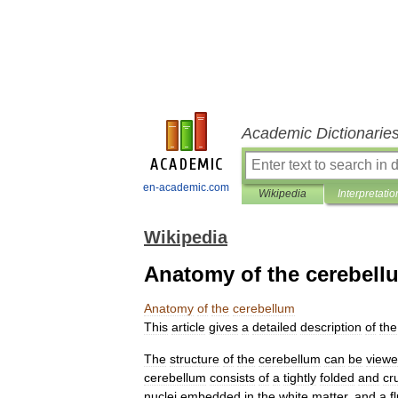
Academic Dictionarie
en-academic.com
Wikipedia
Interpretatio
Wikipedia
Anatomy of the cerebell
Anatomy
of
the
cerebellum
This
article
gives
a
detailed
description
of
the
The
structure
of
the
cerebellum
can
be
view
cerebellum
consists
of
a
tightly
folded
and
cr
nuclei
embedded
in
the
white
matter
,
and
a
f