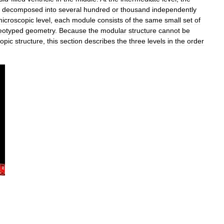
decomposed
into
several
hundred
or
thousand
independently
icroscopic
level
,
each
module
consists
of
the
same
small
set
of
eotyped
geometry
.
Because
the
modular
structure
cannot
be
opic
structure
,
this
section
describes
the
three
levels
in
the
order