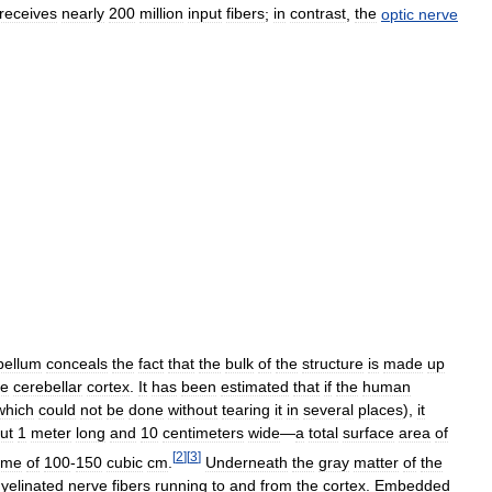
receives
nearly
200
million
input
fibers
;
in
contrast
,
the
optic
nerve
bellum
conceals
the
fact
that
the
bulk
of
the
structure
is
made
up
he
cerebellar
cortex
.
It
has
been
estimated
that
if
the
human
which
could
not
be
done
without
tearing
it
in
several
places
),
it
ut
1
meter
long
and
10
centimeters
wide
—
a
total
surface
area
of
[
2
]
[
3
]
ume
of
100
-
150
cubic
cm
.
Underneath
the
gray
matter
of
the
yelinated
nerve
fibers
running
to
and
from
the
cortex
.
Embedded