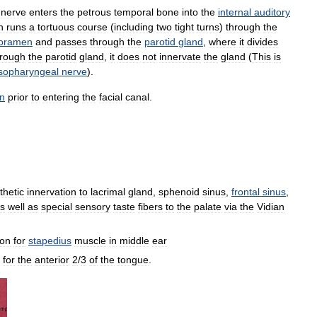
nerve
enters
the
petrous
temporal
bone
into
the
internal
auditory
n
runs
a
tortuous
course
(
including
two
tight
turns
)
through
the
foramen
and
passes
through
the
parotid
gland
,
where
it
divides
hrough
the
parotid
gland
,
it
does
not
innervate
the
gland
(
This
is
sopharyngeal
nerve
).
on
prior
to
entering
the
facial
canal
.
hetic
innervation
to
lacrimal
gland
,
sphenoid
sinus
,
frontal
sinus
,
s
well
as
special
sensory
taste
fibers
to
the
palate
via
the
Vidian
ion
for
stapedius
muscle
in
middle
ear
for
the
anterior
2
/
3
of
the
tongue
.