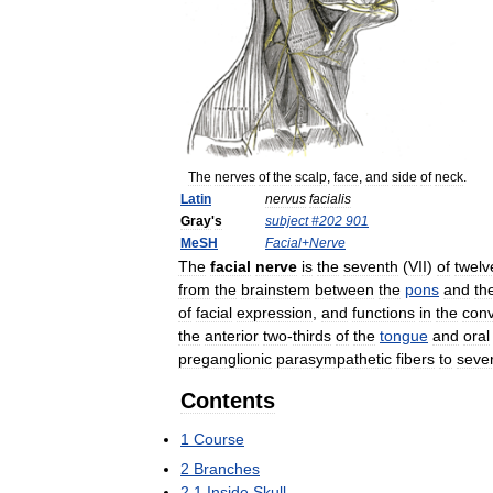
The
nerves
of
the
scalp
,
face
,
and
side
of
neck
.
Latin
nervus
facialis
Gray
'
s
subject
#
202
901
MeSH
Facial
+
Nerve
The
facial
nerve
is
the
seventh
(
VII
)
of
twelv
from
the
brainstem
between
the
pons
and
th
of
facial
expression
,
and
functions
in
the
con
the
anterior
two
-
thirds
of
the
tongue
and
oral
preganglionic
parasympathetic
fibers
to
sever
Contents
1
Course
2
Branches
2
.
1
Inside
Skull