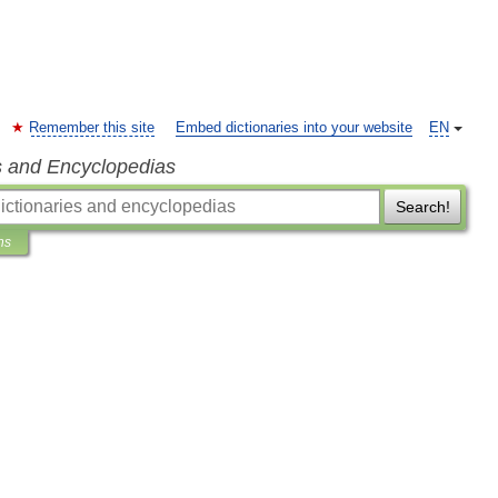
Remember this site
Embed dictionaries into your website
EN
s and Encyclopedias
Search!
ns