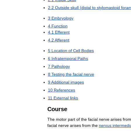
2
.
2
Outside
skull
(
distal
to
stylomastoid
fora
3
Embryology
4
Function
4
.
1
Efferent
4
.
2
Afferent
5
Location
of
Cell
Bodies
6
Infratemporal
Paths
7
Pathology
8
Testing
the
facial
nerve
9
Additional
images
10
References
11
External
links
Course
The
motor
part
of
the
facial
nerve
arises
fro
facial
nerve
arises
from
the
nervus
intermedi