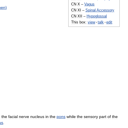
CN
X
–
Vagus
men
)
CN
XI
–
Spinal
Accessory
CN
XII
–
Hypoglossal
This
box:
view
·
talk
·
edit
m
the
facial
nerve
nucleus
in
the
pons
while
the
sensory
part
of
the
us
.