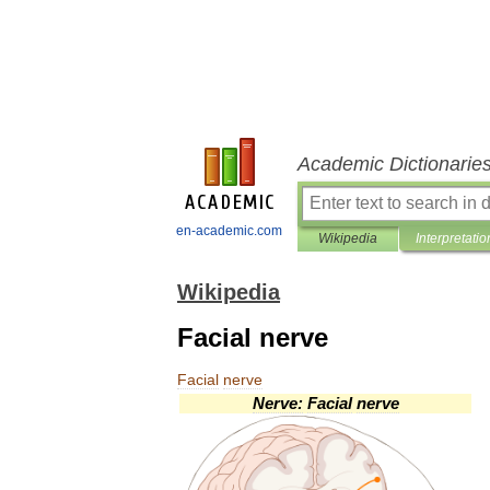
Academic Dictionarie
en-academic.com
Wikipedia
Interpretatio
Wikipedia
Facial nerve
Facial
nerve
Nerve:
Facial
nerve