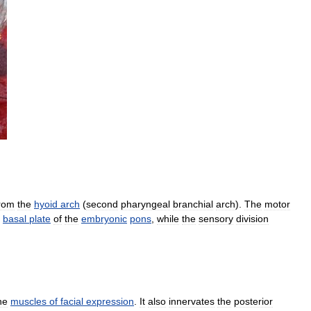
rom
the
hyoid
arch
(
second
pharyngeal
branchial
arch
).
The
motor
basal
plate
of
the
embryonic
pons
,
while
the
sensory
division
he
muscles
of
facial
expression
.
It
also
innervates
the
posterior