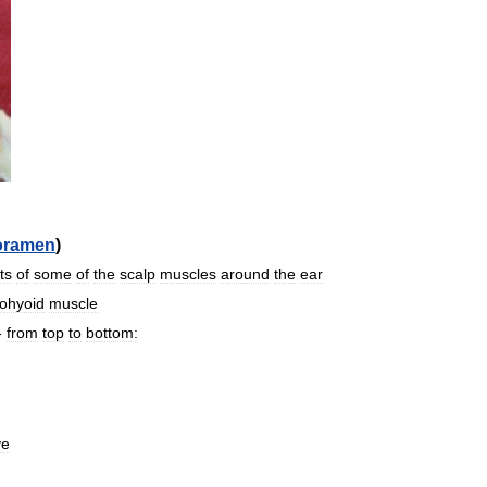
oramen
)
ts
of
some
of
the
scalp
muscles
around
the
ear
lohyoid
muscle
-
from
top
to
bottom:
ve