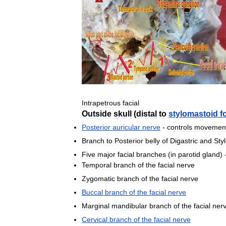
Intrapetrous
facial
Outside
skull
(
distal
to
stylomastoid
f
Posterior
auricular
nerve
-
controls
movemen
Branch
to
Posterior
belly
of
Digastric
and
Sty
Five
major
facial
branches
(
in
parotid
gland
) 
Temporal
branch
of
the
facial
nerve
Zygomatic
branch
of
the
facial
nerve
Buccal
branch
of
the
facial
nerve
Marginal
mandibular
branch
of
the
facial
ner
Cervical
branch
of
the
facial
nerve