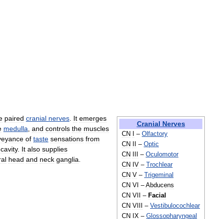
e
paired
cranial
nerves
.
It
emerges
Cranial
Nerves
e
medulla
,
and
controls
the
muscles
CN
I
–
Olfactory
veyance
of
taste
sensations
from
CN
II
–
Optic
cavity
.
It
also
supplies
CN
III
–
Oculomotor
al
head
and
neck
ganglia
.
CN
IV
–
Trochlear
CN
V
–
Trigeminal
CN
VI
–
Abducens
CN
VII
–
Facial
CN
VIII
–
Vestibulocochlear
CN
IX
–
Glossopharyngeal