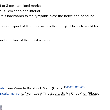
d
at
3
constant
land
marks:
e
is
1cm
deep
and
inferior
this
backwards
to
the
tympanic
plate
the
nerve
can
be
found
inferior
aspect
of
the
gland
where
the
marginal
branch
would
be
or
branches
of
the
facial
nerve
is:
[
citation
needed
]
ndi
"
Tum
Zyaada
Buckbuck
Mat
K
(
C
)
aro
".
ricular
nerve
is
, "
Perhaps
A
Tiny
Zebra
Bit
My
Cheek
"
or
"
Please