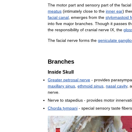
The
motor
part
and
sensory
part
of
the
facial
meatus
(
intimately
close
to
the
inner
ear
)
the
facial
canal
,
emerges
from
the
stylomastoid
into
five
major
branches
.
Though
it
passes
t
the
responsibility
of
cranial
nerve
IX
,
the
glos
The
facial
nerve
forms
the
geniculate
gangli
Branches
Inside
Skull
Greater
petrosal
nerve
-
provides
parasympat
maxillary
sinus
,
ethmoid
sinus
,
nasal
cavity
,
a
nerve
.
Nerve
to
stapedius
-
provides
motor
innervat
Chorda
tympani
-
special
sensory
taste
fibers