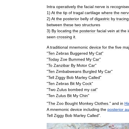
Intra
operatively
the
facial
nerve
is
recognise
1
)
At
the
tip
of
tragal
cartilage
where
the
nerv
2
)
At
the
posterior
belly
of
digastric
by
tracing
between
these
two
structures
3
)
By
locating
the
posterior
facial
vein
at
the
seen
crossing
it
.
A
traditional
mnemonic
device
for
the
five
maj
"
Ten
Zebras
Buggered
My
Cat
"
"
Today
Zoe
Bummed
My
Car
"
"
To
Zanzibar
By
Motor
Car
"
"
Ten
Zimbabweans
Burgled
My
Car
"
"
Tell
Ziggy
Bob
Marley
Called
"
"
Ten
Zebras
Bit
My
Cock
"
"
Two
Zulus
bombed
my
cat
"
"
Ten
Zulus
Bit
My
Chin
"
"
The
Zoo
Bought
Monkey
Clothes
."
and
in
Hi
A
mnemonic
device
including
the
posterior
au
Tell
Ziggy
Bob
Marley
Called
".