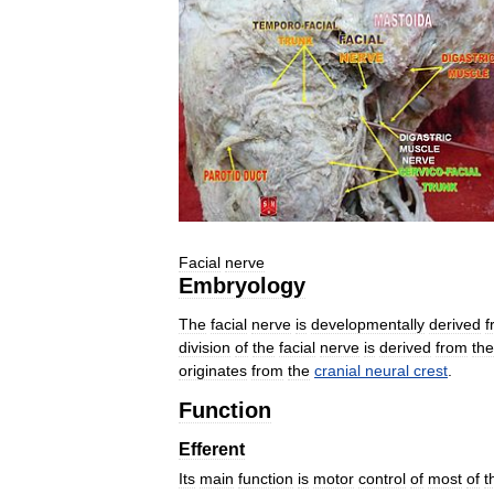
Facial
nerve
Embryology
The
facial
nerve
is
developmentally
derived
f
division
of
the
facial
nerve
is
derived
from
the
originates
from
the
cranial
neural
crest
.
Function
Efferent
Its
main
function
is
motor
control
of
most
of
t