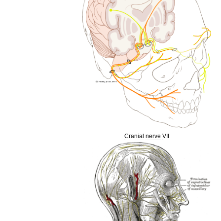
Cranial
nerve
VII