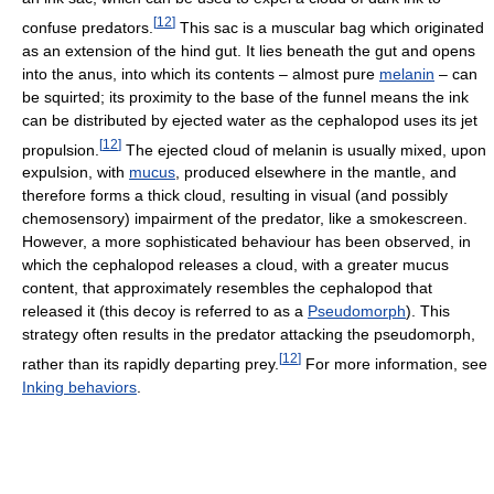
[
12
]
confuse predators.
This sac is a muscular bag which originated
as an extension of the hind gut. It lies beneath the gut and opens
into the anus, into which its contents – almost pure
melanin
– can
be squirted; its proximity to the base of the funnel means the ink
can be distributed by ejected water as the cephalopod uses its jet
[
12
]
propulsion.
The ejected cloud of melanin is usually mixed, upon
expulsion, with
mucus
, produced elsewhere in the mantle, and
therefore forms a thick cloud, resulting in visual (and possibly
chemosensory) impairment of the predator, like a smokescreen.
However, a more sophisticated behaviour has been observed, in
which the cephalopod releases a cloud, with a greater mucus
content, that approximately resembles the cephalopod that
released it (this decoy is referred to as a
Pseudomorph
). This
strategy often results in the predator attacking the pseudomorph,
[
12
]
rather than its rapidly departing prey.
For more information, see
Inking behaviors
.