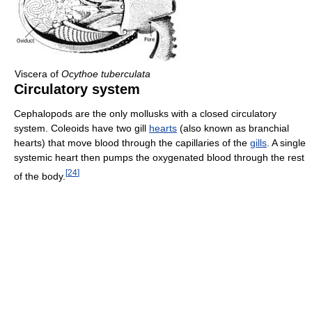
Viscera of
Ocythoe tuberculata
Circulatory system
Cephalopods are the only mollusks with a closed circulatory
system. Coleoids have two gill
hearts
(also known as branchial
hearts) that move blood through the capillaries of the
gills
. A single
systemic heart then pumps the oxygenated blood through the rest
[
24
]
of the body.