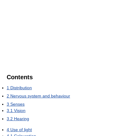
Contents
1
Distribution
2
Nervous system and behaviour
3
Senses
3.1
Vision
3.2
Hearing
4
Use of light