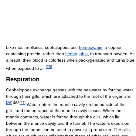
Like most molluscs, cephalopods use
hemocyanin
, a copper-
containing protein, rather than
hemoglobin
, to transport oxygen. As
a result, their blood is colorless when deoxygenated and turns blue
[
25
]
when exposed to air.
Respiration
Cephalopods exchange gasses with the seawater by forcing water
through their gills, which are attached to the roof of the organism.
[
26
]
:488
[
27
]
Water enters the mantle cavity on the outside of the
gills, and the entrance of the mantle cavity closes. When the
mantle contracts, water is forced through the gills, which lie
between the mantle cavity and the funnel. The water's expulsion
through the funnel can be used to power jet propulsion. The gills,