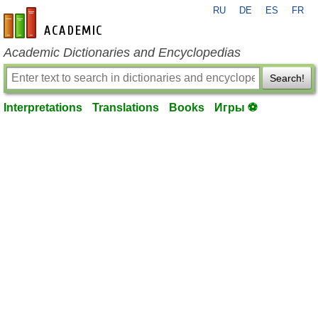
RU
DE
ES
FR
en-academic.com
Academic Dictionaries and Encyclopedias
Search!
Interpretations
Translations
Books
Игры ⚽