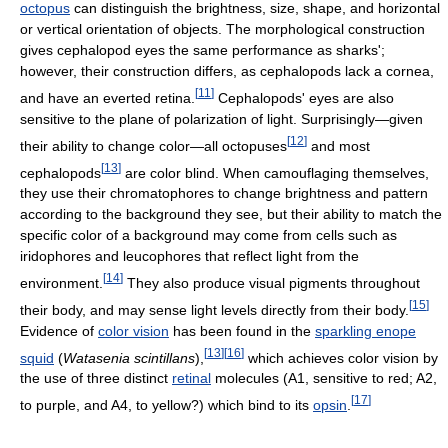
octopus
can distinguish the brightness, size, shape, and horizontal
or vertical orientation of objects. The morphological construction
gives cephalopod eyes the same performance as sharks';
however, their construction differs, as cephalopods lack a cornea,
[
11
]
and have an everted retina.
Cephalopods' eyes are also
sensitive to the plane of polarization of light. Surprisingly—given
[
12
]
their ability to change color—all octopuses
and most
[
13
]
cephalopods
are color blind. When camouflaging themselves,
they use their chromatophores to change brightness and pattern
according to the background they see, but their ability to match the
specific color of a background may come from cells such as
iridophores and leucophores that reflect light from the
[
14
]
environment.
They also produce visual pigments throughout
[
15
]
their body, and may sense light levels directly from their body.
Evidence of
color vision
has been found in the
sparkling enope
[
13
]
[
16
]
squid
(
Watasenia scintillans
),
which achieves color vision by
the use of three distinct
retinal
molecules (A1, sensitive to red; A2,
[
17
]
to purple, and A4, to yellow?) which bind to its
opsin
.