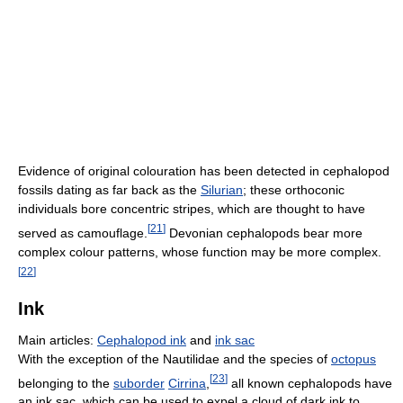
Evidence of original colouration has been detected in cephalopod
fossils dating as far back as the
Silurian
; these orthoconic
individuals bore concentric stripes, which are thought to have
[
21
]
served as camouflage.
Devonian cephalopods bear more
complex colour patterns, whose function may be more complex.
[
22
]
Ink
Main articles:
Cephalopod ink
and
ink sac
With the exception of the Nautilidae and the species of
octopus
[
23
]
belonging to the
suborder
Cirrina
,
all known cephalopods have
an ink sac, which can be used to expel a cloud of dark ink to