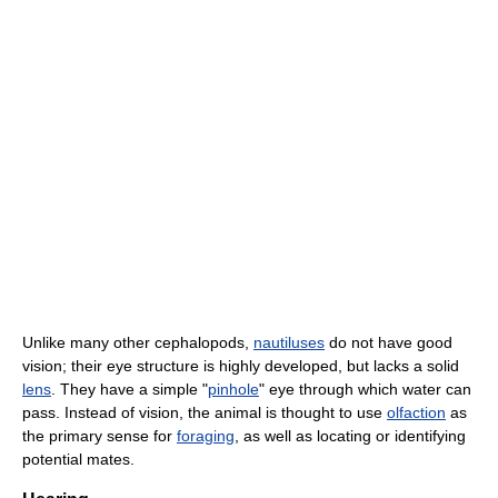
Unlike many other cephalopods,
nautiluses
do not have good
vision; their eye structure is highly developed, but lacks a solid
lens
. They have a simple "
pinhole
" eye through which water can
pass. Instead of vision, the animal is thought to use
olfaction
as
the primary sense for
foraging
, as well as locating or identifying
potential mates.