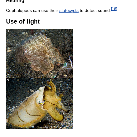
Hearing
[
18
]
Cephalopods can use their
statocysts
to detect sound.
Use of light