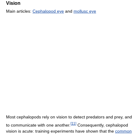
Vision
Main articles:
Cephalopod eye
and
mollusc eye
Most cephalopods rely on vision to detect predators and prey, and
[
11
]
to communicate with one another.
Consequently, cephalopod
vision is acute: training experiments have shown that the
common