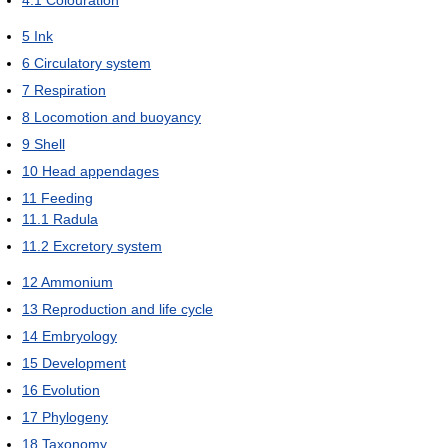
4.1
Colouration
5
Ink
6
Circulatory system
7
Respiration
8
Locomotion and buoyancy
9
Shell
10
Head appendages
11
Feeding
11.1
Radula
11.2
Excretory system
12
Ammonium
13
Reproduction and life cycle
14
Embryology
15
Development
16
Evolution
17
Phylogeny
18
Taxonomy