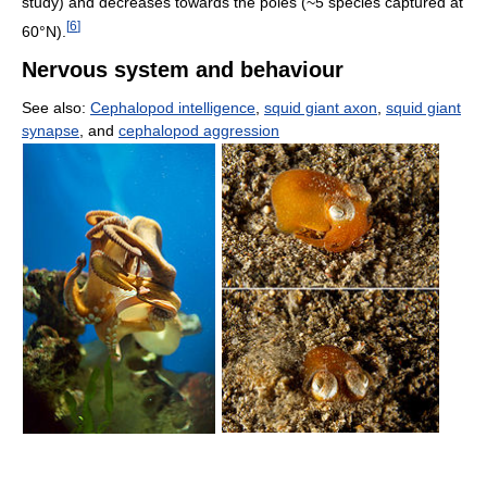
study) and decreases towards the poles (~5 species captured at
[
6
]
60°N).
Nervous system and behaviour
See also:
Cephalopod intelligence
,
squid giant axon
,
squid giant
synapse
, and
cephalopod aggression