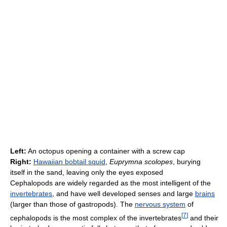
Left:
An octopus opening a container with a screw cap
Right:
Hawaiian bobtail squid
,
Euprymna scolopes
, burying
itself in the sand, leaving only the eyes exposed
Cephalopods are widely regarded as the most intelligent of the
invertebrates
, and have well developed senses and large
brains
(larger than those of gastropods). The
nervous system
of
[
7
]
cephalopods is the most complex of the invertebrates
and their