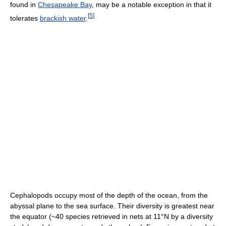
found in
Chesapeake Bay
, may be a notable exception in that it
[
5
]
tolerates
brackish water
.
Cephalopods occupy most of the depth of the ocean, from the
abyssal plane to the sea surface. Their diversity is greatest near
the equator (~40 species retrieved in nets at 11°N by a diversity