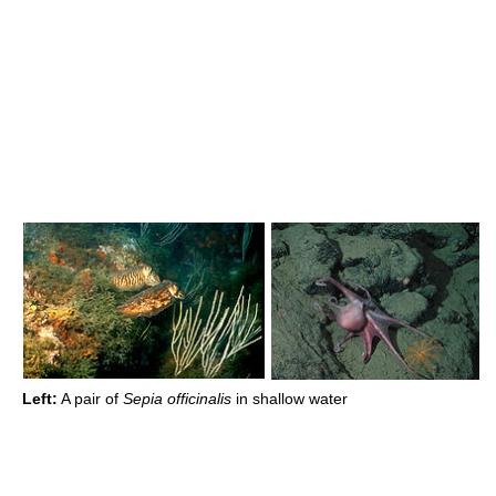
Left:
A pair of
Sepia officinalis
in shallow water