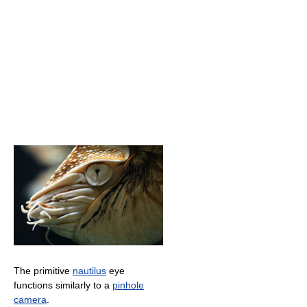
The primitive
nautilus
eye
functions similarly to a
pinhole
camera
.