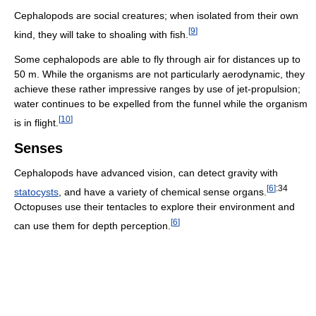
Cephalopods are social creatures; when isolated from their own
[
9
]
kind, they will take to shoaling with fish.
Some cephalopods are able to fly through air for distances up to
50 m. While the organisms are not particularly aerodynamic, they
achieve these rather impressive ranges by use of jet-propulsion;
water continues to be expelled from the funnel while the organism
[
10
]
is in flight.
Senses
Cephalopods have advanced vision, can detect gravity with
[
6
]
:34
statocysts
, and have a variety of chemical sense organs.
Octopuses use their tentacles to explore their environment and
[
6
]
can use them for depth perception.