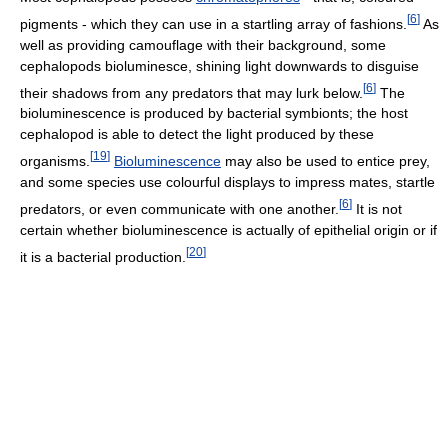
[
6
]
pigments - which they can use in a startling array of fashions.
As
well as providing camouflage with their background, some
cephalopods bioluminesce, shining light downwards to disguise
[
6
]
their shadows from any predators that may lurk below.
The
bioluminescence is produced by bacterial symbionts; the host
cephalopod is able to detect the light produced by these
[
19
]
organisms.
Bioluminescence
may also be used to entice prey,
and some species use colourful displays to impress mates, startle
[
6
]
predators, or even communicate with one another.
It is not
certain whether bioluminescence is actually of epithelial origin or if
[
20
]
it is a bacterial production.