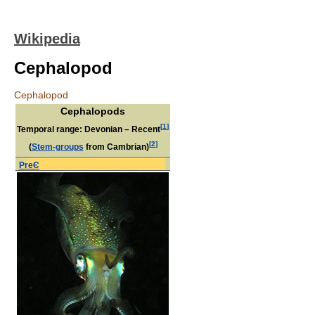
Wikipedia
Cephalopod
Cephalopod
Cephalopods
[
1
]
Temporal range: Devonian – Recent
[
2
]
(
Stem-groups
from Cambrian)
PreЄ