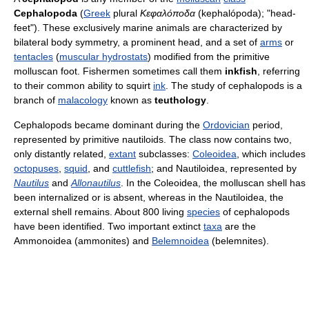
Cephalopoda
(
Greek
plural
Κεφαλόποδα
(kephalópoda); "head-
feet"). These exclusively marine animals are characterized by
bilateral body symmetry, a prominent head, and a set of
arms
or
tentacles
(
muscular hydrostats
) modified from the primitive
molluscan foot. Fishermen sometimes call them
inkfish
, referring
to their common ability to squirt
ink
. The study of cephalopods is a
branch of
malacology
known as
teuthology
.
Cephalopods became dominant during the
Ordovician
period,
represented by primitive nautiloids. The class now contains two,
only distantly related,
extant
subclasses:
Coleoidea
, which includes
octopuses
,
squid
, and
cuttlefish
; and Nautiloidea, represented by
Nautilus
and
Allonautilus
. In the Coleoidea, the molluscan shell has
been internalized or is absent, whereas in the Nautiloidea, the
external shell remains. About 800 living
species
of cephalopods
have been identified. Two important extinct
taxa
are the
Ammonoidea (ammonites) and
Belemnoidea
(belemnites).