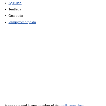
Spirulida
Teuthida
Octopoda
Vampyromorphida
A
cephalopod
is any member of the
molluscan
class