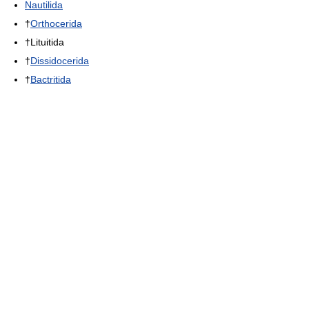
Nautilida
†
Orthocerida
†Lituitida
†
Dissidocerida
†
Bactritida