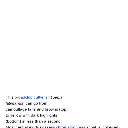
This
broadclub cuttlefish
(
Sepia
latimanus
) can go from
camouflage tans and browns (top)
to yellow with dark highlights
(bottom) in less than a second.
Most cephalopods possess
chromatophores
- that is, coloured