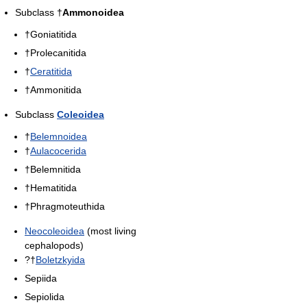
Subclass †
Ammonoidea
†Goniatitida
†Prolecanitida
†
Ceratitida
†Ammonitida
Subclass
Coleoidea
†
Belemnoidea
†
Aulacocerida
†Belemnitida
†Hematitida
†Phragmoteuthida
Neocoleoidea
(most living
cephalopods)
?†
Boletzkyida
Sepiida
Sepiolida