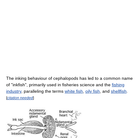
The inking behaviour of cephalopods has led to a common name
of "inkfish", primarily used in fisheries science and the
fishing
industry
, paralleling the terms
white fish
,
oily fish
, and
shellfish
.
[
citation needed
]