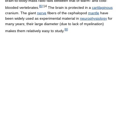
brain-to-body-mass ratio falls between that of warm- and cold-
[
6
]
:14
blooded vertebrates.
The brain is protected in a
cartilaginous
cranium. The giant
nerve
fibers of the cephalopod
mantle
have
been widely used as experimental material in
neurophysiology
for
many years; their large diameter (due to lack of myelination)
[
8
]
makes them relatively easy to study.