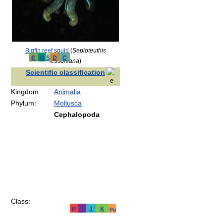
Bigfin reef squid
(
Sepioteuthis
Є
O
S
D
C
lessoniana
)
Scientific classification
Kingdom:
Animalia
Phylum:
Mollusca
Cephalopoda
Class:
P
T
J
K
Pg