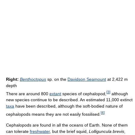
Right:
Benthoctopus
sp. on the
Davidson Seamount
at 2,422 m
depth
[
3
]
There are around 800
extant
species of cephalopod,
although
new species continue to be described. An estimated 11,000 extinct
taxa
have been described, although the soft-bodied nature of
[
4
]
cephalopods means they are not easily fossilised.
Cephalopods are found in all the oceans of Earth. None of them
can tolerate
freshwater
, but the brief squid,
Lolliguncula brevis
,