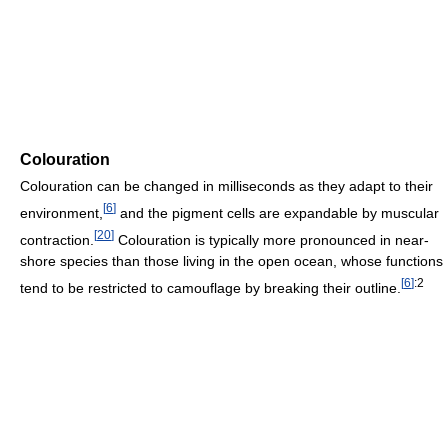
Colouration
Colouration can be changed in milliseconds as they adapt to their
[
6
]
environment,
and the pigment cells are expandable by muscular
[
20
]
contraction.
Colouration is typically more pronounced in near-
shore species than those living in the open ocean, whose functions
[
6
]
:2
tend to be restricted to camouflage by breaking their outline.