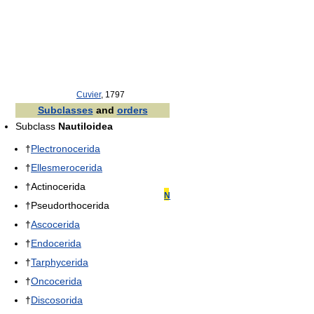
Cuvier
, 1797
Subclasses
and
orders
Subclass
Nautiloidea
†
Plectronocerida
†
Ellesmerocerida
†Actinocerida
N
†Pseudorthocerida
†
Ascocerida
†
Endocerida
†
Tarphycerida
†
Oncocerida
†
Discosorida