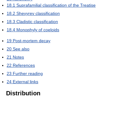
18.1
Suprafamilial classification of the Treatise
18.2
Shevyrev classification
18.3
Cladistic classification
18.4
Monophyly of coeloids
19
Post-mortem decay
20
See also
21
Notes
22
References
23
Further reading
24
External links
Distribution