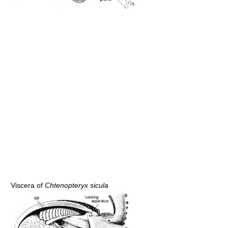
Viscera of
Chtenopteryx sicula