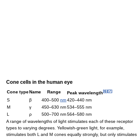
Cone cells in the human eye
[
6
]
[
7
]
Cone type
Name
Range
Peak wavelength
S
β
400–500
nm
420–440 nm
M
γ
450–630 nm
534–555 nm
L
ρ
500–700 nm
564–580 nm
A range of wavelengths of light stimulates each of these receptor
types to varying degrees. Yellowish-green light, for example,
stimulates both L and M cones equally strongly, but only stimulates