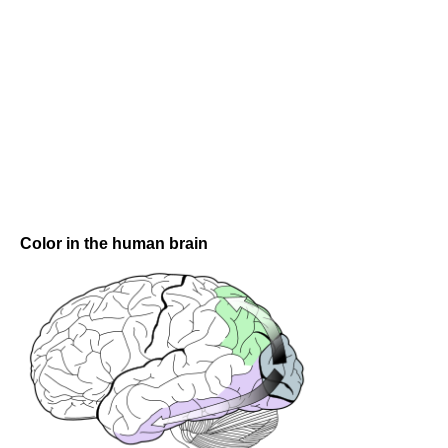
Color in the human brain