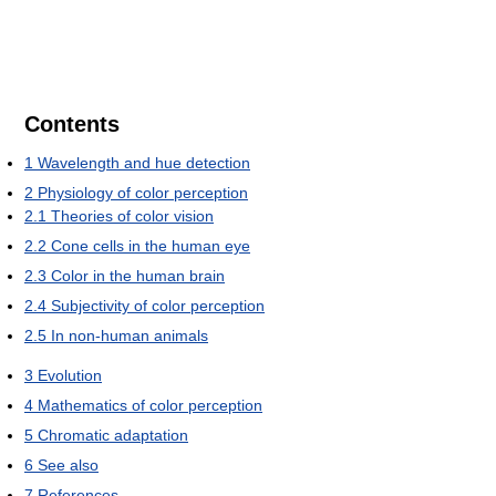
Contents
1
Wavelength and hue detection
2
Physiology of color perception
2.1
Theories of color vision
2.2
Cone cells in the human eye
2.3
Color in the human brain
2.4
Subjectivity of color perception
2.5
In non-human animals
3
Evolution
4
Mathematics of color perception
5
Chromatic adaptation
6
See also
7
References