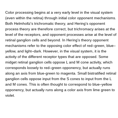
Color processing begins at a very early level in the visual system
(even within the retina) through initial color opponent mechanisms.
Both Helmholtz's trichromatic theory, and Hering's opponent
process theory are therefore correct, but trichromacy arises at the
level of the receptors, and opponent processes arise at the level of
retinal ganglion cells and beyond. In Hering's theory opponent
mechanisms refer to the opposing color effect of red–green, blue–
yellow, and light–dark. However, in the visual system, it is the
activity of the different receptor types that are opposed. Some
midget retinal ganglion cells oppose L and M cone activity, which
corresponds loosely to red–green opponency, but actually runs
along an axis from blue-green to magenta. Small bistratified retinal
ganglion cells oppose input from the S cones to input from the L
and M cones. This is often thought to correspond to blue–yellow
opponency, but actually runs along a color axis from lime green to
violet.