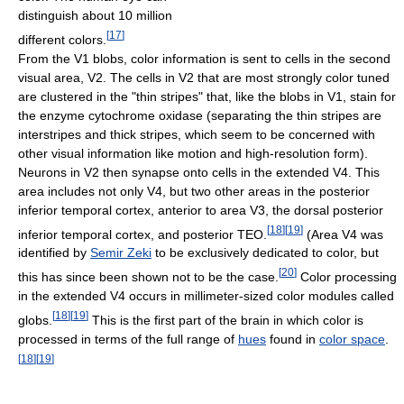
distinguish about 10 million
[
17
]
different colors.
From the V1 blobs, color information is sent to cells in the second
visual area, V2. The cells in V2 that are most strongly color tuned
are clustered in the "thin stripes" that, like the blobs in V1, stain for
the enzyme cytochrome oxidase (separating the thin stripes are
interstripes and thick stripes, which seem to be concerned with
other visual information like motion and high-resolution form).
Neurons in V2 then synapse onto cells in the extended V4. This
area includes not only V4, but two other areas in the posterior
inferior temporal cortex, anterior to area V3, the dorsal posterior
[
18
]
[
19
]
inferior temporal cortex, and posterior TEO.
(Area V4 was
identified by
Semir Zeki
to be exclusively dedicated to color, but
[
20
]
this has since been shown not to be the case.
Color processing
in the extended V4 occurs in millimeter-sized color modules called
[
18
]
[
19
]
globs.
This is the first part of the brain in which color is
processed in terms of the full range of
hues
found in
color space
.
[
18
]
[
19
]