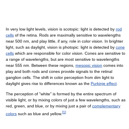
In very low light levels, vision is scotopic: light is detected by
rod
cells
of the retina. Rods are maximally sensitive to wavelengths
near 500 nm, and play little, if any, role in color vision. In brighter
light, such as daylight, vision is photopic: light is detected by
cone
cells
which are responsible for color vision. Cones are sensitive to
a range of wavelengths, but are most sensitive to wavelengths
near 555 nm. Between these regions,
mesopic vision
comes into
play and both rods and cones provide signals to the retinal
ganglion cells. The shift in color perception from dim light to
daylight gives rise to differences known as the
Purkinje effect
.
The perception of "white" is formed by the entire spectrum of
visible light, or by mixing colors of just a few wavelengths, such as
red, green, and blue, or by mixing just a pair of
complementary
[
1
]
colors
such as blue and yellow.