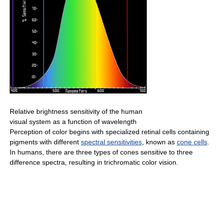
Relative brightness sensitivity of the human
visual system as a function of wavelength
Perception of color begins with specialized retinal cells containing
pigments with different
spectral sensitivities
, known as
cone cells
.
In humans, there are three types of cones sensitive to three
difference spectra, resulting in trichromatic color vision.