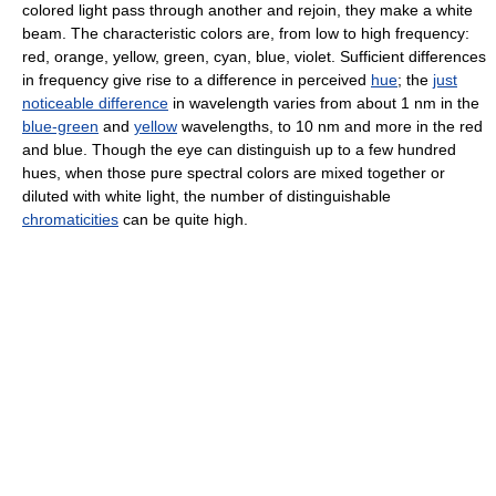
colored light pass through another and rejoin, they make a white
beam. The characteristic colors are, from low to high frequency:
red, orange, yellow, green, cyan, blue, violet. Sufficient differences
in frequency give rise to a difference in perceived
hue
; the
just
noticeable difference
in wavelength varies from about 1 nm in the
blue-green
and
yellow
wavelengths, to 10 nm and more in the red
and blue. Though the eye can distinguish up to a few hundred
hues, when those pure spectral colors are mixed together or
diluted with white light, the number of distinguishable
chromaticities
can be quite high.