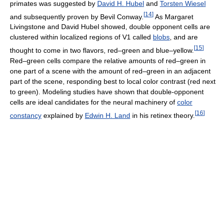
primates was suggested by
David H. Hubel
and
Torsten Wiesel
[
14
]
and subsequently proven by Bevil Conway.
As Margaret
Livingstone and David Hubel showed, double opponent cells are
clustered within localized regions of V1 called
blobs
, and are
[
15
]
thought to come in two flavors, red–green and blue–yellow.
Red–green cells compare the relative amounts of red–green in
one part of a scene with the amount of red–green in an adjacent
part of the scene, responding best to local color contrast (red next
to green). Modeling studies have shown that double-opponent
cells are ideal candidates for the neural machinery of
color
[
16
]
constancy
explained by
Edwin H. Land
in his retinex theory.