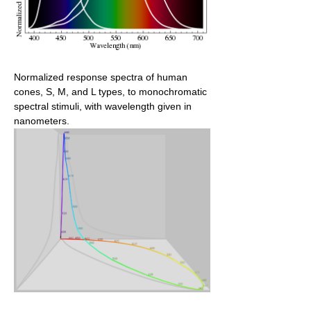
Normalized response spectra of human
cones, S, M, and L types, to monochromatic
spectral stimuli, with wavelength given in
nanometers.