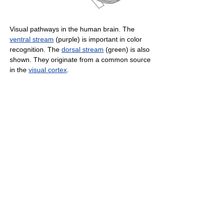
Visual pathways in the human brain. The
ventral stream
(purple) is important in color
recognition. The
dorsal stream
(green) is also
shown. They originate from a common source
in the
visual cortex
.