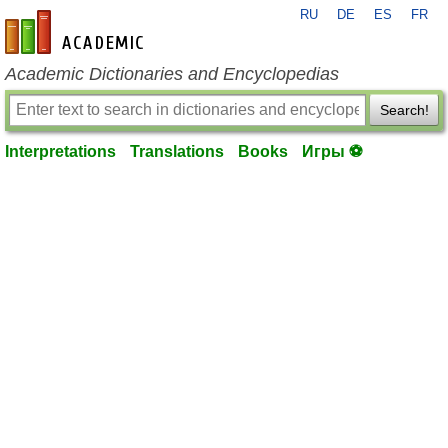
RU
DE
ES
FR
en-academic.com
Academic Dictionaries and Encyclopedias
Search!
Interpretations
Translations
Books
Игры ⚽