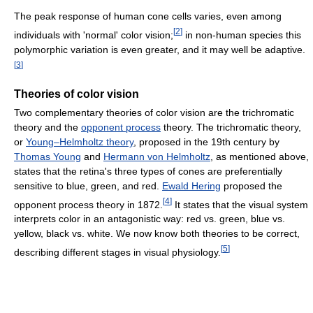
The peak response of human cone cells varies, even among
[
2
]
individuals with 'normal' color vision;
in non-human species this
polymorphic variation is even greater, and it may well be adaptive.
[
3
]
Theories of color vision
Two complementary theories of color vision are the trichromatic
theory and the
opponent process
theory. The trichromatic theory,
or
Young–Helmholtz theory
, proposed in the 19th century by
Thomas Young
and
Hermann von Helmholtz
, as mentioned above,
states that the retina's three types of cones are preferentially
sensitive to blue, green, and red.
Ewald Hering
proposed the
[
4
]
opponent process theory in 1872.
It states that the visual system
interprets color in an antagonistic way: red vs. green, blue vs.
yellow, black vs. white. We now know both theories to be correct,
[
5
]
describing different stages in visual physiology.