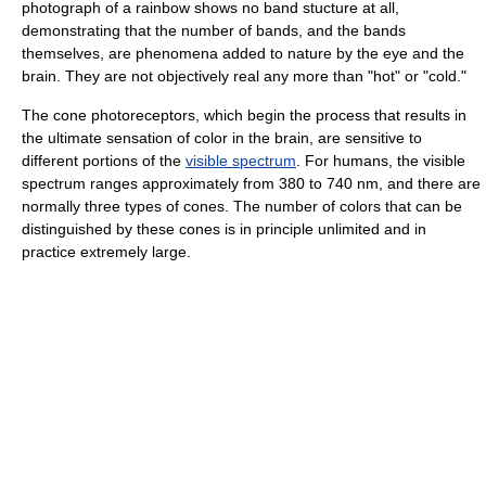
photograph of a rainbow shows no band stucture at all,
demonstrating that the number of bands, and the bands
themselves, are phenomena added to nature by the eye and the
brain. They are not objectively real any more than "hot" or "cold."
The cone photoreceptors, which begin the process that results in
the ultimate sensation of color in the brain, are sensitive to
different portions of the
visible spectrum
. For humans, the visible
spectrum ranges approximately from 380 to 740 nm, and there are
normally three types of cones. The number of colors that can be
distinguished by these cones is in principle unlimited and in
practice extremely large.