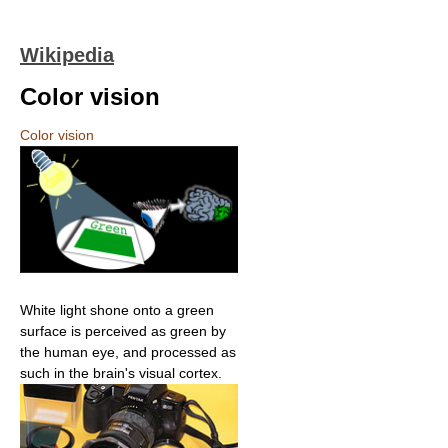
Wikipedia
Color vision
Color vision
White light shone onto a green
surface is perceived as green by
the human eye, and processed as
such in the brain's visual cortex.