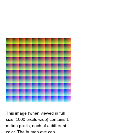
This image (when viewed in full
size, 1000 pixels wide) contains 1
million pixels, each of a different
color. The human eye can