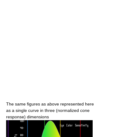
The same figures as above represented here
as a single curve in three (normalized cone
response) dimensions