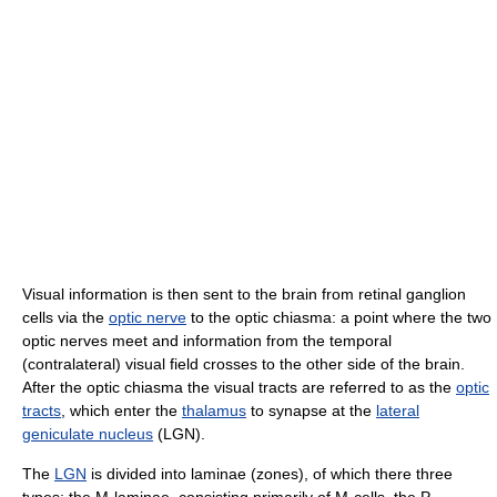
Visual information is then sent to the brain from retinal ganglion
cells via the
optic nerve
to the optic chiasma: a point where the two
optic nerves meet and information from the temporal
(contralateral) visual field crosses to the other side of the brain.
After the optic chiasma the visual tracts are referred to as the
optic
tracts
, which enter the
thalamus
to synapse at the
lateral
geniculate nucleus
(LGN).
The
LGN
is divided into laminae (zones), of which there three