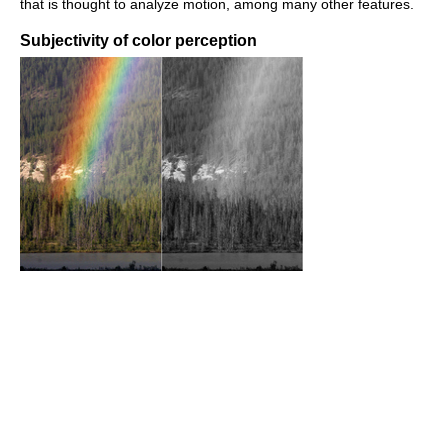
that is thought to analyze motion, among many other features.
Subjectivity of color perception