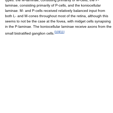
types: the M-laminae, consisting primarily of M-cells, the P-
laminae, consisting primarily of P-cells, and the koniocellular
laminae. M- and P-cells received relatively balanced input from
both L- and M-cones throughout most of the retina, although this
seems to not be the case at the fovea, with midget cells synapsing
in the P-laminae. The koniocellular laminae receive axons from the
[
10
]
[
11
]
small bistratified ganglion cells.