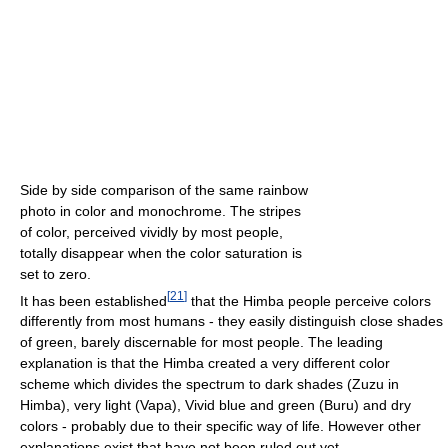
Side by side comparison of the same rainbow
photo in color and monochrome. The stripes
of color, perceived vividly by most people,
totally disappear when the color saturation is
set to zero.
[
21
]
It has been established
that the Himba people perceive colors
differently from most humans - they easily distinguish close shades
of green, barely discernable for most people. The leading
explanation is that the Himba created a very different color
scheme which divides the spectrum to dark shades (Zuzu in
Himba), very light (Vapa), Vivid blue and green (Buru) and dry
colors - probably due to their specific way of life. However other
explanations exist that have not been ruled out yet.