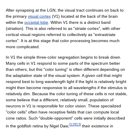
After synapsing at the LGN, the visual tract continues on back to
the primary
visual cortex
(V1) located at the back of the brain
within the
occipital lobe
. Within V1 there is a distinct band
(striation). This is also referred to as "striate cortex", with other
cortical visual regions referred to collectively as "extrastriate
cortex". It is at this stage that color processing becomes much
more complicated.
In V1 the simple three-color segregation begins to break down.
Many cells in V1 respond to some parts of the spectrum better
than others, but this "color tuning" is often different depending on
the adaptation state of the visual system. A given cell that might
respond best to long wavelength light if the light is relatively bright
might then become responsive to all wavelengths if the stimulus is
relatively dim. Because the color tuning of these cells is not stable,
some believe that a different, relatively small, population of
neurons in V1 is responsible for color vision. These specialized
"color cells" often have receptive fields that can compute local
cone ratios. Such "double-opponent" cells were initially described
[
12
]
[
13
]
in the goldfish retina by Nigel Daw;
their existence in