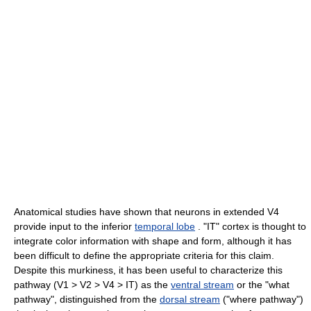
Anatomical studies have shown that neurons in extended V4
provide input to the inferior
temporal lobe
. "IT" cortex is thought to
integrate color information with shape and form, although it has
been difficult to define the appropriate criteria for this claim.
Despite this murkiness, it has been useful to characterize this
pathway (V1 > V2 > V4 > IT) as the
ventral stream
or the "what
pathway", distinguished from the
dorsal stream
("where pathway")