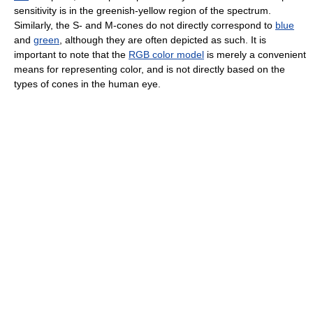
sensitivity is in the greenish-yellow region of the spectrum.
Similarly, the S- and M-cones do not directly correspond to
blue
and
green
, although they are often depicted as such. It is
important to note that the
RGB color model
is merely a convenient
means for representing color, and is not directly based on the
types of cones in the human eye.