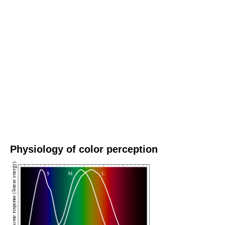
Physiology of color perception