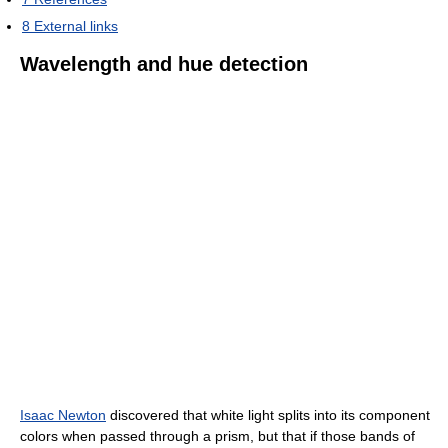
8
External links
Wavelength and hue detection
Isaac Newton
discovered that white light splits into its component
colors when passed through a prism, but that if those bands of