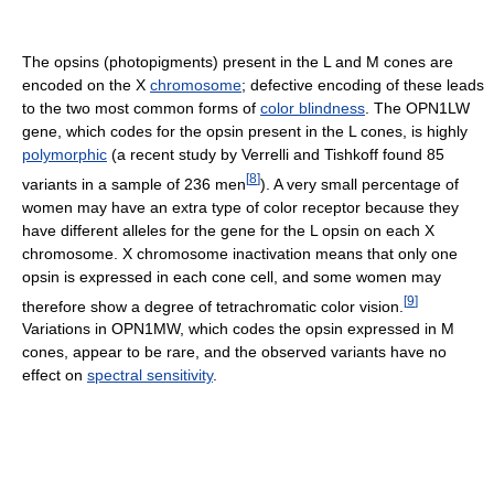
The opsins (photopigments) present in the L and M cones are
encoded on the X
chromosome
; defective encoding of these leads
to the two most common forms of
color blindness
. The OPN1LW
gene, which codes for the opsin present in the L cones, is highly
polymorphic
(a recent study by Verrelli and Tishkoff found 85
[
8
]
variants in a sample of 236 men
). A very small percentage of
women may have an extra type of color receptor because they
have different alleles for the gene for the L opsin on each X
chromosome. X chromosome inactivation means that only one
opsin is expressed in each cone cell, and some women may
[
9
]
therefore show a degree of tetrachromatic color vision.
Variations in OPN1MW, which codes the opsin expressed in M
cones, appear to be rare, and the observed variants have no
effect on
spectral sensitivity
.