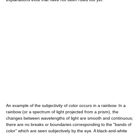
An example of the subjectivity of color occurs in a rainbow. In a
rainbow (or a spectrum of light projected from a prism), the
changes between wavelengths of light are smooth and continuous;
there are no breaks or boundaries corresponding to the "bands of
color" which are seen subjectively by the eye. A black-and-white