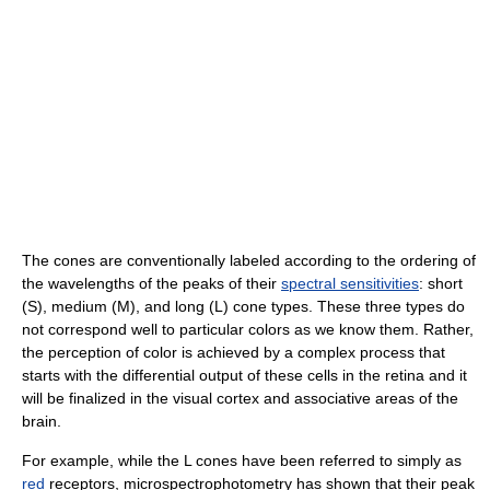
The cones are conventionally labeled according to the ordering of
the wavelengths of the peaks of their
spectral sensitivities
: short
(S), medium (M), and long (L) cone types. These three types do
not correspond well to particular colors as we know them. Rather,
the perception of color is achieved by a complex process that
starts with the differential output of these cells in the retina and it
will be finalized in the visual cortex and associative areas of the
brain.
For example, while the L cones have been referred to simply as
red
receptors, microspectrophotometry has shown that their peak