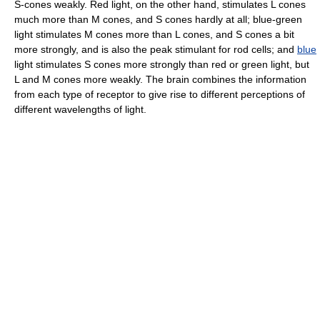
S-cones weakly. Red light, on the other hand, stimulates L cones
much more than M cones, and S cones hardly at all; blue-green
light stimulates M cones more than L cones, and S cones a bit
more strongly, and is also the peak stimulant for rod cells; and
blue
light stimulates S cones more strongly than red or green light, but
L and M cones more weakly. The brain combines the information
from each type of receptor to give rise to different perceptions of
different wavelengths of light.