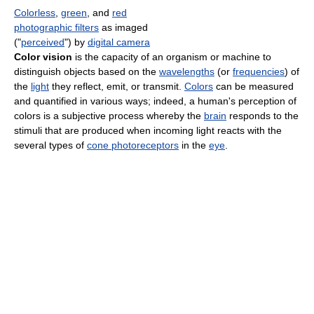
Colorless
,
green
, and
red
photographic filters
as imaged
("
perceived
") by
digital camera
Color vision
is the capacity of an organism or machine to
distinguish objects based on the
wavelengths
(or
frequencies
) of
the
light
they reflect, emit, or transmit.
Colors
can be measured
and quantified in various ways; indeed, a human's perception of
colors is a subjective process whereby the
brain
responds to the
stimuli that are produced when incoming light reacts with the
several types of
cone photoreceptors
in the
eye
.