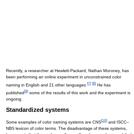
Recently, a researcher at Hewlett-Packard, Nathan Moroney, has
been performing an online experiment in unconstrained color
[
7
]
[
8
]
naming in English and 21 other languages.
He has
[
9
]
published
some of the results of this work and the experiment is
ongoing.
Standardized systems
[
10
]
Some examples of color naming systems are CNS
and ISCC–
NBS lexicon of color terms. The disadvantage of these systems,