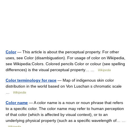
Color
— This article is about the perceptual property. For other
uses, see Color (disambiguation). For usage of color on Wikipedia,
see Wikipedia:Colors. Colored pencils Color or colour (see spelling
differences) is the visual perceptual property… …
Wikipedia
Color terminology for race
— Map of indigenous skin color
distribution in the world based on Von Luschan s chromatic scale
…
Wikipedia
Color name
— A color name is a noun or noun phrase that refers
to a specific color. The color name may refer to human perception
of that color (which is affected by visual context), or to an
underlying physical property (such as a specific wavelength of… …
Wikipedia