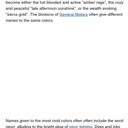
become either the hot blooded and active "amber rage", the cozy
and peaceful "late afternoon sunshine", or the wealth evoking
"sierra gold". The divisions of
General Motors
often give different
names to the same colors.
Names given to the most vivid colors often often include the word
neon
, alluding to the bright glow of
neon lighting
. Dyes and inks