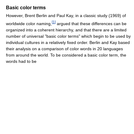
Basic color terms
However, Brent Berlin and Paul Kay, in a classic study (1969) of
[
1
]
worldwide color naming,
argued that these differences can be
organized into a coherent hierarchy, and that there are a limited
number of universal "basic color terms" which begin to be used by
individual cultures in a relatively fixed order. Berlin and Kay based
their analysis on a comparison of color words in 20 languages
from around the world. To be considered a basic color term, the
words had to be