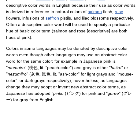
descriptive color words in English because their use as color words
is derived in reference to natural colors of
salmon
flesh,
rose
flowers, infusions of
saffron
pistils, and lilac blossoms respectively.
Often a descriptive color word will be used to specify a particular
hue of basic color term (salmon and rose [descriptive] are both
hues of pink).
Colors in some languages may be denoted by descriptive color
words even though other langauges may use an abstract color
word for the same color; for example in Japanese pink is
"
momoiro
" (桃色, lit. "peach-color") and gray is either "
haiiro
" or
"
nezumiiro
" (灰色, 鼠色, lit. "ash-color" for light grays and "mouse-
color" for dark grays respectively); nevertheless, as languages
change they may adopt or invent new abstract color terms, as
Japanese has adopted "
pinku
(ピンク) for pink and "
guree
" (グレ
ー) for gray from English.