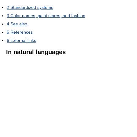
2
Standardized systems
3
Color names, paint stores, and fashion
4
See also
5
References
6
External links
In natural languages