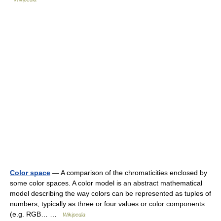
Color space
— A comparison of the chromaticities enclosed by
some color spaces. A color model is an abstract mathematical
model describing the way colors can be represented as tuples of
numbers, typically as three or four values or color components
(e.g. RGB… …
Wikipedia