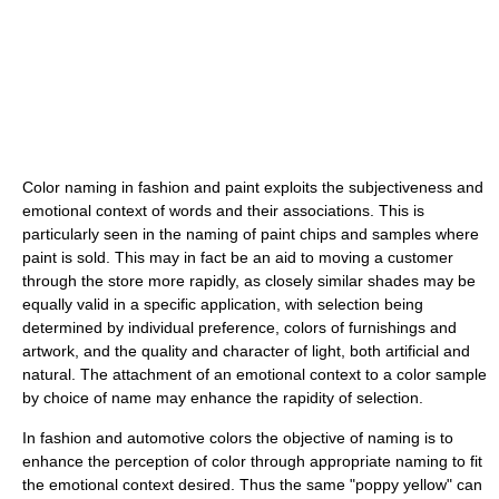
Color naming in fashion and paint exploits the subjectiveness and
emotional context of words and their associations. This is
particularly seen in the naming of paint chips and samples where
paint is sold. This may in fact be an aid to moving a customer
through the store more rapidly, as closely similar shades may be
equally valid in a specific application, with selection being
determined by individual preference, colors of furnishings and
artwork, and the quality and character of light, both artificial and
natural. The attachment of an emotional context to a color sample
by choice of name may enhance the rapidity of selection.
In fashion and automotive colors the objective of naming is to
enhance the perception of color through appropriate naming to fit
the emotional context desired. Thus the same "poppy yellow" can