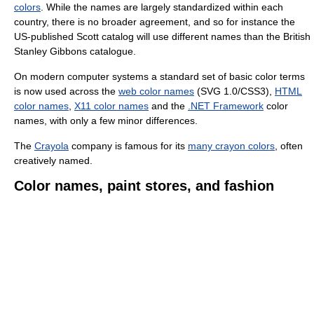
colors
. While the names are largely standardized within each
country, there is no broader agreement, and so for instance the
US-published Scott catalog will use different names than the British
Stanley Gibbons catalogue.
On modern computer systems a standard set of basic color terms
is now used across the
web color names
(SVG 1.0/CSS3),
HTML
color names
,
X11 color names
and the
.NET Framework
color
names, with only a few minor differences.
The
Crayola
company is famous for its
many crayon colors
, often
creatively named.
Color names, paint stores, and fashion