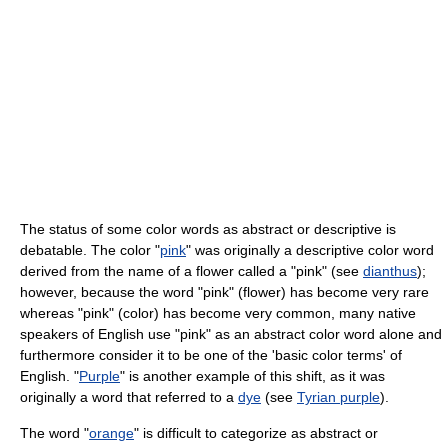
The status of some color words as abstract or descriptive is
debatable. The color "
pink
" was originally a descriptive color word
derived from the name of a flower called a "pink" (see
dianthus
);
however, because the word "pink" (flower) has become very rare
whereas "pink" (color) has become very common, many native
speakers of English use "pink" as an abstract color word alone and
furthermore consider it to be one of the 'basic color terms' of
English. "
Purple
" is another example of this shift, as it was
originally a word that referred to a
dye
(see
Tyrian purple
).
The word "
orange
" is difficult to categorize as abstract or