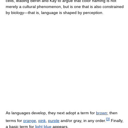
cells, leading Berlin and Kay to argue that color naming is not
merely a cultural phenomenon, but is one that is also constrained
by biology—that is, language is shaped by perception.
As languages develop, they next adopt a term for
brown
; then
[
3
]
terms for
orange
,
pink
,
purple
and/or gray, in any order.
Finally,
a basic term for
light blue
appears.