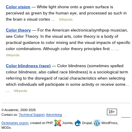
Color vision
— White light shone onto a green surface is
perceived as green by the human eye, and processed as such in
the brain s visual cortex …
Wikipedia
Color theory
— For the American electronica/synthpop musician,
see Color Theory. In the visual arts, color theory is a body of
practical guidance to color mixing and the visual impacts of specific
color combinations. Although color theory principles first… …
Wikipedia
Color blindness (race)
— Color blindness (sometimes spelled
colour blindness; also called race blindness) is a sociological term
referring to the disregard of racial characteristics when selecting
which individuals will participate in some activity or receive some…
…
Wikipedia
© Academic, 2000-2026
18+
Contact us:
Technical Support
,
Advertising
Dictionaries export
, created on PHP,
Joomla,
Drupal,
WordPress,
MODx.