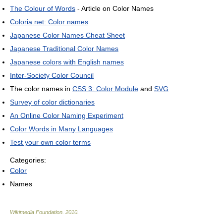
The Colour of Words
- Article on Color Names
Coloria.net: Color names
Japanese Color Names Cheat Sheet
Japanese Traditional Color Names
Japanese colors with English names
Inter-Society Color Council
The color names in
CSS 3: Color Module
and
SVG
Survey of color dictionaries
An Online Color Naming Experiment
Color Words in Many Languages
Test your own color terms
Categories:
Color
Names
Wikimedia Foundation
.
2010
.