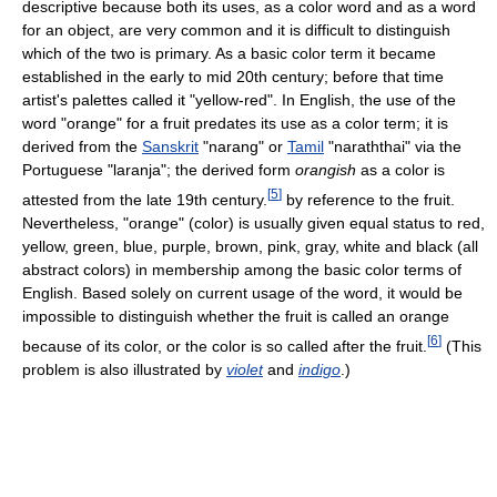
descriptive because both its uses, as a color word and as a word
for an object, are very common and it is difficult to distinguish
which of the two is primary. As a basic color term it became
established in the early to mid 20th century; before that time
artist's palettes called it "yellow-red". In English, the use of the
word "orange" for a fruit predates its use as a color term; it is
derived from the
Sanskrit
"narang" or
Tamil
"naraththai" via the
Portuguese "laranja"; the derived form
orangish
as a color is
[
5
]
attested from the late 19th century.
by reference to the fruit.
Nevertheless, "orange" (color) is usually given equal status to red,
yellow, green, blue, purple, brown, pink, gray, white and black (all
abstract colors) in membership among the basic color terms of
English. Based solely on current usage of the word, it would be
impossible to distinguish whether the fruit is called an orange
[
6
]
because of its color, or the color is so called after the fruit.
(This
problem is also illustrated by
violet
and
indigo
.)