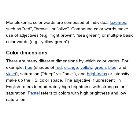
Monolexemic color words are composed of individual
lexemes
,
such as "red", "brown", or "olive". Compound color words make
use of adjectives (e.g. "light brown", "sea green") or multiple basic
color words (e.g. "yellow-green").
Color dimensions
There are many different dimensions by which color varies. For
example,
hue
(shades of
red
,
orange
,
yellow
,
green
,
blue
, and
violet
), saturation ("deep" vs. "pale"), and
brightness
or intensity
make up the HSI color space. The adjective "fluorescent" in
English refers to moderately high brightness with strong color
saturation.
Pastel
refers to colors with high brightness and low
saturation.