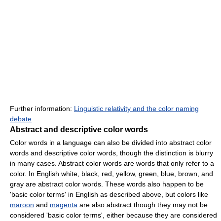
Further information:
Linguistic relativity and the color naming
debate
Abstract and descriptive color words
Color words in a language can also be divided into abstract color
words and descriptive color words, though the distinction is blurry
in many cases. Abstract color words are words that only refer to a
color. In English white, black, red, yellow, green, blue, brown, and
gray are abstract color words. These words also happen to be
'basic color terms' in English as described above, but colors like
maroon
and
magenta
are also abstract though they may not be
considered 'basic color terms', either because they are considered