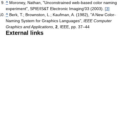
^
Moroney, Nathan, "Unconstrained web-based color naming
experiment", SPIE/IS&T Electronic Imaging'03 (2003).
[3]
^
Berk, T.; Brownston, L.; Kaufman, A. (1982), "A New Color-
Naming System for Graphics Languages",
IEEE Computer
Graphics and Applications
,
2
, IEEE, pp. 37–44
External links