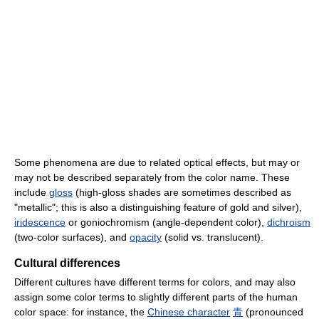
Some phenomena are due to related optical effects, but may or
may not be described separately from the color name. These
include
gloss
(high-gloss shades are sometimes described as
"metallic"; this is also a distinguishing feature of gold and silver),
iridescence
or goniochromism (angle-dependent color),
dichroism
(two-color surfaces), and
opacity
(solid vs. translucent).
Cultural differences
Different cultures have different terms for colors, and may also
assign some color terms to slightly different parts of the human
color space: for instance, the
Chinese character
青
(pronounced