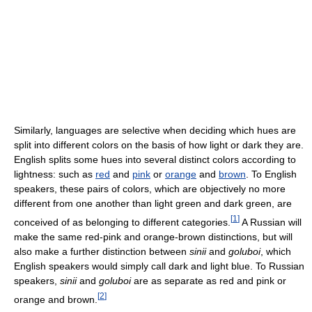
Similarly, languages are selective when deciding which hues are
split into different colors on the basis of how light or dark they are.
English splits some hues into several distinct colors according to
lightness: such as
red
and
pink
or
orange
and
brown
. To English
speakers, these pairs of colors, which are objectively no more
different from one another than light green and dark green, are
[
1
]
conceived of as belonging to different categories.
A Russian will
make the same red-pink and orange-brown distinctions, but will
also make a further distinction between
sinii
and
goluboi
, which
English speakers would simply call dark and light blue. To Russian
speakers,
sinii
and
goluboi
are as separate as red and pink or
[
2
]
orange and brown.