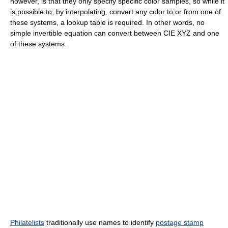
however, is that they only specify specific color samples, so while it
is possible to, by interpolating, convert any color to or from one of
these systems, a lookup table is required. In other words, no
simple invertible equation can convert between CIE XYZ and one
of these systems.
Philatelists
traditionally use names to identify
postage stamp