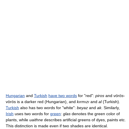
Hungarian
and
Turkish
have two words
for "red":
piros
and
vörös
-
vörös is a darker red (Hungarian), and
kırmızı
and
al
(Turkish).
Turkish
also has two words for "white":
beyaz
and
ak
. Similarly,
Irish
uses two words for
green
:
glas
denotes the green color of
plants, while
uaithne
describes artificial greens of dyes, paints etc.
This distinction is made even if two shades are identical.