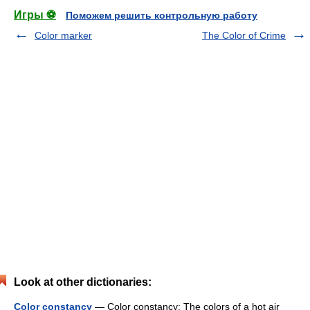
Игры ⚽
Поможем решить контрольную работу
Color marker
The Color of Crime
Look at other dictionaries:
Color constancy
— Color constancy: The colors of a hot air