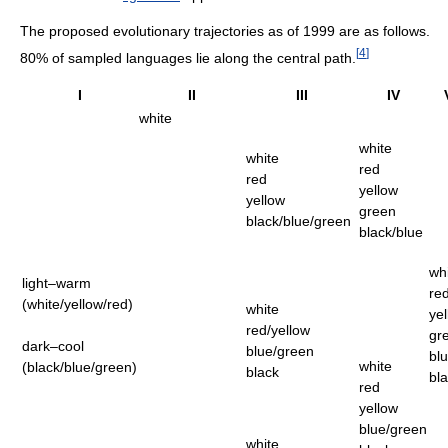
The proposed evolutionary trajectories as of 1999 are as follows.
[
4
]
80% of sampled languages lie along the central path.
I
II
III
IV
white
white
white
red
red
yellow
yellow
green
black/blue/green
black/blue
wh
light–warm
re
(white/yellow/red)
white
ye
red/yellow
gr
dark–cool
blue/green
bl
white
(black/blue/green)
black
bl
red
yellow
blue/green
white