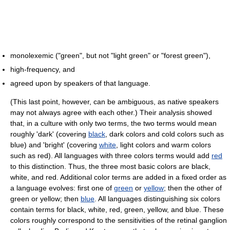
monolexemic ("green", but not "light green" or "forest green"),
high-frequency, and
agreed upon by speakers of that language.
(This last point, however, can be ambiguous, as native speakers
may not always agree with each other.) Their analysis showed
that, in a culture with only two terms, the two terms would mean
roughly 'dark' (covering
black
, dark colors and cold colors such as
blue) and 'bright' (covering
white
, light colors and warm colors
such as red). All languages with three colors terms would add
red
to this distinction. Thus, the three most basic colors are black,
white, and red. Additional color terms are added in a fixed order as
a language evolves: first one of
green
or
yellow
; then the other of
green or yellow; then
blue
. All languages distinguishing six colors
contain terms for black, white, red, green, yellow, and blue. These
colors roughly correspond to the sensitivities of the retinal ganglion