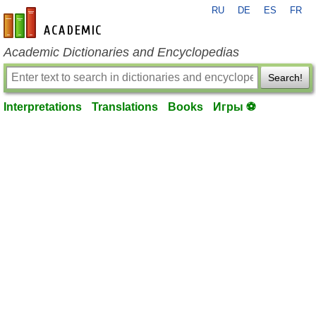
RU
DE
ES
FR
en-academic.com
Academic Dictionaries and Encyclopedias
Search!
Interpretations
Translations
Books
Игры ⚽