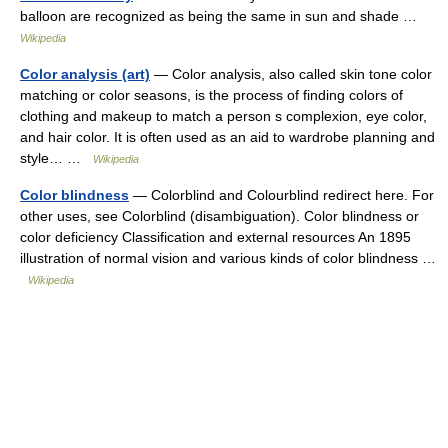
balloon are recognized as being the same in sun and shade …
Wikipedia
Color analysis (art)
— Color analysis, also called skin tone color
matching or color seasons, is the process of finding colors of
clothing and makeup to match a person s complexion, eye color,
and hair color. It is often used as an aid to wardrobe planning and
style… …
Wikipedia
Color blindness
— Colorblind and Colourblind redirect here. For
other uses, see Colorblind (disambiguation). Color blindness or
color deficiency Classification and external resources An 1895
illustration of normal vision and various kinds of color blindness …
Wikipedia