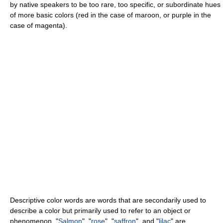
by native speakers to be too rare, too specific, or subordinate hues
of more basic colors (red in the case of maroon, or purple in the
case of magenta).
Descriptive color words are words that are secondarily used to
describe a color but primarily used to refer to an object or
phenomenon. "
Salmon
", "
rose
", "
saffron
", and "
lilac
" are