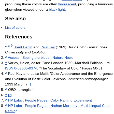
producing these colors are often
fluorescent
, producing a luminous
glow when viewed under a
black light
.
See also
List of colors
References
a
b
^
Brent Berlin
and
Paul Kay
(1969)
Basic Color Terms: Their
Universality and Evolution
^
Access : Seeing the blues : Nature News
^
Varley, Helen, editor
Color
London:1980--Marshall Editions, Ltd.
ISBN 0-89535-037-8
"The Vocabulary of Color" Pages 50-51
^
Paul Kay and Luisa Maffi, 'Color Appearance and the Emergence
and Evolution of Basic Color Lexicons',
American Anthropologist,
1999 March 7.
[1]
^
OED,
'orangish'.
^
[2]
^
HP Labs : People Pages : Color Naming Experiment
^
HP Labs : People Pages : Nathan Moroney : Multi-Lingual Color
Naming