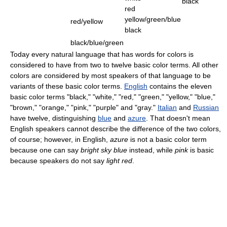
black
red
yellow/green/blue
red/yellow
black
black/blue/green
Today every natural language that has words for colors is
considered to have from two to twelve basic color terms. All other
colors are considered by most speakers of that language to be
variants of these basic color terms.
English
contains the eleven
basic color terms "black," "white," "red," "green," "yellow," "blue,"
"brown," "orange," "pink," "purple" and "gray."
Italian
and
Russian
have twelve, distinguishing
blue
and
azure
. That doesn't mean
English speakers cannot describe the difference of the two colors,
of course; however, in English,
azure
is not a basic color term
because one can say
bright sky blue
instead, while
pink
is basic
because speakers do not say
light red
.