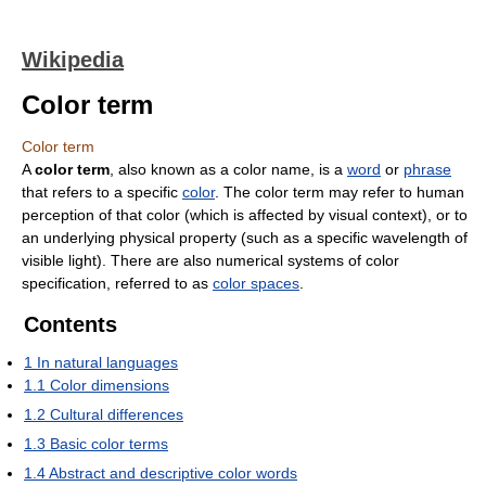
Wikipedia
Color term
Color term
A
color term
, also known as a color name, is a
word
or
phrase
that refers to a specific
color
. The color term may refer to human
perception of that color (which is affected by visual context), or to
an underlying physical property (such as a specific wavelength of
visible light). There are also numerical systems of color
specification, referred to as
color spaces
.
Contents
1
In natural languages
1.1
Color dimensions
1.2
Cultural differences
1.3
Basic color terms
1.4
Abstract and descriptive color words