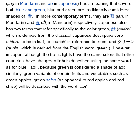
qīng
in
Mandarin
and
ao
in
Japanese
) has a meaning that covers
both
blue and green
; blue and green are traditionally considered
shades of "
青
." In more contemporary terms, they are
藍
(
lán
, in
Mandarin) and
綠
(
lǜ
, in Mandarin) respectively. Japanese also
has two terms that refer specifically to the color green,
綠
(
midori
which is derived from the classical Japanese descriptive verb
midoru
'to be in leaf, to flourish' in reference to trees) and グリーン
(
guriin
, which is derived from the English word 'green'). However,
in Japan, although the traffic lights have the same colors that other
countries' have, the green light is described using the same word
as for blue, "aoi", because green is considered a shade of aoi;
similarly, green variants of certain fruits and vegetables such as
green apples, green
shiso
(as opposed to red apples and red
shiso) will be described with the word "aoi".