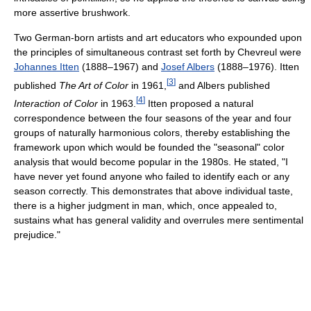
more assertive brushwork.
Two German-born artists and art educators who expounded upon
the principles of simultaneous contrast set forth by Chevreul were
Johannes Itten
(1888–1967) and
Josef Albers
(1888–1976). Itten
[
3
]
published
The Art of Color
in 1961,
and Albers published
[
4
]
Interaction of Color
in 1963.
Itten proposed a natural
correspondence between the four seasons of the year and four
groups of naturally harmonious colors, thereby establishing the
framework upon which would be founded the "seasonal" color
analysis that would become popular in the 1980s. He stated, "I
have never yet found anyone who failed to identify each or any
season correctly. This demonstrates that above individual taste,
there is a higher judgment in man, which, once appealed to,
sustains what has general validity and overrules mere sentimental
prejudice."