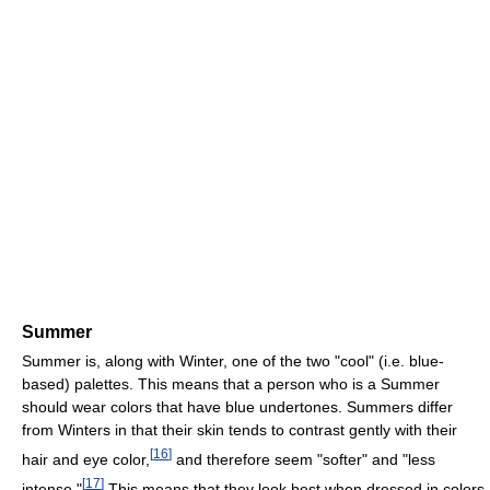
Summer
Summer is, along with Winter, one of the two "cool" (i.e. blue-
based) palettes. This means that a person who is a Summer
should wear colors that have blue undertones. Summers differ
from Winters in that their skin tends to contrast gently with their
[
16
]
hair and eye color,
and therefore seem "softer" and "less
[
17
]
intense."
This means that they look best when dressed in colors