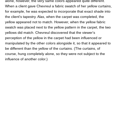
alone, however, the very same colors appeared quite different.
When a client gave Chevreul a fabric swatch of her yellow curtains,
for example, he was expected to incorporate that exact shade into
the client's tapestry. Alas, when the carpet was completed, the
yellow appeared not to match. However, when the yellow fabric
swatch was placed next to the yellow pattern in the carpet, the two
yellows did match. Chevreul discovered that the viewer's
perception of the yellow in the carpet had been influenced or
manipulated by the other colors alongside it, so that it appeared to
be different than the yellow of the curtains. (The curtains, of
course, hung completely alone, so they were not subject to the
influence of another color.)