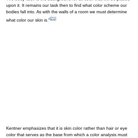
upon it. It remains our task then to find what color scheme our
bodies fall into. As with the walls of a room we must determine
[
21
]
what color our skin is."
Kentner emphasizes that it is skin color rather than hair or eye
color that serves as the base from which a color analysis must