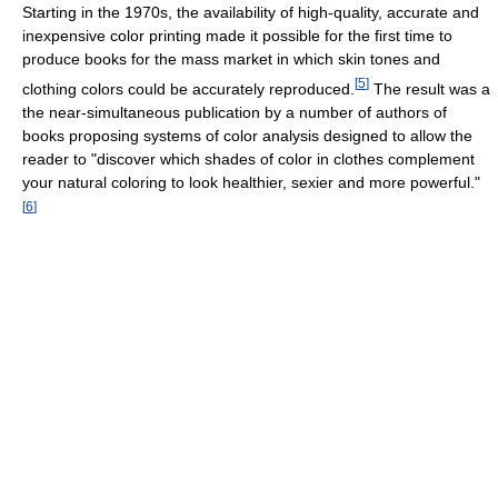
Starting in the 1970s, the availability of high-quality, accurate and
inexpensive color printing made it possible for the first time to
produce books for the mass market in which skin tones and
[
5
]
clothing colors could be accurately reproduced.
The result was a
the near-simultaneous publication by a number of authors of
books proposing systems of color analysis designed to allow the
reader to "discover which shades of color in clothes complement
your natural coloring to look healthier, sexier and more powerful."
[
6
]