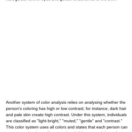
Another system of color analysis relies on analysing whether the
person's coloring has high or low contrast; for instance, dark hair
and pale skin create high contrast. Under this system, individuals
are classified as "light-bright," "muted," "gentle" and "contrast."
This color system uses all colors and states that each person can