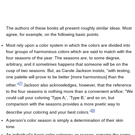
The authors of these books all present roughly similar ideas. Most
agree, for example, on the following basic points:
Most rely upon a color system in which the colors are divided into
four groups of harmonious colors which are said to match with the
four seasons of the year. The seasons are, to some degree,
arbitrary, and it sometimes happens that someone will be on the
cusp of two seasons. But, as Carole Jackson insists, "with testing,
one palette will prove to be better [more harmonious] than the
[
7
]
other."
Jackson also acknowledges, however, that the reference
to the four seasons is nothing more than a convenient artifice: "We
could call your coloring 'Type A,', 'Type B,' and so on, but
comparison with the seasons provides a more poetic way to
[
8
]
describe your coloring and your best colors."
A person's color season is simply a determination of their skin
tone.
An individual's basic color category, or season, remains the same