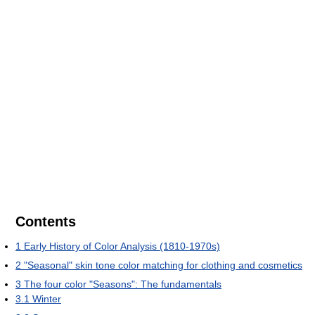
Contents
1
Early History of Color Analysis (1810-1970s)
2
"Seasonal" skin tone color matching for clothing and cosmetics
3
The four color "Seasons": The fundamentals
3.1
Winter