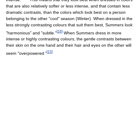
that are also relatively softer or less intense, and that contain less
dramatic contrasts, than the colors which look best on a person
belonging to the other "cool" season (Winter). When dressed in the
less strongly contrasting colours that suit them best, Summers look
[
18
]
"harmonious" and "subtle."
When Summers dress in more
intense or highly contrasting colours, the gentle contrasts between
their skin on the one hand and their hair and eyes on the other will
[
15
]
seem "overpowered."