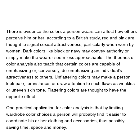
There is evidence the colors a person wears can affect how others
perceive him or her; according to a British study, red and pink are
thought to signal sexual attractiveness, particularly when worn by
women. Dark colors like black or navy may convey authority or
simply make the wearer seem less approachable. The theories of
color analysis also teach that certain colors are capable of
emphasizing or, conversely, de-emphasizing an individual's
attractiveness to others. Unflattering colors may make a person
look pale, for instance, or draw attention to such flaws as wrinkles
or uneven skin tone. Flattering colors are thought to have the
opposite effect.
One practical application for color analysis is that by limiting
wardrobe color choices a person will probably find it easier to
coordinate his or her clothing and accessories, thus possibly
saving time, space and money.