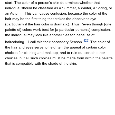
start. The color of a person's skin determines whether that
individual should be classified as a Summer, a Winter, a Spring, or
an Autumn. This can cause confusion, because the color of the
hair may be the first thing that strikes the observer's eye
(particularly if the hair color is dramatic). Thus, "even though [one
palette of] colors work best for [a particular person's] complexion,
the individual may look like another Season because of
[
22
]
haircoloring....I call this their secondary Season."
The color of
the hair and eyes serve to heighten the appeal of certain color
choices for clothing and makeup, and to rule out certain other
choices, but all such choices must be made from within the palette
that is compatible with the shade of the skin.