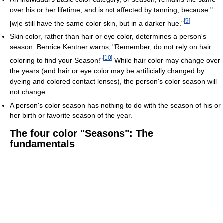
over his or her lifetime, and is not affected by tanning, because "
[
9
]
[w]e still have the same color skin, but in a darker hue."
Skin color, rather than hair or eye color, determines a person's
season. Bernice Kentner warns, "Remember, do not rely on hair
[
10
]
coloring to find your Season!"
While hair color may change over
the years (and hair or eye color may be artificially changed by
dyeing and colored contact lenses), the person's color season will
not change.
A person's color season has nothing to do with the season of his or
her birth or favorite season of the year.
The four color "Seasons": The
fundamentals