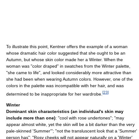
To illustrate this point, Kentner offers the example of a woman
whose dramatic hair color suggested that she ought to be an
Autumn, but whose skin color made her a Winter. When the
woman was "color draped" in swatches from the Winter palette,
"she came to life", and looked considerably more attractive than
she had been when wearing Autumn colors. However, one of the
colors in the palette was incompatible with her hair, and was
[
23
]
determined to be inappropriate for her wardrobe.
Winter
Dominant skin characteristics (an individual's skin may
include more than one)
: "cool with rose undertones"; "may
appear almost white, yet the skin will be a bit darker than the very
pale-skinned 'Summer'"; "not the transluscent look that a 'Summer'
person has"; "Rosy cheeks will not appear naturally on a 'Winter'