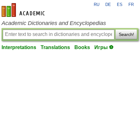
RU
DE
ES
FR
en-academic.com
Academic Dictionaries and Encyclopedias
Search!
Interpretations
Translations
Books
Игры ⚽