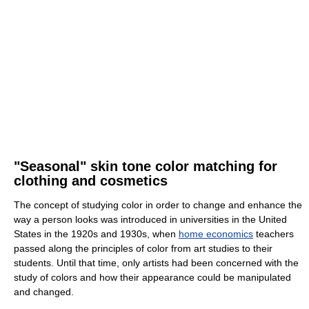
"Seasonal" skin tone color matching for
clothing and cosmetics
The concept of studying color in order to change and enhance the
way a person looks was introduced in universities in the United
States in the 1920s and 1930s, when
home economics
teachers
passed along the principles of color from art studies to their
students. Until that time, only artists had been concerned with the
study of colors and how their appearance could be manipulated
and changed.