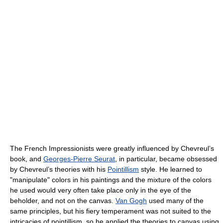
The French Impressionists were greatly influenced by Chevreul’s
book, and
Georges-Pierre Seurat
, in particular, became obsessed
by Chevreul’s theories with his
Pointillism
style. He learned to
"manipulate" colors in his paintings and the mixture of the colors
he used would very often take place only in the eye of the
beholder, and not on the canvas.
Van Gogh
used many of the
same principles, but his fiery temperament was not suited to the
intricacies of pointillism, so he applied the theories to canvas using