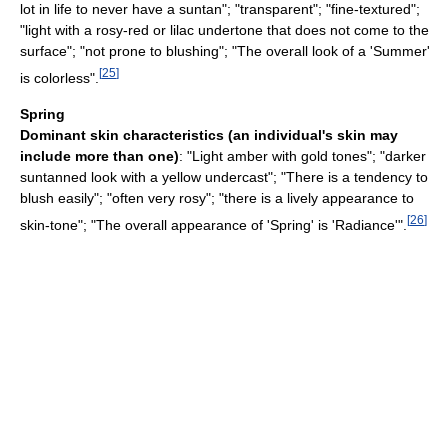
lot in life to never have a suntan"; "transparent"; "fine-textured";
"light with a rosy-red or lilac undertone that does not come to the
surface"; "not prone to blushing"; "The overall look of a 'Summer'
[
25
]
is colorless".
Spring
Dominant skin characteristics (an individual's skin may
include more than one)
: "Light amber with gold tones"; "darker
suntanned look with a yellow undercast"; "There is a tendency to
blush easily"; "often very rosy"; "there is a lively appearance to
[
26
]
skin-tone"; "The overall appearance of 'Spring' is 'Radiance'".