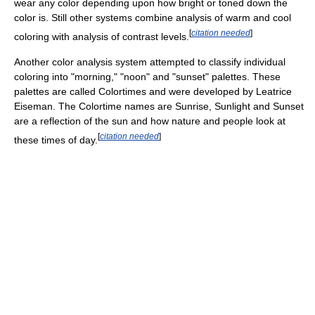
wear any color depending upon how bright or toned down the
color is. Still other systems combine analysis of warm and cool
[
citation needed
]
coloring with analysis of contrast levels.
Another color analysis system attempted to classify individual
coloring into "morning," "noon" and "sunset" palettes. These
palettes are called Colortimes and were developed by Leatrice
Eiseman. The Colortime names are Sunrise, Sunlight and Sunset
are a reflection of the sun and how nature and people look at
[
citation needed
]
these times of day.