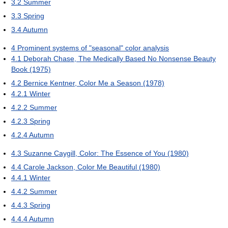
3.2
Summer
3.3
Spring
3.4
Autumn
4
Prominent systems of "seasonal" color analysis
4.1
Deborah Chase, The Medically Based No Nonsense Beauty
Book (1975)
4.2
Bernice Kentner, Color Me a Season (1978)
4.2.1
Winter
4.2.2
Summer
4.2.3
Spring
4.2.4
Autumn
4.3
Suzanne Caygill, Color: The Essence of You (1980)
4.4
Carole Jackson, Color Me Beautiful (1980)
4.4.1
Winter
4.4.2
Summer
4.4.3
Spring
4.4.4
Autumn