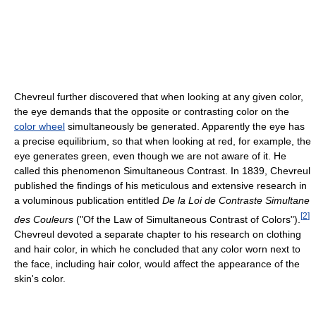
Chevreul further discovered that when looking at any given color,
the eye demands that the opposite or contrasting color on the
color wheel
simultaneously be generated. Apparently the eye has
a precise equilibrium, so that when looking at red, for example, the
eye generates green, even though we are not aware of it. He
called this phenomenon Simultaneous Contrast. In 1839, Chevreul
published the findings of his meticulous and extensive research in
a voluminous publication entitled
De la Loi de Contraste Simultane
[
2
]
des Couleurs
("Of the Law of Simultaneous Contrast of Colors").
Chevreul devoted a separate chapter to his research on clothing
and hair color, in which he concluded that any color worn next to
the face, including hair color, would affect the appearance of the
skin's color.