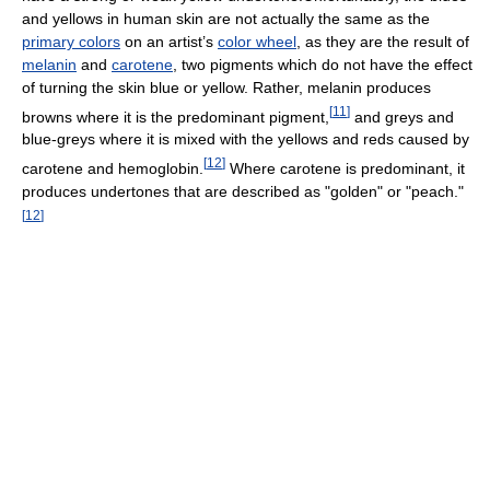
and yellows in human skin are not actually the same as the
primary colors
on an artist’s
color wheel
, as they are the result of
melanin
and
carotene
, two pigments which do not have the effect
of turning the skin blue or yellow. Rather, melanin produces
[
11
]
browns where it is the predominant pigment,
and greys and
blue-greys where it is mixed with the yellows and reds caused by
[
12
]
carotene and hemoglobin.
Where carotene is predominant, it
produces undertones that are described as "golden" or "peach."
[
12
]