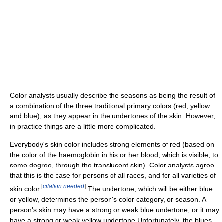
Color analysts usually describe the seasons as being the result of
a combination of the three traditional primary colors (red, yellow
and blue), as they appear in the undertones of the skin. However,
in practice things are a little more complicated.
Everybody's skin color includes strong elements of red (based on
the color of the haemoglobin in his or her blood, which is visible, to
some degree, through the translucent skin). Color analysts agree
that this is the case for persons of all races, and for all varieties of
[
citation needed
]
skin color.
The undertone, which will be either blue
or yellow, determines the person's color category, or season. A
person's skin may have a strong or weak blue undertone, or it may
have a strong or weak yellow undertone.Unfortunately, the blues