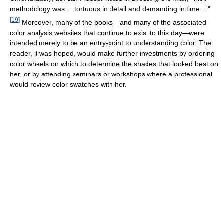
methodology was ... tortuous in detail and demanding in time...."
[
19
]
Moreover, many of the books—and many of the associated
color analysis websites that continue to exist to this day—were
intended merely to be an entry-point to understanding color. The
reader, it was hoped, would make further investments by ordering
color wheels on which to determine the shades that looked best on
her, or by attending seminars or workshops where a professional
would review color swatches with her.