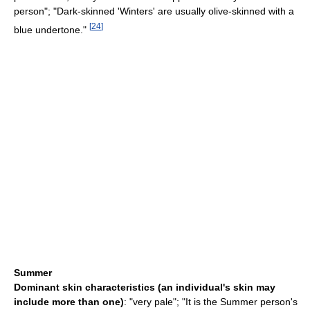
person"; "Dark-skinned 'Winters' are usually olive-skinned with a
[
24
]
blue undertone."
Summer
Dominant skin characteristics (an individual's skin may
include more than one)
: "very pale"; "It is the Summer person's