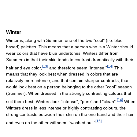
Winter
Winter is, along with Summer, one of the two "cool" (i.e. blue-
based) palettes. This means that a person who is a Winter should
wear colors that have blue undertones. Winters differ from
Summers in that their skin tends to contrast dramatically with their
[
13
]
[
14
]
hair and eye color,
and therefore seem "intense."
This
means that they look best when dressed in colors that are
relatively more intense, and that contain sharper contrasts, than
would look best on a person belonging to the other "cool" season
(Summer). When dressed in the strongly contrasting colours that
[
14
]
suit them best, Winters look "intense", "pure" and "clean".
When
Winters dress in less intense or highly contrasting colours, the
strong contrasts between their skin on the one hand and their hair
[
15
]
and eyes on the other will seem "washed out."