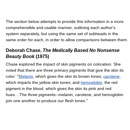
The section below attempts to provide this information in a more
comprehensible and usable manner, outlining each author's
system separately, but using the same set of subheads in the
same order for each, in order to allow comparisons between them.
Deborah Chase,
The Medically Based No Nonsense
Beauty Book
(1975)
Chase explored the impact of skin pigments on coloration. She
noted that there are three primary pigments that give the skin its
color: "
Melanin
, which gives the skin its brown tones;
carotene
,
which imparts the yellow skin tones; and
hemoglobin
, the red
pigment in the blood, which gives the skin its pink and red
hues....The three pigments--melanin, carotene, and hemoglobin
join one another to produce our flesh tones."