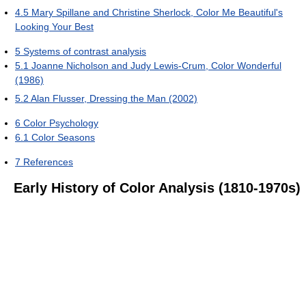
4.5
Mary Spillane and Christine Sherlock, Color Me Beautiful's
Looking Your Best
5
Systems of contrast analysis
5.1
Joanne Nicholson and Judy Lewis-Crum, Color Wonderful
(1986)
5.2
Alan Flusser, Dressing the Man (2002)
6
Color Psychology
6.1
Color Seasons
7
References
Early History of Color Analysis (1810-1970s)