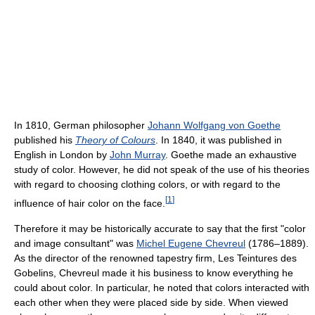
In 1810, German philosopher
Johann Wolfgang von Goethe
published his
Theory of Colours
. In 1840, it was published in
English in London by
John Murray
. Goethe made an exhaustive
study of color. However, he did not speak of the use of his theories
with regard to choosing clothing colors, or with regard to the
[
1
]
influence of hair color on the face.
Therefore it may be historically accurate to say that the first "color
and image consultant" was
Michel Eugene Chevreul
(1786–1889).
As the director of the renowned tapestry firm, Les Teintures des
Gobelins, Chevreul made it his business to know everything he
could about color. In particular, he noted that colors interacted with
each other when they were placed side by side. When viewed