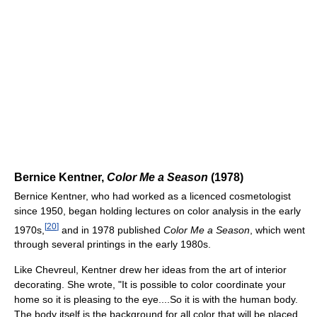
Bernice Kentner,
Color Me a Season
(1978)
Bernice Kentner, who had worked as a licenced cosmetologist
since 1950, began holding lectures on color analysis in the early
[
20
]
1970s,
and in 1978 published
Color Me a Season
, which went
through several printings in the early 1980s.
Like Chevreul, Kentner drew her ideas from the art of interior
decorating. She wrote, "It is possible to color coordinate your
home so it is pleasing to the eye....So it is with the human body.
The body itself is the background for all color that will be placed