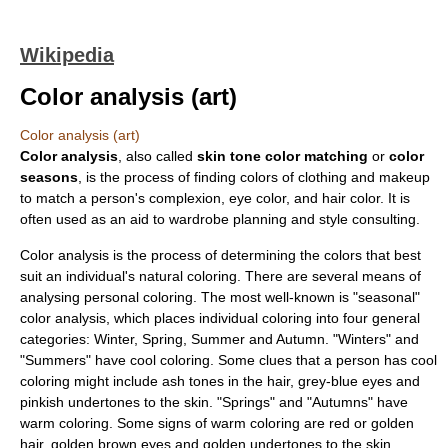
Wikipedia
Color analysis (art)
Color analysis (art)
Color analysis
, also called
skin tone color matching
or
color
seasons
, is the process of finding colors of clothing and makeup
to match a person's complexion, eye color, and hair color. It is
often used as an aid to wardrobe planning and style consulting.
Color analysis is the process of determining the colors that best
suit an individual's natural coloring. There are several means of
analysing personal coloring. The most well-known is "seasonal"
color analysis, which places individual coloring into four general
categories: Winter, Spring, Summer and Autumn. "Winters" and
"Summers" have cool coloring. Some clues that a person has cool
coloring might include ash tones in the hair, grey-blue eyes and
pinkish undertones to the skin. "Springs" and "Autumns" have
warm coloring. Some signs of warm coloring are red or golden
hair, golden brown eyes and golden undertones to the skin.