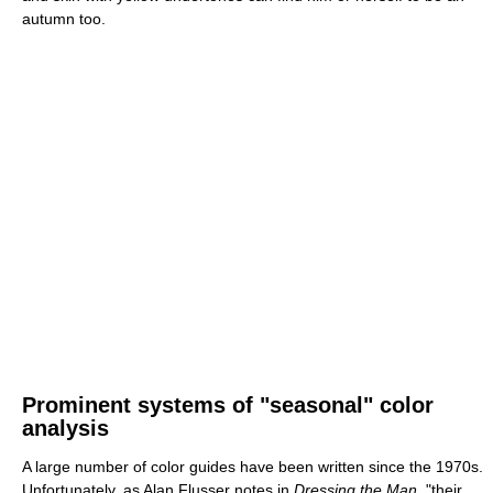
autumn too.
Prominent systems of "seasonal" color
analysis
A large number of color guides have been written since the 1970s.
Unfortunately, as Alan Flusser notes in
Dressing the Man
, "their