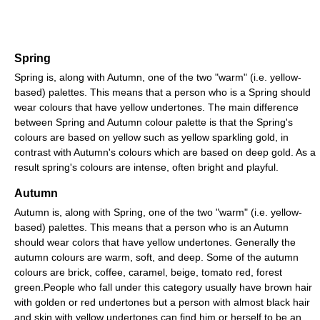
Spring
Spring is, along with Autumn, one of the two "warm" (i.e. yellow-
based) palettes. This means that a person who is a Spring should
wear colours that have yellow undertones. The main difference
between Spring and Autumn colour palette is that the Spring's
colours are based on yellow such as yellow sparkling gold, in
contrast with Autumn's colours which are based on deep gold. As a
result spring's colours are intense, often bright and playful.
Autumn
Autumn is, along with Spring, one of the two "warm" (i.e. yellow-
based) palettes. This means that a person who is an Autumn
should wear colors that have yellow undertones. Generally the
autumn colours are warm, soft, and deep. Some of the autumn
colours are brick, coffee, caramel, beige, tomato red, forest
green.People who fall under this category usually have brown hair
with golden or red undertones but a person with almost black hair
and skin with yellow undertones can find him or herself to be an