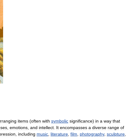
,
rranging
items
(
often
with
symbolic
significance
)
in
a
way
that
nses
,
emotions
,
and
intellect
.
It
encompasses
a
diverse
range
of
pression
,
including
music
,
literature
,
film
,
photography
,
sculpture
,