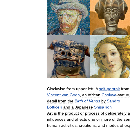
Clockwise
from
upper
left:
A
self
-
portrait
from
Vincent
van
Gogh
,
an
African
Chokwe
-
statue
detail
from
the
Birth
of
Venus
by
Sandro
Botticelli
and
a
Japanese
Shisa
lion
Art
is
the
product
or
process
of
deliberately
a
influences
and
affects
one
or
more
of
the
se
human
activities
,
creations
,
and
modes
of
ex