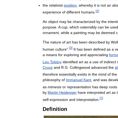
the
relativist
position
,
whereby
it
is
not
an
abs
[
2
]
experience
of
different
humans
.
An
object
may
be
characterized
by
the
intent
purpose
.
A
cup
,
which
ostensibly
can
be
use
ornament
,
while
a
painting
may
be
deemed
c
The
nature
of
art
has
been
described
by
Wol
[
3
]
human
culture
".
It
has
been
defined
as
a
v
a
means
for
exploring
and
appreciating
forma
Leo
Tolstoy
identified
art
as
a
use
of
indirect
Croce
and
R
.
G
.
Collingwood
advanced
the
id
therefore
essentially
exists
in
the
mind
of
the
philosophy
of
Immanuel
Kant
,
and
was
devel
as
mimesis
or
representation
has
deep
roots
by
Martin
Heidegger
have
interpreted
art
as
[
7
]
self
-
expression
and
interpretation
.
Definition