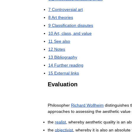
7
Controversial
art
8
Art
theories
9
Classification
disputes
10
Art
,
class
,
and
value
11
See
also
12
Notes
13
Bibliography
14
Further
reading
15
External
links
Evaluation
Philosopher
Richard
Wollheim
distinguishes
approaches
to
assessing
the
aesthetic
value
the
realist
,
whereby
aesthetic
quality
is
an
ab
the
objectivist
,
whereby
it
is
also
an
absolute