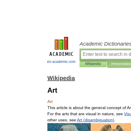
Academic Dictionarie
en-academic.com
Wikipedia
Interpretatio
Wikipedia
Art
Art
This
article
is
about
the
general
concept
of
Ar
For
the
arts
that
are
visual
in
nature
,
see
Vis
other
uses
,
see
Art
(
disambiguation
)
.