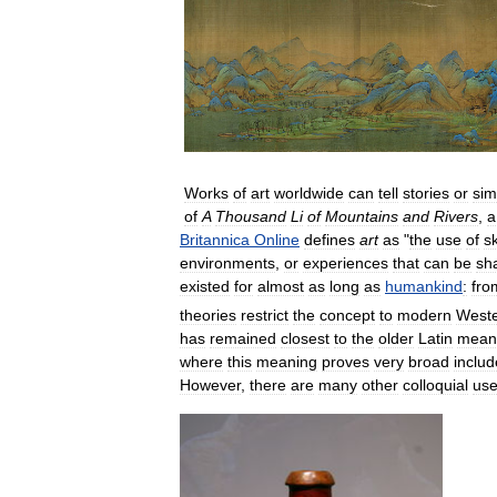
Works
of
art
worldwide
can
tell
stories
or
sim
of
A
Thousand
Li
of
Mountains
and
Rivers
,
a
Britannica
Online
defines
art
as
"
the
use
of
sk
environments
,
or
experiences
that
can
be
sh
existed
for
almost
as
long
as
humankind
:
fro
theories
restrict
the
concept
to
modern
West
has
remained
closest
to
the
older
Latin
mean
where
this
meaning
proves
very
broad
includ
However
,
there
are
many
other
colloquial
us