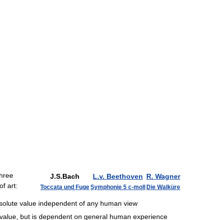
three
J
.
S
.
Bach
L
.
v
.
Beethoven
R
.
Wagner
of
art:
Toccata
und
Fuge
Symphonie
5
c
-
moll
Die
Walküre
solute
value
independent
of
any
human
view
value
,
but
is
dependent
on
general
human
experience