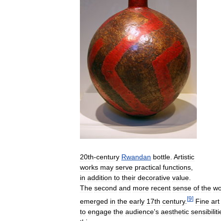
20th
-
century
Rwandan
bottle
.
Artistic
works
may
serve
practical
functions
,
in
addition
to
their
decorative
value
.
The
second
and
more
recent
sense
of
the
wo
[
9
]
emerged
in
the
early
17th
century
.
Fine
art
to
engage
the
audience
'
s
aesthetic
sensibiliti