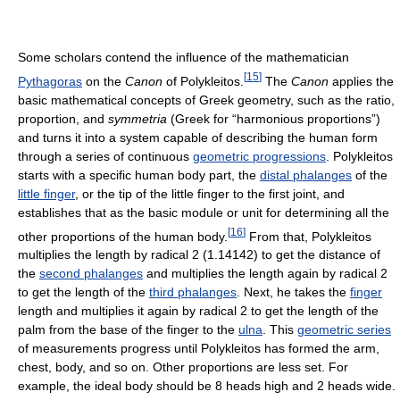
Some scholars contend the influence of the mathematician
[
15
]
Pythagoras
on the
Canon
of Polykleitos.
The
Canon
applies the
basic mathematical concepts of Greek geometry, such as the ratio,
proportion, and
symmetria
(Greek for “harmonious proportions”)
and turns it into a system capable of describing the human form
through a series of continuous
geometric progressions
. Polykleitos
starts with a specific human body part, the
distal phalanges
of the
little finger
, or the tip of the little finger to the first joint, and
establishes that as the basic module or unit for determining all the
[
16
]
other proportions of the human body.
From that, Polykleitos
multiplies the length by radical 2 (1.14142) to get the distance of
the
second phalanges
and multiplies the length again by radical 2
to get the length of the
third phalanges
. Next, he takes the
finger
length and multiplies it again by radical 2 to get the length of the
palm from the base of the finger to the
ulna
. This
geometric series
of measurements progress until Polykleitos has formed the arm,
chest, body, and so on. Other proportions are less set. For
example, the ideal body should be 8 heads high and 2 heads wide.