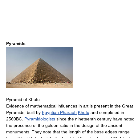
Pyramids
Pyramid of Khufu
Evidence of mathematical influences in art is present in the Great
Pyramids, built by
Egyptian Pharaoh
Khufu
and completed in
2560BC.
Pyramidologists
since the nineteenth century have noted
the presence of the golden ratio in the design of the ancient
monuments. They note that the length of the base edges range