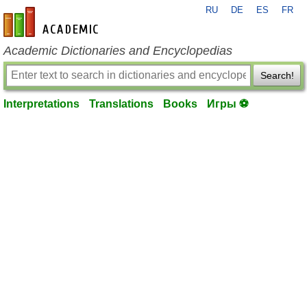
RU
DE
ES
FR
en-academic.com
Academic Dictionaries and Encyclopedias
Search!
Interpretations
Translations
Books
Игры ⚽