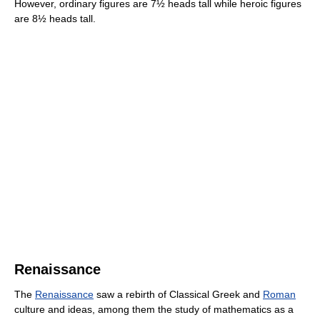
However, ordinary figures are 7½ heads tall while heroic figures
are 8½ heads tall.
Renaissance
The
Renaissance
saw a rebirth of Classical Greek and
Roman
culture and ideas, among them the study of mathematics as a