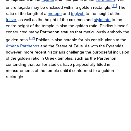
[
11
]
entire façade may be enclosed within a golden rectangle.
The
ratio of the length of a
metope
and
triglyph
to the height of the
frieze
, as well as the height of the columns and
stylobate
to the
entire height of the temple is also the golden ratio. Phidias himself
constructed many Parthenon statues that meticulously embody the
[
12
]
golden ratio.
Phidias is also notable for his contributions to the
Athena Parthenos
and the Statue of Zeus. As with the Pyramids
however, more recent historians challenge the purposeful inclusion
of the golden ratio in Greek temples, such as the Parthenon,
contending that earlier studies have purposefully fitted in
measurements of the temple until it conformed to a golden
rectangle.