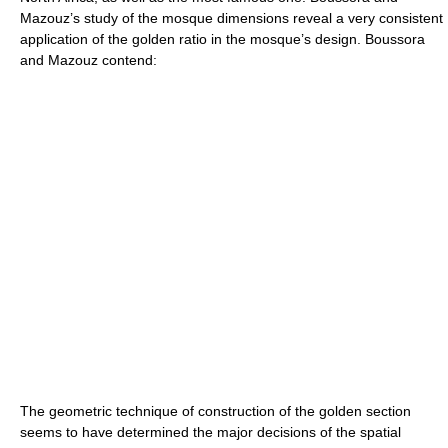
Mazouz’s study of the mosque dimensions reveal a very consistent
application of the golden ratio in the mosque’s design. Boussora
and Mazouz contend:
The geometric technique of construction of the golden section
seems to have determined the major decisions of the spatial