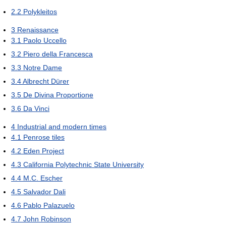
2.2
Polykleitos
3
Renaissance
3.1
Paolo Uccello
3.2
Piero della Francesca
3.3
Notre Dame
3.4
Albrecht Dürer
3.5
De Divina Proportione
3.6
Da Vinci
4
Industrial and modern times
4.1
Penrose tiles
4.2
Eden Project
4.3
California Polytechnic State University
4.4
M.C. Escher
4.5
Salvador Dali
4.6
Pablo Palazuelo
4.7
John Robinson