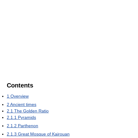
Contents
1
Overview
2
Ancient times
2.1
The Golden Ratio
2.1.1
Pyramids
2.1.2
Parthenon
2.1.3
Great Mosque of Kairouan