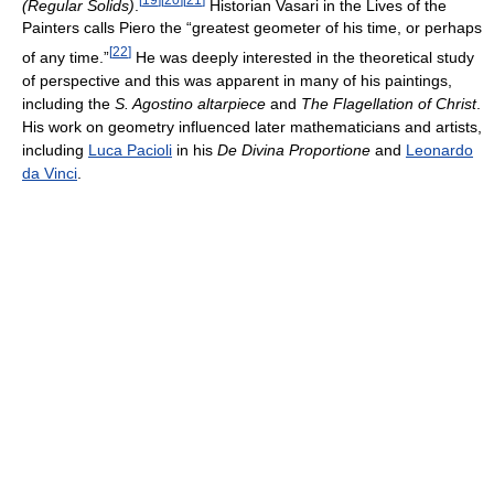
(Regular Solids)
.
Historian Vasari in the Lives of the
Painters calls Piero the “greatest geometer of his time, or perhaps
[
22
]
of any time.”
He was deeply interested in the theoretical study
of perspective and this was apparent in many of his paintings,
including the
S. Agostino altarpiece
and
The Flagellation of Christ
.
His work on geometry influenced later mathematicians and artists,
including
Luca Pacioli
in his
De Divina Proportione
and
Leonardo
da Vinci
.