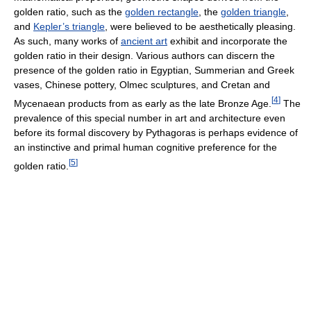
golden ratio, such as the
golden rectangle
, the
golden triangle
,
and
Kepler’s triangle
, were believed to be aesthetically pleasing.
As such, many works of
ancient art
exhibit and incorporate the
golden ratio in their design. Various authors can discern the
presence of the golden ratio in Egyptian, Summerian and Greek
vases, Chinese pottery, Olmec sculptures, and Cretan and
[
4
]
Mycenaean products from as early as the late Bronze Age.
The
prevalence of this special number in art and architecture even
before its formal discovery by Pythagoras is perhaps evidence of
an instinctive and primal human cognitive preference for the
[
5
]
golden ratio.