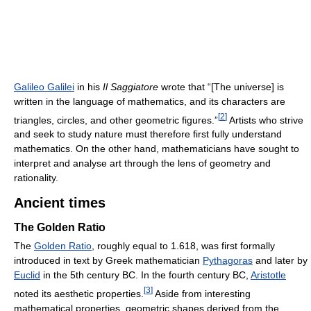
Galileo Galilei
in his
Il Saggiatore
wrote that “[The universe] is
written in the language of mathematics, and its characters are
[
2
]
triangles, circles, and other geometric figures.”
Artists who strive
and seek to study nature must therefore first fully understand
mathematics. On the other hand, mathematicians have sought to
interpret and analyse art through the lens of geometry and
rationality.
Ancient times
The Golden Ratio
The
Golden Ratio
, roughly equal to 1.618, was first formally
introduced in text by Greek mathematician
Pythagoras
and later by
Euclid
in the 5th century BC. In the fourth century BC,
Aristotle
[
3
]
noted its aesthetic properties.
Aside from interesting
mathematical properties, geometric shapes derived from the