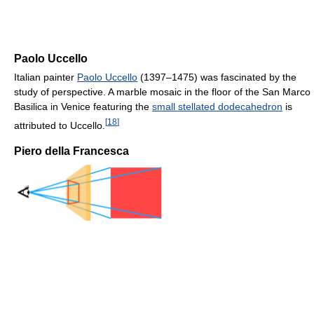
Paolo Uccello
Italian painter
Paolo Uccello
(1397–1475) was fascinated by the
study of perspective. A marble mosaic in the floor of the San Marco
Basilica in Venice featuring the
small stellated dodecahedron
is
[
18
]
attributed to Uccello.
Piero della Francesca