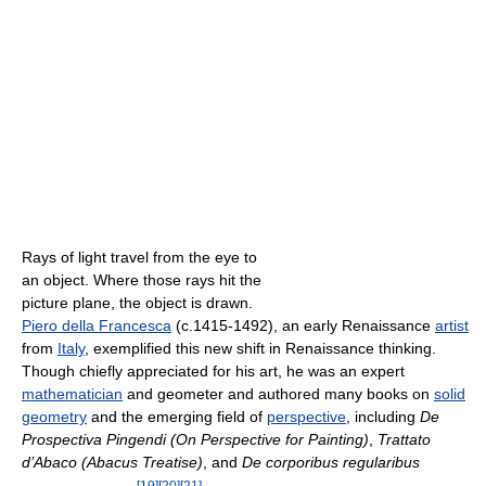
Rays of light travel from the eye to
an object. Where those rays hit the
picture plane, the object is drawn.
Piero della Francesca
(c.1415-1492), an early Renaissance
artist
from
Italy
, exemplified this new shift in Renaissance thinking.
Though chiefly appreciated for his art, he was an expert
mathematician
and geometer and authored many books on
solid
geometry
and the emerging field of
perspective
, including
De
Prospectiva Pingendi (On Perspective for Painting)
,
Trattato
d’Abaco (Abacus Treatise)
, and
De corporibus regularibus
[
19
]
[
20
]
[
21
]