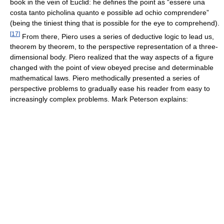
book in the vein of Euclid: he defines the point as “essere una
costa tanto picholina quanto e possible ad ochio comprendere”
(being the tiniest thing that is possible for the eye to comprehend).
[
17
]
From there, Piero uses a series of deductive logic to lead us,
theorem by theorem, to the perspective representation of a three-
dimensional body. Piero realized that the way aspects of a figure
changed with the point of view obeyed precise and determinable
mathematical laws. Piero methodically presented a series of
perspective problems to gradually ease his reader from easy to
increasingly complex problems. Mark Peterson explains: