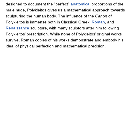
designed to document the “perfect”
anatomical
proportions of the
male nude, Polykleitos gives us a mathematical approach towards
sculpturing the human body. The influence of the
Canon
of
Polykleitos is immense both in Classical Greek,
Roman
, and
Renaissance
sculpture, with many sculptors after him following
Polykleitos’ prescription. While none of Polykleitos’ original works
survive, Roman copies of his works demonstrate and embody his
ideal of physical perfection and mathematical precision.