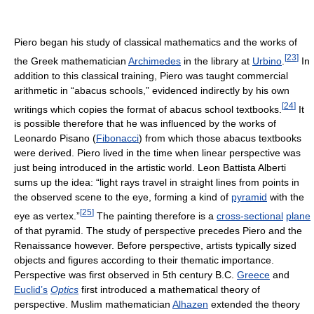
Piero began his study of classical mathematics and the works of
[
23
]
the Greek mathematician
Archimedes
in the library at
Urbino
.
In
addition to this classical training, Piero was taught commercial
arithmetic in “abacus schools,” evidenced indirectly by his own
[
24
]
writings which copies the format of abacus school textbooks.
It
is possible therefore that he was influenced by the works of
Leonardo Pisano (
Fibonacci
) from which those abacus textbooks
were derived. Piero lived in the time when linear perspective was
just being introduced in the artistic world. Leon Battista Alberti
sums up the idea: “light rays travel in straight lines from points in
the observed scene to the eye, forming a kind of
pyramid
with the
[
25
]
eye as vertex.”
The painting therefore is a
cross-sectional
plane
of that pyramid. The study of perspective precedes Piero and the
Renaissance however. Before perspective, artists typically sized
objects and figures according to their thematic importance.
Perspective was first observed in 5th century B.C.
Greece
and
Euclid’s
Optics
first introduced a mathematical theory of
perspective. Muslim mathematician
Alhazen
extended the theory