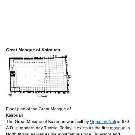
Great Mosque of Kairouan
Floor plan of the Great Mosque of
Kairouan
The Great Mosque of Kairouan was built by
Uqba ibn Nafi
in 670
A.D. in modern day Tunisia. Today, it exists as the first
mosque
in
North Africa, as well as the most famous one. Boussora and