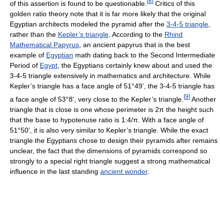
[
8
]
of this assertion is found to be questionable.
Critics of this
golden ratio theory note that it is far more likely that the original
Egyptian architects modeled the pyramid after the
3-4-5 triangle
,
rather than the
Kepler’s triangle
. According to the
Rhind
Mathematical Papyrus
, an ancient papyrus that is the best
example of
Egyptian
math dating back to the Second Intermediate
Period of
Egypt
, the Egyptians certainly knew about and used the
3-4-5 triangle extensively in mathematics and architecture. While
Kepler’s triangle has a face angle of 51°49’, the 3-4-5 triangle has
[
9
]
a face angle of 53°8’, very close to the Kepler’s triangle.
Another
triangle that is close is one whose perimeter is 2π the height such
that the base to hypotenuse ratio is 1:4/π. With a face angle of
51°50’, it is also very similar to Kepler’s triangle. While the exact
triangle the Egyptians chose to design their pyramids after remains
unclear, the fact that the dimensions of pyramids correspond so
strongly to a special right triangle suggest a strong mathematical
influence in the last standing
ancient wonder
.