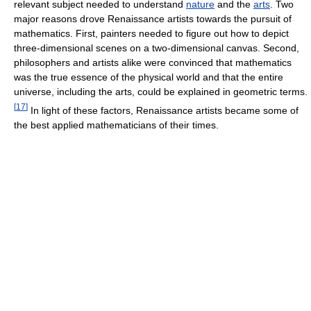
relevant subject needed to understand
nature
and the
arts
. Two
major reasons drove Renaissance artists towards the pursuit of
mathematics. First, painters needed to figure out how to depict
three-dimensional scenes on a two-dimensional canvas. Second,
philosophers and artists alike were convinced that mathematics
was the true essence of the physical world and that the entire
universe, including the arts, could be explained in geometric terms.
[
17
]
In light of these factors, Renaissance artists became some of
the best applied mathematicians of their times.