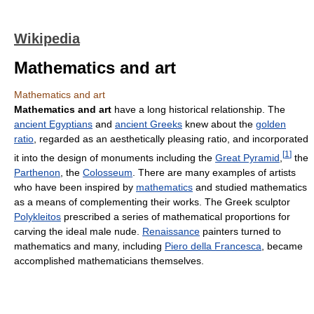
Wikipedia
Mathematics and art
Mathematics and art
Mathematics and art
have a long historical relationship. The
ancient Egyptians
and
ancient Greeks
knew about the
golden
ratio
, regarded as an aesthetically pleasing ratio, and incorporated
[
1
]
it into the design of monuments including the
Great Pyramid
,
the
Parthenon
, the
Colosseum
. There are many examples of artists
who have been inspired by
mathematics
and studied mathematics
as a means of complementing their works. The Greek sculptor
Polykleitos
prescribed a series of mathematical proportions for
carving the ideal male nude.
Renaissance
painters turned to
mathematics and many, including
Piero della Francesca
, became
accomplished mathematicians themselves.