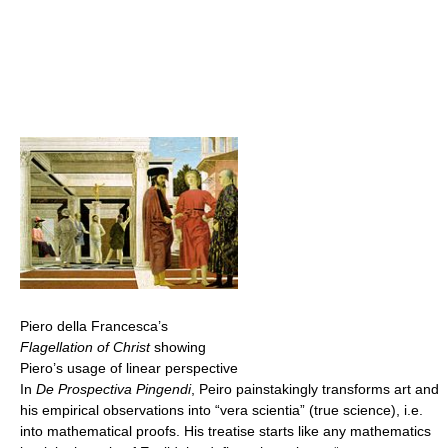
Piero della Francesca’s
Flagellation of Christ
showing
Piero’s usage of linear perspective
In
De Prospectiva Pingendi
, Peiro painstakingly transforms art and
his empirical observations into “vera scientia” (true science), i.e.
into mathematical proofs. His treatise starts like any mathematics