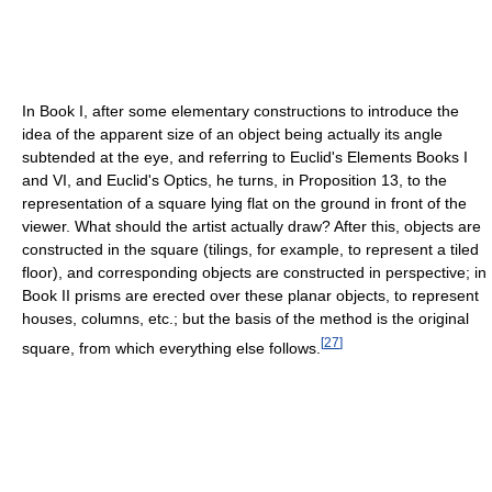
In Book I, after some elementary constructions to introduce the
idea of the apparent size of an object being actually its angle
subtended at the eye, and referring to Euclid's Elements Books I
and VI, and Euclid's Optics, he turns, in Proposition 13, to the
representation of a square lying flat on the ground in front of the
viewer. What should the artist actually draw? After this, objects are
constructed in the square (tilings, for example, to represent a tiled
floor), and corresponding objects are constructed in perspective; in
Book II prisms are erected over these planar objects, to represent
houses, columns, etc.; but the basis of the method is the original
[
27
]
square, from which everything else follows.