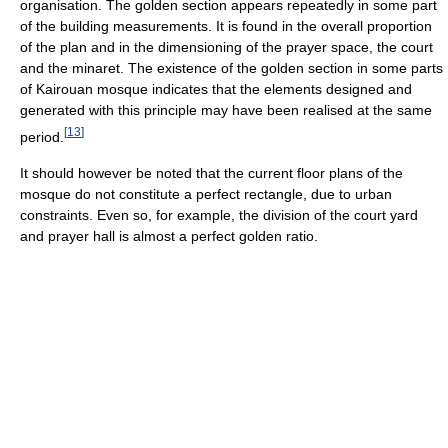
organisation. The golden section appears repeatedly in some part
of the building measurements. It is found in the overall proportion
of the plan and in the dimensioning of the prayer space, the court
and the minaret. The existence of the golden section in some parts
of Kairouan mosque indicates that the elements designed and
generated with this principle may have been realised at the same
[
13
]
period.
It should however be noted that the current floor plans of the
mosque do not constitute a perfect rectangle, due to urban
constraints. Even so, for example, the division of the court yard
and prayer hall is almost a perfect golden ratio.