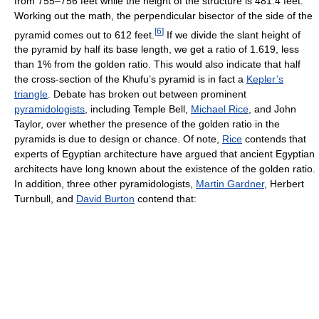
from 755–756 feet while the height of the structure is 481.4 feet.
Working out the math, the perpendicular bisector of the side of the
[
6
]
pyramid comes out to 612 feet.
If we divide the slant height of
the pyramid by half its base length, we get a ratio of 1.619, less
than 1% from the golden ratio. This would also indicate that half
the cross-section of the Khufu’s pyramid is in fact a
Kepler’s
triangle
. Debate has broken out between prominent
pyramidologists
, including Temple Bell,
Michael Rice
, and John
Taylor, over whether the presence of the golden ratio in the
pyramids is due to design or chance. Of note,
Rice
contends that
experts of Egyptian architecture have argued that ancient Egyptian
architects have long known about the existence of the golden ratio.
In addition, three other pyramidologists,
Martin Gardner
, Herbert
Turnbull, and
David Burton
contend that: