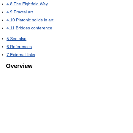
4.8
The Eightfold Way
4.9
Fractal art
4.10
Platonic solids in art
4.11
Bridges conference
5
See also
6
References
7
External links
Overview