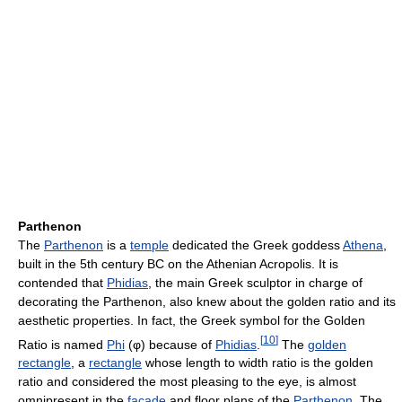
Parthenon
The
Parthenon
is a
temple
dedicated the Greek goddess
Athena
,
built in the 5th century BC on the Athenian Acropolis. It is
contended that
Phidias
, the main Greek sculptor in charge of
decorating the Parthenon, also knew about the golden ratio and its
aesthetic properties. In fact, the Greek symbol for the Golden
[
10
]
Ratio is named
Phi
(φ) because of
Phidias
.
The
golden
rectangle
, a
rectangle
whose length to width ratio is the golden
ratio and considered the most pleasing to the eye, is almost
omnipresent in the
façade
and floor plans of the
Parthenon
. The