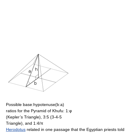
Possible base:hypotenuse(b:a)
ratios for the Pyramid of Khufu: 1:φ
(Kepler’s Triangle), 3:5 (3-4-5
Triangle), and 1:4/π
Herodotus
related in one passage that the Egyptian priests told