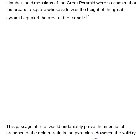
him that the dimensions of the Great Pyramid were so chosen that
the area of a square whose side was the height of the great
[
7
]
pyramid equaled the area of the triangle.
This passage, if true, would undeniably prove the intentional
presence of the golden ratio in the pyramids. However, the validity