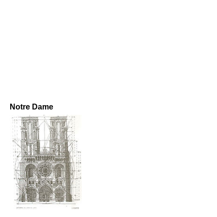
Notre Dame