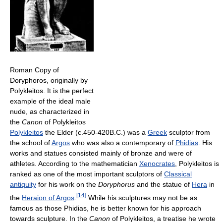
Roman Copy of
Doryphoros, originally by
Polykleitos. It is the perfect
example of the ideal male
nude, as characterized in
the
Canon
of Polykleitos
Polykleitos
the Elder (c.450-420B.C.) was a
Greek
sculptor from
the school of
Argos
who was also a contemporary of
Phidias
. His
works and statues consisted mainly of bronze and were of
athletes. According to the mathematician
Xenocrates
, Polykleitos is
ranked as one of the most important sculptors of
Classical
antiquity
for his work on the
Doryphorus
and the statue of
Hera
in
[
14
]
the
Heraion of Argos
.
While his sculptures may not be as
famous as those Phidias, he is better known for his approach
towards sculpture. In the
Canon
of Polykleitos, a treatise he wrote