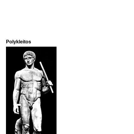
Polykleitos