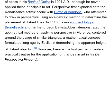
of optics in his
Book of Optics
in 1021 A.D., although he never
applied these principals to art. Perspective first exploded onto the
Renaissance artistic scene with
Giotto di Bondone
, who attempted
to draw in perspective using an algebraic method to determine the
placement of distant lines. In 1415, Italian
architect
Filippo
Brunelleschi
and his friend Leon Battista Alberti demonstrated the
geometrical method of applying perspective in Florence, centered
around the usage of similar triangles, a mathematical concept
formulated long ago by Euclid, in determining the apparent height
[
26
]
of distant objects.
However, Piero is the first painter to write a
practical treatise for the application of this idea in art in his
De
Prospectiva Pingendi
.