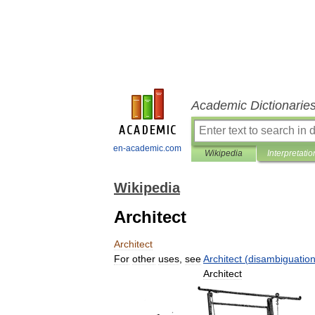
Academic Dictionarie
en-academic.com
Wikipedia
Interpretatio
Wikipedia
Architect
Architect
For
other
uses
,
see
Architect
(
disambiguatio
Architect