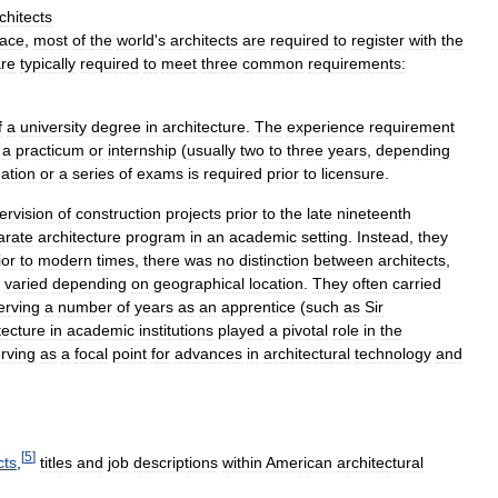
chitects
lace
,
most
of
the
world
'
s
architects
are
required
to
register
with
the
re
typically
required
to
meet
three
common
requirements:
f
a
university
degree
in
architecture
.
The
experience
requirement
a
practicum
or
internship
(
usually
two
to
three
years
,
depending
ation
or
a
series
of
exams
is
required
prior
to
licensure
.
ervision
of
construction
projects
prior
to
the
late
nineteenth
arate
architecture
program
in
an
academic
setting
.
Instead
,
they
ior
to
modern
times
,
there
was
no
distinction
between
architects
,
varied
depending
on
geographical
location
.
They
often
carried
erving
a
number
of
years
as
an
apprentice
(
such
as
Sir
tecture
in
academic
institutions
played
a
pivotal
role
in
the
rving
as
a
focal
point
for
advances
in
architectural
technology
and
[
5
]
cts
,
titles
and
job
descriptions
within
American
architectural