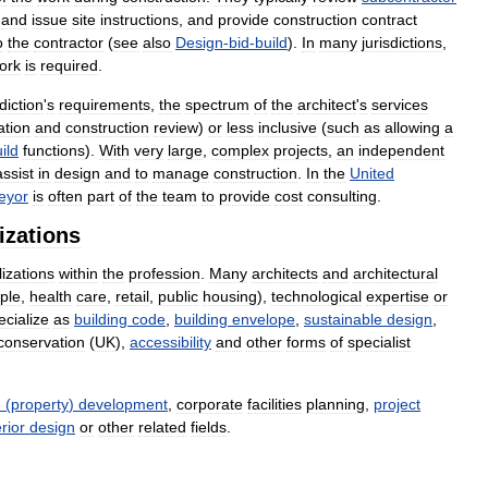
and
issue
site
instructions
,
and
provide
construction
contract
o
the
contractor
(
see
also
Design
-
bid
-
build
).
In
many
jurisdictions
,
ork
is
required
.
sdiction
'
s
requirements
,
the
spectrum
of
the
architect
'
s
services
ation
and
construction
review
)
or
less
inclusive
(
such
as
allowing
a
ild
functions
).
With
very
large
,
complex
projects
,
an
independent
assist
in
design
and
to
manage
construction
.
In
the
United
eyor
is
often
part
of
the
team
to
provide
cost
consulting
.
izations
lizations
within
the
profession
.
Many
architects
and
architectural
ple
,
health
care
,
retail
,
public
housing
),
technological
expertise
or
ecialize
as
building
code
,
building
envelope
,
sustainable
design
,
conservation
(
UK
),
accessibility
and
other
forms
of
specialist
e
(
property
)
development
,
corporate
facilities
planning
,
project
erior
design
or
other
related
fields
.