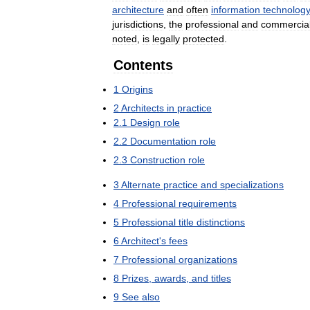
architecture
and
often
information
technolog
jurisdictions
,
the
professional
and
commercia
noted
,
is
legally
protected
.
Contents
1
Origins
2
Architects
in
practice
2
.
1
Design
role
2
.
2
Documentation
role
2
.
3
Construction
role
3
Alternate
practice
and
specializations
4
Professional
requirements
5
Professional
title
distinctions
6
Architect
'
s
fees
7
Professional
organizations
8
Prizes
,
awards
,
and
titles
9
See
also