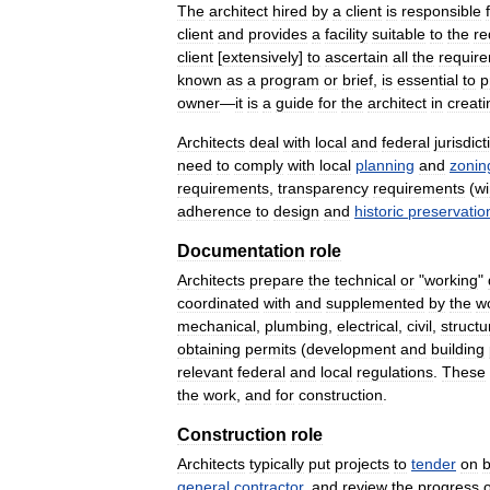
The
architect
hired
by
a
client
is
responsible
client
and
provides
a
facility
suitable
to
the
re
client
[
extensively
]
to
ascertain
all
the
requir
known
as
a
program
or
brief
,
is
essential
to
p
owner
—
it
is
a
guide
for
the
architect
in
creati
Architects
deal
with
local
and
federal
jurisdic
need
to
comply
with
local
planning
and
zonin
requirements
,
transparency
requirements
(
w
adherence
to
design
and
historic
preservatio
Documentation
role
Architects
prepare
the
technical
or
"
working
"
coordinated
with
and
supplemented
by
the
w
mechanical
,
plumbing
,
electrical
,
civil
,
structu
obtaining
permits
(
development
and
building
relevant
federal
and
local
regulations
.
These
the
work
,
and
for
construction
.
Construction
role
Architects
typically
put
projects
to
tender
on
b
general
contractor
,
and
review
the
progress
o