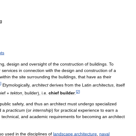
ng
ts
ing
,
design
and
oversight
of
the
construction
of
buildings
.
To
r
services
in
connection
with
the
design
and
construction
of
a
within
the
site
surrounding
the
buildings
,
that
have
as
their
1
]
Etymologically
,
architect
derives
from
the
Latin
architectus
,
itself
[
2
]
ief
+
tekton
,
builder
),
i
.
e
.
chief
builder
.
public
safety
,
and
thus
an
architect
must
undergo
specialized
d
a
practicum
(
or
internship
)
for
practical
experience
to
earn
a
,
technical
,
and
academic
requirements
for
becoming
an
architect
so
used
in
the
disciplines
of
landscape
architecture
,
naval