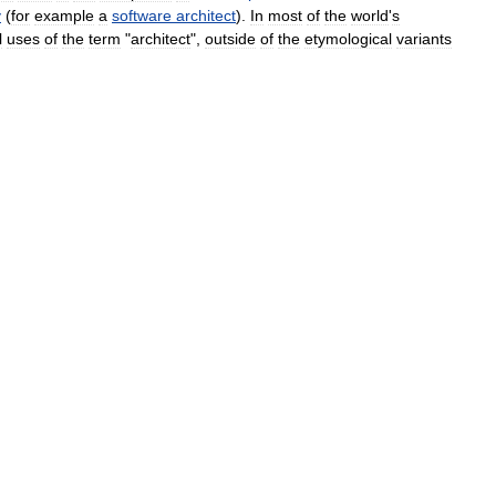
y
(
for
example
a
software
architect
).
In
most
of
the
world
'
s
l
uses
of
the
term
"
architect
",
outside
of
the
etymological
variants