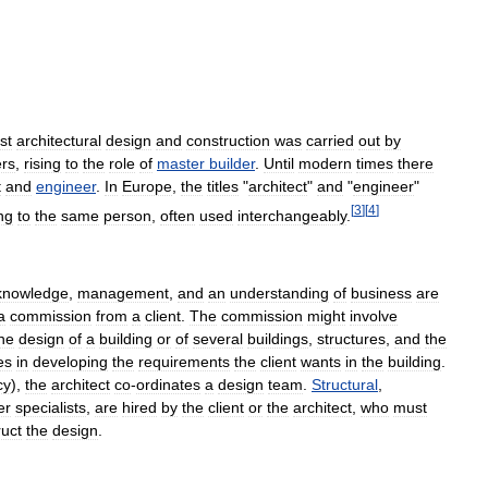
st
architectural
design
and
construction
was
carried
out
by
ers
,
rising
to
the
role
of
master
builder
.
Until
modern
times
there
t
and
engineer
.
In
Europe
,
the
titles
"
architect
"
and
"
engineer
"
[
3
]
[
4
]
ng
to
the
same
person
,
often
used
interchangeably
.
knowledge
,
management
,
and
an
understanding
of
business
are
a
commission
from
a
client
.
The
commission
might
involve
he
design
of
a
building
or
of
several
buildings
,
structures
,
and
the
es
in
developing
the
requirements
the
client
wants
in
the
building
.
cy
),
the
architect
co
-
ordinates
a
design
team
.
Structural
,
er
specialists
,
are
hired
by
the
client
or
the
architect
,
who
must
ruct
the
design
.