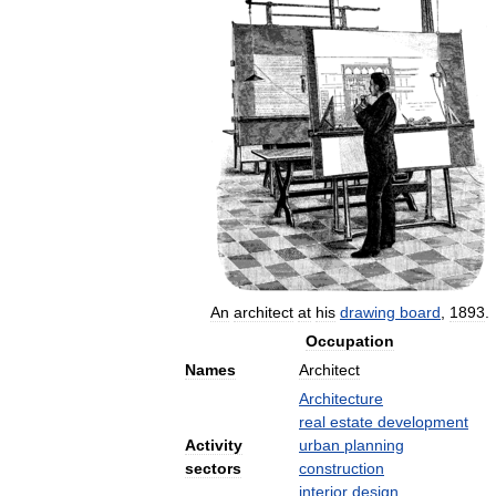
An
architect
at
his
drawing
board
,
1893
.
Occupation
Names
Architect
Architecture
real
estate
development
Activity
urban
planning
sectors
construction
interior
design