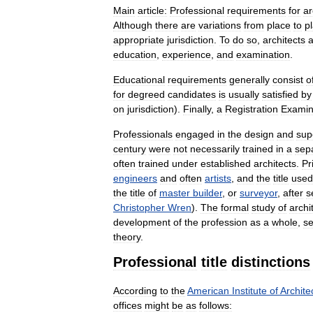
Main
article:
Professional
requirements
for
ar
Although
there
are
variations
from
place
to
p
appropriate
jurisdiction
.
To
do
so
,
architects
a
education
,
experience
,
and
examination
.
Educational
requirements
generally
consist
o
for
degreed
candidates
is
usually
satisfied
by
on
jurisdiction
).
Finally
,
a
Registration
Examin
Professionals
engaged
in
the
design
and
sup
century
were
not
necessarily
trained
in
a
sep
often
trained
under
established
architects
.
Pr
engineers
and
often
artists
,
and
the
title
used
the
title
of
master
builder
,
or
surveyor
,
after
s
Christopher
Wren
).
The
formal
study
of
archi
development
of
the
profession
as
a
whole
,
se
theory
.
Professional
title
distinctions
According
to
the
American
Institute
of
Archite
offices
might
be
as
follows: