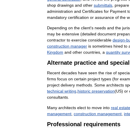
shop
drawings
and
other
submittals
,
prepare
administration
and
Certificates
for
Payment
t
mandatory
certification
or
assurance
of
the
w
Depending
on
the
client
'
s
needs
and
the
juri
may
be
extensive
(
detailed
document
prepar
contractor
to
exercise
considerable
design
-
bu
construction
manager
is
sometimes
hired
to
Kingdom
and
other
countries
,
a
quantity
surv
Alternate
practice
and
special
Recent
decades
have
seen
the
rise
of
specia
firms
focus
on
certain
project
types
(
for
exam
project
delivery
methods
.
Some
architects
sp
technical
writing
,
historic
preservation
(
US
)
or
consultants
.
Many
architects
elect
to
move
into
real
estat
management
,
construction
management
,
int
Professional
requirements