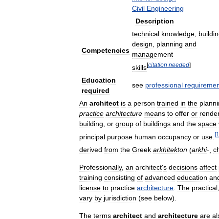
Civil
Engineering
Description
technical
knowledge
,
buildi
design
,
planning
and
Competencies
management
[
citation
needed
]
skills
Education
see
professional
requiremen
required
An
architect
is
a
person
trained
in
the
plann
practice
architecture
means
to
offer
or
rende
building
,
or
group
of
buildings
and
the
space
[
principal
purpose
human
occupancy
or
use
.
derived
from
the
Greek
arkhitekton
(
arkhi
-
,
ch
Professionally
,
an
architect
'
s
decisions
affect
training
consisting
of
advanced
education
an
license
to
practice
architecture
.
The
practical
vary
by
jurisdiction
(
see
below
).
The
terms
architect
and
architecture
are
al