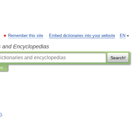
Remember this site
Embed dictionaries into your website
EN
s and Encyclopedias
Search!
ns
n
)
.