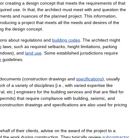
for
creating
a
design
concept
that
meets
the
requirements
of
that
quired
use
.
In
that
,
the
architect
must
meet
with
and
question
the
ements
and
nuances
of
the
planned
project
.
This
information
,
roducing
a
project
that
meets
all
the
needs
and
desires
of
the
ng
the
design
concept
.
tions
about
regulations
and
building
codes
.
The
architect
might
g
laws
,
such
as
required
setbacks
,
height
limitations
,
parking
indows
),
and
land
use
.
Some
established
jurisdictions
require
n
guidelines
.
documents
(
construction
drawings
and
specifications
),
usually
ork
of
a
variety
of
disciplines
[
i
.
e
.,
with
varied
expertise
like
ral
,
etc
.]
engineers
for
the
building
services
and
that
are
filed
for
permits
)
that
require
compliance
with
building
,
seismic
,
and
construction
drawings
and
specifications
are
also
used
for
pricing
ehalf
of
their
clients
,
advise
on
the
award
of
the
project
to
a
f
the
work
during
construction
.
They
typically
review
subcontractor