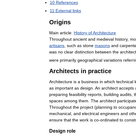
10
References
11
External
links
Origins
Main
article:
History
of
Architecture
Throughout
ancient
and
medieval
history
,
mo
artisans
,
such
as
stone
masons
and
carpent
was
no
clear
distinction
between
the
architec
were
primarily
geographical
variations
referri
Architects
in
practice
Architecture
is
a
business
in
which
technical
as
important
as
design
.
An
architect
accepts
preparing
feasibility
reports
,
building
audits
,
t
spaces
among
them
.
The
architect
participat
Throughout
the
project
(
planning
to
occupan
mechanical
,
and
electrical
engineers
and
oth
ensure
that
the
work
is
co
-
ordinated
to
const
Design
role